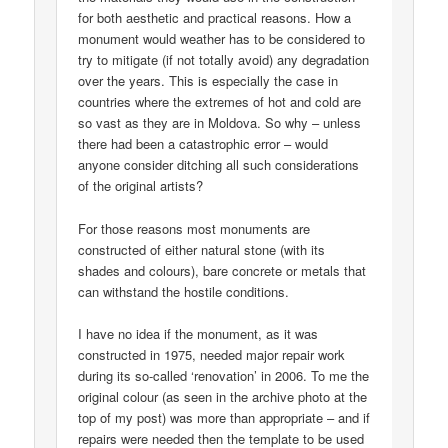
for both aesthetic and practical reasons. How a
monument would weather has to be considered to
try to mitigate (if not totally avoid) any degradation
over the years. This is especially the case in
countries where the extremes of hot and cold are
so vast as they are in Moldova. So why – unless
there had been a catastrophic error – would
anyone consider ditching all such considerations
of the original artists?
For those reasons most monuments are
constructed of either natural stone (with its
shades and colours), bare concrete or metals that
can withstand the hostile conditions.
I have no idea if the monument, as it was
constructed in 1975, needed major repair work
during its so-called ‘renovation’ in 2006. To me the
original colour (as seen in the archive photo at the
top of my post) was more than appropriate – and if
repairs were needed then the template to be used