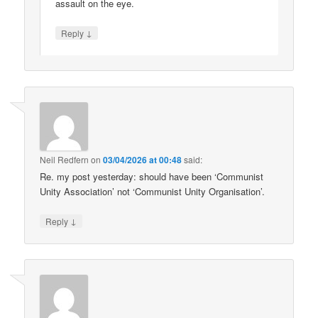
assault on the eye.
↓
Reply
Neil Redfern
on
03/04/2026 at 00:48
said:
Re. my post yesterday: should have been ‘Communist
Unity Association’ not ‘Communist Unity Organisation’.
↓
Reply