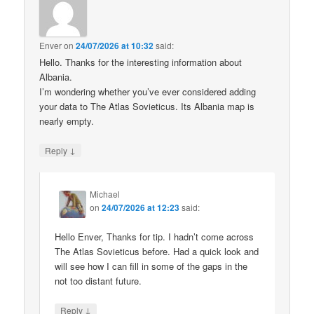
Enver
on
24/07/2026 at 10:32
said:
Hello. Thanks for the interesting information about
Albania.
I’m wondering whether you’ve ever considered adding
your data to The Atlas Sovieticus. Its Albania map is
nearly empty.
↓
Reply
Michael
on
24/07/2026 at 12:23
said:
Hello Enver, Thanks for tip. I hadn’t come across
The Atlas Sovieticus before. Had a quick look and
will see how I can fill in some of the gaps in the
not too distant future.
↓
Reply