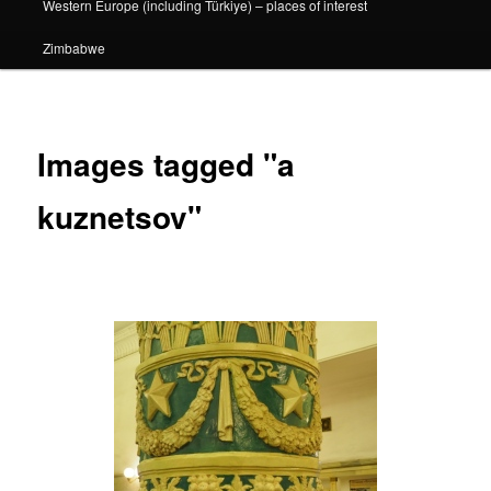
Western Europe (including Türkiye) – places of interest
Zimbabwe
Images tagged "a
kuznetsov"