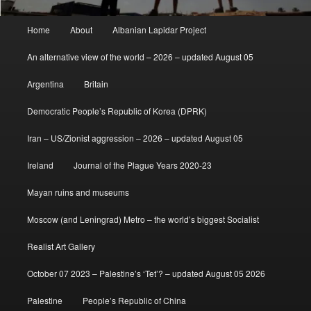
Main
Home
About
Albanian Lapidar Project
menu
An alternative view of the world – 2026 – updated August 05
Argentina
Britain
Democratic People’s Republic of Korea (DPRK)
Iran – US/Zionist aggression – 2026 – updated August 05
Ireland
Journal of the Plague Years 2020-23
Mayan ruins and museums
Moscow (and Leningrad) Metro – the world’s biggest Socialist
Realist Art Gallery
October 07 2023 – Palestine’s ‘Tet’? – updated August 05 2026
Palestine
People’s Republic of China