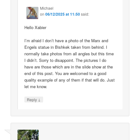
Michael
on
06/12/2025 at 11:50
said:
Hello Xabier
I’m afraid I don’t have a photo of the Marx and
Engels statue in Bishkek taken from behind. I
normally take photos from all angles but this time
I didn’t. Sorry to disappoint. The pictures I do
have are those which are in the slide show at the
end of this post. You are welcomed to a good
quality example of any of them if that will do. Just
let me know.
↓
Reply