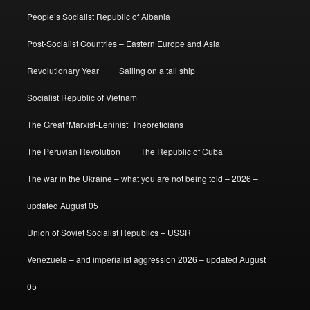
People’s Socialist Republic of Albania
Post-Socialist Countries – Eastern Europe and Asia
Revolutionary Year
Sailing on a tall ship
Socialist Republic of Vietnam
The Great ‘Marxist-Leninist’ Theoreticians
The Peruvian Revolution
The Republic of Cuba
The war in the Ukraine – what you are not being told – 2026 –
updated August 05
Union of Soviet Socialist Republics – USSR
Venezuela – and imperialist aggression 2026 – updated August
05