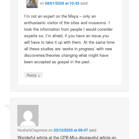
on
08/01/2026 at 10:43
said:
I’m not an expert on the Maya – only an
enthusiastic visitor of the sites and museums. I
took the information from people I would consider
experts so, I’m afraid, if you have an issue you
will have to take it up with them. At the same time
all these studies are ‘works in progress’ with new
discoveries/theories changing what might have
been accepted as gospel in the past.
↓
Reply
Hoxha'sClaymore
on
23/12/2025 at 09:47
said:
Wonderful article at the CPB-MLs disgraceful article on