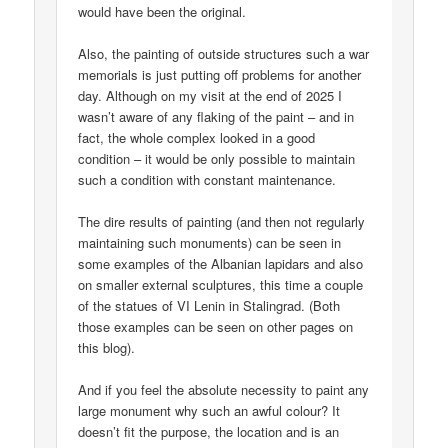
would have been the original.
Also, the painting of outside structures such a war
memorials is just putting off problems for another
day. Although on my visit at the end of 2025 I
wasn’t aware of any flaking of the paint – and in
fact, the whole complex looked in a good
condition – it would be only possible to maintain
such a condition with constant maintenance.
The dire results of painting (and then not regularly
maintaining such monuments) can be seen in
some examples of the Albanian lapidars and also
on smaller external sculptures, this time a couple
of the statues of VI Lenin in Stalingrad. (Both
those examples can be seen on other pages on
this blog).
And if you feel the absolute necessity to paint any
large monument why such an awful colour? It
doesn’t fit the purpose, the location and is an