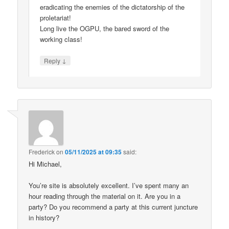
eradicating the enemies of the dictatorship of the
proletariat!
Long live the OGPU, the bared sword of the
working class!
↓
Reply
Frederick
on
05/11/2025 at 09:35
said:
Hi Michael,
You’re site is absolutely excellent. I’ve spent many an
hour reading through the material on it. Are you in a
party? Do you recommend a party at this current juncture
in history?