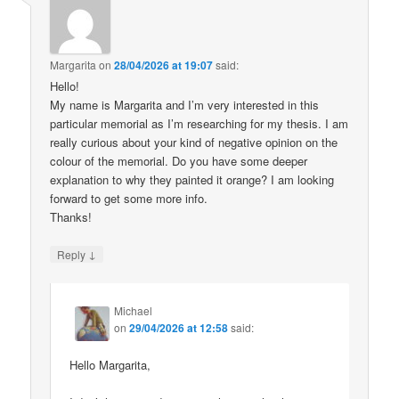
Margarita
on
28/04/2026 at 19:07
said:
Hello!
My name is Margarita and I’m very interested in this
particular memorial as I’m researching for my thesis. I am
really curious about your kind of negative opinion on the
colour of the memorial. Do you have some deeper
explanation to why they painted it orange? I am looking
forward to get some more info.
Thanks!
↓
Reply
Michael
on
29/04/2026 at 12:58
said:
Hello Margarita,