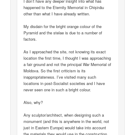
I don’t have any deeper insight into what has
happened to the Eternity Memorial in Chișinău
other than what I have already written.
My disdain for the bright orange colour of the
Pyramid and the stelae is due to a number of
factors.
As I approached the site, not knowing its exact
location the first time, I thought I was approaching
a fair ground and not the principal War Memorial of
Moldova. So the first criticism is its
inappropriateness. I’ve visited many such
locations in post-Socialist societies and I have
never seen one in such a bright colour.
Also, why?
Any sculptor/architect, when designing such a
monument (and this is anywhere in the world, not
just in Eastern Europe) would take into account
the materials they would use in the construction