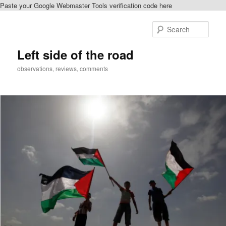
Paste your Google Webmaster Tools verification code here
Skip
to
Sear
primary
content
Left side of the road
observations, reviews, comments