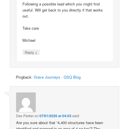
Following a possible lead which you might find
useful. Will get back to you directly if that works
out.
Take care
Michael
↓
Reply
Pingback:
Grave Journeys - GSQ Blog
Dav Parker
on
07/01/2026 at 04:03
said:
Are you sure about that “4,400 structures have been
identified and mapped in an area of 4 sq km”? The