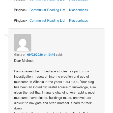
Pingback:
Communist Reading List – Klassenhass
Pingback:
Communist Reading List – Klassenhass
Giulia
on
09/02/2026 at 10:46
said:
Dear Michael,
I am a researcher in heritage studies, as part of my
investigation I research into the creation and use of
museums in Albania in the years 1944-1990. Your blog
has been an incredibly useful source of knowledge, also
given the fact that Tirana is changing very rapidly, most
museums have closed, buildings razed, archives are
difficult to navigate and often material is hard to track
down.