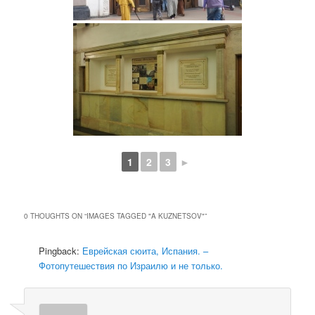
1
2
3
►
0 THOUGHTS ON “
IMAGES TAGGED "A KUZNETSOV"
”
Pingback:
Еврейская сюита, Испания. –
Фотопутешествия по Израилю и не только.