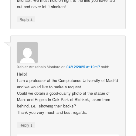
Michael. We must hold on tight to the line you have laid
out and never let it slacken!
↓
Reply
Xabier Arrizabalo Montoro
on
04/12/2025 at 19:17
said:
Hello!
I am a professor at the Complutense University of Madrid
and we would like to make a request.
Could we obtain a good-quality photo of the statue of
Marx and Engels in Oak Park of Bishkek, taken from
behind, i.e., showing their backs?
Thank you very much and best regards.
↓
Reply