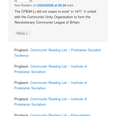
Neil Redfern
on
02/04/2026 at 00:28
said:
The CFB(M-L) did not cease to exist’ in 1977. It united
with the Communist Unity Organisation to form the
Revolutionary Communist League of Britain
↓
Reply
Pingback:
Communist Reading List – Proletarian Socialist
Tendency
Pingback:
Communist Reading List – Institute of
Proletarian Socialism
Pingback:
Communist Reading List – Institute of
Proletarian Socialism
Pingback:
Communist Reading List – Institute of
Proletarian Socialism
Pingback:
Communist Reading List – Klassenhass