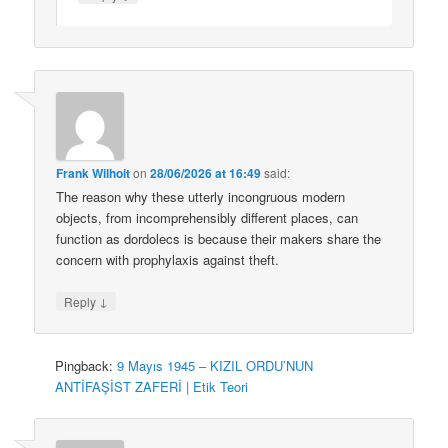
Frank Wilhoit
on
28/06/2026 at 16:49
said:
The reason why these utterly incongruous modern
objects, from incomprehensibly different places, can
function as dordolecs is because their makers share the
concern with prophylaxis against theft.
↓
Reply
Pingback:
9 Mayıs 1945 – KIZIL ORDU’NUN
ANTİFAŞİST ZAFERİ | Etik Teori