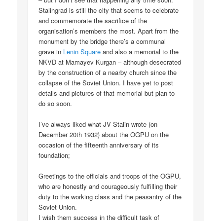
Stalingrad is still the city that seems to celebrate
and commemorate the sacrifice of the
organisation’s members the most. Apart from the
monument by the bridge there’s a communal
grave in
Lenin Square
and also a memorial to the
NKVD at Mamayev Kurgan – although desecrated
by the construction of a nearby church since the
collapse of the Soviet Union. I have yet to post
details and pictures of that memorial but plan to
do so soon.
I’ve always liked what JV Stalin wrote (on
December 20th 1932) about the OGPU on the
occasion of the fifteenth anniversary of its
foundation;
Greetings to the officials and troops of the OGPU,
who are honestly and courageously fulfilling their
duty to the working class and the peasantry of the
Soviet Union.
I wish them success in the difficult task of