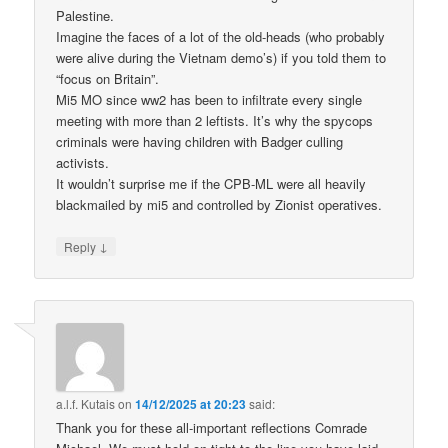
Palestine.
Imagine the faces of a lot of the old-heads (who probably
were alive during the Vietnam demo’s) if you told them to
“focus on Britain”.
Mi5 MO since ww2 has been to infiltrate every single
meeting with more than 2 leftists. It’s why the spycops
criminals were having children with Badger culling
activists.
It wouldn’t surprise me if the CPB-ML were all heavily
blackmailed by mi5 and controlled by Zionist operatives.
↓
Reply
a.l.f. Kutais
on
14/12/2025 at 20:23
said:
Thank you for these all-important reflections Comrade