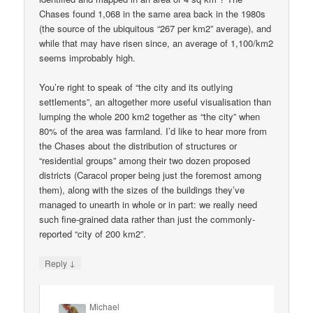
Chases found 1,068 in the same area back in the 1980s
(the source of the ubiquitous “267 per km2” average), and
while that may have risen since, an average of 1,100/km2
seems improbably high.
You’re right to speak of “the city and its outlying
settlements”, an altogether more useful visualisation than
lumping the whole 200 km2 together as “the city” when
80% of the area was farmland. I’d like to hear more from
the Chases about the distribution of structures or
“residential groups” among their two dozen proposed
districts (Caracol proper being just the foremost among
them), along with the sizes of the buildings they’ve
managed to unearth in whole or in part: we really need
such fine-grained data rather than just the commonly-
reported “city of 200 km2”.
↓
Reply
Michael