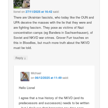
lionel
on
27/11/2025 at 16:42
said:
There are Ukrainian fascists, who today like the OUN and
UPA deceive the masses with the lie that they were and
are fighting fascism. They pose as victims of Nazi
concentration camps (eg Bandera in Sachsenhausen), of
Soviet and NKVD war crimes. Grover Furr touches on
this in Bloodlies, but much more truth about the NKVD
must be told.
↓
Reply
Michael
on
06/12/2025 at 11:49
said:
Hello Lionel
I agree that a true history of the NKVD (and its
predecessors and successors) needs to be written
– but I don’t see that happening any time soon.