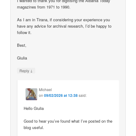
I wanted to thank you for digitising the Albania Today
magazines from 1971 to 1990.
As I am in Tirana, if considering your experience you
have any advice for archival research, I’d be happy to
follow it.
Best,
Giulia
↓
Reply
Michael
on
09/02/2026 at 12:38
said:
Hello Giulia
Good to hear you’ve found what I’ve posted on the
blog useful.