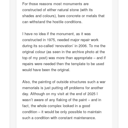
For those reasons most monuments are
constructed of either natural stone (with its
shades and colours), bare concrete or metals that
can withstand the hostile conditions.
I have no idea if the monument, as it was
constructed in 1975, needed major repair work
during its so-called ‘renovation’ in 2006. To me the
original colour (as seen in the archive photo at the
top of my post) was more than appropriate – and if
repairs were needed then the template to be used
would have been the original.
Also, the painting of outside structures such a war
memorials is just putting off problems for another
day. Although on my visit at the end of 2025 I
wasn’t aware of any flaking of the paint – and in
fact, the whole complex looked in a good
condition – it would be only possible to maintain
such a condition with constant maintenance.