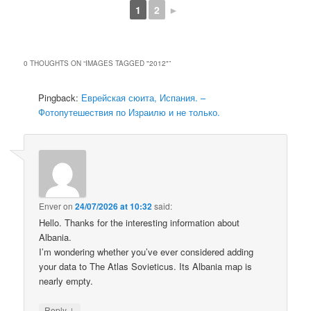
1
2
►
0 THOUGHTS ON “
IMAGES TAGGED "2012"
”
Pingback:
Еврейская сюита, Испания. –
Фотопутешествия по Израилю и не только.
Enver
on
24/07/2026 at 10:32
said:
Hello. Thanks for the interesting information about
Albania.
I’m wondering whether you’ve ever considered adding
your data to The Atlas Sovieticus. Its Albania map is
nearly empty.
↓
Reply