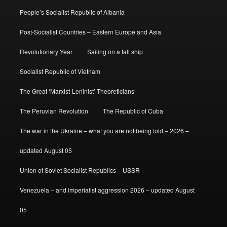
People’s Socialist Republic of Albania
Post-Socialist Countries – Eastern Europe and Asia
Revolutionary Year
Sailing on a tall ship
Socialist Republic of Vietnam
The Great ‘Marxist-Leninist’ Theoreticians
The Peruvian Revolution
The Republic of Cuba
The war in the Ukraine – what you are not being told – 2026 –
updated August 05
Union of Soviet Socialist Republics – USSR
Venezuela – and imperialist aggression 2026 – updated August
05