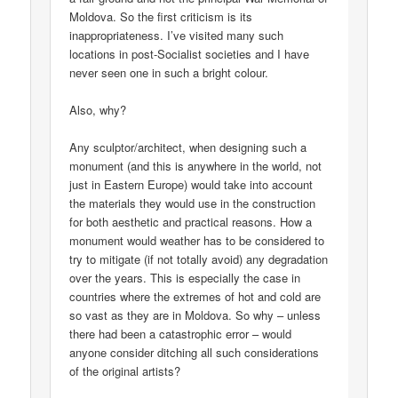
Moldova. So the first criticism is its
inappropriateness. I’ve visited many such
locations in post-Socialist societies and I have
never seen one in such a bright colour.
Also, why?
Any sculptor/architect, when designing such a
monument (and this is anywhere in the world, not
just in Eastern Europe) would take into account
the materials they would use in the construction
for both aesthetic and practical reasons. How a
monument would weather has to be considered to
try to mitigate (if not totally avoid) any degradation
over the years. This is especially the case in
countries where the extremes of hot and cold are
so vast as they are in Moldova. So why – unless
there had been a catastrophic error – would
anyone consider ditching all such considerations
of the original artists?