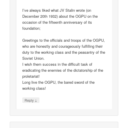
I’ve always liked what JV Stalin wrote (on
December 20th 1932) about the OGPU on the
occasion of the fifteenth anniversary of its
foundation;
Greetings to the officials and troops of the OGPU,
who are honestly and courageously fulfilling their
duty to the working class and the peasantry of the
Soviet Union.
I wish them success in the difficult task of
eradicating the enemies of the dictatorship of the
proletariat!
Long live the OGPU, the bared sword of the
working class!
↓
Reply