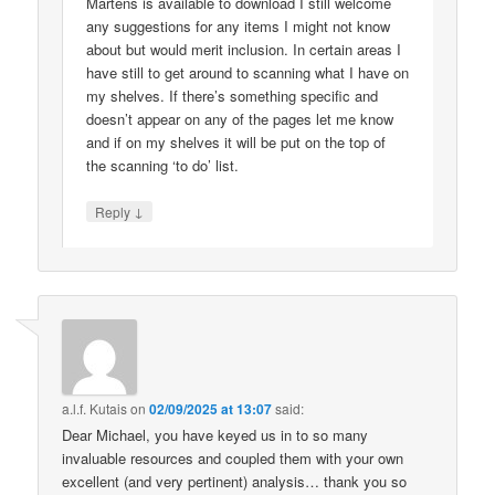
Martens is available to download I still welcome
any suggestions for any items I might not know
about but would merit inclusion. In certain areas I
have still to get around to scanning what I have on
my shelves. If there’s something specific and
doesn’t appear on any of the pages let me know
and if on my shelves it will be put on the top of
the scanning ‘to do’ list.
↓
Reply
a.l.f. Kutais
on
02/09/2025 at 13:07
said:
Dear Michael, you have keyed us in to so many
invaluable resources and coupled them with your own
excellent (and very pertinent) analysis… thank you so