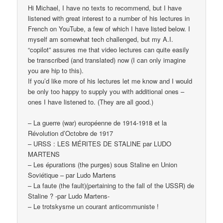
Hi Michael, I have no texts to recommend, but I have
listened with great interest to a number of his lectures in
French on YouTube, a few of which I have listed below. I
myself am somewhat tech challenged, but my A.I.
“copilot” assures me that video lectures can quite easily
be transcribed (and translated) now (I can only imagine
you are hip to this).
If you’d like more of his lectures let me know and I would
be only too happy to supply you with additional ones –
ones I have listened to. (They are all good.)
– La guerre (war) européenne de 1914-1918 et la
Révolution d’Octobre de 1917
– URSS : LES MÉRITES DE STALINE par LUDO
MARTENS
– Les épurations (the purges) sous Staline en Union
Soviétique – par Ludo Martens
– La faute (the fault)(pertaining to the fall of the USSR) de
Staline ? -par Ludo Martens-
– Le trotskysme un courant anticommuniste !