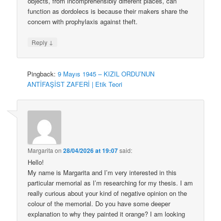
objects, from incomprehensibly different places, can
function as dordolecs is because their makers share the
concern with prophylaxis against theft.
↓
Reply
Pingback:
9 Mayıs 1945 – KIZIL ORDU’NUN
ANTİFAŞİST ZAFERİ | Etik Teori
Margarita
on
28/04/2026 at 19:07
said:
Hello!
My name is Margarita and I’m very interested in this
particular memorial as I’m researching for my thesis. I am
really curious about your kind of negative opinion on the
colour of the memorial. Do you have some deeper
explanation to why they painted it orange? I am looking