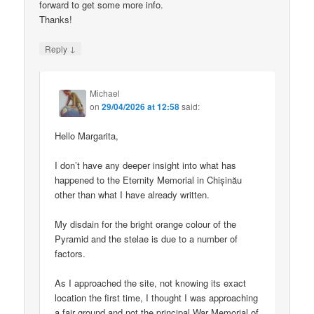
forward to get some more info.
Thanks!
↓
Reply
Michael
on
29/04/2026 at 12:58
said:
Hello Margarita,
I don’t have any deeper insight into what has
happened to the Eternity Memorial in Chișinău
other than what I have already written.
My disdain for the bright orange colour of the
Pyramid and the stelae is due to a number of
factors.
As I approached the site, not knowing its exact
location the first time, I thought I was approaching
a fair ground and not the principal War Memorial of