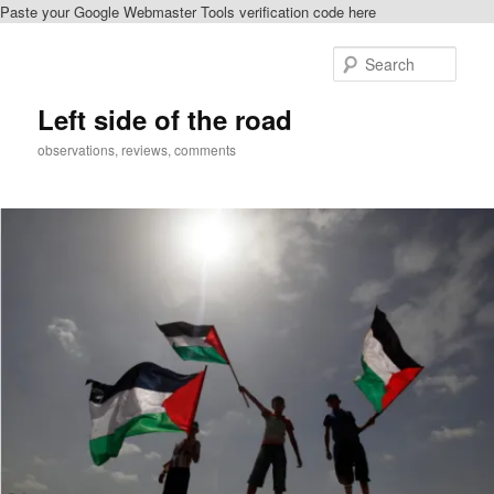
Paste your Google Webmaster Tools verification code here
Skip
to
Sear
primary
content
Left side of the road
observations, reviews, comments