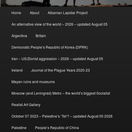
Main
Home
About
Albanian Lapidar Project
menu
An alternative view of the world – 2026 – updated August 05
Argentina
Britain
Democratic People’s Republic of Korea (DPRK)
Iran – US/Zionist aggression – 2026 – updated August 05
Ireland
Journal of the Plague Years 2020-23
Mayan ruins and museums
Moscow (and Leningrad) Metro – the world’s biggest Socialist
Realist Art Gallery
October 07 2023 – Palestine’s ‘Tet’? – updated August 05 2026
Palestine
People’s Republic of China