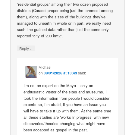
“residential groups” among their two dozen proposed
districts (Caracol proper being just the foremost among
them), along with the sizes of the buildings they’ve
managed to unearth in whole or in part: we really need
such fine-grained data rather than just the commonly-
reported “city of 200 km2”.
↓
Reply
Michael
on
08/01/2026 at 10:43
said:
I’m not an expert on the Maya – only an
enthusiastic visitor of the sites and museums. I
took the information from people I would consider
experts so, I’m afraid, if you have an issue you
will have to take it up with them. At the same time
all these studies are ‘works in progress’ with new
discoveries/theories changing what might have
been accepted as gospel in the past.