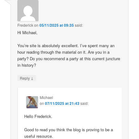
Frederick
on
05/11/2025 at 09:35
said:
Hi Michael,
You’re site is absolutely excellent. I’ve spent many an
hour reading through the material on it. Are you in a
party? Do you recommend a party at this current juncture
in history?
↓
Reply
Michael
on
07/11/2025 at 21:43
said:
Hello Frederick.
Good to read you think the blog is proving to be a
useful resource.