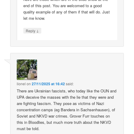
end of this post. You are welcomed to a good
quality example of any of them if that will do. Just
let me know.
↓
Reply
lionel
on
27/11/2025 at 16:42
said:
There are Ukrainian fascists, who today like the OUN and
UPA deceive the masses with the lie that they were and
are fighting fascism. They pose as victims of Nazi
concentration camps (eg Bandera in Sachsenhausen), of
Soviet and NKVD war crimes. Grover Furr touches on
this in Bloodlies, but much more truth about the NKVD
must be told.