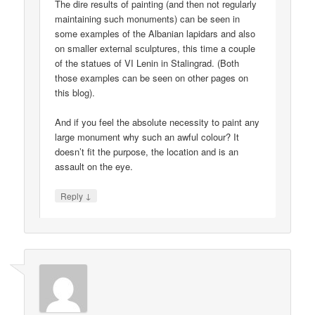
The dire results of painting (and then not regularly
maintaining such monuments) can be seen in
some examples of the Albanian lapidars and also
on smaller external sculptures, this time a couple
of the statues of VI Lenin in Stalingrad. (Both
those examples can be seen on other pages on
this blog).
And if you feel the absolute necessity to paint any
large monument why such an awful colour? It
doesn’t fit the purpose, the location and is an
assault on the eye.
↓
Reply