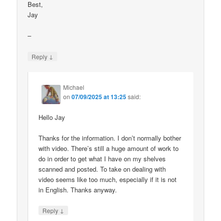
Best,
Jay
–
↓
Reply
Michael
on
07/09/2025 at 13:25
said:
Hello Jay
Thanks for the information. I don’t normally bother
with video. There’s still a huge amount of work to
do in order to get what I have on my shelves
scanned and posted. To take on dealing with
video seems like too much, especially if it is not
in English. Thanks anyway.
↓
Reply