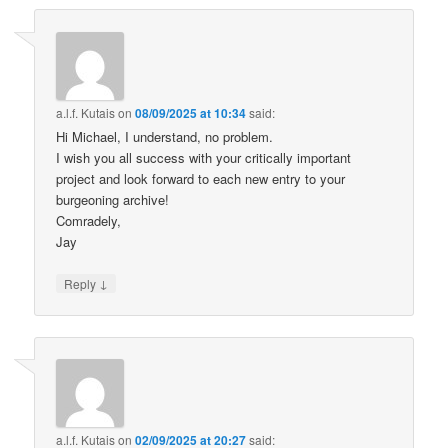
a.l.f. Kutais
on
08/09/2025 at 10:34
said:
Hi Michael, I understand, no problem.
I wish you all success with your critically important
project and look forward to each new entry to your
burgeoning archive!
Comradely,
Jay
↓
Reply
a.l.f. Kutais
on
02/09/2025 at 20:27
said: