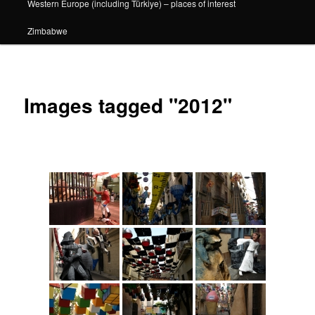
Western Europe (including Türkiye) – places of interest
Zimbabwe
Images tagged "2012"