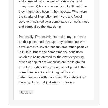
and some fell into the well of revisionism and
many (most?) became even less significant than
they might have been in their heyday. What were
the sparks of inspiration from Peru and Nepal
were extinguished by a combination of foolishness
and betrayal by the leadership.
Personally, I’m towards the end of my existence
on this planet and although I try to keep up with
developments haven’t encountered much positive
in Britain. But at the same time the conditions
which are being created by the ever deepening
crises of capitalism worldwide are fertile ground
for future Parties if they can just but provide the
correct leadership, with imagination and
determination – with the correct Marxist-Leninist
ideology. Or is that just wishful thinking?
↓
Reply