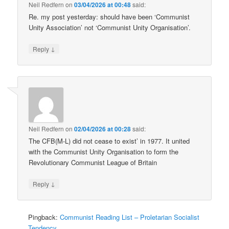
Neil Redfern
on
03/04/2026 at 00:48
said:
Re. my post yesterday: should have been ‘Communist
Unity Association’ not ‘Communist Unity Organisation’.
↓
Reply
Neil Redfern
on
02/04/2026 at 00:28
said:
The CFB(M-L) did not cease to exist’ in 1977. It united
with the Communist Unity Organisation to form the
Revolutionary Communist League of Britain
↓
Reply
Pingback:
Communist Reading List – Proletarian Socialist
Tendency