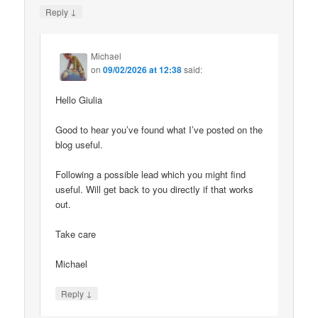
↓
Reply
Michael
on
09/02/2026 at 12:38
said:
Hello Giulia
Good to hear you’ve found what I’ve posted on the
blog useful.
Following a possible lead which you might find
useful. Will get back to you directly if that works
out.
Take care
Michael
↓
Reply