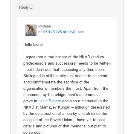
↓
Reply
Michael
on
06/12/2025 at 11:49
said:
Hello Lionel
I agree that a true history of the NKVD (and its
predecessors and successors) needs to be written
– but I don’t see that happening any time soon.
Stalingrad is still the city that seems to celebrate
and commemorate the sacrifice of the
organisation’s members the most. Apart from the
monument by the bridge there’s a communal
grave in
Lenin Square
and also a memorial to the
NKVD at Mamayev Kurgan – although desecrated
by the construction of a nearby church since the
collapse of the Soviet Union. I have yet to post
details and pictures of that memorial but plan to
do so soon.