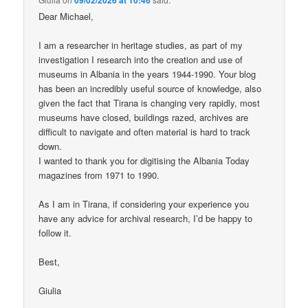
Dear Michael,
I am a researcher in heritage studies, as part of my
investigation I research into the creation and use of
museums in Albania in the years 1944-1990. Your blog
has been an incredibly useful source of knowledge, also
given the fact that Tirana is changing very rapidly, most
museums have closed, buildings razed, archives are
difficult to navigate and often material is hard to track
down.
I wanted to thank you for digitising the Albania Today
magazines from 1971 to 1990.
As I am in Tirana, if considering your experience you
have any advice for archival research, I’d be happy to
follow it.
Best,
Giulia