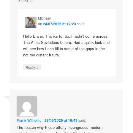
Michael
on
24/07/2026 at 12:23
said:
Hello Enver, Thanks for tip. I hadn’t come across
The Atlas Sovieticus before. Had a quick look and
will see how I can fill in some of the gaps in the
not too distant future.
↓
Reply
Frank Wilhoit
on
28/06/2026 at 16:49
said:
The reason why these utterly incongruous modern