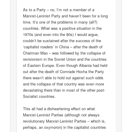
As to a Party – no, I’m not a member of a
Marxist-Leninist Party and haven’t been for a long
time. It’s one of the problems in many (all?)
countries. What was a positive situation in the
1970s (and even into the 80s) I would argue,
couldn’t be sustained after the success of the
‘capitalist roaders’ in China – after the death of
Chairman Mao – was followed by the collapse of
revisionism in the Soviet Union and the countries
of Eastern Europe. Even though Albania had held
out after the death of Comrade Hoxha the Party
there wasn’t able to hold out against such odds
and the collapse of that country was even more
devastating there than in most of the other post-
Socialist countries.
This all had a disheartening effect on what
Marxist-Leninist Parties (although not always
revolutionary Marxist-Leninist Parties – which is,
perhaps, an oxymoron) in the capitalist countries