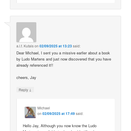
a.l.f. Kutais
on
02/09/2025 at 13:23
said:
Dear Michael, I sent you a missive earlier about a book
by Ludo Martens and just now discovered that you have
already referenced it!!
cheers, Jay
↓
Reply
Michael
on
02/09/2025 at 17:49
said:
Hello Jay, Although you now know the Ludo