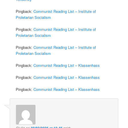
Pingback:
Communist Reading List – Institute of
Proletarian Socialism
Pingback:
Communist Reading List – Institute of
Proletarian Socialism
Pingback:
Communist Reading List – Institute of
Proletarian Socialism
Pingback:
Communist Reading List – Klassenhass
Pingback:
Communist Reading List – Klassenhass
Pingback:
Communist Reading List – Klassenhass
Giulia
on
09/02/2026 at 10:46
said: