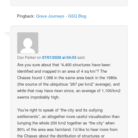
Pingback:
Grave Journeys - GSQ Blog
Dav Parker
on
07/01/2026 at 04:03
said:
Are you sure about that “4,400 structures have been
identified and mapped in an area of 4 sq km”? The
Chases found 1,068 in the same area back in the 1980s
(the source of the ubiquitous “267 per km2” average), and
while that may have risen since, an average of 1,100/km2
seems improbably high.
You’re right to speak of “the city and its outlying
settlements”, an altogether more useful visualisation than
lumping the whole 200 km2 together as “the city” when
80% of the area was farmland. I’d like to hear more from
the Chases about the distribution of structures or