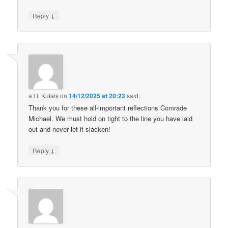
↓
Reply
a.l.f. Kutais
on
14/12/2025 at 20:23
said:
Thank you for these all-important reflections Comrade
Michael. We must hold on tight to the line you have laid
out and never let it slacken!
↓
Reply