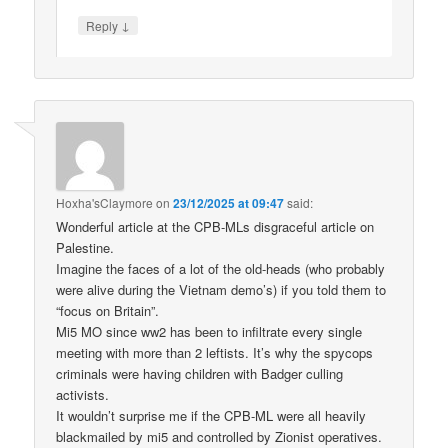
↓
Reply
Hoxha'sClaymore
on
23/12/2025 at 09:47
said:
Wonderful article at the CPB-MLs disgraceful article on
Palestine.
Imagine the faces of a lot of the old-heads (who probably
were alive during the Vietnam demo’s) if you told them to
“focus on Britain”.
Mi5 MO since ww2 has been to infiltrate every single
meeting with more than 2 leftists. It’s why the spycops
criminals were having children with Badger culling
activists.
It wouldn’t surprise me if the CPB-ML were all heavily
blackmailed by mi5 and controlled by Zionist operatives.