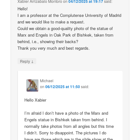
Xabier Arrizabalo Montoro
on
04/12/2025 at 19:17
said:
Hello!
I am a professor at the Complutense University of Madrid
and we would like to make a request.
Could we obtain a good-quality photo of the statue of
Marx and Engels in Oak Park of Bishkek, taken from
behind, i.e., showing their backs?
Thank you very much and best regards.
↓
Reply
Michael
on
06/12/2025 at 11:50
said:
Hello Xabier
I’m afraid I don’t have a photo of the Marx and
Engels statue in Bishkek taken from behind. I
normally take photos from all angles but this time
I didn’t. Sorry to disappoint. The pictures I do
have are those which are in the slide show at the