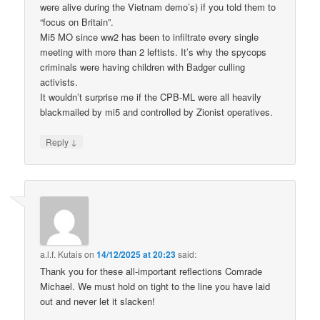
were alive during the Vietnam demo’s) if you told them to
“focus on Britain”.
Mi5 MO since ww2 has been to infiltrate every single
meeting with more than 2 leftists. It’s why the spycops
criminals were having children with Badger culling
activists.
It wouldn’t surprise me if the CPB-ML were all heavily
blackmailed by mi5 and controlled by Zionist operatives.
↓
Reply
a.l.f. Kutais
on
14/12/2025 at 20:23
said:
Thank you for these all-important reflections Comrade
Michael. We must hold on tight to the line you have laid
out and never let it slacken!