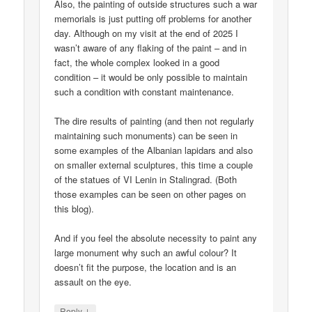
Also, the painting of outside structures such a war
memorials is just putting off problems for another
day. Although on my visit at the end of 2025 I
wasn’t aware of any flaking of the paint – and in
fact, the whole complex looked in a good
condition – it would be only possible to maintain
such a condition with constant maintenance.
The dire results of painting (and then not regularly
maintaining such monuments) can be seen in
some examples of the Albanian lapidars and also
on smaller external sculptures, this time a couple
of the statues of VI Lenin in Stalingrad. (Both
those examples can be seen on other pages on
this blog).
And if you feel the absolute necessity to paint any
large monument why such an awful colour? It
doesn’t fit the purpose, the location and is an
assault on the eye.
↓
Reply