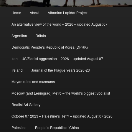
Main
Home
About
Albanian Lapidar Project
menu
An alternative view of the world – 2026 – updated August 07
Argentina
Britain
Democratic People’s Republic of Korea (DPRK)
Iran – US/Zionist aggression – 2026 – updated August 07
Ireland
Journal of the Plague Years 2020-23
Mayan ruins and museums
Moscow (and Leningrad) Metro – the world’s biggest Socialist
Realist Art Gallery
October 07 2023 – Palestine’s ‘Tet’? – updated August 07 2026
Palestine
People’s Republic of China