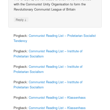
with the Communist Unity Organisation to form the
Revolutionary Communist League of Britain
↓
Reply
Pingback:
Communist Reading List – Proletarian Socialist
Tendency
Pingback:
Communist Reading List – Institute of
Proletarian Socialism
Pingback:
Communist Reading List – Institute of
Proletarian Socialism
Pingback:
Communist Reading List – Institute of
Proletarian Socialism
Pingback:
Communist Reading List – Klassenhass
Pingback:
Communist Reading List – Klassenhass