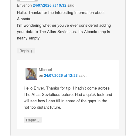
Enver
on
24/07/2026 at 10:32
said:
Hello. Thanks for the interesting information about
Albania.
I’m wondering whether you’ve ever considered adding
your data to The Atlas Sovieticus. Its Albania map is
nearly empty.
↓
Reply
Michael
on
24/07/2026 at 12:23
said:
Hello Enver, Thanks for tip. I hadn’t come across
The Atlas Sovieticus before. Had a quick look and
will see how I can fill in some of the gaps in the
not too distant future.
↓
Reply