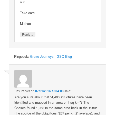
out.
Take care
Michael
↓
Reply
Pingback:
Grave Journeys - GSQ Blog
Dav Parker
on
07/01/2026 at 04:03
said:
Are you sure about that “4,400 structures have been
identified and mapped in an area of 4 sq km”? The
Chases found 1,068 in the same area back in the 1980s
(the source of the ubiquitous “267 per km2” average), and