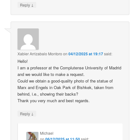
↓
Reply
Xabier Arrizabalo Montoro
on
04/12/2025 at 19:17
said:
Hello!
I am a professor at the Complutense University of Madrid
and we would like to make a request.
Could we obtain a good-quality photo of the statue of
Marx and Engels in Oak Park of Bishkek, taken from
behind, i.e., showing their backs?
Thank you very much and best regards.
↓
Reply
Michael
on
06/12/2025 at 11:50
said: