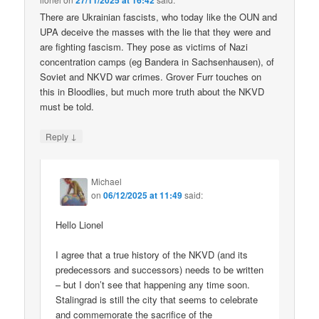
27/11/2025 at 16:42
There are Ukrainian fascists, who today like the OUN and
UPA deceive the masses with the lie that they were and
are fighting fascism. They pose as victims of Nazi
concentration camps (eg Bandera in Sachsenhausen), of
Soviet and NKVD war crimes. Grover Furr touches on
this in Bloodlies, but much more truth about the NKVD
must be told.
↓
Reply
Michael
on
06/12/2025 at 11:49
said:
Hello Lionel
I agree that a true history of the NKVD (and its
predecessors and successors) needs to be written
– but I don’t see that happening any time soon.
Stalingrad is still the city that seems to celebrate
and commemorate the sacrifice of the