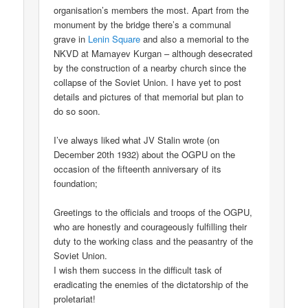
organisation’s members the most. Apart from the
monument by the bridge there’s a communal
grave in
Lenin Square
and also a memorial to the
NKVD at Mamayev Kurgan – although desecrated
by the construction of a nearby church since the
collapse of the Soviet Union. I have yet to post
details and pictures of that memorial but plan to
do so soon.
I’ve always liked what JV Stalin wrote (on
December 20th 1932) about the OGPU on the
occasion of the fifteenth anniversary of its
foundation;
Greetings to the officials and troops of the OGPU,
who are honestly and courageously fulfilling their
duty to the working class and the peasantry of the
Soviet Union.
I wish them success in the difficult task of
eradicating the enemies of the dictatorship of the
proletariat!