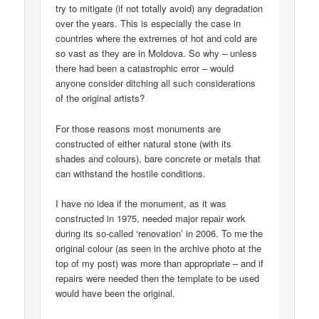
try to mitigate (if not totally avoid) any degradation
over the years. This is especially the case in
countries where the extremes of hot and cold are
so vast as they are in Moldova. So why – unless
there had been a catastrophic error – would
anyone consider ditching all such considerations
of the original artists?
For those reasons most monuments are
constructed of either natural stone (with its
shades and colours), bare concrete or metals that
can withstand the hostile conditions.
I have no idea if the monument, as it was
constructed in 1975, needed major repair work
during its so-called ‘renovation’ in 2006. To me the
original colour (as seen in the archive photo at the
top of my post) was more than appropriate – and if
repairs were needed then the template to be used
would have been the original.