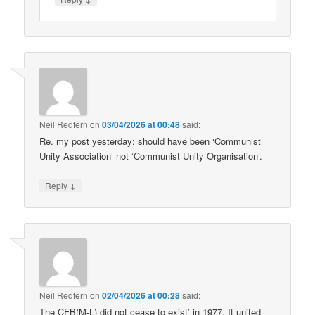
Neil Redfern
on
03/04/2026 at 00:48
said:
Re. my post yesterday: should have been ‘Communist
Unity Association’ not ‘Communist Unity Organisation’.
↓
Reply
Neil Redfern
on
02/04/2026 at 00:28
said:
The CFB(M-L) did not cease to exist’ in 1977. It united