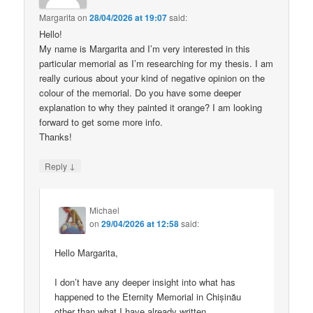
Margarita
on
28/04/2026 at 19:07
said:
Hello!
My name is Margarita and I’m very interested in this
particular memorial as I’m researching for my thesis. I am
really curious about your kind of negative opinion on the
colour of the memorial. Do you have some deeper
explanation to why they painted it orange? I am looking
forward to get some more info.
Thanks!
↓
Reply
Michael
on
29/04/2026 at 12:58
said:
Hello Margarita,
I don’t have any deeper insight into what has
happened to the Eternity Memorial in Chișinău
other than what I have already written.