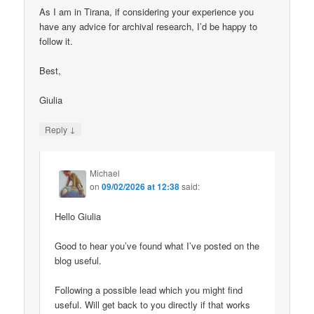
As I am in Tirana, if considering your experience you
have any advice for archival research, I’d be happy to
follow it.
Best,
Giulia
↓
Reply
Michael
on
09/02/2026 at 12:38
said:
Hello Giulia
Good to hear you’ve found what I’ve posted on the
blog useful.
Following a possible lead which you might find
useful. Will get back to you directly if that works