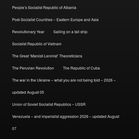
People’s Socialist Republic of Albania
Post-Socialist Countries – Eastern Europe and Asia
Revolutionary Year
Sailing on a tall ship
Socialist Republic of Vietnam
The Great ‘Marxist-Leninist’ Theoreticians
The Peruvian Revolution
The Republic of Cuba
The war in the Ukraine – what you are not being told – 2026 –
updated August 05
Union of Soviet Socialist Republics – USSR
Venezuela – and imperialist aggression 2026 – updated August
07