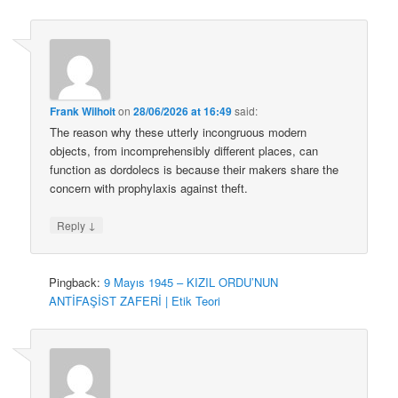
Frank Wilhoit
on
28/06/2026 at 16:49
said:
The reason why these utterly incongruous modern
objects, from incomprehensibly different places, can
function as dordolecs is because their makers share the
concern with prophylaxis against theft.
↓
Reply
Pingback:
9 Mayıs 1945 – KIZIL ORDU’NUN
ANTİFAŞİST ZAFERİ | Etik Teori