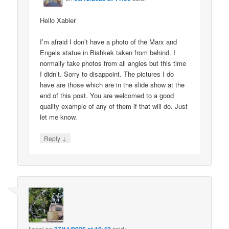
Hello Xabier
I’m afraid I don’t have a photo of the Marx and
Engels statue in Bishkek taken from behind. I
normally take photos from all angles but this time
I didn’t. Sorry to disappoint. The pictures I do
have are those which are in the slide show at the
end of this post. You are welcomed to a good
quality example of any of them if that will do. Just
let me know.
↓
Reply
lionel
on
said: