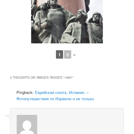
1
2
►
0 THOUGHTS ON “
IMAGES TAGGED "1985"
”
Pingback:
Еврейская сюита, Испания. –
Фотопутешествия по Израилю и не только.