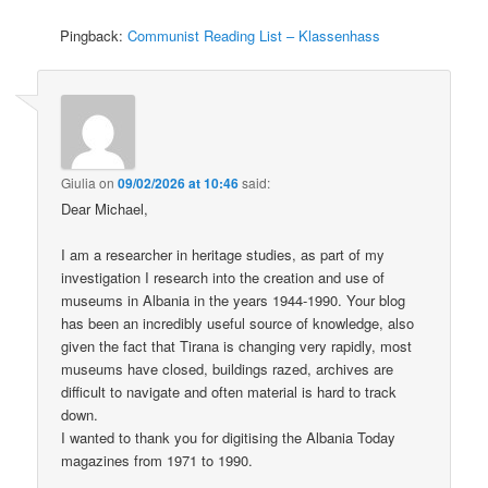
Pingback:
Communist Reading List – Klassenhass
Giulia
on
09/02/2026 at 10:46
said:
Dear Michael,
I am a researcher in heritage studies, as part of my
investigation I research into the creation and use of
museums in Albania in the years 1944-1990. Your blog
has been an incredibly useful source of knowledge, also
given the fact that Tirana is changing very rapidly, most
museums have closed, buildings razed, archives are
difficult to navigate and often material is hard to track
down.
I wanted to thank you for digitising the Albania Today
magazines from 1971 to 1990.