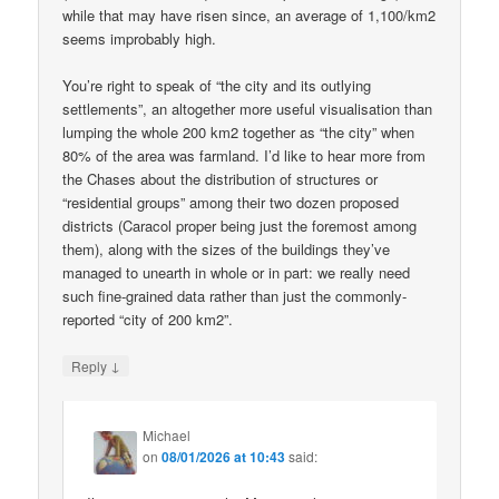
while that may have risen since, an average of 1,100/km2
seems improbably high.
You’re right to speak of “the city and its outlying
settlements”, an altogether more useful visualisation than
lumping the whole 200 km2 together as “the city” when
80% of the area was farmland. I’d like to hear more from
the Chases about the distribution of structures or
“residential groups” among their two dozen proposed
districts (Caracol proper being just the foremost among
them), along with the sizes of the buildings they’ve
managed to unearth in whole or in part: we really need
such fine-grained data rather than just the commonly-
reported “city of 200 km2”.
↓
Reply
Michael
on
08/01/2026 at 10:43
said: