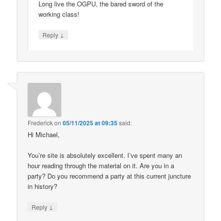
Long live the OGPU, the bared sword of the
working class!
↓
Reply
Frederick
on
05/11/2025 at 09:35
said:
Hi Michael,
You’re site is absolutely excellent. I’ve spent many an
hour reading through the material on it. Are you in a
party? Do you recommend a party at this current juncture
in history?
↓
Reply