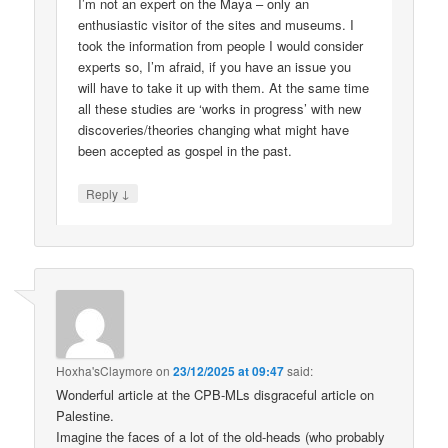
I’m not an expert on the Maya – only an
enthusiastic visitor of the sites and museums. I
took the information from people I would consider
experts so, I’m afraid, if you have an issue you
will have to take it up with them. At the same time
all these studies are ‘works in progress’ with new
discoveries/theories changing what might have
been accepted as gospel in the past.
↓
Reply
Hoxha'sClaymore
on
23/12/2025 at 09:47
said:
Wonderful article at the CPB-MLs disgraceful article on
Palestine.
Imagine the faces of a lot of the old-heads (who probably