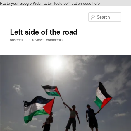
Paste your Google Webmaster Tools verification code here
Skip
to
Sear
primary
content
Left side of the road
observations, reviews, comments