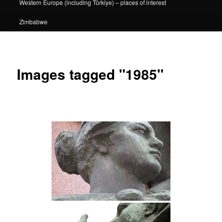
Western Europe (including Türkiye) – places of interest
Zimbabwe
Images tagged "1985"