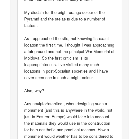
My disdain for the bright orange colour of the
Pyramid and the stelae is due to a number of
factors.
As I approached the site, not knowing its exact
location the first time, I thought I was approaching
a fair ground and not the principal War Memorial of
Moldova. So the first criticism is its
inappropriateness. I’ve visited many such
locations in post-Socialist societies and I have
never seen one in such a bright colour.
Also, why?
Any sculptor/architect, when designing such a
monument (and this is anywhere in the world, not
just in Eastern Europe) would take into account
the materials they would use in the construction
for both aesthetic and practical reasons. How a
monument would weather has to be considered to