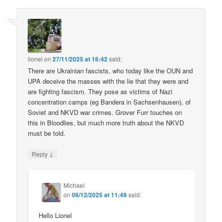
lionel
on
27/11/2025 at 16:42
said:
There are Ukrainian fascists, who today like the OUN and
UPA deceive the masses with the lie that they were and
are fighting fascism. They pose as victims of Nazi
concentration camps (eg Bandera in Sachsenhausen), of
Soviet and NKVD war crimes. Grover Furr touches on
this in Bloodlies, but much more truth about the NKVD
must be told.
↓
Reply
Michael
on
06/12/2025 at 11:49
said:
Hello Lionel