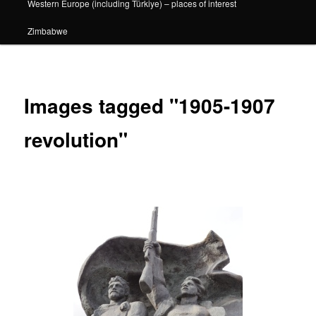
Western Europe (including Türkiye) – places of interest
Zimbabwe
Images tagged "1905-1907
revolution"