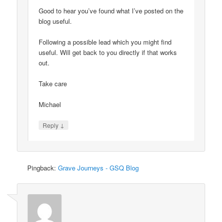
Good to hear you’ve found what I’ve posted on the
blog useful.
Following a possible lead which you might find
useful. Will get back to you directly if that works
out.
Take care
Michael
↓
Reply
Pingback:
Grave Journeys - GSQ Blog