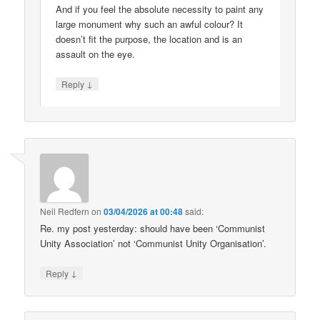
And if you feel the absolute necessity to paint any
large monument why such an awful colour? It
doesn’t fit the purpose, the location and is an
assault on the eye.
↓
Reply
Neil Redfern
on
03/04/2026 at 00:48
said:
Re. my post yesterday: should have been ‘Communist
Unity Association’ not ‘Communist Unity Organisation’.
↓
Reply