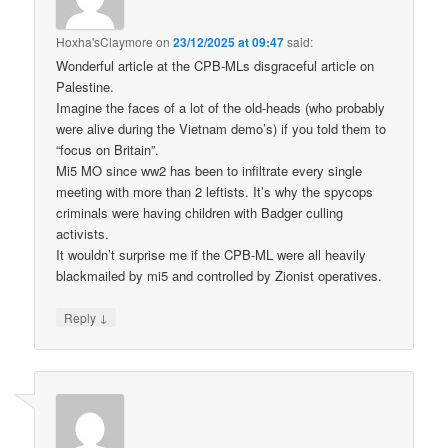
Hoxha'sClaymore
on
23/12/2025 at 09:47
said:
Wonderful article at the CPB-MLs disgraceful article on
Palestine.
Imagine the faces of a lot of the old-heads (who probably
were alive during the Vietnam demo’s) if you told them to
“focus on Britain”.
Mi5 MO since ww2 has been to infiltrate every single
meeting with more than 2 leftists. It’s why the spycops
criminals were having children with Badger culling
activists.
It wouldn’t surprise me if the CPB-ML were all heavily
blackmailed by mi5 and controlled by Zionist operatives.
↓
Reply