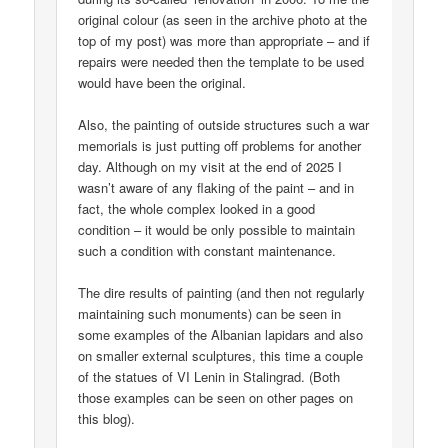
original colour (as seen in the archive photo at the
top of my post) was more than appropriate – and if
repairs were needed then the template to be used
would have been the original.
Also, the painting of outside structures such a war
memorials is just putting off problems for another
day. Although on my visit at the end of 2025 I
wasn’t aware of any flaking of the paint – and in
fact, the whole complex looked in a good
condition – it would be only possible to maintain
such a condition with constant maintenance.
The dire results of painting (and then not regularly
maintaining such monuments) can be seen in
some examples of the Albanian lapidars and also
on smaller external sculptures, this time a couple
of the statues of VI Lenin in Stalingrad. (Both
those examples can be seen on other pages on
this blog).