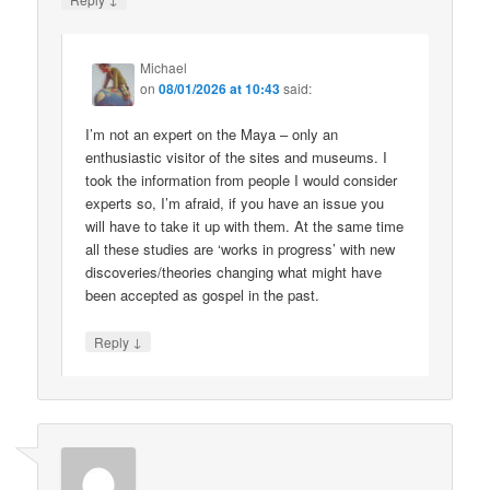
Michael
on
08/01/2026 at 10:43
said:
I’m not an expert on the Maya – only an
enthusiastic visitor of the sites and museums. I
took the information from people I would consider
experts so, I’m afraid, if you have an issue you
will have to take it up with them. At the same time
all these studies are ‘works in progress’ with new
discoveries/theories changing what might have
been accepted as gospel in the past.
↓
Reply