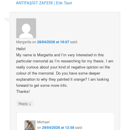
ANTİFAŞİST ZAFERİ | Etik Teori
Margarita
on
28/04/2026 at 19:07
said:
Hello!
My name is Margarita and I’m very interested in this
particular memorial as I’m researching for my thesis. I am
really curious about your kind of negative opinion on the
colour of the memorial. Do you have some deeper
explanation to why they painted it orange? I am looking
forward to get some more info.
Thanks!
↓
Reply
Michael
on
29/04/2026 at 12:58
said: