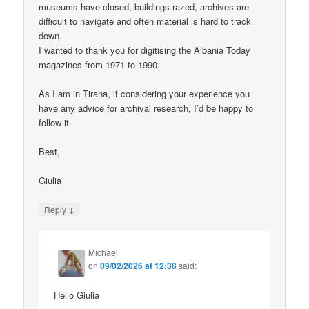
museums have closed, buildings razed, archives are
difficult to navigate and often material is hard to track
down.
I wanted to thank you for digitising the Albania Today
magazines from 1971 to 1990.
As I am in Tirana, if considering your experience you
have any advice for archival research, I’d be happy to
follow it.
Best,
Giulia
↓
Reply
Michael
on
09/02/2026 at 12:38
said:
Hello Giulia