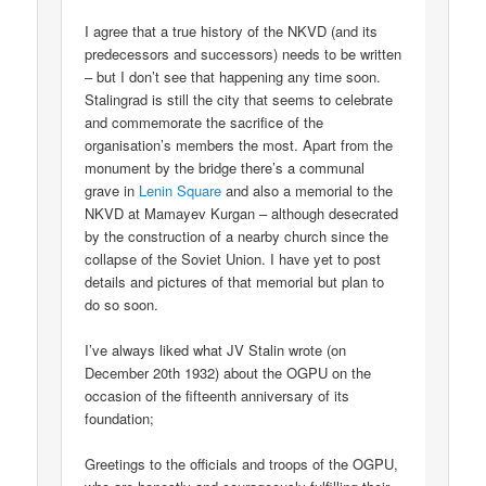
I agree that a true history of the NKVD (and its
predecessors and successors) needs to be written
– but I don’t see that happening any time soon.
Stalingrad is still the city that seems to celebrate
and commemorate the sacrifice of the
organisation’s members the most. Apart from the
monument by the bridge there’s a communal
grave in
Lenin Square
and also a memorial to the
NKVD at Mamayev Kurgan – although desecrated
by the construction of a nearby church since the
collapse of the Soviet Union. I have yet to post
details and pictures of that memorial but plan to
do so soon.
I’ve always liked what JV Stalin wrote (on
December 20th 1932) about the OGPU on the
occasion of the fifteenth anniversary of its
foundation;
Greetings to the officials and troops of the OGPU,