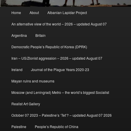
Main
Home
About
Albanian Lapidar Project
menu
An alternative view of the world – 2026 – updated August 07
Argentina
Britain
Democratic People’s Republic of Korea (DPRK)
Iran – US/Zionist aggression – 2026 – updated August 07
Ireland
Journal of the Plague Years 2020-23
Mayan ruins and museums
Moscow (and Leningrad) Metro – the world’s biggest Socialist
Realist Art Gallery
October 07 2023 – Palestine’s ‘Tet’? – updated August 07 2026
Palestine
People’s Republic of China