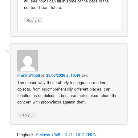
will see how I can fill in some of the gaps in the
not too distant future.
↓
Reply
Frank Wilhoit
on
28/06/2026 at 16:49
said:
The reason why these utterly incongruous modern
objects, from incomprehensibly different places, can
function as dordolecs is because their makers share the
concern with prophylaxis against theft.
↓
Reply
Pingback:
9 Mayıs 1945 – KIZIL ORDU’NUN