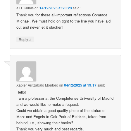
a.l.f. Kutais
on
14/12/2025 at 20:23
said:
Thank you for these all-important reflections Comrade
Michael. We must hold on tight to the line you have laid
out and never let it slacken!
↓
Reply
Xabier Arrizabalo Montoro
on
04/12/2025 at 19:17
said:
Hello!
I am a professor at the Complutense University of Madrid
and we would like to make a request.
Could we obtain a good-quality photo of the statue of
Marx and Engels in Oak Park of Bishkek, taken from
behind, i.e., showing their backs?
Thank you very much and best regards.