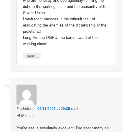
who are honestly and courageously fulfilling their
duty to the working class and the peasantry of the
Soviet Union.
I wish them success in the difficult task of
eradicating the enemies of the dictatorship of the
proletariat!
Long live the OGPU, the bared sword of the
working class!
↓
Reply
Frederick
on
05/11/2025 at 09:35
said:
Hi Michael,
You’re site is absolutely excellent. I’ve spent many an