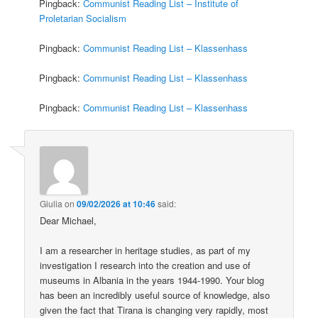
Pingback:
Communist Reading List – Institute of
Proletarian Socialism
Pingback:
Communist Reading List – Klassenhass
Pingback:
Communist Reading List – Klassenhass
Pingback:
Communist Reading List – Klassenhass
Giulia
on
09/02/2026 at 10:46
said:
Dear Michael,
I am a researcher in heritage studies, as part of my
investigation I research into the creation and use of
museums in Albania in the years 1944-1990. Your blog
has been an incredibly useful source of knowledge, also
given the fact that Tirana is changing very rapidly, most