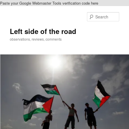
Paste your Google Webmaster Tools verification code here
Skip
to
Sear
primary
content
Left side of the road
observations, reviews, comments