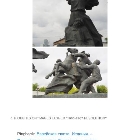
0 THOUGHTS ON “
IMAGES TAGGED "1905-1907 REVOLUTION"
”
Pingback:
Еврейская сюита, Испания. –