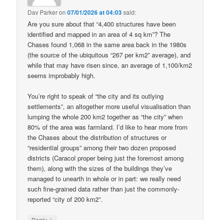
Dav Parker
on
07/01/2026 at 04:03
said:
Are you sure about that “4,400 structures have been
identified and mapped in an area of 4 sq km”? The
Chases found 1,068 in the same area back in the 1980s
(the source of the ubiquitous “267 per km2” average), and
while that may have risen since, an average of 1,100/km2
seems improbably high.
You’re right to speak of “the city and its outlying
settlements”, an altogether more useful visualisation than
lumping the whole 200 km2 together as “the city” when
80% of the area was farmland. I’d like to hear more from
the Chases about the distribution of structures or
“residential groups” among their two dozen proposed
districts (Caracol proper being just the foremost among
them), along with the sizes of the buildings they’ve
managed to unearth in whole or in part: we really need
such fine-grained data rather than just the commonly-
reported “city of 200 km2”.
↓
Reply