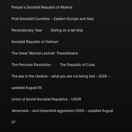
People’s Socialist Republic of Albania
Post-Socialist Countries – Eastern Europe and Asia
Revolutionary Year
Sailing on a tall ship
Socialist Republic of Vietnam
The Great ‘Marxist-Leninist’ Theoreticians
The Peruvian Revolution
The Republic of Cuba
The war in the Ukraine – what you are not being told – 2026 –
updated August 05
Union of Soviet Socialist Republics – USSR
Venezuela – and imperialist aggression 2026 – updated August
07