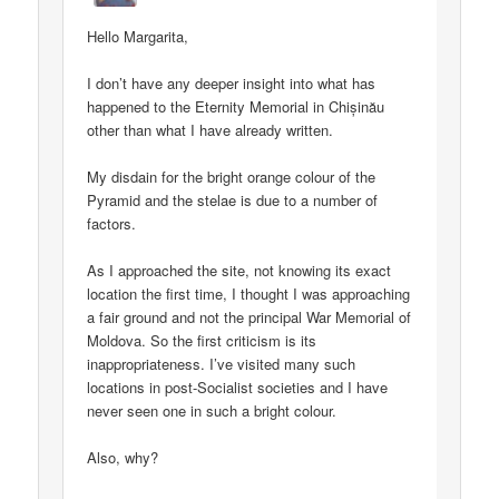
Hello Margarita,
I don’t have any deeper insight into what has
happened to the Eternity Memorial in Chișinău
other than what I have already written.
My disdain for the bright orange colour of the
Pyramid and the stelae is due to a number of
factors.
As I approached the site, not knowing its exact
location the first time, I thought I was approaching
a fair ground and not the principal War Memorial of
Moldova. So the first criticism is its
inappropriateness. I’ve visited many such
locations in post-Socialist societies and I have
never seen one in such a bright colour.
Also, why?