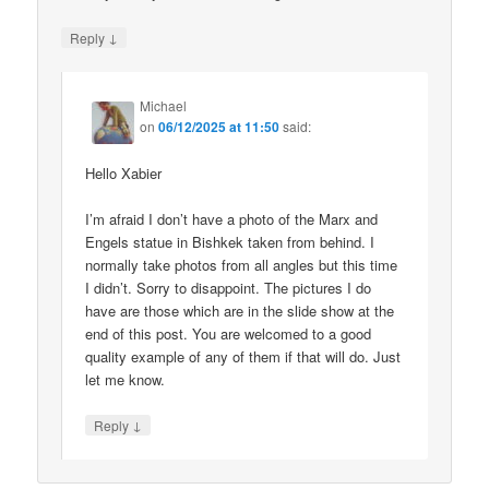
↓
Reply
Michael
on
06/12/2025 at 11:50
said:
Hello Xabier
I’m afraid I don’t have a photo of the Marx and
Engels statue in Bishkek taken from behind. I
normally take photos from all angles but this time
I didn’t. Sorry to disappoint. The pictures I do
have are those which are in the slide show at the
end of this post. You are welcomed to a good
quality example of any of them if that will do. Just
let me know.
↓
Reply