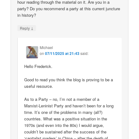
hour reading through the material on it. Are you in a
party? Do you recommend a party at this current juncture
in history?
↓
Reply
Michael
on
07/11/2025 at 21:43
said:
Hello Frederick.
Good to read you think the blog is proving to be a
useful resource.
As to a Party – no, I’m not a member of a
Marxist-Leninist Party and haven’t been for a long
time. It’s one of the problems in many (all?)
countries. What was a positive situation in the
1970s (and even into the 80s) I would argue,
couldn’t be sustained after the success of the
‘capitalist roaders’ in China – after the death of