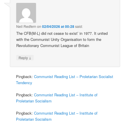
Neil Redfern
on
02/04/2026 at 00:28
said:
The CFB(M-L) did not cease to exist’ in 1977. It united
with the Communist Unity Organisation to form the
Revolutionary Communist League of Britain
↓
Reply
Pingback:
Communist Reading List – Proletarian Socialist
Tendency
Pingback:
Communist Reading List – Institute of
Proletarian Socialism
Pingback:
Communist Reading List – Institute of
Proletarian Socialism