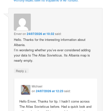
Фотопутешествия по Израилю и не только.
Enver
on
24/07/2026 at 10:32
said:
Hello. Thanks for the interesting information about
Albania.
I’m wondering whether you’ve ever considered adding
your data to The Atlas Sovieticus. Its Albania map is
nearly empty.
↓
Reply
Michael
on
24/07/2026 at 12:23
said:
Hello Enver, Thanks for tip. I hadn’t come across
The Atlas Sovieticus before. Had a quick look and