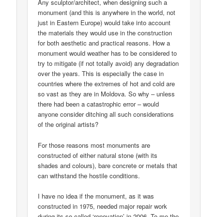
Any sculptor/architect, when designing such a
monument (and this is anywhere in the world, not
just in Eastern Europe) would take into account
the materials they would use in the construction
for both aesthetic and practical reasons. How a
monument would weather has to be considered to
try to mitigate (if not totally avoid) any degradation
over the years. This is especially the case in
countries where the extremes of hot and cold are
so vast as they are in Moldova. So why – unless
there had been a catastrophic error – would
anyone consider ditching all such considerations
of the original artists?
For those reasons most monuments are
constructed of either natural stone (with its
shades and colours), bare concrete or metals that
can withstand the hostile conditions.
I have no idea if the monument, as it was
constructed in 1975, needed major repair work
during its so-called ‘renovation’ in 2006. To me the