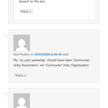
assault on the eye.
↓
Reply
Neil Redfern
on
03/04/2026 at 00:48
said:
Re. my post yesterday: should have been ‘Communist
Unity Association’ not ‘Communist Unity Organisation’.
↓
Reply