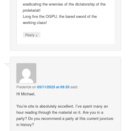
eradicating the enemies of the dictatorship of the
proletariat!
Long live the OGPU, the bared sword of the
working class!
↓
Reply
Frederick
on
05/11/2025 at 09:35
said:
Hi Michael,
You’re site is absolutely excellent. I’ve spent many an
hour reading through the material on it. Are you in a
party? Do you recommend a party at this current juncture
in history?