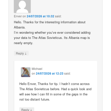
Enver
on
24/07/2026 at 10:32
said:
Hello. Thanks for the interesting information about
Albania.
I’m wondering whether you’ve ever considered adding
your data to The Atlas Sovieticus. Its Albania map is
nearly empty.
↓
Reply
Michael
on
24/07/2026 at 12:23
said:
Hello Enver, Thanks for tip. I hadn’t come across
The Atlas Sovieticus before. Had a quick look and
will see how I can fill in some of the gaps in the
not too distant future.
↓
Reply