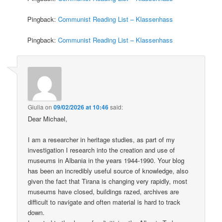
Pingback:
Communist Reading List – Klassenhass
Pingback:
Communist Reading List – Klassenhass
Giulia
on
09/02/2026 at 10:46
said:
Dear Michael,
I am a researcher in heritage studies, as part of my
investigation I research into the creation and use of
museums in Albania in the years 1944-1990. Your blog
has been an incredibly useful source of knowledge, also
given the fact that Tirana is changing very rapidly, most
museums have closed, buildings razed, archives are
difficult to navigate and often material is hard to track
down.