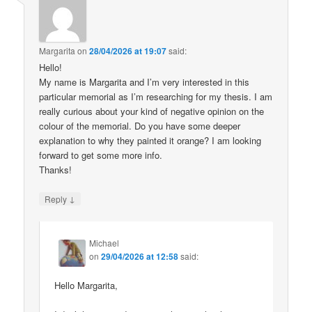
Margarita
on
28/04/2026 at 19:07
said:
Hello!
My name is Margarita and I’m very interested in this
particular memorial as I’m researching for my thesis. I am
really curious about your kind of negative opinion on the
colour of the memorial. Do you have some deeper
explanation to why they painted it orange? I am looking
forward to get some more info.
Thanks!
↓
Reply
Michael
on
29/04/2026 at 12:58
said:
Hello Margarita,