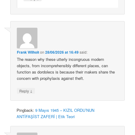
Frank Wilhoit
on
28/06/2026 at 16:49
said:
The reason why these utterly incongruous modern
objects, from incomprehensibly different places, can
function as dordolecs is because their makers share the
concern with prophylaxis against theft.
↓
Reply
Pingback:
9 Mayıs 1945 – KIZIL ORDU’NUN
ANTİFAŞİST ZAFERİ | Etik Teori