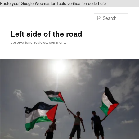
Paste your Google Webmaster Tools verification code here
Skip
to
Sear
primary
content
Left side of the road
observations, reviews, comments