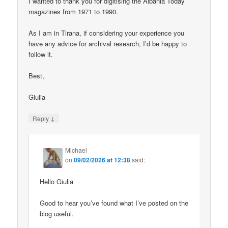
I wanted to thank you for digitising the Albania Today
magazines from 1971 to 1990.
As I am in Tirana, if considering your experience you
have any advice for archival research, I’d be happy to
follow it.
Best,
Giulia
↓
Reply
Michael
on
09/02/2026 at 12:38
said:
Hello Giulia
Good to hear you’ve found what I’ve posted on the
blog useful.