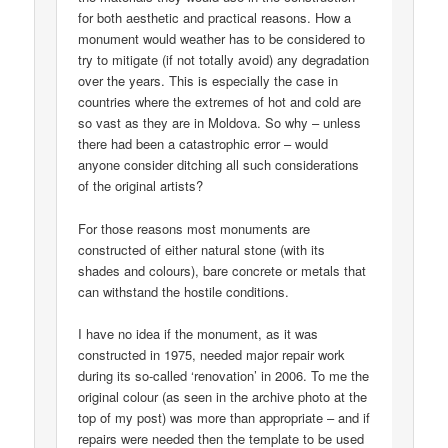
for both aesthetic and practical reasons. How a
monument would weather has to be considered to
try to mitigate (if not totally avoid) any degradation
over the years. This is especially the case in
countries where the extremes of hot and cold are
so vast as they are in Moldova. So why – unless
there had been a catastrophic error – would
anyone consider ditching all such considerations
of the original artists?
For those reasons most monuments are
constructed of either natural stone (with its
shades and colours), bare concrete or metals that
can withstand the hostile conditions.
I have no idea if the monument, as it was
constructed in 1975, needed major repair work
during its so-called ‘renovation’ in 2006. To me the
original colour (as seen in the archive photo at the
top of my post) was more than appropriate – and if
repairs were needed then the template to be used