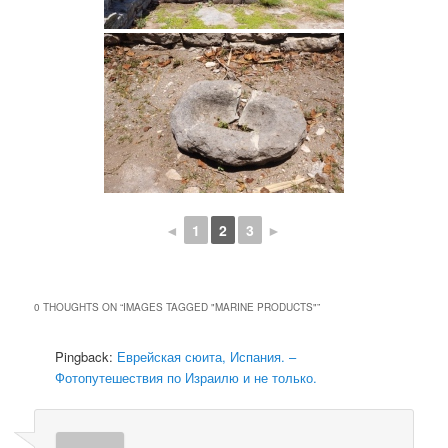
◄
1
2
3
►
0 THOUGHTS ON “
IMAGES TAGGED "MARINE PRODUCTS"
”
Pingback:
Еврейская сюита, Испания. –
Фотопутешествия по Израилю и не только.