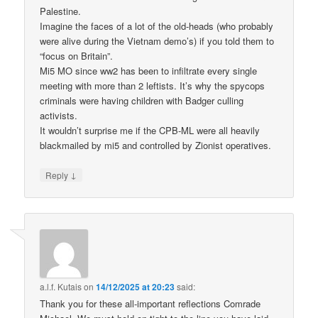
Palestine.
Imagine the faces of a lot of the old-heads (who probably
were alive during the Vietnam demo’s) if you told them to
“focus on Britain”.
Mi5 MO since ww2 has been to infiltrate every single
meeting with more than 2 leftists. It’s why the spycops
criminals were having children with Badger culling
activists.
It wouldn’t surprise me if the CPB-ML were all heavily
blackmailed by mi5 and controlled by Zionist operatives.
↓
Reply
a.l.f. Kutais
on
14/12/2025 at 20:23
said:
Thank you for these all-important reflections Comrade