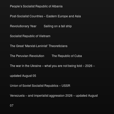
People’s Socialist Republic of Albania
Post-Socialist Countries – Eastern Europe and Asia
Revolutionary Year
Sailing on a tall ship
Socialist Republic of Vietnam
The Great ‘Marxist-Leninist’ Theoreticians
The Peruvian Revolution
The Republic of Cuba
The war in the Ukraine – what you are not being told – 2026 –
updated August 05
Union of Soviet Socialist Republics – USSR
Venezuela – and imperialist aggression 2026 – updated August
07