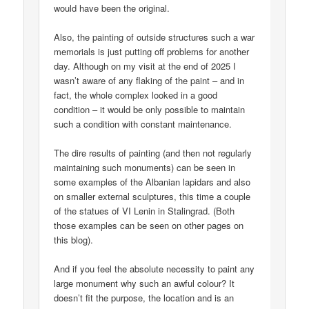
would have been the original.
Also, the painting of outside structures such a war
memorials is just putting off problems for another
day. Although on my visit at the end of 2025 I
wasn’t aware of any flaking of the paint – and in
fact, the whole complex looked in a good
condition – it would be only possible to maintain
such a condition with constant maintenance.
The dire results of painting (and then not regularly
maintaining such monuments) can be seen in
some examples of the Albanian lapidars and also
on smaller external sculptures, this time a couple
of the statues of VI Lenin in Stalingrad. (Both
those examples can be seen on other pages on
this blog).
And if you feel the absolute necessity to paint any
large monument why such an awful colour? It
doesn’t fit the purpose, the location and is an