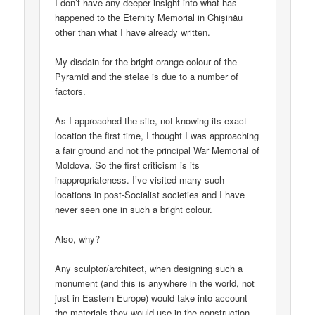
I don’t have any deeper insight into what has
happened to the Eternity Memorial in Chișinău
other than what I have already written.
My disdain for the bright orange colour of the
Pyramid and the stelae is due to a number of
factors.
As I approached the site, not knowing its exact
location the first time, I thought I was approaching
a fair ground and not the principal War Memorial of
Moldova. So the first criticism is its
inappropriateness. I’ve visited many such
locations in post-Socialist societies and I have
never seen one in such a bright colour.
Also, why?
Any sculptor/architect, when designing such a
monument (and this is anywhere in the world, not
just in Eastern Europe) would take into account
the materials they would use in the construction