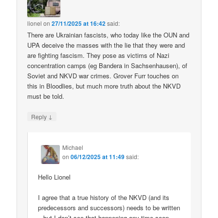
lionel
on
27/11/2025 at 16:42
said:
There are Ukrainian fascists, who today like the OUN and
UPA deceive the masses with the lie that they were and
are fighting fascism. They pose as victims of Nazi
concentration camps (eg Bandera in Sachsenhausen), of
Soviet and NKVD war crimes. Grover Furr touches on
this in Bloodlies, but much more truth about the NKVD
must be told.
↓
Reply
Michael
on
06/12/2025 at 11:49
said:
Hello Lionel
I agree that a true history of the NKVD (and its
predecessors and successors) needs to be written
– but I don’t see that happening any time soon.