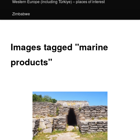
Western Europe (including Türkiye) – places of interest
Zimbabwe
Images tagged "marine
products"