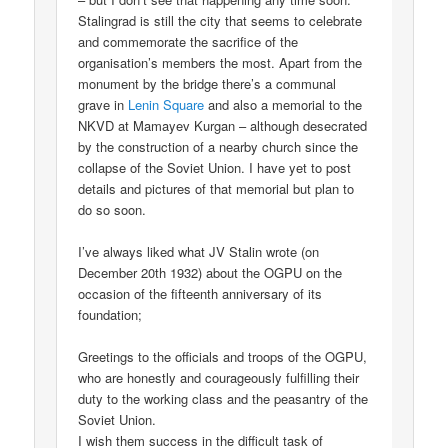
Stalingrad is still the city that seems to celebrate
and commemorate the sacrifice of the
organisation’s members the most. Apart from the
monument by the bridge there’s a communal
grave in
Lenin Square
and also a memorial to the
NKVD at Mamayev Kurgan – although desecrated
by the construction of a nearby church since the
collapse of the Soviet Union. I have yet to post
details and pictures of that memorial but plan to
do so soon.
I’ve always liked what JV Stalin wrote (on
December 20th 1932) about the OGPU on the
occasion of the fifteenth anniversary of its
foundation;
Greetings to the officials and troops of the OGPU,
who are honestly and courageously fulfilling their
duty to the working class and the peasantry of the
Soviet Union.
I wish them success in the difficult task of