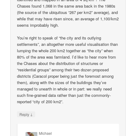
Chases found 1,068 in the same area back in the 1980s
(the source of the ubiquitous “267 per km2” average), and
while that may have risen since, an average of 1,100/km2
seems improbably high.
You’re right to speak of “the city and its outlying
settlements”, an altogether more useful visualisation than
lumping the whole 200 km2 together as “the city” when
80% of the area was farmland. I’d like to hear more from
the Chases about the distribution of structures or
“residential groups” among their two dozen proposed
districts (Caracol proper being just the foremost among
them), along with the sizes of the buildings they’ve
managed to unearth in whole or in part: we really need
such fine-grained data rather than just the commonly-
reported “city of 200 km2”.
↓
Reply
Michael