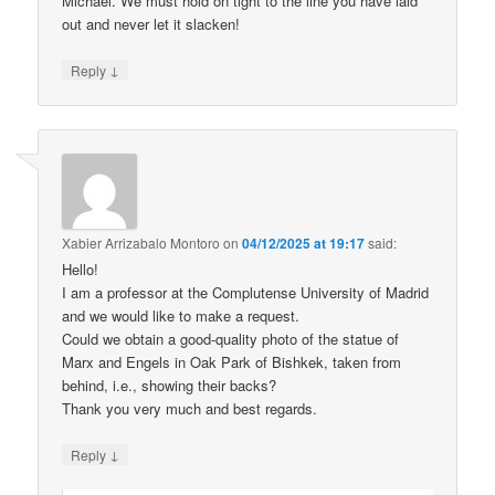
Michael. We must hold on tight to the line you have laid
out and never let it slacken!
↓
Reply
Xabier Arrizabalo Montoro
on
04/12/2025 at 19:17
said:
Hello!
I am a professor at the Complutense University of Madrid
and we would like to make a request.
Could we obtain a good-quality photo of the statue of
Marx and Engels in Oak Park of Bishkek, taken from
behind, i.e., showing their backs?
Thank you very much and best regards.
↓
Reply