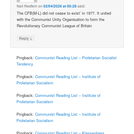
Neil Redfern
on
02/04/2026 at 00:28
said:
The CFB(M-L) did not cease to exist’ in 1977. It united
with the Communist Unity Organisation to form the
Revolutionary Communist League of Britain
↓
Reply
Pingback:
Communist Reading List – Proletarian Socialist
Tendency
Pingback:
Communist Reading List – Institute of
Proletarian Socialism
Pingback:
Communist Reading List – Institute of
Proletarian Socialism
Pingback:
Communist Reading List – Institute of
Proletarian Socialism
Pingback:
Communist Reading List – Klassenhass