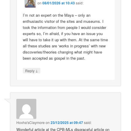
on
08/01/2026 at 10:43
said:
I’m not an expert on the Maya – only an
enthusiastic visitor of the sites and museums. I
took the information from people I would consider
experts so, I’m afraid, if you have an issue you
will have to take it up with them. At the same time
all these studies are ‘works in progress’ with new
discoveries/theories changing what might have
been accepted as gospel in the past.
↓
Reply
Hoxha'sClaymore
on
23/12/2025 at 09:47
said:
Wonderful article at the CPB-MLs disgraceful article on