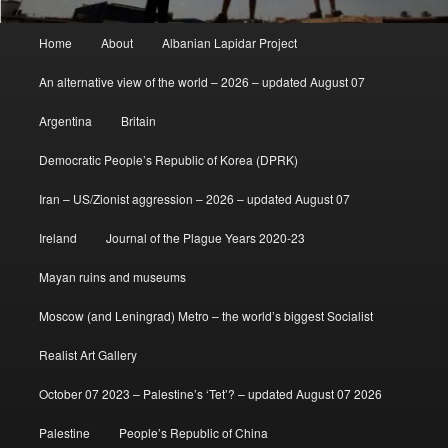
Main
Home
About
Albanian Lapidar Project
menu
An alternative view of the world – 2026 – updated August 07
Argentina
Britain
Democratic People’s Republic of Korea (DPRK)
Iran – US/Zionist aggression – 2026 – updated August 07
Ireland
Journal of the Plague Years 2020-23
Mayan ruins and museums
Moscow (and Leningrad) Metro – the world’s biggest Socialist
Realist Art Gallery
October 07 2023 – Palestine’s ‘Tet’? – updated August 07 2026
Palestine
People’s Republic of China