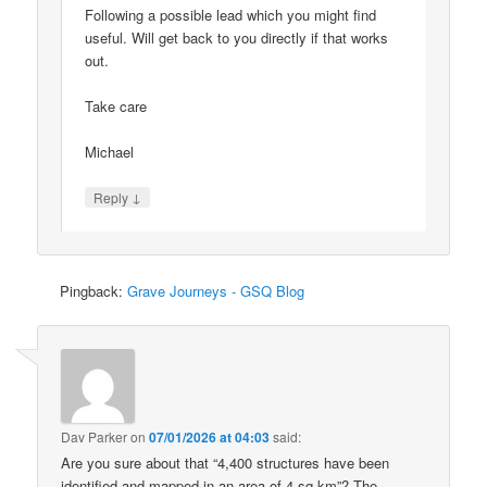
Following a possible lead which you might find
useful. Will get back to you directly if that works
out.
Take care
Michael
↓
Reply
Pingback:
Grave Journeys - GSQ Blog
Dav Parker
on
07/01/2026 at 04:03
said:
Are you sure about that “4,400 structures have been
identified and mapped in an area of 4 sq km”? The