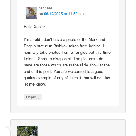
Michael
on
06/12/2025 at 11:50
said:
Hello Xabier
I’m afraid I don’t have a photo of the Marx and
Engels statue in Bishkek taken from behind. I
normally take photos from all angles but this time
I didn’t. Sorry to disappoint. The pictures I do
have are those which are in the slide show at the
end of this post. You are welcomed to a good
quality example of any of them if that will do. Just
let me know.
↓
Reply