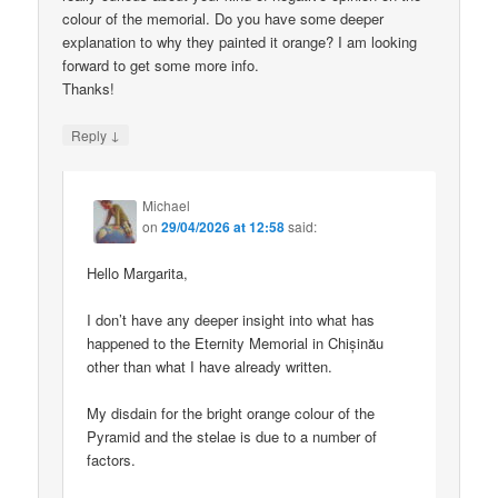
colour of the memorial. Do you have some deeper
explanation to why they painted it orange? I am looking
forward to get some more info.
Thanks!
↓
Reply
Michael
on
29/04/2026 at 12:58
said:
Hello Margarita,
I don’t have any deeper insight into what has
happened to the Eternity Memorial in Chișinău
other than what I have already written.
My disdain for the bright orange colour of the
Pyramid and the stelae is due to a number of
factors.