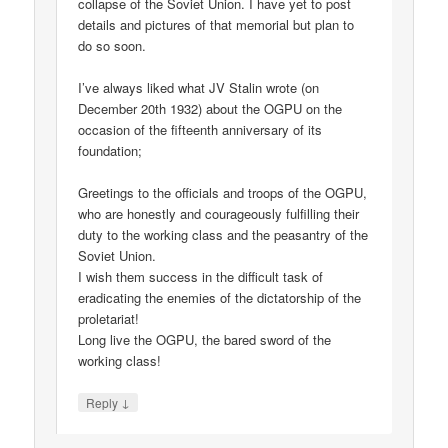
collapse of the Soviet Union. I have yet to post
details and pictures of that memorial but plan to
do so soon.
I’ve always liked what JV Stalin wrote (on
December 20th 1932) about the OGPU on the
occasion of the fifteenth anniversary of its
foundation;
Greetings to the officials and troops of the OGPU,
who are honestly and courageously fulfilling their
duty to the working class and the peasantry of the
Soviet Union.
I wish them success in the difficult task of
eradicating the enemies of the dictatorship of the
proletariat!
Long live the OGPU, the bared sword of the
working class!
↓
Reply