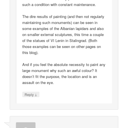
such a condition with constant maintenance.
The dire results of painting (and then not regularly
maintaining such monuments) can be seen in
some examples of the Albanian lapidars and also
on smaller external sculptures, this time a couple
of the statues of VI Lenin in Stalingrad. (Both
those examples can be seen on other pages on
this blog).
And if you feel the absolute necessity to paint any
large monument why such an awful colour? It
doesn’t fit the purpose, the location and is an
assault on the eye.
↓
Reply