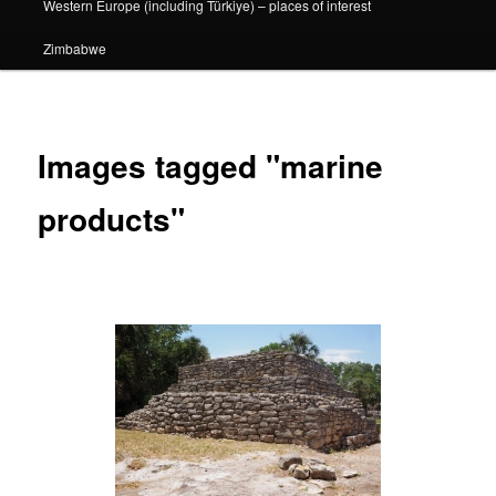
Western Europe (including Türkiye) – places of interest
Zimbabwe
Images tagged "marine
products"