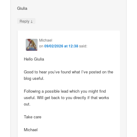
Giulia
↓
Reply
Michael
on
09/02/2026 at 12:38
said:
Hello Giulia
Good to hear you’ve found what I’ve posted on the
blog useful.
Following a possible lead which you might find
useful. Will get back to you directly if that works
out.
Take care
Michael