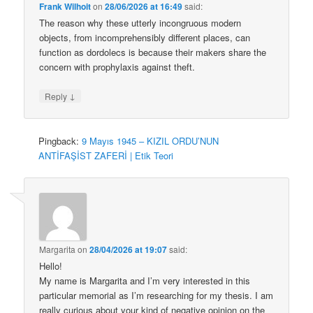
Frank Wilhoit
on
28/06/2026 at 16:49
said:
The reason why these utterly incongruous modern
objects, from incomprehensibly different places, can
function as dordolecs is because their makers share the
concern with prophylaxis against theft.
↓
Reply
Pingback:
9 Mayıs 1945 – KIZIL ORDU’NUN
ANTİFAŞİST ZAFERİ | Etik Teori
Margarita
on
28/04/2026 at 19:07
said:
Hello!
My name is Margarita and I’m very interested in this
particular memorial as I’m researching for my thesis. I am
really curious about your kind of negative opinion on the