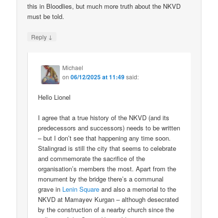
this in Bloodlies, but much more truth about the NKVD
must be told.
↓
Reply
Michael
on
06/12/2025 at 11:49
said:
Hello Lionel
I agree that a true history of the NKVD (and its
predecessors and successors) needs to be written
– but I don’t see that happening any time soon.
Stalingrad is still the city that seems to celebrate
and commemorate the sacrifice of the
organisation’s members the most. Apart from the
monument by the bridge there’s a communal
grave in
Lenin Square
and also a memorial to the
NKVD at Mamayev Kurgan – although desecrated
by the construction of a nearby church since the