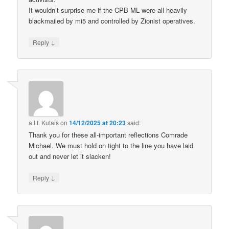
It wouldn’t surprise me if the CPB-ML were all heavily
blackmailed by mi5 and controlled by Zionist operatives.
↓
Reply
a.l.f. Kutais
on
14/12/2025 at 20:23
said:
Thank you for these all-important reflections Comrade
Michael. We must hold on tight to the line you have laid
out and never let it slacken!
↓
Reply