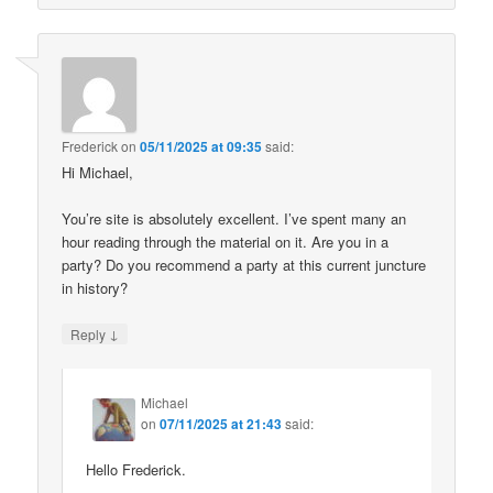
Frederick
on
05/11/2025 at 09:35
said:
Hi Michael,
You’re site is absolutely excellent. I’ve spent many an
hour reading through the material on it. Are you in a
party? Do you recommend a party at this current juncture
in history?
↓
Reply
Michael
on
07/11/2025 at 21:43
said:
Hello Frederick.