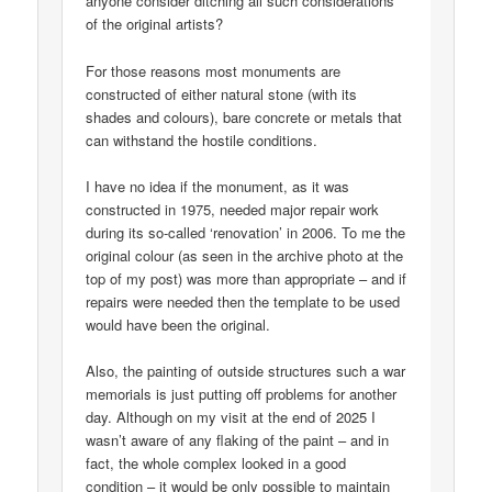
anyone consider ditching all such considerations
of the original artists?
For those reasons most monuments are
constructed of either natural stone (with its
shades and colours), bare concrete or metals that
can withstand the hostile conditions.
I have no idea if the monument, as it was
constructed in 1975, needed major repair work
during its so-called ‘renovation’ in 2006. To me the
original colour (as seen in the archive photo at the
top of my post) was more than appropriate – and if
repairs were needed then the template to be used
would have been the original.
Also, the painting of outside structures such a war
memorials is just putting off problems for another
day. Although on my visit at the end of 2025 I
wasn’t aware of any flaking of the paint – and in
fact, the whole complex looked in a good
condition – it would be only possible to maintain