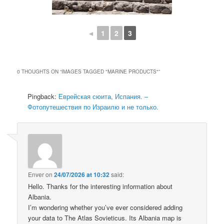
◄
1
2
3
0 THOUGHTS ON “
IMAGES TAGGED "MARINE PRODUCTS"
”
Pingback:
Еврейская сюита, Испания. –
Фотопутешествия по Израилю и не только.
Enver
on
24/07/2026 at 10:32
said:
Hello. Thanks for the interesting information about
Albania.
I’m wondering whether you’ve ever considered adding
your data to The Atlas Sovieticus. Its Albania map is