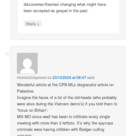
discoveries/theories changing what might have
been accepted as gospel in the past.
↓
Reply
Hoxha'sClaymore
on
23/12/2025 at 09:47
said:
Wonderful article at the CPB-MLs disgraceful article on
Palestine.
Imagine the faces of a lot of the old-heads (who probably
were alive during the Vietnam demo’s) if you told them to
“focus on Britain”.
Mi5 MO since ww2 has been to infiltrate every single
meeting with more than 2 leftists. It’s why the spycops
criminals were having children with Badger culling
activists.