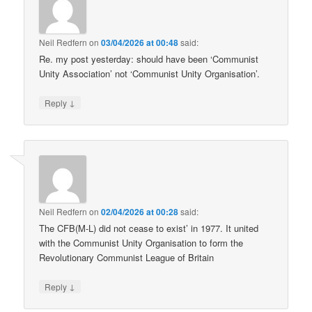
Neil Redfern
on
03/04/2026 at 00:48
said:
Re. my post yesterday: should have been ‘Communist
Unity Association’ not ‘Communist Unity Organisation’.
↓
Reply
Neil Redfern
on
02/04/2026 at 00:28
said:
The CFB(M-L) did not cease to exist’ in 1977. It united
with the Communist Unity Organisation to form the
Revolutionary Communist League of Britain
↓
Reply