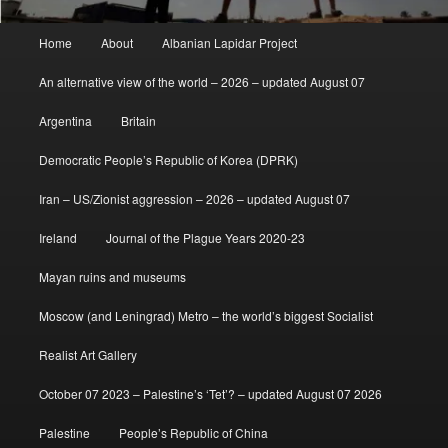
Main
Home
About
Albanian Lapidar Project
menu
An alternative view of the world – 2026 – updated August 07
Argentina
Britain
Democratic People’s Republic of Korea (DPRK)
Iran – US/Zionist aggression – 2026 – updated August 07
Ireland
Journal of the Plague Years 2020-23
Mayan ruins and museums
Moscow (and Leningrad) Metro – the world’s biggest Socialist
Realist Art Gallery
October 07 2023 – Palestine’s ‘Tet’? – updated August 07 2026
Palestine
People’s Republic of China