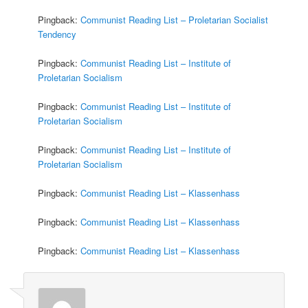
Pingback:
Communist Reading List – Proletarian Socialist
Tendency
Pingback:
Communist Reading List – Institute of
Proletarian Socialism
Pingback:
Communist Reading List – Institute of
Proletarian Socialism
Pingback:
Communist Reading List – Institute of
Proletarian Socialism
Pingback:
Communist Reading List – Klassenhass
Pingback:
Communist Reading List – Klassenhass
Pingback:
Communist Reading List – Klassenhass