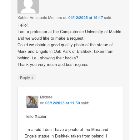
Xabier Arrizabalo Montoro
on
04/12/2025 at 19:17
said:
Hello!
I am a professor at the Complutense University of Madrid
and we would like to make a request.
Could we obtain a good-quality photo of the statue of
Marx and Engels in Oak Park of Bishkek, taken from
behind, i.e., showing their backs?
Thank you very much and best regards.
↓
Reply
Michael
on
06/12/2025 at 11:50
said:
Hello Xabier
I’m afraid I don’t have a photo of the Marx and
Engels statue in Bishkek taken from behind. I