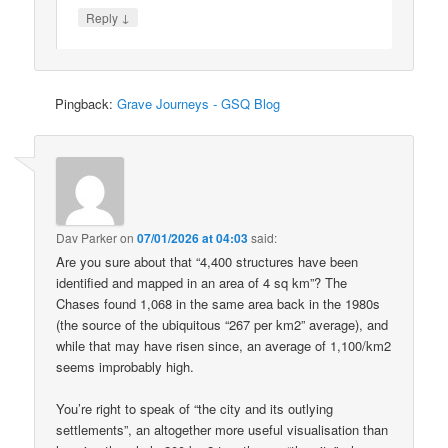
↓
Reply
Pingback:
Grave Journeys - GSQ Blog
Dav Parker
on
07/01/2026 at 04:03
said:
Are you sure about that “4,400 structures have been
identified and mapped in an area of 4 sq km”? The
Chases found 1,068 in the same area back in the 1980s
(the source of the ubiquitous “267 per km2” average), and
while that may have risen since, an average of 1,100/km2
seems improbably high.
You’re right to speak of “the city and its outlying
settlements”, an altogether more useful visualisation than