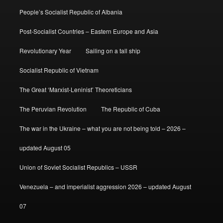
People’s Socialist Republic of Albania
Post-Socialist Countries – Eastern Europe and Asia
Revolutionary Year
Sailing on a tall ship
Socialist Republic of Vietnam
The Great ‘Marxist-Leninist’ Theoreticians
The Peruvian Revolution
The Republic of Cuba
The war in the Ukraine – what you are not being told – 2026 –
updated August 05
Union of Soviet Socialist Republics – USSR
Venezuela – and imperialist aggression 2026 – updated August
07