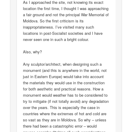
As I approached the site, not knowing its exact
location the first time, I thought I was approaching
a fair ground and not the principal War Memorial of
Moldova. So the first criticism is its
inappropriateness. I’ve visited many such
locations in post-Socialist societies and I have
never seen one in such a bright colour.
Also, why?
Any sculptor/architect, when designing such a
monument (and this is anywhere in the world, not
just in Eastern Europe) would take into account
the materials they would use in the construction
for both aesthetic and practical reasons. How a
monument would weather has to be considered to
try to mitigate (if not totally avoid) any degradation
over the years. This is especially the case in
countries where the extremes of hot and cold are
so vast as they are in Moldova. So why – unless
there had been a catastrophic error – would