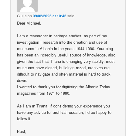
Giulia
on
09/02/2026 at 10:46
said:
Dear Michael,
I am a researcher in heritage studies, as part of my
investigation I research into the creation and use of
museums in Albania in the years 1944-1990. Your blog
has been an incredibly useful source of knowledge, also
given the fact that Tirana is changing very rapidly, most
museums have closed, buildings razed, archives are
difficult to navigate and often material is hard to track
down.
I wanted to thank you for digitising the Albania Today
magazines from 1971 to 1990.
As I am in Tirana, if considering your experience you
have any advice for archival research, I’d be happy to
follow it.
Best,