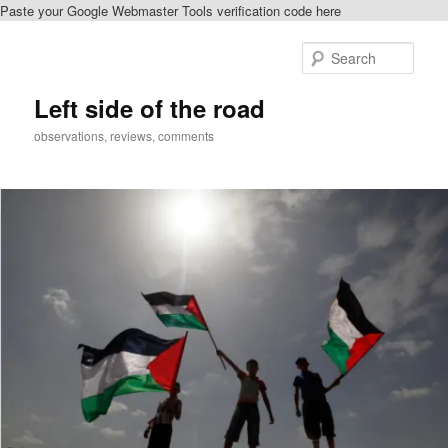
Paste your Google Webmaster Tools verification code here
Skip
to
Sear
primary
content
Left side of the road
observations, reviews, comments