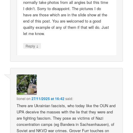
normally take photos from all angles but this time
I didn’t. Sorry to disappoint. The pictures I do
have are those which are in the slide show at the
end of this post. You are welcomed to a good
quality example of any of them if that will do. Just
let me know.
↓
Reply
lionel
on
27/11/2025 at 16:42
said:
There are Ukrainian fascists, who today like the OUN and
UPA deceive the masses with the lie that they were and
are fighting fascism. They pose as victims of Nazi
concentration camps (eg Bandera in Sachsenhausen), of
Soviet and NKVD war crimes. Grover Furr touches on