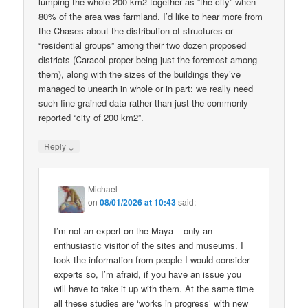
lumping the whole 200 km2 together as “the city” when
80% of the area was farmland. I’d like to hear more from
the Chases about the distribution of structures or
“residential groups” among their two dozen proposed
districts (Caracol proper being just the foremost among
them), along with the sizes of the buildings they’ve
managed to unearth in whole or in part: we really need
such fine-grained data rather than just the commonly-
reported “city of 200 km2”.
↓
Reply
Michael
on
08/01/2026 at 10:43
said:
I’m not an expert on the Maya – only an
enthusiastic visitor of the sites and museums. I
took the information from people I would consider
experts so, I’m afraid, if you have an issue you
will have to take it up with them. At the same time
all these studies are ‘works in progress’ with new