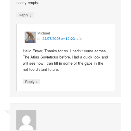
nearly empty.
↓
Reply
Michael
on
24/07/2026 at 12:23
said:
Hello Enver, Thanks for tip. I hadn’t come across
The Atlas Sovieticus before. Had a quick look and
will see how I can fill in some of the gaps in the
not too distant future.
↓
Reply