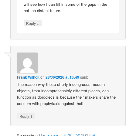
will see how I can fill in some of the gaps in the
not too distant future.
↓
Reply
Frank Wilhoit
on
28/06/2026 at 16:49
said:
The reason why these utterly incongruous modern
objects, from incomprehensibly different places, can
function as dordolecs is because their makers share the
concern with prophylaxis against theft.
↓
Reply
Pingback:
9 Mayıs 1945 – KIZIL ORDU’NUN