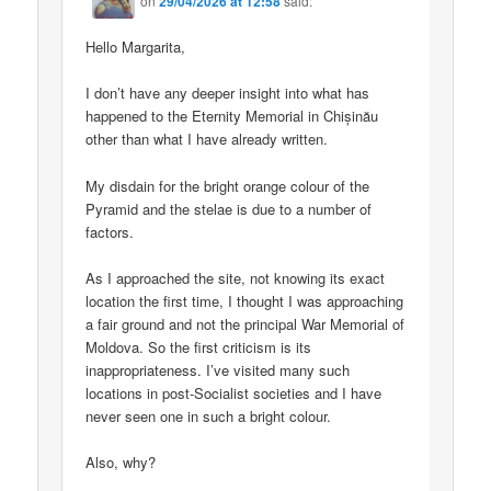
on
29/04/2026 at 12:58
said:
Hello Margarita,
I don’t have any deeper insight into what has
happened to the Eternity Memorial in Chișinău
other than what I have already written.
My disdain for the bright orange colour of the
Pyramid and the stelae is due to a number of
factors.
As I approached the site, not knowing its exact
location the first time, I thought I was approaching
a fair ground and not the principal War Memorial of
Moldova. So the first criticism is its
inappropriateness. I’ve visited many such
locations in post-Socialist societies and I have
never seen one in such a bright colour.
Also, why?