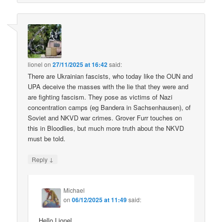
lionel
on
27/11/2025 at 16:42
said:
There are Ukrainian fascists, who today like the OUN and
UPA deceive the masses with the lie that they were and
are fighting fascism. They pose as victims of Nazi
concentration camps (eg Bandera in Sachsenhausen), of
Soviet and NKVD war crimes. Grover Furr touches on
this in Bloodlies, but much more truth about the NKVD
must be told.
↓
Reply
Michael
on
06/12/2025 at 11:49
said:
Hello Lionel