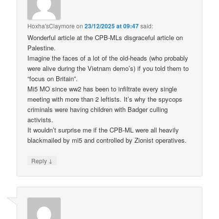
Hoxha'sClaymore
on
23/12/2025 at 09:47
said:
Wonderful article at the CPB-MLs disgraceful article on
Palestine.
Imagine the faces of a lot of the old-heads (who probably
were alive during the Vietnam demo’s) if you told them to
“focus on Britain”.
Mi5 MO since ww2 has been to infiltrate every single
meeting with more than 2 leftists. It’s why the spycops
criminals were having children with Badger culling
activists.
It wouldn’t surprise me if the CPB-ML were all heavily
blackmailed by mi5 and controlled by Zionist operatives.
↓
Reply