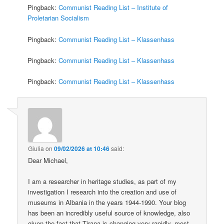
Pingback:
Communist Reading List – Institute of
Proletarian Socialism
Pingback:
Communist Reading List – Klassenhass
Pingback:
Communist Reading List – Klassenhass
Pingback:
Communist Reading List – Klassenhass
Giulia
on
09/02/2026 at 10:46
said:
Dear Michael,
I am a researcher in heritage studies, as part of my
investigation I research into the creation and use of
museums in Albania in the years 1944-1990. Your blog
has been an incredibly useful source of knowledge, also
given the fact that Tirana is changing very rapidly, most