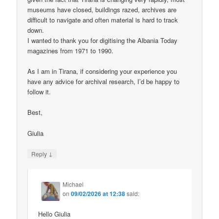
museums have closed, buildings razed, archives are
difficult to navigate and often material is hard to track
down.
I wanted to thank you for digitising the Albania Today
magazines from 1971 to 1990.
As I am in Tirana, if considering your experience you
have any advice for archival research, I’d be happy to
follow it.
Best,
Giulia
↓
Reply
Michael
on
09/02/2026 at 12:38
said:
Hello Giulia