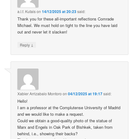
a.l.f. Kutais
on
14/12/2025 at 20:23
said:
Thank you for these all-important reflections Comrade
Michael. We must hold on tight to the line you have laid
out and never let it slacken!
↓
Reply
Xabier Arrizabalo Montoro
on
04/12/2025 at 19:17
said:
Hello!
I am a professor at the Complutense University of Madrid
and we would like to make a request.
Could we obtain a good-quality photo of the statue of
Marx and Engels in Oak Park of Bishkek, taken from
behind, i.e., showing their backs?