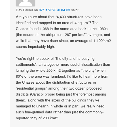
Dav Parker
on
07/01/2026 at 04:03
said:
Are you sure about that “4,400 structures have been
identified and mapped in an area of 4 sq km”? The
Chases found 1,068 in the same area back in the 1980s
(the source of the ubiquitous “267 per km2” average), and
while that may have risen since, an average of 1,100/km2
seems improbably high.
You’re right to speak of “the city and its outlying
settlements”, an altogether more useful visualisation than
lumping the whole 200 km2 together as “the city” when
80% of the area was farmland. I’d like to hear more from
the Chases about the distribution of structures or
“residential groups” among their two dozen proposed
districts (Caracol proper being just the foremost among
them), along with the sizes of the buildings they’ve
managed to unearth in whole or in part: we really need
such fine-grained data rather than just the commonly-
reported “city of 200 km2”.