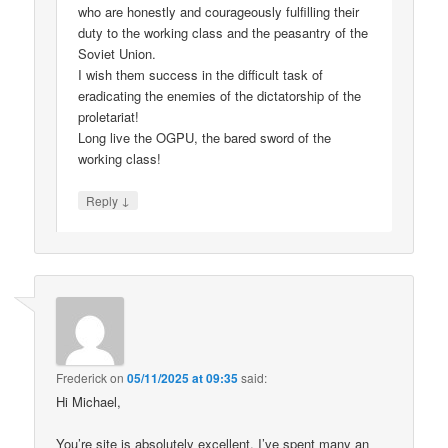
who are honestly and courageously fulfilling their
duty to the working class and the peasantry of the
Soviet Union.
I wish them success in the difficult task of
eradicating the enemies of the dictatorship of the
proletariat!
Long live the OGPU, the bared sword of the
working class!
↓
Reply
Frederick
on
05/11/2025 at 09:35
said:
Hi Michael,
You’re site is absolutely excellent. I’ve spent many an