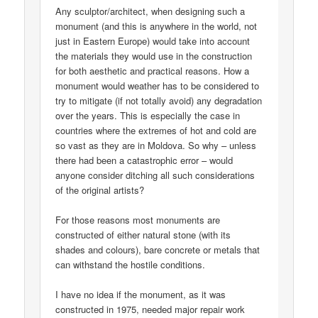
Any sculptor/architect, when designing such a
monument (and this is anywhere in the world, not
just in Eastern Europe) would take into account
the materials they would use in the construction
for both aesthetic and practical reasons. How a
monument would weather has to be considered to
try to mitigate (if not totally avoid) any degradation
over the years. This is especially the case in
countries where the extremes of hot and cold are
so vast as they are in Moldova. So why – unless
there had been a catastrophic error – would
anyone consider ditching all such considerations
of the original artists?
For those reasons most monuments are
constructed of either natural stone (with its
shades and colours), bare concrete or metals that
can withstand the hostile conditions.
I have no idea if the monument, as it was
constructed in 1975, needed major repair work