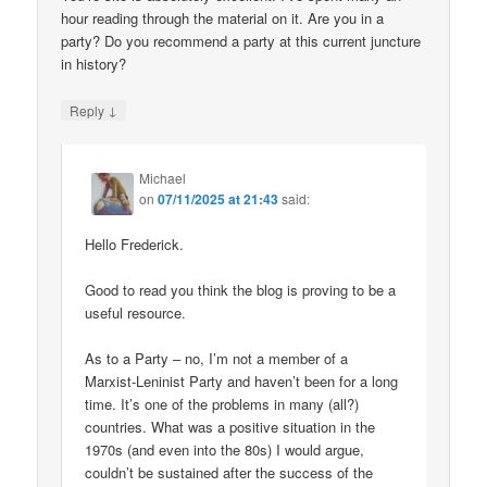
hour reading through the material on it. Are you in a
party? Do you recommend a party at this current juncture
in history?
↓
Reply
Michael
on
07/11/2025 at 21:43
said:
Hello Frederick.
Good to read you think the blog is proving to be a
useful resource.
As to a Party – no, I’m not a member of a
Marxist-Leninist Party and haven’t been for a long
time. It’s one of the problems in many (all?)
countries. What was a positive situation in the
1970s (and even into the 80s) I would argue,
couldn’t be sustained after the success of the