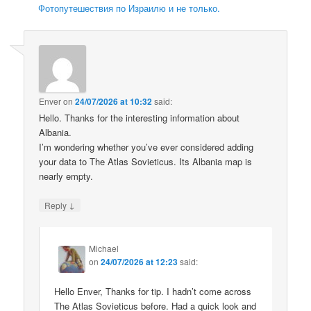
Фотопутешествия по Израилю и не только.
Enver
on
24/07/2026 at 10:32
said:
Hello. Thanks for the interesting information about
Albania.
I’m wondering whether you’ve ever considered adding
your data to The Atlas Sovieticus. Its Albania map is
nearly empty.
↓
Reply
Michael
on
24/07/2026 at 12:23
said:
Hello Enver, Thanks for tip. I hadn’t come across
The Atlas Sovieticus before. Had a quick look and