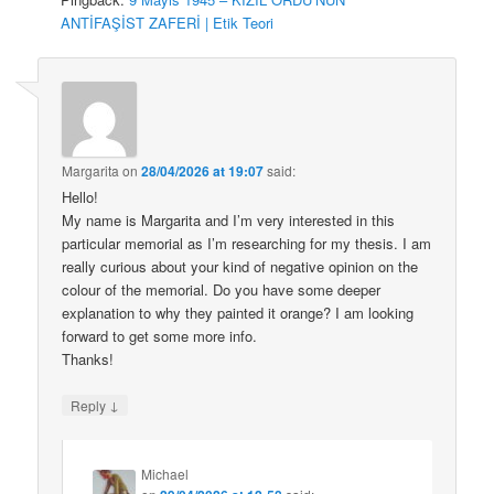
ANTİFAŞİST ZAFERİ | Etik Teori
Margarita
on
28/04/2026 at 19:07
said:
Hello!
My name is Margarita and I’m very interested in this
particular memorial as I’m researching for my thesis. I am
really curious about your kind of negative opinion on the
colour of the memorial. Do you have some deeper
explanation to why they painted it orange? I am looking
forward to get some more info.
Thanks!
↓
Reply
Michael