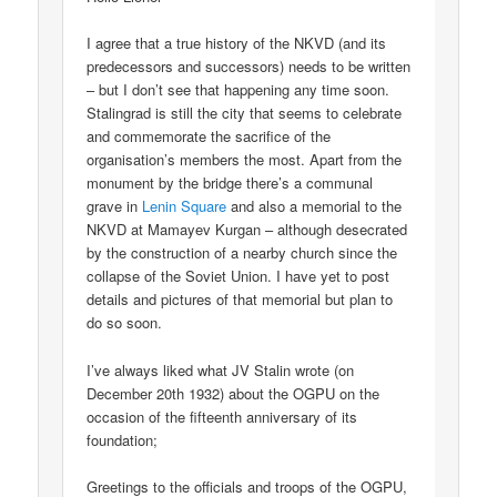
I agree that a true history of the NKVD (and its
predecessors and successors) needs to be written
– but I don’t see that happening any time soon.
Stalingrad is still the city that seems to celebrate
and commemorate the sacrifice of the
organisation’s members the most. Apart from the
monument by the bridge there’s a communal
grave in
Lenin Square
and also a memorial to the
NKVD at Mamayev Kurgan – although desecrated
by the construction of a nearby church since the
collapse of the Soviet Union. I have yet to post
details and pictures of that memorial but plan to
do so soon.
I’ve always liked what JV Stalin wrote (on
December 20th 1932) about the OGPU on the
occasion of the fifteenth anniversary of its
foundation;
Greetings to the officials and troops of the OGPU,