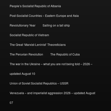
People’s Socialist Republic of Albania
Post-Socialist Countries – Eastern Europe and Asia
Revolutionary Year
Sailing on a tall ship
Socialist Republic of Vietnam
The Great ‘Marxist-Leninist’ Theoreticians
The Peruvian Revolution
The Republic of Cuba
The war in the Ukraine – what you are not being told – 2026 –
updated August 10
Union of Soviet Socialist Republics – USSR
Venezuela – and imperialist aggression 2026 – updated August
07