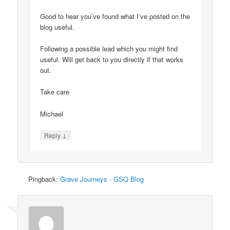
Good to hear you’ve found what I’ve posted on the
blog useful.
Following a possible lead which you might find
useful. Will get back to you directly if that works
out.
Take care
Michael
↓
Reply
Pingback:
Grave Journeys - GSQ Blog