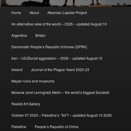
Main
Home
About
Albanian Lapidar Project
menu
An alternative view of the world – 2026 – updated August 10
Argentina
Britain
Democratic People’s Republic of Korea (DPRK)
Iran – US/Zionist aggression – 2026 – updated August 10
Ireland
Journal of the Plague Years 2020-23
Mayan ruins and museums
Moscow (and Leningrad) Metro – the world’s biggest Socialist
Realist Art Gallery
October 07 2023 – Palestine’s ‘Tet’? – updated August 10 2026
Palestine
People’s Republic of China