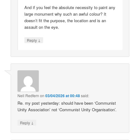
And if you feel the absolute necessity to paint any
large monument why such an awful colour? It
doesn’t fit the purpose, the location and is an
assault on the eye.
↓
Reply
Neil Redfern
on
03/04/2026 at 00:48
said:
Re. my post yesterday: should have been ‘Communist
Unity Association’ not ‘Communist Unity Organisation’.
↓
Reply