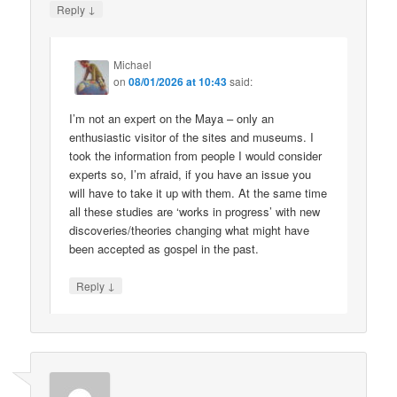
↓
Reply
Michael
on
08/01/2026 at 10:43
said:
I’m not an expert on the Maya – only an
enthusiastic visitor of the sites and museums. I
took the information from people I would consider
experts so, I’m afraid, if you have an issue you
will have to take it up with them. At the same time
all these studies are ‘works in progress’ with new
discoveries/theories changing what might have
been accepted as gospel in the past.
↓
Reply