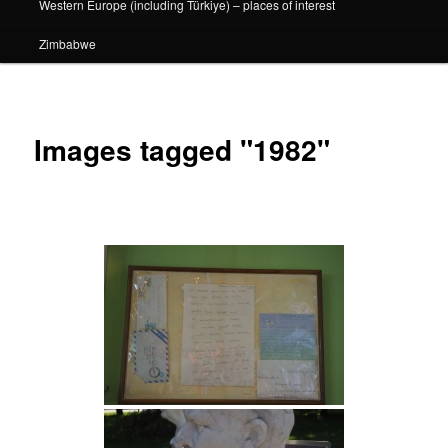
Western Europe (including Türkiye) – places of interest
Zimbabwe
Images tagged "1982"