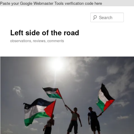
Paste your Google Webmaster Tools verification code here
Skip
to
Sear
primary
content
Left side of the road
observations, reviews, comments