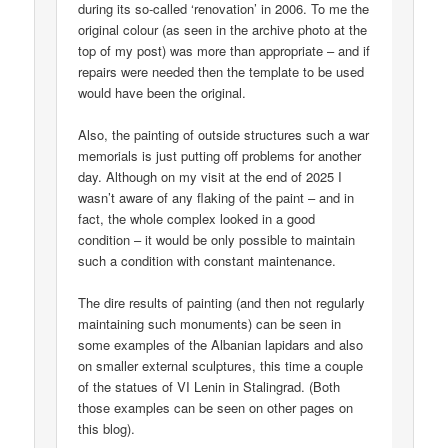
during its so-called ‘renovation’ in 2006. To me the
original colour (as seen in the archive photo at the
top of my post) was more than appropriate – and if
repairs were needed then the template to be used
would have been the original.
Also, the painting of outside structures such a war
memorials is just putting off problems for another
day. Although on my visit at the end of 2025 I
wasn’t aware of any flaking of the paint – and in
fact, the whole complex looked in a good
condition – it would be only possible to maintain
such a condition with constant maintenance.
The dire results of painting (and then not regularly
maintaining such monuments) can be seen in
some examples of the Albanian lapidars and also
on smaller external sculptures, this time a couple
of the statues of VI Lenin in Stalingrad. (Both
those examples can be seen on other pages on
this blog).