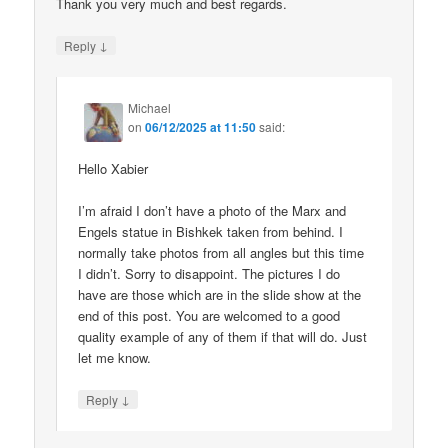
Thank you very much and best regards.
↓
Reply
Michael
on
06/12/2025 at 11:50
said:
Hello Xabier
I’m afraid I don’t have a photo of the Marx and
Engels statue in Bishkek taken from behind. I
normally take photos from all angles but this time
I didn’t. Sorry to disappoint. The pictures I do
have are those which are in the slide show at the
end of this post. You are welcomed to a good
quality example of any of them if that will do. Just
let me know.
↓
Reply