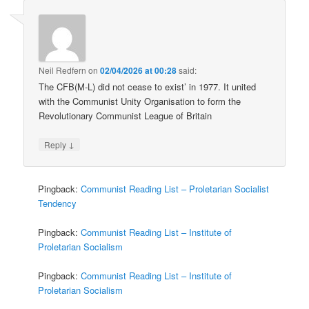
Neil Redfern
on
02/04/2026 at 00:28
said:
The CFB(M-L) did not cease to exist’ in 1977. It united
with the Communist Unity Organisation to form the
Revolutionary Communist League of Britain
↓
Reply
Pingback:
Communist Reading List – Proletarian Socialist
Tendency
Pingback:
Communist Reading List – Institute of
Proletarian Socialism
Pingback:
Communist Reading List – Institute of
Proletarian Socialism