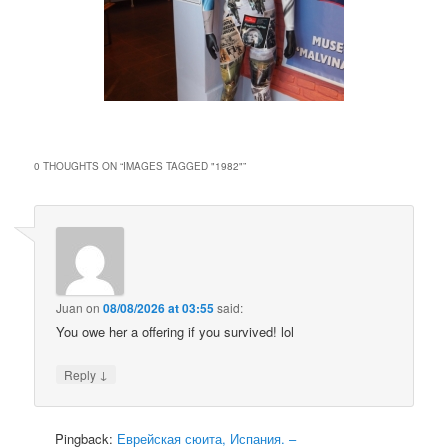
0 THOUGHTS ON “
IMAGES TAGGED "1982"
”
Juan
on
08/08/2026 at 03:55
said:
You owe her a offering if you survived! lol
↓
Reply
Pingback:
Еврейская сюита, Испания. –