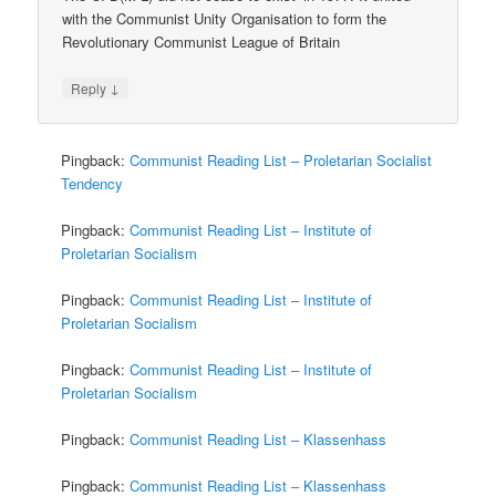
with the Communist Unity Organisation to form the
Revolutionary Communist League of Britain
↓
Reply
Pingback:
Communist Reading List – Proletarian Socialist
Tendency
Pingback:
Communist Reading List – Institute of
Proletarian Socialism
Pingback:
Communist Reading List – Institute of
Proletarian Socialism
Pingback:
Communist Reading List – Institute of
Proletarian Socialism
Pingback:
Communist Reading List – Klassenhass
Pingback:
Communist Reading List – Klassenhass