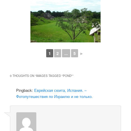
1
2
...
5
►
0 THOUGHTS ON “
IMAGES TAGGED "POND"
”
Pingback:
Еврейская сюита, Испания. –
Фотопутешествия по Израилю и не только.