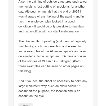
Also, the painting of outside structures such a war
memorials is just putting off problems for another
day. Although on my visit at the end of 2025 I
wasn’t aware of any flaking of the paint – and in
fact, the whole complex looked in a good
condition – it would be only possible to maintain
such a condition with constant maintenance.
The dire results of painting (and then not regularly
maintaining such monuments) can be seen in
some examples of the Albanian lapidars and also
on smaller external sculptures, this time a couple
of the statues of VI Lenin in Stalingrad. (Both
those examples can be seen on other pages on
this blog).
And if you feel the absolute necessity to paint any
large monument why such an awful colour? It
doesn’t fit the purpose, the location and is an
assault on the eye.
↓
Reply