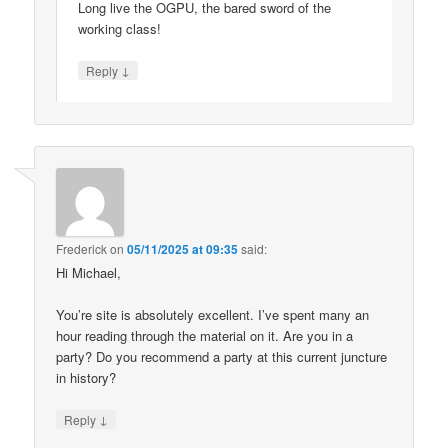
Long live the OGPU, the bared sword of the
working class!
↓
Reply
Frederick
on
05/11/2025 at 09:35
said:
Hi Michael,
You’re site is absolutely excellent. I’ve spent many an
hour reading through the material on it. Are you in a
party? Do you recommend a party at this current juncture
in history?
↓
Reply