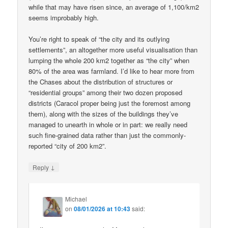
while that may have risen since, an average of 1,100/km2
seems improbably high.
You’re right to speak of “the city and its outlying
settlements”, an altogether more useful visualisation than
lumping the whole 200 km2 together as “the city” when
80% of the area was farmland. I’d like to hear more from
the Chases about the distribution of structures or
“residential groups” among their two dozen proposed
districts (Caracol proper being just the foremost among
them), along with the sizes of the buildings they’ve
managed to unearth in whole or in part: we really need
such fine-grained data rather than just the commonly-
reported “city of 200 km2”.
↓
Reply
Michael
on
08/01/2026 at 10:43
said: