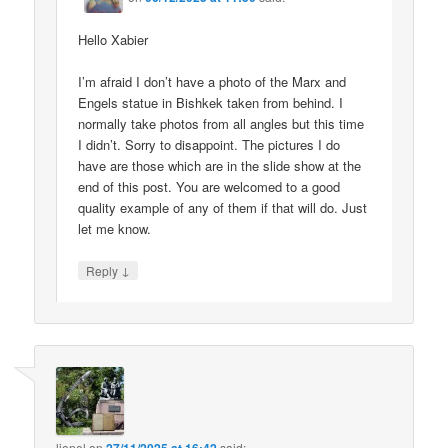
Hello Xabier
I’m afraid I don’t have a photo of the Marx and
Engels statue in Bishkek taken from behind. I
normally take photos from all angles but this time
I didn’t. Sorry to disappoint. The pictures I do
have are those which are in the slide show at the
end of this post. You are welcomed to a good
quality example of any of them if that will do. Just
let me know.
↓
Reply
lionel
on
said: