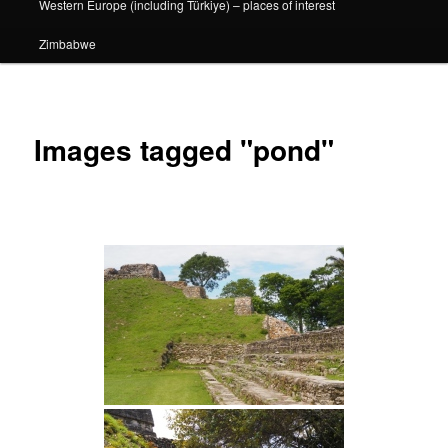
Western Europe (including Türkiye) – places of interest
Zimbabwe
Images tagged "pond"