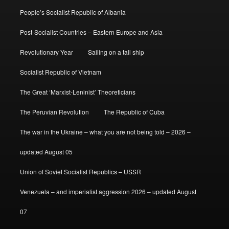
People’s Socialist Republic of Albania
Post-Socialist Countries – Eastern Europe and Asia
Revolutionary Year
Sailing on a tall ship
Socialist Republic of Vietnam
The Great ‘Marxist-Leninist’ Theoreticians
The Peruvian Revolution
The Republic of Cuba
The war in the Ukraine – what you are not being told – 2026 –
updated August 05
Union of Soviet Socialist Republics – USSR
Venezuela – and imperialist aggression 2026 – updated August
07