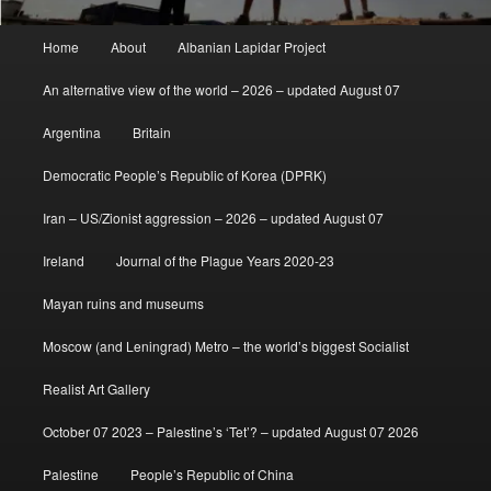
Main
Home
About
Albanian Lapidar Project
menu
An alternative view of the world – 2026 – updated August 07
Argentina
Britain
Democratic People’s Republic of Korea (DPRK)
Iran – US/Zionist aggression – 2026 – updated August 07
Ireland
Journal of the Plague Years 2020-23
Mayan ruins and museums
Moscow (and Leningrad) Metro – the world’s biggest Socialist
Realist Art Gallery
October 07 2023 – Palestine’s ‘Tet’? – updated August 07 2026
Palestine
People’s Republic of China