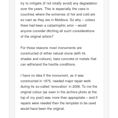
try to mitigate (if not totally avoid) any degradation
over the years. This is especially the case in
countries where the extremes of hot and cold are
so vast as they are in Moldova. So why – unless
there had been a catastrophic error – would
anyone consider ditching all such considerations
of the original artists?
For those reasons most monuments are
constructed of either natural stone (with its
shades and colours), bare concrete or metals that
can withstand the hostile conditions.
I have no idea if the monument, as it was
constructed in 1975, needed major repair work
during its so-called ‘renovation’ in 2006. To me the
original colour (as seen in the archive photo at the
top of my post) was more than appropriate – and if
repairs were needed then the template to be used
would have been the original.