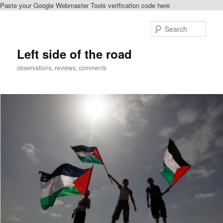
Paste your Google Webmaster Tools verification code here
Skip
to
Sear
primary
content
Left side of the road
observations, reviews, comments