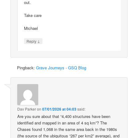
out.
Take care
Michael
↓
Reply
Pingback:
Grave Journeys - GSQ Blog
Dav Parker
on
07/01/2026 at 04:03
said:
Are you sure about that “4,400 structures have been
identified and mapped in an area of 4 sq km”? The
Chases found 1,068 in the same area back in the 1980s
(the source of the ubiquitous “267 per km2” average), and