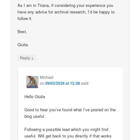
As I am in Tirana, if considering your experience you
have any advice for archival research, I’d be happy to
follow it.
Best,
Giulia
↓
Reply
Michael
on
09/02/2026 at 12:38
said:
Hello Giulia
Good to hear you’ve found what I’ve posted on the
blog useful.
Following a possible lead which you might find
useful. Will get back to you directly if that works