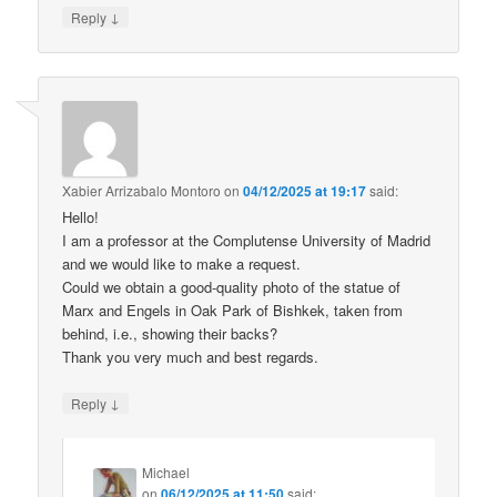
↓
Reply
Xabier Arrizabalo Montoro
on
04/12/2025 at 19:17
said:
Hello!
I am a professor at the Complutense University of Madrid
and we would like to make a request.
Could we obtain a good-quality photo of the statue of
Marx and Engels in Oak Park of Bishkek, taken from
behind, i.e., showing their backs?
Thank you very much and best regards.
↓
Reply
Michael
on
06/12/2025 at 11:50
said: