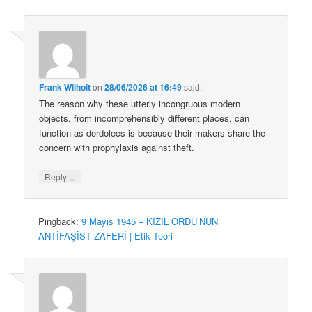
Frank Wilhoit
on
28/06/2026 at 16:49
said:
The reason why these utterly incongruous modern
objects, from incomprehensibly different places, can
function as dordolecs is because their makers share the
concern with prophylaxis against theft.
↓
Reply
Pingback:
9 Mayıs 1945 – KIZIL ORDU’NUN
ANTİFAŞİST ZAFERİ | Etik Teori