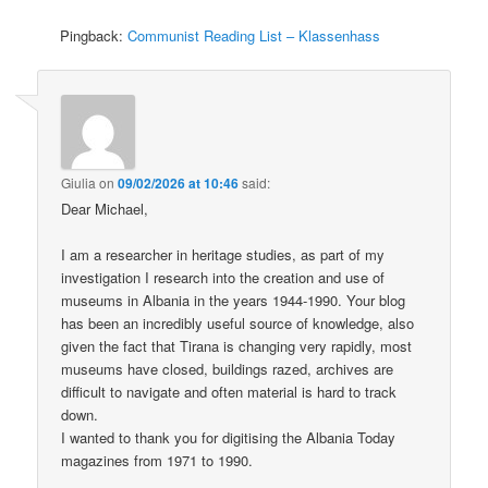
Pingback:
Communist Reading List – Klassenhass
Giulia
on
09/02/2026 at 10:46
said:
Dear Michael,
I am a researcher in heritage studies, as part of my
investigation I research into the creation and use of
museums in Albania in the years 1944-1990. Your blog
has been an incredibly useful source of knowledge, also
given the fact that Tirana is changing very rapidly, most
museums have closed, buildings razed, archives are
difficult to navigate and often material is hard to track
down.
I wanted to thank you for digitising the Albania Today
magazines from 1971 to 1990.