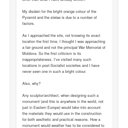
My disdain for the bright orange colour of the
Pyramid and the stelae is due to a number of
factors.
As I approached the site, not knowing its exact
location the first time, I thought I was approaching
a fair ground and not the principal War Memorial of
Moldova. So the first criticism is its
inappropriateness. I’ve visited many such
locations in post-Socialist societies and I have
never seen one in such a bright colour.
Also, why?
Any sculptor/architect, when designing such a
monument (and this is anywhere in the world, not
just in Eastern Europe) would take into account
the materials they would use in the construction
for both aesthetic and practical reasons. How a
monument would weather has to be considered to