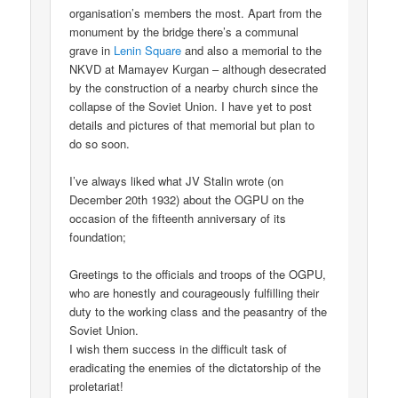
organisation’s members the most. Apart from the
monument by the bridge there’s a communal
grave in
Lenin Square
and also a memorial to the
NKVD at Mamayev Kurgan – although desecrated
by the construction of a nearby church since the
collapse of the Soviet Union. I have yet to post
details and pictures of that memorial but plan to
do so soon.
I’ve always liked what JV Stalin wrote (on
December 20th 1932) about the OGPU on the
occasion of the fifteenth anniversary of its
foundation;
Greetings to the officials and troops of the OGPU,
who are honestly and courageously fulfilling their
duty to the working class and the peasantry of the
Soviet Union.
I wish them success in the difficult task of
eradicating the enemies of the dictatorship of the
proletariat!