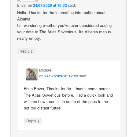
Enver
on
24/07/2026 at 10:32
said:
Hello. Thanks for the interesting information about
Albania.
I’m wondering whether you’ve ever considered adding
your data to The Atlas Sovieticus. Its Albania map is
nearly empty.
↓
Reply
Michael
on
24/07/2026 at 12:23
said:
Hello Enver, Thanks for tip. I hadn’t come across
The Atlas Sovieticus before. Had a quick look and
will see how I can fill in some of the gaps in the
not too distant future.
↓
Reply