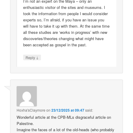
I’m not an expert on the Maya – only an
enthusiastic visitor of the sites and museums. I
took the information from people I would consider
experts so, I’m afraid, if you have an issue you
will have to take it up with them. At the same time
all these studies are ‘works in progress’ with new
discoveries/theories changing what might have
been accepted as gospel in the past.
↓
Reply
Hoxha'sClaymore
on
23/12/2025 at 09:47
said:
Wonderful article at the CPB-MLs disgraceful article on
Palestine.
Imagine the faces of a lot of the old-heads (who probably