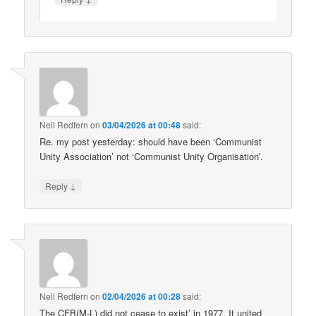
Neil Redfern
on
03/04/2026 at 00:48
said:
Re. my post yesterday: should have been ‘Communist
Unity Association’ not ‘Communist Unity Organisation’.
↓
Reply
Neil Redfern
on
02/04/2026 at 00:28
said:
The CFB(M-L) did not cease to exist’ in 1977. It united