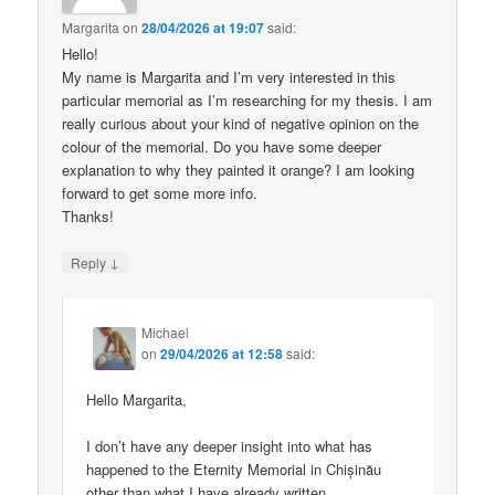
Margarita
on
28/04/2026 at 19:07
said:
Hello!
My name is Margarita and I’m very interested in this
particular memorial as I’m researching for my thesis. I am
really curious about your kind of negative opinion on the
colour of the memorial. Do you have some deeper
explanation to why they painted it orange? I am looking
forward to get some more info.
Thanks!
↓
Reply
Michael
on
29/04/2026 at 12:58
said:
Hello Margarita,
I don’t have any deeper insight into what has
happened to the Eternity Memorial in Chișinău
other than what I have already written.