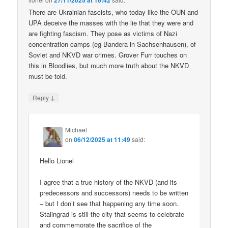
27/11/2025 at 16:42
There are Ukrainian fascists, who today like the OUN and
UPA deceive the masses with the lie that they were and
are fighting fascism. They pose as victims of Nazi
concentration camps (eg Bandera in Sachsenhausen), of
Soviet and NKVD war crimes. Grover Furr touches on
this in Bloodlies, but much more truth about the NKVD
must be told.
↓
Reply
Michael
on
06/12/2025 at 11:49
said:
Hello Lionel
I agree that a true history of the NKVD (and its
predecessors and successors) needs to be written
– but I don’t see that happening any time soon.
Stalingrad is still the city that seems to celebrate
and commemorate the sacrifice of the