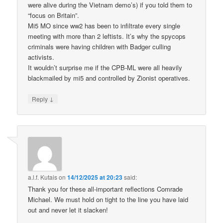
were alive during the Vietnam demo’s) if you told them to
“focus on Britain”.
Mi5 MO since ww2 has been to infiltrate every single
meeting with more than 2 leftists. It’s why the spycops
criminals were having children with Badger culling
activists.
It wouldn’t surprise me if the CPB-ML were all heavily
blackmailed by mi5 and controlled by Zionist operatives.
↓
Reply
a.l.f. Kutais
on
14/12/2025 at 20:23
said:
Thank you for these all-important reflections Comrade
Michael. We must hold on tight to the line you have laid
out and never let it slacken!