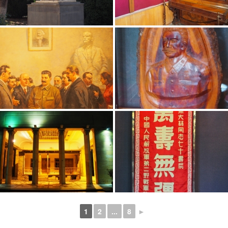
1
2
...
8
►