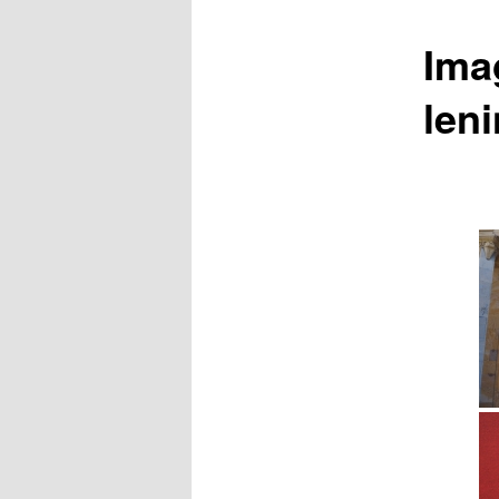
Ima
len