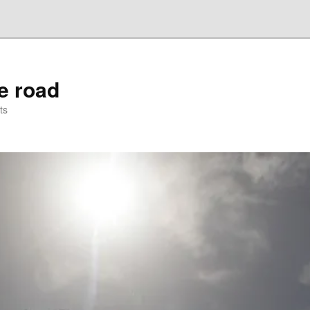
he road
ts