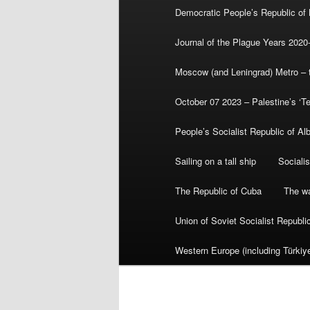
Democratic People’s Republic of
Journal of the Plague Years 2020
Moscow (and Leningrad) Metro – th
October 07 2023 – Palestine’s ‘T
People’s Socialist Republic of Al
Sailing on a tall ship
Sociali
The Republic of Cuba
The wa
Union of Soviet Socialist Republ
Western Europe (including Türkiye