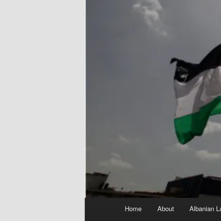
Main
Home
About
Albanian L
menu