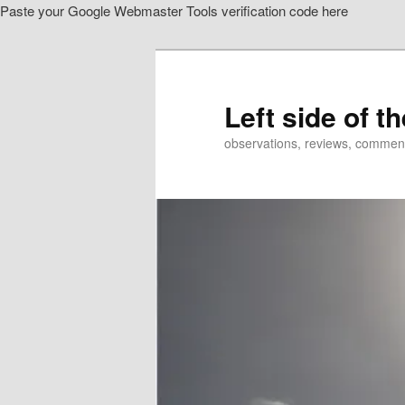
Paste your Google Webmaster Tools verification code here
Skip
to
primary
content
Left side of t
observations, reviews, commen