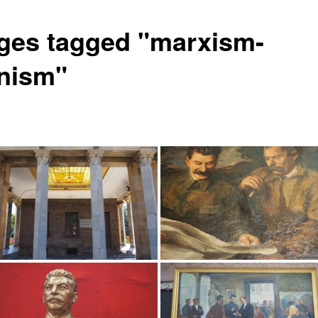
ges tagged "marxism-
inism"