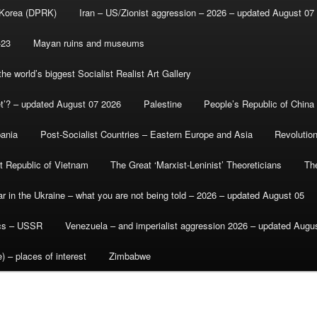
 Korea (DPRK)
Iran – US/Zionist aggression – 2026 – updated August 07
-23
Mayan ruins and museums
e world’s biggest Socialist Realist Art Gallery
et’? – updated August 07 2026
Palestine
People’s Republic of China
bania
Post-Socialist Countries – Eastern Europe and Asia
Revolutio
st Republic of Vietnam
The Great ‘Marxist-Leninist’ Theoreticians
Th
r in the Ukraine – what you are not being told – 2026 – updated August 05
ics – USSR
Venezuela – and imperialist aggression 2026 – updated Augu
) – places of interest
Zimbabwe