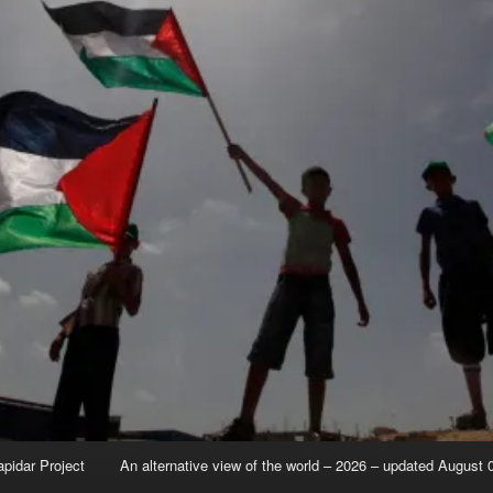
apidar Project
An alternative view of the world – 2026 – updated August 