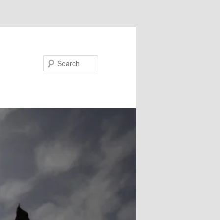
Search