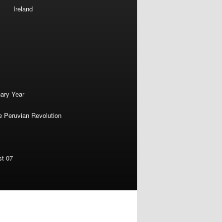
Ireland
nary Year
e Peruvian Revolution
st 07