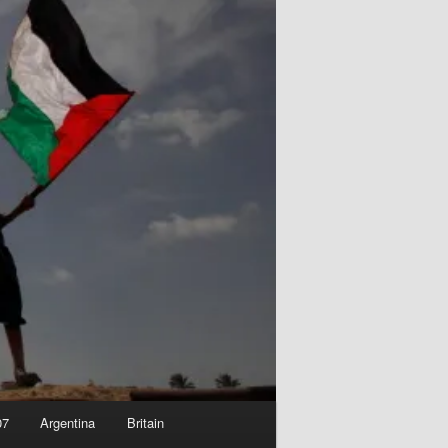
07
Argentina
Britain