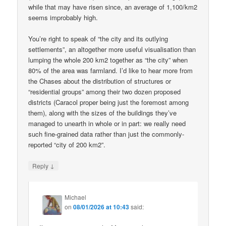
while that may have risen since, an average of 1,100/km2
seems improbably high.
You’re right to speak of “the city and its outlying
settlements”, an altogether more useful visualisation than
lumping the whole 200 km2 together as “the city” when
80% of the area was farmland. I’d like to hear more from
the Chases about the distribution of structures or
“residential groups” among their two dozen proposed
districts (Caracol proper being just the foremost among
them), along with the sizes of the buildings they’ve
managed to unearth in whole or in part: we really need
such fine-grained data rather than just the commonly-
reported “city of 200 km2”.
↓
Reply
Michael
on
08/01/2026 at 10:43
said: