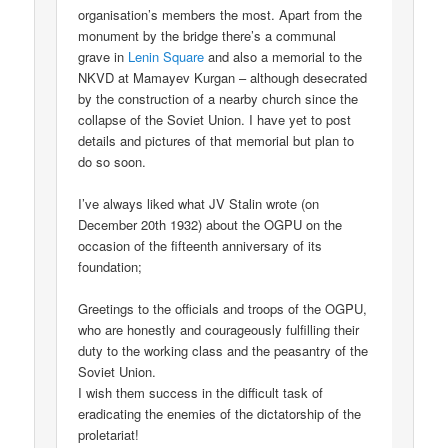
organisation’s members the most. Apart from the
monument by the bridge there’s a communal
grave in
Lenin Square
and also a memorial to the
NKVD at Mamayev Kurgan – although desecrated
by the construction of a nearby church since the
collapse of the Soviet Union. I have yet to post
details and pictures of that memorial but plan to
do so soon.
I’ve always liked what JV Stalin wrote (on
December 20th 1932) about the OGPU on the
occasion of the fifteenth anniversary of its
foundation;
Greetings to the officials and troops of the OGPU,
who are honestly and courageously fulfilling their
duty to the working class and the peasantry of the
Soviet Union.
I wish them success in the difficult task of
eradicating the enemies of the dictatorship of the
proletariat!