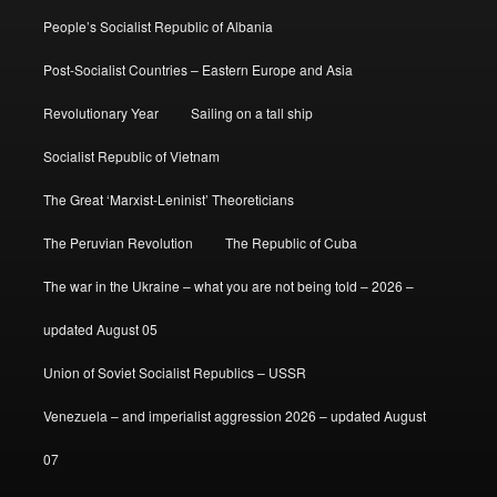
People’s Socialist Republic of Albania
Post-Socialist Countries – Eastern Europe and Asia
Revolutionary Year
Sailing on a tall ship
Socialist Republic of Vietnam
The Great ‘Marxist-Leninist’ Theoreticians
The Peruvian Revolution
The Republic of Cuba
The war in the Ukraine – what you are not being told – 2026 –
updated August 05
Union of Soviet Socialist Republics – USSR
Venezuela – and imperialist aggression 2026 – updated August
07