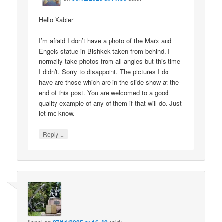
Hello Xabier
I’m afraid I don’t have a photo of the Marx and
Engels statue in Bishkek taken from behind. I
normally take photos from all angles but this time
I didn’t. Sorry to disappoint. The pictures I do
have are those which are in the slide show at the
end of this post. You are welcomed to a good
quality example of any of them if that will do. Just
let me know.
↓
Reply
lionel
on
said: