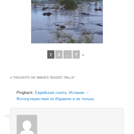
1
2
...
7
►
0 THOUGHTS ON “
IMAGES TAGGED "FALLS"
”
Pingback:
Еврейская сюита, Испания. –
Фотопутешествия по Израилю и не только.