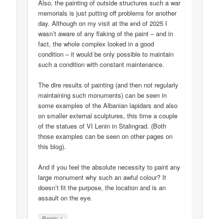
Also, the painting of outside structures such a war
memorials is just putting off problems for another
day. Although on my visit at the end of 2025 I
wasn’t aware of any flaking of the paint – and in
fact, the whole complex looked in a good
condition – it would be only possible to maintain
such a condition with constant maintenance.
The dire results of painting (and then not regularly
maintaining such monuments) can be seen in
some examples of the Albanian lapidars and also
on smaller external sculptures, this time a couple
of the statues of VI Lenin in Stalingrad. (Both
those examples can be seen on other pages on
this blog).
And if you feel the absolute necessity to paint any
large monument why such an awful colour? It
doesn’t fit the purpose, the location and is an
assault on the eye.
↓
Reply