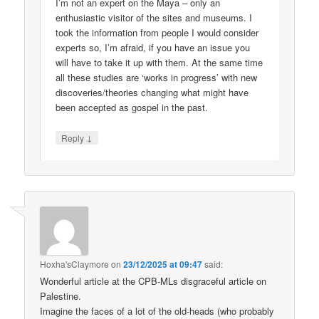
I’m not an expert on the Maya – only an
enthusiastic visitor of the sites and museums. I
took the information from people I would consider
experts so, I’m afraid, if you have an issue you
will have to take it up with them. At the same time
all these studies are ‘works in progress’ with new
discoveries/theories changing what might have
been accepted as gospel in the past.
↓
Reply
Hoxha'sClaymore
on
23/12/2025 at 09:47
said:
Wonderful article at the CPB-MLs disgraceful article on
Palestine.
Imagine the faces of a lot of the old-heads (who probably