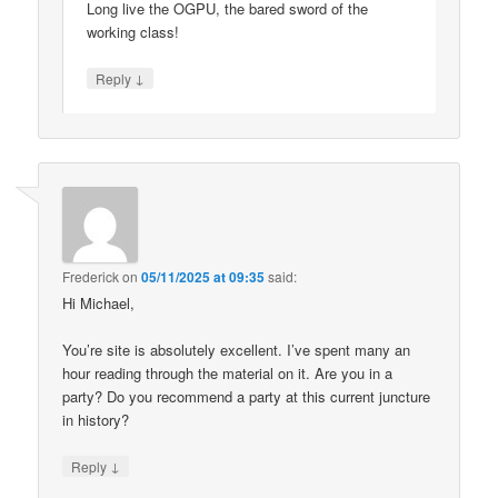
Long live the OGPU, the bared sword of the
working class!
↓
Reply
Frederick
on
05/11/2025 at 09:35
said:
Hi Michael,
You’re site is absolutely excellent. I’ve spent many an
hour reading through the material on it. Are you in a
party? Do you recommend a party at this current juncture
in history?
↓
Reply