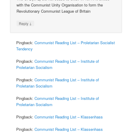
with the Communist Unity Organisation to form the
Revolutionary Communist League of Britain
↓
Reply
Pingback:
Communist Reading List – Proletarian Socialist
Tendency
Pingback:
Communist Reading List – Institute of
Proletarian Socialism
Pingback:
Communist Reading List – Institute of
Proletarian Socialism
Pingback:
Communist Reading List – Institute of
Proletarian Socialism
Pingback:
Communist Reading List – Klassenhass
Pingback:
Communist Reading List – Klassenhass