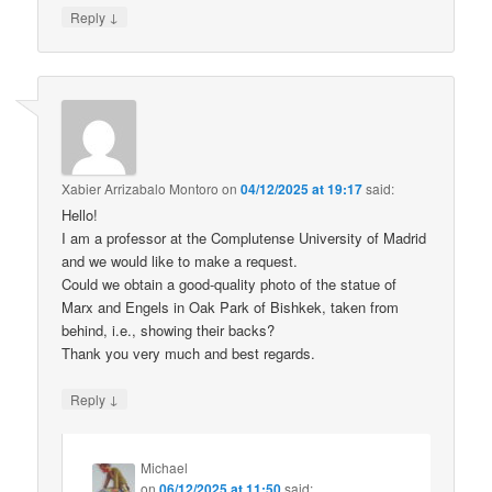
↓
Reply
Xabier Arrizabalo Montoro
on
04/12/2025 at 19:17
said:
Hello!
I am a professor at the Complutense University of Madrid
and we would like to make a request.
Could we obtain a good-quality photo of the statue of
Marx and Engels in Oak Park of Bishkek, taken from
behind, i.e., showing their backs?
Thank you very much and best regards.
↓
Reply
Michael
on
06/12/2025 at 11:50
said: