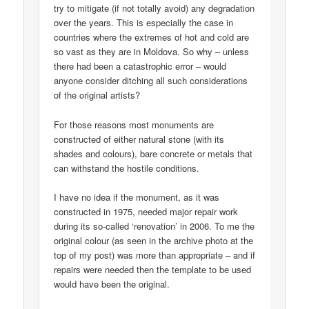
try to mitigate (if not totally avoid) any degradation
over the years. This is especially the case in
countries where the extremes of hot and cold are
so vast as they are in Moldova. So why – unless
there had been a catastrophic error – would
anyone consider ditching all such considerations
of the original artists?
For those reasons most monuments are
constructed of either natural stone (with its
shades and colours), bare concrete or metals that
can withstand the hostile conditions.
I have no idea if the monument, as it was
constructed in 1975, needed major repair work
during its so-called ‘renovation’ in 2006. To me the
original colour (as seen in the archive photo at the
top of my post) was more than appropriate – and if
repairs were needed then the template to be used
would have been the original.