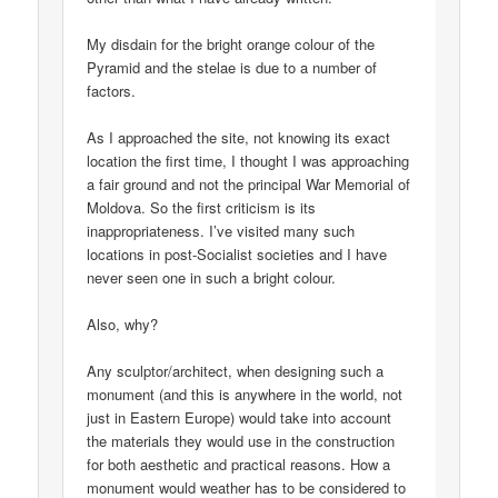
My disdain for the bright orange colour of the
Pyramid and the stelae is due to a number of
factors.
As I approached the site, not knowing its exact
location the first time, I thought I was approaching
a fair ground and not the principal War Memorial of
Moldova. So the first criticism is its
inappropriateness. I’ve visited many such
locations in post-Socialist societies and I have
never seen one in such a bright colour.
Also, why?
Any sculptor/architect, when designing such a
monument (and this is anywhere in the world, not
just in Eastern Europe) would take into account
the materials they would use in the construction
for both aesthetic and practical reasons. How a
monument would weather has to be considered to