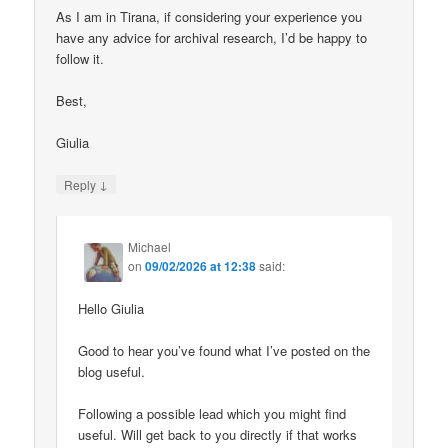
As I am in Tirana, if considering your experience you
have any advice for archival research, I’d be happy to
follow it.
Best,
Giulia
↓
Reply
Michael
on
09/02/2026 at 12:38
said:
Hello Giulia
Good to hear you’ve found what I’ve posted on the
blog useful.
Following a possible lead which you might find
useful. Will get back to you directly if that works