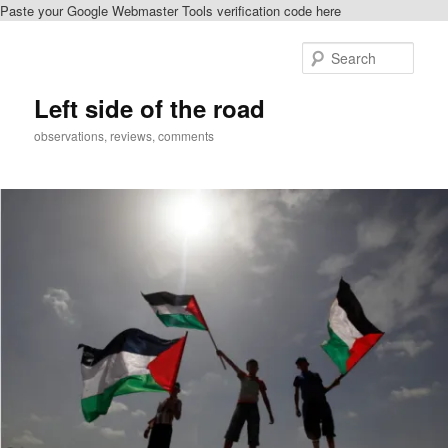
Paste your Google Webmaster Tools verification code here
Skip
to
Sear
primary
content
Left side of the road
observations, reviews, comments