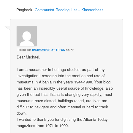
Pingback:
Communist Reading List – Klassenhass
Giulia
on
09/02/2026 at 10:46
said:
Dear Michael,
I am a researcher in heritage studies, as part of my
investigation I research into the creation and use of
museums in Albania in the years 1944-1990. Your blog
has been an incredibly useful source of knowledge, also
given the fact that Tirana is changing very rapidly, most
museums have closed, buildings razed, archives are
difficult to navigate and often material is hard to track
down.
I wanted to thank you for digitising the Albania Today
magazines from 1971 to 1990.