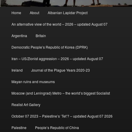
Main
Home
About
Albanian Lapidar Project
menu
An alternative view of the world – 2026 – updated August 07
Argentina
Britain
Democratic People’s Republic of Korea (DPRK)
Iran – US/Zionist aggression – 2026 – updated August 07
Ireland
Journal of the Plague Years 2020-23
Mayan ruins and museums
Moscow (and Leningrad) Metro – the world’s biggest Socialist
Realist Art Gallery
October 07 2023 – Palestine’s ‘Tet’? – updated August 07 2026
Palestine
People’s Republic of China