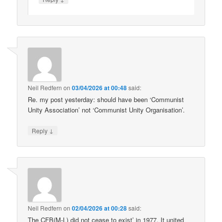
Neil Redfern
on
03/04/2026 at 00:48
said:
Re. my post yesterday: should have been ‘Communist
Unity Association’ not ‘Communist Unity Organisation’.
↓
Reply
Neil Redfern
on
02/04/2026 at 00:28
said:
The CFB(M-L) did not cease to exist’ in 1977. It united