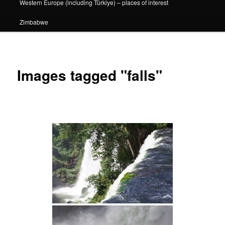
Western Europe (including Türkiye) – places of interest
Zimbabwe
Images tagged "falls"