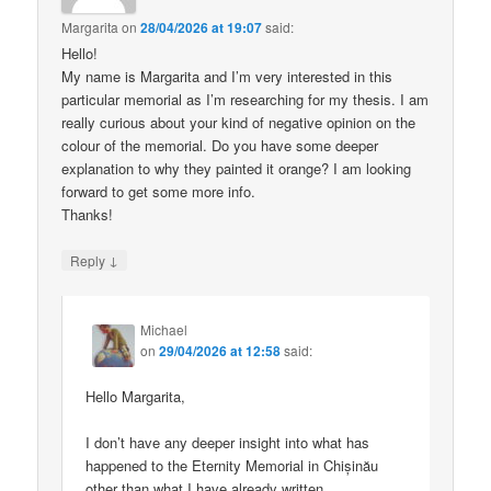
Margarita
on
28/04/2026 at 19:07
said:
Hello!
My name is Margarita and I’m very interested in this
particular memorial as I’m researching for my thesis. I am
really curious about your kind of negative opinion on the
colour of the memorial. Do you have some deeper
explanation to why they painted it orange? I am looking
forward to get some more info.
Thanks!
↓
Reply
Michael
on
29/04/2026 at 12:58
said:
Hello Margarita,
I don’t have any deeper insight into what has
happened to the Eternity Memorial in Chișinău
other than what I have already written.