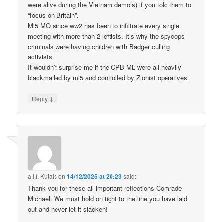
were alive during the Vietnam demo’s) if you told them to
“focus on Britain”.
Mi5 MO since ww2 has been to infiltrate every single
meeting with more than 2 leftists. It’s why the spycops
criminals were having children with Badger culling
activists.
It wouldn’t surprise me if the CPB-ML were all heavily
blackmailed by mi5 and controlled by Zionist operatives.
↓
Reply
a.l.f. Kutais
on
14/12/2025 at 20:23
said:
Thank you for these all-important reflections Comrade
Michael. We must hold on tight to the line you have laid
out and never let it slacken!