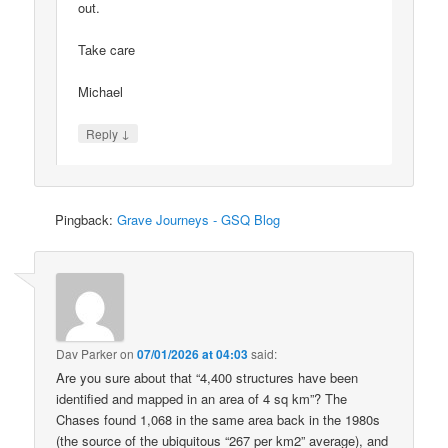
out.
Take care
Michael
↓
Reply
Pingback:
Grave Journeys - GSQ Blog
Dav Parker
on
07/01/2026 at 04:03
said:
Are you sure about that “4,400 structures have been
identified and mapped in an area of 4 sq km”? The
Chases found 1,068 in the same area back in the 1980s
(the source of the ubiquitous “267 per km2” average), and