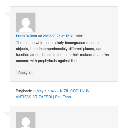
Frank Wilhoit
on
28/06/2026 at 16:49
said:
The reason why these utterly incongruous modern
objects, from incomprehensibly different places, can
function as dordolecs is because their makers share the
concern with prophylaxis against theft.
↓
Reply
Pingback:
9 Mayıs 1945 – KIZIL ORDU’NUN
ANTİFAŞİST ZAFERİ | Etik Teori