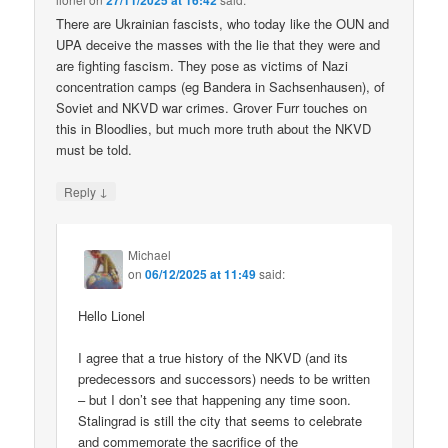
27/11/2025 at 16:42
There are Ukrainian fascists, who today like the OUN and
UPA deceive the masses with the lie that they were and
are fighting fascism. They pose as victims of Nazi
concentration camps (eg Bandera in Sachsenhausen), of
Soviet and NKVD war crimes. Grover Furr touches on
this in Bloodlies, but much more truth about the NKVD
must be told.
↓
Reply
Michael
on
06/12/2025 at 11:49
said:
Hello Lionel
I agree that a true history of the NKVD (and its
predecessors and successors) needs to be written
– but I don’t see that happening any time soon.
Stalingrad is still the city that seems to celebrate
and commemorate the sacrifice of the