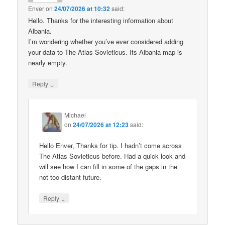
Enver
on
24/07/2026 at 10:32
said:
Hello. Thanks for the interesting information about
Albania.
I’m wondering whether you’ve ever considered adding
your data to The Atlas Sovieticus. Its Albania map is
nearly empty.
↓
Reply
Michael
on
24/07/2026 at 12:23
said:
Hello Enver, Thanks for tip. I hadn’t come across
The Atlas Sovieticus before. Had a quick look and
will see how I can fill in some of the gaps in the
not too distant future.
↓
Reply