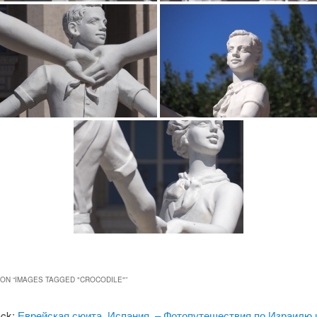
ON “
IMAGES TAGGED "CROCODILE"
”
ack:
Еврейская сюита, Испания. – Фотопутешествия по Израилю 