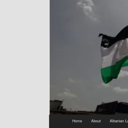
Main
Home
About
Albanian L
menu