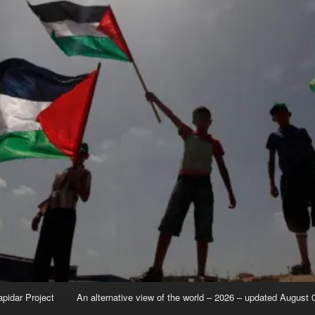
apidar Project
An alternative view of the world – 2026 – updated August 