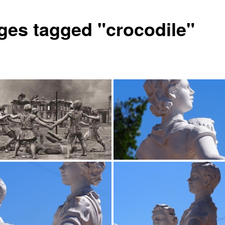
ges tagged "crocodile"