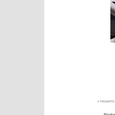
0 THOUGHTS 
Pingb