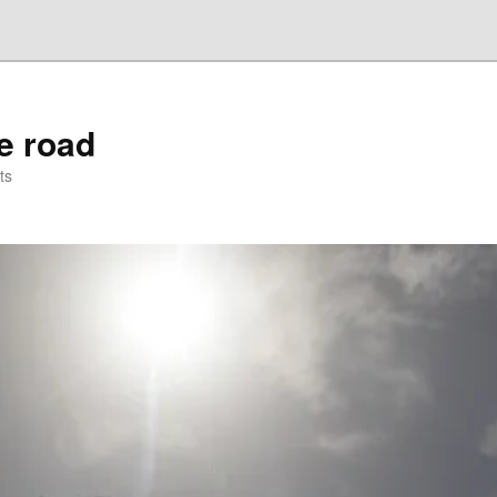
he road
ts