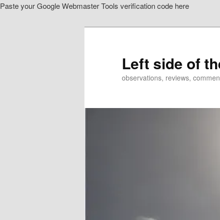
Paste your Google Webmaster Tools verification code here
Skip
to
primary
content
Left side of t
observations, reviews, commen