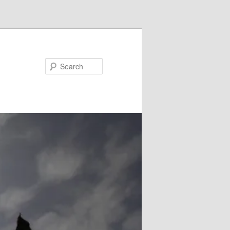
Search