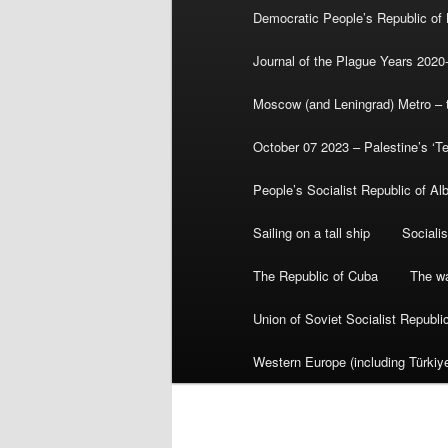
Democratic People’s Republic of
Journal of the Plague Years 2020
Moscow (and Leningrad) Metro – th
October 07 2023 – Palestine’s ‘T
People’s Socialist Republic of Al
Sailing on a tall ship
Sociali
The Republic of Cuba
The wa
Union of Soviet Socialist Republ
Western Europe (including Türkiye