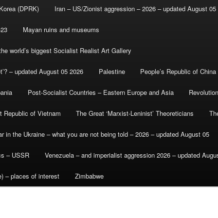
 Korea (DPRK)
Iran – US/Zionist aggression – 2026 – updated August 05
-23
Mayan ruins and museums
e world’s biggest Socialist Realist Art Gallery
et’? – updated August 05 2026
Palestine
People’s Republic of China
bania
Post-Socialist Countries – Eastern Europe and Asia
Revolutio
st Republic of Vietnam
The Great ‘Marxist-Leninist’ Theoreticians
Th
r in the Ukraine – what you are not being told – 2026 – updated August 05
ics – USSR
Venezuela – and imperialist aggression 2026 – updated Augu
) – places of interest
Zimbabwe