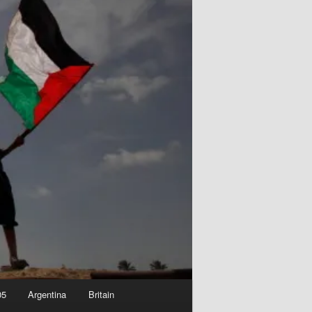
05
Argentina
Britain