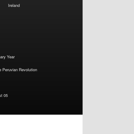
Ireland
nary Year
e Peruvian Revolution
st 05