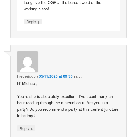
Long live the OGPU, the bared sword of the
working class!
↓
Reply
Frederick
on
05/11/2025 at 09:35
said:
Hi Michael,
You’re site is absolutely excellent. I’ve spent many an
hour reading through the material on it. Are you in a
party? Do you recommend a party at this current juncture
in history?
↓
Reply