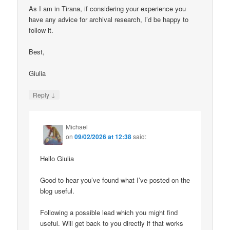
As I am in Tirana, if considering your experience you
have any advice for archival research, I’d be happy to
follow it.
Best,
Giulia
↓
Reply
Michael
on
09/02/2026 at 12:38
said:
Hello Giulia
Good to hear you’ve found what I’ve posted on the
blog useful.
Following a possible lead which you might find
useful. Will get back to you directly if that works