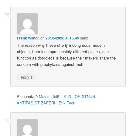
Frank Wilhoit
on
28/06/2026 at 16:49
said:
The reason why these utterly incongruous modern
objects, from incomprehensibly different places, can
function as dordolecs is because their makers share the
concern with prophylaxis against theft.
↓
Reply
Pingback:
9 Mayıs 1945 – KIZIL ORDU’NUN
ANTİFAŞİST ZAFERİ | Etik Teori