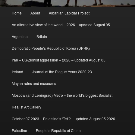
Main
Home
About
Albanian Lapidar Project
menu
An alternative view of the world – 2026 – updated August 05
Argentina
Britain
Democratic People’s Republic of Korea (DPRK)
Iran – US/Zionist aggression – 2026 – updated August 05
Ireland
Journal of the Plague Years 2020-23
Mayan ruins and museums
Moscow (and Leningrad) Metro – the world’s biggest Socialist
Realist Art Gallery
October 07 2023 – Palestine’s ‘Tet’? – updated August 05 2026
Palestine
People’s Republic of China