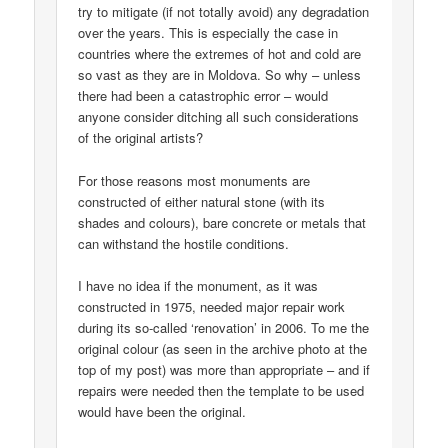
try to mitigate (if not totally avoid) any degradation
over the years. This is especially the case in
countries where the extremes of hot and cold are
so vast as they are in Moldova. So why – unless
there had been a catastrophic error – would
anyone consider ditching all such considerations
of the original artists?
For those reasons most monuments are
constructed of either natural stone (with its
shades and colours), bare concrete or metals that
can withstand the hostile conditions.
I have no idea if the monument, as it was
constructed in 1975, needed major repair work
during its so-called ‘renovation’ in 2006. To me the
original colour (as seen in the archive photo at the
top of my post) was more than appropriate – and if
repairs were needed then the template to be used
would have been the original.