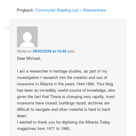
Pingback:
Communist Reading List – Klassenhass
Giulia
on
09/02/2026 at 10:46
said:
Dear Michael,
I am a researcher in heritage studies, as part of my
investigation I research into the creation and use of
museums in Albania in the years 1944-1990. Your blog
has been an incredibly useful source of knowledge, also
given the fact that Tirana is changing very rapidly, most
museums have closed, buildings razed, archives are
difficult to navigate and often material is hard to track
down.
I wanted to thank you for digitising the Albania Today
magazines from 1971 to 1990.