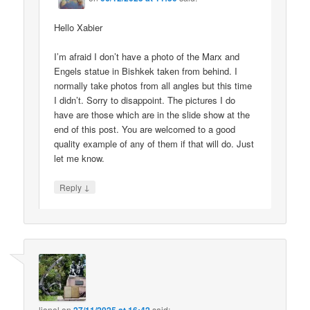
Hello Xabier
I’m afraid I don’t have a photo of the Marx and
Engels statue in Bishkek taken from behind. I
normally take photos from all angles but this time
I didn’t. Sorry to disappoint. The pictures I do
have are those which are in the slide show at the
end of this post. You are welcomed to a good
quality example of any of them if that will do. Just
let me know.
↓
Reply
lionel
on
said: