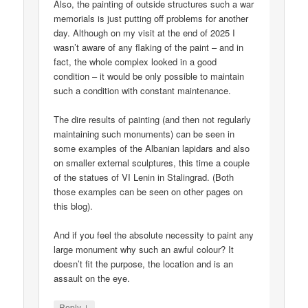
Also, the painting of outside structures such a war
memorials is just putting off problems for another
day. Although on my visit at the end of 2025 I
wasn’t aware of any flaking of the paint – and in
fact, the whole complex looked in a good
condition – it would be only possible to maintain
such a condition with constant maintenance.
The dire results of painting (and then not regularly
maintaining such monuments) can be seen in
some examples of the Albanian lapidars and also
on smaller external sculptures, this time a couple
of the statues of VI Lenin in Stalingrad. (Both
those examples can be seen on other pages on
this blog).
And if you feel the absolute necessity to paint any
large monument why such an awful colour? It
doesn’t fit the purpose, the location and is an
assault on the eye.
↓
Reply