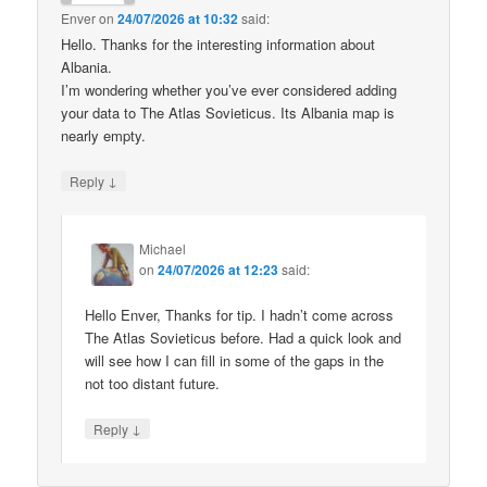
Enver
on
24/07/2026 at 10:32
said:
Hello. Thanks for the interesting information about
Albania.
I’m wondering whether you’ve ever considered adding
your data to The Atlas Sovieticus. Its Albania map is
nearly empty.
↓
Reply
Michael
on
24/07/2026 at 12:23
said:
Hello Enver, Thanks for tip. I hadn’t come across
The Atlas Sovieticus before. Had a quick look and
will see how I can fill in some of the gaps in the
not too distant future.
↓
Reply