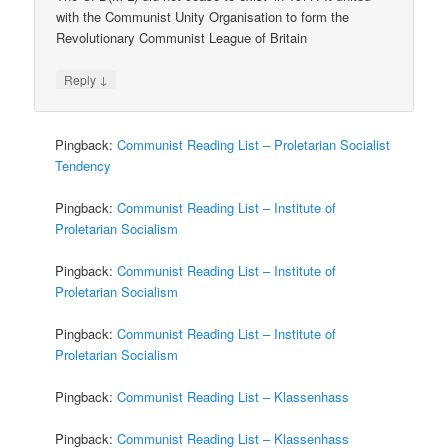
with the Communist Unity Organisation to form the
Revolutionary Communist League of Britain
↓
Reply
Pingback:
Communist Reading List – Proletarian Socialist
Tendency
Pingback:
Communist Reading List – Institute of
Proletarian Socialism
Pingback:
Communist Reading List – Institute of
Proletarian Socialism
Pingback:
Communist Reading List – Institute of
Proletarian Socialism
Pingback:
Communist Reading List – Klassenhass
Pingback:
Communist Reading List – Klassenhass