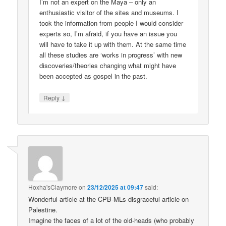
I’m not an expert on the Maya – only an
enthusiastic visitor of the sites and museums. I
took the information from people I would consider
experts so, I’m afraid, if you have an issue you
will have to take it up with them. At the same time
all these studies are ‘works in progress’ with new
discoveries/theories changing what might have
been accepted as gospel in the past.
↓
Reply
Hoxha'sClaymore
on
23/12/2025 at 09:47
said:
Wonderful article at the CPB-MLs disgraceful article on
Palestine.
Imagine the faces of a lot of the old-heads (who probably