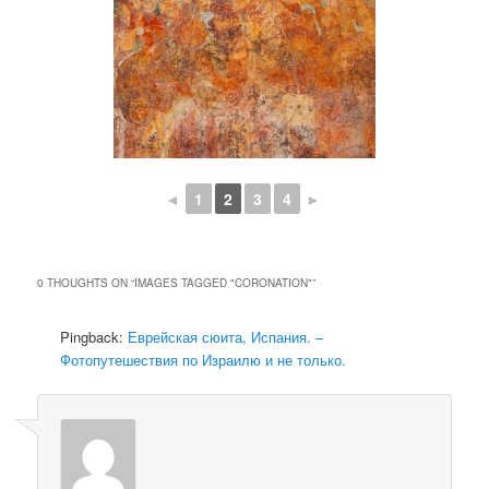
◄
1
2
3
4
►
0 THOUGHTS ON “
IMAGES TAGGED "CORONATION"
”
Pingback:
Еврейская сюита, Испания. –
Фотопутешествия по Израилю и не только.