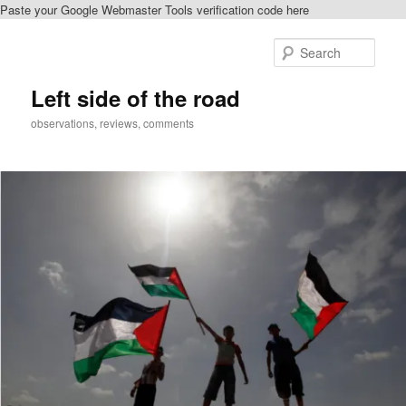
Paste your Google Webmaster Tools verification code here
Skip
to
Sear
primary
content
Left side of the road
observations, reviews, comments