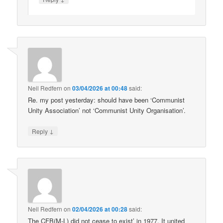
Neil Redfern
on
03/04/2026 at 00:48
said:
Re. my post yesterday: should have been ‘Communist
Unity Association’ not ‘Communist Unity Organisation’.
↓
Reply
Neil Redfern
on
02/04/2026 at 00:28
said:
The CFB(M-L) did not cease to exist’ in 1977. It united