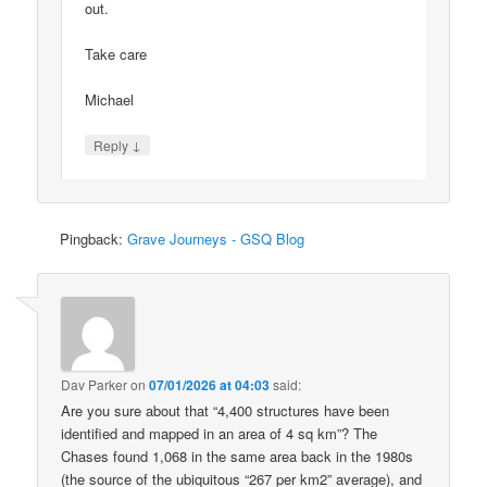
out.
Take care
Michael
↓
Reply
Pingback:
Grave Journeys - GSQ Blog
Dav Parker
on
07/01/2026 at 04:03
said:
Are you sure about that “4,400 structures have been
identified and mapped in an area of 4 sq km”? The
Chases found 1,068 in the same area back in the 1980s
(the source of the ubiquitous “267 per km2” average), and