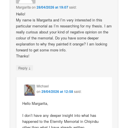
Margarita
on
28/04/2026 at 19:07
said:
Hello!
My name is Margarita and I’m very interested in this
particular memorial as I’m researching for my thesis. I am
really curious about your kind of negative opinion on the
colour of the memorial. Do you have some deeper
explanation to why they painted it orange? I am looking
forward to get some more info.
Thanks!
↓
Reply
Michael
on
29/04/2026 at 12:58
said:
Hello Margarita,
I don’t have any deeper insight into what has
happened to the Eternity Memorial in Chișinău
other than what I have already written.