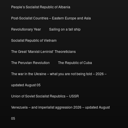
People’s Socialist Republic of Albania
Post-Socialist Countries – Eastern Europe and Asia
Revolutionary Year
Sailing on a tall ship
Socialist Republic of Vietnam
The Great ‘Marxist-Leninist’ Theoreticians
The Peruvian Revolution
The Republic of Cuba
The war in the Ukraine – what you are not being told – 2026 –
updated August 05
Union of Soviet Socialist Republics – USSR
Venezuela – and imperialist aggression 2026 – updated August
05