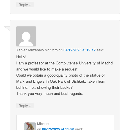
↓
Reply
Xabier Arrizabalo Montoro
on
04/12/2025 at 19:17
said:
Hello!
I am a professor at the Complutense University of Madrid
and we would like to make a request.
Could we obtain a good-quality photo of the statue of
Marx and Engels in Oak Park of Bishkek, taken from
behind, i.e., showing their backs?
Thank you very much and best regards.
↓
Reply
Michael
on
06/12/2025 at 11:50
said: