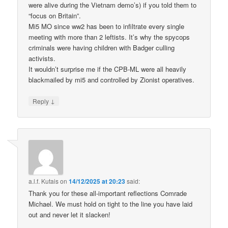
were alive during the Vietnam demo’s) if you told them to
“focus on Britain”.
Mi5 MO since ww2 has been to infiltrate every single
meeting with more than 2 leftists. It’s why the spycops
criminals were having children with Badger culling
activists.
It wouldn’t surprise me if the CPB-ML were all heavily
blackmailed by mi5 and controlled by Zionist operatives.
↓
Reply
a.l.f. Kutais
on
14/12/2025 at 20:23
said:
Thank you for these all-important reflections Comrade
Michael. We must hold on tight to the line you have laid
out and never let it slacken!