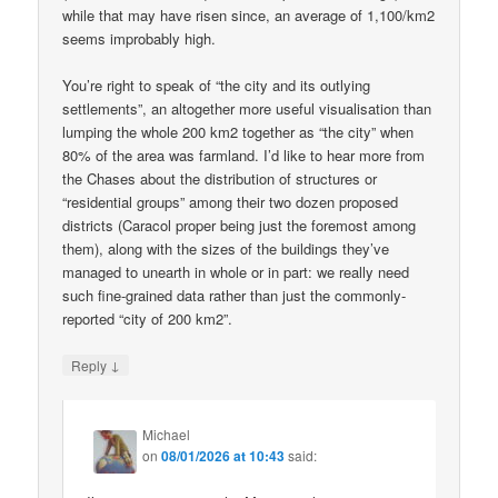
while that may have risen since, an average of 1,100/km2
seems improbably high.
You’re right to speak of “the city and its outlying
settlements”, an altogether more useful visualisation than
lumping the whole 200 km2 together as “the city” when
80% of the area was farmland. I’d like to hear more from
the Chases about the distribution of structures or
“residential groups” among their two dozen proposed
districts (Caracol proper being just the foremost among
them), along with the sizes of the buildings they’ve
managed to unearth in whole or in part: we really need
such fine-grained data rather than just the commonly-
reported “city of 200 km2”.
↓
Reply
Michael
on
08/01/2026 at 10:43
said: