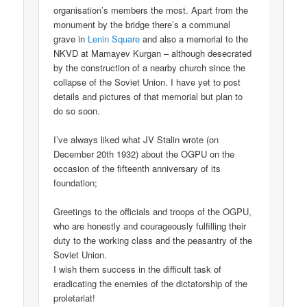
organisation’s members the most. Apart from the
monument by the bridge there’s a communal
grave in
Lenin Square
and also a memorial to the
NKVD at Mamayev Kurgan – although desecrated
by the construction of a nearby church since the
collapse of the Soviet Union. I have yet to post
details and pictures of that memorial but plan to
do so soon.
I’ve always liked what JV Stalin wrote (on
December 20th 1932) about the OGPU on the
occasion of the fifteenth anniversary of its
foundation;
Greetings to the officials and troops of the OGPU,
who are honestly and courageously fulfilling their
duty to the working class and the peasantry of the
Soviet Union.
I wish them success in the difficult task of
eradicating the enemies of the dictatorship of the
proletariat!