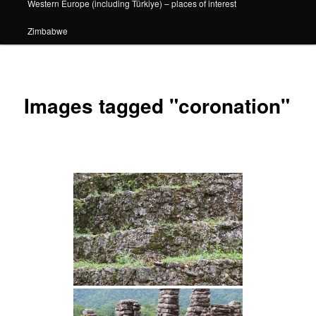
Western Europe (including Türkiye) – places of interest
Zimbabwe
Images tagged "coronation"