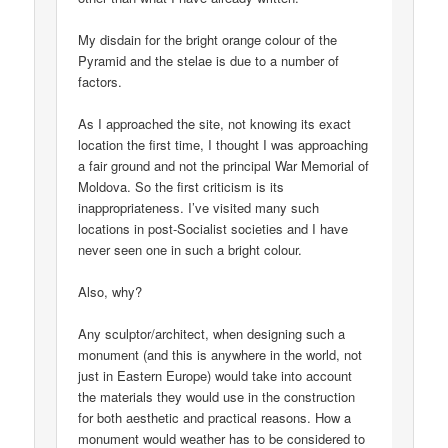
My disdain for the bright orange colour of the
Pyramid and the stelae is due to a number of
factors.
As I approached the site, not knowing its exact
location the first time, I thought I was approaching
a fair ground and not the principal War Memorial of
Moldova. So the first criticism is its
inappropriateness. I’ve visited many such
locations in post-Socialist societies and I have
never seen one in such a bright colour.
Also, why?
Any sculptor/architect, when designing such a
monument (and this is anywhere in the world, not
just in Eastern Europe) would take into account
the materials they would use in the construction
for both aesthetic and practical reasons. How a
monument would weather has to be considered to