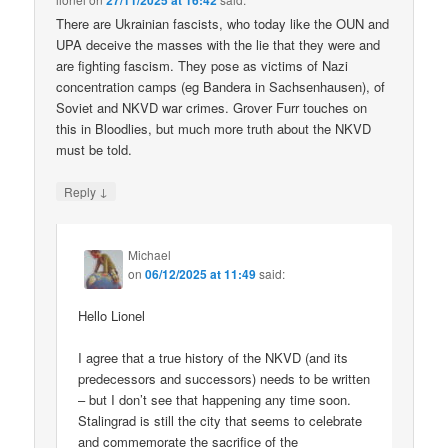
27/11/2025 at 16:42
There are Ukrainian fascists, who today like the OUN and
UPA deceive the masses with the lie that they were and
are fighting fascism. They pose as victims of Nazi
concentration camps (eg Bandera in Sachsenhausen), of
Soviet and NKVD war crimes. Grover Furr touches on
this in Bloodlies, but much more truth about the NKVD
must be told.
↓
Reply
Michael
on
06/12/2025 at 11:49
said:
Hello Lionel
I agree that a true history of the NKVD (and its
predecessors and successors) needs to be written
– but I don’t see that happening any time soon.
Stalingrad is still the city that seems to celebrate
and commemorate the sacrifice of the