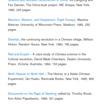
Fan Dainian, The China book project, ME Sharpe, New York,
1982, 225 pages.
Marxism, Maoism, and Utopianism, Eight Essays
, Maurice
Meisner, University of Wisconsin Press, Madison, 1982, 255
pages.
Shenfan
, the continuing revolution in a Chinese village, William
Hinton, Random House, New York, 1983, 785 pages.
Red and Expert
– A case study of Chinese science in the
Cultural revolution, David Wade Chambers, Deakin University
Press, Victoria, Australia, 1984, 153 pages.
Ninth Heaven to Ninth Hell
– The History of a Noble Chinese
Experiment, Qin Huailu, Barricade Books, New York, 1995, 665
pages.
Documents on the Rape of Nanking
, edited by Timothy Brook,
Ann Arbor Paperbacks, 1999, 301 pages.