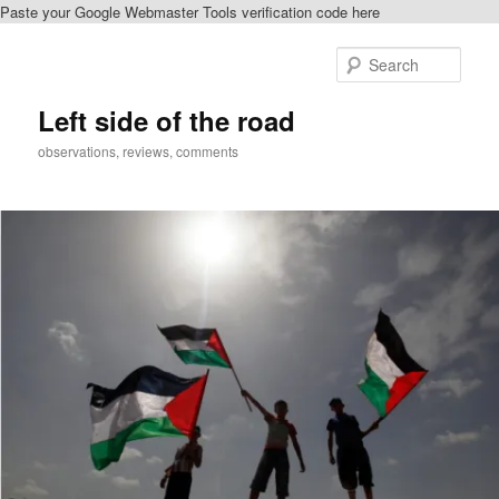
Paste your Google Webmaster Tools verification code here
Skip
Skip
to
to
Sear
primary
secondary
content
content
Left side of the road
observations, reviews, comments