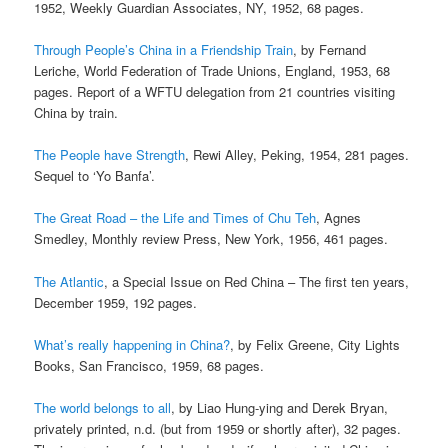
1952, Weekly Guardian Associates, NY, 1952, 68 pages.
Through People’s China in a Friendship Train
, by Fernand
Leriche, World Federation of Trade Unions, England, 1953, 68
pages. Report of a WFTU delegation from 21 countries visiting
China by train.
The People have Strength
, Rewi Alley, Peking, 1954, 281 pages.
Sequel to ‘Yo Banfa’.
The Great Road – the Life and Times of Chu Teh
, Agnes
Smedley, Monthly review Press, New York, 1956, 461 pages.
The Atlantic
, a Special Issue on Red China – The first ten years,
December 1959, 192 pages.
What’s really happening in China?
, by Felix Greene, City Lights
Books, San Francisco, 1959, 68 pages.
The world belongs to all
, by Liao Hung-ying and Derek Bryan,
privately printed, n.d. (but from 1959 or shortly after), 32 pages.