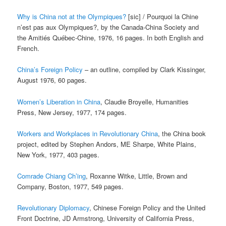
Why is China not at the Olympiques?
[sic] / Pourquoi la Chine
n’est pas aux Olympiques?, by the Canada-China Society and
the Amitiés Québec-Chine, 1976, 16 pages. In both English and
French.
China’s Foreign Policy
– an outline, compiled by Clark Kissinger,
August 1976, 60 pages.
Women’s Liberation in China
, Claudie Broyelle, Humanities
Press, New Jersey, 1977, 174 pages.
Workers and Workplaces in Revolutionary China
, the China book
project, edited by Stephen Andors, ME Sharpe, White Plains,
New York, 1977, 403 pages.
Comrade Chiang Ch’ing
, Roxanne Witke, Little, Brown and
Company, Boston, 1977, 549 pages.
Revolutionary Diplomacy
, Chinese Foreign Policy and the United
Front Doctrine, JD Armstrong, University of California Press,