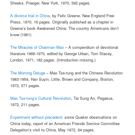
Sheeks, Praeger, New York, 1970, 592 pages.
A divorce trial in China
, by Felix Greene, New England Free
Press, 1970, 16 pages. Originally published as a chapter in
Greene’s book Awakened China: The country Americans don’t
know (1961)
The Miracles of Chairman Mao
– A compendium of devotional
literature 1966-1970, edited by George Urban, Tom Stacey,
London, 1971, 182 pages. (Introduction missing.)
The Morning Deluge
– Mao Tse-tung and the Chinese Revolution
1983-1954, Han Suyin, Little, Brown and Company, Boston,
1972, 571 pages.
Mao Tse-tung’s Cultural Revolution
, Tai Sung An, Pegasus,
1972, 211 pages.
Experiment without precedent
: some Quaker observations on
China today, report of an American Friends Service Committee
Delegation’s visit to China, May 1972, 64 pages.