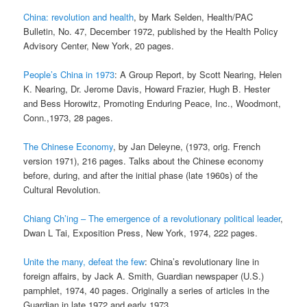
China: revolution and health
, by Mark Selden, Health/PAC
Bulletin, No. 47, December 1972, published by the Health Policy
Advisory Center, New York, 20 pages.
People’s China in 1973
: A Group Report, by Scott Nearing, Helen
K. Nearing, Dr. Jerome Davis, Howard Frazier, Hugh B. Hester
and Bess Horowitz, Promoting Enduring Peace, Inc., Woodmont,
Conn.,1973, 28 pages.
The Chinese Economy
, by Jan Deleyne, (1973, orig. French
version 1971), 216 pages. Talks about the Chinese economy
before, during, and after the initial phase (late 1960s) of the
Cultural Revolution.
Chiang Ch’ing – The emergence of a revolutionary political leader
,
Dwan L Tai, Exposition Press, New York, 1974, 222 pages.
Unite the many, defeat the few
: China’s revolutionary line in
foreign affairs, by Jack A. Smith, Guardian newspaper (U.S.)
pamphlet, 1974, 40 pages. Originally a series of articles in the
Guardian in late 1972 and early 1973.