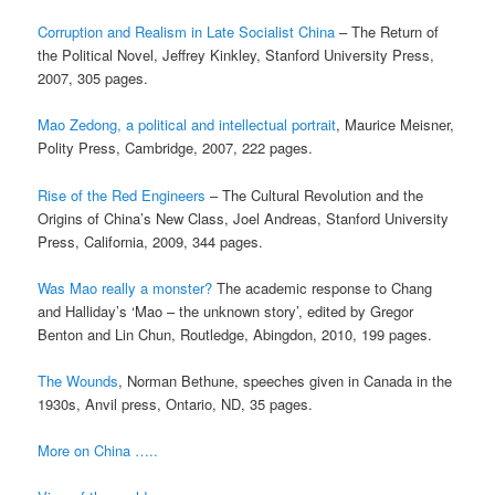
Corruption and Realism in Late Socialist China
– The Return of
the Political Novel, Jeffrey Kinkley, Stanford University Press,
2007, 305 pages.
Mao Zedong, a political and intellectual portrait
, Maurice Meisner,
Polity Press, Cambridge, 2007, 222 pages.
Rise of the Red Engineers
– The Cultural Revolution and the
Origins of China’s New Class, Joel Andreas, Stanford University
Press, California, 2009, 344 pages.
Was Mao really a monster?
The academic response to Chang
and Halliday’s ‘Mao – the unknown story’, edited by Gregor
Benton and Lin Chun, Routledge, Abingdon, 2010, 199 pages.
The Wounds
, Norman Bethune, speeches given in Canada in the
1930s, Anvil press, Ontario, ND, 35 pages.
More on China …..