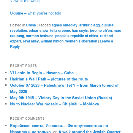
View of the world
Ukraine – what you’re not told
Posted in
China
|
Tagged
agnes smedley
,
arthur clegg
,
cultural
revolution
,
edgar snow
,
felix greene
,
han suyin
,
jerome ch'en
,
mao
tse-tung
,
norman bethune
,
people's republic of china
,
red and
expert
,
rewi alley
,
william hinton
,
women's liberation
|
Leave a
Reply
RECENT POSTS
VI Lenin in Regla – Havana – Cuba
Hadrian’s Wall Path – pictures of the route
October 07 2023 – Palestine’s ‘Tet’? – from March to end of
May 2026
May 9th 1945 – Victory Day in the Soviet Union (Russia)
No to Nuclear War mosaic – Chișinău – Moldova
RECENT COMMENTS
Еврейская сюита, Испания. – Фотопутешествия по
Израилю и не только.
on
A walk around the Jewish Quarter