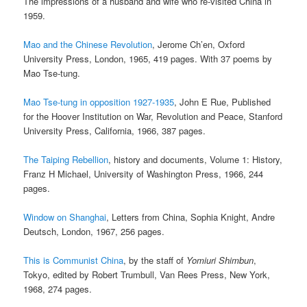
The impressions of a husband and wife who re-visited China in
1959.
Mao and the Chinese Revolution
, Jerome Ch’en, Oxford
University Press, London, 1965, 419 pages. With 37 poems by
Mao Tse-tung.
Mao Tse-tung in opposition 1927-1935
, John E Rue, Published
for the Hoover Institution on War, Revolution and Peace, Stanford
University Press, California, 1966, 387 pages.
The Taiping Rebellion
, history and documents, Volume 1: History,
Franz H Michael, University of Washington Press, 1966, 244
pages.
Window on Shanghai
, Letters from China, Sophia Knight, Andre
Deutsch, London, 1967, 256 pages.
This is Communist China
, by the staff of
Yomiuri Shimbun
,
Tokyo, edited by Robert Trumbull, Van Rees Press, New York,
1968, 274 pages.