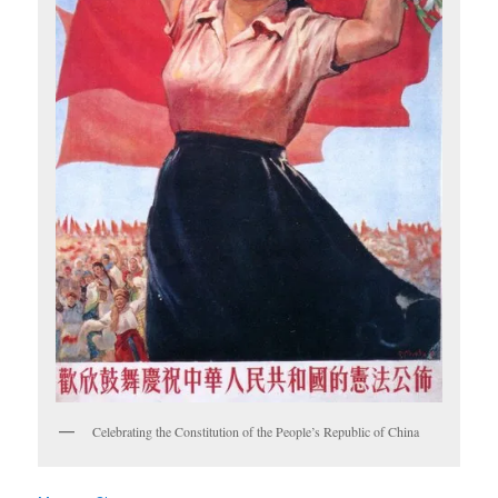
Celebrating the Constitution of the People’s Republic of China