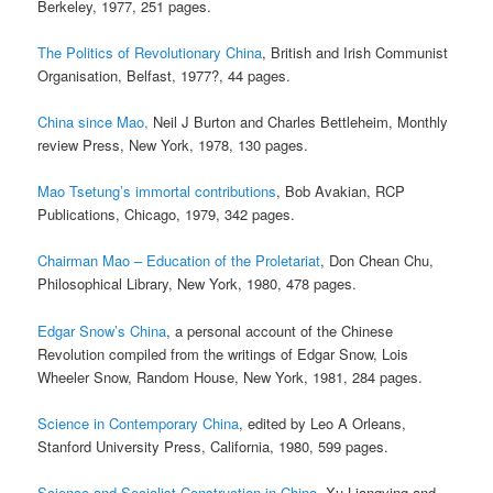
Berkeley, 1977, 251 pages.
The Politics of Revolutionary China
, British and Irish Communist
Organisation, Belfast, 1977?, 44 pages.
China since Mao,
Neil J Burton and Charles Bettleheim, Monthly
review Press, New York, 1978, 130 pages.
Mao Tsetung’s immortal contributions
, Bob Avakian, RCP
Publications, Chicago, 1979, 342 pages.
Chairman Mao – Education of the Proletariat
, Don Chean Chu,
Philosophical Library, New York, 1980, 478 pages.
Edgar Snow’s China
, a personal account of the Chinese
Revolution compiled from the writings of Edgar Snow, Lois
Wheeler Snow, Random House, New York, 1981, 284 pages.
Science in Contemporary China
, edited by Leo A Orleans,
Stanford University Press, California, 1980, 599 pages.
Science and Socialist Construction in China
, Xu Liangying and