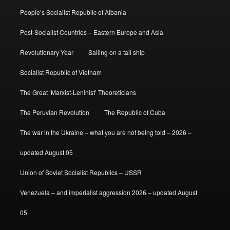
People’s Socialist Republic of Albania
Post-Socialist Countries – Eastern Europe and Asia
Revolutionary Year
Sailing on a tall ship
Socialist Republic of Vietnam
The Great ‘Marxist-Leninist’ Theoreticians
The Peruvian Revolution
The Republic of Cuba
The war in the Ukraine – what you are not being told – 2026 –
updated August 05
Union of Soviet Socialist Republics – USSR
Venezuela – and imperialist aggression 2026 – updated August
05