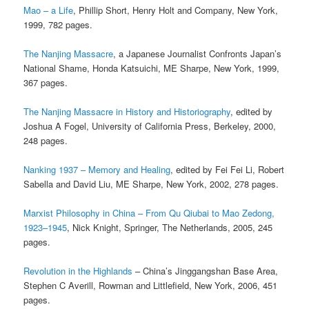
Mao – a Life
, Phillip Short, Henry Holt and Company, New York,
1999, 782 pages.
The Nanjing Massacre
, a Japanese Journalist Confronts Japan’s
National Shame, Honda Katsuichi, ME Sharpe, New York, 1999,
367 pages.
The Nanjing Massacre in History and Historiography
, edited by
Joshua A Fogel, University of California Press, Berkeley, 2000,
248 pages.
Nanking 1937 – Memory and Healing
, edited by Fei Fei Li, Robert
Sabella and David Liu, ME Sharpe, New York, 2002, 278 pages.
Marxist Philosophy in China – From Qu Qiubai to Mao Zedong,
1923–1945
, Nick Knight, Springer, The Netherlands, 2005, 245
pages.
Revolution in the Highlands
– China’s Jinggangshan Base Area,
Stephen C Averill, Rowman and Littlefield, New York, 2006, 451
pages.