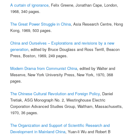
A curtain of ignorance
, Felix Greene, Jonathan Cape, London,
1968, 340 pages.
The Great Power Struggle in China
, Asia Research Centre, Hong
Kong, 1969, 503 pages.
China and Ourselves – Explorations and revisions by a new
generation
, edited by Bruce Douglass and Ross Terrill, Beacon
Press, Boston, 1969, 249 pages.
Modern Drama from Communist China
, edited by Walter and
Meserve, New York University Press, New York, 1970, 368
pages.
The Chinese Cultural Revolution and Foreign Policy
, Daniel
Tretiak, ASG Monograph No. 2, Westinghouse Electric
Corporation Advanced Studies Group, Waltham, Massachusetts,
1970, 36 pages.
The Organization and Support of Scientific Research and
Development in Mainland China
, Yuan-li Wu and Robert B