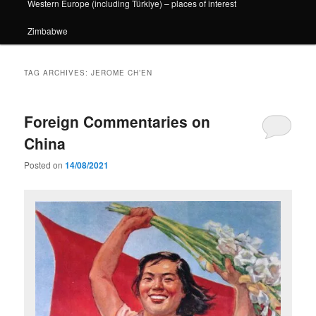
Western Europe (including Türkiye) – places of interest
Zimbabwe
TAG ARCHIVES:
JEROME CH’EN
Foreign Commentaries on
China
Posted on
14/08/2021