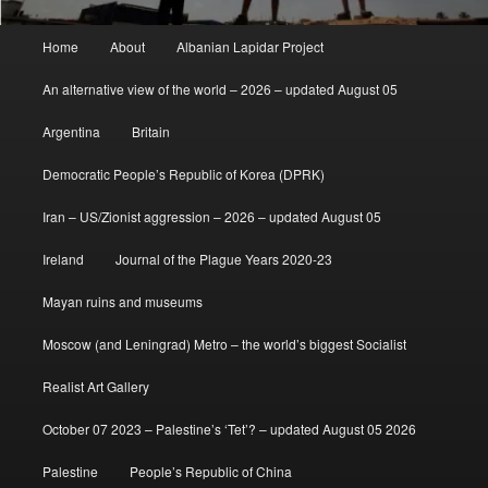
Main
Home
About
Albanian Lapidar Project
menu
An alternative view of the world – 2026 – updated August 05
Argentina
Britain
Democratic People’s Republic of Korea (DPRK)
Iran – US/Zionist aggression – 2026 – updated August 05
Ireland
Journal of the Plague Years 2020-23
Mayan ruins and museums
Moscow (and Leningrad) Metro – the world’s biggest Socialist
Realist Art Gallery
October 07 2023 – Palestine’s ‘Tet’? – updated August 05 2026
Palestine
People’s Republic of China