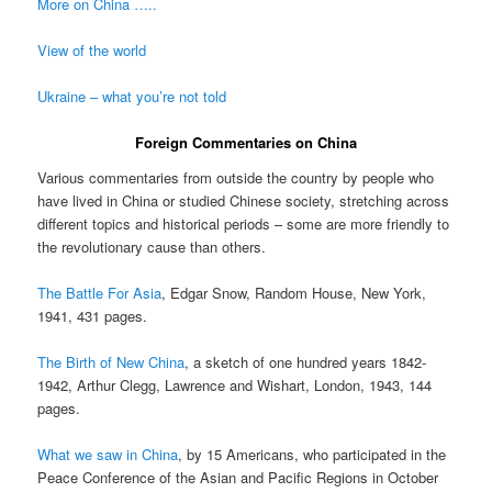
More on China …..
View of the world
Ukraine – what you’re not told
Foreign Commentaries on China
Various commentaries from outside the country by people who
have lived in China or studied Chinese society, stretching across
different topics and historical periods – some are more friendly to
the revolutionary cause than others.
The Battle For Asia
, Edgar Snow, Random House, New York,
1941, 431 pages.
The Birth of New China
, a sketch of one hundred years 1842-
1942, Arthur Clegg, Lawrence and Wishart, London, 1943, 144
pages.
What we saw in China
, by 15 Americans, who participated in the
Peace Conference of the Asian and Pacific Regions in October