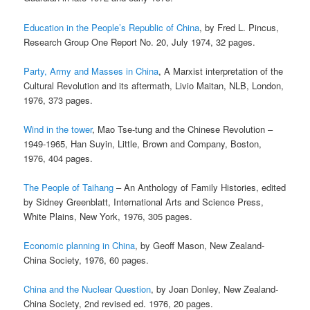
Education in the People’s Republic of China
, by Fred L. Pincus,
Research Group One Report No. 20, July 1974, 32 pages.
Party, Army and Masses in China
, A Marxist interpretation of the
Cultural Revolution and its aftermath, Livio Maitan, NLB, London,
1976, 373 pages.
Wind in the tower
, Mao Tse-tung and the Chinese Revolution –
1949-1965, Han Suyin, Little, Brown and Company, Boston,
1976, 404 pages.
The People of Taihang
– An Anthology of Family Histories, edited
by Sidney Greenblatt, International Arts and Science Press,
White Plains, New York, 1976, 305 pages.
Economic planning in China
, by Geoff Mason, New Zealand-
China Society, 1976, 60 pages.
China and the Nuclear Question
, by Joan Donley, New Zealand-
China Society, 2nd revised ed. 1976, 20 pages.