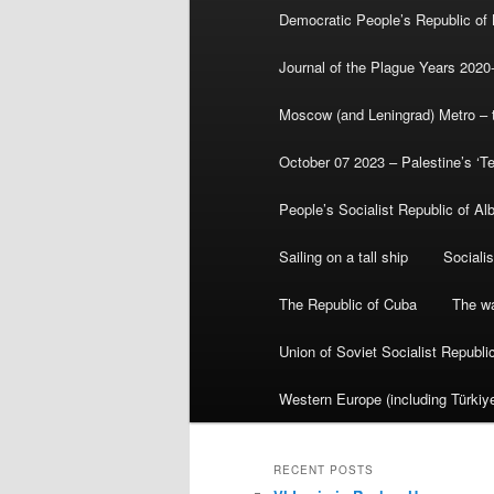
Democratic People’s Republic of
Journal of the Plague Years 2020
Moscow (and Leningrad) Metro – th
October 07 2023 – Palestine’s ‘T
People’s Socialist Republic of Al
Sailing on a tall ship
Sociali
The Republic of Cuba
The wa
Union of Soviet Socialist Republ
Western Europe (including Türkiye
RECENT POSTS