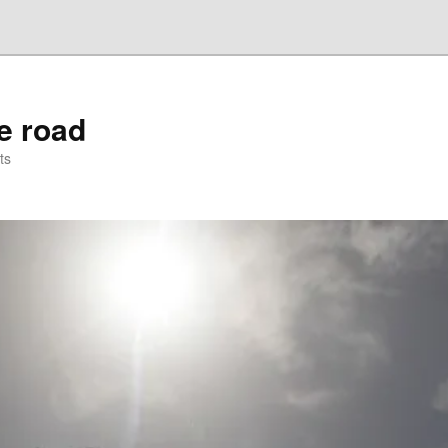
he road
ts