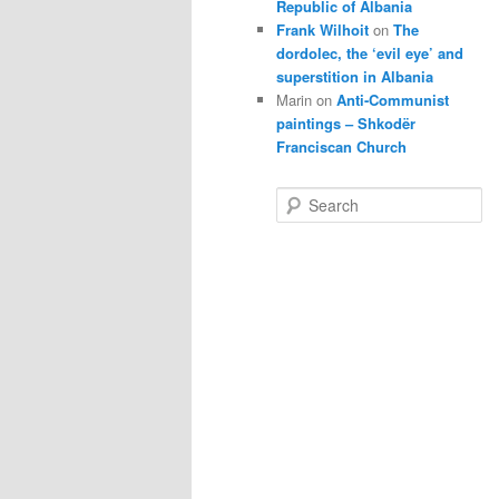
Republic of Albania
Frank Wilhoit
on
The
dordolec, the ‘evil eye’ and
superstition in Albania
Marin
on
Anti-Communist
paintings – Shkodër
Franciscan Church
S
e
a
r
c
h