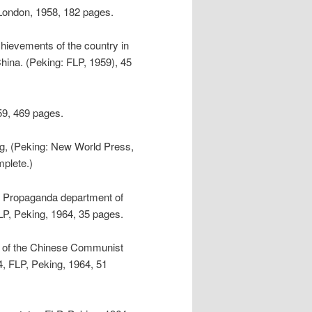
London, 1958, 182 pages.
hievements of the country in
China. (Peking: FLP, 1959), 45
59, 469 pages.
ng, (Peking: New World Press,
mplete.)
the Propaganda department of
P, Peking, 1964, 35 pages.
k of the Chinese Communist
4, FLP, Peking, 1964, 51