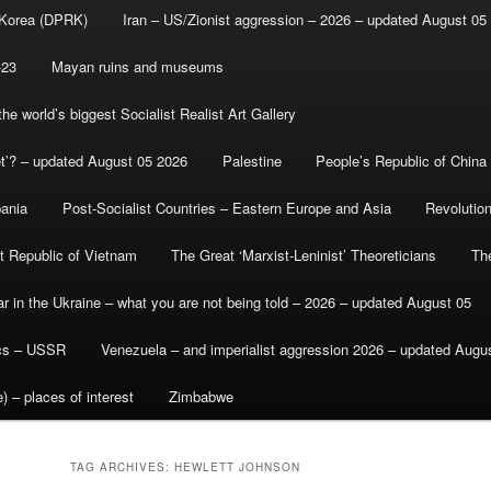
 Korea (DPRK)
Iran – US/Zionist aggression – 2026 – updated August 05
-23
Mayan ruins and museums
e world’s biggest Socialist Realist Art Gallery
et’? – updated August 05 2026
Palestine
People’s Republic of China
bania
Post-Socialist Countries – Eastern Europe and Asia
Revolutio
st Republic of Vietnam
The Great ‘Marxist-Leninist’ Theoreticians
Th
r in the Ukraine – what you are not being told – 2026 – updated August 05
ics – USSR
Venezuela – and imperialist aggression 2026 – updated Augu
) – places of interest
Zimbabwe
TAG ARCHIVES:
HEWLETT JOHNSON