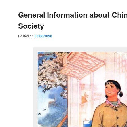
General Information about Chi
Society
Posted on
03/06/2020