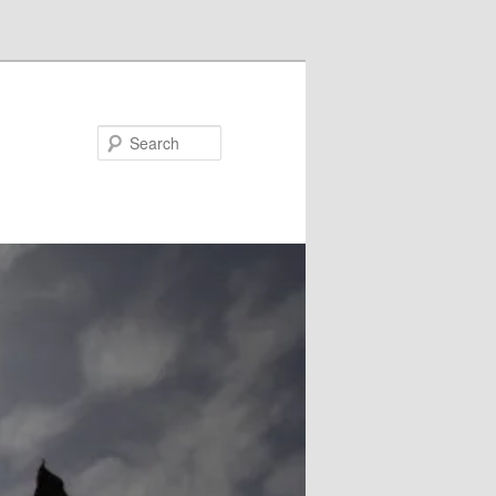
Search