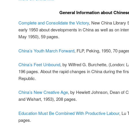
General Information about Chinese
Complete and Consolidate the Victory
, New China Library S
early 1950 about developments in China as well as on intern
May 1950), 59 pages.
China’s Youth March Forward
, FLP, Peking, 1950, 70 page
China’s Feet Unbound
, by Wilfred G. Burchette, (London: 
196 pages. About the rapid changes in China during the firs
Republic.
China’s New Creative Age
, by Hewlett Johnson, Dean of 
and Wishart, 1953), 208 pages.
Education Must Be Combined With Productive Labour
, Lu 
pages.