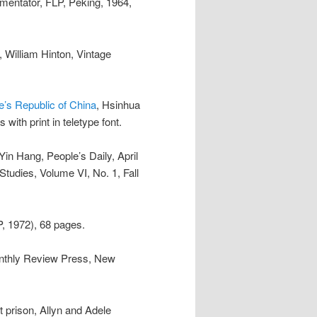
mentator, FLP, Peking, 1964,
, William Hinton, Vintage
e’s Republic of China
, Hsinhua
ith print in teletype font.
 Yin Hang, People’s Daily, April
Studies, Volume VI, No. 1, Fall
P, 1972), 68 pages.
onthly Review Press, New
 prison, Allyn and Adele