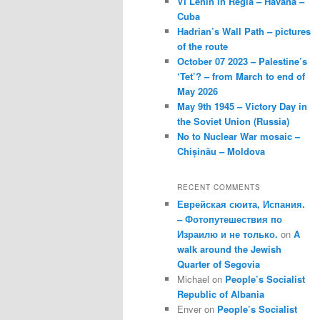
VI Lenin in Regla – Havana –
Cuba
Hadrian’s Wall Path – pictures
of the route
October 07 2023 – Palestine’s
‘Tet’? – from March to end of
May 2026
May 9th 1945 – Victory Day in
the Soviet Union (Russia)
No to Nuclear War mosaic –
Chișinău – Moldova
RECENT COMMENTS
Еврейская сюита, Испания.
– Фотопутешествия по
Израилю и не только.
on
A
walk around the Jewish
Quarter of Segovia
Michael
on
People’s Socialist
Republic of Albania
Enver
on
People’s Socialist