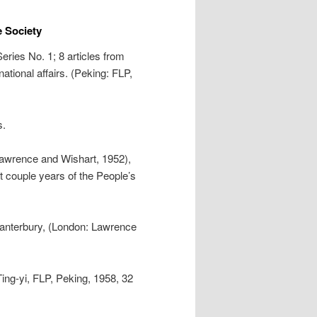
 Society
eries No. 1; 8 articles from
ational affairs. (Peking: FLP,
s.
Lawrence and Wishart, 1952),
t couple years of the People’s
Canterbury, (London: Lawrence
Ting-yi, FLP, Peking, 1958, 32