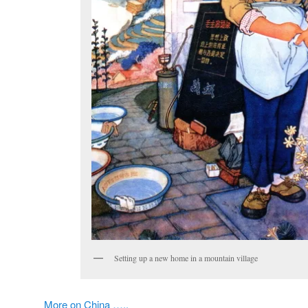
Setting up a new home in a mountain village
More on China …..