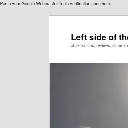
Paste your Google Webmaster Tools verification code here
Skip
Skip
to
to
primary
secondary
content
content
Left side of t
observations, reviews, commen