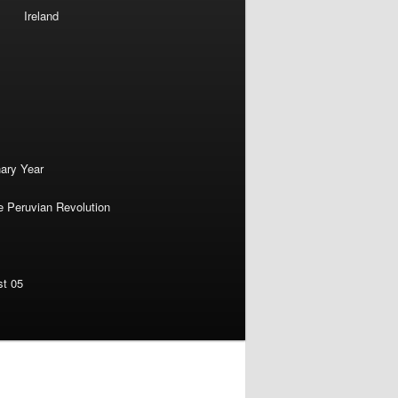
Ireland
nary Year
e Peruvian Revolution
st 05