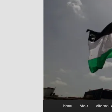
Main
Home
About
Albanian L
menu