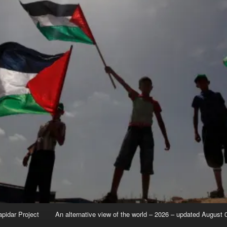
apidar Project
An alternative view of the world – 2026 – updated August 