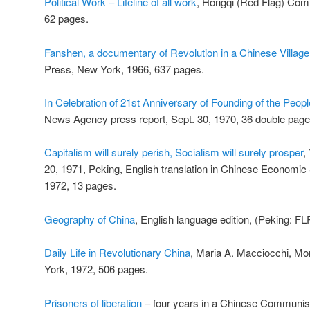
Political Work – Lifeline of all work
, Hongqi (Red Flag) Com
62 pages.
Fanshen, a documentary of Revolution in a Chinese Village
Press, New York, 1966, 637 pages.
In Celebration of 21st Anniversary of Founding of the Peopl
News Agency press report, Sept. 30, 1970, 36 double pages w
Capitalism will surely perish, Socialism will surely prosper
,
20, 1971, Peking, English translation in Chinese Economic 
1972, 13 pages.
Geography of China
, English language edition, (Peking: FL
Daily Life in Revolutionary China
, Maria A. Macciocchi, M
York, 1972, 506 pages.
Prisoners of liberation
– four years in a Chinese Communist