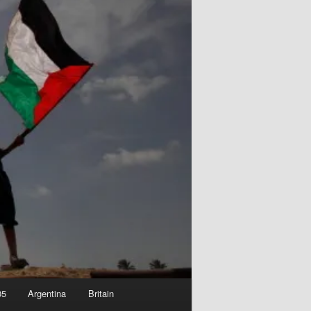
05
Argentina
Britain