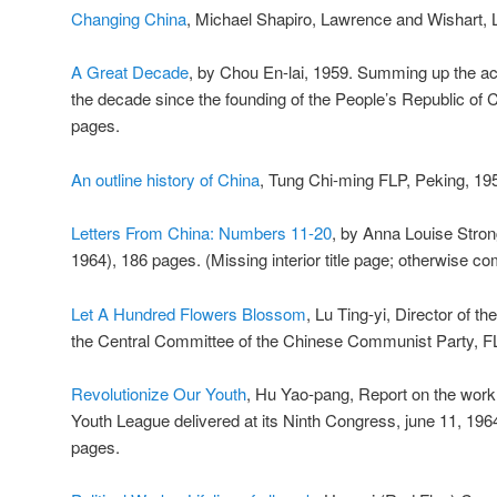
Changing China
, Michael Shapiro, Lawrence and Wishart, 
A Great Decade
, by Chou En-lai, 1959. Summing up the ac
the decade since the founding of the People’s Republic of 
pages.
An outline history of China
, Tung Chi-ming FLP, Peking, 19
Letters From China: Numbers 11-20
, by Anna Louise Stro
1964), 186 pages. (Missing interior title page; otherwise co
Let A Hundred Flowers Blossom
, Lu Ting-yi, Director of 
the Central Committee of the Chinese Communist Party, FL
Revolutionize Our Youth
, Hu Yao-pang, Report on the wor
Youth League delivered at its Ninth Congress, june 11, 196
pages.