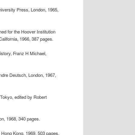
iversity Press, London, 1965,
ed for the Hoover Institution
alifornia, 1966, 387 pages.
istory, Franz H Michael,
Andre Deutsch, London, 1967,
 Tokyo, edited by Robert
on, 1968, 340 pages.
, Hong Kong, 1969, 503 pages.