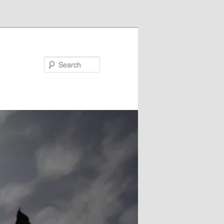
Search