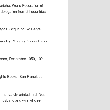
eriche, World Federation of
delegation from 21 countries
ages. Sequel to ‘Yo Banfa’.
medley, Monthly review Press,
n years, December 1959, 192
ights Books, San Francisco,
 privately printed, n.d. (but
a husband and wife who re-