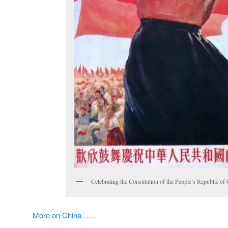
Celebrating the Constitution of the People’s Republic of
More on China …..