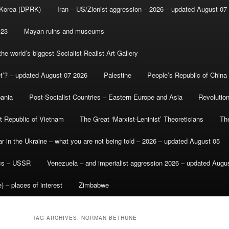
 Korea (DPRK)
Iran – US/Zionist aggression – 2026 – updated August 07
-23
Mayan ruins and museums
e world’s biggest Socialist Realist Art Gallery
et’? – updated August 07 2026
Palestine
People’s Republic of China
bania
Post-Socialist Countries – Eastern Europe and Asia
Revolutio
st Republic of Vietnam
The Great ‘Marxist-Leninist’ Theoreticians
Th
r in the Ukraine – what you are not being told – 2026 – updated August 05
ics – USSR
Venezuela – and imperialist aggression 2026 – updated Augu
) – places of interest
Zimbabwe
TAG ARCHIVES:
NORMAN BETHUNE