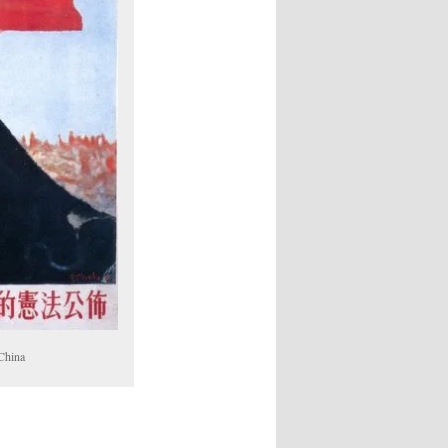
 China