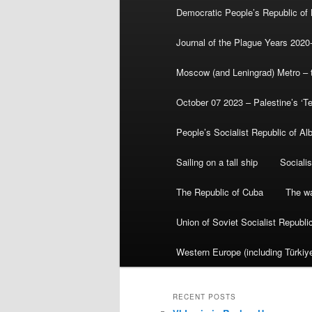
Democratic People’s Republic of
Journal of the Plague Years 2020
Moscow (and Leningrad) Metro – th
October 07 2023 – Palestine’s ‘T
People’s Socialist Republic of Al
Sailing on a tall ship
Sociali
The Republic of Cuba
The wa
Union of Soviet Socialist Republ
Western Europe (including Türkiye
RECENT POSTS