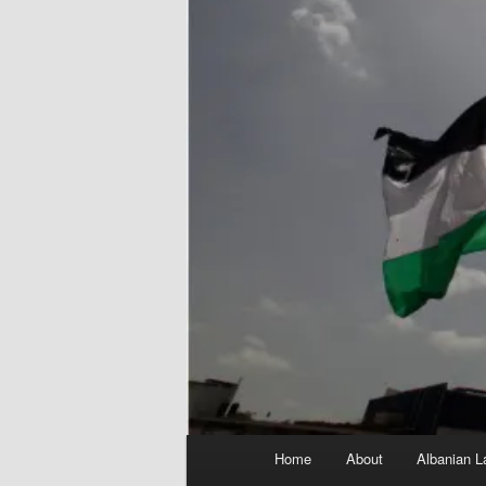
Main
Home
About
Albanian L
menu