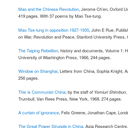
Mao and the Chinese Revolution
, Jerome Ch’en, Oxford Un
419 pages. With 37 poems by Mao Tse-tung.
Mao Tse-tung in opposition 1927-1935
, John E Rue, Publish
on War, Revolution and Peace, Stanford University Press, C
The Taiping Rebellion
, history and documents, Volume 1: H
University of Washington Press, 1966, 244 pages.
Window on Shanghai
, Letters from China, Sophia Knight, 
256 pages.
This is Communist China
, by the staff of
Yomiuri Shimbun
,
Trumbull, Van Rees Press, New York, 1968, 274 pages.
A curtain of ignorance
, Felix Greene, Jonathan Cape, Lond
The Great Power Struggle in China
, Asia Research Centre