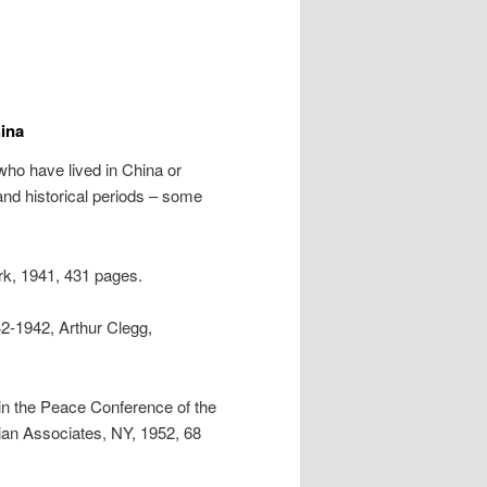
ina
ho have lived in China or
 and historical periods – some
k, 1941, 431 pages.
42-1942, Arthur Clegg,
in the Peace Conference of the
an Associates, NY, 1952, 68