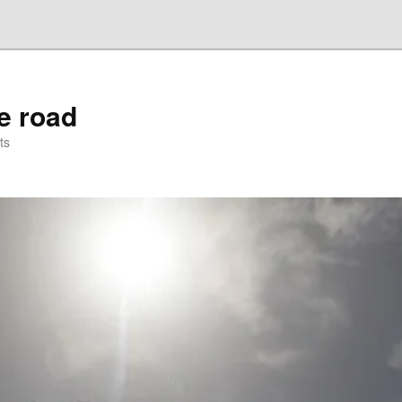
he road
ts