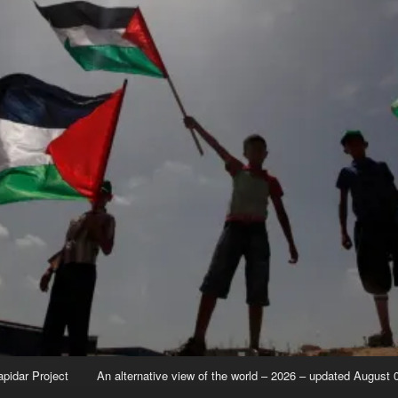
apidar Project
An alternative view of the world – 2026 – updated August 