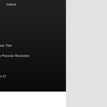
Ireland
nary Year
e Peruvian Revolution
st 07