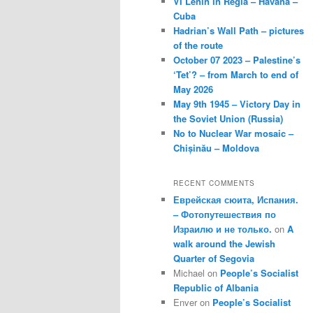
VI Lenin in Regla – Havana –
Cuba
Hadrian’s Wall Path – pictures
of the route
October 07 2023 – Palestine’s
‘Tet’? – from March to end of
May 2026
May 9th 1945 – Victory Day in
the Soviet Union (Russia)
No to Nuclear War mosaic –
Chișinău – Moldova
RECENT COMMENTS
Еврейская сюита, Испания.
– Фотопутешествия по
Израилю и не только.
on
A
walk around the Jewish
Quarter of Segovia
Michael
on
People’s Socialist
Republic of Albania
Enver
on
People’s Socialist