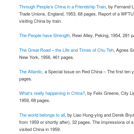
Through People’s China in a Friendship Train
, by Fernand L
Trade Unions, England, 1953, 68 pages. Report of a WFTU 
visiting China by train.
The People have Strength
, Rewi Alley, Peking, 1954, 281 p
The Great Road – the Life and Times of Chu Teh
, Agnes S
New York, 1956, 461 pages.
The Atlantic
, a Special Issue on Red China – The first te
pages.
What’s really happening in China?
, by Felix Greene, City L
1959, 68 pages.
The world belongs to all
, by Liao Hung-ying and Derek Bryan,
from 1959 or shortly after), 32 pages. The impressions of 
visited China in 1959.