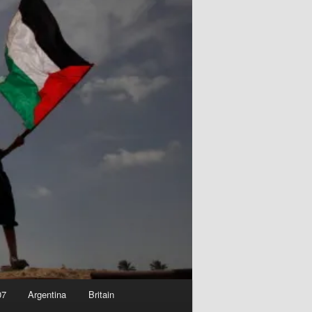
07
Argentina
Britain