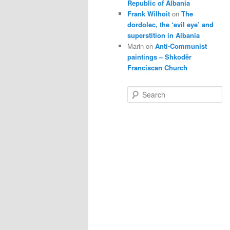
Republic of Albania
Frank Wilhoit
on
The
dordolec, the ‘evil eye’ and
superstition in Albania
Marin
on
Anti-Communist
paintings – Shkodër
Franciscan Church
S
e
a
r
c
h