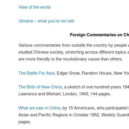
View of the world
Ukraine – what you’re not told
Foreign Commentaries on Ch
Various commentaries from outside the country by people w
studied Chinese society, stretching across different topics
are more friendly to the revolutionary cause than others.
The Battle For Asia
, Edgar Snow, Random House, New Yor
The Birth of New China
, a sketch of one hundred years 18
Lawrence and Wishart, London, 1943, 144 pages.
What we saw in China
, by 15 Americans, who participated 
Asian and Pacific Regions in October 1952, Weekly Guardi
pages.