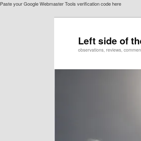
Paste your Google Webmaster Tools verification code here
Skip
Skip
to
to
primary
secondary
content
content
Left side of t
observations, reviews, commen