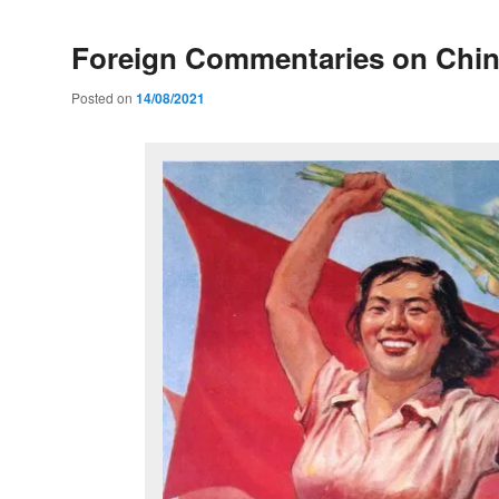
Foreign Commentaries on Chi
Posted on
14/08/2021