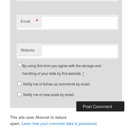
*
Email
Website
By using this form you agree with the storage and
handling of your data by this website.
*
Notify me of follow-up comments by email.
Notify me of new posts by email.
This site uses Akismet to reduce
spam.
Learn how your comment data is processed.