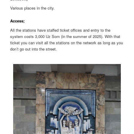
Various places in the city.
Access;
All the stations have staffed ticket offices and entry to the
system costs 3,000 Uz Som (in the summer of 2025). With that
ticket you can visit all the stations on the network as long as you
don’t go out into the street.