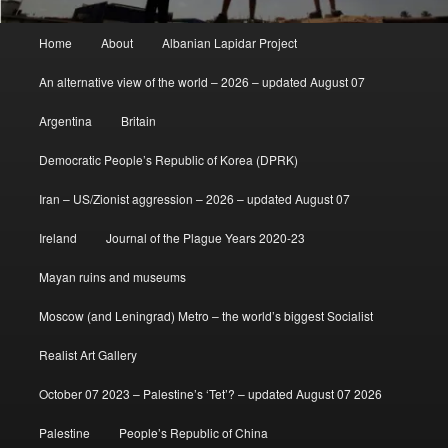
Main
Home
About
Albanian Lapidar Project
menu
An alternative view of the world – 2026 – updated August 07
Argentina
Britain
Democratic People’s Republic of Korea (DPRK)
Iran – US/Zionist aggression – 2026 – updated August 07
Ireland
Journal of the Plague Years 2020-23
Mayan ruins and museums
Moscow (and Leningrad) Metro – the world’s biggest Socialist
Realist Art Gallery
October 07 2023 – Palestine’s ‘Tet’? – updated August 07 2026
Palestine
People’s Republic of China