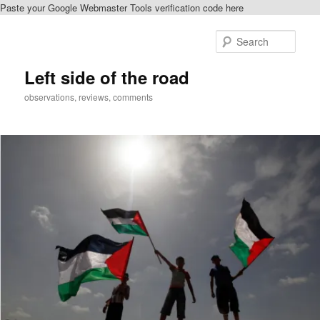
Paste your Google Webmaster Tools verification code here
Skip
to
Sear
primary
content
Left side of the road
observations, reviews, comments