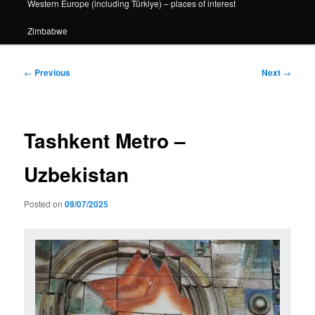
Western Europe (including Türkiye) – places of interest
Zimbabwe
Post
←
Previous
Next
→
navigation
Tashkent Metro –
Uzbekistan
Posted on
09/07/2025