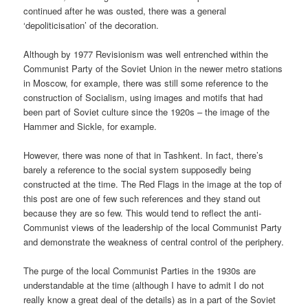
continued after he was ousted, there was a general
‘depoliticisation’ of the decoration.
Although by 1977 Revisionism was well entrenched within the
Communist Party of the Soviet Union in the newer metro stations
in Moscow, for example, there was still some reference to the
construction of Socialism, using images and motifs that had
been part of Soviet culture since the 1920s – the image of the
Hammer and Sickle, for example.
However, there was none of that in Tashkent. In fact, there’s
barely a reference to the social system supposedly being
constructed at the time. The Red Flags in the image at the top of
this post are one of few such references and they stand out
because they are so few. This would tend to reflect the anti-
Communist views of the leadership of the local Communist Party
and demonstrate the weakness of central control of the periphery.
The purge of the local Communist Parties in the 1930s are
understandable at the time (although I have to admit I do not
really know a great deal of the details) as in a part of the Soviet