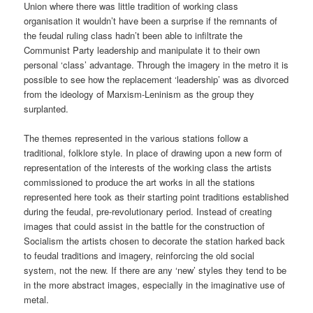
Union where there was little tradition of working class
organisation it wouldn’t have been a surprise if the remnants of
the feudal ruling class hadn’t been able to infiltrate the
Communist Party leadership and manipulate it to their own
personal ‘class’ advantage. Through the imagery in the metro it is
possible to see how the replacement ‘leadership’ was as divorced
from the ideology of Marxism-Leninism as the group they
surplanted.
The themes represented in the various stations follow a
traditional, folklore style. In place of drawing upon a new form of
representation of the interests of the working class the artists
commissioned to produce the art works in all the stations
represented here took as their starting point traditions established
during the feudal, pre-revolutionary period. Instead of creating
images that could assist in the battle for the construction of
Socialism the artists chosen to decorate the station harked back
to feudal traditions and imagery, reinforcing the old social
system, not the new. If there are any ‘new’ styles they tend to be
in the more abstract images, especially in the imaginative use of
metal.