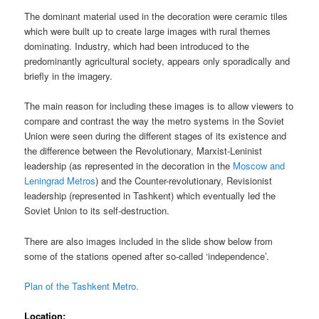
The dominant material used in the decoration were ceramic tiles
which were built up to create large images with rural themes
dominating. Industry, which had been introduced to the
predominantly agricultural society, appears only sporadically and
briefly in the imagery.
The main reason for including these images is to allow viewers to
compare and contrast the way the metro systems in the Soviet
Union were seen during the different stages of its existence and
the difference between the Revolutionary, Marxist-Leninist
leadership (as represented in the decoration in the
Moscow and
Leningrad Metros
) and the Counter-revolutionary, Revisionist
leadership (represented in Tashkent) which eventually led the
Soviet Union to its self-destruction.
There are also images included in the slide show below from
some of the stations opened after so-called ‘independence’.
Plan of the Tashkent Metro.
Location;