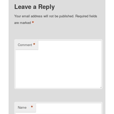
Leave a Reply
Your email address will not be published.
Required fields
*
are marked
*
Comment
*
Name