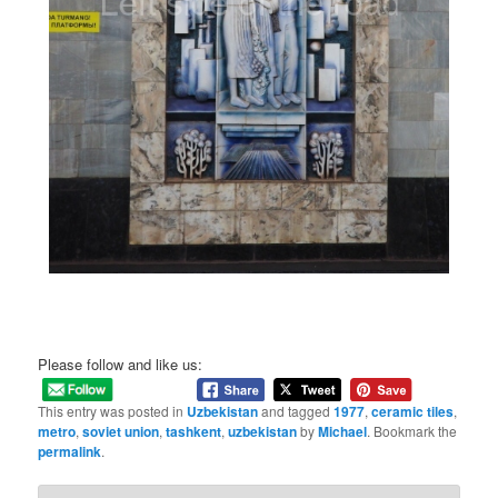
Please follow and like us:
This entry was posted in
Uzbekistan
and tagged
1977
,
ceramic tiles
,
metro
,
soviet union
,
tashkent
,
uzbekistan
by
Michael
. Bookmark the
permalink
.