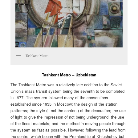
Tashkent Metro
Tashkent Metro – Uzbekistan
The Tashkent Metro was a relatively late addition to the Soviet
Union’s mass transit system being the seventh to be completed
in 1977. The system followed many of the conventions
established since 1935 in Moscow; the design of the station
platforms; the style (if not the content) of the decoration; the use
of light to give the impression of not being underground; the use
of the finest materials; and the method in moving people through
the system as fast as possible. However, following the lead from
the centre, which began with the Premiership of Khrushchev but