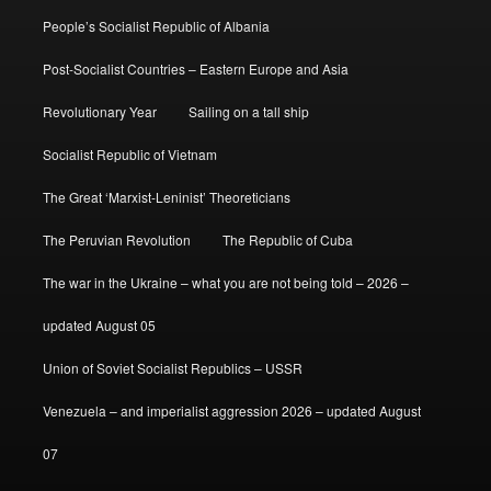
People’s Socialist Republic of Albania
Post-Socialist Countries – Eastern Europe and Asia
Revolutionary Year
Sailing on a tall ship
Socialist Republic of Vietnam
The Great ‘Marxist-Leninist’ Theoreticians
The Peruvian Revolution
The Republic of Cuba
The war in the Ukraine – what you are not being told – 2026 –
updated August 05
Union of Soviet Socialist Republics – USSR
Venezuela – and imperialist aggression 2026 – updated August
07