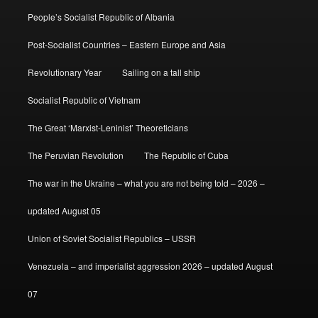
People’s Socialist Republic of Albania
Post-Socialist Countries – Eastern Europe and Asia
Revolutionary Year
Sailing on a tall ship
Socialist Republic of Vietnam
The Great ‘Marxist-Leninist’ Theoreticians
The Peruvian Revolution
The Republic of Cuba
The war in the Ukraine – what you are not being told – 2026 –
updated August 05
Union of Soviet Socialist Republics – USSR
Venezuela – and imperialist aggression 2026 – updated August
07