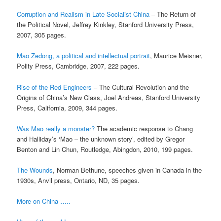
Corruption and Realism in Late Socialist China
– The Return of
the Political Novel, Jeffrey Kinkley, Stanford University Press,
2007, 305 pages.
Mao Zedong, a political and intellectual portrait
, Maurice Meisner,
Polity Press, Cambridge, 2007, 222 pages.
Rise of the Red Engineers
– The Cultural Revolution and the
Origins of China’s New Class, Joel Andreas, Stanford University
Press, California, 2009, 344 pages.
Was Mao really a monster?
The academic response to Chang
and Halliday’s ‘Mao – the unknown story’, edited by Gregor
Benton and Lin Chun, Routledge, Abingdon, 2010, 199 pages.
The Wounds
, Norman Bethune, speeches given in Canada in the
1930s, Anvil press, Ontario, ND, 35 pages.
More on China …..