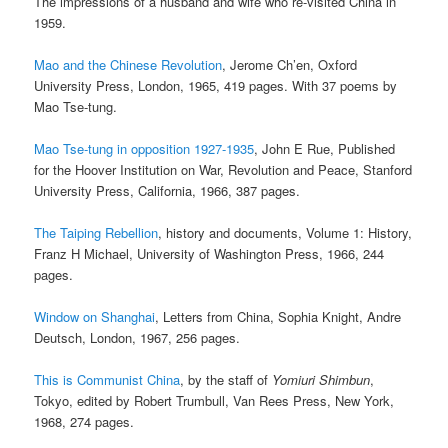
The impressions of a husband and wife who re-visited China in
1959.
Mao and the Chinese Revolution
, Jerome Ch’en, Oxford
University Press, London, 1965, 419 pages. With 37 poems by
Mao Tse-tung.
Mao Tse-tung in opposition 1927-1935
, John E Rue, Published
for the Hoover Institution on War, Revolution and Peace, Stanford
University Press, California, 1966, 387 pages.
The Taiping Rebellion
, history and documents, Volume 1: History,
Franz H Michael, University of Washington Press, 1966, 244
pages.
Window on Shanghai
, Letters from China, Sophia Knight, Andre
Deutsch, London, 1967, 256 pages.
This is Communist China
, by the staff of
Yomiuri Shimbun
,
Tokyo, edited by Robert Trumbull, Van Rees Press, New York,
1968, 274 pages.