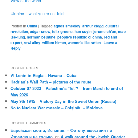
View of the world
Ukraine – what you’re not told
Posted in
China
|
Tagged
agnes smedley
,
arthur clegg
,
cultural
revolution
,
edgar snow
,
felix greene
,
han suyin
,
jerome ch'en
,
mao
tse-tung
,
norman bethune
,
people's republic of china
,
red and
expert
,
rewi alley
,
william hinton
,
women's liberation
|
Leave a
Reply
RECENT POSTS
VI Lenin in Regla – Havana – Cuba
Hadrian’s Wall Path – pictures of the route
October 07 2023 – Palestine’s ‘Tet’? – from March to end of
May 2026
May 9th 1945 – Victory Day in the Soviet Union (Russia)
No to Nuclear War mosaic – Chișinău – Moldova
RECENT COMMENTS
Еврейская сюита, Испания. – Фотопутешествия по
Израилю и не только.
on
A walk around the Jewish Quarter