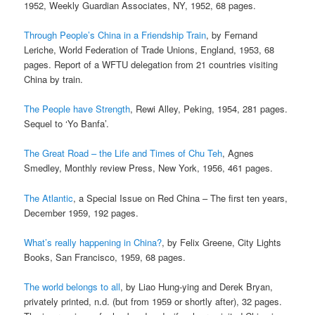
1952, Weekly Guardian Associates, NY, 1952, 68 pages.
Through People’s China in a Friendship Train
, by Fernand
Leriche, World Federation of Trade Unions, England, 1953, 68
pages. Report of a WFTU delegation from 21 countries visiting
China by train.
The People have Strength
, Rewi Alley, Peking, 1954, 281 pages.
Sequel to ‘Yo Banfa’.
The Great Road – the Life and Times of Chu Teh
, Agnes
Smedley, Monthly review Press, New York, 1956, 461 pages.
The Atlantic
, a Special Issue on Red China – The first ten years,
December 1959, 192 pages.
What’s really happening in China?
, by Felix Greene, City Lights
Books, San Francisco, 1959, 68 pages.
The world belongs to all
, by Liao Hung-ying and Derek Bryan,
privately printed, n.d. (but from 1959 or shortly after), 32 pages.