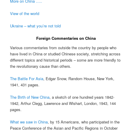
More on China …..
View of the world
Ukraine – what you’re not told
Foreign Commentaries on China
Various commentaries from outside the country by people who
have lived in China or studied Chinese society, stretching across
different topics and historical periods – some are more friendly to
the revolutionary cause than others.
The Battle For Asia
, Edgar Snow, Random House, New York,
1941, 431 pages.
The Birth of New China
, a sketch of one hundred years 1842-
1942, Arthur Clegg, Lawrence and Wishart, London, 1943, 144
pages.
What we saw in China
, by 15 Americans, who participated in the
Peace Conference of the Asian and Pacific Regions in October