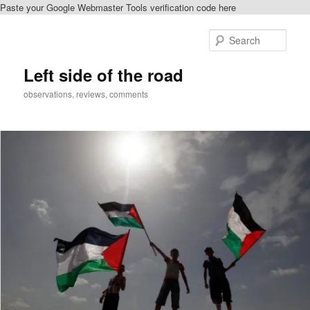
Paste your Google Webmaster Tools verification code here
Skip
Skip
to
to
Sear
primary
secondary
content
content
Left side of the road
observations, reviews, comments