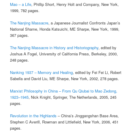
Mao – a Life
, Phillip Short, Henry Holt and Company, New York,
1999, 782 pages.
The Nanjing Massacre
, a Japanese Journalist Confronts Japan’s
National Shame, Honda Katsuichi, ME Sharpe, New York, 1999,
367 pages.
The Nanjing Massacre in History and Historiography
, edited by
Joshua A Fogel, University of California Press, Berkeley, 2000,
248 pages.
Nanking 1937 – Memory and Healing
, edited by Fei Fei Li, Robert
Sabella and David Liu, ME Sharpe, New York, 2002, 278 pages.
Marxist Philosophy in China – From Qu Qiubai to Mao Zedong,
1923–1945
, Nick Knight, Springer, The Netherlands, 2005, 245
pages.
Revolution in the Highlands
– China’s Jinggangshan Base Area,
Stephen C Averill, Rowman and Littlefield, New York, 2006, 451
pages.