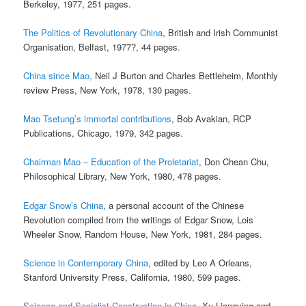
Berkeley, 1977, 251 pages.
The Politics of Revolutionary China
, British and Irish Communist
Organisation, Belfast, 1977?, 44 pages.
China since Mao,
Neil J Burton and Charles Bettleheim, Monthly
review Press, New York, 1978, 130 pages.
Mao Tsetung’s immortal contributions
, Bob Avakian, RCP
Publications, Chicago, 1979, 342 pages.
Chairman Mao – Education of the Proletariat
, Don Chean Chu,
Philosophical Library, New York, 1980, 478 pages.
Edgar Snow’s China
, a personal account of the Chinese
Revolution compiled from the writings of Edgar Snow, Lois
Wheeler Snow, Random House, New York, 1981, 284 pages.
Science in Contemporary China
, edited by Leo A Orleans,
Stanford University Press, California, 1980, 599 pages.
Science and Socialist Construction in China
, Xu Liangying and