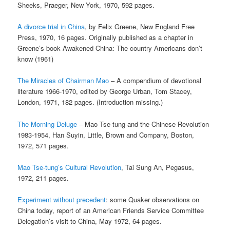
Sheeks, Praeger, New York, 1970, 592 pages.
A divorce trial in China
, by Felix Greene, New England Free
Press, 1970, 16 pages. Originally published as a chapter in
Greene’s book Awakened China: The country Americans don’t
know (1961)
The Miracles of Chairman Mao
– A compendium of devotional
literature 1966-1970, edited by George Urban, Tom Stacey,
London, 1971, 182 pages. (Introduction missing.)
The Morning Deluge
– Mao Tse-tung and the Chinese Revolution
1983-1954, Han Suyin, Little, Brown and Company, Boston,
1972, 571 pages.
Mao Tse-tung’s Cultural Revolution
, Tai Sung An, Pegasus,
1972, 211 pages.
Experiment without precedent
: some Quaker observations on
China today, report of an American Friends Service Committee
Delegation’s visit to China, May 1972, 64 pages.