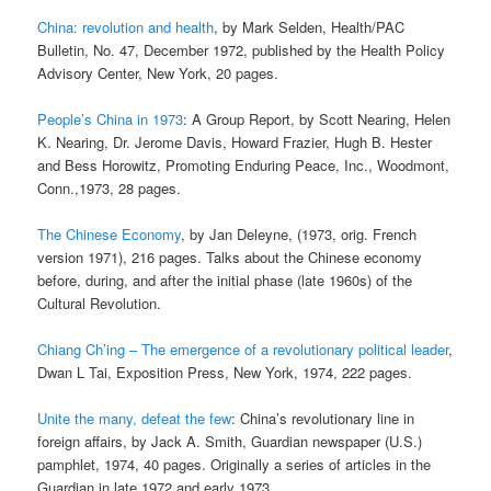
China: revolution and health
, by Mark Selden, Health/PAC
Bulletin, No. 47, December 1972, published by the Health Policy
Advisory Center, New York, 20 pages.
People’s China in 1973
: A Group Report, by Scott Nearing, Helen
K. Nearing, Dr. Jerome Davis, Howard Frazier, Hugh B. Hester
and Bess Horowitz, Promoting Enduring Peace, Inc., Woodmont,
Conn.,1973, 28 pages.
The Chinese Economy
, by Jan Deleyne, (1973, orig. French
version 1971), 216 pages. Talks about the Chinese economy
before, during, and after the initial phase (late 1960s) of the
Cultural Revolution.
Chiang Ch’ing – The emergence of a revolutionary political leader
,
Dwan L Tai, Exposition Press, New York, 1974, 222 pages.
Unite the many, defeat the few
: China’s revolutionary line in
foreign affairs, by Jack A. Smith, Guardian newspaper (U.S.)
pamphlet, 1974, 40 pages. Originally a series of articles in the
Guardian in late 1972 and early 1973.