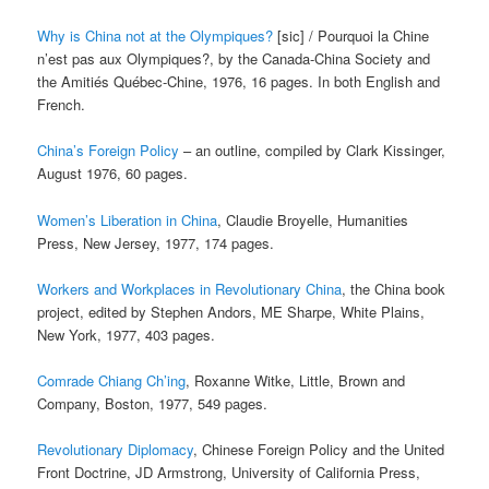
Why is China not at the Olympiques?
[sic] / Pourquoi la Chine
n’est pas aux Olympiques?, by the Canada-China Society and
the Amitiés Québec-Chine, 1976, 16 pages. In both English and
French.
China’s Foreign Policy
– an outline, compiled by Clark Kissinger,
August 1976, 60 pages.
Women’s Liberation in China
, Claudie Broyelle, Humanities
Press, New Jersey, 1977, 174 pages.
Workers and Workplaces in Revolutionary China
, the China book
project, edited by Stephen Andors, ME Sharpe, White Plains,
New York, 1977, 403 pages.
Comrade Chiang Ch’ing
, Roxanne Witke, Little, Brown and
Company, Boston, 1977, 549 pages.
Revolutionary Diplomacy
, Chinese Foreign Policy and the United
Front Doctrine, JD Armstrong, University of California Press,