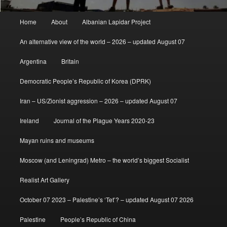
Main
Home
About
Albanian Lapidar Project
menu
An alternative view of the world – 2026 – updated August 07
Argentina
Britain
Democratic People’s Republic of Korea (DPRK)
Iran – US/Zionist aggression – 2026 – updated August 07
Ireland
Journal of the Plague Years 2020-23
Mayan ruins and museums
Moscow (and Leningrad) Metro – the world’s biggest Socialist
Realist Art Gallery
October 07 2023 – Palestine’s ‘Tet’? – updated August 07 2026
Palestine
People’s Republic of China