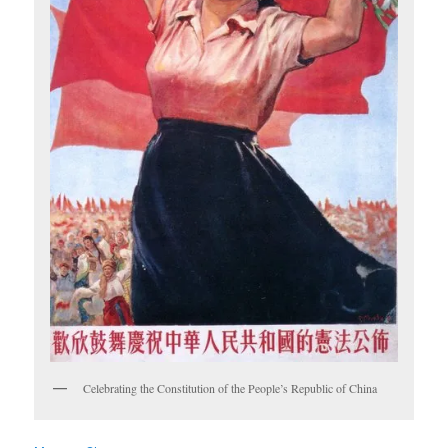
Celebrating the Constitution of the People’s Republic of China