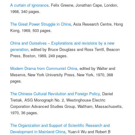
A curtain of ignorance
, Felix Greene, Jonathan Cape, London,
1968, 340 pages.
The Great Power Struggle in China
, Asia Research Centre, Hong
Kong, 1969, 503 pages.
China and Ourselves – Explorations and revisions by a new
generation
, edited by Bruce Douglass and Ross Terrill, Beacon
Press, Boston, 1969, 249 pages.
Modern Drama from Communist China
, edited by Walter and
Meserve, New York University Press, New York, 1970, 368
pages.
The Chinese Cultural Revolution and Foreign Policy
, Daniel
Tretiak, ASG Monograph No. 2, Westinghouse Electric
Corporation Advanced Studies Group, Waltham, Massachusetts,
1970, 36 pages.
The Organization and Support of Scientific Research and
Development in Mainland China
, Yuan-li Wu and Robert B