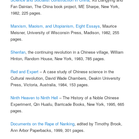
Fan Dainian, The China book project, ME Sharpe, New York,
1982, 225 pages.
Marxism, Maoism, and Utopianism, Eight Essays
, Maurice
Meisner, University of Wisconsin Press, Madison, 1982, 255
pages.
Shenfan
, the continuing revolution in a Chinese village, William
Hinton, Random House, New York, 1983, 785 pages.
Red and Expert
– A case study of Chinese science in the
Cultural revolution, David Wade Chambers, Deakin University
Press, Victoria, Australia, 1984, 153 pages.
Ninth Heaven to Ninth Hell
– The History of a Noble Chinese
Experiment, Qin Huailu, Barricade Books, New York, 1995, 665
pages.
Documents on the Rape of Nanking
, edited by Timothy Brook,
Ann Arbor Paperbacks, 1999, 301 pages.