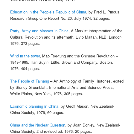
Education in the People’s Republic of China
, by Fred L. Pincus,
Research Group One Report No. 20, July 1974, 32 pages.
Party, Army and Masses in China
, A Marxist interpretation of the
Cultural Revolution and its aftermath, Livio Maitan, NLB, London,
1976, 373 pages.
Wind in the tower
, Mao Tse-tung and the Chinese Revolution –
1949-1965, Han Suyin, Little, Brown and Company, Boston,
1976, 404 pages.
The People of Taihang
– An Anthology of Family Histories, edited
by Sidney Greenblatt, International Arts and Science Press,
White Plains, New York, 1976, 305 pages.
Economic planning in China
, by Geoff Mason, New Zealand-
China Society, 1976, 60 pages.
China and the Nuclear Question
, by Joan Donley, New Zealand-
China Society, 2nd revised ed. 1976, 20 pages.