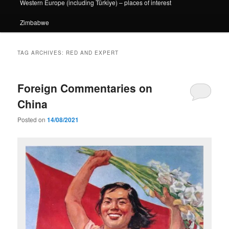
Western Europe (including Türkiye) – places of interest
Zimbabwe
TAG ARCHIVES:
RED AND EXPERT
Foreign Commentaries on
China
Posted on
14/08/2021