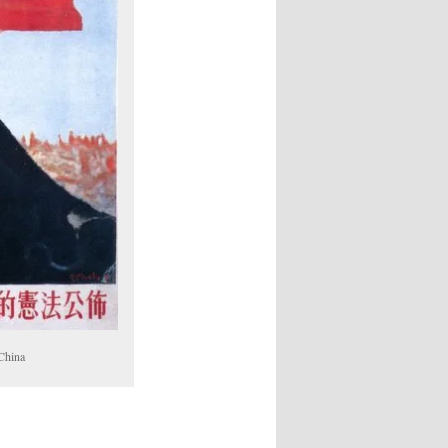
 China