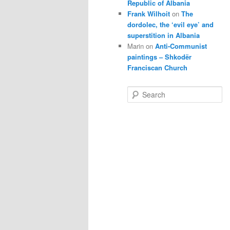
Republic of Albania
Frank Wilhoit
on
The
dordolec, the ‘evil eye’ and
superstition in Albania
Marin
on
Anti-Communist
paintings – Shkodër
Franciscan Church
S
e
a
r
c
h