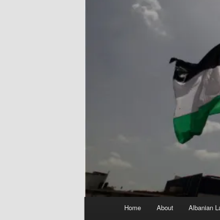
Main
Home
About
Albanian L
menu