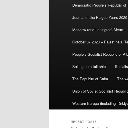
Democratic People’s Republic of
Journal of the Plague Years 2020
Moscow (and Leningrad) Metro – th
October 07 2023 – Palestine’s ‘T
People’s Socialist Republic of Al
Sailing on a tall ship
Sociali
The Republic of Cuba
The wa
Union of Soviet Socialist Republ
Western Europe (including Türkiye
RECENT POSTS