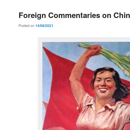
Foreign Commentaries on Chi
Posted on
14/08/2021