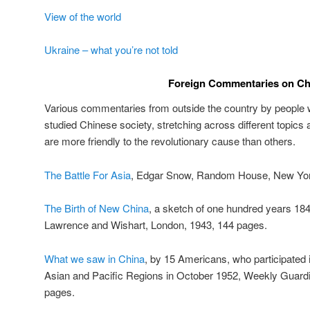
View of the world
Ukraine – what you’re not told
Foreign Commentaries on Ch
Various commentaries from outside the country by people w
studied Chinese society, stretching across different topics
are more friendly to the revolutionary cause than others.
The Battle For Asia
, Edgar Snow, Random House, New Yor
The Birth of New China
, a sketch of one hundred years 18
Lawrence and Wishart, London, 1943, 144 pages.
What we saw in China
, by 15 Americans, who participated 
Asian and Pacific Regions in October 1952, Weekly Guardi
pages.