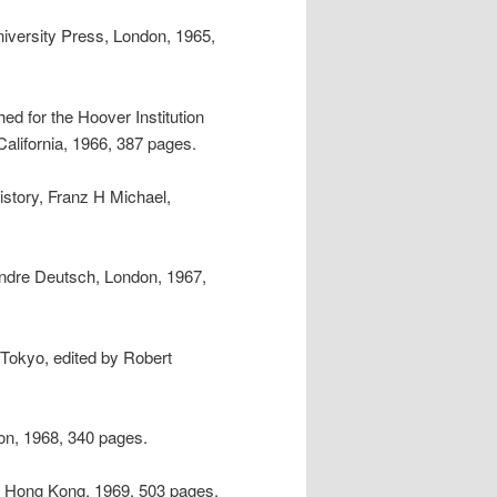
iversity Press, London, 1965,
ed for the Hoover Institution
alifornia, 1966, 387 pages.
istory, Franz H Michael,
Andre Deutsch, London, 1967,
 Tokyo, edited by Robert
on, 1968, 340 pages.
, Hong Kong, 1969, 503 pages.