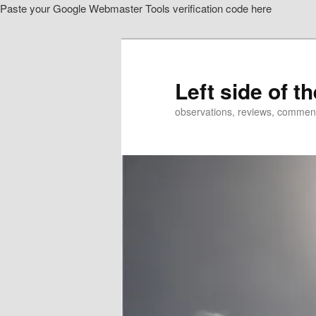
Paste your Google Webmaster Tools verification code here
Skip
Skip
to
to
primary
secondary
content
content
Left side of t
observations, reviews, commen