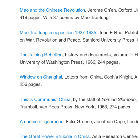
Mao and the Chinese Revolution
, Jerome Ch’en, Oxford Un
419 pages. With 37 poems by Mao Tse-tung.
Mao Tse-tung in opposition 1927-1935
, John E Rue, Publish
on War, Revolution and Peace, Stanford University Press, C
The Taiping Rebellion
, history and documents, Volume 1: H
University of Washington Press, 1966, 244 pages.
Window on Shanghai
, Letters from China, Sophia Knight, 
256 pages.
This is Communist China
, by the staff of
Yomiuri Shimbun
,
Trumbull, Van Rees Press, New York, 1968, 274 pages.
A curtain of ignorance
, Felix Greene, Jonathan Cape, Lond
The Great Power Struggle in China
, Asia Research Centre