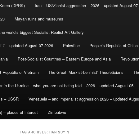
 Korea (DPRK)
Iran – US/Zionist aggression – 2026 – updated August 07
-23
Mayan ruins and museums
e world’s biggest Socialist Realist Art Gallery
et’? – updated August 07 2026
Palestine
People’s Republic of China
bania
Post-Socialist Countries – Eastern Europe and Asia
Revolutio
st Republic of Vietnam
The Great ‘Marxist-Leninist’ Theoreticians
Th
r in the Ukraine – what you are not being told – 2026 – updated August 05
ics – USSR
Venezuela – and imperialist aggression 2026 – updated Augu
) – places of interest
Zimbabwe
TAG ARCHIVES:
HAN SUYIN