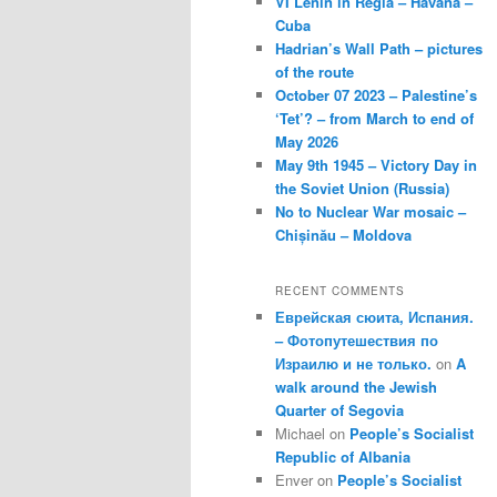
VI Lenin in Regla – Havana –
Cuba
Hadrian’s Wall Path – pictures
of the route
October 07 2023 – Palestine’s
‘Tet’? – from March to end of
May 2026
May 9th 1945 – Victory Day in
the Soviet Union (Russia)
No to Nuclear War mosaic –
Chișinău – Moldova
RECENT COMMENTS
Еврейская сюита, Испания.
– Фотопутешествия по
Израилю и не только.
on
A
walk around the Jewish
Quarter of Segovia
Michael
on
People’s Socialist
Republic of Albania
Enver
on
People’s Socialist