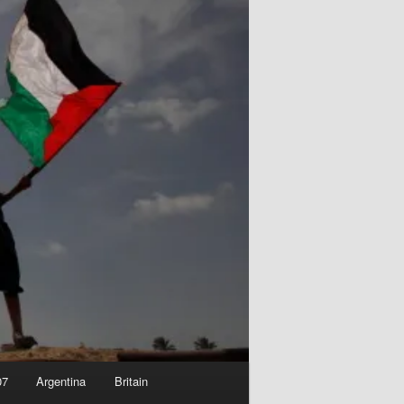
07
Argentina
Britain