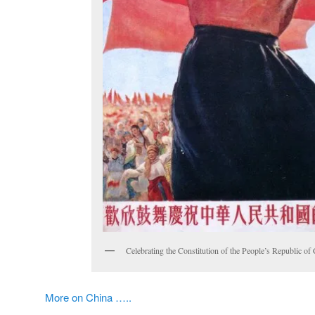
Celebrating the Constitution of the People’s Republic of
More on China …..