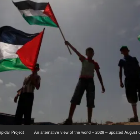
apidar Project
An alternative view of the world – 2026 – updated August 