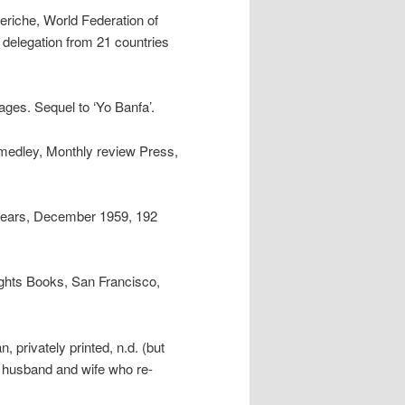
eriche, World Federation of
delegation from 21 countries
ages. Sequel to ‘Yo Banfa’.
medley, Monthly review Press,
n years, December 1959, 192
ights Books, San Francisco,
 privately printed, n.d. (but
a husband and wife who re-