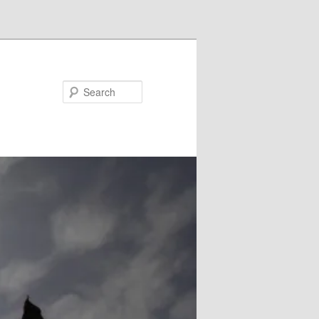
Search