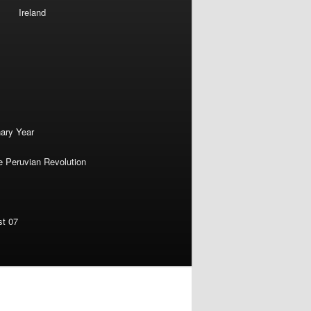
Ireland
nary Year
e Peruvian Revolution
st 07