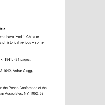
ina
ho have lived in China or
 and historical periods – some
k, 1941, 431 pages.
42-1942, Arthur Clegg,
in the Peace Conference of the
an Associates, NY, 1952, 68