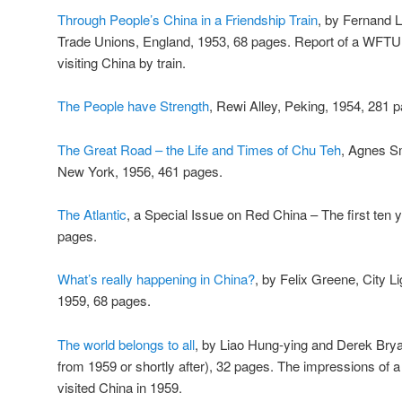
Through People’s China in a Friendship Train
, by Fernand L
Trade Unions, England, 1953, 68 pages. Report of a WFTU 
visiting China by train.
The People have Strength
, Rewi Alley, Peking, 1954, 281 p
The Great Road – the Life and Times of Chu Teh
, Agnes S
New York, 1956, 461 pages.
The Atlantic
, a Special Issue on Red China – The first te
pages.
What’s really happening in China?
, by Felix Greene, City L
1959, 68 pages.
The world belongs to all
, by Liao Hung-ying and Derek Bryan,
from 1959 or shortly after), 32 pages. The impressions of 
visited China in 1959.