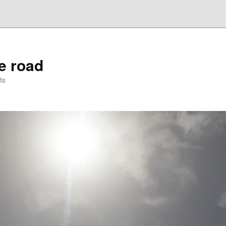
he road
ts