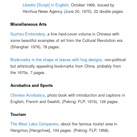
Libretto [Script] in English
, October 1969, issued by
Hsinhua News Agency (June 20, 1970), 22 double pages.
Miscellaneous Arts
Suzhou Embroidery
, a fine hard-cover volume in Chinese with
some beautiful examples of art from the Cultural Revolution era.
(Shanghai: 1976), 78 pages.
Bookmarks in the shape of leaves with frog designs
, non-political
but artistically appealing bookmarks from China, probably from
the 1970s, 7 pages.
Acrobatics and Sports
Chinese Acrobatics
, photo book with introduction and captions in
English, French and Swahili, (Peking: FLP, 1974), 126 pages.
Tourism
The West Lake Companion
, about the famous tourist area in
Hangzhou [Hangchow], 104 pages. (Peking: FLP, 1958).