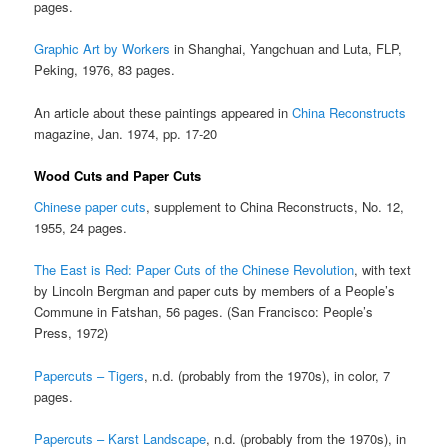
pages.
Graphic Art by Workers
in Shanghai, Yangchuan and Luta, FLP,
Peking, 1976, 83 pages.
An article about these paintings appeared in
China Reconstructs
magazine, Jan. 1974, pp. 17-20
Wood Cuts and Paper Cuts
Chinese paper cuts
, supplement to China Reconstructs, No. 12,
1955, 24 pages.
The East is Red: Paper Cuts of the Chinese Revolution
, with text
by Lincoln Bergman and paper cuts by members of a People’s
Commune in Fatshan, 56 pages. (San Francisco: People’s
Press, 1972)
Papercuts – Tigers
, n.d. (probably from the 1970s), in color, 7
pages.
Papercuts – Karst Landscape
, n.d. (probably from the 1970s), in