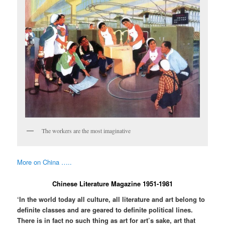
The workers are the most imaginative
More on China …..
Chinese Literature Magazine 1951-1981
‘In the world today all culture, all literature and art belong to
definite classes and are geared to definite political lines.
There is in fact no such thing as art for art’s sake, art that