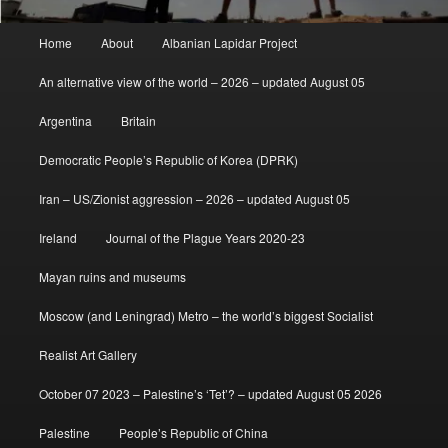
Main
Home
About
Albanian Lapidar Project
menu
An alternative view of the world – 2026 – updated August 05
Argentina
Britain
Democratic People’s Republic of Korea (DPRK)
Iran – US/Zionist aggression – 2026 – updated August 05
Ireland
Journal of the Plague Years 2020-23
Mayan ruins and museums
Moscow (and Leningrad) Metro – the world’s biggest Socialist
Realist Art Gallery
October 07 2023 – Palestine’s ‘Tet’? – updated August 05 2026
Palestine
People’s Republic of China