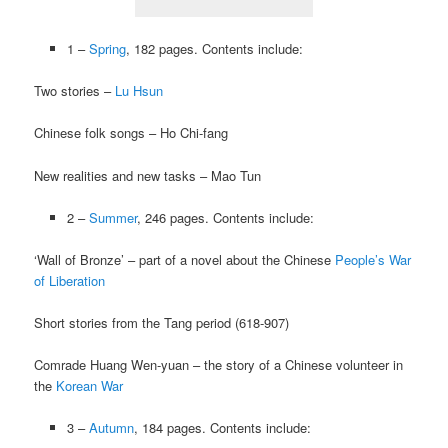
1 –
Spring
, 182 pages. Contents include:
Two stories –
Lu Hsun
Chinese folk songs – Ho Chi-fang
New realities and new tasks – Mao Tun
2 –
Summer
, 246 pages. Contents include:
‘Wall of Bronze’ – part of a novel about the Chinese
People’s War
of Liberation
Short stories from the Tang period (618-907)
Comrade Huang Wen-yuan – the story of a Chinese volunteer in
the
Korean War
3 –
Autumn
, 184 pages. Contents include: