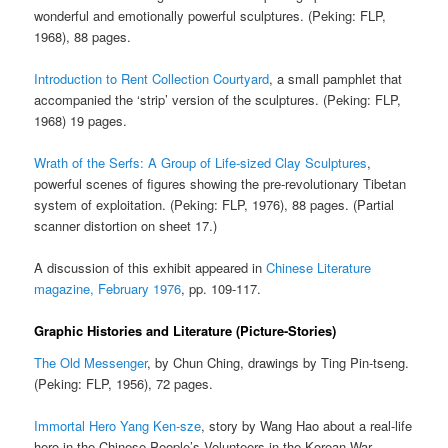
wonderful and emotionally powerful sculptures. (Peking: FLP,
1968), 88 pages.
Introduction to Rent Collection Courtyard
, a small pamphlet that
accompanied the ‘strip’ version of the sculptures. (Peking: FLP,
1968) 19 pages.
Wrath of the Serfs: A Group of Life-sized Clay Sculptures
,
powerful scenes of figures showing the pre-revolutionary Tibetan
system of exploitation. (Peking: FLP, 1976), 88 pages. (Partial
scanner distortion on sheet 17.)
A discussion of this exhibit appeared in
Chinese Literature
magazine, February 1976
, pp. 109-117.
Graphic Histories and Literature (Picture-Stories)
The Old Messenger
, by Chun Ching, drawings by Ting Pin-tseng.
(Peking: FLP, 1956), 72 pages.
Immortal Hero Yang Ken-sze
, story by Wang Hao about a real-life
hero in the Chinese People’s Volunteers in the Korean War.