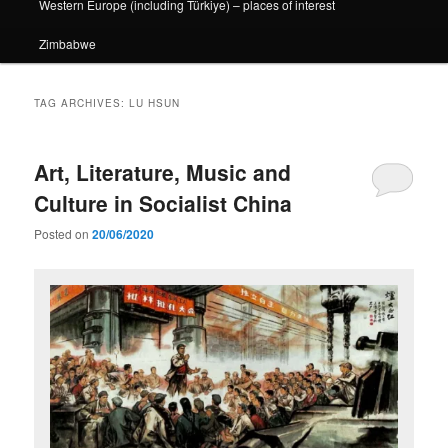
Western Europe (including Türkiye) – places of interest
Zimbabwe
TAG ARCHIVES:
LU HSUN
Art, Literature, Music and
Culture in Socialist China
Posted on
20/06/2020