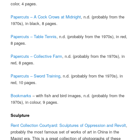
color, 4 pages.
Papercuts – A Cock Crows at Midnight
, n.d. (probably from the
1970s), in black, 8 pages.
Papercuts – Table Tennis
, n.d. (probably from the 1970s), in red,
8 pages.
Papercuts – Collective Farm
, n.d. (probably from the 1970s), in
red, 8 pages.
Papercuts – Sword Training
, n.d. (probably from the 1970s), in
red, 10 pages.
Bookmarks
– with fish and bird images, n.d. (probably from the
1970s), in colour, 9 pages.
Sculpture
Rent Collection Courtyard: Sculptures of Oppression and Revolt
,
probably the most famous set of works of art in China in the
Maoist era. This is a great collection of photographs of these