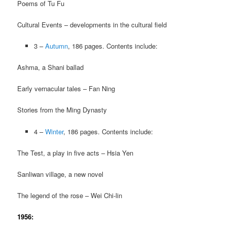
Poems of Tu Fu
Cultural Events – developments in the cultural field
3 –
Autumn
, 186 pages. Contents include:
Ashma, a Shani ballad
Early vernacular tales – Fan Ning
Stories from the Ming Dynasty
4 –
Winter
, 186 pages. Contents include:
The Test, a play in five acts – Hsia Yen
Sanliwan village, a new novel
The legend of the rose – Wei Chi-lin
1956: