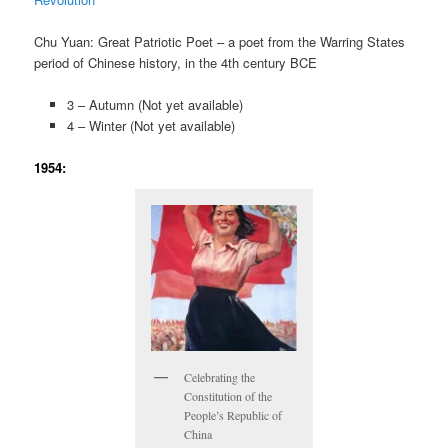
Chu Yuan: Great Patriotic Poet – a poet from the Warring States
period of Chinese history, in the 4th century BCE
3 – Autumn (Not yet available)
4 – Winter (Not yet available)
1954:
Celebrating the
Constitution of the
People’s Republic of
China