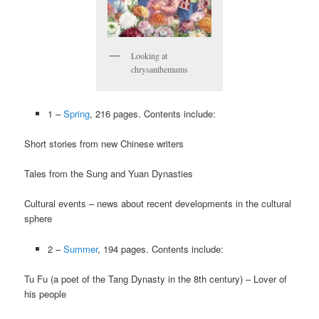
Looking at
chrysanthemums
1 –
Spring
, 216 pages. Contents include:
Short stories from new Chinese writers
Tales from the Sung and Yuan Dynasties
Cultural events – news about recent developments in the cultural
sphere
2 –
Summer
, 194 pages. Contents include:
Tu Fu (a poet of the Tang Dynasty in the 8th century) – Lover of
his people