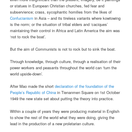
or statues in European Christian churches, fed fear and
subservience; crass, sycophantic homilies from the likes of
Confucianism
in Asia – and its tireless variants where kowtowing
is the norm; or the situation of tribal elders and ‘caciques’
maintaining their control in Africa and Latin America the aim was
‘not to rock the boat’.
But the aim of Communists is not to rock but to sink the boat.
Through knowledge, through culture, through a realisation of their
power workers and peasants throughout the world can ‘turn the
world upside-down’.
After Mao made the short
declaration of the foundation of the
People’s Republic of China
in Tienanmen Square on 1st October
1949 the new state set about putting the theory into practice.
Within a couple of years they were producing material in English
to show the rest of the world what they were doing, giving the
lead in the production of a new proletarian culture.