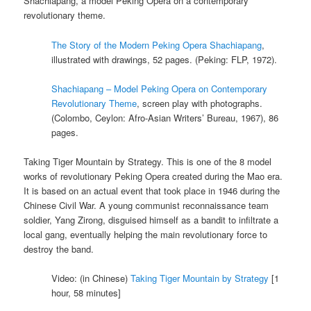
Shachiapang, a model Peking Opera on a contemporary
revolutionary theme.
The Story of the Modern Peking Opera Shachiapang
,
illustrated with drawings, 52 pages. (Peking: FLP, 1972).
Shachiapang – Model Peking Opera on Contemporary
Revolutionary Theme
, screen play with photographs.
(Colombo, Ceylon: Afro-Asian Writers’ Bureau, 1967), 86
pages.
Taking Tiger Mountain by Strategy. This is one of the 8 model
works of revolutionary Peking Opera created during the Mao era.
It is based on an actual event that took place in 1946 during the
Chinese Civil War. A young communist reconnaissance team
soldier, Yang Zirong, disguised himself as a bandit to infiltrate a
local gang, eventually helping the main revolutionary force to
destroy the band.
Video: (in Chinese)
Taking Tiger Mountain by Strategy
[1
hour, 58 minutes]