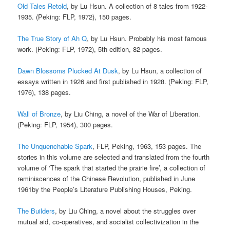
Old Tales Retold
, by Lu Hsun. A collection of 8 tales from 1922-
1935. (Peking: FLP, 1972), 150 pages.
The True Story of Ah Q
, by Lu Hsun. Probably his most famous
work. (Peking: FLP, 1972), 5th edition, 82 pages.
Dawn Blossoms Plucked At Dusk
, by Lu Hsun, a collection of
essays written in 1926 and first published in 1928. (Peking: FLP,
1976), 138 pages.
Wall of Bronze
, by Liu Ching, a novel of the War of Liberation.
(Peking: FLP, 1954), 300 pages.
The Unquenchable Spark
, FLP, Peking, 1963, 153 pages. The
stories in this volume are selected and translated from the fourth
volume of ‘The spark that started the prairie fire’, a collection of
reminiscences of the Chinese Revolution, published in June
1961by the People’s Literature Publishing Houses, Peking.
The Builders
, by Liu Ching, a novel about the struggles over
mutual aid, co-operatives, and socialist collectivization in the