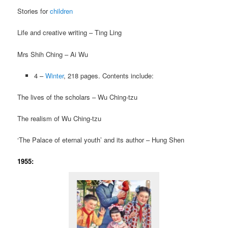
Stories for
children
Life and creative writing – Ting Ling
Mrs Shih Ching – Ai Wu
4 –
Winter
, 218 pages. Contents include:
The lives of the scholars – Wu Ching-tzu
The realism of Wu Ching-tzu
‘The Palace of eternal youth’ and its author – Hung Shen
1955: