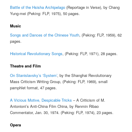
Battle of the Hsisha Archipelago
(Reportage in Verse), by Chang
Yung-mei (Peking: FLP, 1975), 50 pages.
Music
Songs and Dances of the Chinese Youth
, (Peking: FLP, 1959), 62
pages.
Historical Revolutionary Songs
, (Peking: FLP, 1971), 28 pages.
Theatre and Film
On Stanislavsky’s ‘System’
, by the Shanghai Revolutionary
Mass Criticism Writing Group, (Peking: FLP, 1969), small
pamphlet format, 47 pages.
A Vicious Motive, Despicable Tricks
– A Criticism of M.
Antonioni’s Anti-China Film China, by Renmin Ribao
Commentator, Jan. 30, 1974. (Peking: FLP, 1974), 23 pages.
Opera