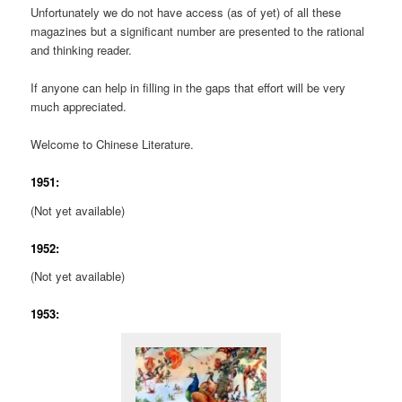
Unfortunately we do not have access (as of yet) of all these
magazines but a significant number are presented to the rational
and thinking reader.
If anyone can help in filling in the gaps that effort will be very
much appreciated.
Welcome to Chinese Literature.
1951:
(Not yet available)
1952:
(Not yet available)
1953: