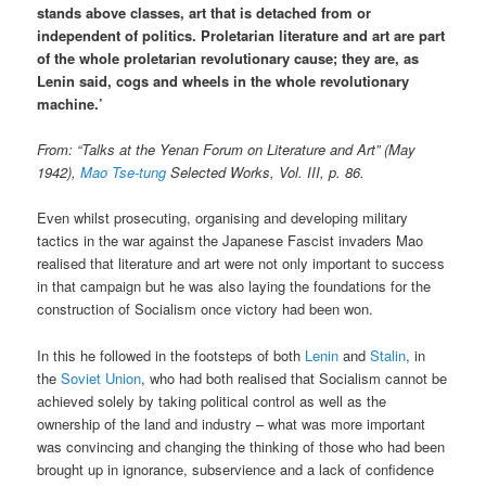
stands above classes, art that is detached from or
independent of politics. Proletarian literature and art are part
of the whole proletarian revolutionary cause; they are, as
Lenin said, cogs and wheels in the whole revolutionary
machine.’
From: “Talks at the Yenan Forum on Literature and Art” (May
1942),
Mao Tse-tung
Selected Works, Vol. III, p. 86.
Even whilst prosecuting, organising and developing military
tactics in the war against the Japanese Fascist invaders Mao
realised that literature and art were not only important to success
in that campaign but he was also laying the foundations for the
construction of Socialism once victory had been won.
In this he followed in the footsteps of both
Lenin
and
Stalin
, in
the
Soviet Union
, who had both realised that Socialism cannot be
achieved solely by taking political control as well as the
ownership of the land and industry – what was more important
was convincing and changing the thinking of those who had been
brought up in ignorance, subservience and a lack of confidence