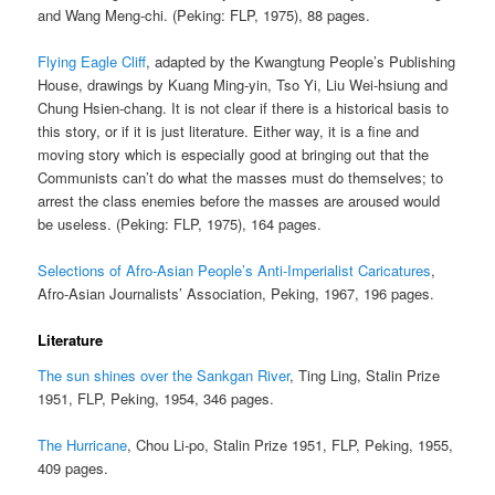
and Wang Meng-chi. (Peking: FLP, 1975), 88 pages.
Flying Eagle Cliff
, adapted by the Kwangtung People’s Publishing
House, drawings by Kuang Ming-yin, Tso Yi, Liu Wei-hsiung and
Chung Hsien-chang. It is not clear if there is a historical basis to
this story, or if it is just literature. Either way, it is a fine and
moving story which is especially good at bringing out that the
Communists can’t do what the masses must do themselves; to
arrest the class enemies before the masses are aroused would
be useless. (Peking: FLP, 1975), 164 pages.
Selections of Afro-Asian People’s Anti-Imperialist Caricatures
,
Afro-Asian Journalists’ Association, Peking, 1967, 196 pages.
Literature
The sun shines over the Sankgan River
, Ting Ling, Stalin Prize
1951, FLP, Peking, 1954, 346 pages.
The Hurricane
, Chou Li-po, Stalin Prize 1951, FLP, Peking, 1955,
409 pages.