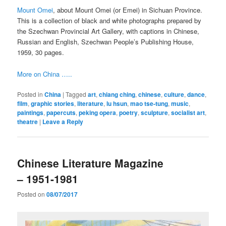
Mount Omei
, about Mount Omei (or Emei) in Sichuan Province.
This is a collection of black and white photographs prepared by
the Szechwan Provincial Art Gallery, with captions in Chinese,
Russian and English, Szechwan People’s Publishing House,
1959, 30 pages.
More on China …..
Posted in
China
|
Tagged
art
,
chiang ching
,
chinese
,
culture
,
dance
,
film
,
graphic stories
,
literature
,
lu hsun
,
mao tse-tung
,
music
,
paintings
,
papercuts
,
peking opera
,
poetry
,
sculpture
,
socialist art
,
theatre
|
Leave a Reply
Chinese Literature Magazine
– 1951-1981
Posted on
08/07/2017