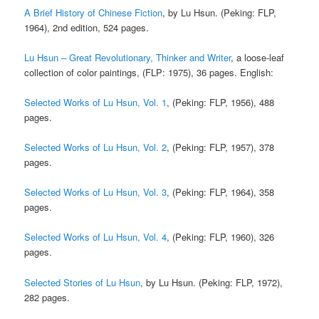
A Brief History of Chinese Fiction
, by Lu Hsun. (Peking: FLP,
1964), 2nd edition, 524 pages.
Lu Hsun – Great Revolutionary, Thinker and Writer
, a loose-leaf
collection of color paintings, (FLP: 1975), 36 pages. English:
Selected Works of Lu Hsun, Vol. 1
, (Peking: FLP, 1956), 488
pages.
Selected Works of Lu Hsun, Vol. 2
, (Peking: FLP, 1957), 378
pages.
Selected Works of Lu Hsun, Vol. 3
, (Peking: FLP, 1964), 358
pages.
Selected Works of Lu Hsun, Vol. 4
, (Peking: FLP, 1960), 326
pages.
Selected Stories of Lu Hsun
, by Lu Hsun. (Peking: FLP, 1972),
282 pages.