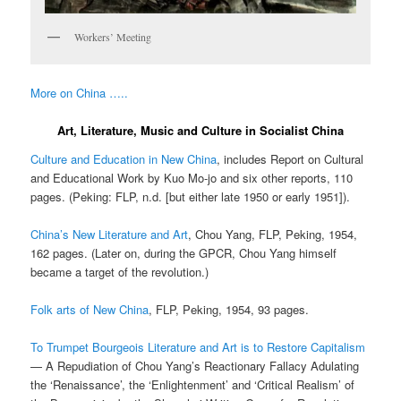
Workers’ Meeting
More on China …..
Art, Literature, Music and Culture in Socialist China
Culture and Education in New China
, includes Report on Cultural
and Educational Work by Kuo Mo-jo and six other reports, 110
pages. (Peking: FLP, n.d. [but either late 1950 or early 1951]).
China’s New Literature and Art
, Chou Yang, FLP, Peking, 1954,
162 pages. (Later on, during the GPCR, Chou Yang himself
became a target of the revolution.)
Folk arts of New China
, FLP, Peking, 1954, 93 pages.
To Trumpet Bourgeois Literature and Art is to Restore Capitalism
— A Repudiation of Chou Yang’s Reactionary Fallacy Adulating
the ‘Renaissance’, the ‘Enlightenment’ and ‘Critical Realism’ of