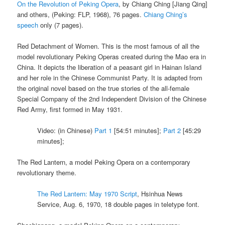
On the Revolution of Peking Opera
, by Chiang Ching [Jiang Qing]
and others, (Peking: FLP, 1968), 76 pages.
Chiang Ching’s
speech
only (7 pages).
Red Detachment of Women. This is the most famous of all the
model revolutionary Peking Operas created during the Mao era in
China. It depicts the liberation of a peasant girl in Hainan Island
and her role in the Chinese Communist Party. It is adapted from
the original novel based on the true stories of the all-female
Special Company of the 2nd Independent Division of the Chinese
Red Army, first formed in May 1931.
Video: (in Chinese)
Part 1
[54:51 minutes];
Part 2
[45:29
minutes];
The Red Lantern, a model Peking Opera on a contemporary
revolutionary theme.
The Red Lantern: May 1970 Script
, Hsinhua News
Service, Aug. 6, 1970, 18 double pages in teletype font.