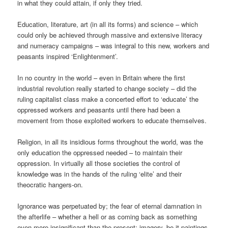
in what they could attain, if only they tried.
Education, literature, art (in all its forms) and science – which
could only be achieved through massive and extensive literacy
and numeracy campaigns – was integral to this new, workers and
peasants inspired ‘Enlightenment’.
In no country in the world – even in Britain where the first
industrial revolution really started to change society – did the
ruling capitalist class make a concerted effort to ‘educate’ the
oppressed workers and peasants until there had been a
movement from those exploited workers to educate themselves.
Religion, in all its insidious forms throughout the world, was the
only education the oppressed needed – to maintain their
oppression. In virtually all those societies the control of
knowledge was in the hands of the ruling ‘elite’ and their
theocratic hangers-on.
Ignorance was perpetuated by; the fear of eternal damnation in
the afterlife – whether a hell or as coming back as something
even more insignificant than the present; imagery, be it paintings