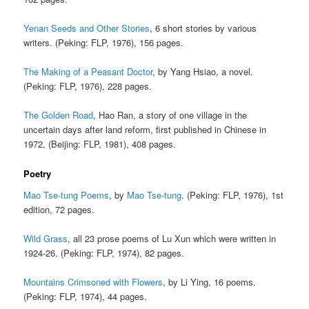
Yenan Seeds and Other Stories
, 6 short stories by various
writers. (Peking: FLP, 1976), 156 pages.
The Making of a Peasant Doctor
, by Yang Hsiao, a novel.
(Peking: FLP, 1976), 228 pages.
The Golden Road
, Hao Ran, a story of one village in the
uncertain days after land reform, first published in Chinese in
1972, (Beijing: FLP, 1981), 408 pages.
Poetry
Mao Tse-tung Poems
, by
Mao Tse-tung
. (Peking: FLP, 1976), 1st
edition, 72 pages.
Wild Grass
, all 23 prose poems of Lu Xun which were written in
1924-26. (Peking: FLP, 1974), 82 pages.
Mountains Crimsoned with Flowers
, by Li Ying, 16 poems.
(Peking: FLP, 1974), 44 pages.