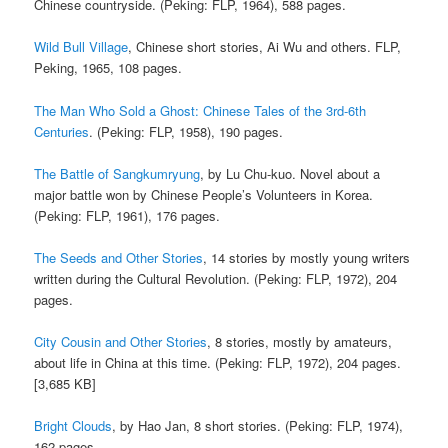
Chinese countryside. (Peking: FLP, 1964), 588 pages.
Wild Bull Village
, Chinese short stories, Ai Wu and others. FLP,
Peking, 1965, 108 pages.
The Man Who Sold a Ghost: Chinese Tales of the 3rd-6th
Centuries
. (Peking: FLP, 1958), 190 pages.
The Battle of Sangkumryung
, by Lu Chu-kuo. Novel about a
major battle won by Chinese People’s Volunteers in Korea.
(Peking: FLP, 1961), 176 pages.
The Seeds and Other Stories
, 14 stories by mostly young writers
written during the Cultural Revolution. (Peking: FLP, 1972), 204
pages.
City Cousin and Other Stories
, 8 stories, mostly by amateurs,
about life in China at this time. (Peking: FLP, 1972), 204 pages.
[3,685 KB]
Bright Clouds
, by Hao Jan, 8 short stories. (Peking: FLP, 1974),
162 pages.