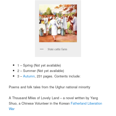
State cattle farm
1 – Spring (Not yet available)
2 – Summer (Not yet available)
3 –
Autumn
, 231 pages. Contents include:
Poems and folk tales from the Uighur national minority
A Thousand Miles of Lovely Land – a novel written by Yang
Shuo, a Chinese Volunteer in the Korean
Fatherland Liberation
War