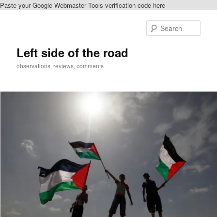
Paste your Google Webmaster Tools verification code here
Skip
Skip
to
to
Sear
primary
secondary
content
content
Left side of the road
observations, reviews, comments