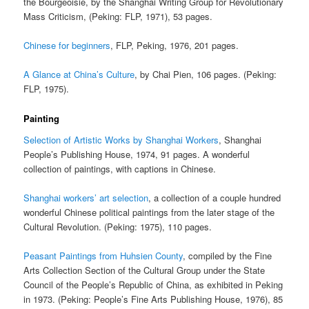
the Bourgeoisie, by the Shanghai Writing Group for Revolutionary
Mass Criticism, (Peking: FLP, 1971), 53 pages.
Chinese for beginners
, FLP, Peking, 1976, 201 pages.
A Glance at China’s Culture
, by Chai Pien, 106 pages. (Peking:
FLP, 1975).
Painting
Selection of Artistic Works by Shanghai Workers
, Shanghai
People’s Publishing House, 1974, 91 pages. A wonderful
collection of paintings, with captions in Chinese.
Shanghai workers’ art selection
, a collection of a couple hundred
wonderful Chinese political paintings from the later stage of the
Cultural Revolution. (Peking: 1975), 110 pages.
Peasant Paintings from Huhsien County
, compiled by the Fine
Arts Collection Section of the Cultural Group under the State
Council of the People’s Republic of China, as exhibited in Peking
in 1973. (Peking: People’s Fine Arts Publishing House, 1976), 85