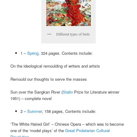
Different types of birds
1 –
Spring,
324 pages. Contents include:
On the ideological remoulding of writers and artists
Remould our thoughts to serve the masses
Sun over the Sangkan River (
Stalin
Prize for Literature winner
1951) – complete novel
2 –
Summer
, 158 pages, Contents include:
‘The White Haired Girl’ – Chinese Opera – which was to become
one of the ‘model plays’ of the
Great Proletarian Cultural
Revolution