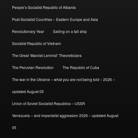
People’s Socialist Republic of Albania
Post-Socialist Countries – Eastern Europe and Asia
Revolutionary Year
Sailing on a tall ship
Socialist Republic of Vietnam
The Great ‘Marxist-Leninist’ Theoreticians
The Peruvian Revolution
The Republic of Cuba
The war in the Ukraine – what you are not being told – 2026 –
updated August 05
Union of Soviet Socialist Republics – USSR
Venezuela – and imperialist aggression 2026 – updated August
05