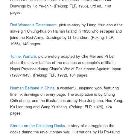
Drawings by Ho Yu-chih. (Peking: FLP, 1965), 3rd ed., 140
pages.
Red Women’s Detachment
, picture-story by Liang Hsin about the
slave girl Chiung-hua on Hainan Island in 1930 who escapes and
joins the Red Army. Drawings by Li Tzu-shun. (Peking: FLP,
1966), 148 pages.
Tunnel Warfare
, picture-story adapted by Che Mei and Pi Lei
about the clever tactics of the masses and people’s militia in
Hopei Province during China’s War of Resistance Against Japan
(1937-1945). (Peking: FLP, 1972), 164 pages.
Norman Bethune in China
, a wonderful, inspiring work featuring
fine ink drawings on every page. The adaptation is by Chung
Chih-cheng, and the illustrations are by Hsu Jung-chu, Hsu Yung,
Ku Lien-tang and Wang Yi-sheng. (Peking: FLP, 1975), 124
pages.
Storms on the Chinkiang Docks
, a story of a struggle on the
docks during the revolutionary war. Illustrations by Hu Po-tsung