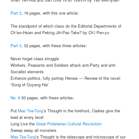
Part 2
, 16 pages, with this one article:
The standpoint of which class do the Editorial Departments of
Ch’ien-Hsien and Peking Jih-Pao Take? by Ch’i Pen-yu
Part 3
, 32 pages, with these three articles:
Never forget class struggle
Workers, Peasants and Soldiers attack anti-Party and anti-
Socialist elements
Enhance politics, fully portray Heroes — Review of the novel:
‘Song of Ouyang Hai’
No. 8
50 pages, with these articles:
Put
Mao Tse-Tung
’s Thought in the forefront, Cadres give the
lead at every level
Long Live the
Great Proletarian Cultural Revolution
Sweep away all monsters
Mao Tse-Tung
’s Thought is the telescope and microscope of our