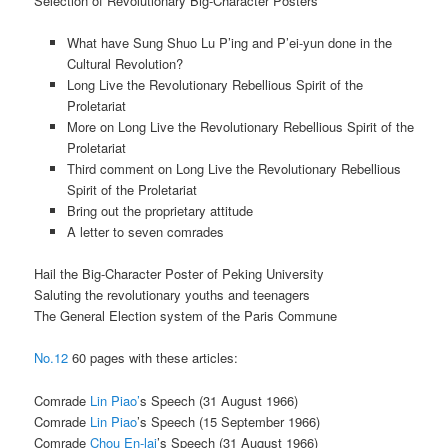
Selection of Revolutionary Big-Character Posters
What have Sung Shuo Lu P’ing and P’ei-yun done in the
Cultural Revolution?
Long Live the Revolutionary Rebellious Spirit of the
Proletariat
More on Long Live the Revolutionary Rebellious Spirit of the
Proletariat
Third comment on Long Live the Revolutionary Rebellious
Spirit of the Proletariat
Bring out the proprietary attitude
A letter to seven comrades
Hail the Big-Character Poster of Peking University
Saluting the revolutionary youths and teenagers
The General Election system of the Paris Commune
No.12
60 pages with these articles:
Comrade
Lin Piao’
s Speech (31 August 1966)
Comrade
Lin Piao
’s Speech (15 September 1966)
Comrade
Chou En-lai
’s Speech (31 August 1966)