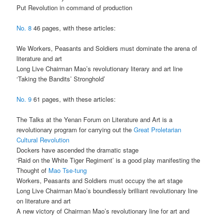
Put Revolution in command of production
No. 8
46 pages, with these articles:
We Workers, Peasants and Soldiers must dominate the arena of
literature and art
Long Live Chairman Mao’s revolutionary literary and art line
‘Taking the Bandits’ Stronghold’
No. 9
61 pages, with these articles:
The Talks at the Yenan Forum on Literature and Art is a
revolutionary program for carrying out the
Great Proletarian
Cultural Revolution
Dockers have ascended the dramatic stage
‘Raid on the White Tiger Regiment’ is a good play manifesting the
Thought of
Mao Tse-tung
Workers, Peasants and Soldiers must occupy the art stage
Long Live Chairman Mao’s boundlessly brilliant revolutionary line
on literature and art
A new victory of Chairman Mao’s revolutionary line for art and