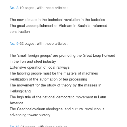
No. 8
19 pages, with these articles:
The new climate in the technical revolution in the factories
The great accomplishment of Vietnam in Socialist reformed
construction
No. 9
62 pages, with these articles:
The ‘small foreign groups’ are promoting the Great Leap Forward
in the iron and steel industry
Extensive operation of local railways
The laboring people must be the masters of machines
Realization of the automation of tea processing
The movement for the study of theory by the masses in
Heilungkiang
The high tide of the national democratic movement in Latin
America
The Czechoslovakian ideological and cultural revolution is
advancing toward victory
No.13
21 pages, with these articles: