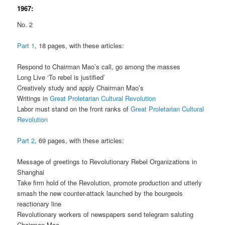
1967:
No. 2
Part 1
, 18 pages, with these articles:
Respond to Chairman Mao’s call, go among the masses
Long Live ‘To rebel is justified’
Creatively study and apply Chairman Mao’s
Writings in
Great Proletarian Cultural Revolution
Labor must stand on the front ranks of
Great Proletarian Cultural
Revolution
Part 2
, 69 pages, with these articles:
Message of greetings to Revolutionary Rebel Organizations in
Shanghai
Take firm hold of the Revolution, promote production and utterly
smash the new counter-attack launched by the bourgeois
reactionary line
Revolutionary workers of newspapers send telegram saluting
Chairman Mao