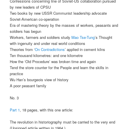
Confessions concerning line of Soviet-US collaboration pursued
by new leaders of CPSU
Two books by new USSR Communist leadership advocate
Soviet-American co-operation
Era of mastering theory by the masses of workers, peasants and
soldiers has begun
Workers, farmers and soldiers study
Mao Tse-Tung
’s Thought
with ingenuity and under real world conditions
Theories from ‘
On Contradictions
’ applied in cement kilns
Ten thousand kilometres: and one kilometre
How the ‘Old Procedure’ was broken time and again
Tend the store counter for the People and learn the skills in
practice
Wu Han’s bourgeois view of history
A poor peasant family
No. 3
Part 1
, 18 pages, with this one article:
The revolution in historiography must be carried to the very end
(Unsigned article written in 1964.)