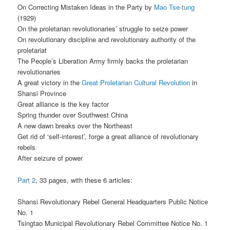
On Correcting Mistaken Ideas in the Party by
Mao Tse-tung
(1929)
On the proletarian revolutionaries’ struggle to seize power
On revolutionary discipline and revolutionary authority of the
proletariat
The People’s Liberation Army firmly backs the proletarian
revolutionaries
A great victory in the
Great Proletarian Cultural Revolution
in
Shansi Province
Great alliance is the key factor
Spring thunder over Southwest China
A new dawn breaks over the Northeast
Get rid of ‘self-interest’, forge a great alliance of revolutionary
rebels
After seizure of power
Part 2
, 33 pages, with these 6 articles:
Shansi Revolutionary Rebel General Headquarters Public Notice
No. 1
Tsingtao Municipal Revolutionary Rebel Committee Notice No. 1