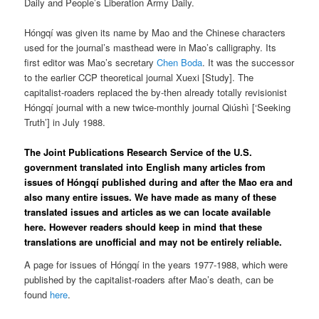
Daily and People’s Liberation Army Daily.
Hóngqí was given its name by Mao and the Chinese characters
used for the journal’s masthead were in Mao’s calligraphy. Its
first editor was Mao’s secretary
Chen Boda
. It was the successor
to the earlier CCP theoretical journal Xuexi [Study]. The
capitalist-roaders replaced the by-then already totally revisionist
Hóngqí journal with a new twice-monthly journal Qiúshì [‘Seeking
Truth’] in July 1988.
The Joint Publications Research Service of the U.S.
government translated into English many articles from
issues of Hóngqí published during and after the Mao era and
also many entire issues. We have made as many of these
translated issues and articles as we can locate available
here. However readers should keep in mind that these
translations are unofficial and may not be entirely reliable.
A page for issues of Hóngqí in the years 1977-1988, which were
published by the capitalist-roaders after Mao’s death, can be
found
here
.