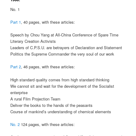
No. 1
Part 1
, 40 pages, with these articles:
Speech by Chou Yang at All-China Conference of Spare Time
Literary Creation Activists
Leaders of C.P.S.U. are betrayers of Declaration and Statement
Politics the Supreme Commander the very soul of our work
Part 2
, 46 pages, with these articles:
High standard quality comes from high standard thinking
We cannot sit and wait for the development of the Socialist
enterprise
A rural Film Projection Team
Deliver the books to the hands of the peasants
Course of mankind’s understanding of chemical elements
No. 2
124 pages, with these articles: