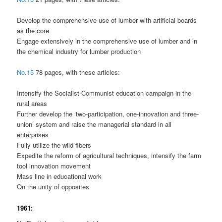
Develop the comprehensive use of lumber with artificial boards
as the core
Engage extensively in the comprehensive use of lumber and in
the chemical industry for lumber production
No.15
78 pages, with these articles:
Intensify the Socialist-Communist education campaign in the
rural areas
Further develop the ‘two-participation, one-innovation and three-
union’ system and raise the managerial standard in all
enterprises
Fully utilize the wild fibers
Expedite the reform of agricultural techniques, intensify the farm
tool innovation movement
Mass line in educational work
On the unity of opposites
1961: