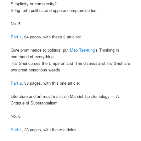
Simplicity or complexity?
Bring forth politics and oppose compromise-ism
No. 5
Part 1
, 64 pages, with these 2 articles:
Give prominence to politics, put
Mao Tse-tung
’s Thinking in
command of everything
‘Hai Shui curses the Emperor’ and ‘The dismissal of Hai Shui’ are
two great poisonous weeds
Part 2
, 38 pages, with this one article:
Literature and art must insist on Marxist Epistemology — A
Critique of Substantialism
No. 6
Part 1
, 28 pages, with these articles: