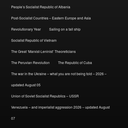
People’s Socialist Republic of Albania
Post-Socialist Countries – Eastern Europe and Asia
Revolutionary Year
Sailing on a tall ship
Socialist Republic of Vietnam
The Great ‘Marxist-Leninist’ Theoreticians
The Peruvian Revolution
The Republic of Cuba
The war in the Ukraine – what you are not being told – 2026 –
updated August 05
Union of Soviet Socialist Republics – USSR
Venezuela – and imperialist aggression 2026 – updated August
07