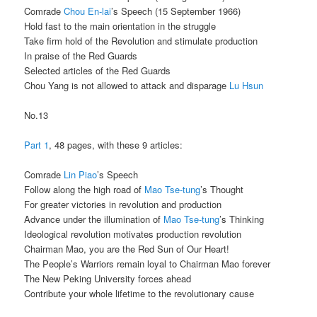
Comrade
Chou En-lai
’s Speech (15 September 1966)
Hold fast to the main orientation in the struggle
Take firm hold of the Revolution and stimulate production
In praise of the Red Guards
Selected articles of the Red Guards
Chou Yang is not allowed to attack and disparage
Lu Hsun
No.13
Part 1
, 48 pages, with these 9 articles:
Comrade
Lin Piao
’s Speech
Follow along the high road of
Mao Tse-tung
’s Thought
For greater victories in revolution and production
Advance under the illumination of
Mao Tse-tung
’s Thinking
Ideological revolution motivates production revolution
Chairman Mao, you are the Red Sun of Our Heart!
The People’s Warriors remain loyal to Chairman Mao forever
The New Peking University forces ahead
Contribute your whole lifetime to the revolutionary cause