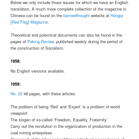
Below we only include those issues for which we have an English
translation. A much more complete collection of the magazine in
Chinese can be found on the
bannedthought
website at
Hóngqí
[Red Flag] Magazine
.
Theoretical and polemical documents can also be found in the
pages of
Peking Review
, published weekly during the period of
the construction of Socialism.
1958:
No English versions available.
1959:
No. 23
48 pages, with these articles:
The problem of being ‘Red’ and ‘Expert’ is a problem of world
viewpoint
The slogan of so-called ‘Freedom, Equality, Fraternity’
Carry out the revolution in the organization of production in the
coal mining enterprises