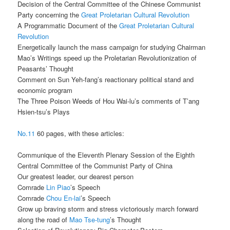
Decision of the Central Committee of the Chinese Communist
Party concerning the
Great Proletarian Cultural Revolution
A Programmatic Document of the
Great Proletarian Cultural
Revolution
Energetically launch the mass campaign for studying Chairman
Mao’s Writings speed up the Proletarian Revolutionization of
Peasants’ Thought
Comment on Sun Yeh-fang’s reactionary political stand and
economic program
The Three Poison Weeds of Hou Wai-lu’s comments of T’ang
Hsien-tsu’s Plays
No.11
60 pages, with these articles:
Communique of the Eleventh Plenary Session of the Eighth
Central Committee of the Communist Party of China
Our greatest leader, our dearest person
Comrade
Lin Piao
’s Speech
Comrade
Chou En-lai
’s Speech
Grow up braving storm and stress victoriously march forward
along the road of
Mao Tse-tung
’s Thought