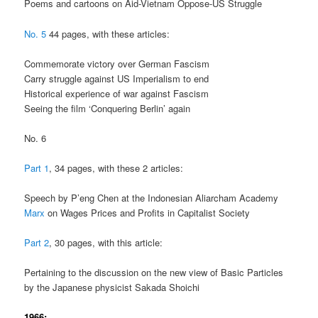
Poems and cartoons on Aid-Vietnam Oppose-US Struggle
No. 5
44 pages, with these articles:
Commemorate victory over German Fascism
Carry struggle against US Imperialism to end
Historical experience of war against Fascism
Seeing the film ‘Conquering Berlin’ again
No. 6
Part 1
, 34 pages, with these 2 articles:
Speech by P’eng Chen at the Indonesian Aliarcham Academy
Marx
on Wages Prices and Profits in Capitalist Society
Part 2
, 30 pages, with this article:
Pertaining to the discussion on the new view of Basic Particles
by the Japanese physicist Sakada Shoichi
1966: