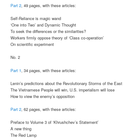
Part 2
, 49 pages, with these articles:
Self-Reliance is magic wand
‘One into Two’ and Dynamic Thought
To seek the differences or the similarities?
Workers firmly oppose theory of ‘Class co-operation’
On scientific experiment
No. 2
Part 1
, 34 pages, with these articles:
Lenin’s predictions about the Revolutionary Storms of the East
The Vietnamese People will win, U.S. imperialism will lose
How to view the enemy’s opposition
Part 2
, 62 pages, with these articles:
Preface to Volume 3 of ‘Khrushchev’s Statement’
A new thing
The Red Lamp