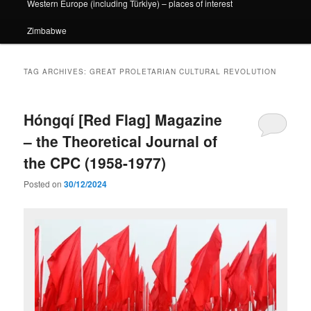
Western Europe (including Türkiye) – places of interest
Zimbabwe
TAG ARCHIVES:
GREAT PROLETARIAN CULTURAL REVOLUTION
Hóngqí [Red Flag] Magazine
– the Theoretical Journal of
the CPC (1958-1977)
Posted on
30/12/2024