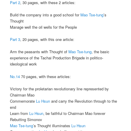
Part 2
, 30 pages, with these 2 articles:
Build the company into a good school for
Mao Tse-tung
’s
Thought
Manage well the oil wells for the People
Part 3
, 20 pages, with this one article:
Arm the peasants with Thought of
Mao Tse-tung
, the basic
experience of the Tachai Production Brigade in politico-
ideological work
No.14
70 pages, with these articles:
Victory for the proletarian revolutionary line represented by
Chairman Mao
Commemorate
Lu Hsun
and carry the Revolution through to the
end
Learn from
Lu Hsun
, be faithful to Chairman Mao forever
Rebutting Simonov
Mao Tse-tung
’s Thought illuminates
Lu Hsun