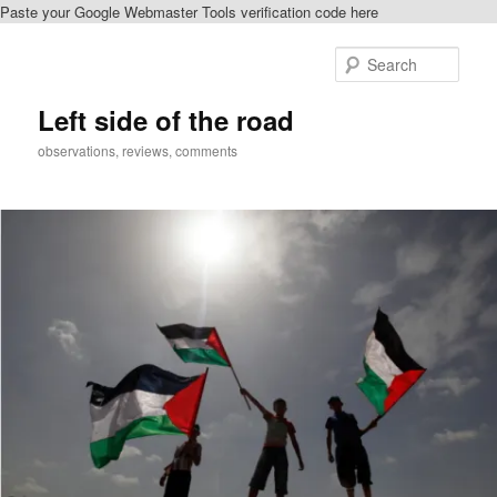
Paste your Google Webmaster Tools verification code here
Skip
Skip
to
to
Sear
primary
secondary
content
content
Left side of the road
observations, reviews, comments