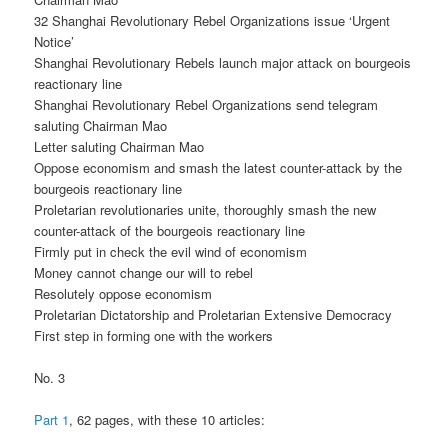
32 Shanghai Revolutionary Rebel Organizations issue ‘Urgent
Notice’
Shanghai Revolutionary Rebels launch major attack on bourgeois
reactionary line
Shanghai Revolutionary Rebel Organizations send telegram
saluting Chairman Mao
Letter saluting Chairman Mao
Oppose economism and smash the latest counter-attack by the
bourgeois reactionary line
Proletarian revolutionaries unite, thoroughly smash the new
counter-attack of the bourgeois reactionary line
Firmly put in check the evil wind of economism
Money cannot change our will to rebel
Resolutely oppose economism
Proletarian Dictatorship and Proletarian Extensive Democracy
First step in forming one with the workers
No. 3
Part 1
, 62 pages, with these 10 articles: