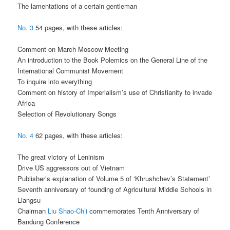
The lamentations of a certain gentleman
No. 3
54 pages, with these articles:
Comment on March Moscow Meeting
An introduction to the Book Polemics on the General Line of the
International Communist Movement
To inquire into everything
Comment on history of Imperialism’s use of Christianity to invade
Africa
Selection of Revolutionary Songs
No. 4
62 pages, with these articles:
The great victory of Leninism
Drive US aggressors out of Vietnam
Publisher’s explanation of Volume 5 of ‘Khrushchev’s Statement’
Seventh anniversary of founding of Agricultural Middle Schools in
Liangsu
Chairman
Liu Shao-Ch’i
commemorates Tenth Anniversary of
Bandung Conference