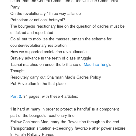
Letter from the Central Committee of the Chinese Communist
Party
On the revolutionary ‘Three-way alliance’
Patriotism or national betrayal?
The bourgeois reactionary line on the question of cadres must be
criticized and repudiated
Go all out to mobilize the masses, smash the scheme for
counter-revolutionary restoration
How we supported proletarian revolutionaries
Bravely advance in the teeth of class struggle
Tachai marches on under the brilliance of
Mao Tse-Tung
’s
Thought
Resolutely carry out Chairman Mao’s Cadres Policy
Put Revolution in the first place
Part 2
, 34 pages, with these 4 articles:
‘Hit hard at many in order to protect a handful’ is a component
part of the bourgeois reactionary line
Follow Chairman Mao, carry the Revolution through to the end
Transportation situation exceedingly favorable after power seizure
in Harbin Railway Bureau