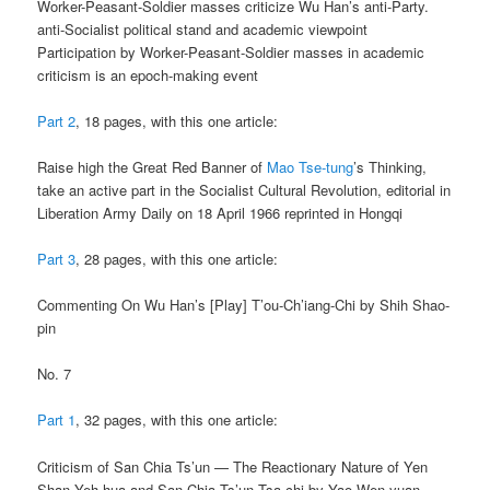
Worker-Peasant-Soldier masses criticize Wu Han’s anti-Party.
anti-Socialist political stand and academic viewpoint
Participation by Worker-Peasant-Soldier masses in academic
criticism is an epoch-making event
Part 2
, 18 pages, with this one article:
Raise high the Great Red Banner of
Mao Tse-tung
’s Thinking,
take an active part in the Socialist Cultural Revolution, editorial in
Liberation Army Daily on 18 April 1966 reprinted in Hongqi
Part 3
, 28 pages, with this one article:
Commenting On Wu Han’s [Play] T’ou-Ch’iang-Chi by Shih Shao-
pin
No. 7
Part 1
, 32 pages, with this one article:
Criticism of San Chia Ts’un — The Reactionary Nature of Yen
Shan Yeh-hua and San Chia Ts’un Tsa-chi by Yao Wen-yuan