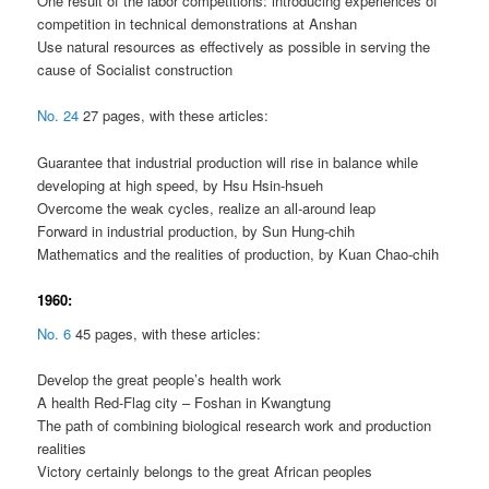
One result of the labor competitions: introducing experiences of
competition in technical demonstrations at Anshan
Use natural resources as effectively as possible in serving the
cause of Socialist construction
No. 24
27 pages, with these articles:
Guarantee that industrial production will rise in balance while
developing at high speed, by Hsu Hsin-hsueh
Overcome the weak cycles, realize an all-around leap
Forward in industrial production, by Sun Hung-chih
Mathematics and the realities of production, by Kuan Chao-chih
1960:
No. 6
45 pages, with these articles:
Develop the great people’s health work
A health Red-Flag city – Foshan in Kwangtung
The path of combining biological research work and production
realities
Victory certainly belongs to the great African peoples