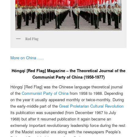
Red Flag
More on China …..
Hóngqí [Red Flag] Magazine – the Theoretical Journal of the
Communist Party of China (1958-1977)
Hóngqí [Red Flag] was the Chinese language theoretical journal
of the
Communist Party of China
from 1958 to 1988. Depending
on the year it usually appeared monthly or twice-monthly. During
the early-middle part of the
Great Proletarian Cultural Revolution
its publication was suspended (from December 1967 to July
1968) but after it resumed publication it again became an
extremely important revolutionary leadership force during the rest
of the Maoist socialist era along with the newspapers People’s