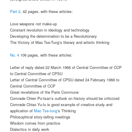
Part 2
, 42 pages, with these articles:
Love weapons not make-up
Constant revolution in ideology and technology
Developing the determination to be a Revolutionary
The Victory of Mao Tse-Tung’s literary and artistic thinking
No. 4
106 pages, with these articles:
Letter of reply dated 22 March 1966 of Central Committee of CCP
to Central Committee of CPSU
Letter of Central Committee of CPSU dated 24 February 1966 to
Central Committee of CCP
Great revelations of the Paris Commune
Comrade Chien Po-tsan’s outlook on history should be criticized
Comrade Chiao Yu-lu is good example of creative study and
application of
Mao Tse-tung
’s Thinking
Philosophical story-telling meetings
Wisdom comes from practice
Dialectics in daily work