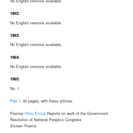
No English versions available.
1962:
No English versions available.
1963:
No English versions available.
1964:
No English versions available.
1965:
No. 1
Part 1
, 40 pages, with these articles:
Premier
Chou En-Lai
Reports on work of the Government
Resolution of National People’s Congress
Sixteen Poems