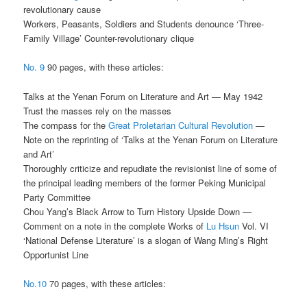
revolutionary cause
Workers, Peasants, Soldiers and Students denounce ‘Three-
Family Village’ Counter-revolutionary clique
No. 9
90 pages, with these articles:
Talks at the Yenan Forum on Literature and Art — May 1942
Trust the masses rely on the masses
The compass for the
Great Proletarian Cultural Revolution
—
Note on the reprinting of ‘Talks at the Yenan Forum on Literature
and Art’
Thoroughly criticize and repudiate the revisionist line of some of
the principal leading members of the former Peking Municipal
Party Committee
Chou Yang’s Black Arrow to Turn History Upside Down —
Comment on a note in the complete Works of
Lu Hsun
Vol. VI
‘National Defense Literature’ is a slogan of Wang Ming’s Right
Opportunist Line
No.10
70 pages, with these articles: