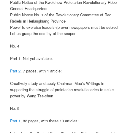
Public Notice of the Kweichow Proletarian Revolutionary Rebel
General Headquarters
Public Notice No. 1 of the Revolutionary Committee of Red
Rebels in Heilungkiang Province
Power to exercise leadership over newspapers must be seized
Let us grasp the destiny of the seaport
No. 4
Part 1, Not yet available.
Part 2
, 7 pages, with 1 article:
Creatively study and apply Chairman Mao’s Writings in
supporting the struggle of proletarian revolutionaries to seize
power by Wang Tse-chun
No. 5
Part 1
, 82 pages, with these 10 articles: