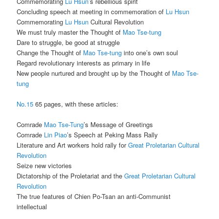
Commemorating
Lu Hsun
’s rebellious spirit
Concluding speech at meeting in commemoration of
Lu Hsun
Commemorating
Lu Hsun
Cultural Revolution
We must truly master the Thought of
Mao Tse-tung
Dare to struggle, be good at struggle
Change the Thought of
Mao Tse-tung
into one’s own soul
Regard revolutionary interests as primary in life
New people nurtured and brought up by the Thought of
Mao Tse-
tung
No.15
65 pages, with these articles:
Comrade
Mao Tse-Tung
’s Message of Greetings
Comrade
Lin Piao
’s Speech at Peking Mass Rally
Literature and Art workers hold rally for
Great Proletarian Cultural
Revolution
Seize new victories
Dictatorship of the Proletariat and the
Great Proletarian Cultural
Revolution
The true features of Chien Po-Tsan an anti-Communist
intellectual