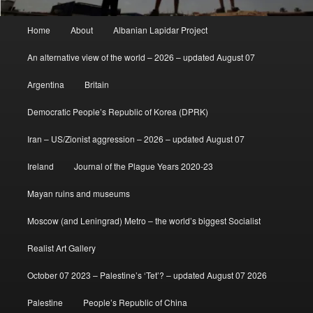
Main
Home
About
Albanian Lapidar Project
menu
An alternative view of the world – 2026 – updated August 07
Argentina
Britain
Democratic People’s Republic of Korea (DPRK)
Iran – US/Zionist aggression – 2026 – updated August 07
Ireland
Journal of the Plague Years 2020-23
Mayan ruins and museums
Moscow (and Leningrad) Metro – the world’s biggest Socialist
Realist Art Gallery
October 07 2023 – Palestine’s ‘Tet’? – updated August 07 2026
Palestine
People’s Republic of China