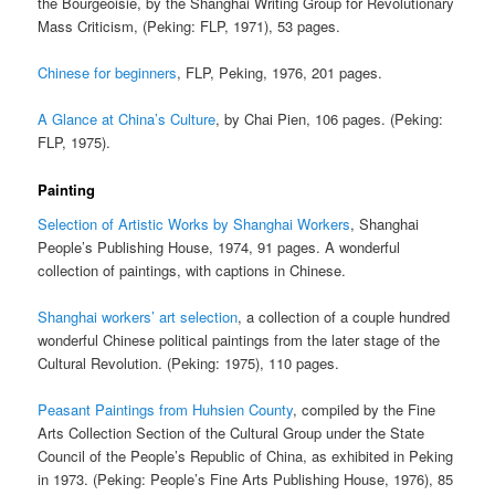
the Bourgeoisie, by the Shanghai Writing Group for Revolutionary
Mass Criticism, (Peking: FLP, 1971), 53 pages.
Chinese for beginners
, FLP, Peking, 1976, 201 pages.
A Glance at China’s Culture
, by Chai Pien, 106 pages. (Peking:
FLP, 1975).
Painting
Selection of Artistic Works by Shanghai Workers
, Shanghai
People’s Publishing House, 1974, 91 pages. A wonderful
collection of paintings, with captions in Chinese.
Shanghai workers’ art selection
, a collection of a couple hundred
wonderful Chinese political paintings from the later stage of the
Cultural Revolution. (Peking: 1975), 110 pages.
Peasant Paintings from Huhsien County
, compiled by the Fine
Arts Collection Section of the Cultural Group under the State
Council of the People’s Republic of China, as exhibited in Peking
in 1973. (Peking: People’s Fine Arts Publishing House, 1976), 85