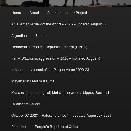
Main
Home
About
Albanian Lapidar Project
menu
An alternative view of the world – 2026 – updated August 07
Argentina
Britain
Democratic People’s Republic of Korea (DPRK)
Iran – US/Zionist aggression – 2026 – updated August 07
Ireland
Journal of the Plague Years 2020-23
Mayan ruins and museums
Moscow (and Leningrad) Metro – the world’s biggest Socialist
Realist Art Gallery
October 07 2023 – Palestine’s ‘Tet’? – updated August 07 2026
Palestine
People’s Republic of China