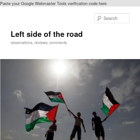
Paste your Google Webmaster Tools verification code here
Skip
Skip
to
to
Sear
primary
secondary
content
content
Left side of the road
observations, reviews, comments