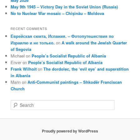
May 2026
May 9th 1945 – Victory Day in the Soviet Union (Russia)
No to Nuclear War mosaic – Chișinău – Moldova
RECENT COMMENTS
Еврейская сюита, Испания. – Фотопутешествия по
Израилю и не только.
on
A walk around the Jewish Quarter
of Segovia
Michael
on
People’s Socialist Republic of Albania
Enver
on
People’s Socialist Republic of Albania
Frank Wilhoit
on
The dordolec, the ‘evil eye’ and superstition
in Albania
Marin
on
Anti-Communist paintings – Shkodër Franciscan
Church
S
e
a
r
c
Proudly powered by WordPress
h