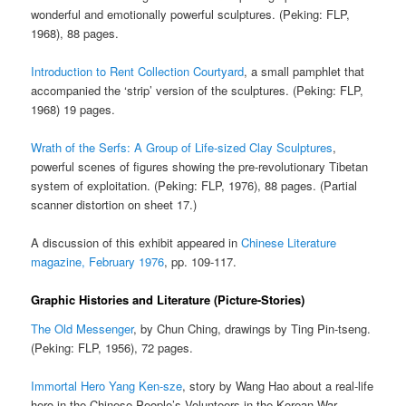
wonderful and emotionally powerful sculptures. (Peking: FLP,
1968), 88 pages.
Introduction to Rent Collection Courtyard
, a small pamphlet that
accompanied the ‘strip’ version of the sculptures. (Peking: FLP,
1968) 19 pages.
Wrath of the Serfs: A Group of Life-sized Clay Sculptures
,
powerful scenes of figures showing the pre-revolutionary Tibetan
system of exploitation. (Peking: FLP, 1976), 88 pages. (Partial
scanner distortion on sheet 17.)
A discussion of this exhibit appeared in
Chinese Literature
magazine, February 1976
, pp. 109-117.
Graphic Histories and Literature (Picture-Stories)
The Old Messenger
, by Chun Ching, drawings by Ting Pin-tseng.
(Peking: FLP, 1956), 72 pages.
Immortal Hero Yang Ken-sze
, story by Wang Hao about a real-life
hero in the Chinese People’s Volunteers in the Korean War.