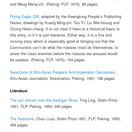
and Wang Meng-chi. (Peking: FLP, 1975), 88 pages.
Flying Eagle Cliff
, adapted by the Kwangtung People’s Publishing
House, drawings by Kuang Ming-yin, Tso Yi, Liu Wei-hsiung and
Chung Hsien-chang. It is not clear if there is a historical basis to
this story, or if it is just literature. Either way, it is a fine and
moving story which is especially good at bringing out that the
Communists can’t do what the masses must do themselves; to
arrest the class enemies before the masses are aroused would
be useless. (Peking: FLP, 1975), 164 pages.
Selections of Afro-Asian People’s Anti-Imperialist Caricatures
,
Afro-Asian Journalists’ Association, Peking, 1967, 196 pages.
Literature
The sun shines over the Sankgan River
, Ting Ling, Stalin Prize
1951, FLP, Peking, 1954, 346 pages.
The Hurricane
, Chou Li-po, Stalin Prize 1951, FLP, Peking, 1955,
409 pages.