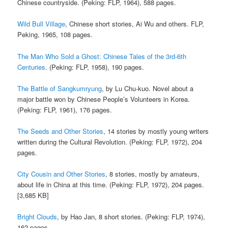
Chinese countryside. (Peking: FLP, 1964), 588 pages.
Wild Bull Village
, Chinese short stories, Ai Wu and others. FLP,
Peking, 1965, 108 pages.
The Man Who Sold a Ghost: Chinese Tales of the 3rd-6th
Centuries
. (Peking: FLP, 1958), 190 pages.
The Battle of Sangkumryung
, by Lu Chu-kuo. Novel about a
major battle won by Chinese People’s Volunteers in Korea.
(Peking: FLP, 1961), 176 pages.
The Seeds and Other Stories
, 14 stories by mostly young writers
written during the Cultural Revolution. (Peking: FLP, 1972), 204
pages.
City Cousin and Other Stories
, 8 stories, mostly by amateurs,
about life in China at this time. (Peking: FLP, 1972), 204 pages.
[3,685 KB]
Bright Clouds
, by Hao Jan, 8 short stories. (Peking: FLP, 1974),
162 pages.