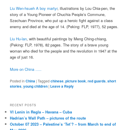
Liu Wen-hsueh A boy martyr
, illustrations by Lou Chia-pen, the
story of a Young Pioneer of Chuchia People’s Commune,
Szechuan Province, who put up a heroic fight against a class
enemy and died at the age of 14. (Peking: FLP, 1977), 52 pages.
Liu Hu-lan
, with beautiful paintings by Meng Ching-chiang,
(Peking: FLP, 1978), 82 pages. The story of a brave young
woman who died for the people and the revolution in 1947 at the
age of just 16.
More on China …..
Posted in
China
|
Tagged
chinese
,
picture book
,
red guards
,
short
stories
,
young children
|
Leave a Reply
RECENT POSTS
VI Lenin in Regla – Havana – Cuba
Hadrian’s Wall Path – pictures of the route
October 07 2023 – Palestine’s ‘Tet’? – from March to end of