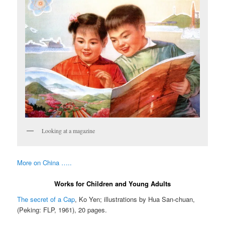
Looking at a magazine
More on China …..
Works for Children and Young Adults
The secret of a Cap
, Ko Yen; illustrations by Hua San-chuan,
(Peking: FLP, 1961), 20 pages.