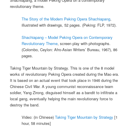
Shachiapang, a model Peking Opera on a contemporary
revolutionary theme.
The Story of the Modern Peking Opera Shachiapang
,
illustrated with drawings, 52 pages. (Peking: FLP, 1972).
Shachiapang – Model Peking Opera on Contemporary
Revolutionary Theme
, screen play with photographs.
(Colombo, Ceylon: Afro-Asian Writers’ Bureau, 1967), 86
pages.
Taking Tiger Mountain by Strategy. This is one of the 8 model
works of revolutionary Peking Opera created during the Mao era.
It is based on an actual event that took place in 1946 during the
Chinese Civil War. A young communist reconnaissance team
soldier, Yang Zirong, disguised himself as a bandit to infiltrate a
local gang, eventually helping the main revolutionary force to
destroy the band.
Video: (in Chinese)
Taking Tiger Mountain by Strategy
[1
hour, 58 minutes]