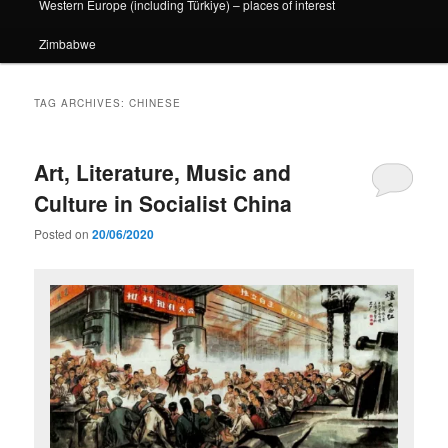
Western Europe (including Türkiye) – places of interest
Zimbabwe
TAG ARCHIVES:
CHINESE
Art, Literature, Music and
Culture in Socialist China
Posted on
20/06/2020