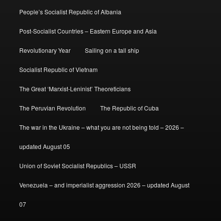
People’s Socialist Republic of Albania
Post-Socialist Countries – Eastern Europe and Asia
Revolutionary Year
Sailing on a tall ship
Socialist Republic of Vietnam
The Great ‘Marxist-Leninist’ Theoreticians
The Peruvian Revolution
The Republic of Cuba
The war in the Ukraine – what you are not being told – 2026 –
updated August 05
Union of Soviet Socialist Republics – USSR
Venezuela – and imperialist aggression 2026 – updated August
07