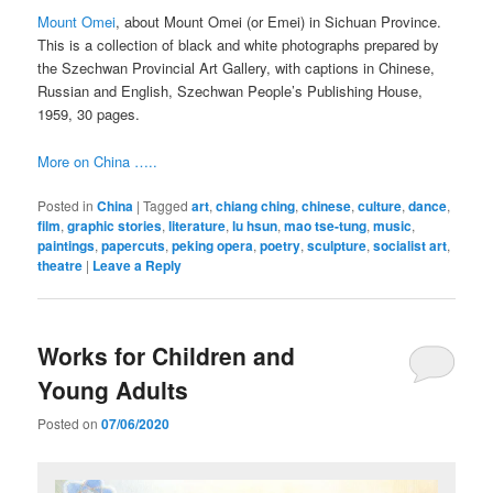
Mount Omei
, about Mount Omei (or Emei) in Sichuan Province.
This is a collection of black and white photographs prepared by
the Szechwan Provincial Art Gallery, with captions in Chinese,
Russian and English, Szechwan People’s Publishing House,
1959, 30 pages.
More on China …..
Posted in
China
|
Tagged
art
,
chiang ching
,
chinese
,
culture
,
dance
,
film
,
graphic stories
,
literature
,
lu hsun
,
mao tse-tung
,
music
,
paintings
,
papercuts
,
peking opera
,
poetry
,
sculpture
,
socialist art
,
theatre
|
Leave a Reply
Works for Children and
Young Adults
Posted on
07/06/2020