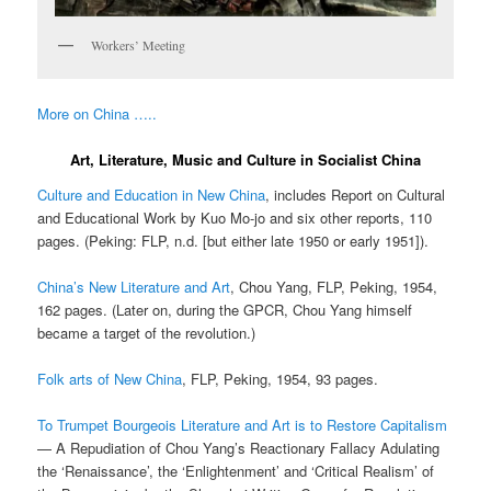
Workers’ Meeting
More on China …..
Art, Literature, Music and Culture in Socialist China
Culture and Education in New China
, includes Report on Cultural
and Educational Work by Kuo Mo-jo and six other reports, 110
pages. (Peking: FLP, n.d. [but either late 1950 or early 1951]).
China’s New Literature and Art
, Chou Yang, FLP, Peking, 1954,
162 pages. (Later on, during the GPCR, Chou Yang himself
became a target of the revolution.)
Folk arts of New China
, FLP, Peking, 1954, 93 pages.
To Trumpet Bourgeois Literature and Art is to Restore Capitalism
— A Repudiation of Chou Yang’s Reactionary Fallacy Adulating
the ‘Renaissance’, the ‘Enlightenment’ and ‘Critical Realism’ of