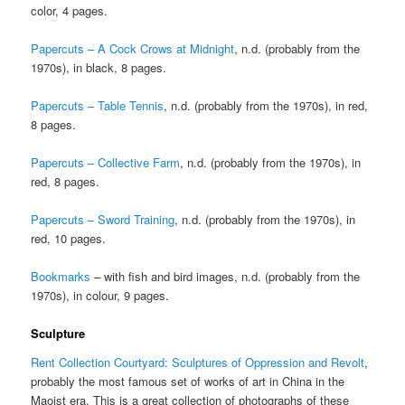
color, 4 pages.
Papercuts – A Cock Crows at Midnight
, n.d. (probably from the
1970s), in black, 8 pages.
Papercuts – Table Tennis
, n.d. (probably from the 1970s), in red,
8 pages.
Papercuts – Collective Farm
, n.d. (probably from the 1970s), in
red, 8 pages.
Papercuts – Sword Training
, n.d. (probably from the 1970s), in
red, 10 pages.
Bookmarks
– with fish and bird images, n.d. (probably from the
1970s), in colour, 9 pages.
Sculpture
Rent Collection Courtyard: Sculptures of Oppression and Revolt
,
probably the most famous set of works of art in China in the
Maoist era. This is a great collection of photographs of these