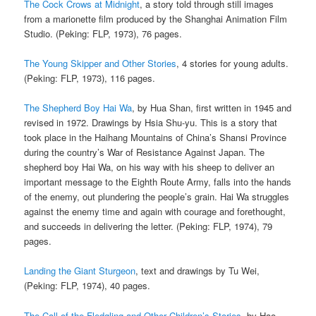
The Cock Crows at Midnight
, a story told through still images
from a marionette film produced by the Shanghai Animation Film
Studio. (Peking: FLP, 1973), 76 pages.
The Young Skipper and Other Stories
, 4 stories for young adults.
(Peking: FLP, 1973), 116 pages.
The Shepherd Boy Hai Wa
, by Hua Shan, first written in 1945 and
revised in 1972. Drawings by Hsia Shu-yu. This is a story that
took place in the Haihang Mountains of China’s Shansi Province
during the country’s War of Resistance Against Japan. The
shepherd boy Hai Wa, on his way with his sheep to deliver an
important message to the Eighth Route Army, falls into the hands
of the enemy, out plundering the people’s grain. Hai Wa struggles
against the enemy time and again with courage and forethought,
and succeeds in delivering the letter. (Peking: FLP, 1974), 79
pages.
Landing the Giant Sturgeon
, text and drawings by Tu Wei,
(Peking: FLP, 1974), 40 pages.
The Call of the Fledgling and Other Children’s Stories
, by Hao