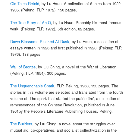
Old Tales Retold
, by Lu Hsun. A collection of 8 tales from 1922-
1935. (Peking: FLP, 1972), 150 pages.
The True Story of Ah Q
, by Lu Hsun. Probably his most famous
work. (Peking: FLP, 1972), 5th edition, 82 pages.
Dawn Blossoms Plucked At Dusk
, by Lu Hsun, a collection of
essays written in 1926 and first published in 1928. (Peking: FLP,
1976), 138 pages.
Wall of Bronze
, by Liu Ching, a novel of the War of Liberation.
(Peking: FLP, 1954), 300 pages.
The Unquenchable Spark
, FLP, Peking, 1963, 153 pages. The
stories in this volume are selected and translated from the fourth
volume of ‘The spark that started the prairie fire’, a collection of
reminiscences of the Chinese Revolution, published in June
1961by the People’s Literature Publishing Houses, Peking.
The Builders
, by Liu Ching, a novel about the struggles over
mutual aid, co-operatives, and socialist collectivization in the