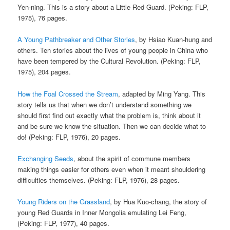
Yen-ning. This is a story about a Little Red Guard. (Peking: FLP,
1975), 76 pages.
A Young Pathbreaker and Other Stories
, by Hsiao Kuan-hung and
others. Ten stories about the lives of young people in China who
have been tempered by the Cultural Revolution. (Peking: FLP,
1975), 204 pages.
How the Foal Crossed the Stream
, adapted by Ming Yang. This
story tells us that when we don’t understand something we
should first find out exactly what the problem is, think about it
and be sure we know the situation. Then we can decide what to
do! (Peking: FLP, 1976), 20 pages.
Exchanging Seeds
, about the spirit of commune members
making things easier for others even when it meant shouldering
difficulties themselves. (Peking: FLP, 1976), 28 pages.
Young Riders on the Grassland
, by Hua Kuo-chang, the story of
young Red Guards in Inner Mongolia emulating Lei Feng,
(Peking: FLP, 1977), 40 pages.