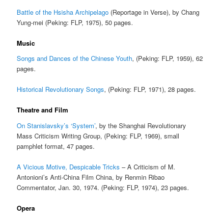
Battle of the Hsisha Archipelago
(Reportage in Verse), by Chang
Yung-mei (Peking: FLP, 1975), 50 pages.
Music
Songs and Dances of the Chinese Youth
, (Peking: FLP, 1959), 62
pages.
Historical Revolutionary Songs
, (Peking: FLP, 1971), 28 pages.
Theatre and Film
On Stanislavsky’s ‘System’
, by the Shanghai Revolutionary
Mass Criticism Writing Group, (Peking: FLP, 1969), small
pamphlet format, 47 pages.
A Vicious Motive, Despicable Tricks
– A Criticism of M.
Antonioni’s Anti-China Film China, by Renmin Ribao
Commentator, Jan. 30, 1974. (Peking: FLP, 1974), 23 pages.
Opera