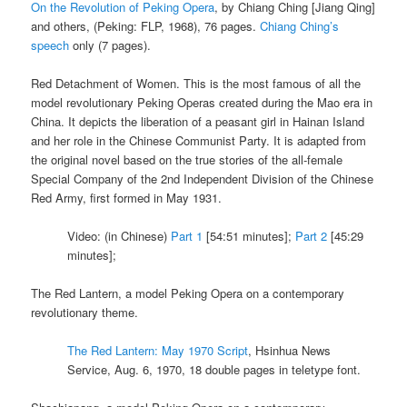
On the Revolution of Peking Opera
, by Chiang Ching [Jiang Qing]
and others, (Peking: FLP, 1968), 76 pages.
Chiang Ching’s
speech
only (7 pages).
Red Detachment of Women. This is the most famous of all the
model revolutionary Peking Operas created during the Mao era in
China. It depicts the liberation of a peasant girl in Hainan Island
and her role in the Chinese Communist Party. It is adapted from
the original novel based on the true stories of the all-female
Special Company of the 2nd Independent Division of the Chinese
Red Army, first formed in May 1931.
Video: (in Chinese)
Part 1
[54:51 minutes];
Part 2
[45:29
minutes];
The Red Lantern, a model Peking Opera on a contemporary
revolutionary theme.
The Red Lantern: May 1970 Script
, Hsinhua News
Service, Aug. 6, 1970, 18 double pages in teletype font.