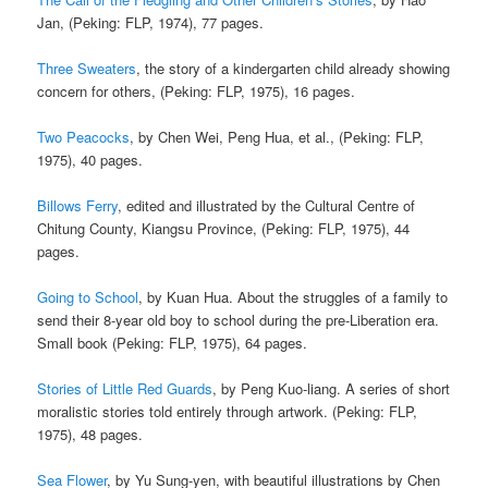
Jan, (Peking: FLP, 1974), 77 pages.
Three Sweaters
, the story of a kindergarten child already showing
concern for others, (Peking: FLP, 1975), 16 pages.
Two Peacocks
, by Chen Wei, Peng Hua, et al., (Peking: FLP,
1975), 40 pages.
Billows Ferry
, edited and illustrated by the Cultural Centre of
Chitung County, Kiangsu Province, (Peking: FLP, 1975), 44
pages.
Going to School
, by Kuan Hua. About the struggles of a family to
send their 8-year old boy to school during the pre-Liberation era.
Small book (Peking: FLP, 1975), 64 pages.
Stories of Little Red Guards
, by Peng Kuo-liang. A series of short
moralistic stories told entirely through artwork. (Peking: FLP,
1975), 48 pages.
Sea Flower
, by Yu Sung-yen, with beautiful illustrations by Chen