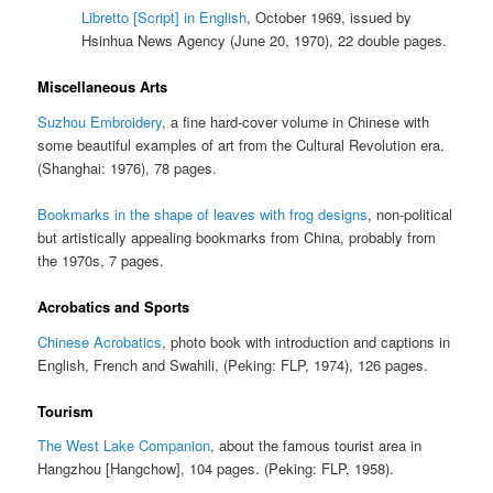
Libretto [Script] in English
, October 1969, issued by
Hsinhua News Agency (June 20, 1970), 22 double pages.
Miscellaneous Arts
Suzhou Embroidery
, a fine hard-cover volume in Chinese with
some beautiful examples of art from the Cultural Revolution era.
(Shanghai: 1976), 78 pages.
Bookmarks in the shape of leaves with frog designs
, non-political
but artistically appealing bookmarks from China, probably from
the 1970s, 7 pages.
Acrobatics and Sports
Chinese Acrobatics
, photo book with introduction and captions in
English, French and Swahili, (Peking: FLP, 1974), 126 pages.
Tourism
The West Lake Companion
, about the famous tourist area in
Hangzhou [Hangchow], 104 pages. (Peking: FLP, 1958).