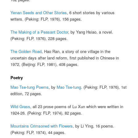
Yenan Seeds and Other Stories
, 6 short stories by various
writers. (Peking: FLP, 1976), 156 pages.
The Making of a Peasant Doctor
, by Yang Hsiao, a novel.
(Peking: FLP, 1976), 228 pages.
The Golden Road
, Hao Ran, a story of one village in the
uncertain days after land reform, first published in Chinese in
1972, (Beijing: FLP, 1981), 408 pages.
Poetry
Mao Tse-tung Poems
, by
Mao Tse-tung
. (Peking: FLP, 1976), 1st
edition, 72 pages.
Wild Grass
, all 23 prose poems of Lu Xun which were written in
1924-26. (Peking: FLP, 1974), 82 pages.
Mountains Crimsoned with Flowers
, by Li Ying, 16 poems.
(Peking: FLP, 1974), 44 pages.