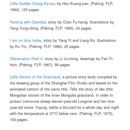
Little Soldier Chang Ka-tse
, by Hsu Kuang-yao, (Peking: FLP,
1964), 123 pages.
Hunting with Grandad
, story by Chan Fu-hsing; illustrations by
Yang Yung-ching, (Peking: FLP, 1965), 24 pages.
I am on duty today
, story by Yang Yi and Liang Ko; illustrations
by Ku Yin, (Peking: FLP, 1966), 20 pages.
Observation Post 3
, story by Li Ju-ching, drawings by Fan Yi-
hsin, (Peking: FLP, 1967), 56 pages.
Little Sisters of the Grassland
, a picture story book compiled by
the drawing group of the Shanghai Film Studio and based on the
animated cartoon of the same title. Tells the story of two little
Mongolian sisters of the Inner Mongolia grassland. In order to
protect commune sheep eleven-year-old Lungmei and her nine-
year-old sister, Yujung, battle a blizzard for a whole day and night
with the temperature at 37°C below zero. (Peking: FLP, 1973),
100 pages.