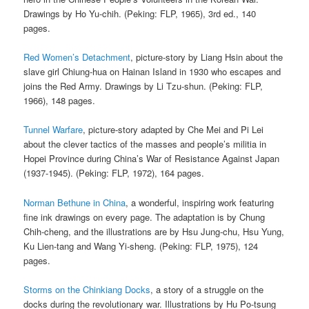
Drawings by Ho Yu-chih. (Peking: FLP, 1965), 3rd ed., 140
pages.
Red Women’s Detachment
, picture-story by Liang Hsin about the
slave girl Chiung-hua on Hainan Island in 1930 who escapes and
joins the Red Army. Drawings by Li Tzu-shun. (Peking: FLP,
1966), 148 pages.
Tunnel Warfare
, picture-story adapted by Che Mei and Pi Lei
about the clever tactics of the masses and people’s militia in
Hopei Province during China’s War of Resistance Against Japan
(1937-1945). (Peking: FLP, 1972), 164 pages.
Norman Bethune in China
, a wonderful, inspiring work featuring
fine ink drawings on every page. The adaptation is by Chung
Chih-cheng, and the illustrations are by Hsu Jung-chu, Hsu Yung,
Ku Lien-tang and Wang Yi-sheng. (Peking: FLP, 1975), 124
pages.
Storms on the Chinkiang Docks
, a story of a struggle on the
docks during the revolutionary war. Illustrations by Hu Po-tsung