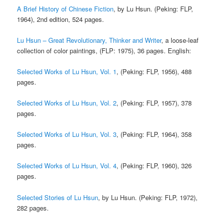
A Brief History of Chinese Fiction
, by Lu Hsun. (Peking: FLP,
1964), 2nd edition, 524 pages.
Lu Hsun – Great Revolutionary, Thinker and Writer
, a loose-leaf
collection of color paintings, (FLP: 1975), 36 pages. English:
Selected Works of Lu Hsun, Vol. 1
, (Peking: FLP, 1956), 488
pages.
Selected Works of Lu Hsun, Vol. 2
, (Peking: FLP, 1957), 378
pages.
Selected Works of Lu Hsun, Vol. 3
, (Peking: FLP, 1964), 358
pages.
Selected Works of Lu Hsun, Vol. 4
, (Peking: FLP, 1960), 326
pages.
Selected Stories of Lu Hsun
, by Lu Hsun. (Peking: FLP, 1972),
282 pages.