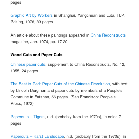
pages.
Graphic Art by Workers
in Shanghai, Yangchuan and Luta, FLP,
Peking, 1976, 83 pages.
An article about these paintings appeared in
China Reconstructs
magazine, Jan. 1974, pp. 17-20
Wood Cuts and Paper Cuts
Chinese paper cuts
, supplement to China Reconstructs, No. 12,
1955, 24 pages.
The East is Red: Paper Cuts of the Chinese Revolution
, with text
by Lincoln Bergman and paper cuts by members of a People’s
Commune in Fatshan, 56 pages. (San Francisco: People’s
Press, 1972)
Papercuts – Tigers
, n.d. (probably from the 1970s), in color, 7
pages.
Papercuts – Karst Landscape
, n.d. (probably from the 1970s), in