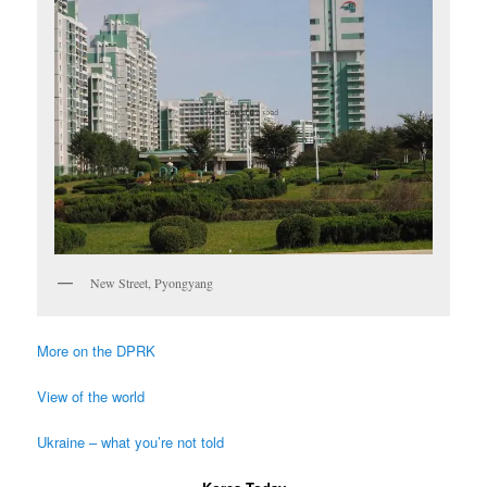
New Street, Pyongyang
More on the DPRK
View of the world
Ukraine – what you’re not told