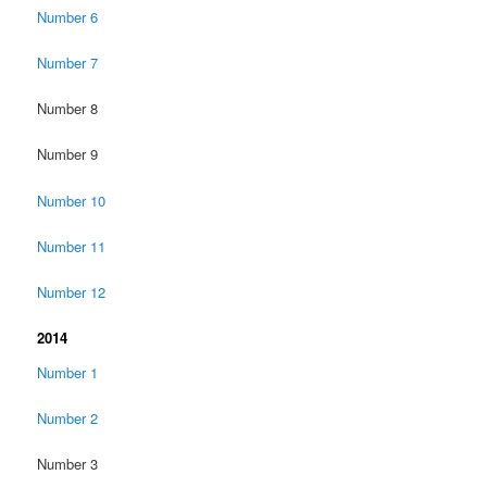
Number 6
Number 7
Number 8
Number 9
Number 10
Number 11
Number 12
2014
Number 1
Number 2
Number 3