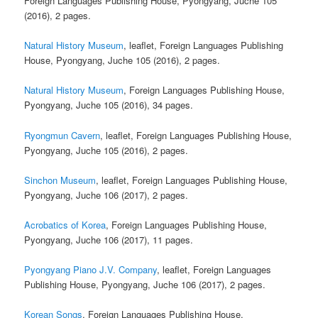
Foreign Languages Publishing House, Pyongyang, Juche 105
(2016), 2 pages.
Natural History Museum
, leaflet, Foreign Languages Publishing
House, Pyongyang, Juche 105 (2016), 2 pages.
Natural History Museum
, Foreign Languages Publishing House,
Pyongyang, Juche 105 (2016), 34 pages.
Ryongmun Cavern
, leaflet, Foreign Languages Publishing House,
Pyongyang, Juche 105 (2016), 2 pages.
Sinchon Museum
, leaflet, Foreign Languages Publishing House,
Pyongyang, Juche 106 (2017), 2 pages.
Acrobatics of Korea
, Foreign Languages Publishing House,
Pyongyang, Juche 106 (2017), 11 pages.
Pyongyang Piano J.V. Company
, leaflet, Foreign Languages
Publishing House, Pyongyang, Juche 106 (2017), 2 pages.
Korean Songs
, Foreign Languages Publishing House,