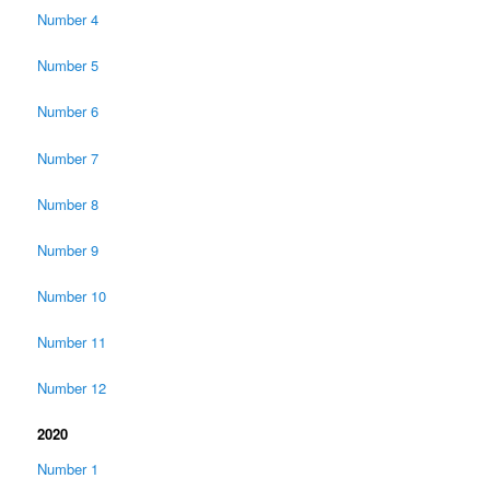
Number 4
Number 5
Number 6
Number 7
Number 8
Number 9
Number 10
Number 11
Number 12
2020
Number 1