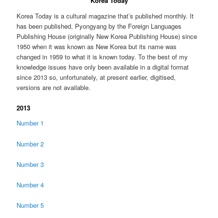
Korea Today
Korea Today is a cultural magazine that’s published monthly. It
has been published, Pyongyang by the Foreign Languages
Publishing House (originally New Korea Publishing House) since
1950 when it was known as New Korea but its name was
changed in 1959 to what it is known today. To the best of my
knowledge issues have only been available in a digital format
since 2013 so, unfortunately, at present earlier, digitised,
versions are not available.
2013
Number 1
Number 2
Number 3
Number 4
Number 5