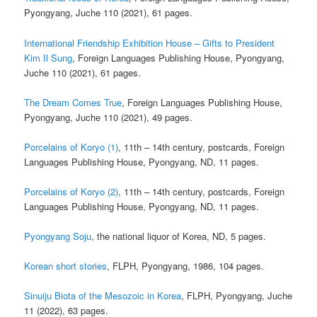
Pyongyang, Juche 110 (2021), 61 pages.
International Friendship Exhibition House – Gifts to President
Kim Il Sung
, Foreign Languages Publishing House, Pyongyang,
Juche 110 (2021), 61 pages.
The Dream Comes True
, Foreign Languages Publishing House,
Pyongyang, Juche 110 (2021), 49 pages.
Porcelains of Koryo (1)
, 11th – 14th century, postcards, Foreign
Languages Publishing House, Pyongyang, ND, 11 pages.
Porcelains of Koryo (2)
, 11th – 14th century, postcards, Foreign
Languages Publishing House, Pyongyang, ND, 11 pages.
Pyongyang Soju
, the national liquor of Korea, ND, 5 pages.
Korean short stories
, FLPH, Pyongyang, 1986, 104 pages.
Sinuiju Biota of the Mesozoic in Korea
, FLPH, Pyongyang, Juche
11 (2022), 63 pages.