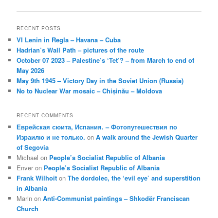
navigation
RECENT POSTS
VI Lenin in Regla – Havana – Cuba
Hadrian’s Wall Path – pictures of the route
October 07 2023 – Palestine’s ‘Tet’? – from March to end of
May 2026
May 9th 1945 – Victory Day in the Soviet Union (Russia)
No to Nuclear War mosaic – Chișinău – Moldova
RECENT COMMENTS
Еврейская сюита, Испания. – Фотопутешествия по
Израилю и не только.
on
A walk around the Jewish Quarter
of Segovia
Michael
on
People’s Socialist Republic of Albania
Enver
on
People’s Socialist Republic of Albania
Frank Wilhoit
on
The dordolec, the ‘evil eye’ and superstition
in Albania
Marin
on
Anti-Communist paintings – Shkodër Franciscan
Church