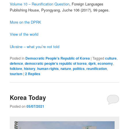
Volume 10 – Reunification Question
, Foreign Languages
Publishing House, Pyongyang, Juche 106 (2017), 99 pages.
More on the DPRK
View of the world
Ukraine – what you’re not told
Posted in
Democratic People's Republic of Korea
|
Tagged
culture
,
defence
,
democratic people's republic of korea
,
dprk
,
economy
,
folklore
,
history
,
human rights
,
nature
,
politics
,
reunification
,
tourism
|
2
Replies
Korea Today
Posted on
05/07/2021