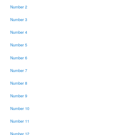
Number 2
Number 3
Number 4
Number 5
Number 6
Number 7
Number 8
Number 9
Number 10
Number 11
Number 12