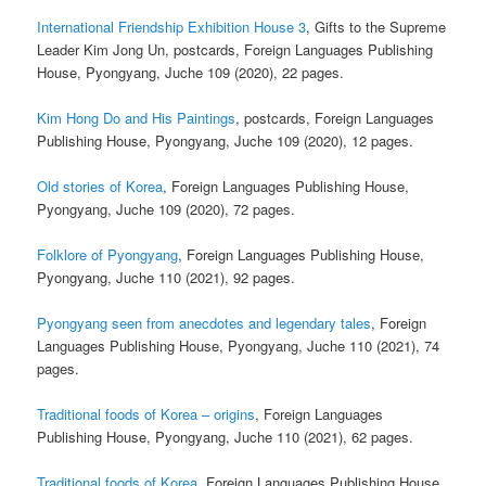
International Friendship Exhibition House 3
, Gifts to the Supreme
Leader Kim Jong Un, postcards, Foreign Languages Publishing
House, Pyongyang, Juche 109 (2020), 22 pages.
Kim Hong Do and His Paintings
, postcards, Foreign Languages
Publishing House, Pyongyang, Juche 109 (2020), 12 pages.
Old stories of Korea
, Foreign Languages Publishing House,
Pyongyang, Juche 109 (2020), 72 pages.
Folklore of Pyongyang
, Foreign Languages Publishing House,
Pyongyang, Juche 110 (2021), 92 pages.
Pyongyang seen from anecdotes and legendary tales
, Foreign
Languages Publishing House, Pyongyang, Juche 110 (2021), 74
pages.
Traditional foods of Korea – origins
, Foreign Languages
Publishing House, Pyongyang, Juche 110 (2021), 62 pages.
Traditional foods of Korea
, Foreign Languages Publishing House,