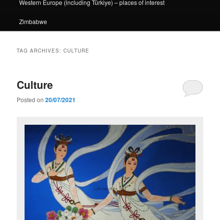
Western Europe (including Türkiye) – places of interest
Zimbabwe
TAG ARCHIVES:
CULTURE
Culture
Posted on
20/07/2021