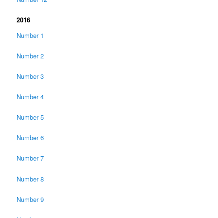
2016
Number 1
Number 2
Number 3
Number 4
Number 5
Number 6
Number 7
Number 8
Number 9