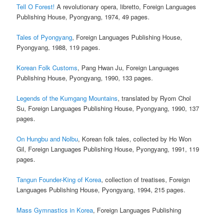
Tell O Forest!
A revolutionary opera, libretto, Foreign Languages
Publishing House, Pyongyang, 1974, 49 pages.
Tales of Pyongyang
, Foreign Languages Publishing House,
Pyongyang, 1988, 119 pages.
Korean Folk Customs
, Pang Hwan Ju, Foreign Languages
Publishing House, Pyongyang, 1990, 133 pages.
Legends of the Kumgang Mountains
, translated by Ryom Chol
Su, Foreign Languages Publishing House, Pyongyang, 1990, 137
pages.
On Hungbu and Nolbu
, Korean folk tales, collected by Ho Won
Gil, Foreign Languages Publishing House, Pyongyang, 1991, 119
pages.
Tangun Founder-King of Korea
, collection of treatises, Foreign
Languages Publishing House, Pyongyang, 1994, 215 pages.
Mass Gymnastics in Korea
, Foreign Languages Publishing