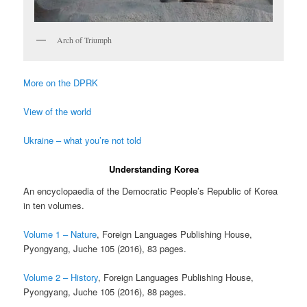
Arch of Triumph
More on the DPRK
View of the world
Ukraine – what you’re not told
Understanding Korea
An encyclopaedia of the Democratic People’s Republic of Korea
in ten volumes.
Volume 1 – Nature
, Foreign Languages Publishing House,
Pyongyang, Juche 105 (2016), 83 pages.
Volume 2 – History
, Foreign Languages Publishing House,
Pyongyang, Juche 105 (2016), 88 pages.