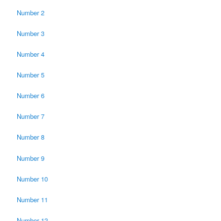
Number 2
Number 3
Number 4
Number 5
Number 6
Number 7
Number 8
Number 9
Number 10
Number 11
Number 12