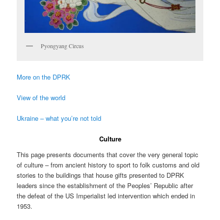
Pyongyang Circus
More on the DPRK
View of the world
Ukraine – what you’re not told
Culture
This page presents documents that cover the very general topic
of culture – from ancient history to sport to folk customs and old
stories to the buildings that house gifts presented to DPRK
leaders since the establishment of the Peoples’ Republic after
the defeat of the US Imperialist led intervention which ended in
1953.