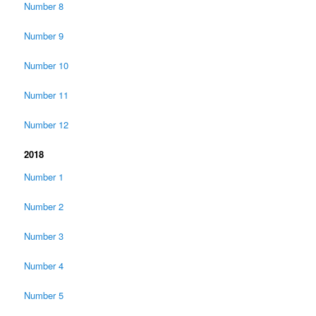
Number 8
Number 9
Number 10
Number 11
Number 12
2018
Number 1
Number 2
Number 3
Number 4
Number 5