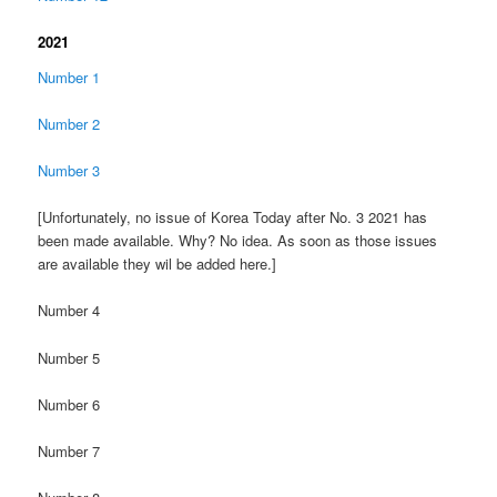
2021
Number 1
Number 2
Number 3
[Unfortunately, no issue of Korea Today after No. 3 2021 has
been made available. Why? No idea. As soon as those issues
are available they wil be added here.]
Number 4
Number 5
Number 6
Number 7