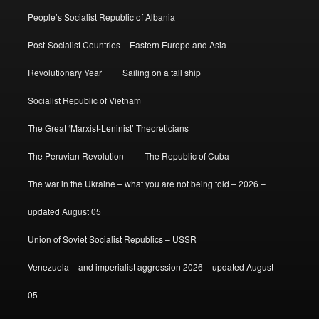
People’s Socialist Republic of Albania
Post-Socialist Countries – Eastern Europe and Asia
Revolutionary Year
Sailing on a tall ship
Socialist Republic of Vietnam
The Great ‘Marxist-Leninist’ Theoreticians
The Peruvian Revolution
The Republic of Cuba
The war in the Ukraine – what you are not being told – 2026 –
updated August 05
Union of Soviet Socialist Republics – USSR
Venezuela – and imperialist aggression 2026 – updated August
05