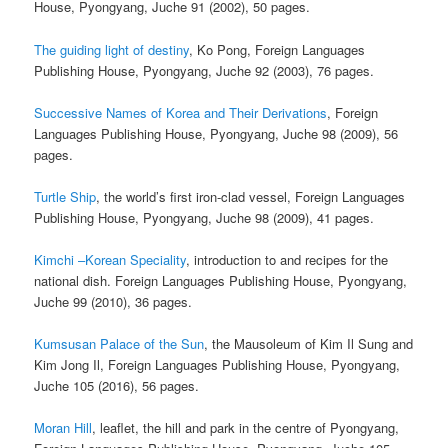
House, Pyongyang, Juche 91 (2002), 50 pages.
The guiding light of destiny
, Ko Pong, Foreign Languages
Publishing House, Pyongyang, Juche 92 (2003), 76 pages.
Successive Names of Korea and Their Derivations
, Foreign
Languages Publishing House, Pyongyang, Juche 98 (2009), 56
pages.
Turtle Ship
, the world’s first iron-clad vessel, Foreign Languages
Publishing House, Pyongyang, Juche 98 (2009), 41 pages.
Kimchi –Korean Speciality
, introduction to and recipes for the
national dish. Foreign Languages Publishing House, Pyongyang,
Juche 99 (2010), 36 pages.
Kumsusan Palace of the Sun
, the Mausoleum of Kim Il Sung and
Kim Jong Il, Foreign Languages Publishing House, Pyongyang,
Juche 105 (2016), 56 pages.
Moran Hill
, leaflet, the hill and park in the centre of Pyongyang,