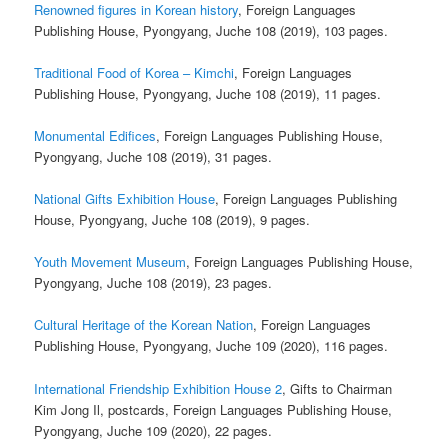
Renowned figures in Korean history
, Foreign Languages
Publishing House, Pyongyang, Juche 108 (2019), 103 pages.
Traditional Food of Korea – Kimchi
, Foreign Languages
Publishing House, Pyongyang, Juche 108 (2019), 11 pages.
Monumental Edifices
, Foreign Languages Publishing House,
Pyongyang, Juche 108 (2019), 31 pages.
National Gifts Exhibition House
, Foreign Languages Publishing
House, Pyongyang, Juche 108 (2019), 9 pages.
Youth Movement Museum
, Foreign Languages Publishing House,
Pyongyang, Juche 108 (2019), 23 pages.
Cultural Heritage of the Korean Nation
, Foreign Languages
Publishing House, Pyongyang, Juche 109 (2020), 116 pages.
International Friendship Exhibition House 2
, Gifts to Chairman
Kim Jong Il, postcards, Foreign Languages Publishing House,
Pyongyang, Juche 109 (2020), 22 pages.