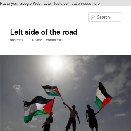
Paste your Google Webmaster Tools verification code here
Skip
Skip
to
to
Sear
primary
secondary
content
content
Left side of the road
observations, reviews, comments