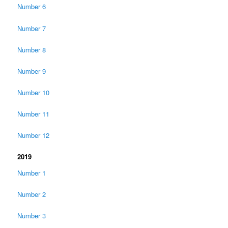
Number 6
Number 7
Number 8
Number 9
Number 10
Number 11
Number 12
2019
Number 1
Number 2
Number 3