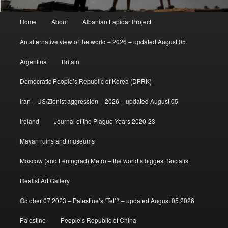
Main
Home
About
Albanian Lapidar Project
menu
An alternative view of the world – 2026 – updated August 05
Argentina
Britain
Democratic People’s Republic of Korea (DPRK)
Iran – US/Zionist aggression – 2026 – updated August 05
Ireland
Journal of the Plague Years 2020-23
Mayan ruins and museums
Moscow (and Leningrad) Metro – the world’s biggest Socialist
Realist Art Gallery
October 07 2023 – Palestine’s ‘Tet’? – updated August 05 2026
Palestine
People’s Republic of China