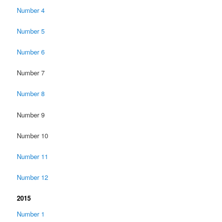
Number 4
Number 5
Number 6
Number 7
Number 8
Number 9
Number 10
Number 11
Number 12
2015
Number 1