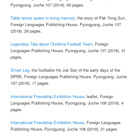
Pyongyang, Juche 107 (2018), 93 pages.
Table tennis queen in living memory
, the story of Pak Yong Sun,
Foreign Languages Publishing House, Pyongyang, Juche 107
(2018), 29 pages.
Legendary Tale about Chollima Football Team
, Foreign
Languages Publishing House, Pyongyang, Juche 107 (2018), 31
pages.
Smart Leg
, the footballer Ho Juk San of the early days of the
DPRK, Foreign Languages Publishing House, Pyongyang, Juche
107 (2018), 17 pages.
International Friendship Exhibition House
, leaflet, Foreign
Languages Publishing House, Pyongyang, Juche 108 (2019), 4
pages.
International Friendship Exhibition House
, Foreign Languages
Publishing House, Pyongyang, Juche 108 (2019), 21 pages.