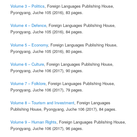
Volume 3 – Politics
, Foreign Languages Publishing House,
Pyongyang, Juche 105 (2016), 83 pages.
Volume 4 – Defence
, Foreign Languages Publishing House,
Pyongyang, Juche 105 (2016), 84 pages.
Volume 5 – Economy
, Foreign Languages Publishing House,
Pyongyang, Juche 105 (2016), 80 pages.
Volume 6 – Culture
, Foreign Languages Publishing House,
Pyongyang, Juche 106 (2017), 90 pages.
Volume 7 – Folklore
, Foreign Languages Publishing House,
Pyongyang, Juche 106 (2017), 79 pages.
Volume 8 – Tourism and Investment
, Foreign Languages
Publishing House, Pyongyang, Juche 106 (2017), 84 pages.
Volume 9 – Human Rights
, Foreign Languages Publishing House,
Pyongyang, Juche 106 (2017), 96 pages.