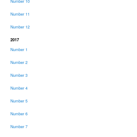
Number 10
Number 11
Number 12
2017
Number 1
Number 2
Number 3
Number 4
Number 5
Number 6
Number 7