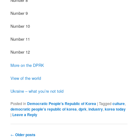
Number 8
Number 9
Number 10
Number 11
Number 12
More on the DPRK
View of the world
Ukraine – what you’re not told
Posted in
Democratic People's Republic of Korea
|
Tagged
culture
,
democratic people's republic of korea
,
dprk
,
industry
,
korea today
|
Leave a Reply
Post
←
Older posts