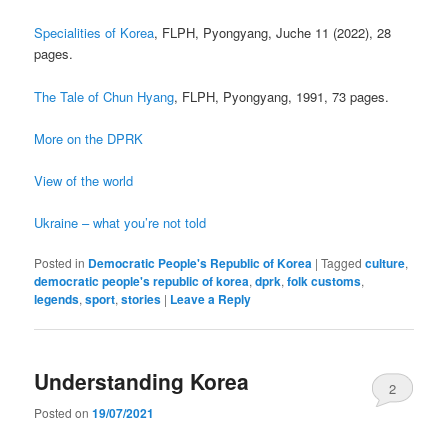
Specialities of Korea
, FLPH, Pyongyang, Juche 11 (2022), 28
pages.
The Tale of Chun Hyang
, FLPH, Pyongyang, 1991, 73 pages.
More on the DPRK
View of the world
Ukraine – what you’re not told
Posted in
Democratic People's Republic of Korea
|
Tagged
culture
,
democratic people's republic of korea
,
dprk
,
folk customs
,
legends
,
sport
,
stories
|
Leave a Reply
Understanding Korea
2
Posted on
19/07/2021