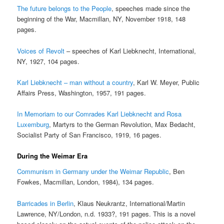
The future belongs to the People
, speeches made since the
beginning of the War, Macmillan, NY, November 1918, 148
pages.
Voices of Revolt
– speeches of Karl Liebknecht, International,
NY, 1927, 104 pages.
Karl Liebknecht – man without a country
, Karl W. Meyer, Public
Affairs Press, Washington, 1957, 191 pages.
In Memoriam to our Comrades Karl Liebknecht and Rosa
Luxemburg
, Martyrs to the German Revolution, Max Bedacht,
Socialist Party of San Francisco, 1919, 16 pages.
During the Weimar Era
Communism in Germany under the Weimar Republic
, Ben
Fowkes, Macmillan, London, 1984), 134 pages.
Barricades in Berlin
, Klaus Neukrantz, International/Martin
Lawrence, NY/London, n.d. 1933?, 191 pages. This is a novel