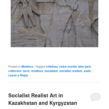
Posted in
Moldova
|
Tagged
chisinau. valea morilor lake park
,
collective
,
farm
,
moldova
,
socialism
,
socialist realism
,
state
|
Leave a Reply
Socialist Realist Art in
Kazakhstan and Kyrgyzstan