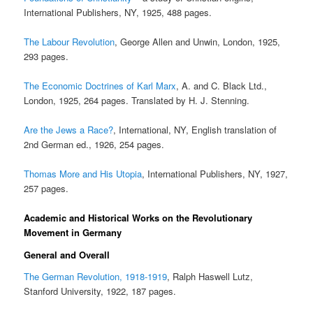
International Publishers, NY, 1925, 488 pages.
The Labour Revolution
, George Allen and Unwin, London, 1925,
293 pages.
The Economic Doctrines of Karl Marx
, A. and C. Black Ltd.,
London, 1925, 264 pages. Translated by H. J. Stenning.
Are the Jews a Race?
, International, NY, English translation of
2nd German ed., 1926, 254 pages.
Thomas More and His Utopia
, International Publishers, NY, 1927,
257 pages.
Academic and Historical Works on the Revolutionary
Movement in Germany
General and Overall
The German Revolution, 1918-1919
, Ralph Haswell Lutz,
Stanford University, 1922, 187 pages.