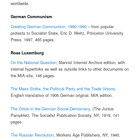
worldwide.
German Communism
Creating German Communism, 1890-1990
– from popular
protests to Socialist State, Eric D. Weitz, Princeton University
Press, 1997, 465 pages.
Rosa Luxemburg
On the National Question
, Marxist Internet Archive edition, with
internal hyperlinks as well as outside links to other documents on
the MIA site, 146 pages.
The Mass Strike, the Political Party and the Trade Unions
,
English translation of 1906 German original, MIA edition.
The Crisis in the German Social-Democracy
, (The Junius
Pamphlet), The Socialist Publication Society, NY, 1919, 141
pages.
The Russian Revolution
, Workers Age Publishers, NY, 1940,