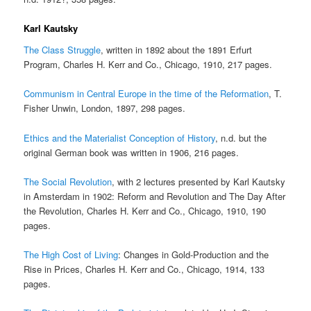
Karl Kautsky
The Class Struggle
, written in 1892 about the 1891 Erfurt
Program, Charles H. Kerr and Co., Chicago, 1910, 217 pages.
Communism in Central Europe in the time of the Reformation
, T.
Fisher Unwin, London, 1897, 298 pages.
Ethics and the Materialist Conception of History
, n.d. but the
original German book was written in 1906, 216 pages.
The Social Revolution
, with 2 lectures presented by Karl Kautsky
in Amsterdam in 1902: Reform and Revolution and The Day After
the Revolution, Charles H. Kerr and Co., Chicago, 1910, 190
pages.
The High Cost of Living
: Changes in Gold-Production and the
Rise in Prices, Charles H. Kerr and Co., Chicago, 1914, 133
pages.