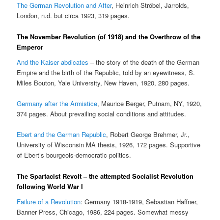
The German Revolution and After
, Heinrich Ströbel, Jarrolds,
London, n.d. but circa 1923, 319 pages.
The November Revolution (of 1918) and the Overthrow of the
Emperor
And the Kaiser abdicates
– the story of the death of the German
Empire and the birth of the Republic, told by an eyewitness, S.
Miles Bouton, Yale University, New Haven, 1920, 280 pages.
Germany after the Armistice
, Maurice Berger, Putnam, NY, 1920,
374 pages. About prevailing social conditions and attitudes.
Ebert and the German Republic
, Robert George Brehmer, Jr.,
University of Wisconsin MA thesis, 1926, 172 pages. Supportive
of Ebert’s bourgeois-democratic politics.
The Spartacist Revolt – the attempted Socialist Revolution
following World War I
Failure of a Revolution
: Germany 1918-1919, Sebastian Haffner,
Banner Press, Chicago, 1986, 224 pages. Somewhat messy