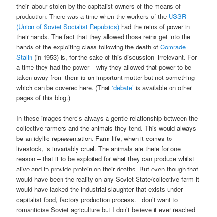
their labour stolen by the capitalist owners of the means of
production. There was a time when the workers of the
USSR
(Union of Soviet Socialist Republics)
had the reins of power in
their hands. The fact that they allowed those reins get into the
hands of the exploiting class following the death of
Comrade
Stalin
(in 1953) is, for the sake of this discussion, irrelevant. For
a time they had the power – why they allowed that power to be
taken away from them is an important matter but not something
which can be covered here. (That
‘debate’
is available on other
pages of this blog.)
In these images there’s always a gentle relationship between the
collective farmers and the animals they tend. This would always
be an idyllic representation. Farm life, when it comes to
livestock, is invariably cruel. The animals are there for one
reason – that it to be exploited for what they can produce whilst
alive and to provide protein on their deaths. But even though that
would have been the reality on any Soviet State/collective farm it
would have lacked the industrial slaughter that exists under
capitalist food, factory production process. I don’t want to
romanticise Soviet agriculture but I don’t believe it ever reached