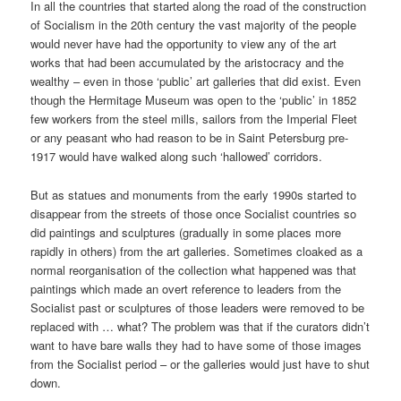
In all the countries that started along the road of the construction
of Socialism in the 20th century the vast majority of the people
would never have had the opportunity to view any of the art
works that had been accumulated by the aristocracy and the
wealthy – even in those ‘public’ art galleries that did exist. Even
though the Hermitage Museum was open to the ‘public’ in 1852
few workers from the steel mills, sailors from the Imperial Fleet
or any peasant who had reason to be in Saint Petersburg pre-
1917 would have walked along such ‘hallowed’ corridors.
But as statues and monuments from the early 1990s started to
disappear from the streets of those once Socialist countries so
did paintings and sculptures (gradually in some places more
rapidly in others) from the art galleries. Sometimes cloaked as a
normal reorganisation of the collection what happened was that
paintings which made an overt reference to leaders from the
Socialist past or sculptures of those leaders were removed to be
replaced with … what? The problem was that if the curators didn’t
want to have bare walls they had to have some of those images
from the Socialist period – or the galleries would just have to shut
down.