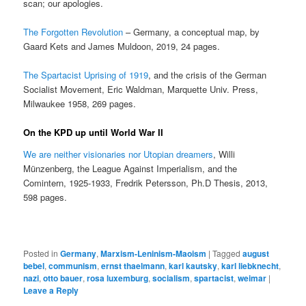
scan; our apologies.
The Forgotten Revolution
– Germany, a conceptual map, by
Gaard Kets and James Muldoon, 2019, 24 pages.
The Spartacist Uprising of 1919
, and the crisis of the German
Socialist Movement, Eric Waldman, Marquette Univ. Press,
Milwaukee 1958, 269 pages.
On the KPD up until World War II
We are neither visionaries nor Utopian dreamers
, Willi
Münzenberg, the League Against Imperialism, and the
Comintern, 1925-1933, Fredrik Petersson, Ph.D Thesis, 2013,
598 pages.
Posted in
Germany
,
Marxism-Leninism-Maoism
|
Tagged
august
bebel
,
communism
,
ernst thaelmann
,
karl kautsky
,
karl liebknecht
,
nazi
,
otto bauer
,
rosa luxemburg
,
socialism
,
spartacist
,
weimar
|
Leave a Reply