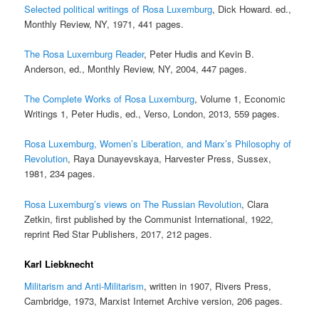
Selected political writings of Rosa Luxemburg
, Dick Howard. ed.,
Monthly Review, NY, 1971, 441 pages.
The Rosa Luxemburg Reader
, Peter Hudis and Kevin B.
Anderson, ed., Monthly Review, NY, 2004, 447 pages.
The Complete Works of Rosa Luxemburg
, Volume 1, Economic
Writings 1, Peter Hudis, ed., Verso, London, 2013, 559 pages.
Rosa Luxemburg, Women’s Liberation, and Marx’s Philosophy of
Revolution
, Raya Dunayevskaya, Harvester Press, Sussex,
1981, 234 pages.
Rosa Luxemburg’s views on The Russian Revolution
, Clara
Zetkin, first published by the Communist International, 1922,
reprint Red Star Publishers, 2017, 212 pages.
Karl Liebknecht
Militarism and Anti-Militarism
, written in 1907, Rivers Press,
Cambridge, 1973, Marxist Internet Archive version, 206 pages.