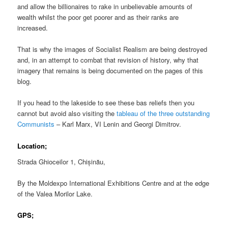
and allow the billionaires to rake in unbelievable amounts of
wealth whilst the poor get poorer and as their ranks are
increased.
That is why the images of Socialist Realism are being destroyed
and, in an attempt to combat that revision of history, why that
imagery that remains is being documented on the pages of this
blog.
If you head to the lakeside to see these bas reliefs then you
cannot but avoid also visiting the
tableau of the three outstanding
Communists
– Karl Marx, VI Lenin and Georgi Dimitrov.
Location;
Strada Ghioceilor 1, Chișinău,
By the Moldexpo International Exhibitions Centre and at the edge
of the Valea Morilor Lake.
GPS;