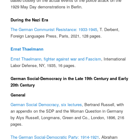
based closely on the actual events of the police attack on the
1929 May Day demonstrations in Berlin.
During the Nazi Era
The German Communist Resistance: 1933-1945
, T. Derbent,
Foreign Languages Press, Paris, 2021, 128 pages.
Ernst Thaelmann
Ernst Thaelmann, fighter against war and Fascism
, International
Labor Defense, NY, 1935, 16 pages.
German Social-Democracy in the Late 19th Century and Early
20th Century
General
German Social Democracy, six lectures
, Bertrand Russell, with
an appendix on the SDP and the Woman Question in Germany
by Alys Russell, Longmans, Green and Co., London, 1896, 216
pages.
The German Social-Democratic Party: 1914-1921
, Abraham