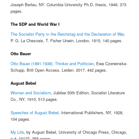
Joseph Berlau, NY. Columbia University Ph.D. thesis, 1949, 373
pages.
The SDP and World War I
The Socialist Party in the Reichstag and the Declaration of War
,
P. G. La Chesnais, T. Fisher Unwin, London, 1915, 140 pages.
Otto Bauer
Otto Bauer (1881-1938): Thinker and Politician
, Ewa Czerwinska-
Schupp, Brill Open Access, Leiden. 2017, 442 pages.
August Bebel
Woman and Socialism
, Jubilee 50th Edition, Socialist Literature
Co., NY, 1910, 513 pages.
Speeches of August Bebel
, International Publishers, NY, 1928,
104 pages.
My Life
, by August Bebel, University of Chicago Press, Chicago,
n.d. 1912?, 358 pages.