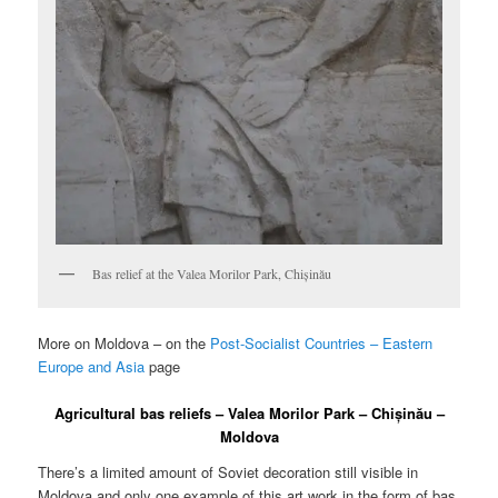
Bas relief at the Valea Morilor Park, Chișinău
More on Moldova – on the
Post-Socialist Countries – Eastern
Europe and Asia
page
Agricultural bas reliefs – Valea Morilor Park – Chișinău –
Moldova
There’s a limited amount of Soviet decoration still visible in
Moldova and only one example of this art work in the form of bas