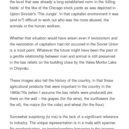
the level that was already a long established norm in the ‘killing
fields’ of the like of the Chicago stock yards as was depicted in
Upton Sinclair’s ‘The Jungle’. In that capitalist environment it was
(and is?) difficult to work out who was the more abused, the
animals or the human workers.
Whether that situation would have arisen even if revisionism and
the restoration of capitalism had not occurred in the Soviet Union
is a moot point. Whatever the future might have been the past of
a gentile relationship between man and animal is still preserved
in the bas reliefs on the building close by the Valea Morilor Lake
in Chișinău.
These images also tell the history of the country, in that those
agricultural products that were important in the country in the
1960s/70s (when I assume the bas reliefs were produced) are
there on the wall – the grapes (for the wine), the sunflowers (for
the oil), the maize (for the cobs) and wheat (for the flour).
Somewhat surprising (to me) is the lack of a significant reference
to industry. The unique representation is in a male with spanner.
No mechanisation, no tractor/combine harvester in the imagery,