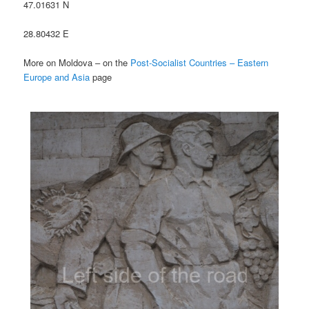
47.01631 N
28.80432 E
More on Moldova – on the
Post-Socialist Countries – Eastern
Europe and Asia
page