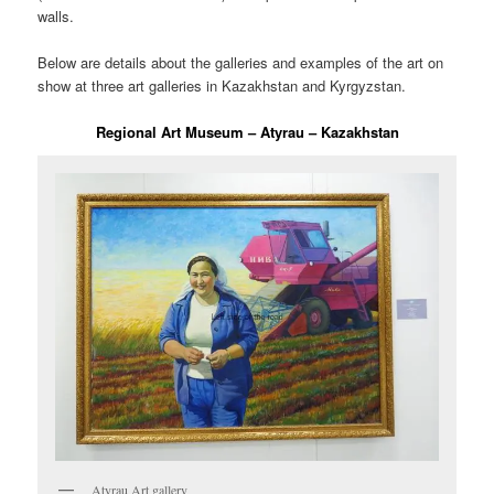
walls.
Below are details about the galleries and examples of the art on
show at three art galleries in Kazakhstan and Kyrgyzstan.
Regional Art Museum – Atyrau – Kazakhstan
Atyrau Art gallery