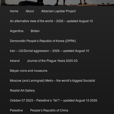
Main
Home
About
Albanian Lapidar Project
menu
An alternative view of the world – 2026 – updated August 10
Argentina
Britain
Democratic People’s Republic of Korea (DPRK)
Iran – US/Zionist aggression – 2026 – updated August 10
Ireland
Journal of the Plague Years 2020-23
Mayan ruins and museums
Moscow (and Leningrad) Metro – the world’s biggest Socialist
Realist Art Gallery
October 07 2023 – Palestine’s ‘Tet’? – updated August 10 2026
Palestine
People’s Republic of China