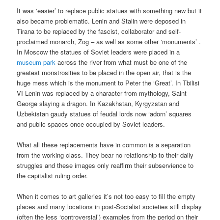
It was ‘easier’ to replace public statues with something new but it
also became problematic. Lenin and Stalin were deposed in
Tirana to be replaced by the fascist, collaborator and self-
proclaimed monarch, Zog – as well as some other ‘monuments’ .
In Moscow the statues of Soviet leaders were placed in a
museum park
across the river from what must be one of the
greatest monstrosities to be placed in the open air, that is the
huge mess which is the monument to Peter the ‘Great’. In Tbilisi
VI Lenin was replaced by a character from mythology, Saint
George slaying a dragon. In Kazakhstan, Kyrgyzstan and
Uzbekistan gaudy statues of feudal lords now ‘adorn’ squares
and public spaces once occupied by Soviet leaders.
What all these replacements have in common is a separation
from the working class. They bear no relationship to their daily
struggles and these images only reaffirm their subservience to
the capitalist ruling order.
When it comes to art galleries it’s not too easy to fill the empty
places and many locations in post-Socialist societies still display
(often the less ‘controversial’) examples from the period on their