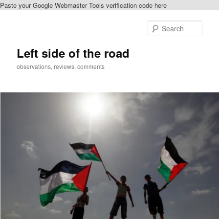
Paste your Google Webmaster Tools verification code here
Skip
Skip
to
to
Sear
primary
secondary
content
content
Left side of the road
observations, reviews, comments