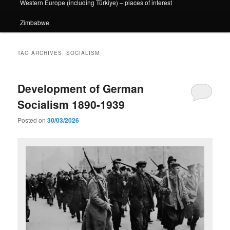
Western Europe (including Türkiye) – places of interest
Zimbabwe
TAG ARCHIVES:
SOCIALISM
Development of German
Socialism 1890-1939
Posted on
30/03/2026