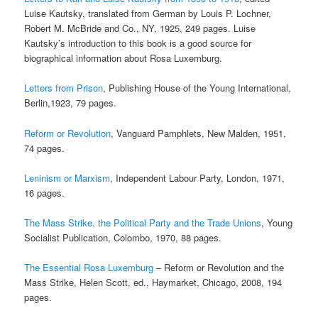
Luise Kautsky, translated from German by Louis P. Lochner,
Robert M. McBride and Co., NY, 1925, 249 pages. Luise
Kautsky’s introduction to this book is a good source for
biographical information about Rosa Luxemburg.
Letters from Prison
, Publishing House of the Young International,
Berlin,1923, 79 pages.
Reform or Revolution
, Vanguard Pamphlets, New Malden, 1951,
74 pages.
Leninism or Marxism
, Independent Labour Party, London, 1971,
16 pages.
The Mass Strike, the Political Party and the Trade Unions
, Young
Socialist Publication, Colombo, 1970, 88 pages.
The Essential Rosa Luxemburg
– Reform or Revolution and the
Mass Strike, Helen Scott, ed., Haymarket, Chicago, 2008, 194
pages.