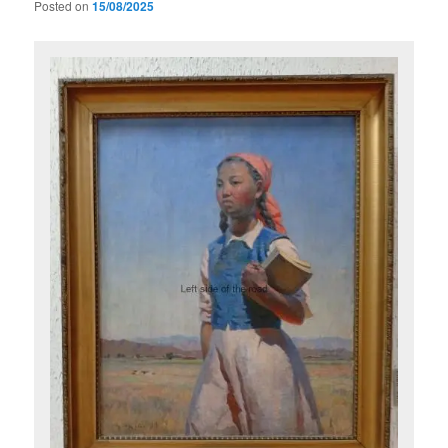
Posted on
15/08/2025