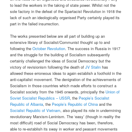
to lead the workers in the taking of state power. Whilst not the
sole factory in the defeat of the Spartacist Revolution in 1918 the
lack of such an ideologically organised Party certainly played its
part in the failed insurrection.
The works presented below are all part of building up an
extensive library of Socialist/Communist thought up to and
following the
October Revolution
. The success in Russia in 1917
and the struggle for the building of Socialism subsequently
certainly challenged the ideas of Social Democracy but the
victory of revisionism following the death of
JV Stalin
has
allowed these erroneous ideas to again establish a foothold in the
anti-capitalist movement. The denigration of the achievements of
Socialism in those countries which made efforts to construct a
Socialist society from the 1945 onwards, principally the
Union of
Soviet Socialist Republics – USSR
, the
People’s Socialist
Republic of Albania
, the
People’s Republic of China
and the
Socialist Republic of Vietnam
, also played its role in undermining
revolutionary Marxism-Leninism. The ‘easy’ (though in reality the
most difficult) road of Social Democracy has been, therefore,
able to re-establish its sway in worker and peasant movements