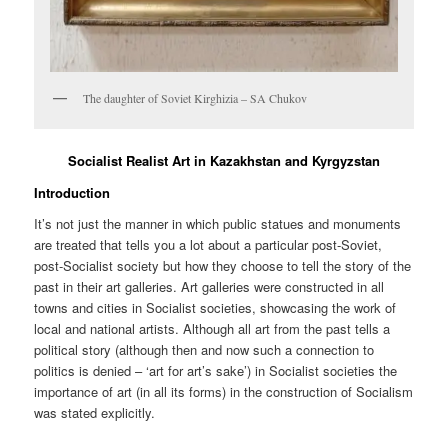
The daughter of Soviet Kirghizia – SA Chukov
Socialist Realist Art in Kazakhstan and Kyrgyzstan
Introduction
It’s not just the manner in which public statues and monuments
are treated that tells you a lot about a particular post-Soviet,
post-Socialist society but how they choose to tell the story of the
past in their art galleries. Art galleries were constructed in all
towns and cities in Socialist societies, showcasing the work of
local and national artists. Although all art from the past tells a
political story (although then and now such a connection to
politics is denied – ‘art for art’s sake’) in Socialist societies the
importance of art (in all its forms) in the construction of Socialism
was stated explicitly.