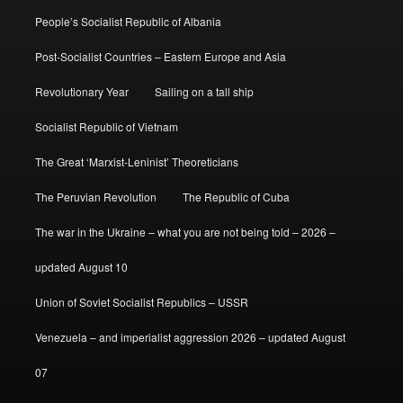
People’s Socialist Republic of Albania
Post-Socialist Countries – Eastern Europe and Asia
Revolutionary Year
Sailing on a tall ship
Socialist Republic of Vietnam
The Great ‘Marxist-Leninist’ Theoreticians
The Peruvian Revolution
The Republic of Cuba
The war in the Ukraine – what you are not being told – 2026 –
updated August 10
Union of Soviet Socialist Republics – USSR
Venezuela – and imperialist aggression 2026 – updated August
07