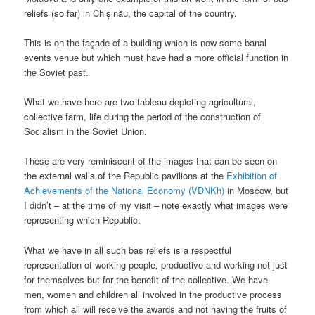
reliefs (so far) in Chișinău, the capital of the country.
This is on the façade of a building which is now some banal
events venue but which must have had a more official function in
the Soviet past.
What we have here are two tableau depicting agricultural,
collective farm, life during the period of the construction of
Socialism in the Soviet Union.
These are very reminiscent of the images that can be seen on
the external walls of the Republic pavilions at the
Exhibition of
Achievements of the National Economy (VDNKh)
in Moscow, but
I didn’t – at the time of my visit – note exactly what images were
representing which Republic.
What we have in all such bas reliefs is a respectful
representation of working people, productive and working not just
for themselves but for the benefit of the collective. We have
men, women and children all involved in the productive process
from which all will receive the awards and not having the fruits of