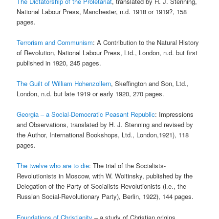
The Dictatorship of the Proletariat
, translated by H. J. Stenning,
National Labour Press, Manchester, n.d. 1918 or 1919?, 158
pages.
Terrorism and Communism
: A Contribution to the Natural History
of Revolution, National Labour Press, Ltd., London, n.d. but first
published in 1920, 245 pages.
The Guilt of William Hohenzollern
, Skeffington and Son, Ltd.,
London, n.d. but late 1919 or early 1920, 270 pages.
Georgia – a Social-Democratic Peasant Republic
: Impressions
and Observations, translated by H. J. Stenning and revised by
the Author, International Bookshops, Ltd., London,1921), 118
pages.
The twelve who are to die
: The trial of the Socialists-
Revolutionists in Moscow, with W. Woitinsky, published by the
Delegation of the Party of Socialists-Revolutionists (i.e., the
Russian Social-Revolutionary Party), Berlin, 1922), 144 pages.
Foundations of Christianity
– a study of Christian origins,