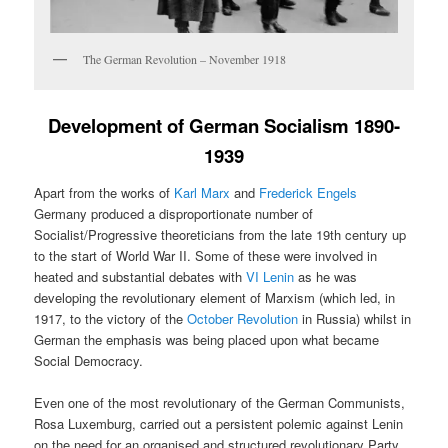
The German Revolution – November 1918
Development of German Socialism 1890-
1939
Apart from the works of
Karl Marx
and
Frederick Engels
Germany produced a disproportionate number of
Socialist/Progressive theoreticians from the late 19th century up
to the start of World War II. Some of these were involved in
heated and substantial debates with
VI Lenin
as he was
developing the revolutionary element of Marxism (which led, in
1917, to the victory of the
October Revolution
in Russia) whilst in
German the emphasis was being placed upon what became
Social Democracy.
Even one of the most revolutionary of the German Communists,
Rosa Luxemburg, carried out a persistent polemic against Lenin
on the need for an organised and structured revolutionary Party