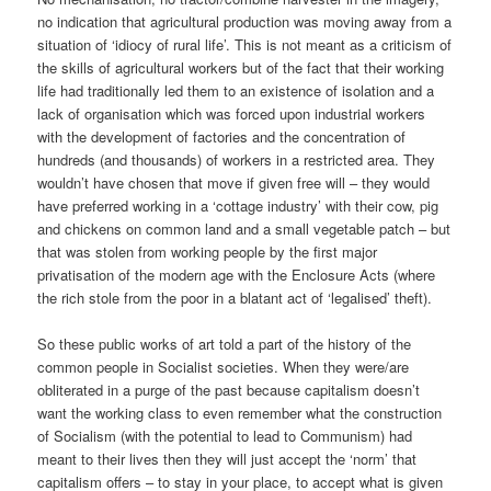
no indication that agricultural production was moving away from a
situation of ‘idiocy of rural life’. This is not meant as a criticism of
the skills of agricultural workers but of the fact that their working
life had traditionally led them to an existence of isolation and a
lack of organisation which was forced upon industrial workers
with the development of factories and the concentration of
hundreds (and thousands) of workers in a restricted area. They
wouldn’t have chosen that move if given free will – they would
have preferred working in a ‘cottage industry’ with their cow, pig
and chickens on common land and a small vegetable patch – but
that was stolen from working people by the first major
privatisation of the modern age with the Enclosure Acts (where
the rich stole from the poor in a blatant act of ‘legalised’ theft).
So these public works of art told a part of the history of the
common people in Socialist societies. When they were/are
obliterated in a purge of the past because capitalism doesn’t
want the working class to even remember what the construction
of Socialism (with the potential to lead to Communism) had
meant to their lives then they will just accept the ‘norm’ that
capitalism offers – to stay in your place, to accept what is given