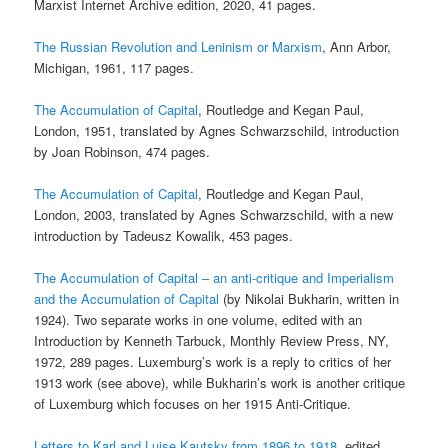
Marxist Internet Archive edition, 2020, 41 pages.
The Russian Revolution and Leninism or Marxism
, Ann Arbor,
Michigan, 1961, 117 pages.
The Accumulation of Capital
, Routledge and Kegan Paul,
London, 1951, translated by Agnes Schwarzschild, introduction
by Joan Robinson, 474 pages.
The Accumulation of Capital
, Routledge and Kegan Paul,
London, 2003, translated by Agnes Schwarzschild, with a new
introduction by Tadeusz Kowalik, 453 pages.
The Accumulation of Capital – an anti-critique and Imperialism
and the Accumulation of Capital
(by Nikolai Bukharin, written in
1924). Two separate works in one volume, edited with an
Introduction by Kenneth Tarbuck, Monthly Review Press, NY,
1972, 289 pages. Luxemburg’s work is a reply to critics of her
1913 work (see above), while Bukharin’s work is another critique
of Luxemburg which focuses on her 1915 Anti-Critique.
Letters to Karl and Luise Kautsky from 1896 to 1918
, edited