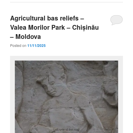
Agricultural bas reliefs –
Valea Morilor Park – Chișinău
– Moldova
Posted on
11/11/2025