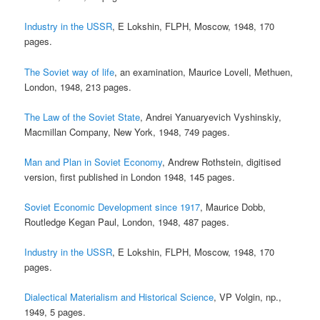
Industry in the USSR
, E Lokshin, FLPH, Moscow, 1948, 170
pages.
The Soviet way of life
, an examination, Maurice Lovell, Methuen,
London, 1948, 213 pages.
The Law of the Soviet State
, Andrei Yanuaryevich Vyshinskiy,
Macmillan Company, New York, 1948, 749 pages.
Man and Plan in Soviet Economy
, Andrew Rothstein, digitised
version, first published in London 1948, 145 pages.
Soviet Economic Development since 1917
, Maurice Dobb,
Routledge Kegan Paul, London, 1948, 487 pages.
Industry in the USSR
, E Lokshin, FLPH, Moscow, 1948, 170
pages.
Dialectical Materialism and Historical Science
, VP Volgin, np.,
1949, 5 pages.