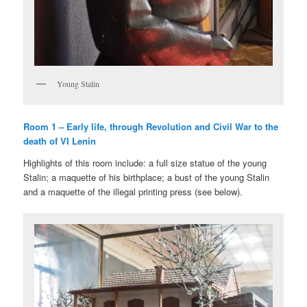
Young Stalin
Room 1 – Early life, through Revolution and Civil War to the
death of VI Lenin
Highlights of this room include: a full size statue of the young
Stalin; a maquette of his birthplace; a bust of the young Stalin
and a maquette of the illegal printing press (see below).