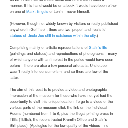
manner. If his hand would be on a book it would have been either
on one of
Marx
,
Engels
or Lenin – never himself.
(However, though not widely known by visitors or really publicised
anywhere in Gori itself, there are two ‘proper’ and ‘realistic’
statues of Uncle Joe still in existence within the city
.)
Comprising mainly of artistic representations of
Stalin’s life
(paintings and statues) and reproductions of photographs – many
of which anyone with an interest in the period would have seen
before – there are also a few personal artefacts. Uncle Joe
wasn’t really into ‘consumerism’ and so there are few of the
latter.
The aim of this post is to provide a video and photographic
impression of the museum for those who have not yet had the
opportunity to visit this unique location. To go to a video of the
various parts of the museum click the link on the individual
Rooms (numbered from 1 to 6, plus the Illegal printing press in
Tiflis (Tbilisi), the reconstructed Kremlin Office and Stalin’s
Birthplace). (Apologies for the low quality of the videos – no