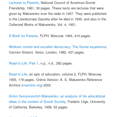
Lectures to Parents
, National Council of American-Soviet
Friendship, 1961, 30 pages. These texts are lectures that were
given by Makarenko over the radio in 1937. They were published
in the Literaturnaia Gazetta after he died in 1939, and also in the
Collected Works of Makarenko, Vol. 4, 1951.
A Book for Parents
, FLPH, Moscow, 1954, 410 pages.
Workers control and socialist democracy, The Soviet experience
,
Carmen Sirianni, Verso, London, 1982, 437 pages.
Road to Life, Part 1
, n.p., n.d., 282 pages.
Road to Life
, an epic of education, volume 2, FLPH, Moscow,
1955, 179 pages. Online Version: A. S. Makarenko Reference
Archive (
marxists.org
) 2002.
Anton Semyonovitch Makarenko, an analysis of his educational
ideas in the context of Soviet Society
, Frederic Lilge, University
of California, Berkeley, 1958, 52 pages.