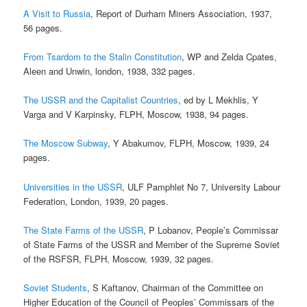
A Visit to Russia
, Report of Durham Miners Association, 1937,
56 pages.
From Tsardom to the Stalin Constitution
, WP and Zelda Cpates,
Aleen and Unwin, london, 1938, 332 pages.
The USSR and the Capitalist Countries
, ed by L Mekhlis, Y
Varga and V Karpinsky, FLPH, Moscow, 1938, 94 pages.
The Moscow Subway
, Y Abakumov, FLPH, Moscow, 1939, 24
pages.
Universities in the USSR
, ULF Pamphlet No 7, University Labour
Federation, London, 1939, 20 pages.
The State Farms of the USSR
, P Lobanov, People’s Commissar
of State Farms of the USSR and Member of the Supreme Soviet
of the RSFSR, FLPH, Moscow, 1939, 32 pages.
Soviet Students
, S Kaftanov, Chairman of the Committee on
Higher Education of the Council of Peoples’ Commissars of the