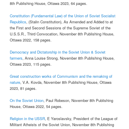
8th Publishing House, Ottawa 2023, 64 pages.
Constitution (Fundamental Law) of the Union of Soviet Socialist
Republics
, (Stalin Constitution), As Amended and Added to at
the First and Second Sessions of the Supreme Soviet of the
U.S.S.R., Third Convocation, November 8th Publishing House,
Ottawa 2022, 158 pages.
Democracy and Dictatorship in the Soviet Union & Soviet
farmers
, Anna Louise Strong, November 8th Publishing House,
Ottawa 2023, 115 pages.
Great construction works of Communism and the remaking of
nature
, V.A. Kovda, November 8th Publishing House, Ottawa
2023, 81 pages.
On the Soviet Union
, Paul Robeson, November 8th Publishing
House, Ottawa 2022, 54 pages.
Religion in the USSR
, E Yaroslavsky, President of the League of
Militant Atheists of the Soviet Union, November 8th Publishing