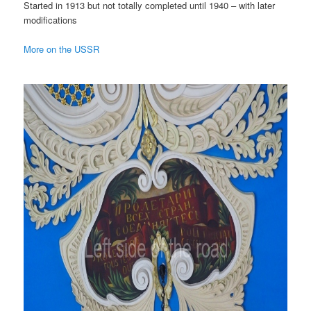
Started in 1913 but not totally completed until 1940 – with later
modifications
More on the USSR