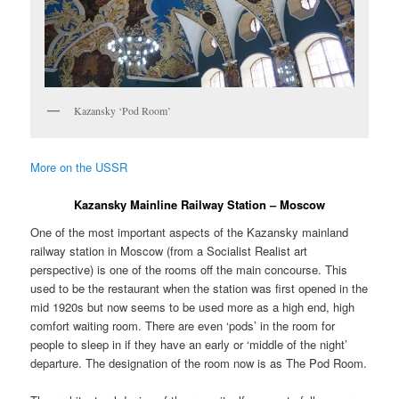
Kazansky ‘Pod Room’
More on the USSR
Kazansky Mainline Railway Station – Moscow
One of the most important aspects of the Kazansky mainland
railway station in Moscow (from a Socialist Realist art
perspective) is one of the rooms off the main concourse. This
used to be the restaurant when the station was first opened in the
mid 1920s but now seems to be used more as a high end, high
comfort waiting room. There are even ‘pods’ in the room for
people to sleep in if they have an early or ‘middle of the night’
departure. The designation of the room now is as The Pod Room.