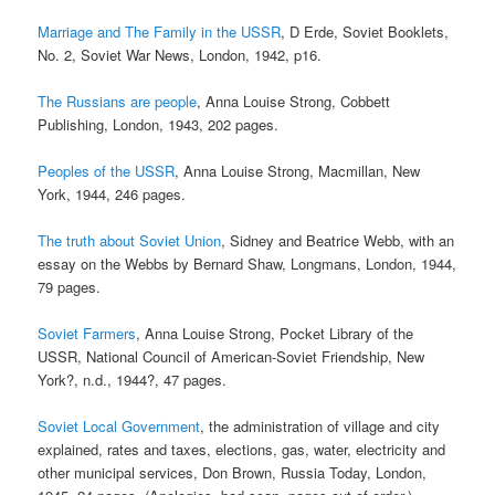
Marriage and The Family in the USSR
, D Erde, Soviet Booklets,
No. 2, Soviet War News, London, 1942, p16.
The Russians are people
, Anna Louise Strong, Cobbett
Publishing, London, 1943, 202 pages.
Peoples of the USSR
, Anna Louise Strong, Macmillan, New
York, 1944, 246 pages.
The truth about Soviet Union
, Sidney and Beatrice Webb, with an
essay on the Webbs by Bernard Shaw, Longmans, London, 1944,
79 pages.
Soviet Farmers
, Anna Louise Strong, Pocket Library of the
USSR, National Council of American-Soviet Friendship, New
York?, n.d., 1944?, 47 pages.
Soviet Local Government
, the administration of village and city
explained, rates and taxes, elections, gas, water, electricity and
other municipal services, Don Brown, Russia Today, London,