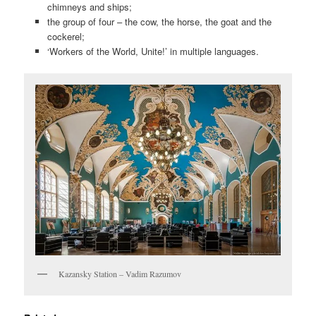
chimneys and ships;
the group of four – the cow, the horse, the goat and the
cockerel;
‘Workers of the World, Unite!’ in multiple languages.
Kazansky Station – Vadim Razumov