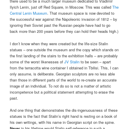
there used to be a much larger museum dedicated to Vladimir
Ilyich Lenin, just off Red Square, in Moscow. This was called
The
Central Lenin Museum
. That museum space is now devoted to
the successful war against the Napoleonic invasion of 1812 – by
ignoring their Soviet past the Russian people have had to go
back more than 200 years before they can hold their heads high.)
I don’t know when they were created but the life-size Stalin
statues – one outside the museum and the copy which stands on
the first landing of the stairs to the exhibition halls – are probably
some of the worst likenesses of
JV Stalin
to be seen – apart
from the terracotta wine container I obtained in Tbilisi. This, I can
only assume, is deliberate. Georgian sculptors are no less able
than those in different parts of the world to re-create an accurate
image of an individual. To not do so is not a matter of artistic
incompetence but a political statement attempting to erase the
past.
And one thing that demonstrates the dis-ingenuousness of these
statues is the fact that Stalin’s right hand is resting on a book of
his own writings, with his name in Georgian script on the spine.
Never
in his lifetime would Stalin self-reference in such a