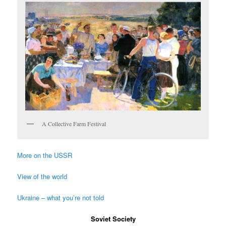
A Collective Farm Festival
More on the USSR
View of the world
Ukraine – what you’re not told
Soviet Society