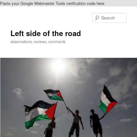
Paste your Google Webmaster Tools verification code here
Skip
Skip
to
to
Sear
primary
secondary
content
content
Left side of the road
observations, reviews, comments