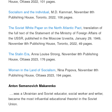
House, Ottawa 2022, 101 pages.
Socialism and the individual
, M.D. Kammari, November 8th
Publishing House, Toronto, 2022, 106 pages.
The Soviet White Paper on the North Atlantic Pact
, translation of
the full text of the Statement of the Ministry of Foreign Affairs of
the USSR, published in the Moscow Izvestia, January 29, 1949,
November 8th Publishing House, Toronto, 2022, 49 pages.
The Stalin Era
, Anna Louise Strong, November 8th Publishing
House, Ottawa 2023, 176 pages.
Women in the Land of Socialism
, Nina Popova, November 8th
Publishing House, Ottawa 2023, 194 pages.
Anton Semenovich Makarenko
….was a Ukrainian and Soviet educator, social worker and writer,
became the most influential educational theorist in the Soviet
Union.