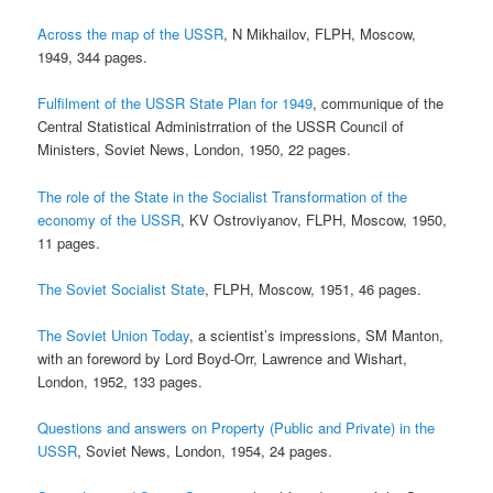
Across the map of the USSR
, N Mikhailov, FLPH, Moscow,
1949, 344 pages.
Fulfilment of the USSR State Plan for 1949
, communique of the
Central Statistical Administrration of the USSR Council of
Ministers, Soviet News, London, 1950, 22 pages.
The role of the State in the Socialist Transformation of the
economy of the USSR
, KV Ostroviyanov, FLPH, Moscow, 1950,
11 pages.
The Soviet Socialist State
, FLPH, Moscow, 1951, 46 pages.
The Soviet Union Today
, a scientist’s impressions, SM Manton,
with an foreword by Lord Boyd-Orr, Lawrence and Wishart,
London, 1952, 133 pages.
Questions and answers on Property (Public and Private) in the
USSR
, Soviet News, London, 1954, 24 pages.