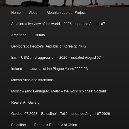
Main
Home
About
Albanian Lapidar Project
menu
An alternative view of the world – 2026 – updated August 07
Argentina
Britain
Democratic People’s Republic of Korea (DPRK)
Iran – US/Zionist aggression – 2026 – updated August 07
Ireland
Journal of the Plague Years 2020-23
Mayan ruins and museums
Moscow (and Leningrad) Metro – the world’s biggest Socialist
Realist Art Gallery
October 07 2023 – Palestine’s ‘Tet’? – updated August 07 2026
Palestine
People’s Republic of China