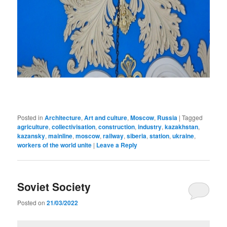
Posted in
Architecture
,
Art and culture
,
Moscow
,
Russia
|
Tagged
agriculture
,
collectivisation
,
construction
,
industry
,
kazakhstan
,
kazansky
,
mainline
,
moscow
,
railway
,
siberia
,
station
,
ukraine
,
workers of the world unite
|
Leave a Reply
Soviet Society
Posted on
21/03/2022