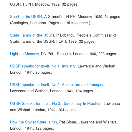
USSR, FLPH, Moscow, 1939, 32 pages.
Sport In the USSR
, A Starostin, FLPH, Moscow, 1939, 31 pages.
(Apologies, bad scan. Pages out of sequence.)
State Farms of the USSR
, P Lobanov, People’s Commissar of
State Farms of the USSR, FLPH, 1939, 32 pages.
Light on Moscow
, DN Pritt, Penguin, London, 1940, 223 pages.
USSR speaks for itself, No 1, Industry
, Lawrence and Wishart,
London, 1941, 95 pages.
USSR speaks for itself, No 2, Agriculture and Transport
,
Lawrence and Wishart, London, 1941, 104 pages.
USSR Speaks for itself, No 3, Democracy in Practice
, Lawrence
and Wishart, London, 1941, 104 pages.
How the Soviet State is run
, Pat Sloan, Lawrence and Wishart,
London, 1941, 128 pages.