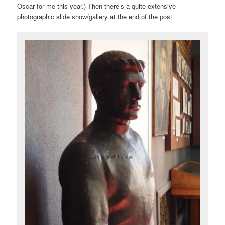
Oscar for me this year.) Then there’s a quite extensive
photographic slide show/gallery at the end of the post.