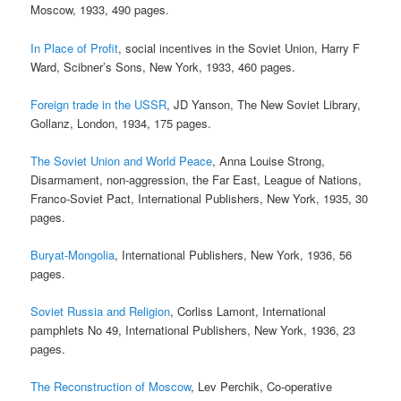
Moscow, 1933, 490 pages.
In Place of Profit
, social incentives in the Soviet Union, Harry F
Ward, Scibner’s Sons, New York, 1933, 460 pages.
Foreign trade in the USSR
, JD Yanson, The New Soviet Library,
Gollanz, London, 1934, 175 pages.
The Soviet Union and World Peace
, Anna Louise Strong,
Disarmament, non-aggression, the Far East, League of Nations,
Franco-Soviet Pact, International Publishers, New York, 1935, 30
pages.
Buryat-Mongolia
, International Publishers, New York, 1936, 56
pages.
Soviet Russia and Religion
, Corliss Lamont, International
pamphlets No 49, International Publishers, New York, 1936, 23
pages.
The Reconstruction of Moscow
, Lev Perchik, Co-operative