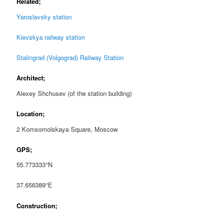
Related;
Yaroslavsky station
Kievskya railway station
Stalingrad (Volgograd) Railway Station
Architect;
Alexey Shchusev (of the station building)
Location;
2 Komsomolskaya Square, Moscow
GPS;
55.773333°N
37.656389°E
Construction;