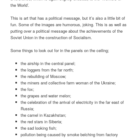
the World’.
This is art that has a political message, but it’s also a little bit of
fun. Some of the images are humorous, joking. This is as well as
putting over a political message about the achievements of the
Soviet Union in the construction of Socialism.
Some things to look out for in the panels on the ceiling;
the airship in the central panel;
the loggers from the far north;
the rebuilding of Moscow;
the miners and collective farm woman of the Ukraine;
the fox;
the grapes and water melon;
the celebration of the arrival of electricity in the far east of
Russia;
the camel in Kazakhstan;
the red stars in Siberia;
the sad looking fish;
pollution being caused by smoke belching from factory