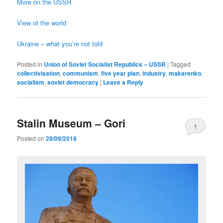
More on the USSR
View of the world
Ukraine – what you’re not told
Posted in
Union of Soviet Socialist Republics – USSR
|
Tagged
collectivisation
,
communism
,
five year plan
,
industry
,
makarenko
,
socialism
,
soviet democracy
|
Leave a Reply
Stalin Museum – Gori
1
Posted on
28/09/2018