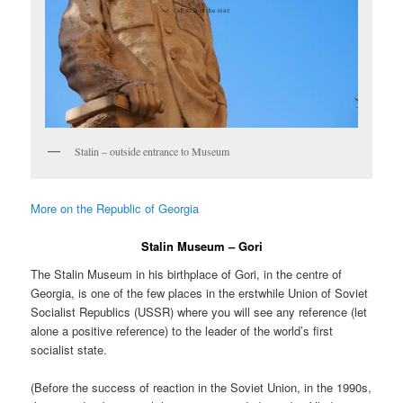
Stalin – outside entrance to Museum
More on the Republic of Georgia
Stalin Museum – Gori
The Stalin Museum in his birthplace of Gori, in the centre of
Georgia, is one of the few places in the erstwhile Union of Soviet
Socialist Republics (USSR) where you will see any reference (let
alone a positive reference) to the leader of the world’s first
socialist state.
(Before the success of reaction in the Soviet Union, in the 1990s,