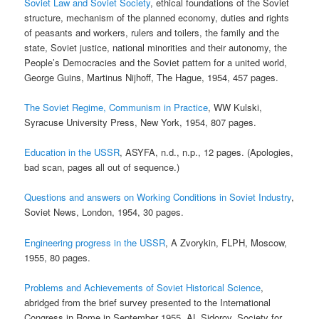
Soviet Law and Soviet Society
, ethical foundations of the Soviet
structure, mechanism of the planned economy, duties and rights
of peasants and workers, rulers and toilers, the family and the
state, Soviet justice, national minorities and their autonomy, the
People’s Democracies and the Soviet pattern for a united world,
George Guins, Martinus Nijhoff, The Hague, 1954, 457 pages.
The Soviet Regime, Communism in Practice
, WW Kulski,
Syracuse University Press, New York, 1954, 807 pages.
Education in the USSR
, ASYFA, n.d., n.p., 12 pages. (Apologies,
bad scan, pages all out of sequence.)
Questions and answers on Working Conditions in Soviet Industry
,
Soviet News, London, 1954, 30 pages.
Engineering progress in the USSR
, A Zvorykin, FLPH, Moscow,
1955, 80 pages.
Problems and Achievements of Soviet Historical Science
,
abridged from the brief survey presented to the International
Congress in Rome in September 1955, AL Sidorov, Society for