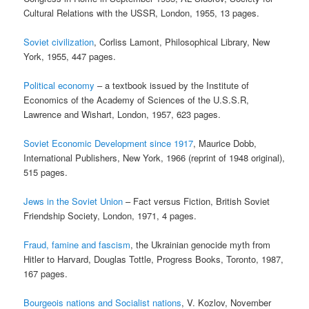
Cultural Relations with the USSR, London, 1955, 13 pages.
Soviet civilization
, Corliss Lamont, Philosophical Library, New
York, 1955, 447 pages.
Political economy
– a textbook issued by the Institute of
Economics of the Academy of Sciences of the U.S.S.R,
Lawrence and Wishart, London, 1957, 623 pages.
Soviet Economic Development since 1917
, Maurice Dobb,
International Publishers, New York, 1966 (reprint of 1948 original),
515 pages.
Jews in the Soviet Union
– Fact versus Fiction, British Soviet
Friendship Society, London, 1971, 4 pages.
Fraud, famine and fascism
, the Ukrainian genocide myth from
Hitler to Harvard, Douglas Tottle, Progress Books, Toronto, 1987,
167 pages.
Bourgeois nations and Socialist nations
, V. Kozlov, November