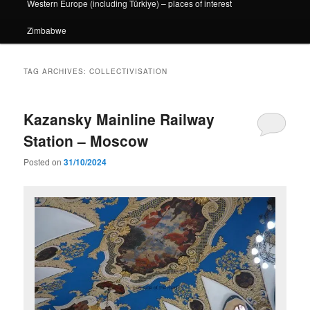
Western Europe (including Türkiye) – places of interest
Zimbabwe
TAG ARCHIVES:
COLLECTIVISATION
Kazansky Mainline Railway
Station – Moscow
Posted on
31/10/2024