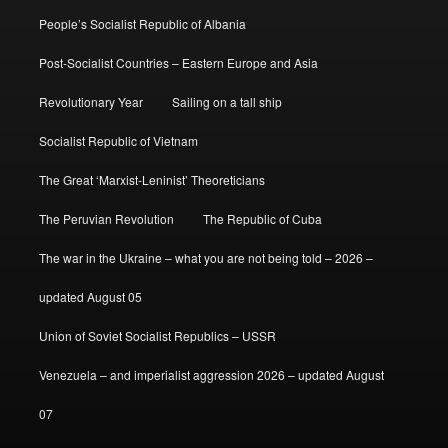
People’s Socialist Republic of Albania
Post-Socialist Countries – Eastern Europe and Asia
Revolutionary Year
Sailing on a tall ship
Socialist Republic of Vietnam
The Great ‘Marxist-Leninist’ Theoreticians
The Peruvian Revolution
The Republic of Cuba
The war in the Ukraine – what you are not being told – 2026 –
updated August 05
Union of Soviet Socialist Republics – USSR
Venezuela – and imperialist aggression 2026 – updated August
07