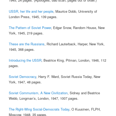
1945, 24 pages. (Apologies, bad scan, pages out of order.)
USSR, her life and her people
, Maurice Dobb, University of
London Press, 1945, 139 pages.
The Pattern of Soviet Power
, Edgar Snow, Random House, New
York, 1945, 219 pages.
These are the Russians
, Richard Lauterback, Harper, New York,
1945, 368 pages.
Introducing the USSR
, Beatrice King, Pitman, London, 1946, 112
pages.
Soviet Democracy
, Harry F. Ward, Soviet Russia Today, New
York, 1947, 48 pages.
Soviet Communism, A New Civilization
, Sidney and Beatrice
Webb, Longman’s, London, 1947, 1007 pages.
The Right-Wing Social-Democrats Today
, O Kuusinen, FLPH,
Moscow, 1948, 35 pages.