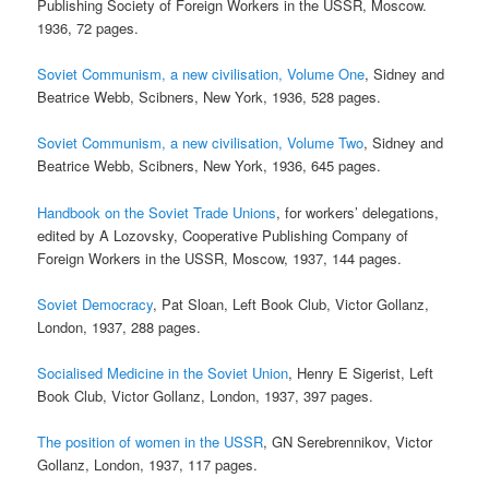
Publishing Society of Foreign Workers in the USSR, Moscow.
1936, 72 pages.
Soviet Communism, a new civilisation, Volume One
, Sidney and
Beatrice Webb, Scibners, New York, 1936, 528 pages.
Soviet Communism, a new civilisation, Volume Two
, Sidney and
Beatrice Webb, Scibners, New York, 1936, 645 pages.
Handbook on the Soviet Trade Unions
, for workers’ delegations,
edited by A Lozovsky, Cooperative Publishing Company of
Foreign Workers in the USSR, Moscow, 1937, 144 pages.
Soviet Democracy
, Pat Sloan, Left Book Club, Victor Gollanz,
London, 1937, 288 pages.
Socialised Medicine in the Soviet Union
, Henry E Sigerist, Left
Book Club, Victor Gollanz, London, 1937, 397 pages.
The position of women in the USSR
, GN Serebrennikov, Victor
Gollanz, London, 1937, 117 pages.