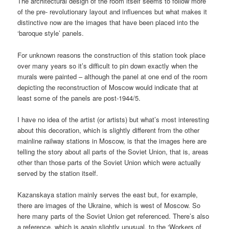
The architectural design of the room itself seems to follow more
of the pre- revolutionary layout and influences but what makes it
distinctive now are the images that have been placed into the
‘baroque style’ panels.
For unknown reasons the construction of this station took place
over many years so it’s difficult to pin down exactly when the
murals were painted – although the panel at one end of the room
depicting the reconstruction of Moscow would indicate that at
least some of the panels are post-1944/5.
I have no idea of the artist (or artists) but what’s most interesting
about this decoration, which is slightly different from the other
mainline railway stations in Moscow, is that the images here are
telling the story about all parts of the Soviet Union, that is, areas
other than those parts of the Soviet Union which were actually
served by the station itself.
Kazanskaya station mainly serves the east but, for example,
there are images of the Ukraine, which is west of Moscow. So
here many parts of the Soviet Union get referenced. There’s also
a reference, which is again slightly unusual, to the ‘Workers of