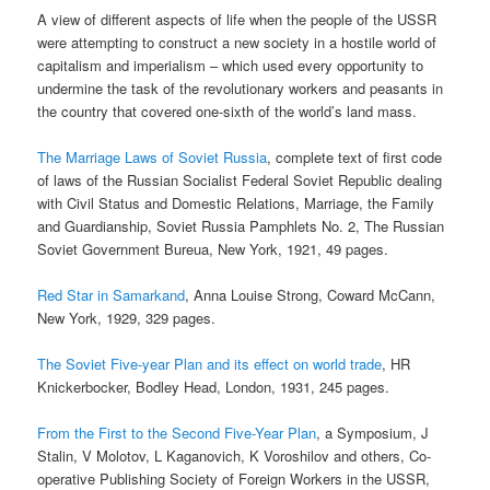
A view of different aspects of life when the people of the USSR
were attempting to construct a new society in a hostile world of
capitalism and imperialism – which used every opportunity to
undermine the task of the revolutionary workers and peasants in
the country that covered one-sixth of the world’s land mass.
The Marriage Laws of Soviet Russia
, complete text of first code
of laws of the Russian Socialist Federal Soviet Republic dealing
with Civil Status and Domestic Relations, Marriage, the Family
and Guardianship, Soviet Russia Pamphlets No. 2, The Russian
Soviet Government Bureua, New York, 1921, 49 pages.
Red Star in Samarkand
, Anna Louise Strong, Coward McCann,
New York, 1929, 329 pages.
The Soviet Five-year Plan and its effect on world trade
, HR
Knickerbocker, Bodley Head, London, 1931, 245 pages.
From the First to the Second Five-Year Plan
, a Symposium, J
Stalin, V Molotov, L Kaganovich, K Voroshilov and others, Co-
operative Publishing Society of Foreign Workers in the USSR,