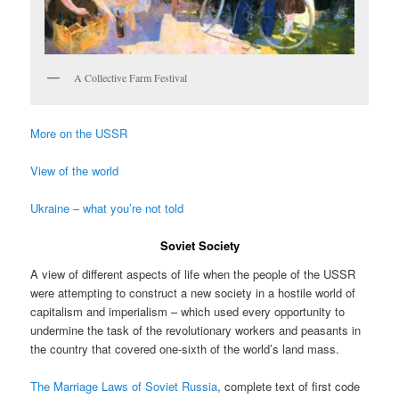
A Collective Farm Festival
More on the USSR
View of the world
Ukraine – what you’re not told
Soviet Society
A view of different aspects of life when the people of the USSR
were attempting to construct a new society in a hostile world of
capitalism and imperialism – which used every opportunity to
undermine the task of the revolutionary workers and peasants in
the country that covered one-sixth of the world’s land mass.
The Marriage Laws of Soviet Russia
, complete text of first code