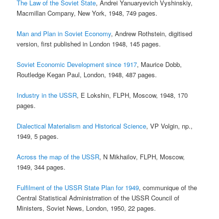
The Law of the Soviet State
, Andrei Yanuaryevich Vyshinskiy,
Macmillan Company, New York, 1948, 749 pages.
Man and Plan in Soviet Economy
, Andrew Rothstein, digitised
version, first published in London 1948, 145 pages.
Soviet Economic Development since 1917
, Maurice Dobb,
Routledge Kegan Paul, London, 1948, 487 pages.
Industry in the USSR
, E Lokshin, FLPH, Moscow, 1948, 170
pages.
Dialectical Materialism and Historical Science
, VP Volgin, np.,
1949, 5 pages.
Across the map of the USSR
, N Mikhailov, FLPH, Moscow,
1949, 344 pages.
Fulfilment of the USSR State Plan for 1949
, communique of the
Central Statistical Administrration of the USSR Council of
Ministers, Soviet News, London, 1950, 22 pages.