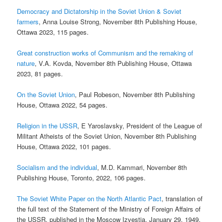
Democracy and Dictatorship in the Soviet Union & Soviet
farmers
, Anna Louise Strong, November 8th Publishing House,
Ottawa 2023, 115 pages.
Great construction works of Communism and the remaking of
nature
, V.A. Kovda, November 8th Publishing House, Ottawa
2023, 81 pages.
On the Soviet Union
, Paul Robeson, November 8th Publishing
House, Ottawa 2022, 54 pages.
Religion in the USSR
, E Yaroslavsky, President of the League of
Militant Atheists of the Soviet Union, November 8th Publishing
House, Ottawa 2022, 101 pages.
Socialism and the individual
, M.D. Kammari, November 8th
Publishing House, Toronto, 2022, 106 pages.
The Soviet White Paper on the North Atlantic Pact
, translation of
the full text of the Statement of the Ministry of Foreign Affairs of
the USSR, published in the Moscow Izvestia, January 29, 1949,