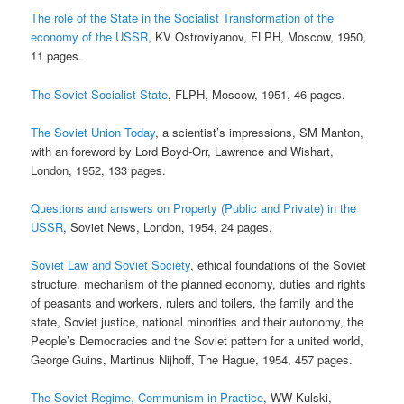
The role of the State in the Socialist Transformation of the
economy of the USSR
, KV Ostroviyanov, FLPH, Moscow, 1950,
11 pages.
The Soviet Socialist State
, FLPH, Moscow, 1951, 46 pages.
The Soviet Union Today
, a scientist’s impressions, SM Manton,
with an foreword by Lord Boyd-Orr, Lawrence and Wishart,
London, 1952, 133 pages.
Questions and answers on Property (Public and Private) in the
USSR
, Soviet News, London, 1954, 24 pages.
Soviet Law and Soviet Society
, ethical foundations of the Soviet
structure, mechanism of the planned economy, duties and rights
of peasants and workers, rulers and toilers, the family and the
state, Soviet justice, national minorities and their autonomy, the
People’s Democracies and the Soviet pattern for a united world,
George Guins, Martinus Nijhoff, The Hague, 1954, 457 pages.
The Soviet Regime, Communism in Practice
, WW Kulski,