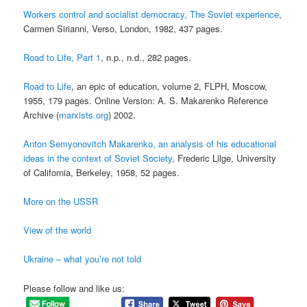
Workers control and socialist democracy, The Soviet experience
,
Carmen Sirianni, Verso, London, 1982, 437 pages.
Road to Life, Part 1
, n.p., n.d., 282 pages.
Road to Life
, an epic of education, volume 2, FLPH, Moscow,
1955, 179 pages. Online Version: A. S. Makarenko Reference
Archive (
marxists.org
) 2002.
Anton Semyonovitch Makarenko, an analysis of his educational
ideas in the context of Soviet Society
, Frederic Lilge, University
of California, Berkeley, 1958, 52 pages.
More on the USSR
View of the world
Ukraine – what you’re not told
Please follow and like us: