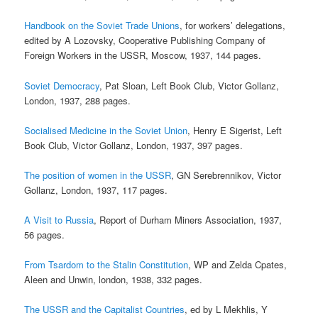
Handbook on the Soviet Trade Unions
, for workers’ delegations,
edited by A Lozovsky, Cooperative Publishing Company of
Foreign Workers in the USSR, Moscow, 1937, 144 pages.
Soviet Democracy
, Pat Sloan, Left Book Club, Victor Gollanz,
London, 1937, 288 pages.
Socialised Medicine in the Soviet Union
, Henry E Sigerist, Left
Book Club, Victor Gollanz, London, 1937, 397 pages.
The position of women in the USSR
, GN Serebrennikov, Victor
Gollanz, London, 1937, 117 pages.
A Visit to Russia
, Report of Durham Miners Association, 1937,
56 pages.
From Tsardom to the Stalin Constitution
, WP and Zelda Cpates,
Aleen and Unwin, london, 1938, 332 pages.
The USSR and the Capitalist Countries
, ed by L Mekhlis, Y