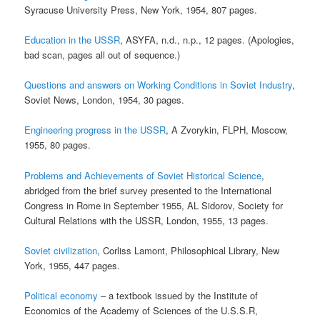
Syracuse University Press, New York, 1954, 807 pages.
Education in the USSR
, ASYFA, n.d., n.p., 12 pages. (Apologies,
bad scan, pages all out of sequence.)
Questions and answers on Working Conditions in Soviet Industry
,
Soviet News, London, 1954, 30 pages.
Engineering progress in the USSR
, A Zvorykin, FLPH, Moscow,
1955, 80 pages.
Problems and Achievements of Soviet Historical Science
,
abridged from the brief survey presented to the International
Congress in Rome in September 1955, AL Sidorov, Society for
Cultural Relations with the USSR, London, 1955, 13 pages.
Soviet civilization
, Corliss Lamont, Philosophical Library, New
York, 1955, 447 pages.
Political economy
– a textbook issued by the Institute of
Economics of the Academy of Sciences of the U.S.S.R,