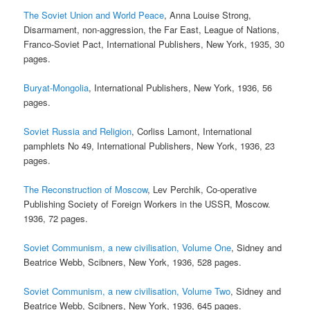
The Soviet Union and World Peace
, Anna Louise Strong,
Disarmament, non-aggression, the Far East, League of Nations,
Franco-Soviet Pact, International Publishers, New York, 1935, 30
pages.
Buryat-Mongolia
, International Publishers, New York, 1936, 56
pages.
Soviet Russia and Religion
, Corliss Lamont, International
pamphlets No 49, International Publishers, New York, 1936, 23
pages.
The Reconstruction of Moscow
, Lev Perchik, Co-operative
Publishing Society of Foreign Workers in the USSR, Moscow.
1936, 72 pages.
Soviet Communism, a new civilisation, Volume One
, Sidney and
Beatrice Webb, Scibners, New York, 1936, 528 pages.
Soviet Communism, a new civilisation, Volume Two
, Sidney and
Beatrice Webb, Scibners, New York, 1936, 645 pages.