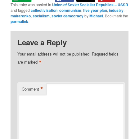
This entry was posted in
Union of Soviet Socialist Republics – USSR
and tagged
collectivisation
,
communism
,
five year plan
,
industry
,
makarenko
,
socialism
,
soviet democracy
by
Michael
. Bookmark the
permalink
.
Leave a Reply
Your email address will not be published.
Required fields
*
are marked
*
Comment