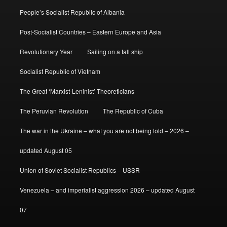
People’s Socialist Republic of Albania
Post-Socialist Countries – Eastern Europe and Asia
Revolutionary Year
Sailing on a tall ship
Socialist Republic of Vietnam
The Great ‘Marxist-Leninist’ Theoreticians
The Peruvian Revolution
The Republic of Cuba
The war in the Ukraine – what you are not being told – 2026 –
updated August 05
Union of Soviet Socialist Republics – USSR
Venezuela – and imperialist aggression 2026 – updated August
07