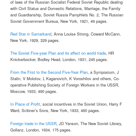
of laws of the Russian Socialist Federal Soviet Republic dealing
with Civil Status and Domestic Relations, Marriage, the Family
and Guardianship, Soviet Russia Pamphlets No. 2, The Russian
Soviet Government Bureua, New York, 1921, 49 pages.
Red Star in Samarkand
, Anna Louise Strong, Coward McCann,
New York, 1929, 329 pages.
The Soviet Five-year Plan and its effect on world trade
, HR
Knickerbocker, Bodley Head, London, 1931, 245 pages.
From the First to the Second Five-Year Plan
, a Symposium, J
Stalin, V Molotov, L Kaganovich, K Voroshilov and others, Co-
operative Publishing Society of Foreign Workers in the USSR,
Moscow, 1933, 490 pages.
In Place of Profit
, social incentives in the Soviet Union, Harry F
Ward, Scibner’s Sons, New York, 1933, 460 pages.
Foreign trade in the USSR
, JD Yanson, The New Soviet Library,
Gollanz, London, 1934, 175 pages.