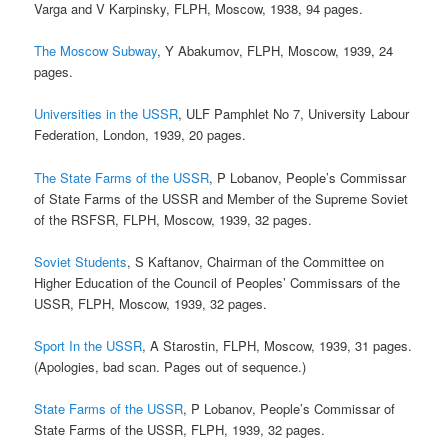
Varga and V Karpinsky, FLPH, Moscow, 1938, 94 pages.
The Moscow Subway
, Y Abakumov, FLPH, Moscow, 1939, 24
pages.
Universities in the USSR
, ULF Pamphlet No 7, University Labour
Federation, London, 1939, 20 pages.
The State Farms of the USSR
, P Lobanov, People’s Commissar
of State Farms of the USSR and Member of the Supreme Soviet
of the RSFSR, FLPH, Moscow, 1939, 32 pages.
Soviet Students
, S Kaftanov, Chairman of the Committee on
Higher Education of the Council of Peoples’ Commissars of the
USSR, FLPH, Moscow, 1939, 32 pages.
Sport In the USSR
, A Starostin, FLPH, Moscow, 1939, 31 pages.
(Apologies, bad scan. Pages out of sequence.)
State Farms of the USSR
, P Lobanov, People’s Commissar of
State Farms of the USSR, FLPH, 1939, 32 pages.