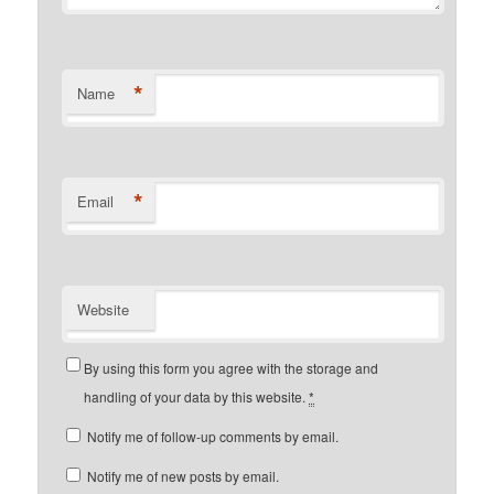
*
Name
*
Email
Website
By using this form you agree with the storage and
handling of your data by this website.
*
Notify me of follow-up comments by email.
Notify me of new posts by email.