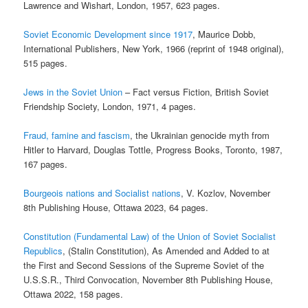
Lawrence and Wishart, London, 1957, 623 pages.
Soviet Economic Development since 1917
, Maurice Dobb,
International Publishers, New York, 1966 (reprint of 1948 original),
515 pages.
Jews in the Soviet Union
– Fact versus Fiction, British Soviet
Friendship Society, London, 1971, 4 pages.
Fraud, famine and fascism
, the Ukrainian genocide myth from
Hitler to Harvard, Douglas Tottle, Progress Books, Toronto, 1987,
167 pages.
Bourgeois nations and Socialist nations
, V. Kozlov, November
8th Publishing House, Ottawa 2023, 64 pages.
Constitution (Fundamental Law) of the Union of Soviet Socialist
Republics
, (Stalin Constitution), As Amended and Added to at
the First and Second Sessions of the Supreme Soviet of the
U.S.S.R., Third Convocation, November 8th Publishing House,
Ottawa 2022, 158 pages.