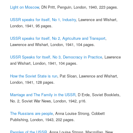
Light on Moscow
, DN Pritt, Penguin, London, 1940, 223 pages.
USSR speaks for itself, No 1, Industry
, Lawrence and Wishart,
London, 1941, 95 pages.
USSR speaks for itself, No 2, Agriculture and Transport
,
Lawrence and Wishart, London, 1941, 104 pages.
USSR Speaks for itself, No 3, Democracy in Practice
, Lawrence
and Wishart, London, 1941, 104 pages.
How the Soviet State is run
, Pat Sloan, Lawrence and Wishart,
London, 1941, 128 pages.
Marriage and The Family in the USSR
, D Erde, Soviet Booklets,
No. 2, Soviet War News, London, 1942, p16.
The Russians are people
, Anna Louise Strong, Cobbett
Publishing, London, 1943, 202 pages.
Peoples of the USSR
, Anna Louise Strong, Macmillan, New