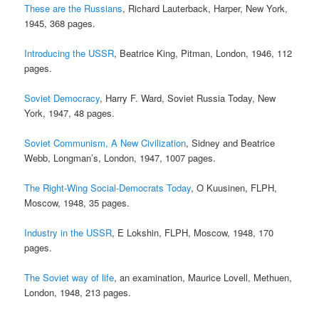
These are the Russians
, Richard Lauterback, Harper, New York,
1945, 368 pages.
Introducing the USSR
, Beatrice King, Pitman, London, 1946, 112
pages.
Soviet Democracy
, Harry F. Ward, Soviet Russia Today, New
York, 1947, 48 pages.
Soviet Communism, A New Civilization
, Sidney and Beatrice
Webb, Longman’s, London, 1947, 1007 pages.
The Right-Wing Social-Democrats Today
, O Kuusinen, FLPH,
Moscow, 1948, 35 pages.
Industry in the USSR
, E Lokshin, FLPH, Moscow, 1948, 170
pages.
The Soviet way of life
, an examination, Maurice Lovell, Methuen,
London, 1948, 213 pages.