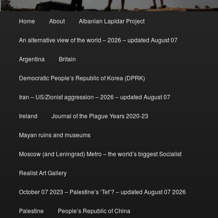
Main
Home
About
Albanian Lapidar Project
menu
An alternative view of the world – 2026 – updated August 07
Argentina
Britain
Democratic People’s Republic of Korea (DPRK)
Iran – US/Zionist aggression – 2026 – updated August 07
Ireland
Journal of the Plague Years 2020-23
Mayan ruins and museums
Moscow (and Leningrad) Metro – the world’s biggest Socialist
Realist Art Gallery
October 07 2023 – Palestine’s ‘Tet’? – updated August 07 2026
Palestine
People’s Republic of China