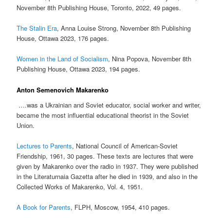
November 8th Publishing House, Toronto, 2022, 49 pages.
The Stalin Era
, Anna Louise Strong, November 8th Publishing
House, Ottawa 2023, 176 pages.
Women in the Land of Socialism
, Nina Popova, November 8th
Publishing House, Ottawa 2023, 194 pages.
Anton Semenovich Makarenko
….was a Ukrainian and Soviet educator, social worker and writer,
became the most influential educational theorist in the Soviet
Union.
Lectures to Parents
, National Council of American-Soviet
Friendship, 1961, 30 pages. These texts are lectures that were
given by Makarenko over the radio in 1937. They were published
in the Literaturnaia Gazetta after he died in 1939, and also in the
Collected Works of Makarenko, Vol. 4, 1951.
A Book for Parents
, FLPH, Moscow, 1954, 410 pages.