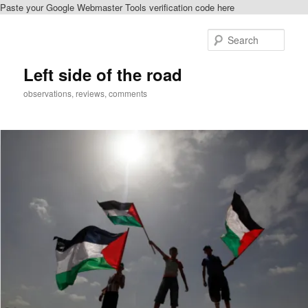
Paste your Google Webmaster Tools verification code here
Skip
to
Sear
primary
content
Left side of the road
observations, reviews, comments