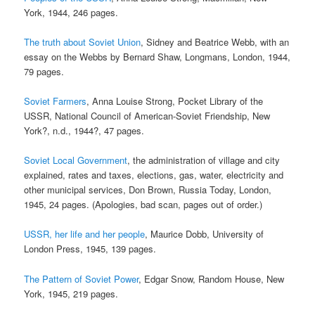
York, 1944, 246 pages.
The truth about Soviet Union
, Sidney and Beatrice Webb, with an
essay on the Webbs by Bernard Shaw, Longmans, London, 1944,
79 pages.
Soviet Farmers
, Anna Louise Strong, Pocket Library of the
USSR, National Council of American-Soviet Friendship, New
York?, n.d., 1944?, 47 pages.
Soviet Local Government
, the administration of village and city
explained, rates and taxes, elections, gas, water, electricity and
other municipal services, Don Brown, Russia Today, London,
1945, 24 pages. (Apologies, bad scan, pages out of order.)
USSR, her life and her people
, Maurice Dobb, University of
London Press, 1945, 139 pages.
The Pattern of Soviet Power
, Edgar Snow, Random House, New
York, 1945, 219 pages.