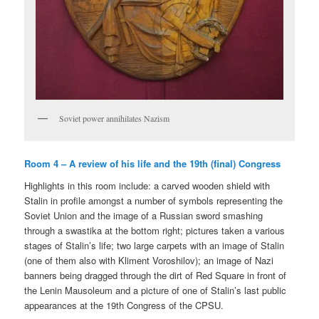
Soviet power annihilates Nazism
Room 4 – A review of his life and the 19th (final) Congress
Highlights in this room include: a carved wooden shield with
Stalin in profile amongst a number of symbols representing the
Soviet Union and the image of a Russian sword smashing
through a swastika at the bottom right; pictures taken a various
stages of Stalin’s life; two large carpets with an image of Stalin
(one of them also with Kliment Voroshilov); an image of Nazi
banners being dragged through the dirt of Red Square in front of
the Lenin Mausoleum and a picture of one of Stalin’s last public
appearances at the 19th Congress of the CPSU.