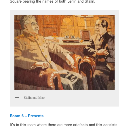
Square bearing the names of both Lenin and Stalin.
Stalin and Mao
Room 6 – Presents
It’s in this room where there are more artefacts and this consists