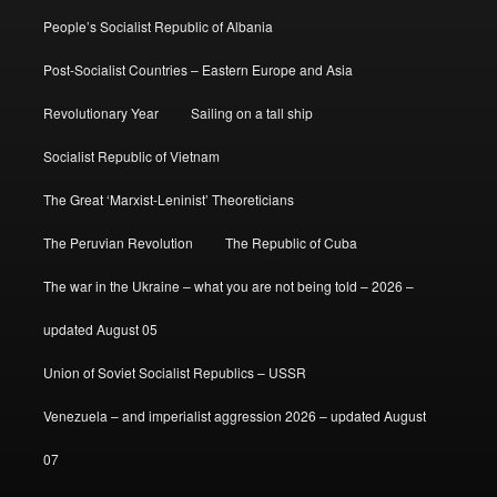
People’s Socialist Republic of Albania
Post-Socialist Countries – Eastern Europe and Asia
Revolutionary Year
Sailing on a tall ship
Socialist Republic of Vietnam
The Great ‘Marxist-Leninist’ Theoreticians
The Peruvian Revolution
The Republic of Cuba
The war in the Ukraine – what you are not being told – 2026 –
updated August 05
Union of Soviet Socialist Republics – USSR
Venezuela – and imperialist aggression 2026 – updated August
07