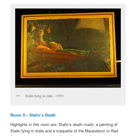
Stalin lying in state – 1953
Room 5 – Stalin’s Death
Highlights in this room are: Stalin’s death mask; a painting of
Stalin lying in state and a maquette of the Mausoleum in Red