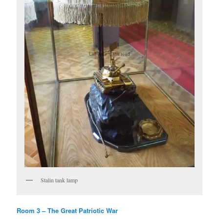
Stalin tank lamp
Room 3 – The Great Patriotic War