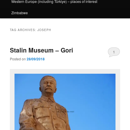
Western Europe (including Türkiye) – places of interest
Zimbabwe
TAG ARCHIVES:
JOSEPH
Stalin Museum – Gori
1
Posted on
28/09/2018