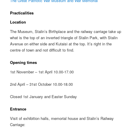
The Great Patriotic War Museum and War Memorial
Practicalities
Location
The Museum, Stalin’s Birthplace and the railway carriage take up
what is the top of an inverted triangle of Stalin Park, with Stalin
Avenue on either side and Kutaisi at the top. It’s right in the
centre of town and not difficult to find.
Opening times
1st November – 1st April 10.00-17.00
2nd April – 31st October 10.00-18.00
Closed 1st January and Easter Sunday
Entrance
Visit of exhibition halls, memorial house and Stalin’s Railway
Carriage: