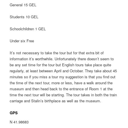
General 15 GEL
Students 10 GEL
Schoolchildren 1 GEL
Under six Free
It’s not necessary to take the tour but for that extra bit of
information it’s worthwhile. Unfortunately there doesn’t seem to
be any set time for the tour but English tours take place quite
regularly, at least between April and October. They take about 45
minutes so if you miss a tour my suggestion is that you find out
the time of the next tour, more or less, have a walk around the
museum and then head back to the entrance of Room 1 at the
time the next tour will be starting. The tour takes in both the train
carriage and Stalin’s birthplace as well as the museum.
GPS
N 41.98683