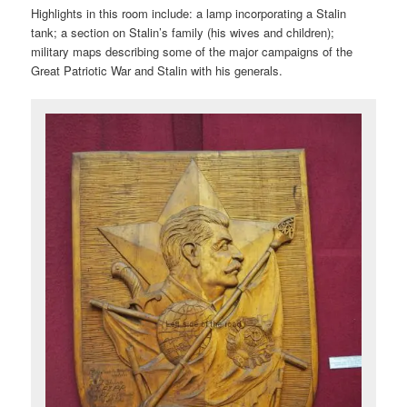
Highlights in this room include: a lamp incorporating a Stalin
tank; a section on Stalin’s family (his wives and children);
military maps describing some of the major campaigns of the
Great Patriotic War and Stalin with his generals.