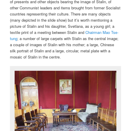
of presents and other objects bearing the image of Stalin, of
other Communist leaders and items brought from former Socialist
countries representing their culture. There are many objects
(many depicted in the slide show) but it’s worth mentioning a
picture of Stalin and his daughter, Svetlana, as a young girl; a
textile print of a meeting between Stalin and
Chairman Mao Tse-
tung
; a number of large carpets with Stalin as the central image;
a couple of images of Stalin with his mother; a large, Chinese
silk portrait of Stalin and a large, circular, metal plate with a
mosaic of Stalin in the centre.