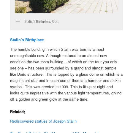
Stalin’s Birthplace, Gori
Stalin’s Birthplace
The humble building in which Stalin was born is almost
unrecognisable now. Although restored to an almost new
condition the two room building – of which on the tour you only
see one – has been surrounded by a grand and almost temple
like Doric structure. This is topped by a glass dome on which is a
magnificent star and in each corner there’s a hammer and sickle
symbol. This was erected in 1939. This is lit up at night and
looks quite impressive with the various light temperatures, giving
off a golden and green glow at the same time.
Related;
Rediscovered statues of Joseph Stalin