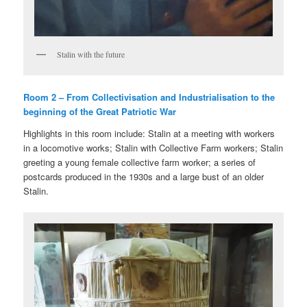
Stalin with the future
Room 2 – From Collectivisation and Industrialisation to the
beginning of the Great Patriotic War
Highlights in this room include: Stalin at a meeting with workers
in a locomotive works; Stalin with Collective Farm workers; Stalin
greeting a young female collective farm worker; a series of
postcards produced in the 1930s and a large bust of an older
Stalin.