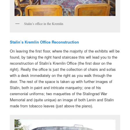
Stalin’s office in the Kremlin
Stalin’s Kremlin Office Reconstruction
On leaving the first floor, where the majority of the exhibits will be
found, by taking the right hand staircase this will lead you to the
reconstruction of Stalin’s Kremlin Office (the first door on the
right). Really the office is just the collection of chairs and sofas
with a desk immediately on the right as you walk through the
door. The rest of the space is taken up with further images of
Stalin, both in paint and intricate marquetry; one of his
ceremonial uniforms; two maquettes of the Stalingrad War
Memorial and (quite unique) an image of both Lenin and Stalin
made from tobacco leaves (just above the piano).