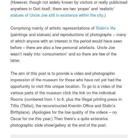
(However, though not widely known by visitors or really publicised
anywhere in Gori itself, there are two ‘proper’ and ‘realistic’
statues of Uncle Joe still in existence within the city
.)
Comprising mainly of artistic representations of
Stalin’s life
(paintings and statues) and reproductions of photographs – many
of which anyone with an interest in the period would have seen
before – there are also a few personal artefacts. Uncle Joe
wasn’t really into ‘consumerism’ and so there are few of the
latter.
The aim of this post is to provide a video and photographic
impression of the museum for those who have not yet had the
opportunity to visit this unique location. To go to a video of the
various parts of the museum click the link on the individual
Rooms (numbered from 1 to 6, plus the Illegal printing press in
Tiflis (Tbilisi), the reconstructed Kremlin Office and Stalin’s
Birthplace). (Apologies for the low quality of the videos – no
Oscar for me this year.) Then there’s a quite extensive
photographic slide show/gallery at the end of the post.