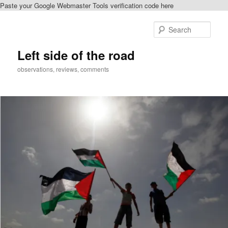
Paste your Google Webmaster Tools verification code here
Skip
Skip
to
to
Sear
primary
secondary
content
content
Left side of the road
observations, reviews, comments