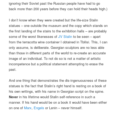
ignoring their Soviet past the Russian people have had to go
back more than 200 years before they can hold their heads high.)
I don’t know when they were created but the life-size Stalin
statues – one outside the museum and the copy which stands on
the first landing of the stairs to the exhibition halls – are probably
some of the worst likenesses of
JV Stalin
to be seen – apart
from the terracotta wine container I obtained in Tbilisi. This, I can
only assume, is deliberate. Georgian sculptors are no less able
than those in different parts of the world to re-create an accurate
image of an individual. To not do so is not a matter of artistic
incompetence but a political statement attempting to erase the
past.
And one thing that demonstrates the dis-ingenuousness of these
statues is the fact that Stalin’s right hand is resting on a book of
his own writings, with his name in Georgian script on the spine.
Never
in his lifetime would Stalin self-reference in such a
manner. If his hand would be on a book it would have been either
on one of
Marx
,
Engels
or Lenin – never himself.