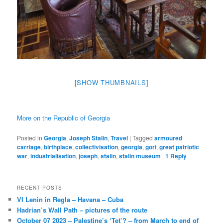
[SHOW THUMBNAILS]
More on the Republic of Georgia
Posted in
Georgia
,
Joseph Stalin
,
Travel
|
Tagged
armoured
carriage
,
birthplace
,
collectivisation
,
georgia
,
gori
,
great patriotic
war
,
industrialisation
,
joseph
,
stalin
,
stalin museum
|
1
Reply
RECENT POSTS
VI Lenin in Regla – Havana – Cuba
Hadrian’s Wall Path – pictures of the route
October 07 2023 – Palestine’s ‘Tet’? – from March to end of