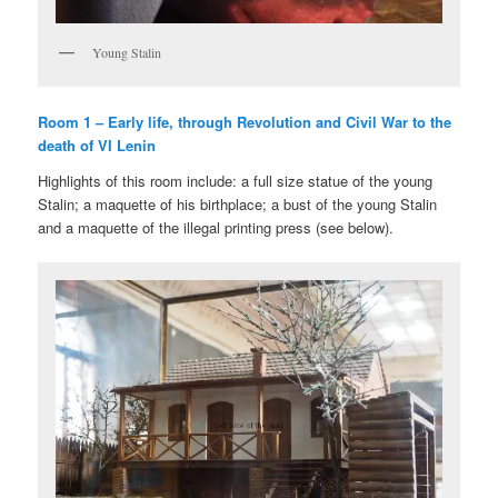
Young Stalin
Room 1 – Early life, through Revolution and Civil War to the
death of VI Lenin
Highlights of this room include: a full size statue of the young
Stalin; a maquette of his birthplace; a bust of the young Stalin
and a maquette of the illegal printing press (see below).