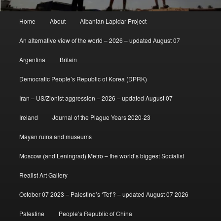
Main
Home
About
Albanian Lapidar Project
menu
An alternative view of the world – 2026 – updated August 07
Argentina
Britain
Democratic People’s Republic of Korea (DPRK)
Iran – US/Zionist aggression – 2026 – updated August 07
Ireland
Journal of the Plague Years 2020-23
Mayan ruins and museums
Moscow (and Leningrad) Metro – the world’s biggest Socialist
Realist Art Gallery
October 07 2023 – Palestine’s ‘Tet’? – updated August 07 2026
Palestine
People’s Republic of China