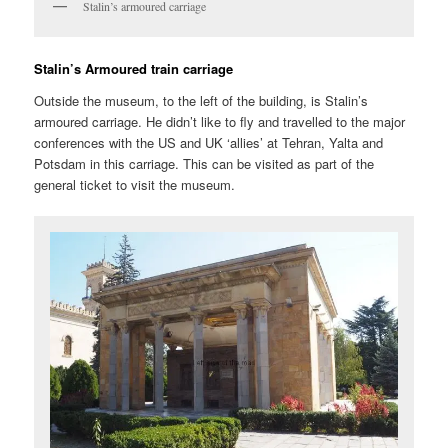
Stalin’s armoured carriage
Stalin’s Armoured train carriage
Outside the museum, to the left of the building, is Stalin’s
armoured carriage. He didn’t like to fly and travelled to the major
conferences with the US and UK ‘allies’ at Tehran, Yalta and
Potsdam in this carriage. This can be visited as part of the
general ticket to visit the museum.