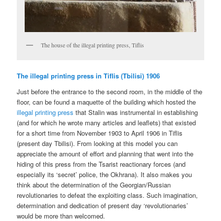
The house of the illegal printing press, Tiflis
The illegal printing press in Tiflis (Tbilisi) 1906
Just before the entrance to the second room, in the middle of the
floor, can be found a maquette of the building which hosted the
illegal printing press
that Stalin was instrumental in establishing
(and for which he wrote many articles and leaflets) that existed
for a short time from November 1903 to April 1906 in Tiflis
(present day Tbilisi). From looking at this model you can
appreciate the amount of effort and planning that went into the
hiding of this press from the Tsarist reactionary forces (and
especially its ‘secret’ police, the Okhrana). It also makes you
think about the determination of the Georgian/Russian
revolutionaries to defeat the exploiting class. Such imagination,
determination and dedication of present day ‘revolutionaries’
would be more than welcomed.