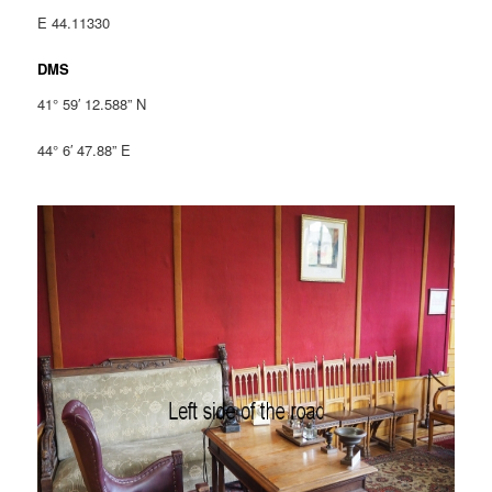
E 44.11330
DMS
41° 59′ 12.588” N
44° 6′ 47.88” E