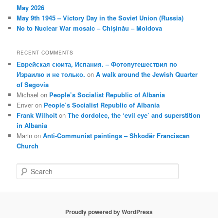
May 2026
May 9th 1945 – Victory Day in the Soviet Union (Russia)
No to Nuclear War mosaic – Chișinău – Moldova
RECENT COMMENTS
Еврейская сюита, Испания. – Фотопутешествия по
Израилю и не только.
on
A walk around the Jewish Quarter
of Segovia
Michael
on
People’s Socialist Republic of Albania
Enver
on
People’s Socialist Republic of Albania
Frank Wilhoit
on
The dordolec, the ‘evil eye’ and superstition
in Albania
Marin
on
Anti-Communist paintings – Shkodër Franciscan
Church
S
e
a
r
c
Proudly powered by WordPress
h