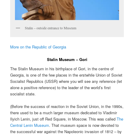
Stalin – outside entrance to Museum
More on the Republic of Georgia
Stalin Museum – Gori
The Stalin Museum in his birthplace of Gori, in the centre of
Georgia, is one of the few places in the erstwhile Union of Soviet
Socialist Republics (USSR) where you will see any reference (let
alone a positive reference) to the leader of the world’s first
socialist state.
(Before the success of reaction in the Soviet Union, in the 1990s,
there used to be a much larger museum dedicated to Vladimir
Ilyich Lenin, just off Red Square, in Moscow. This was called
The
Central Lenin Museum
. That museum space is now devoted to
the successful war against the Napoleonic invasion of 1812 – by