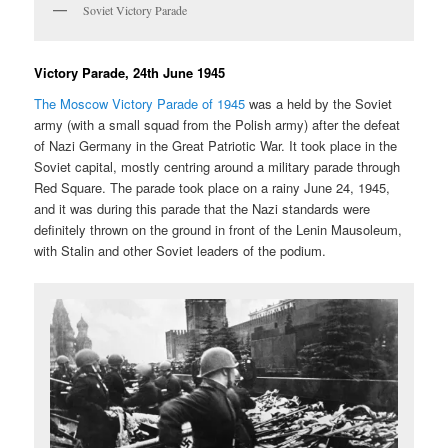
Soviet Victory Parade
Victory Parade, 24th June 1945
The Moscow Victory Parade of 1945
was a held by the Soviet
army (with a small squad from the Polish army) after the defeat
of Nazi Germany in the Great Patriotic War. It took place in the
Soviet capital, mostly centring around a military parade through
Red Square. The parade took place on a rainy June 24, 1945,
and it was during this parade that the Nazi standards were
definitely thrown on the ground in front of the Lenin Mausoleum,
with Stalin and other Soviet leaders of the podium.