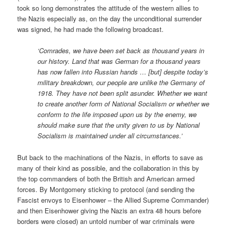
took so long demonstrates the attitude of the western allies to
the Nazis especially as, on the day the unconditional surrender
was signed, he had made the following broadcast.
‘Comrades, we have been set back as thousand years in
our history. Land that was German for a thousand years
has now fallen into Russian hands … [but] despite today’s
military breakdown, our people are unlike the Germany of
1918. They have not been split asunder. Whether we want
to create another form of National Socialism or whether we
conform to the life imposed upon us by the enemy, we
should make sure that the unity given to us by National
Socialism is maintained under all circumstances.’
But back to the machinations of the Nazis, in efforts to save as
many of their kind as possible, and the collaboration in this by
the top commanders of both the British and American armed
forces. By Montgomery sticking to protocol (and sending the
Fascist envoys to Eisenhower – the Allied Supreme Commander)
and then Eisenhower giving the Nazis an extra 48 hours before
borders were closed) an untold number of war criminals were