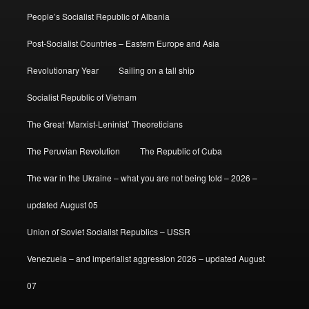
People’s Socialist Republic of Albania
Post-Socialist Countries – Eastern Europe and Asia
Revolutionary Year
Sailing on a tall ship
Socialist Republic of Vietnam
The Great ‘Marxist-Leninist’ Theoreticians
The Peruvian Revolution
The Republic of Cuba
The war in the Ukraine – what you are not being told – 2026 –
updated August 05
Union of Soviet Socialist Republics – USSR
Venezuela – and imperialist aggression 2026 – updated August
07