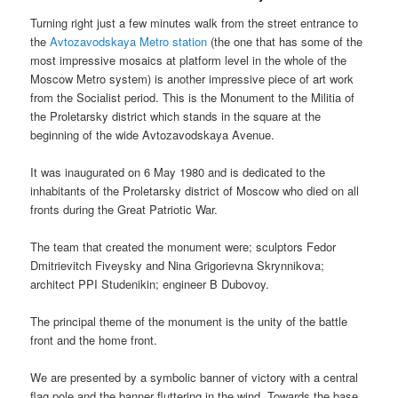
Turning right just a few minutes walk from the street entrance to
the
Avtozavodskaya Metro station
(the one that has some of the
most impressive mosaics at platform level in the whole of the
Moscow Metro system) is another impressive piece of art work
from the Socialist period. This is the Monument to the Militia of
the Proletarsky district which stands in the square at the
beginning of the wide Avtozavodskaya Avenue.
It was inaugurated on 6 May 1980 and is dedicated to the
inhabitants of the Proletarsky district of Moscow who died on all
fronts during the Great Patriotic War.
The team that created the monument were; sculptors Fedor
Dmitrievitch Fiveysky and Nina Grigorievna Skrynnikova;
architect PPI Studenikin; engineer B Dubovoy.
The principal theme of the monument is the unity of the battle
front and the home front.
We are presented by a symbolic banner of victory with a central
flag pole and the banner fluttering in the wind. Towards the base