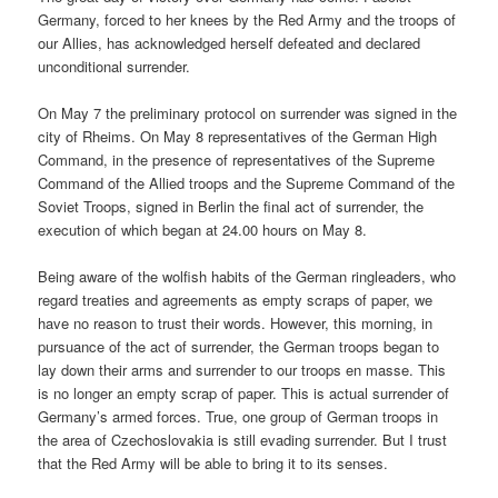
Germany, forced to her knees by the Red Army and the troops of
our Allies, has acknowledged herself defeated and declared
unconditional surrender.
On May 7 the preliminary protocol on surrender was signed in the
city of Rheims. On May 8 representatives of the German High
Command, in the presence of representatives of the Supreme
Command of the Allied troops and the Supreme Command of the
Soviet Troops, signed in Berlin the final act of surrender, the
execution of which began at 24.00 hours on May 8.
Being aware of the wolfish habits of the German ringleaders, who
regard treaties and agreements as empty scraps of paper, we
have no reason to trust their words. However, this morning, in
pursuance of the act of surrender, the German troops began to
lay down their arms and surrender to our troops en masse. This
is no longer an empty scrap of paper. This is actual surrender of
Germany’s armed forces. True, one group of German troops in
the area of Czechoslovakia is still evading surrender. But I trust
that the Red Army will be able to bring it to its senses.