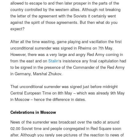
allowed to escape to and then later prosper in the parts of the
country controlled by the western allies. Although not breaking
the letter of the agreement with the Soviets it certainly went
against the spirit of those agreements. But then what do you
expect?
After all the time wasting, game playing and vacillation the first
unconditional surrender was signed in Rheims on 7th May.
However, there was a very large and angry Red Army coming in
from the east and on
Stalin
‘s insistence any final capitulation had
to be signed in the presence of the Commander of the Red Army
in Germany, Marshal Zhukov.
That unconditional surrender was signed just before midnight
Central European Time on 8th May – which was already 9th May
in Moscow – hence the difference in dates.
Celebrations in Moscow
News of the surrender was broadcast over the radio at around
02.00 Soviet time and people congregated in Red Square soon
after. Although you rarely see pictures of the reaction to news of