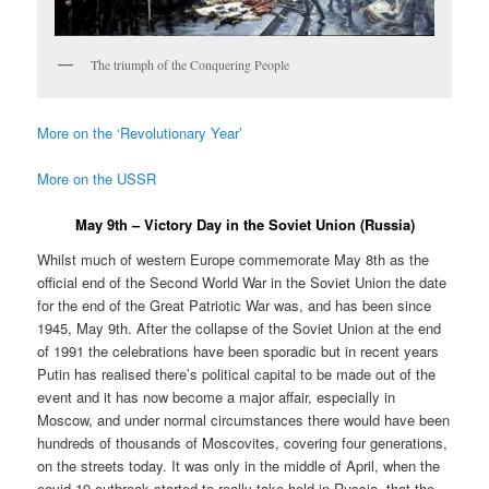
The triumph of the Conquering People
More on the ‘Revolutionary Year’
More on the USSR
May 9th – Victory Day in the Soviet Union (Russia)
Whilst much of western Europe commemorate May 8th as the
official end of the Second World War in the Soviet Union the date
for the end of the Great Patriotic War was, and has been since
1945, May 9th. After the collapse of the Soviet Union at the end
of 1991 the celebrations have been sporadic but in recent years
Putin has realised there’s political capital to be made out of the
event and it has now become a major affair, especially in
Moscow, and under normal circumstances there would have been
hundreds of thousands of Moscovites, covering four generations,
on the streets today. It was only in the middle of April, when the
covid-19 outbreak started to really take hold in Russia, that the