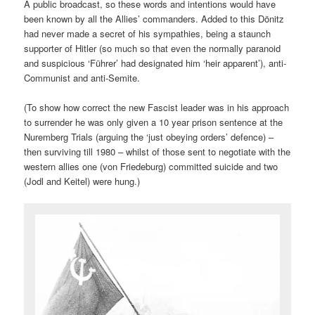
A public broadcast, so these words and intentions would have
been known by all the Allies’ commanders. Added to this Dönitz
had never made a secret of his sympathies, being a staunch
supporter of Hitler (so much so that even the normally paranoid
and suspicious ‘Führer’ had designated him ‘heir apparent’), anti-
Communist and anti-Semite.
(To show how correct the new Fascist leader was in his approach
to surrender he was only given a 10 year prison sentence at the
Nuremberg Trials (arguing the ‘just obeying orders’ defence) –
then surviving till 1980 – whilst of those sent to negotiate with the
western allies one (von Friedeburg) committed suicide and two
(Jodl and Keitel) were hung.)