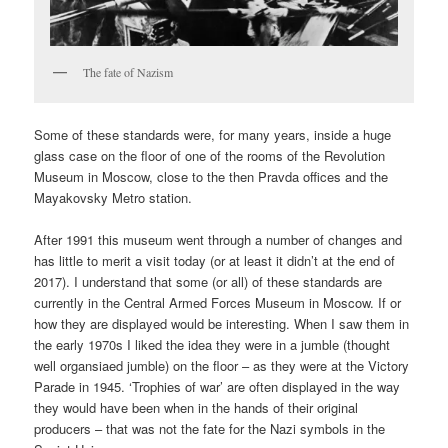
The fate of Nazism
Some of these standards were, for many years, inside a huge
glass case on the floor of one of the rooms of the Revolution
Museum in Moscow, close to the then Pravda offices and the
Mayakovsky Metro station.
After 1991 this museum went through a number of changes and
has little to merit a visit today (or at least it didn’t at the end of
2017). I understand that some (or all) of these standards are
currently in the
Central Armed Forces Museum in Moscow. If or
how they are displayed would be interesting. When I saw them in
the early 1970s I liked the idea they were in a jumble (thought
well organsiaed jumble) on the floor – as they were at the Victory
Parade in 1945. ‘Trophies of war’ are often displayed in the way
they would have been when in the hands of their original
producers – that was not the fate for the Nazi symbols in the