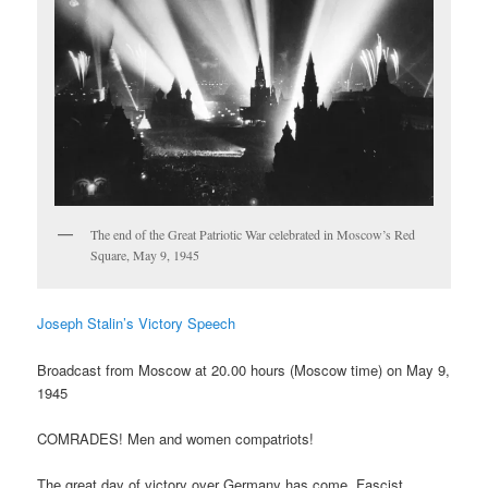
The end of the Great Patriotic War celebrated in Moscow’s Red
Square, May 9, 1945
Joseph Stalin’s Victory Speech
Broadcast from Moscow at 20.00 hours (Moscow time) on May 9,
1945
COMRADES! Men and women compatriots!
The great day of victory over Germany has come. Fascist