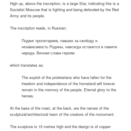
High up, above the inscription, is a large Star, indicating this is a
Socialist Moscow that is fighting and being defended by the Red
Army and its people.
The inscription reads, in Russian;
Подвиг пролетариев, павших за свободу и
независимость Родины, навсегда останется в памяти
народа. Вечная слава героям
which translates as;
The exploit of the proletarians who have fallen for the
freedom and independence of the homeland will forever
remain in the memory of the people. Eternal glory to the
heroes.
At the base of the mast, at the back, are the names of the
sculptural/architectural team of the creators of the monument.
The sculpture is 15 metres high and the design is of copper