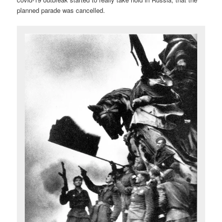
planned parade was cancelled.