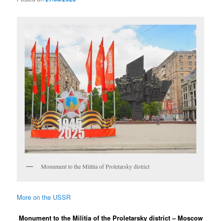
Monument to the Militia of Proletarsky district
More on the USSR
Monument to the Militia of the Proletarsky district – Moscow