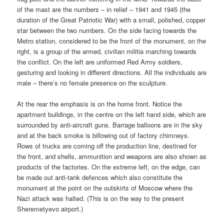
of the mast are the numbers – in relief – 1941 and 1945 (the
duration of the Great Patriotic War) with a small, polished, copper
star between the two numbers. On the side facing towards the
Metro station, considered to be the front of the monument, on the
right, is a group of the armed, civilian militia marching towards
the conflict. On the left are uniformed Red Army soldiers,
gesturing and looking in different directions. All the individuals are
male – there’s no female presence on the sculpture.
At the rear the emphasis is on the home front. Notice the
apartment buildings, in the centre on the left hand side, which are
surrounded by anti-aircraft guns. Barrage balloons are in the sky
and at the back smoke is billowing out of factory chimneys.
Rows of trucks are coming off the production line, destined for
the front, and shells, ammunition and weapons are also shown as
products of the factories. On the extreme left, on the edge, can
be made out anti-tank defences which also constitute the
monument at the point on the outskirts of Moscow where the
Nazi attack was halted. (This is on the way to the present
Sheremetyevo airport.)