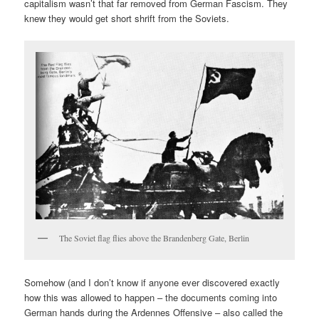
capitalism wasn’t that far removed from German Fascism. They
knew they would get short shrift from the Soviets.
The Soviet flag flies above the Brandenberg Gate, Berlin
Somehow (and I don’t know if anyone ever discovered exactly
how this was allowed to happen – the documents coming into
German hands during the Ardennes Offensive – also called the