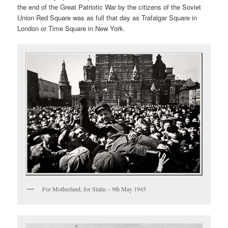
the end of the Great Patriotic War by the citizens of the Soviet
Union Red Square was as full that day as Trafalgar Square in
London or Time Square in New York.
For Motherland, for Stalin – 9th May 1945