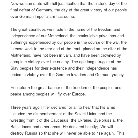
Now we can state with full justification that the historic day of the
final defeat of Germany, the day of the great victory of our people
over German imperialism has come.
The great sacrifices we made in the name of the freedom and
independence of our Motherland, the incalculable privations and
sufferings experienced by our people in the course of the war, the
intense work in the rear and at the front, placed on the altar of the
Motherland, have not been in vain, and have been crowned by
complete victory over the enemy. The age-long struggle of the
Slav peoples for their existence and their independence has
ended in victory over the German invaders and German tyranny.
Henceforth the great banner of the freedom of the peoples and
peace among peoples will fly over Europe.
Three years ago Hitler declared for all to hear that his aims
included the dismemberment of the Soviet Union and the
wresting from it of the Caucasus, the Ukraine, Byelorussia, the
Baltic lands and other areas. He declared bluntly; ‘We will
destroy Russia so that she will never be able to rise again.’ This