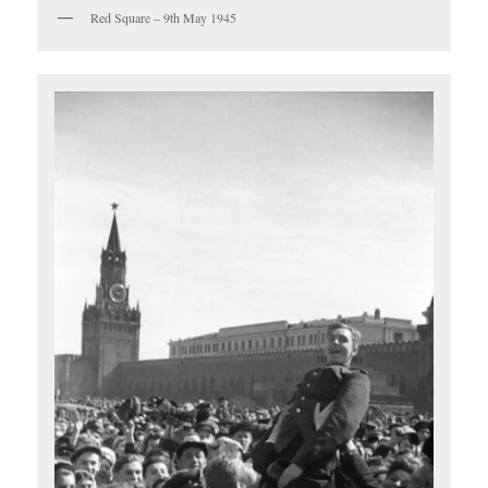
Red Square – 9th May 1945