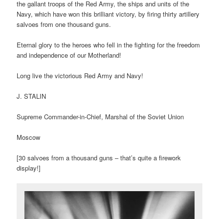
the gallant troops of the Red Army, the ships and units of the
Navy, which have won this brilliant victory, by firing thirty artillery
salvoes from one thousand guns.
Eternal glory to the heroes who fell in the fighting for the freedom
and independence of our Motherland!
Long live the victorious Red Army and Navy!
J. STALIN
Supreme Commander-in-Chief, Marshal of the Soviet Union
Moscow
[30 salvoes from a thousand guns – that’s quite a firework
display!]