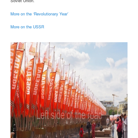
Soviet Union.
More on the ‘Revolutionary Year’
More on the USSR