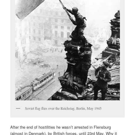
Soviet flag flies over the Reichstag, Berlin, May 1945
After the end of hostilities he wasn’t arrested in Flensburg
(almost in Denmark), by British forces, until 23rd May. Why it