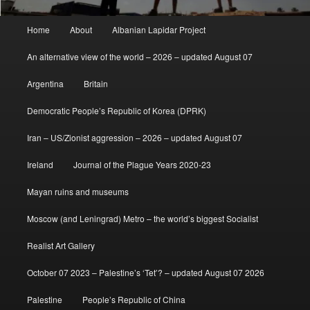
Main
Home
About
Albanian Lapidar Project
menu
An alternative view of the world – 2026 – updated August 07
Argentina
Britain
Democratic People’s Republic of Korea (DPRK)
Iran – US/Zionist aggression – 2026 – updated August 07
Ireland
Journal of the Plague Years 2020-23
Mayan ruins and museums
Moscow (and Leningrad) Metro – the world’s biggest Socialist
Realist Art Gallery
October 07 2023 – Palestine’s ‘Tet’? – updated August 07 2026
Palestine
People’s Republic of China