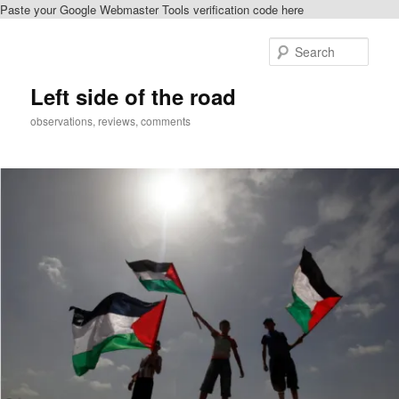
Paste your Google Webmaster Tools verification code here
Skip
Skip
to
to
Sear
primary
secondary
content
content
Left side of the road
observations, reviews, comments