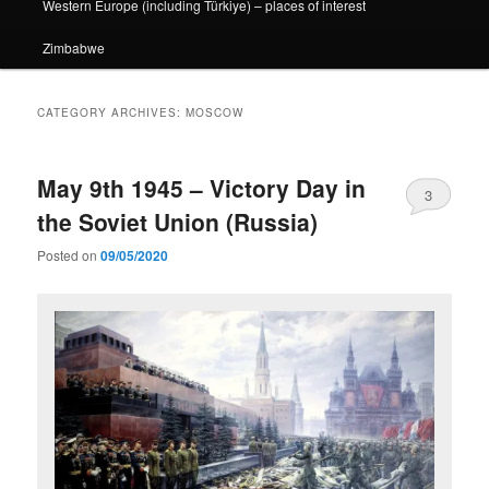
Western Europe (including Türkiye) – places of interest
Zimbabwe
CATEGORY ARCHIVES:
MOSCOW
May 9th 1945 – Victory Day in
3
the Soviet Union (Russia)
Posted on
09/05/2020