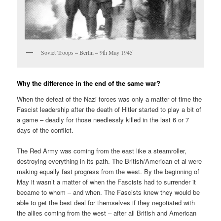
Soviet Troops – Berlin – 9th May 1945
Why the difference in the end of the same war?
When the defeat of the Nazi forces was only a matter of time the
Fascist leadership after the death of Hitler started to play a bit of
a game – deadly for those needlessly killed in the last 6 or 7
days of the conflict.
The Red Army was coming from the east like a steamroller,
destroying everything in its path. The British/American et al were
making equally fast progress from the west. By the beginning of
May it wasn’t a matter of when the Fascists had to surrender it
became to whom – and when. The Fascists knew they would be
able to get the best deal for themselves if they negotiated with
the allies coming from the west – after all British and American