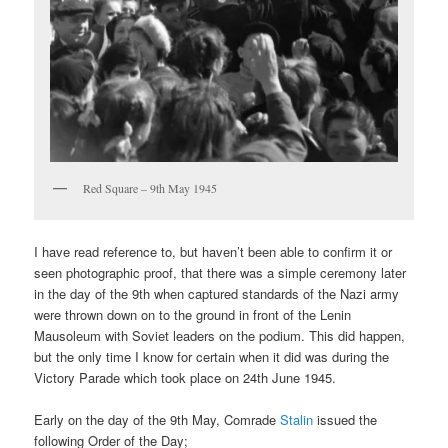
Red Square – 9th May 1945
I have read reference to, but haven’t been able to confirm it or
seen photographic proof, that there was a simple ceremony later
in the day of the 9th when captured standards of the Nazi army
were thrown down on to the ground in front of the Lenin
Mausoleum with Soviet leaders on the podium. This did happen,
but the only time I know for certain when it did was during the
Victory Parade which took place on 24th June 1945.
Early on the day of the 9th May, Comrade
Stalin
issued the
following Order of the Day;