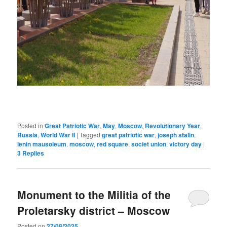
Posted in
Great Patriotic War
,
May
,
Moscow
,
Revolutionary Year
,
Russia
,
World War II
|
Tagged
great patriotic war
,
joseph stalin
,
lenin mausoleum
,
moscow
,
red square
,
societ union
,
victory day
|
3
Replies
Monument to the Militia of the
Proletarsky district – Moscow
Posted on
27/08/2025