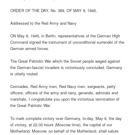
ORDER OF THE DAY, No. 369, OF MAY 9, 1945,
Addressed to the Red Army and Navy
ON May 8, 1945, in Berlin, representatives of the German High
Command signed the instrument of unconditional surrender of the
German armed forces.
The Great Patriotic War which the Soviet people waged against
the German-fascist invaders is victoriously concluded. Germany
is utterly routed.
Comrades, Red Army men, Red Navy men, sergeants, petty
officers, officers of the army and navy, generals, admirals and
marshals, I congratulate you upon the victorious termination of
the Great Patriotic War.
To mark complete victory over Germany, to-day, May 9, the day
of victory, at 22.00 hours (Moscow time), the capital of our
Motherland, Moscow, on behalf of the Motherland, shall salute