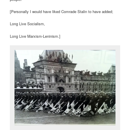
[Personally I would have liked Comrade Stalin to have added;
Long Live Socialism,
Long Live Marxism-Leninism.]