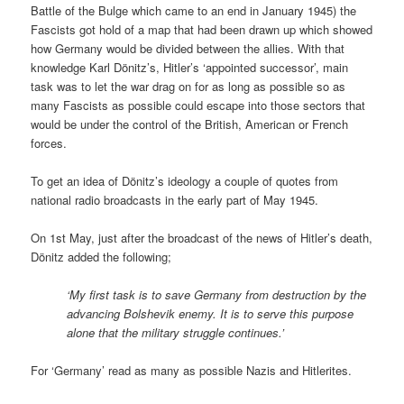
Battle of the Bulge which came to an end in January 1945) the
Fascists got hold of a map that had been drawn up which showed
how Germany would be divided between the allies. With that
knowledge Karl Dönitz’s, Hitler’s ‘appointed successor’, main
task was to let the war drag on for as long as possible so as
many Fascists as possible could escape into those sectors that
would be under the control of the British, American or French
forces.
To get an idea of Dönitz’s ideology a couple of quotes from
national radio broadcasts in the early part of May 1945.
On 1st May, just after the broadcast of the news of Hitler’s death,
Dönitz added the following;
‘My first task is to save Germany from destruction by the
advancing Bolshevik enemy. It is to serve this purpose
alone that the military struggle continues.’
For ‘Germany’ read as many as possible Nazis and Hitlerites.