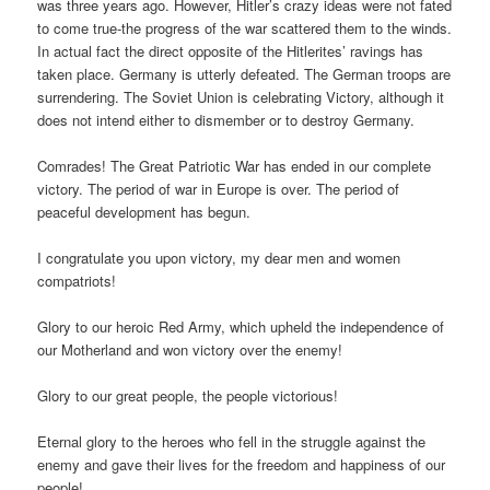
was three years ago. However, Hitler’s crazy ideas were not fated
to come true-the progress of the war scattered them to the winds.
In actual fact the direct opposite of the Hitlerites’ ravings has
taken place. Germany is utterly defeated. The German troops are
surrendering. The Soviet Union is celebrating Victory, although it
does not intend either to dismember or to destroy Germany.
Comrades! The Great Patriotic War has ended in our complete
victory. The period of war in Europe is over. The period of
peaceful development has begun.
I congratulate you upon victory, my dear men and women
compatriots!
Glory to our heroic Red Army, which upheld the independence of
our Motherland and won victory over the enemy!
Glory to our great people, the people victorious!
Eternal glory to the heroes who fell in the struggle against the
enemy and gave their lives for the freedom and happiness of our
people!