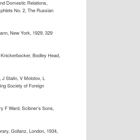
 and Domestic Relations,
phlets No. 2, The Russian
ann, New York, 1929, 329
 Knickerbocker, Bodley Head,
J Stalin, V Molotov, L
ing Society of Foreign
rry F Ward, Scibner’s Sons,
rary, Gollanz, London, 1934,