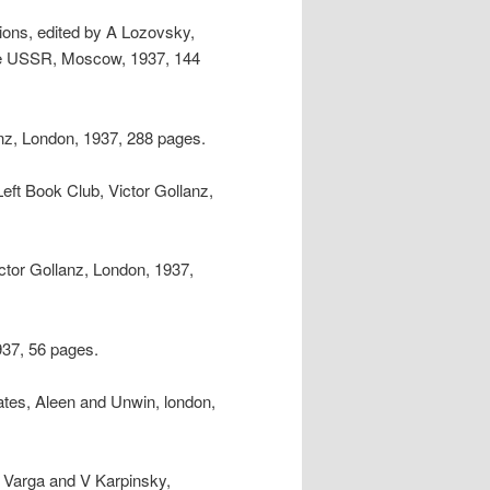
tions, edited by A Lozovsky,
he USSR, Moscow, 1937, 144
anz, London, 1937, 288 pages.
Left Book Club, Victor Gollanz,
ctor Gollanz, London, 1937,
937, 56 pages.
tes, Aleen and Unwin, london,
Y Varga and V Karpinsky,