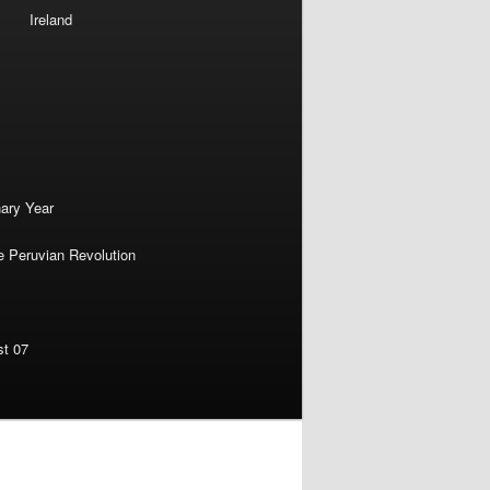
Ireland
nary Year
e Peruvian Revolution
st 07