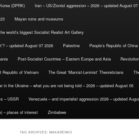
 Korea (DPRK)
Iran – US/Zionist aggression – 2026 – updated August 07
-23
Mayan ruins and museums
e world’s biggest Socialist Realist Art Gallery
et’? – updated August 07 2026
Palestine
People’s Republic of China
bania
Post-Socialist Countries – Eastern Europe and Asia
Revolutio
st Republic of Vietnam
The Great ‘Marxist-Leninist’ Theoreticians
Th
r in the Ukraine – what you are not being told – 2026 – updated August 05
ics – USSR
Venezuela – and imperialist aggression 2026 – updated Augu
) – places of interest
Zimbabwe
TAG ARCHIVES:
MAKARENKO