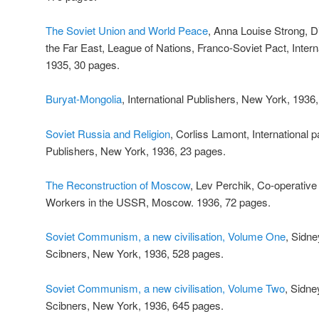
The Soviet Union and World Peace
, Anna Louise Strong, 
the Far East, League of Nations, Franco-Soviet Pact, Inter
1935, 30 pages.
Buryat-Mongolia
, International Publishers, New York, 1936
Soviet Russia and Religion
, Corliss Lamont, International 
Publishers, New York, 1936, 23 pages.
The Reconstruction of Moscow
, Lev Perchik, Co-operative
Workers in the USSR, Moscow. 1936, 72 pages.
Soviet Communism, a new civilisation, Volume One
, Sidn
Scibners, New York, 1936, 528 pages.
Soviet Communism, a new civilisation, Volume Two
, Sidne
Scibners, New York, 1936, 645 pages.