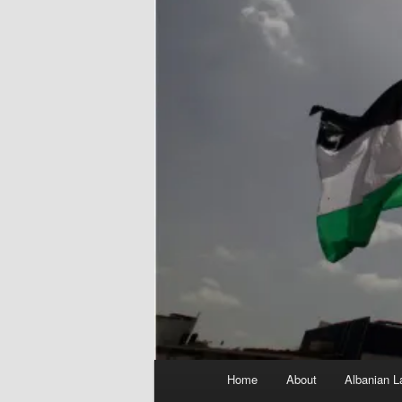
Main
Home
About
Albanian L
menu