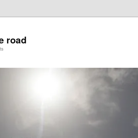
he road
ts