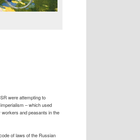
USSR were attempting to
d imperialism – which used
ry workers and peasants in the
t code of laws of the Russian