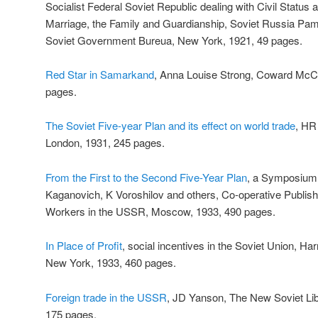
Socialist Federal Soviet Republic dealing with Civil Status
Marriage, the Family and Guardianship, Soviet Russia Pam
Soviet Government Bureua, New York, 1921, 49 pages.
Red Star in Samarkand
, Anna Louise Strong, Coward McC
pages.
The Soviet Five-year Plan and its effect on world trade
, HR
London, 1931, 245 pages.
From the First to the Second Five-Year Plan
, a Symposium, 
Kaganovich, K Voroshilov and others, Co-operative Publish
Workers in the USSR, Moscow, 1933, 490 pages.
In Place of Profit
, social incentives in the Soviet Union, Ha
New York, 1933, 460 pages.
Foreign trade in the USSR
, JD Yanson, The New Soviet Lib
175 pages.