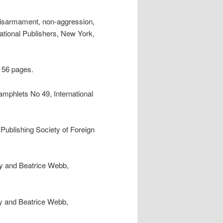
Disarmament, non-aggression,
national Publishers, New York,
, 56 pages.
pamphlets No 49, International
 Publishing Society of Foreign
ey and Beatrice Webb,
y and Beatrice Webb,