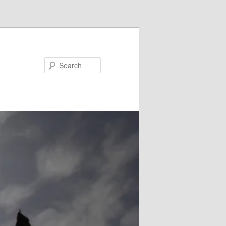
Search