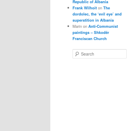
Republic of Albania
Frank Wilhoit
on
The
dordolec, the ‘evil eye’ and
superstition in Albania
Marin
on
Anti-Communist
paintings – Shkodër
Franciscan Church
S
e
a
r
c
h