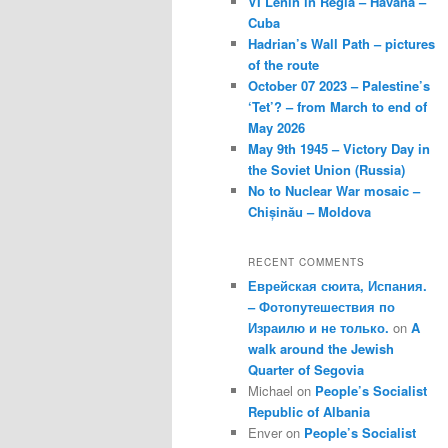
VI Lenin in Regla – Havana –
Cuba
Hadrian’s Wall Path – pictures
of the route
October 07 2023 – Palestine’s
‘Tet’? – from March to end of
May 2026
May 9th 1945 – Victory Day in
the Soviet Union (Russia)
No to Nuclear War mosaic –
Chișinău – Moldova
RECENT COMMENTS
Еврейская сюита, Испания.
– Фотопутешествия по
Израилю и не только.
on
A
walk around the Jewish
Quarter of Segovia
Michael
on
People’s Socialist
Republic of Albania
Enver
on
People’s Socialist