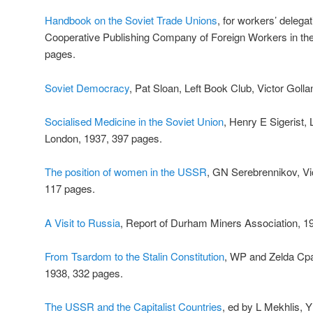
Handbook on the Soviet Trade Unions
, for workers’ delega
Cooperative Publishing Company of Foreign Workers in t
pages.
Soviet Democracy
, Pat Sloan, Left Book Club, Victor Goll
Socialised Medicine in the Soviet Union
, Henry E Sigerist, 
London, 1937, 397 pages.
The position of women in the USSR
, GN Serebrennikov, Vi
117 pages.
A Visit to Russia
, Report of Durham Miners Association, 1
From Tsardom to the Stalin Constitution
, WP and Zelda Cpa
1938, 332 pages.
The USSR and the Capitalist Countries
, ed by L Mekhlis, 