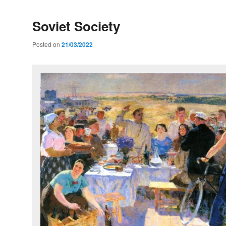
Soviet Society
Posted on
21/03/2022