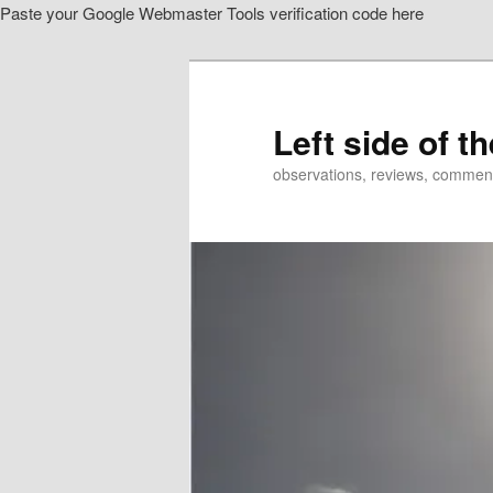
Paste your Google Webmaster Tools verification code here
Skip
Skip
to
to
primary
secondary
content
content
Left side of t
observations, reviews, commen