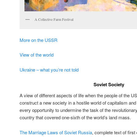
A Collective Farm Festival
More on the USSR
View of the world
Ukraine – what you’re not told
Soviet Society
A view of different aspects of life when the people of the 
construct a new society in a hostile world of capitalism an
every opportunity to undermine the task of the revolutiona
country that covered one-sixth of the world’s land mass.
The Marriage Laws of Soviet Russia
, complete text of firs