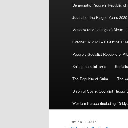
Democratic People’s Republic of
Journal of the Plague Years 2020
Moscow (and Leningrad) Metro – th
October 07 2023 – Palestine’s ‘T
People’s Socialist Republic of Al
Sailing on a tall ship
Sociali
The Republic of Cuba
The wa
Union of Soviet Socialist Republ
Western Europe (including Türkiye
RECENT POSTS