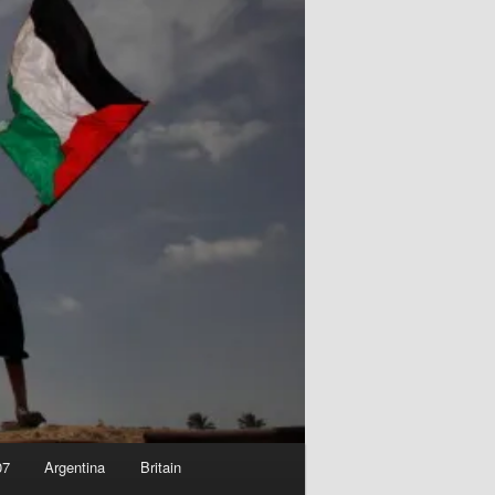
07
Argentina
Britain