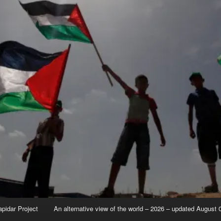
apidar Project
An alternative view of the world – 2026 – updated August 