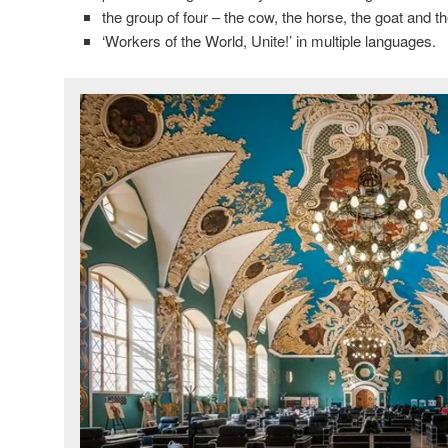
the group of four – the cow, the horse, the goat and t
‘Workers of the World, Unite!’ in multiple languages.