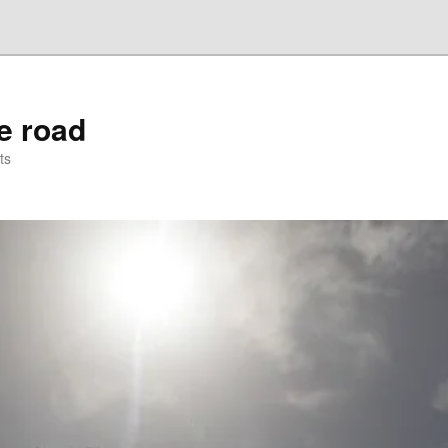
he road
ts