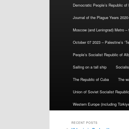
Democratic People’s Republic of
Journal of the Plague Years 2020
Moscow (and Leningrad) Metro – th
October 07 2023 – Palestine’s ‘T
People’s Socialist Republic of Al
Sailing on a tall ship
Sociali
The Republic of Cuba
The wa
Union of Soviet Socialist Republ
Western Europe (including Türkiye
RECENT POSTS