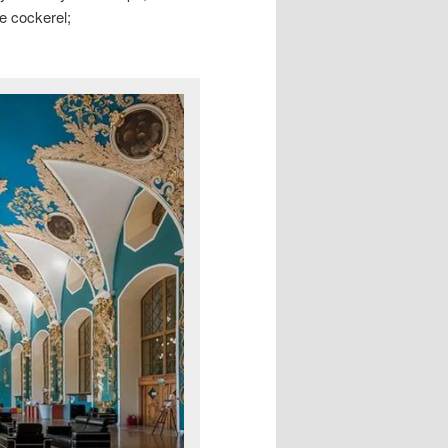
he cockerel;