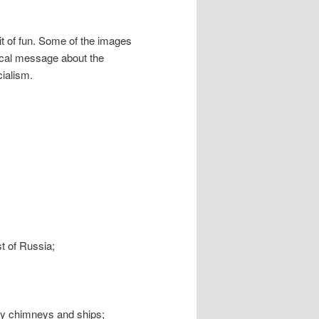
 bit of fun. Some of the images
tical message about the
cialism.
;
ast of Russia;
ry chimneys and ships;