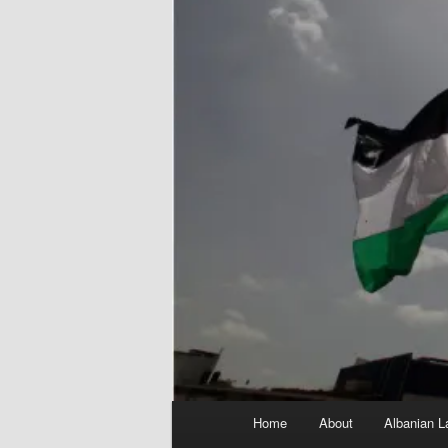
Main
Home
About
Albanian L
menu