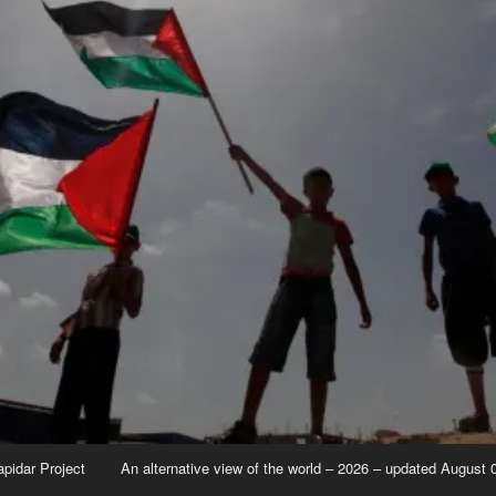
apidar Project
An alternative view of the world – 2026 – updated August 