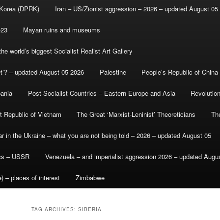
 Korea (DPRK)
Iran – US/Zionist aggression – 2026 – updated August 05
-23
Mayan ruins and museums
e world’s biggest Socialist Realist Art Gallery
et’? – updated August 05 2026
Palestine
People’s Republic of China
bania
Post-Socialist Countries – Eastern Europe and Asia
Revolutio
st Republic of Vietnam
The Great ‘Marxist-Leninist’ Theoreticians
Th
r in the Ukraine – what you are not being told – 2026 – updated August 05
ics – USSR
Venezuela – and imperialist aggression 2026 – updated Augu
) – places of interest
Zimbabwe
TAG ARCHIVES:
SIBERIA