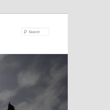
Search