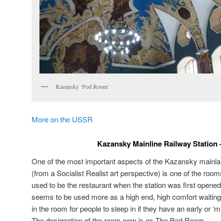
Kazansky ‘Pod Room’
More on the USSR
Kazansky Mainline Railway Station
One of the most important aspects of the Kazansky mainla
(from a Socialist Realist art perspective) is one of the roo
used to be the restaurant when the station was first opene
seems to be used more as a high end, high comfort waiting
in the room for people to sleep in if they have an early or ‘m
The designation of the room now is as The Pod Room.