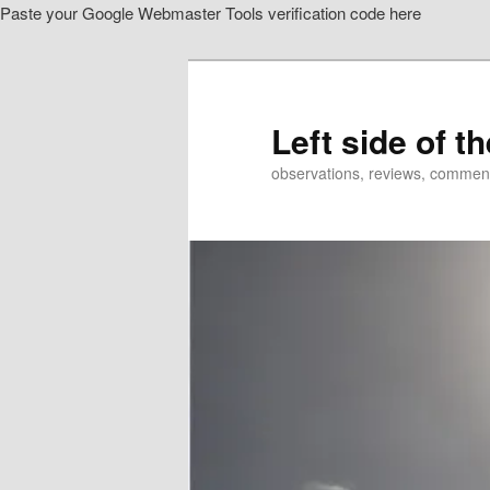
Paste your Google Webmaster Tools verification code here
Skip
Skip
to
to
primary
secondary
content
content
Left side of t
observations, reviews, commen