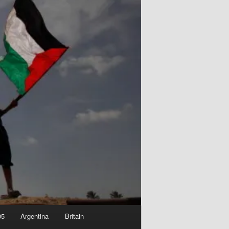
05
Argentina
Britain