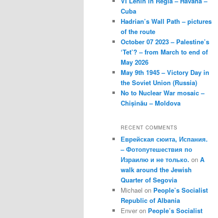
VI Lenin in Regla – Havana –
Cuba
Hadrian’s Wall Path – pictures
of the route
October 07 2023 – Palestine’s
‘Tet’? – from March to end of
May 2026
May 9th 1945 – Victory Day in
the Soviet Union (Russia)
No to Nuclear War mosaic –
Chișinău – Moldova
RECENT COMMENTS
Еврейская сюита, Испания.
– Фотопутешествия по
Израилю и не только.
on
A
walk around the Jewish
Quarter of Segovia
Michael
on
People’s Socialist
Republic of Albania
Enver
on
People’s Socialist