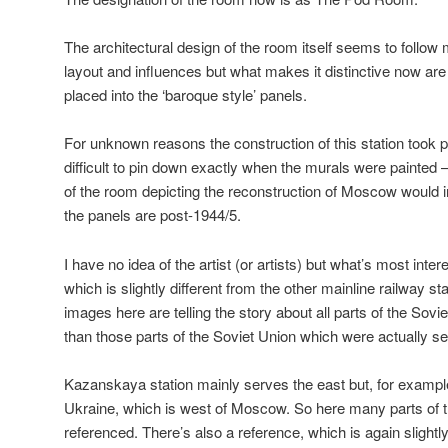
The architectural design of the room itself seems to follow 
layout and influences but what makes it distinctive now ar
placed into the ‘baroque style’ panels.
For unknown reasons the construction of this station took 
difficult to pin down exactly when the murals were painted 
of the room depicting the reconstruction of Moscow would in
the panels are post-1944/5.
I have no idea of the artist (or artists) but what’s most inter
which is slightly different from the other mainline railway st
images here are telling the story about all parts of the Sovie
than those parts of the Soviet Union which were actually ser
Kazanskaya station mainly serves the east but, for example
Ukraine, which is west of Moscow. So here many parts of t
referenced. There’s also a reference, which is again slightl