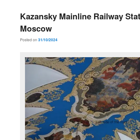
Kazansky Mainline Railway Stat
Moscow
Posted on
31/10/2024