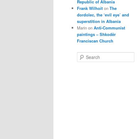
Republic of Albania
Frank Wilhoit
on
The
dordolec, the ‘evil eye’ and
superstition in Albania
Marin
on
Anti-Communist
paintings – Shkodër
Franciscan Church
S
e
a
r
c
h