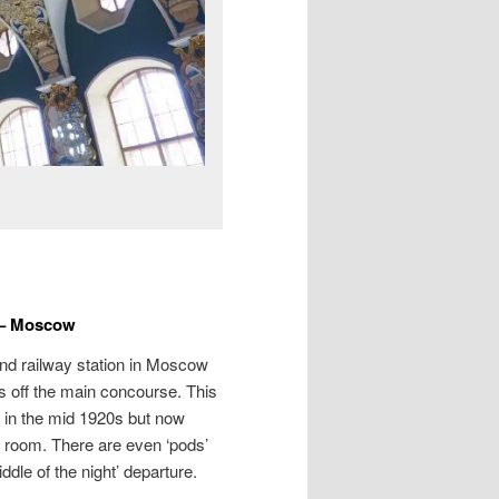
 – Moscow
nd railway station in Moscow
ms off the main concourse. This
d in the mid 1920s but now
 room. There are even ‘pods’
iddle of the night’ departure.