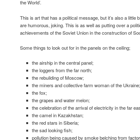
the World’.
This is art that has a political message, but it’s also a little
are humorous, joking. This is as well as putting over a poli
achievements of the Soviet Union in the construction of So
Some things to look out for in the panels on the ceiling;
the airship in the central panel;
the loggers from the far north;
the rebuilding of Moscow;
the miners and collective farm woman of the Ukraine
the fox;
the grapes and water melon;
the celebration of the arrival of electricity in the far e
the camel in Kazakhstan;
the red stars in Siberia;
the sad looking fish;
pollution being caused by smoke belching from facto