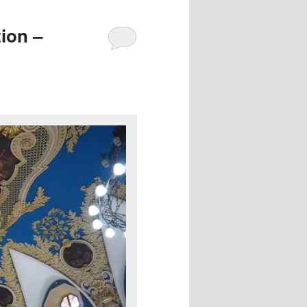
ion –