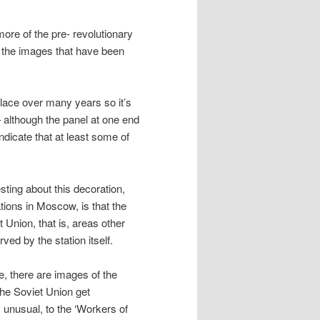
more of the pre- revolutionary
e the images that have been
place over many years so it’s
– although the panel at one end
dicate that at least some of
esting about this decoration,
ations in Moscow, is that the
t Union, that is, areas other
ved by the station itself.
, there are images of the
he Soviet Union get
y unusual, to the ‘Workers of