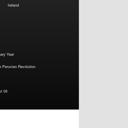
Ireland
nary Year
e Peruvian Revolution
st 05