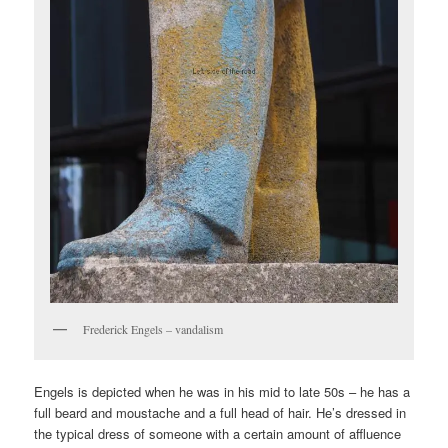
Frederick Engels – vandalism
Engels is depicted when he was in his mid to late 50s – he has a
full beard and moustache and a full head of hair. He’s dressed in
the typical dress of someone with a certain amount of affluence