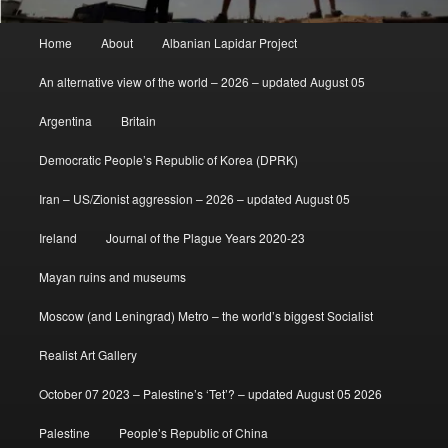
Main
Home
About
Albanian Lapidar Project
menu
An alternative view of the world – 2026 – updated August 05
Argentina
Britain
Democratic People’s Republic of Korea (DPRK)
Iran – US/Zionist aggression – 2026 – updated August 05
Ireland
Journal of the Plague Years 2020-23
Mayan ruins and museums
Moscow (and Leningrad) Metro – the world’s biggest Socialist
Realist Art Gallery
October 07 2023 – Palestine’s ‘Tet’? – updated August 05 2026
Palestine
People’s Republic of China