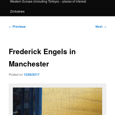
Western Europe (including Türkiye) – places of interest
Zimbabwe
Post
←
Previous
Next
→
navigation
Frederick Engels in
Manchester
Posted on
12/08/2017