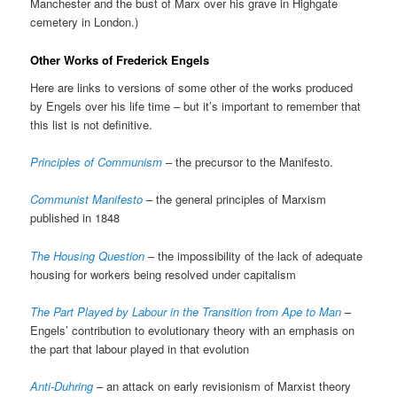
Manchester and the bust of Marx over his grave in Highgate
cemetery in London.)
Other Works of Frederick Engels
Here are links to versions of some other of the works produced
by Engels over his life time – but it’s important to remember that
this list is not definitive.
Principles of Communism
– the precursor to the Manifesto.
Communist Manifesto
– the general principles of Marxism
published in 1848
The Housing Question
– the impossibility of the lack of adequate
housing for workers being resolved under capitalism
The Part Played by Labour in the Transition from Ape to Man
–
Engels’ contribution to evolutionary theory with an emphasis on
the part that labour played in that evolution
Anti-Duhring
– an attack on early revisionism of Marxist theory