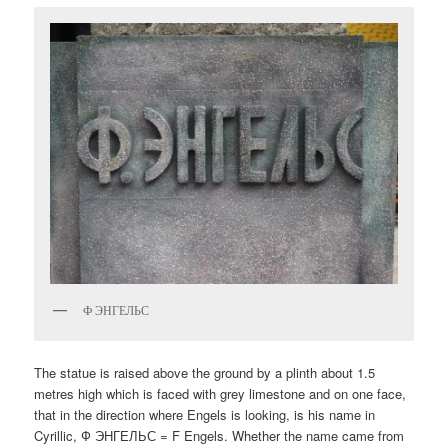
Ф ЭНГЕЛЬС
The statue is raised above the ground by a plinth about 1.5
metres high which is faced with grey limestone and on one face,
that in the direction where Engels is looking, is his name in
Cyrillic, Ф ЭНГЕЛЬС = F Engels. Whether the name came from