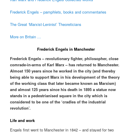
Frederick Engels – pamphlets, books and commentaries
The Great ‘Marxist-Leninist’ Theoreticians
More on Britain …
Frederick Engels in Manchester
Frederick Engels – revolutionary fighter, philosopher, close
comrade-in-arms of Karl Marx – has returned to Manchester.
Almost 150 years since he worked in the city (and thereby
being able to support Marx in his development of the theory
of the working class that later became known as Marxism)
and almost 125 years since his death in 1895 a statue now
stands in a pedestrianised square in the city which is
considered to be one of the ‘cradles of the industrial
revolution’.
Life and work
Engels first went to Manchester in 1842 – and stayed for two