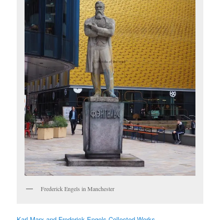
Frederick Engels in Manchester
Karl Marx and Frederick Engels Collected Works