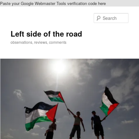
Paste your Google Webmaster Tools verification code here
Skip
to
Sear
primary
content
Left side of the road
observations, reviews, comments