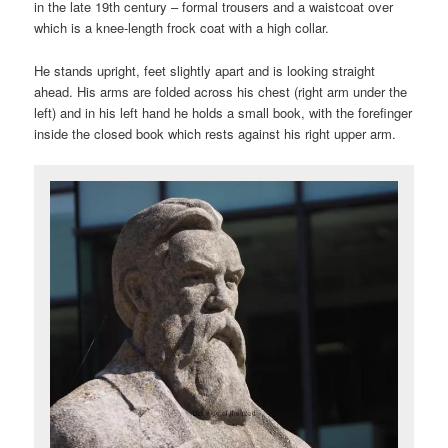
in the late 19th century – formal trousers and a waistcoat over
which is a knee-length frock coat with a high collar.
He stands upright, feet slightly apart and is looking straight
ahead. His arms are folded across his chest (right arm under the
left) and in his left hand he holds a small book, with the forefinger
inside the closed book which rests against his right upper arm.