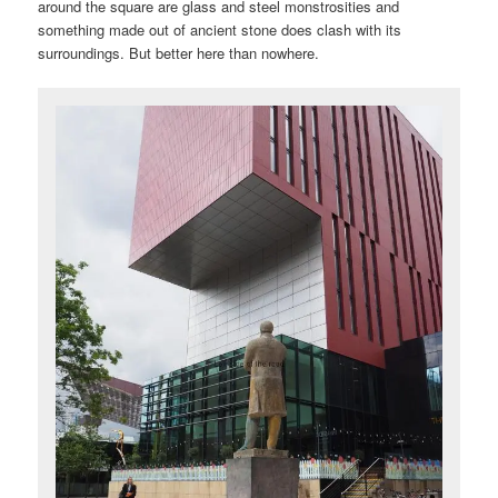
around the square are glass and steel monstrosities and
something made out of ancient stone does clash with its
surroundings. But better here than nowhere.