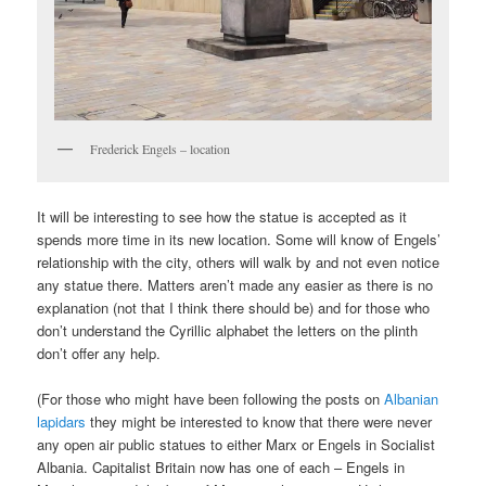
Frederick Engels – location
It will be interesting to see how the statue is accepted as it
spends more time in its new location. Some will know of Engels’
relationship with the city, others will walk by and not even notice
any statue there. Matters aren’t made any easier as there is no
explanation (not that I think there should be) and for those who
don’t understand the Cyrillic alphabet the letters on the plinth
don’t offer any help.
(For those who might have been following the posts on
Albanian
lapidars
they might be interested to know that there were never
any open air public statues to either Marx or Engels in Socialist
Albania. Capitalist Britain now has one of each – Engels in