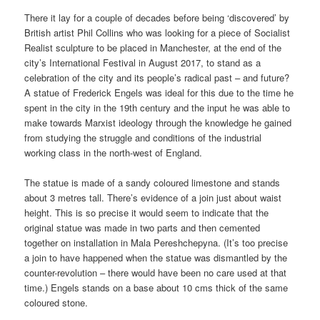
There it lay for a couple of decades before being ‘discovered’ by
British artist Phil Collins who was looking for a piece of Socialist
Realist sculpture to be placed in Manchester, at the end of the
city’s International Festival in August 2017, to stand as a
celebration of the city and its people’s radical past – and future?
A statue of Frederick Engels was ideal for this due to the time he
spent in the city in the 19th century and the input he was able to
make towards Marxist ideology through the knowledge he gained
from studying the struggle and conditions of the industrial
working class in the north-west of England.
The statue is made of a sandy coloured limestone and stands
about 3 metres tall. There’s evidence of a join just about waist
height. This is so precise it would seem to indicate that the
original statue was made in two parts and then cemented
together on installation in Mala Pereshchepyna. (It’s too precise
a join to have happened when the statue was dismantled by the
counter-revolution – there would have been no care used at that
time.) Engels stands on a base about 10 cms thick of the same
coloured stone.