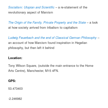
Socialism: Utopian and Scientific
– a re-statement of the
revolutionary aspect of Marxism
The Origin of the Family, Private Property and the State
– a look
at how society arrived from tribalism to capitalism
Ludwig Feuerbach and the end of Classical German Philosophy
–
an account of how Marxism found inspiration in Hegelian
philosophy, but then left it behind
Location:
Tony Wilson Square, (outside the main entrance to the Home
Arts Centre), Manchester, M15 4FN.
GPS:
53.473403
-2.246982