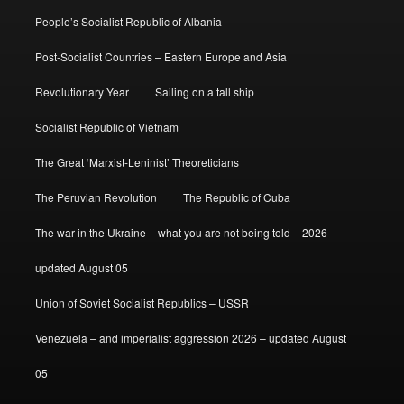
People’s Socialist Republic of Albania
Post-Socialist Countries – Eastern Europe and Asia
Revolutionary Year
Sailing on a tall ship
Socialist Republic of Vietnam
The Great ‘Marxist-Leninist’ Theoreticians
The Peruvian Revolution
The Republic of Cuba
The war in the Ukraine – what you are not being told – 2026 –
updated August 05
Union of Soviet Socialist Republics – USSR
Venezuela – and imperialist aggression 2026 – updated August
05