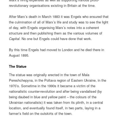
revolutionary organisations existing in Britain at the time.
After Marx’s death in March 1883 it was Engels who ensured that
the culmination of all of Marx’s life and study was to see the light
of day, with Engels organising Marx’s notes into a coherent
structure and then publishing them as the various volumes of
Capital
. No one but Engels could have done that work.
By this time Engels had moved to London and he died there in
August 1895.
The Statue
The statue was originally erected in the town of Mala
Pereshchepyna, in the Poltava region of Eastern Ukraine, in the
1970’s. Sometime in the 1990s it became a victim of the
nationalistic counter-revolution and after being vandalised (by
being daubed in blue and yellow paint – the colours of the
Ukrainian nationalists) it was taken from its plinth, in a central
location, and eventually found itself, in two parts, laying in a
farmer’s field on the outskirts of the town.