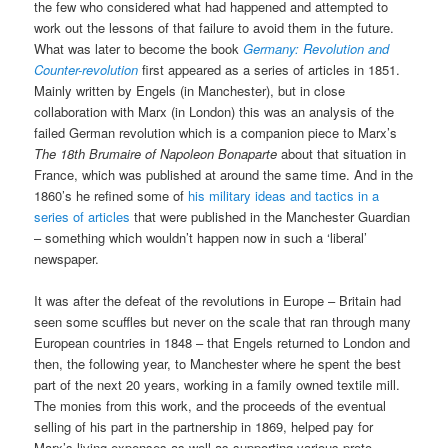
the few who considered what had happened and attempted to
work out the lessons of that failure to avoid them in the future.
What was later to become the book
Germany: Revolution and
Counter-revolution
first appeared as a series of articles in 1851.
Mainly written by Engels (in Manchester), but in close
collaboration with Marx (in London) this was an analysis of the
failed German revolution which is a companion piece to Marx’s
The 18th Brumaire of Napoleon Bonaparte
about that situation in
France, which was published at around the same time. And in the
1860’s he refined some of
his military ideas and tactics in a
series of articles
that were published in the Manchester Guardian
– something which wouldn’t happen now in such a ‘liberal’
newspaper.
It was after the defeat of the revolutions in Europe – Britain had
seen some scuffles but never on the scale that ran through many
European countries in 1848 – that Engels returned to London and
then, the following year, to Manchester where he spent the best
part of the next 20 years, working in a family owned textile mill.
The monies from this work, and the proceeds of the eventual
selling of his part in the partnership in 1869, helped pay for
Marx’s living expenses as well as supporting various proto-