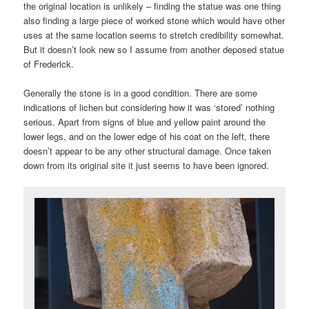
the original location is unlikely – finding the statue was one thing
also finding a large piece of worked stone which would have other
uses at the same location seems to stretch credibility somewhat.
But it doesn’t look new so I assume from another deposed statue
of Frederick.
Generally the stone is in a good condition. There are some
indications of lichen but considering how it was ‘stored’ nothing
serious. Apart from signs of blue and yellow paint around the
lower legs, and on the lower edge of his coat on the left, there
doesn’t appear to be any other structural damage. Once taken
down from its original site it just seems to have been ignored.