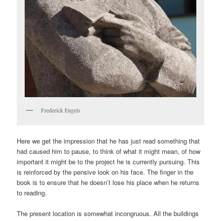
Frederick Engels
Here we get the impression that he has just read something that
had caused him to pause, to think of what it might mean, of how
important it might be to the project he is currently pursuing. This
is reinforced by the pensive look on his face. The finger in the
book is to ensure that he doesn’t lose his place when he returns
to reading.
The present location is somewhat incongruous. All the buildings