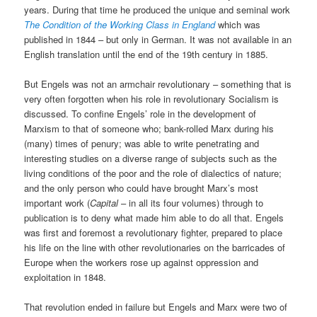
years. During that time he produced the unique and seminal work
The Condition of the Working Class in England
which was
published in 1844 – but only in German. It was not available in an
English translation until the end of the 19th century in 1885.
But Engels was not an armchair revolutionary – something that is
very often forgotten when his role in revolutionary Socialism is
discussed. To confine Engels’ role in the development of
Marxism to that of someone who; bank-rolled Marx during his
(many) times of penury; was able to write penetrating and
interesting studies on a diverse range of subjects such as the
living conditions of the poor and the role of dialectics of nature;
and the only person who could have brought Marx’s most
important work (
Capital
– in all its four volumes) through to
publication is to deny what made him able to do all that. Engels
was first and foremost a revolutionary fighter, prepared to place
his life on the line with other revolutionaries on the barricades of
Europe when the workers rose up against oppression and
exploitation in 1848.
That revolution ended in failure but Engels and Marx were two of