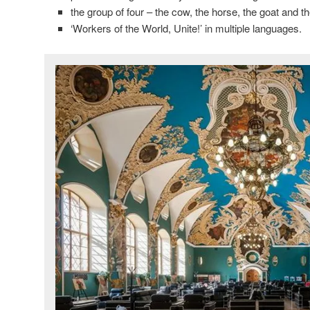
the group of four – the cow, the horse, the goat and t
‘Workers of the World, Unite!’ in multiple languages.