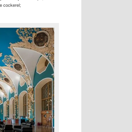
he cockerel;