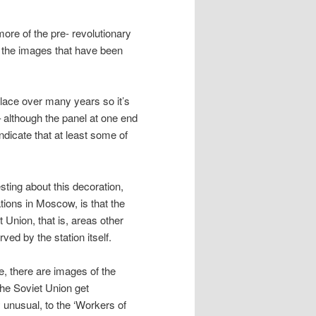
more of the pre- revolutionary
e the images that have been
place over many years so it’s
– although the panel at one end
dicate that at least some of
esting about this decoration,
ations in Moscow, is that the
t Union, that is, areas other
ved by the station itself.
, there are images of the
he Soviet Union get
y unusual, to the ‘Workers of