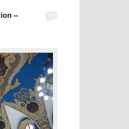
ion –