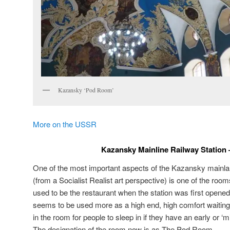
Kazansky ‘Pod Room’
More on the USSR
Kazansky Mainline Railway Station
One of the most important aspects of the Kazansky mainla
(from a Socialist Realist art perspective) is one of the roo
used to be the restaurant when the station was first opene
seems to be used more as a high end, high comfort waiting
in the room for people to sleep in if they have an early or ‘m
The designation of the room now is as The Pod Room.