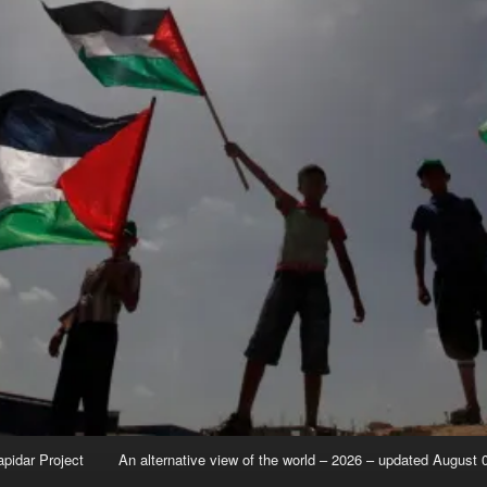
apidar Project
An alternative view of the world – 2026 – updated August 