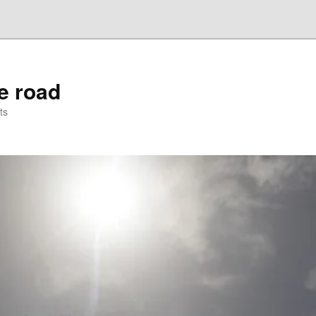
he road
ts