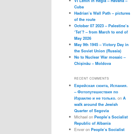
VI Lenin in Regla – Havana –
Cuba
Hadrian’s Wall Path – pictures
of the route
October 07 2023 – Palestine’s
‘Tet’? – from March to end of
May 2026
May 9th 1945 – Victory Day in
the Soviet Union (Russia)
No to Nuclear War mosaic –
Chișinău – Moldova
RECENT COMMENTS
Еврейская сюита, Испания.
– Фотопутешествия по
Израилю и не только.
on
A
walk around the Jewish
Quarter of Segovia
Michael
on
People’s Socialist
Republic of Albania
Enver
on
People’s Socialist