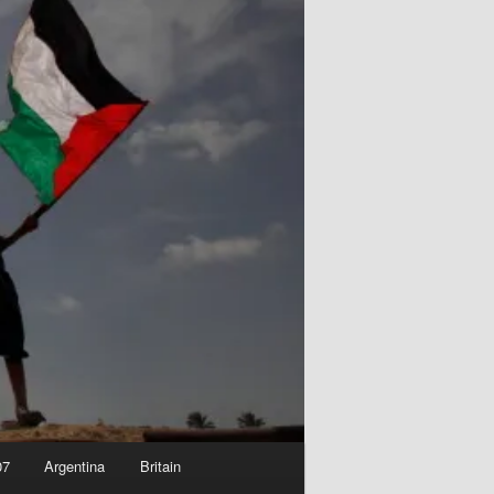
07
Argentina
Britain