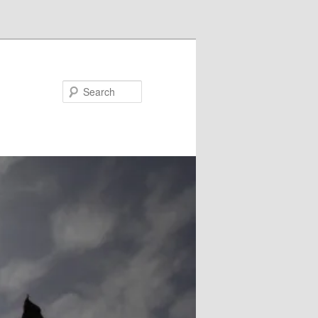
Search