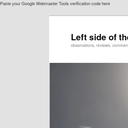
Paste your Google Webmaster Tools verification code here
Skip
Skip
to
to
primary
secondary
content
content
Left side of t
observations, reviews, commen