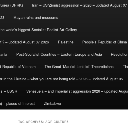
 Korea (DPRK)
Iran – US/Zionist aggression – 2026 – updated August 07
-23
Mayan ruins and museums
e world’s biggest Socialist Realist Art Gallery
et’? – updated August 07 2026
Palestine
People’s Republic of China
bania
Post-Socialist Countries – Eastern Europe and Asia
Revolutio
st Republic of Vietnam
The Great ‘Marxist-Leninist’ Theoreticians
Th
r in the Ukraine – what you are not being told – 2026 – updated August 05
ics – USSR
Venezuela – and imperialist aggression 2026 – updated Augu
) – places of interest
Zimbabwe
TAG ARCHIVES:
AGRICULTURE