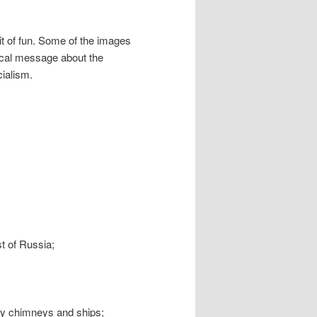
 bit of fun. Some of the images
tical message about the
cialism.
;
ast of Russia;
ry chimneys and ships;