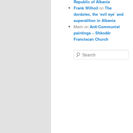
Republic of Albania
Frank Wilhoit
on
The
dordolec, the ‘evil eye’ and
superstition in Albania
Marin
on
Anti-Communist
paintings – Shkodër
Franciscan Church
S
e
a
r
c
h