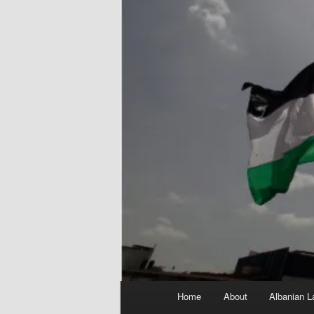
Main
Home
About
Albanian L
menu