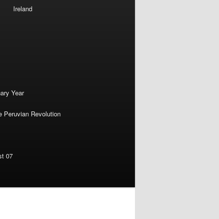
Ireland
nary Year
e Peruvian Revolution
st 07