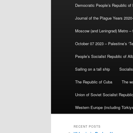
Democratic People’s Republic of
Journal of the Plague Years 2020
Moscow (and Leningrad) Metro – th
October 07 2023 – Palestine’s ‘T
People’s Socialist Republic of Al
Sailing on a tall ship
Sociali
The Republic of Cuba
The wa
Union of Soviet Socialist Republ
Western Europe (including Türkiye
RECENT POSTS