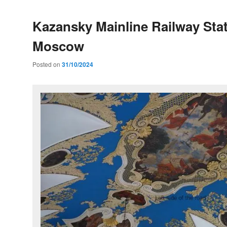
Kazansky Mainline Railway Stat
Moscow
Posted on
31/10/2024