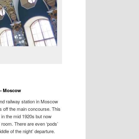
 – Moscow
nd railway station in Moscow
ms off the main concourse. This
d in the mid 1920s but now
 room. There are even ‘pods’
iddle of the night’ departure.