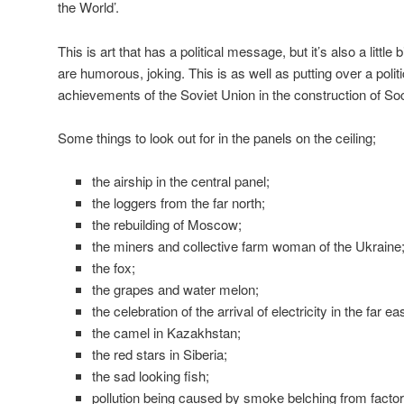
the World’.
This is art that has a political message, but it’s also a little
are humorous, joking. This is as well as putting over a poli
achievements of the Soviet Union in the construction of So
Some things to look out for in the panels on the ceiling;
the airship in the central panel;
the loggers from the far north;
the rebuilding of Moscow;
the miners and collective farm woman of the Ukraine
the fox;
the grapes and water melon;
the celebration of the arrival of electricity in the far e
the camel in Kazakhstan;
the red stars in Siberia;
the sad looking fish;
pollution being caused by smoke belching from facto