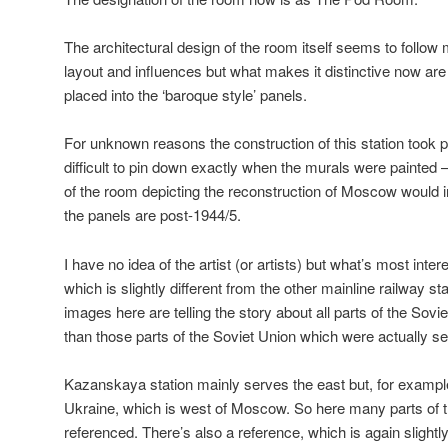
The architectural design of the room itself seems to follow 
layout and influences but what makes it distinctive now ar
placed into the ‘baroque style’ panels.
For unknown reasons the construction of this station took 
difficult to pin down exactly when the murals were painted 
of the room depicting the reconstruction of Moscow would in
the panels are post-1944/5.
I have no idea of the artist (or artists) but what’s most inter
which is slightly different from the other mainline railway st
images here are telling the story about all parts of the Sovie
than those parts of the Soviet Union which were actually ser
Kazanskaya station mainly serves the east but, for example
Ukraine, which is west of Moscow. So here many parts of t
referenced. There’s also a reference, which is again slightl