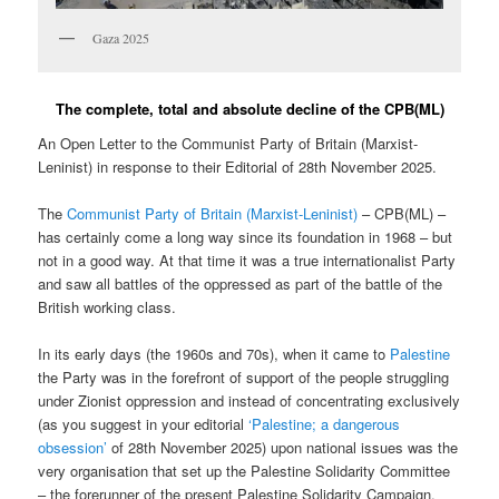
Gaza 2025
The complete, total and absolute decline of the CPB(ML)
An Open Letter to the Communist Party of Britain (Marxist-
Leninist) in response to their Editorial of 28th November 2025.
The
Communist Party of Britain (Marxist-Leninist)
– CPB(ML) –
has certainly come a long way since its foundation in 1968 – but
not in a good way. At that time it was a true internationalist Party
and saw all battles of the oppressed as part of the battle of the
British working class.
In its early days (the 1960s and 70s), when it came to
Palestine
the Party was in the forefront of support of the people struggling
under Zionist oppression and instead of concentrating exclusively
(as you suggest in your editorial
‘Palestine; a dangerous
obsession’
of 28th November 2025) upon national issues was the
very organisation that set up the Palestine Solidarity Committee
– the forerunner of the present Palestine Solidarity Campaign.