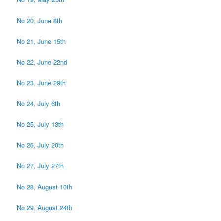
No 20, June 8th
No 21, June 15th
No 22, June 22nd
No 23, June 29th
No 24, July 6th
No 25, July 13th
No 26, July 20th
No 27, July 27th
No 28, August 10th
No 29, August 24th