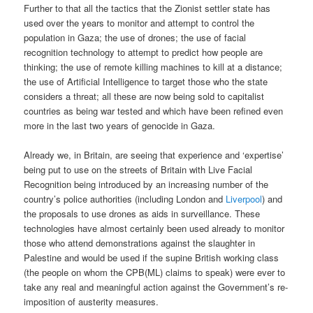
Further to that all the tactics that the Zionist settler state has
used over the years to monitor and attempt to control the
population in Gaza; the use of drones; the use of facial
recognition technology to attempt to predict how people are
thinking; the use of remote killing machines to kill at a distance;
the use of Artificial Intelligence to target those who the state
considers a threat; all these are now being sold to capitalist
countries as being war tested and which have been refined even
more in the last two years of genocide in Gaza.
Already we, in Britain, are seeing that experience and ‘expertise’
being put to use on the streets of Britain with Live Facial
Recognition being introduced by an increasing number of the
country’s police authorities (including London and
Liverpool
) and
the proposals to use drones as aids in surveillance. These
technologies have almost certainly been used already to monitor
those who attend demonstrations against the slaughter in
Palestine and would be used if the supine British working class
(the people on whom the CPB(ML) claims to speak) were ever to
take any real and meaningful action against the Government’s re-
imposition of austerity measures.