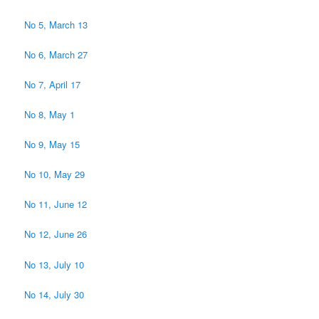
No 5, March 13
No 6, March 27
No 7, April 17
No 8, May 1
No 9, May 15
No 10, May 29
No 11, June 12
No 12, June 26
No 13, July 10
No 14, July 30