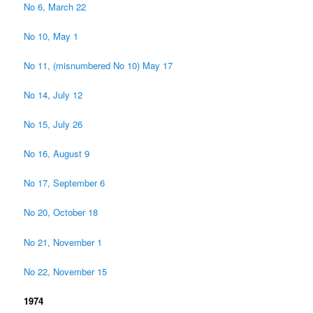
No 6, March 22
No 10, May 1
No 11, (misnumbered No 10) May 17
No 14, July 12
No 15, July 26
No 16, August 9
No 17, September 6
No 20, October 18
No 21, November 1
No 22, November 15
1974