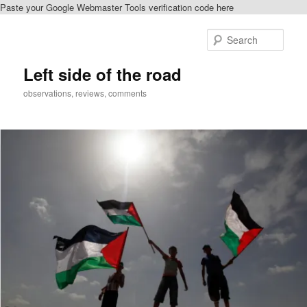
Paste your Google Webmaster Tools verification code here
Skip
Skip
to
to
Sear
primary
secondary
content
content
Left side of the road
observations, reviews, comments