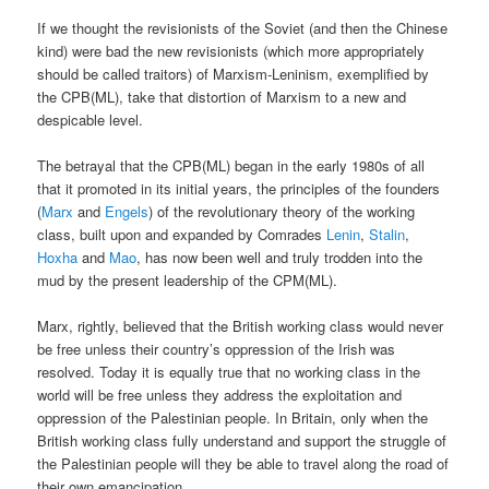
If we thought the revisionists of the Soviet (and then the Chinese
kind) were bad the new revisionists (which more appropriately
should be called traitors) of Marxism-Leninism, exemplified by
the CPB(ML), take that distortion of Marxism to a new and
despicable level.
The betrayal that the CPB(ML) began in the early 1980s of all
that it promoted in its initial years, the principles of the founders
(
Marx
and
Engels
) of the revolutionary theory of the working
class, built upon and expanded by Comrades
Lenin
,
Stalin
,
Hoxha
and
Mao
, has now been well and truly trodden into the
mud by the present leadership of the CPM(ML).
Marx, rightly, believed that the British working class would never
be free unless their country’s oppression of the Irish was
resolved. Today it is equally true that no working class in the
world will be free unless they address the exploitation and
oppression of the Palestinian people. In Britain, only when the
British working class fully understand and support the struggle of
the Palestinian people will they be able to travel along the road of
their own emancipation.