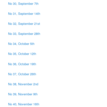
No 30, September 7th
No 31, September 14th
No 32, September 21st
No 33, September 28th
No 34, October 5th
No 35, October 12th
No 36, October 19th
No 37, October 26th
No 38, November 2nd
No 39, November 9th
No 40, November 16th