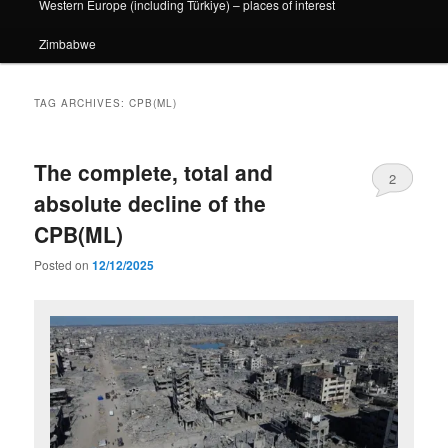
Western Europe (including Türkiye) – places of interest
Zimbabwe
TAG ARCHIVES:
CPB(ML)
The complete, total and
2
absolute decline of the
CPB(ML)
Posted on
12/12/2025