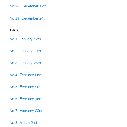
No 28, December 17th
No 29, December 24th
1978
No 1, January 12th
No 2, January 19th
No 3, January 26th
No 4, February 2nd
No 5, February 9th
No 6, February 16th
No 7, February 23rd
No 8, March 2nd