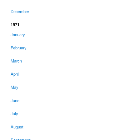
December
1971
January
February
March
April
May
June
July
August
September