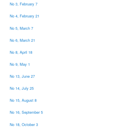
No 3, February 7
No 4, February 21
No 5, March 7
No 6, March 21
No 8, April 18
No 9, May 1
No 13, June 27
No 14, July 25
No 15, August 8
No 16, September 5
No 18, October 3