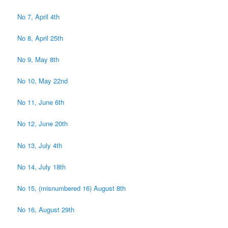
No 7, April 4th
No 8, April 25th
No 9, May 8th
No 10, May 22nd
No 11, June 6th
No 12, June 20th
No 13, July 4th
No 14, July 18th
No 15, (misnumbered 16) August 8th
No 16, August 29th