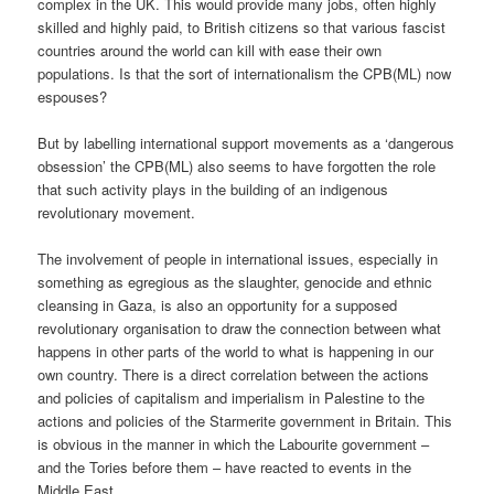
complex in the UK. This would provide many jobs, often highly
skilled and highly paid, to British citizens so that various fascist
countries around the world can kill with ease their own
populations. Is that the sort of internationalism the CPB(ML) now
espouses?
But by labelling international support movements as a ‘dangerous
obsession’ the CPB(ML) also seems to have forgotten the role
that such activity plays in the building of an indigenous
revolutionary movement.
The involvement of people in international issues, especially in
something as egregious as the slaughter, genocide and ethnic
cleansing in Gaza, is also an opportunity for a supposed
revolutionary organisation to draw the connection between what
happens in other parts of the world to what is happening in our
own country. There is a direct correlation between the actions
and policies of capitalism and imperialism in Palestine to the
actions and policies of the Starmerite government in Britain. This
is obvious in the manner in which the Labourite government –
and the Tories before them – have reacted to events in the
Middle East.