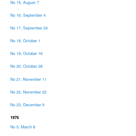
No 15, August 7
No 16, September 4
No 17, September 24
No 18, October 1
No 19, October 16
No 20, October 28
No 21, November 11
No 22, November 22
No 23, December 9
1976
No 5, March 8