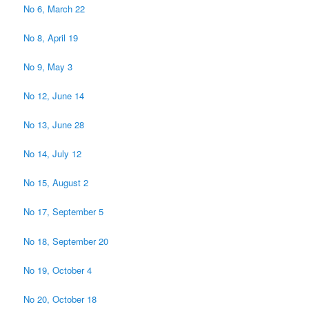
No 6, March 22
No 8, April 19
No 9, May 3
No 12, June 14
No 13, June 28
No 14, July 12
No 15, August 2
No 17, September 5
No 18, September 20
No 19, October 4
No 20, October 18