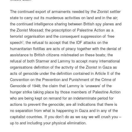
The continued export of armaments needed by the Zionist settler
state to carry out its murderous activities on land and in the air;
the continued intelligence sharing between British spy planes and
the Zionist Mossad; the proscription of Palestine Action as a
terrorist organisation and the consequent suppression of ‘free
speech’; the refusal to accept that the IDF attacks on the
humanitarian flotillas are acts of piracy together with the denial of
assistance to British citizens mistreated on these boats; the
refusal of both Starmer and Lammy to accept many international
organisations definition of the activity of the Zionist in Gaza as
acts of genocide under the definition contained in Article II of the
Convention on the Prevention and Punishment of the Crime of
Genocide of 1948; the claim that Lammy is ‘unaware’ of the
hunger strike taking place by those members of Palestine Action
who are being kept on remand for an indeterminate period for
actions to prevent the genocide; are all indications that there is
no separation from what is happening in Gaza and in any of the
capitalist countries. If you don’t do as we say we will crush you –
up to and including your physical elimination.