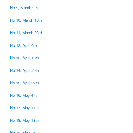
No 9, March 9th
No 10, March 16th
No 11, March 23rd
No 12, April 6th
No 13, April 13th
No 14, April 20th
No 15, April 27th
No 16, May 4th
No 17, May 11th
No 18, May 18th
No 19, May 25th