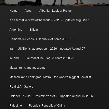
Main
Home
About
Albanian Lapidar Project
menu
An alternative view of the world – 2026 – updated August 07
Argentina
Britain
Democratic People’s Republic of Korea (DPRK)
Iran – US/Zionist aggression – 2026 – updated August 07
Ireland
Journal of the Plague Years 2020-23
Mayan ruins and museums
Moscow (and Leningrad) Metro – the world’s biggest Socialist
Realist Art Gallery
October 07 2023 – Palestine’s ‘Tet’? – updated August 07 2026
Palestine
People’s Republic of China