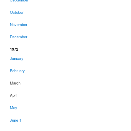
October
November
December
1972
January
February
March
April
May
June 1