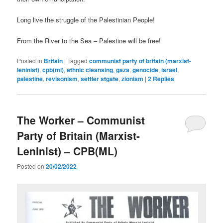
Long live the struggle of the Palestinian People!
From the River to the Sea – Palestine will be free!
Posted in
Britain
|
Tagged
communist party of britain (marxist-
leninist)
,
cpb(ml)
,
ethnic cleansing
,
gaza
,
genocide
,
israel
,
palestine
,
revisonism
,
settler stgate
,
zionism
|
2
Replies
The Worker – Communist
Party of Britain (Marxist-
Leninist) – CPB(ML)
Posted on
20/02/2022