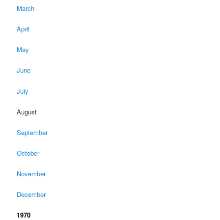
March
April
May
June
July
August
September
October
November
December
1970