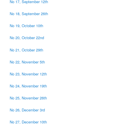
No 17, September 12th
No 18, September 26th
No 19, October 10th
No 20, October 22nd
No 21, October 29th
No 22, November 5th
No 23, November 12th
No 24, November 19th
No 25, November 26th
No 26, December 3rd
No 27, December 10th