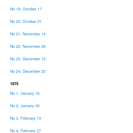
No 19, October 17
No 20, October 31
No 21, November 14
No 22, November 29
No 23, December 13
No 24, December 23
1975
No 1, January 16
No 2, January 30
No 3, February 13
No 4, February 27