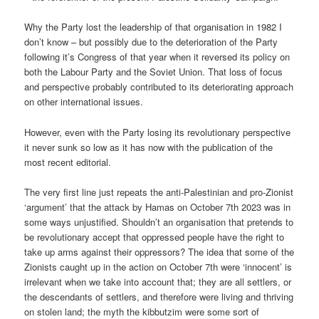
Why the Party lost the leadership of that organisation in 1982 I
don’t know – but possibly due to the deterioration of the Party
following it’s Congress of that year when it reversed its policy on
both the Labour Party and the Soviet Union. That loss of focus
and perspective probably contributed to its deteriorating approach
on other international issues.
However, even with the Party losing its revolutionary perspective
it never sunk so low as it has now with the publication of the
most recent editorial.
The very first line just repeats the anti-Palestinian and pro-Zionist
‘argument’ that the attack by Hamas on October 7th 2023 was in
some ways unjustified. Shouldn’t an organisation that pretends to
be revolutionary accept that oppressed people have the right to
take up arms against their oppressors? The idea that some of the
Zionists caught up in the action on October 7th were ‘innocent’ is
irrelevant when we take into account that; they are all settlers, or
the descendants of settlers, and therefore were living and thriving
on stolen land; the myth the kibbutzim were some sort of