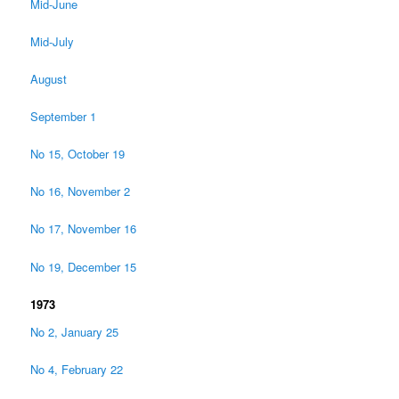
Mid-June
Mid-July
August
September 1
No 15, October 19
No 16, November 2
No 17, November 16
No 19, December 15
1973
No 2, January 25
No 4, February 22