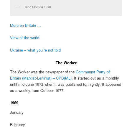
June Election 1970
More on Britain …
View of the world
Ukraine – what you’re not told
The Worker
The Worker was the newspaper of the
Communist Party of
Britain (Marxist-Leninist) – CPB(ML)
. It started out as a monthly
until mid-June 1972 when it was published fortnightly. It appeared
as a weekly from October 1977.
1969
January
February