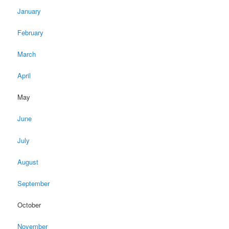
January
February
March
April
May
June
July
August
September
October
November