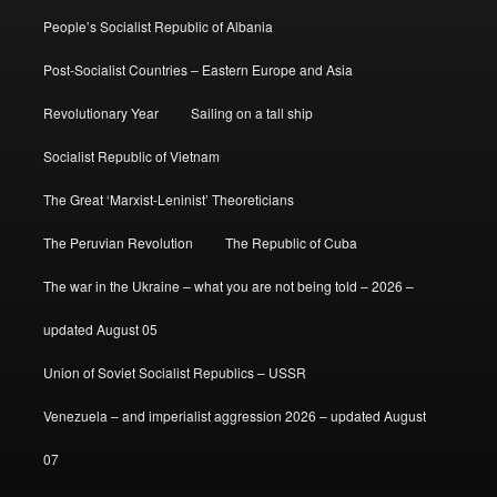
People’s Socialist Republic of Albania
Post-Socialist Countries – Eastern Europe and Asia
Revolutionary Year
Sailing on a tall ship
Socialist Republic of Vietnam
The Great ‘Marxist-Leninist’ Theoreticians
The Peruvian Revolution
The Republic of Cuba
The war in the Ukraine – what you are not being told – 2026 –
updated August 05
Union of Soviet Socialist Republics – USSR
Venezuela – and imperialist aggression 2026 – updated August
07