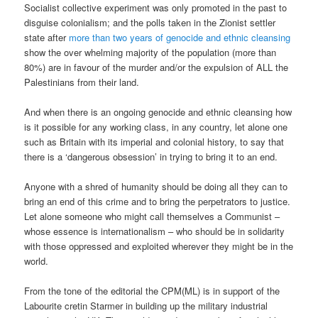
Socialist collective experiment was only promoted in the past to
disguise colonialism; and the polls taken in the Zionist settler
state after
more than two years of genocide and ethnic cleansing
show the over whelming majority of the population (more than
80%) are in favour of the murder and/or the expulsion of ALL the
Palestinians from their land.
And when there is an ongoing genocide and ethnic cleansing how
is it possible for any working class, in any country, let alone one
such as Britain with its imperial and colonial history, to say that
there is a ‘dangerous obsession’ in trying to bring it to an end.
Anyone with a shred of humanity should be doing all they can to
bring an end of this crime and to bring the perpetrators to justice.
Let alone someone who might call themselves a Communist –
whose essence is internationalism – who should be in solidarity
with those oppressed and exploited wherever they might be in the
world.
From the tone of the editorial the CPM(ML) is in support of the
Labourite cretin Starmer in building up the military industrial