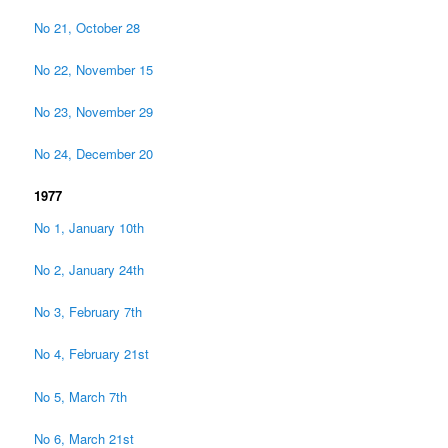
No 21, October 28
No 22, November 15
No 23, November 29
No 24, December 20
1977
No 1, January 10th
No 2, January 24th
No 3, February 7th
No 4, February 21st
No 5, March 7th
No 6, March 21st