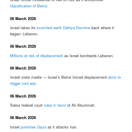
Gazafication of Beirut
.
06 March 2026
Israel takes its
scorched earth Dahiya Doctrine
back where it
began: Lebanon.
06 March 2026
Millions at risk of displacement
as Israel bombards Lebanon.
06 March 2026
Israeli state media — Israel’s Beirut forced displacement
aims to
trigger civil war
.
06 March 2026
Swiss federal court
rules in favor
of Ali Abunimah.
06 March 2026
Israel
punishes Gaza
as it attacks Iran.