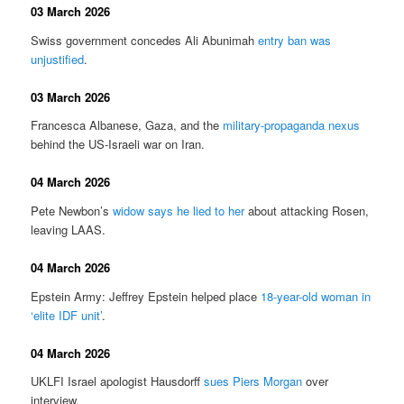
03 March 2026
Swiss government concedes Ali Abunimah
entry ban was
unjustified
.
03 March 2026
Francesca Albanese, Gaza, and the
military-propaganda nexus
behind the US-Israeli war on Iran.
04 March 2026
Pete Newbon’s
widow says he lied to her
about attacking Rosen,
leaving LAAS.
04 March 2026
Epstein Army: Jeffrey Epstein helped place
18-year-old woman in
‘elite IDF unit’
.
04 March 2026
UKLFI Israel apologist Hausdorff
sues Piers Morgan
over
interview.