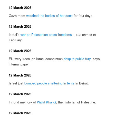
12 March 2026
Gaza mom
watched the bodies of her sons
for four days.
12 March 2026
Israel’s
war on Palestinian press freedoms
– 122 crimes in
February
12 March 2026
EU ‘very keen’ on Israel cooperation
despite public fury
, says
internal paper
12 March 2026
Israel just
bombed people sheltering in tents
in Beirut.
12 March 2026
In fond memory of
Walid Khalidi
, the historian of Palestine.
12 March 2026