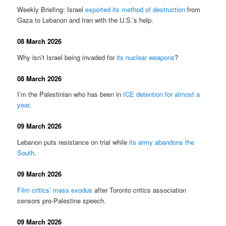
Weekly Briefing: Israel
exported its method of destruction
from
Gaza to Lebanon and Iran with the U.S.’s help.
08 March 2026
Why isn’t Israel being invaded for
its nuclear weapons
?
08 March 2026
I’m the Palestinian who has been in
ICE detention for almost a
year
.
09 March 2026
Lebanon puts resistance on trial while
its army abandons the
South
.
09 March 2026
Film critics’ mass exodus
after Toronto critics association
censors pro-Palestine speech.
09 March 2026