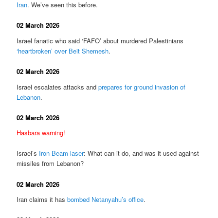
Iran
. We’ve seen this before.
02 March 2026
Israel fanatic who said ‘FAFO’ about murdered Palestinians
‘heartbroken’ over Beit Shemesh
.
02 March 2026
Israel escalates attacks and
prepares for ground invasion of
Lebanon
.
02 March 2026
Hasbara warning!
Israel’s
Iron Beam laser
: What can it do, and was it used against
missiles from Lebanon?
02 March 2026
Iran claims it has
bombed Netanyahu’s office
.