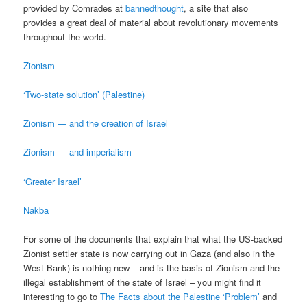
provided by Comrades at
bannedthought
, a site that also
provides a great deal of material about revolutionary movements
throughout the world.
Zionism
‘Two-state solution’ (Palestine)
Zionism — and the creation of Israel
Zionism — and imperialism
‘Greater Israel’
Nakba
For some of the documents that explain that what the US-backed
Zionist settler state is now carrying out in Gaza (and also in the
West Bank) is nothing new – and is the basis of Zionism and the
illegal establishment of the state of Israel – you might find it
interesting to go to
The Facts about the Palestine ‘Problem’
and