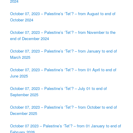
2024
October 07, 2023 – Palestine’s ‘Tet’? – from August to end of
October 2024
October 07, 2023 – Palestine’s ‘Tet’? – from November to the
end of December 2024
October 07, 2023 – Palestine’s ‘Tet’? – from January to end of
March 2025
October 07, 2023 – Palestine’s ‘Tet’? – from 01 April to end of
June 2025
October 07, 2023 – Palestine’s ‘Tet’? – July 01 to end of
September 2025
October 07, 2023 – Palestine’s ‘Tet’? – from October to end of
December 2025
October 07 2023 – Palestine’s ‘Tet’? – from 01 January to end of
February 2026