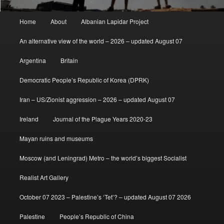
Main
Home
About
Albanian Lapidar Project
menu
An alternative view of the world – 2026 – updated August 07
Argentina
Britain
Democratic People’s Republic of Korea (DPRK)
Iran – US/Zionist aggression – 2026 – updated August 07
Ireland
Journal of the Plague Years 2020-23
Mayan ruins and museums
Moscow (and Leningrad) Metro – the world’s biggest Socialist
Realist Art Gallery
October 07 2023 – Palestine’s ‘Tet’? – updated August 07 2026
Palestine
People’s Republic of China