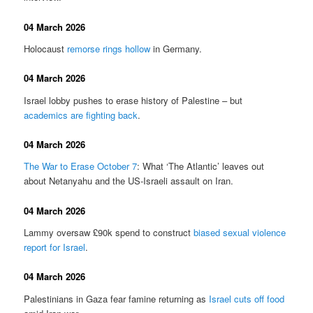
04 March 2026
Holocaust
remorse rings hollow
in Germany.
04 March 2026
Israel lobby pushes to erase history of Palestine – but
academics are fighting back
.
04 March 2026
The War to Erase October 7
: What ‘The Atlantic’ leaves out
about Netanyahu and the US-Israeli assault on Iran.
04 March 2026
Lammy oversaw £90k spend to construct
biased sexual violence
report for Israel
.
04 March 2026
Palestinians in Gaza fear famine returning as
Israel cuts off food