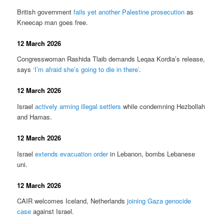
British government
fails yet another Palestine prosecution
as
Kneecap man goes free.
12 March 2026
Congresswoman Rashida Tlaib demands Leqaa Kordia’s release,
says
‘I’m afraid she’s going to die in there’
.
12 March 2026
Israel
actively arming illegal settlers
while condemning Hezbollah
and Hamas.
12 March 2026
Israel
extends evacuation order
in Lebanon, bombs Lebanese
uni.
12 March 2026
CAIR welcomes Iceland, Netherlands
joining Gaza genocide
case
against Israel.