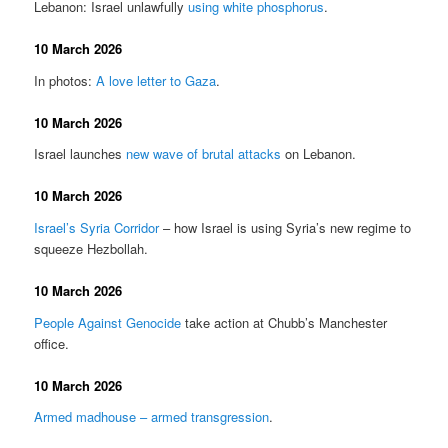
Lebanon: Israel unlawfully
using white phosphorus
.
10 March 2026
In photos:
A love letter to Gaza
.
10 March 2026
Israel launches
new wave of brutal attacks
on Lebanon.
10 March 2026
Israel’s Syria Corridor
– how Israel is using Syria’s new regime to
squeeze Hezbollah.
10 March 2026
People Against Genocide
take action at Chubb’s Manchester
office.
10 March 2026
Armed madhouse – armed transgression
.