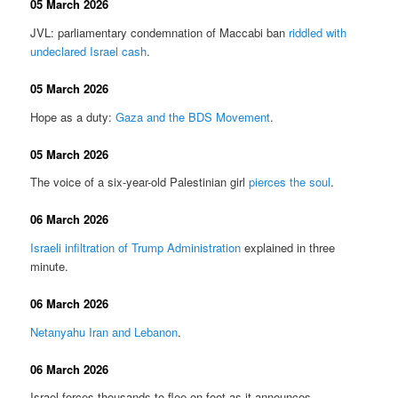
05 March 2026
JVL: parliamentary condemnation of Maccabi ban
riddled with
undeclared Israel cash
.
05 March 2026
Hope as a duty:
Gaza and the BDS Movement
.
05 March 2026
The voice of a six-year-old Palestinian girl
pierces the soul
.
06 March 2026
Israeli infiltration of Trump Administration
explained in three
minute.
06 March 2026
Netanyahu Iran and Lebanon
.
06 March 2026
Israel forces thousands to flee on foot as it announces