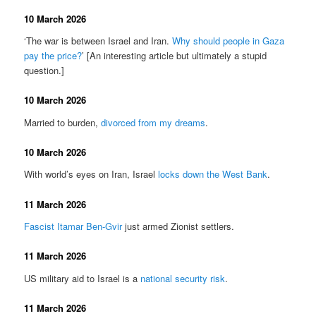
10 March 2026
‘The war is between Israel and Iran.
Why should people in Gaza
pay the price?
’ [An interesting article but ultimately a stupid
question.]
10 March 2026
Married to burden,
divorced from my dreams
.
10 March 2026
With world’s eyes on Iran, Israel
locks down the West Bank
.
11 March 2026
Fascist Itamar Ben-Gvir
just armed Zionist settlers.
11 March 2026
US military aid to Israel is a
national security risk
.
11 March 2026