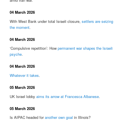
amid Iran war.
04 March 2026
With West Bank under total Israeli closure,
settlers are seizing
the moment
.
04 March 2026
‘Compulsive repetition’: How
permanent war shapes the Israeli
psyche
.
04 March 2026
Whatever it takes
.
05 March 2026
UK Israel lobby
aims its arrow at Francesca Albanese
.
05 March 2026
Is AIPAC headed for
another own goal
in Illinois?