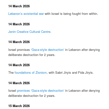
14 March 2026
Lebanon’s existential war
with Israel is being fought from within.
14 March 2026
Jenin Creative Cultural Centre
.
14 March 2026
Israel promises
‘Gaza-style destruction’
in Lebanon after denying
deliberate destruction for 2 years.
14 March 2026
The
foundations of Zionism
, with Sabri Jiryis and Fida Jiryis.
14 March 2926
Israel
promises ‘Gaza-style destruction’
in Lebanon after denying
deliberate destruction for 2 years.
15 March 2026