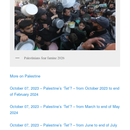
Palestinians fear famine 2026
More on Palestine
October 07, 2023 – Palestine’s ‘Tet’? – from October 2023 to end
of February 2024
October 07, 2023 – Palestine’s ‘Tet’? – from March to end of May
2024
October 07, 2023 – Palestine’s ‘Tet’? – from June to end of July