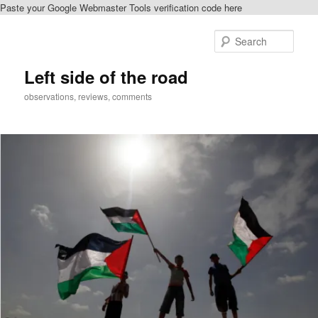
Paste your Google Webmaster Tools verification code here
Skip
to
Sear
primary
content
Left side of the road
observations, reviews, comments