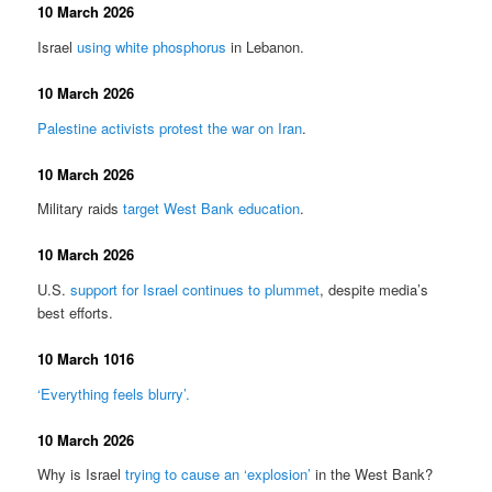
10 March 2026
Israel
using white phosphorus
in Lebanon.
10 March 2026
Palestine activists protest the war on Iran
.
10 March 2026
Military raids
target West Bank education
.
10 March 2026
U.S.
support for Israel continues to plummet
, despite media’s
best efforts.
10 March 1016
‘Everything feels blurry’.
10 March 2026
Why is Israel
trying to cause an ‘explosion’
in the West Bank?