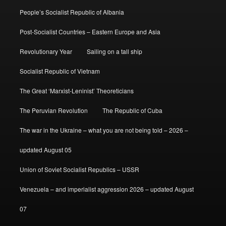
People’s Socialist Republic of Albania
Post-Socialist Countries – Eastern Europe and Asia
Revolutionary Year
Sailing on a tall ship
Socialist Republic of Vietnam
The Great ‘Marxist-Leninist’ Theoreticians
The Peruvian Revolution
The Republic of Cuba
The war in the Ukraine – what you are not being told – 2026 –
updated August 05
Union of Soviet Socialist Republics – USSR
Venezuela – and imperialist aggression 2026 – updated August
07