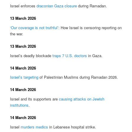
Israel enforces
draconian Gaza closure
during Ramadan.
13 March 2026
‘Our coverage is not truthful’
: How Israel is censoring reporting on
the war.
13 March 2026
Israel’s deadly blockade
traps 7 U.S. doctors
in Gaza.
14 March 2026
Israel’s targeting
of Palestinian Muslims during Ramadan 2026.
14 March 2026
Israel and its supporters are
causing attacks on Jewish
institutions
.
14 March 2026
Israel
murders medics
in Lebanese hospital strike.