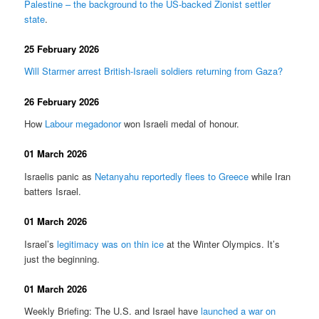
Palestine – the background to the US-backed Zionist settler
state
.
25 February 2026
Will Starmer arrest British-Israeli soldiers returning from Gaza?
26 February 2026
How
Labour megadonor
won Israeli medal of honour.
01 March 2026
Israelis panic as
Netanyahu reportedly flees to Greece
while Iran
batters Israel.
01 March 2026
Israel’s
legitimacy was on thin ice
at the Winter Olympics. It’s
just the beginning.
01 March 2026
Weekly Briefing: The U.S. and Israel have
launched a war on