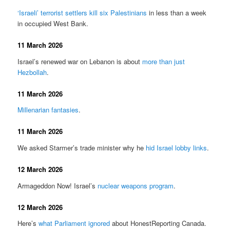
‘Israeli’ terrorist settlers kill six Palestinians
in less than a week
in occupied West Bank.
11 March 2026
Israel’s renewed war on Lebanon is about
more than just
Hezbollah
.
11 March 2026
Millenarian fantasies
.
11 March 2026
We asked Starmer’s trade minister why he
hid Israel lobby links
.
12 March 2026
Armageddon Now! Israel’s
nuclear weapons program
.
12 March 2026
Here’s
what Parliament ignored
about HonestReporting Canada.