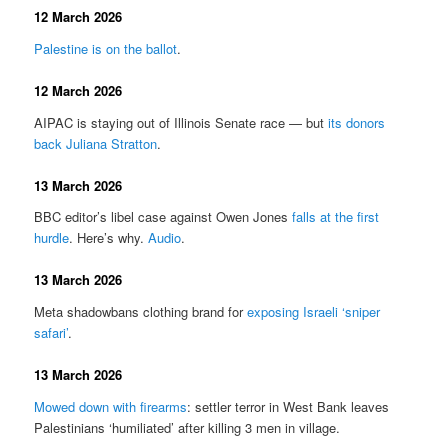
12 March 2026
Palestine is on the ballot
.
12 March 2026
AIPAC is staying out of Illinois Senate race — but
its donors
back Juliana Stratton
.
13 March 2026
BBC editor’s libel case against Owen Jones
falls at the first
hurdle
. Here’s why.
Audio
.
13 March 2026
Meta shadowbans clothing brand for
exposing Israeli ‘sniper
safari’
.
13 March 2026
Mowed down with firearms
: settler terror in West Bank leaves
Palestinians ‘humiliated’ after killing 3 men in village.