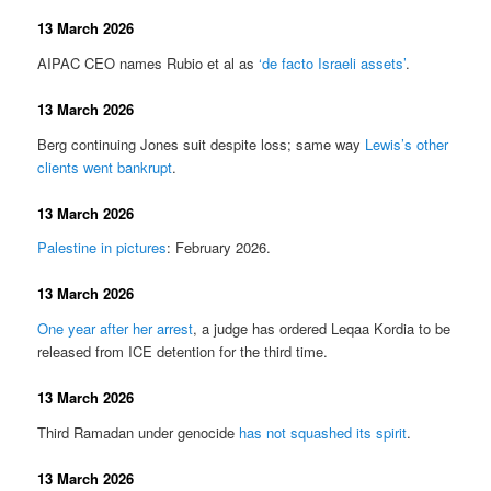
13 March 2026
AIPAC CEO names Rubio et al as
‘de facto Israeli assets’
.
13 March 2026
Berg continuing Jones suit despite loss; same way
Lewis’s other
clients went bankrupt
.
13 March 2026
Palestine in pictures
: February 2026.
13 March 2026
One year after her arrest
, a judge has ordered Leqaa Kordia to be
released from ICE detention for the third time.
13 March 2026
Third Ramadan under genocide
has not squashed its spirit
.
13 March 2026