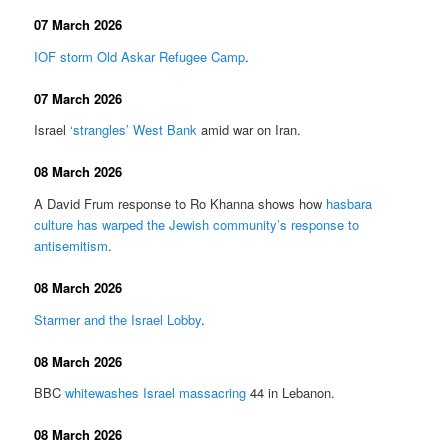
07 March 2026
IOF storm Old Askar Refugee Camp
.
07 March 2026
Israel
‘strangles’ West Bank
amid war on Iran.
08 March 2026
A David Frum response to Ro Khanna shows how
hasbara
culture has warped the Jewish community’s response to
antisemitism
.
08 March 2026
Starmer and the Israel Lobby
.
08 March 2026
BBC
whitewashes Israel massacring
44 in Lebanon.
08 March 2026