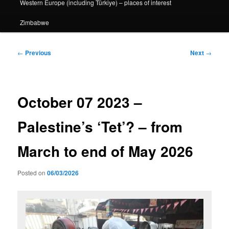
Western Europe (including Türkiye) – places of interest
Zimbabwe
Post
←
Previous
Next
→
navigation
October 07 2023 –
Palestine’s ‘Tet’? – from
March to end of May 2026
Posted on
06/03/2026