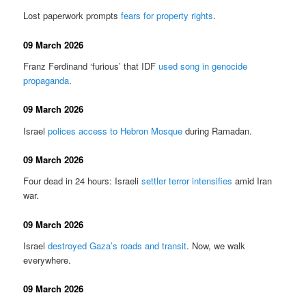
Lost paperwork prompts
fears for property rights
.
09 March 2026
Franz Ferdinand ‘furious’ that IDF
used song in genocide
propaganda
.
09 March 2026
Israel
polices access to Hebron Mosque
during Ramadan.
09 March 2026
Four dead in 24 hours: Israeli
settler terror intensifies
amid Iran
war.
09 March 2026
Israel
destroyed Gaza’s roads and transit
. Now, we walk
everywhere.
09 March 2026