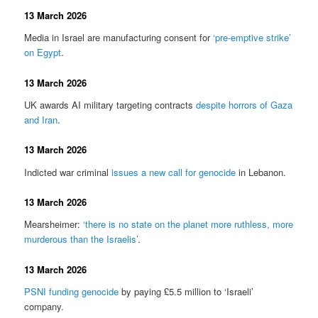
13 March 2026
Media in Israel are manufacturing consent for
‘pre-emptive strike’
on Egypt
.
13 March 2026
UK awards AI military targeting contracts
despite horrors of Gaza
and Iran
.
13 March 2026
Indicted war criminal
issues a new call for genocide
in Lebanon.
13 March 2026
Mearsheimer:
‘there is no state on the planet more ruthless, more
murderous than the Israelis’
.
13 March 2026
PSNI funding genocide
by paying £5.5 million to ‘Israeli’
company.