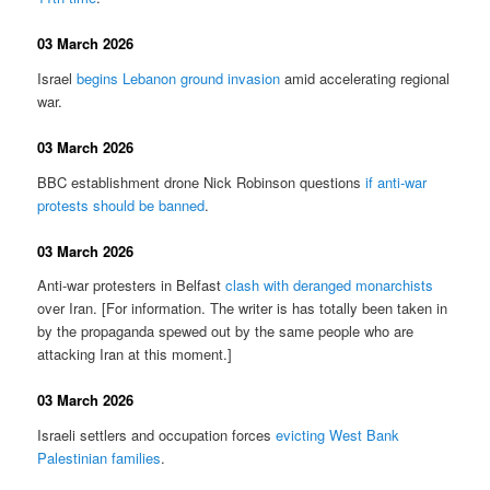
03 March 2026
Israel
begins Lebanon ground invasion
amid accelerating regional
war.
03 March 2026
BBC establishment drone Nick Robinson questions
if anti-war
protests should be banned
.
03 March 2026
Anti-war protesters in Belfast
clash with deranged monarchists
over Iran. [For information. The writer is has totally been taken in
by the propaganda spewed out by the same people who are
attacking Iran at this moment.]
03 March 2026
Israeli settlers and occupation forces
evicting West Bank
Palestinian families
.