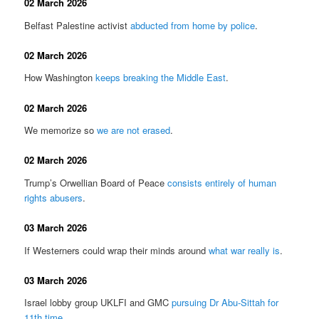
02 March 2026
Belfast Palestine activist
abducted from home by police
.
02 March 2026
How Washington
keeps breaking the Middle East
.
02 March 2026
We memorize so
we are not erased
.
02 March 2026
Trump’s Orwellian Board of Peace
consists entirely of human
rights abusers
.
03 March 2026
If Westerners could wrap their minds around
what war really is
.
03 March 2026
Israel lobby group UKLFI and GMC
pursuing Dr Abu-Sittah for
11th time
.