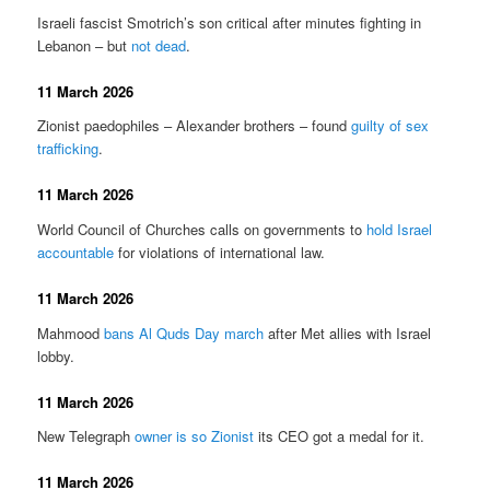
Israeli fascist Smotrich’s son critical after minutes fighting in
Lebanon – but
not dead
.
11 March 2026
Zionist paedophiles – Alexander brothers – found
guilty of sex
trafficking
.
11 March 2026
World Council of Churches calls on governments to
hold Israel
accountable
for violations of international law.
11 March 2026
Mahmood
bans Al Quds Day march
after Met allies with Israel
lobby.
11 March 2026
New Telegraph
owner is so Zionist
its CEO got a medal for it.
11 March 2026