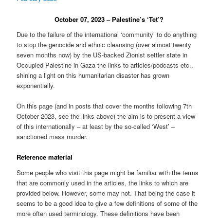
October 07, 2023 – Palestine’s ‘Tet’?
Due to the failure of the international ‘community’ to do anything
to stop the genocide and ethnic cleansing (over almost twenty
seven months now) by the US-backed Zionist settler state in
Occupied Palestine in Gaza the links to articles/podcasts etc.,
shining a light on this humanitarian disaster has grown
exponentially.
On this page (and in posts that cover the months following 7th
October 2023, see the links above) the aim is to present a view
of this internationally – at least by the so-called ‘West’ –
sanctioned mass murder.
Reference material
Some people who visit this page might be familiar with the terms
that are commonly used in the articles, the links to which are
provided below. However, some may not. That being the case it
seems to be a good idea to give a few definitions of some of the
more often used terminology. These definitions have been