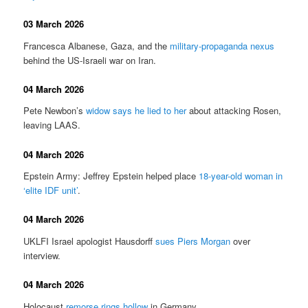
03 March 2026
Francesca Albanese, Gaza, and the
military-propaganda nexus
behind the US-Israeli war on Iran.
04 March 2026
Pete Newbon’s
widow says he lied to her
about attacking Rosen,
leaving LAAS.
04 March 2026
Epstein Army: Jeffrey Epstein helped place
18-year-old woman in
‘elite IDF unit’
.
04 March 2026
UKLFI Israel apologist Hausdorff
sues Piers Morgan
over
interview.
04 March 2026
Holocaust
remorse rings hollow
in Germany.