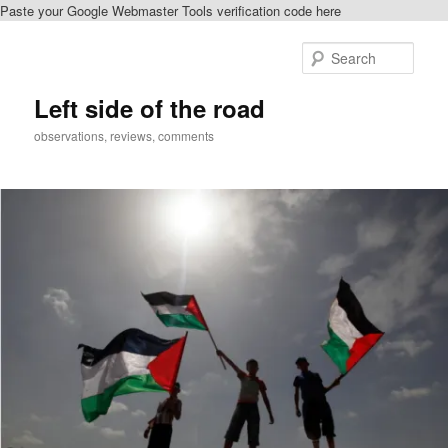
Paste your Google Webmaster Tools verification code here
Skip
Skip
to
to
Sear
primary
secondary
content
content
Left side of the road
observations, reviews, comments