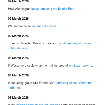
02 March 2026
How Washington
keeps breaking the Middle East
.
02 March 2026
We memorize so
we are not erased
.
02 March 2026
Trump’s Orwellian Board of Peace
consists entirely of human
rights abusers
.
03 March 2026
If Westerners could wrap their minds around
what war really is
.
03 March 2026
Israel lobby group UKLFI and GMC
pursuing Dr Abu-Sittah for
11th time
.
03 March 2026
Israel
begins Lebanon ground invasion
amid accelerating regional