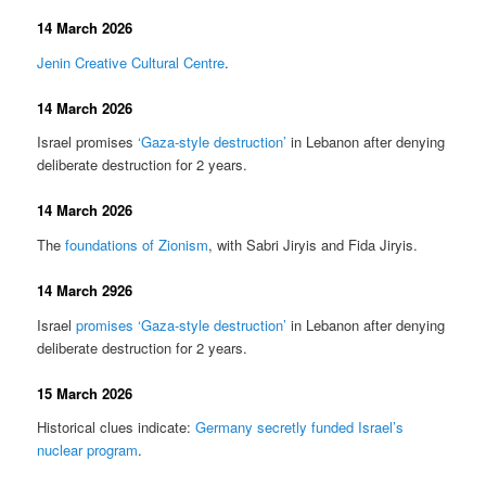
14 March 2026
Jenin Creative Cultural Centre
.
14 March 2026
Israel promises
‘Gaza-style destruction’
in Lebanon after denying
deliberate destruction for 2 years.
14 March 2026
The
foundations of Zionism
, with Sabri Jiryis and Fida Jiryis.
14 March 2926
Israel
promises ‘Gaza-style destruction’
in Lebanon after denying
deliberate destruction for 2 years.
15 March 2026
Historical clues indicate:
Germany secretly funded Israel’s
nuclear program
.