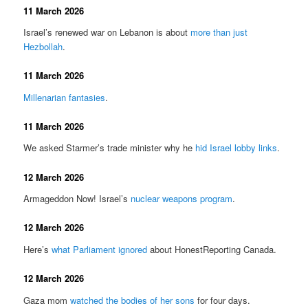
11 March 2026
Israel’s renewed war on Lebanon is about
more than just
Hezbollah
.
11 March 2026
Millenarian fantasies
.
11 March 2026
We asked Starmer’s trade minister why he
hid Israel lobby links
.
12 March 2026
Armageddon Now! Israel’s
nuclear weapons program
.
12 March 2026
Here’s
what Parliament ignored
about HonestReporting Canada.
12 March 2026
Gaza mom
watched the bodies of her sons
for four days.