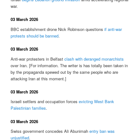
war.
03 March 2026
BBC establishment drone Nick Robinson questions
if anti-war
protests should be banned
.
03 March 2026
Anti-war protesters in Belfast
clash with deranged monarchists
over Iran. [For information. The writer is has totally been taken in
by the propaganda spewed out by the same people who are
attacking Iran at this moment.]
03 March 2026
Israeli settlers and occupation forces
evicting West Bank
Palestinian families
.
03 March 2026
Swiss government concedes Ali Abunimah
entry ban was
unjustified
.