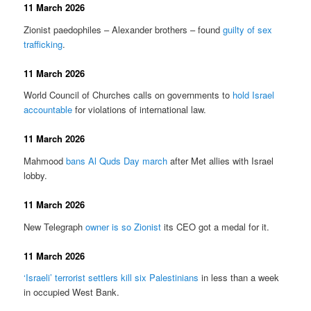
11 March 2026
Zionist paedophiles – Alexander brothers – found
guilty of sex
trafficking
.
11 March 2026
World Council of Churches calls on governments to
hold Israel
accountable
for violations of international law.
11 March 2026
Mahmood
bans Al Quds Day march
after Met allies with Israel
lobby.
11 March 2026
New Telegraph
owner is so Zionist
its CEO got a medal for it.
11 March 2026
‘Israeli’ terrorist settlers kill six Palestinians
in less than a week
in occupied West Bank.