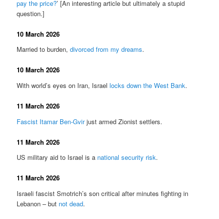
pay the price?
’ [An interesting article but ultimately a stupid
question.]
10 March 2026
Married to burden,
divorced from my dreams
.
10 March 2026
With world’s eyes on Iran, Israel
locks down the West Bank
.
11 March 2026
Fascist Itamar Ben-Gvir
just armed Zionist settlers.
11 March 2026
US military aid to Israel is a
national security risk
.
11 March 2026
Israeli fascist Smotrich’s son critical after minutes fighting in
Lebanon – but
not dead
.