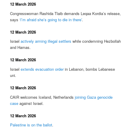
12 March 2026
Congresswoman Rashida Tlaib demands Leqaa Kordia’s release,
says
‘I’m afraid she’s going to die in there’
.
12 March 2026
Israel
actively arming illegal settlers
while condemning Hezbollah
and Hamas.
12 March 2026
Israel
extends evacuation order
in Lebanon, bombs Lebanese
uni.
12 March 2026
CAIR welcomes Iceland, Netherlands
joining Gaza genocide
case
against Israel.
12 March 2026
Palestine is on the ballot
.