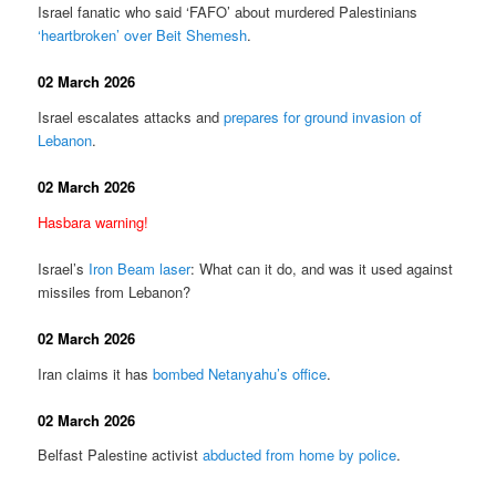
Israel fanatic who said ‘FAFO’ about murdered Palestinians
‘heartbroken’ over Beit Shemesh
.
02 March 2026
Israel escalates attacks and
prepares for ground invasion of
Lebanon
.
02 March 2026
Hasbara warning!
Israel’s
Iron Beam laser
: What can it do, and was it used against
missiles from Lebanon?
02 March 2026
Iran claims it has
bombed Netanyahu’s office
.
02 March 2026
Belfast Palestine activist
abducted from home by police
.