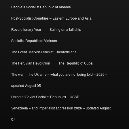
People’s Socialist Republic of Albania
Post-Socialist Countries – Eastern Europe and Asia
Revolutionary Year
Sailing on a tall ship
Socialist Republic of Vietnam
The Great ‘Marxist-Leninist’ Theoreticians
The Peruvian Revolution
The Republic of Cuba
The war in the Ukraine – what you are not being told – 2026 –
updated August 05
Union of Soviet Socialist Republics – USSR
Venezuela – and imperialist aggression 2026 – updated August
07