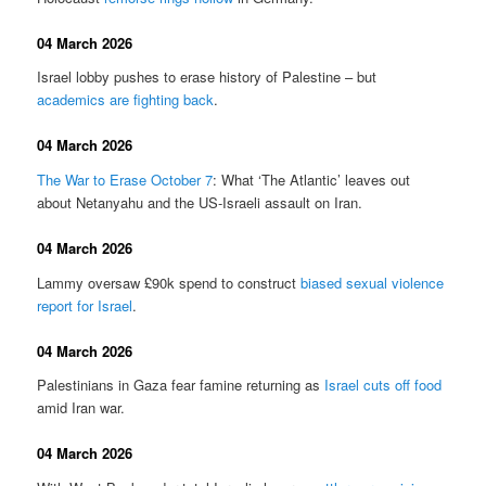
04 March 2026
Israel lobby pushes to erase history of Palestine – but
academics are fighting back
.
04 March 2026
The War to Erase October 7
: What ‘The Atlantic’ leaves out
about Netanyahu and the US-Israeli assault on Iran.
04 March 2026
Lammy oversaw £90k spend to construct
biased sexual violence
report for Israel
.
04 March 2026
Palestinians in Gaza fear famine returning as
Israel cuts off food
amid Iran war.
04 March 2026