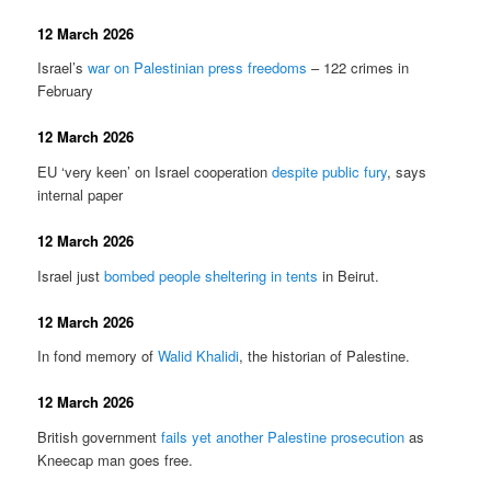
12 March 2026
Israel’s
war on Palestinian press freedoms
– 122 crimes in
February
12 March 2026
EU ‘very keen’ on Israel cooperation
despite public fury
, says
internal paper
12 March 2026
Israel just
bombed people sheltering in tents
in Beirut.
12 March 2026
In fond memory of
Walid Khalidi
, the historian of Palestine.
12 March 2026
British government
fails yet another Palestine prosecution
as
Kneecap man goes free.