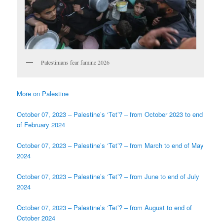
Palestinians fear famine 2026
More on Palestine
October 07, 2023 – Palestine’s ‘Tet’? – from October 2023 to end
of February 2024
October 07, 2023 – Palestine’s ‘Tet’? – from March to end of May
2024
October 07, 2023 – Palestine’s ‘Tet’? – from June to end of July
2024
October 07, 2023 – Palestine’s ‘Tet’? – from August to end of
October 2024