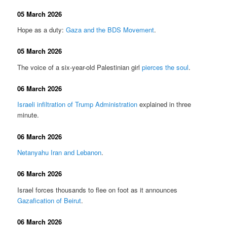
05 March 2026
Hope as a duty:
Gaza and the BDS Movement
.
05 March 2026
The voice of a six-year-old Palestinian girl
pierces the soul
.
06 March 2026
Israeli infiltration of Trump Administration
explained in three
minute.
06 March 2026
Netanyahu Iran and Lebanon
.
06 March 2026
Israel forces thousands to flee on foot as it announces
Gazafication of Beirut
.
06 March 2026