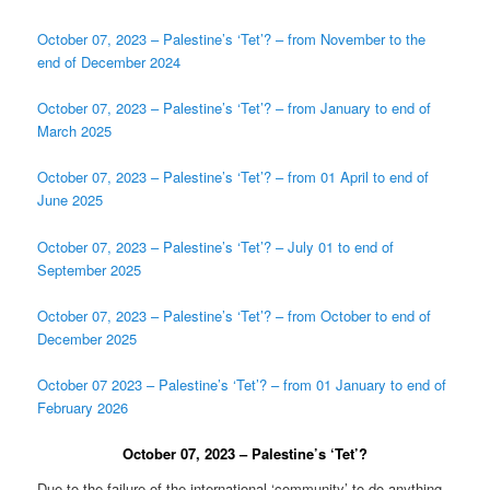
October 07, 2023 – Palestine’s ‘Tet’? – from November to the
end of December 2024
October 07, 2023 – Palestine’s ‘Tet’? – from January to end of
March 2025
October 07, 2023 – Palestine’s ‘Tet’? – from 01 April to end of
June 2025
October 07, 2023 – Palestine’s ‘Tet’? – July 01 to end of
September 2025
October 07, 2023 – Palestine’s ‘Tet’? – from October to end of
December 2025
October 07 2023 – Palestine’s ‘Tet’? – from 01 January to end of
February 2026
October 07, 2023 – Palestine’s ‘Tet’?
Due to the failure of the international ‘community’ to do anything