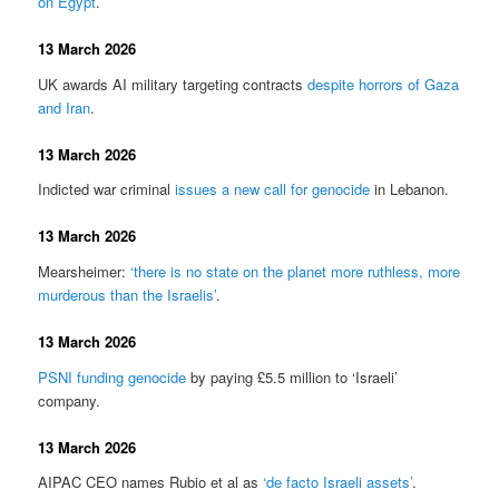
on Egypt
.
13 March 2026
UK awards AI military targeting contracts
despite horrors of Gaza
and Iran
.
13 March 2026
Indicted war criminal
issues a new call for genocide
in Lebanon.
13 March 2026
Mearsheimer:
‘there is no state on the planet more ruthless, more
murderous than the Israelis’
.
13 March 2026
PSNI funding genocide
by paying £5.5 million to ‘Israeli’
company.
13 March 2026
AIPAC CEO names Rubio et al as
‘de facto Israeli assets’
.