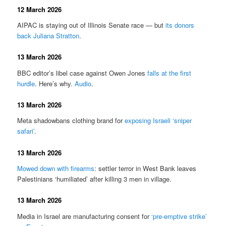
12 March 2026
AIPAC is staying out of Illinois Senate race — but
its donors
back Juliana Stratton
.
13 March 2026
BBC editor’s libel case against Owen Jones
falls at the first
hurdle
. Here’s why.
Audio
.
13 March 2026
Meta shadowbans clothing brand for
exposing Israeli ‘sniper
safari’
.
13 March 2026
Mowed down with firearms
: settler terror in West Bank leaves
Palestinians ‘humiliated’ after killing 3 men in village.
13 March 2026
Media in Israel are manufacturing consent for
‘pre-emptive strike’