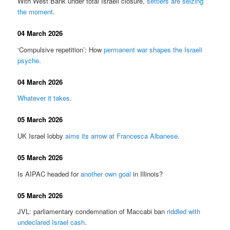
With West Bank under total Israeli closure,
settlers are seizing
the moment
.
04 March 2026
‘Compulsive repetition’: How
permanent war shapes the Israeli
psyche
.
04 March 2026
Whatever it takes
.
05 March 2026
UK Israel lobby
aims its arrow at Francesca Albanese
.
05 March 2026
Is AIPAC headed for
another own goal
in Illinois?
05 March 2026
JVL: parliamentary condemnation of Maccabi ban
riddled with
undeclared Israel cash
.