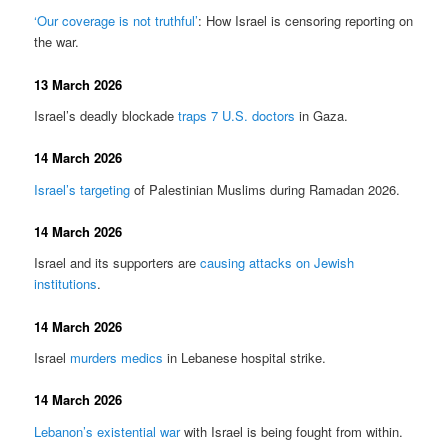
‘Our coverage is not truthful’
: How Israel is censoring reporting on
the war.
13 March 2026
Israel’s deadly blockade
traps 7 U.S. doctors
in Gaza.
14 March 2026
Israel’s targeting
of Palestinian Muslims during Ramadan 2026.
14 March 2026
Israel and its supporters are
causing attacks on Jewish
institutions
.
14 March 2026
Israel
murders medics
in Lebanese hospital strike.
14 March 2026
Lebanon’s existential war
with Israel is being fought from within.