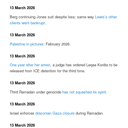
13 March 2026
Berg continuing Jones suit despite loss; same way
Lewis’s other
clients went bankrupt
.
13 March 2026
Palestine in pictures
: February 2026.
13 March 2026
One year after her arrest
, a judge has ordered Leqaa Kordia to be
released from ICE detention for the third time.
13 March 2026
Third Ramadan under genocide
has not squashed its spirit
.
13 March 2026
Israel enforces
draconian Gaza closure
during Ramadan.
13 March 2026