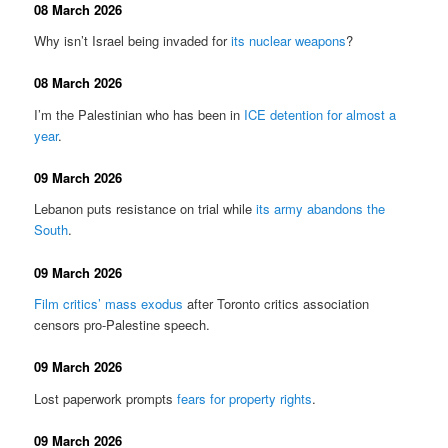
08 March 2026
Why isn’t Israel being invaded for
its nuclear weapons
?
08 March 2026
I’m the Palestinian who has been in
ICE detention for almost a
year
.
09 March 2026
Lebanon puts resistance on trial while
its army abandons the
South
.
09 March 2026
Film critics’ mass exodus
after Toronto critics association
censors pro-Palestine speech.
09 March 2026
Lost paperwork prompts
fears for property rights
.
09 March 2026