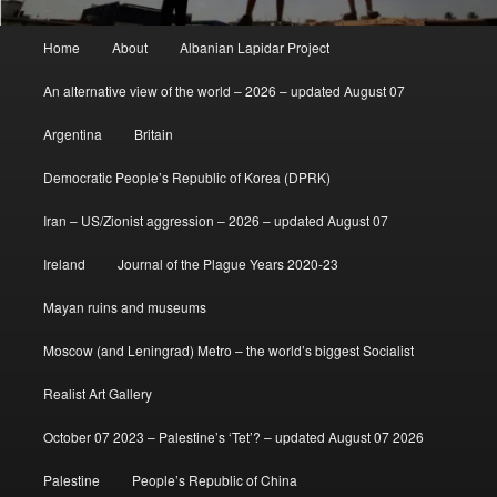
Main
Home
About
Albanian Lapidar Project
menu
An alternative view of the world – 2026 – updated August 07
Argentina
Britain
Democratic People’s Republic of Korea (DPRK)
Iran – US/Zionist aggression – 2026 – updated August 07
Ireland
Journal of the Plague Years 2020-23
Mayan ruins and museums
Moscow (and Leningrad) Metro – the world’s biggest Socialist
Realist Art Gallery
October 07 2023 – Palestine’s ‘Tet’? – updated August 07 2026
Palestine
People’s Republic of China