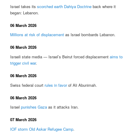
Israel takes its
scorched earth Dahiya Doctrine
back where it
began: Lebanon.
06 March 2026
Millions at risk of displacement
as Israel bombards Lebanon.
06 March 2026
Israeli state media — Israel’s Beirut forced displacement
aims to
trigger civil war
.
06 March 2026
Swiss federal court
rules in favor
of Ali Abunimah.
06 March 2026
Israel
punishes Gaza
as it attacks Iran.
07 March 2026
IOF storm Old Askar Refugee Camp
.