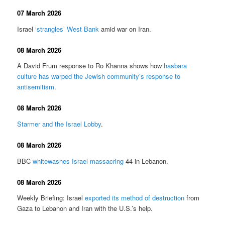
07 March 2026
Israel
‘strangles’ West Bank
amid war on Iran.
08 March 2026
A David Frum response to Ro Khanna shows how
hasbara
culture has warped the Jewish community’s response to
antisemitism
.
08 March 2026
Starmer and the Israel Lobby
.
08 March 2026
BBC
whitewashes Israel massacring
44 in Lebanon.
08 March 2026
Weekly Briefing: Israel
exported its method of destruction
from
Gaza to Lebanon and Iran with the U.S.’s help.