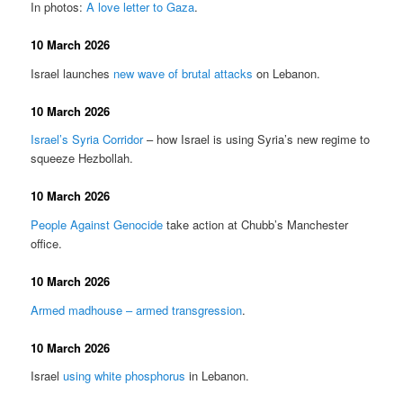
In photos:
A love letter to Gaza
.
10 March 2026
Israel launches
new wave of brutal attacks
on Lebanon.
10 March 2026
Israel’s Syria Corridor
– how Israel is using Syria’s new regime to
squeeze Hezbollah.
10 March 2026
People Against Genocide
take action at Chubb’s Manchester
office.
10 March 2026
Armed madhouse – armed transgression
.
10 March 2026
Israel
using white phosphorus
in Lebanon.