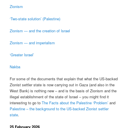
Zionism
‘Two-state solution’ (Palestine)
Zionism — and the creation of Israel
Zionism — and imperialism
‘Greater Israel’
Nakba
For some of the documents that explain that what the US-backed
Zionist settler state is now carrying out in Gaza (and also in the
West Bank) is nothing new – and is the basis of Zionism and the
illegal establishment of the state of Israel – you might find it
interesting to go to
The Facts about the Palestine ‘Problem’
and
Palestine – the background to the US-backed Zionist settler
state
.
25 February 2026