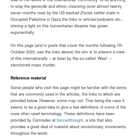
to stop the genocide and ethnic cleansing (over almost twenty
seven months now) by the US-backed Zionist settler state in
Occupied Palestine in Gaza the links to articles/podcasts etc.,
shining a light on this humanitarian disaster has grown
exponentially.
On this page (and in posts that cover the months following 7th
October 2023, see the links above) the aim is to present a view
of this internationally – at least by the so-called ‘West’ –
sanctioned mass murder.
Reference material
Some people who visit this page might be familiar with the terms
that are commonly used in the articles, the links to which are
provided below. However, some may not. That being the case it
seems to be a good idea to give a few definitions of some of the
more often used terminology. These definitions have been
provided by Comrades at
bannedthought
, a site that also
provides a great deal of material about revolutionary movements
throughout the world.