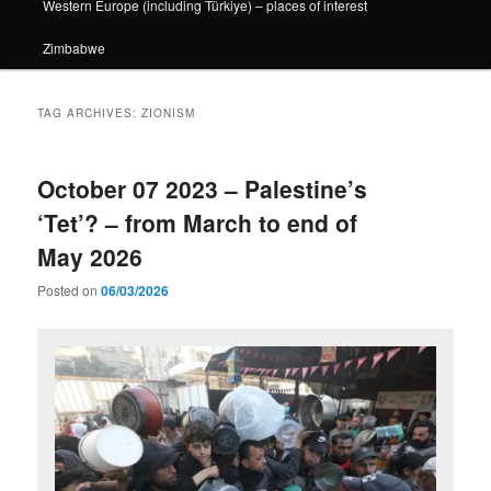
Western Europe (including Türkiye) – places of interest
Zimbabwe
TAG ARCHIVES:
ZIONISM
October 07 2023 – Palestine’s
‘Tet’? – from March to end of
May 2026
Posted on
06/03/2026