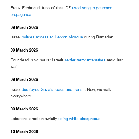
Franz Ferdinand ‘furious’ that IDF
used song in genocide
propaganda
.
09 March 2026
Israel
polices access to Hebron Mosque
during Ramadan.
09 March 2026
Four dead in 24 hours: Israeli
settler terror intensifies
amid Iran
war.
09 March 2026
Israel
destroyed Gaza’s roads and transit
. Now, we walk
everywhere.
09 March 2026
Lebanon: Israel unlawfully
using white phosphorus
.
10 March 2026