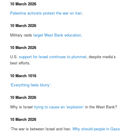
10 March 2026
Palestine activists protest the war on Iran
.
10 March 2026
Military raids
target West Bank education
.
10 March 2026
U.S.
support for Israel continues to plummet
, despite media’s
best efforts.
10 March 1016
‘Everything feels blurry’.
10 March 2026
Why is Israel
trying to cause an ‘explosion’
in the West Bank?
10 March 2026
‘The war is between Israel and Iran.
Why should people in Gaza