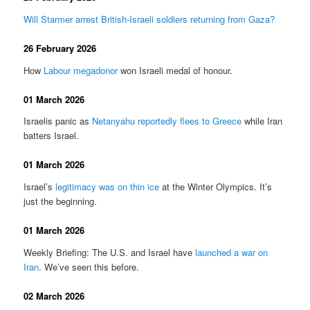
Will Starmer arrest British-Israeli soldiers returning from Gaza?
26 February 2026
How
Labour megadonor
won Israeli medal of honour.
01 March 2026
Israelis panic as
Netanyahu reportedly flees to Greece
while Iran
batters Israel.
01 March 2026
Israel’s
legitimacy was on thin ice
at the Winter Olympics. It’s
just the beginning.
01 March 2026
Weekly Briefing: The U.S. and Israel have
launched a war on
Iran
. We’ve seen this before.
02 March 2026