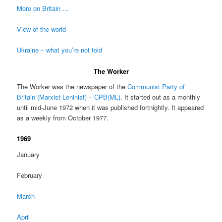
More on Britain …
View of the world
Ukraine – what you’re not told
The Worker
The Worker was the newspaper of the
Communist Party of
Britain (Marxist-Leninist) – CPB(ML)
. It started out as a monthly
until mid-June 1972 when it was published fortnightly. It appeared
as a weekly from October 1977.
1969
January
February
March
April