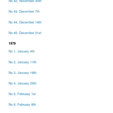
No 42, November 30th
No 43, December 7th
No 44, December 14th
No 45, December 21st
1979
No 1, January 4th
No 2, January 11th
No 3, January 18th
No 4, January 25th
No 5, February 1st
No 6, February 8th