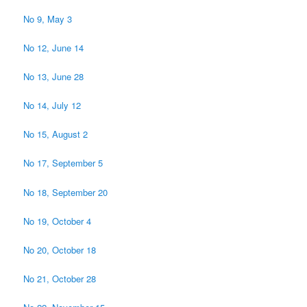
No 9, May 3
No 12, June 14
No 13, June 28
No 14, July 12
No 15, August 2
No 17, September 5
No 18, September 20
No 19, October 4
No 20, October 18
No 21, October 28