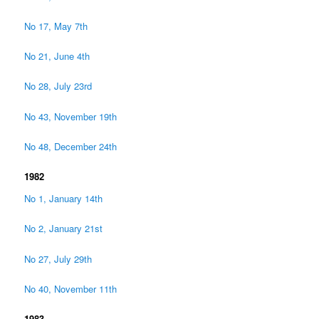
No 17, May 7th
No 21, June 4th
No 28, July 23rd
No 43, November 19th
No 48, December 24th
1982
No 1, January 14th
No 2, January 21st
No 27, July 29th
No 40, November 11th
1983