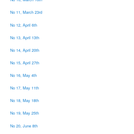
No 11, March 23rd
No 12, April 6th
No 13, April 13th
No 14, April 20th
No 15, April 27th
No 16, May 4th
No 17, May 11th
No 18, May 18th
No 19, May 25th
No 20, June 8th