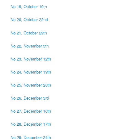
No 19, October 10th
No 20, October 22nd
No 21, October 29th
No 22, November 5th
No 23, November 12th
No 24, November 19th
No 25, November 26th
No 26, December 3rd
No 27, December 10th
No 28, December 17th
No 29, December 24th