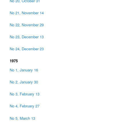
No 20, October 31
No 21, November 14
No 22, November 29
No 23, December 13
No 24, December 23
1975
No 1, January 16
No 2, January 30
No 3, February 13
No 4, February 27
No 5, March 13