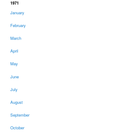
1971
January
February
March
April
May
June
July
August
September
October