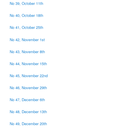
No 39, October 11th
No 40, October 18th
No 41, October 25th
No 42, November 1st
No 43, November 8th
No 44, November 15th
No 45, November 22nd
No 46, November 29th
No 47, December 6th
No 48, December 13th
No 49, December 20th