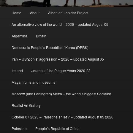
Main
Home
About
Albanian Lapidar Project
menu
An alternative view of the world – 2026 – updated August 05
Argentina
Britain
Democratic People’s Republic of Korea (DPRK)
Iran – US/Zionist aggression – 2026 – updated August 05
Ireland
Journal of the Plague Years 2020-23
Mayan ruins and museums
Moscow (and Leningrad) Metro – the world’s biggest Socialist
Realist Art Gallery
October 07 2023 – Palestine’s ‘Tet’? – updated August 05 2026
Palestine
People’s Republic of China