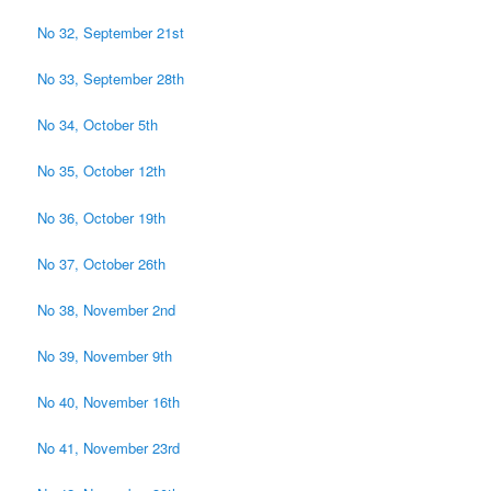
No 32, September 21st
No 33, September 28th
No 34, October 5th
No 35, October 12th
No 36, October 19th
No 37, October 26th
No 38, November 2nd
No 39, November 9th
No 40, November 16th
No 41, November 23rd