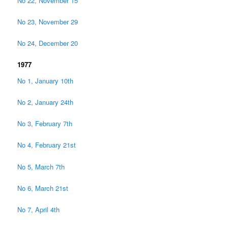
No 22, November 15
No 23, November 29
No 24, December 20
1977
No 1, January 10th
No 2, January 24th
No 3, February 7th
No 4, February 21st
No 5, March 7th
No 6, March 21st
No 7, April 4th