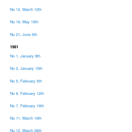
No 13, March 12th
No 19, May 15th
No 21, June 5th
1981
No 1, January 8th
No 2, January 15th
No 5, February 5th
No 6, February 12th
No 7, February 19th
No 11, March 19th
No 12, March 26th