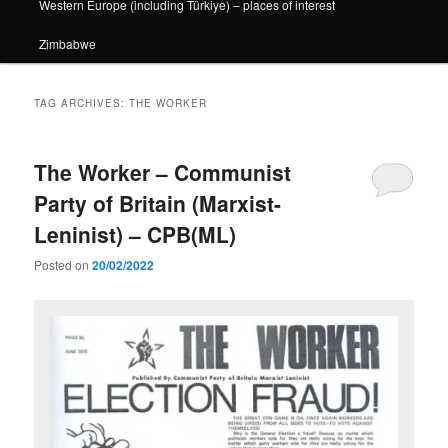
Western Europe (including Türkiye) – places of interest
Zimbabwe
TAG ARCHIVES:
THE WORKER
The Worker – Communist
Party of Britain (Marxist-
Leninist) – CPB(ML)
Posted on
20/02/2022