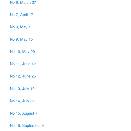
No 6, March 27
No 7, April 17
No 8, May 1
No 9, May 15
No 10, May 29
No 11, June 12
No 12, June 26
No 13, July 10
No 14, July 30
No 15, August 7
No 16, September 4