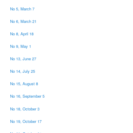
No 5, March 7
No 6, March 21
No 8, April 18
No 9, May 1
No 13, June 27
No 14, July 25
No 15, August 8
No 16, September 5
No 18, October 3
No 19, October 17