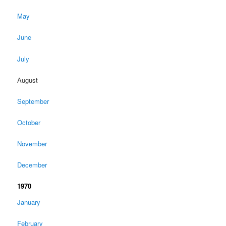
May
June
July
August
September
October
November
December
1970
January
February