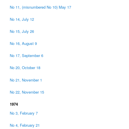
No 11, (misnumbered No 10) May 17
No 14, July 12
No 15, July 26
No 16, August 9
No 17, September 6
No 20, October 18
No 21, November 1
No 22, November 15
1974
No 3, February 7
No 4, February 21