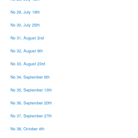
No 29, July 19th
No 30, July 25th
No 31, August 2nd
No 32, August 9th
No 33, August 23rd
No 34, September 6th
No 35, September 13th
No 36, September 20th
No 37, September 27th
No 38, October 4th