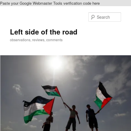
Paste your Google Webmaster Tools verification code here
Skip
Skip
to
to
Sear
primary
secondary
content
content
Left side of the road
observations, reviews, comments