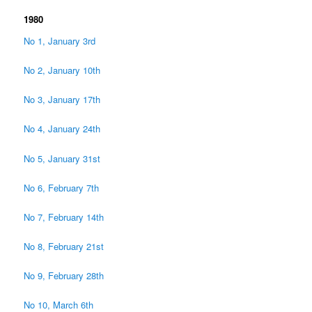
1980
No 1, January 3rd
No 2, January 10th
No 3, January 17th
No 4, January 24th
No 5, January 31st
No 6, February 7th
No 7, February 14th
No 8, February 21st
No 9, February 28th
No 10, March 6th