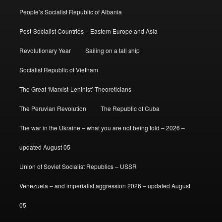
People’s Socialist Republic of Albania
Post-Socialist Countries – Eastern Europe and Asia
Revolutionary Year
Sailing on a tall ship
Socialist Republic of Vietnam
The Great ‘Marxist-Leninist’ Theoreticians
The Peruvian Revolution
The Republic of Cuba
The war in the Ukraine – what you are not being told – 2026 –
updated August 05
Union of Soviet Socialist Republics – USSR
Venezuela – and imperialist aggression 2026 – updated August
05