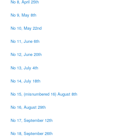
No 8, April 25th
No 9, May 8th
No 10, May 22nd
No 11, June 6th
No 12, June 20th
No 13, July 4th
No 14, July 18th
No 15, (misnumbered 16) August 8th
No 16, August 29th
No 17, September 12th
No 18, September 26th