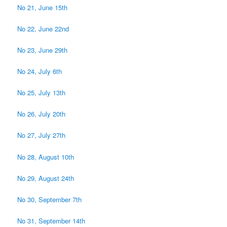
No 21, June 15th
No 22, June 22nd
No 23, June 29th
No 24, July 6th
No 25, July 13th
No 26, July 20th
No 27, July 27th
No 28, August 10th
No 29, August 24th
No 30, September 7th
No 31, September 14th