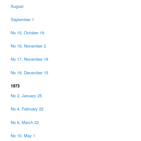
August
September 1
No 15, October 19
No 16, November 2
No 17, November 16
No 19, December 15
1973
No 2, January 25
No 4, February 22
No 6, March 22
No 10, May 1