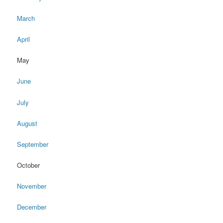
March
April
May
June
July
August
September
October
November
December