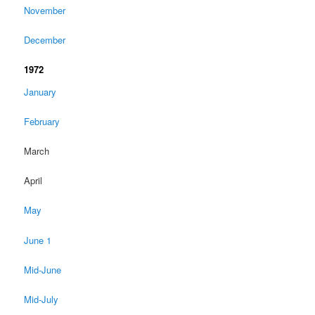
November
December
1972
January
February
March
April
May
June 1
Mid-June
Mid-July