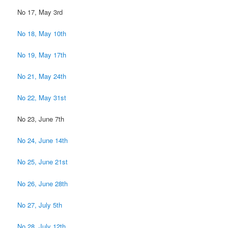
No 17, May 3rd
No 18, May 10th
No 19, May 17th
No 21, May 24th
No 22, May 31st
No 23, June 7th
No 24, June 14th
No 25, June 21st
No 26, June 28th
No 27, July 5th
No 28, July 12th