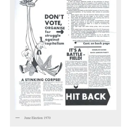
June Election 1970