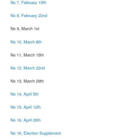
No 7, February 15th
No 8, February 22nd
No 9, March 1st
No 10, March 8th
No 11, March 15th
No 12, March 22nd
No 13, March 29th
No 14, April 5th
No 15, April 12th
No 16, April 26th
No 16, Election Supplement