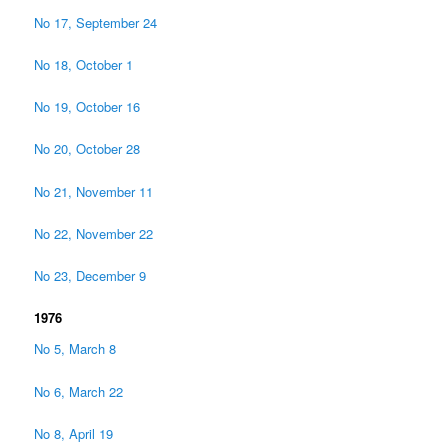
No 17, September 24
No 18, October 1
No 19, October 16
No 20, October 28
No 21, November 11
No 22, November 22
No 23, December 9
1976
No 5, March 8
No 6, March 22
No 8, April 19