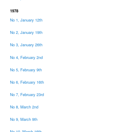
1978
No 1, January 12th
No 2, January 19th
No 3, January 26th
No 4, February 2nd
No 5, February 9th
No 6, February 16th
No 7, February 23rd
No 8, March 2nd
No 9, March 9th
No 10, March 16th