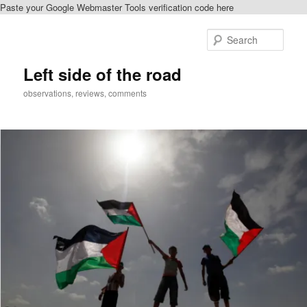
Paste your Google Webmaster Tools verification code here
Skip
Skip
to
to
Sear
primary
secondary
content
content
Left side of the road
observations, reviews, comments