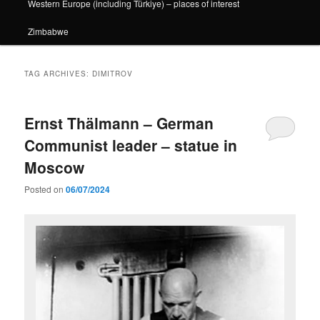
Western Europe (including Türkiye) – places of interest
Zimbabwe
TAG ARCHIVES:
DIMITROV
Ernst Thälmann – German
Communist leader – statue in
Moscow
Posted on
06/07/2024