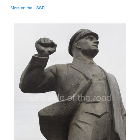
More on the USSR