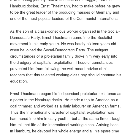
Hamburg docker, Ernst Thaelmann, had to make before he grew
to be the great leader of the producing masses of Germany and
one of the most popular leaders of the Communist International.
As the son of a class-conscious worker organised in the Social-
Democratic Party, Ernst Thaelmann came into the Socialist
movement in his early youth. He was hardly sixteen years old
when he joined the Social-Democratic Party. The indigent
circumstances of a proletarian family drove him very early into
the drudgery of capitalist exploitation. These circumstances
prevented him from following the well-meant advice of his
teachers that this talented working-class boy should continue his
education.
Ernst Thaelmann began his independent proletarian existence as
a porter in the Hamburg docks. He made a trip to America as a
coal trimmer, and worked as a daily labourer on American farms.
Thus the international character of capitalist exploitation was
hammered into him in early youth – but at the same time it taught
him militant life of the international working class. Arriving back
in Hamburg, he devoted his whole energy and all his spare time