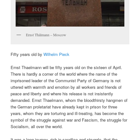
Ernst Thälmann – Moscow
Fifty years old by
Wilhelm Pieck
Ernst Thaelmann will be fifty years old on the sixteen of April.
There is hardly a corner of the world where the name of the
imprisoned leader of the Communist Party of Germany is not
uttered with warmth and emotion by all workers and friends of
peace and liberty and where his release is not insistently
demanded. Ernst Thaelmann, whom the bloodthirsty hangmen of
the German proletariat have already kept in prison for three
years, whom they are torturing and ill-treating, has become the
symbol of the struggle against war and Fascism, the struggle for
Socialism, all over the world.
It was a long journey, rich in sacrifice and struggle, that the