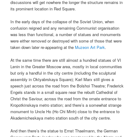
discussions will get nowhere the longer the structure remains in
its prominent location in Red Square.
In the early days of the collapse of the Soviet Union, when
confusion reigned and any remaining Communist organisation
was less than functional, a number of statues and monuments
were either removed or destroyed with some of those that were
taken down later re-appearing at the
Muzeon Art Park
.
At the same time there are still almost a hundred statues of VI
Lenin in the Greater Moscow area, mostly in local communities
but only a handful in the city centre (including the sculptural
assembly in Oktyabrskaya Square); Karl Marx still gives a
speech just across the road from the Bolshoi Theatre; Frederick
Engels stands in a small square near the rebuilt Cathedral of
Christ the Saviour, across the road from the ornate entrance to
Kropotkinskaya metro station; and there’s a somewhat strange
monument to Uncle Ho (Ho Chi Minh) close to the entrance to
Akademicheskaya metro station south of the city centre.
And then there’s the statue to Ernst Thaelmann, the German