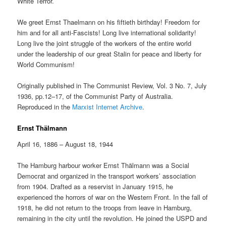
White Terror.
We greet Ernst Thaelmann on his fiftieth birthday! Freedom for
him and for all anti-Fascists! Long live international solidarity!
Long live the joint struggle of the workers of the entire world
under the leadership of our great Stalin for peace and liberty for
World Communism!
Originally published in The Communist Review, Vol. 3 No. 7, July
1936, pp.12–17, of the Communist Party of Australia.
Reproduced in the
Marxist Internet Archive
.
Ernst Thälmann
April 16, 1886 – August 18, 1944
The Hamburg harbour worker Ernst Thälmann was a Social
Democrat and organized in the transport workers’ association
from 1904. Drafted as a reservist in January 1915, he
experienced the horrors of war on the Western Front. In the fall of
1918, he did not return to the troops from leave in Hamburg,
remaining in the city until the revolution. He joined the USPD and