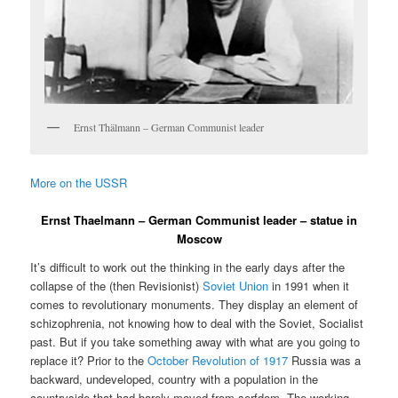
Ernst Thälmann – German Communist leader
More on the USSR
Ernst Thaelmann – German Communist leader – statue in
Moscow
It’s difficult to work out the thinking in the early days after the
collapse of the (then Revisionist)
Soviet Union
in 1991 when it
comes to revolutionary monuments. They display an element of
schizophrenia, not knowing how to deal with the Soviet, Socialist
past. But if you take something away with what are you going to
replace it? Prior to the
October Revolution of 1917
Russia was a
backward, undeveloped, country with a population in the
countryside that had barely moved from serfdom. The working