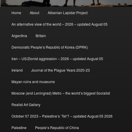
Main
Home
About
Albanian Lapidar Project
menu
An alternative view of the world – 2026 – updated August 05
Argentina
Britain
Democratic People’s Republic of Korea (DPRK)
Iran – US/Zionist aggression – 2026 – updated August 05
Ireland
Journal of the Plague Years 2020-23
Mayan ruins and museums
Moscow (and Leningrad) Metro – the world’s biggest Socialist
Realist Art Gallery
October 07 2023 – Palestine’s ‘Tet’? – updated August 05 2026
Palestine
People’s Republic of China