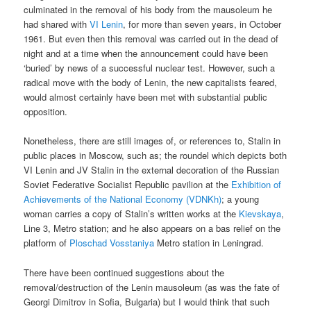
culminated in the removal of his body from the mausoleum he
had shared with
VI Lenin
, for more than seven years, in October
1961. But even then this removal was carried out in the dead of
night and at a time when the announcement could have been
‘buried’ by news of a successful nuclear test. However, such a
radical move with the body of Lenin, the new capitalists feared,
would almost certainly have been met with substantial public
opposition.
Nonetheless, there are still images of, or references to, Stalin in
public places in Moscow, such as; the roundel which depicts both
VI Lenin and JV Stalin in the external decoration of the Russian
Soviet Federative Socialist Republic pavilion at the
Exhibition of
Achievements of the National Economy (VDNKh)
; a young
woman carries a copy of Stalin’s written works at the
Kievskaya
,
Line 3, Metro station; and he also appears on a bas relief on the
platform of
Ploschad Vosstaniya
Metro station in Leningrad.
There have been continued suggestions about the
removal/destruction of the Lenin mausoleum (as was the fate of
Georgi Dimitrov in Sofia, Bulgaria) but I would think that such