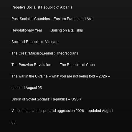
People’s Socialist Republic of Albania
Post-Socialist Countries – Eastern Europe and Asia
Revolutionary Year
Sailing on a tall ship
Socialist Republic of Vietnam
The Great ‘Marxist-Leninist’ Theoreticians
The Peruvian Revolution
The Republic of Cuba
The war in the Ukraine – what you are not being told – 2026 –
updated August 05
Union of Soviet Socialist Republics – USSR
Venezuela – and imperialist aggression 2026 – updated August
05