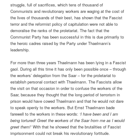
struggle, full of sacrifices, which tens of thousand of
Communists and revolutionary workers are waging at the cost of
the lives of thousands of their best, has shown that the Fascist
terror and the reformist policy of capitulation were not able to
demoralise the ranks of the proletariat. The fact that the
Communist Party has been successful in this is due primarily to
the heroic cadres raised by the Party under Thaelmann’s
leadership.
For more than three years Thaelmann has been lying in a Fascist
gaol. During all this time it has only been possible once – through
the workers’ delegation from the Saar – for the proletariat to
establish personal contact with Thaelmann. The Fascists allow
the visit on that occasion in order to confuse the workers of the
Saar, because they thought that the long period of terrorism in
prison would have cowed Thaelmann and that he would not dare
to speak openly to the workers. But Ernst Thaelmann bade
farewell to the workers in these words:
‘I have been and I am
being tortured! Greet the workers of the Saar from me as I would
greet them!’
With that he showed that the brutalities of Fascist
imprisonment could not break his revolutionary fortitude.