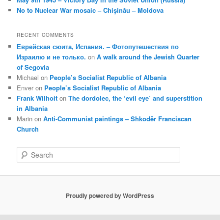
No to Nuclear War mosaic – Chișinău – Moldova
RECENT COMMENTS
Еврейская сюита, Испания. – Фотопутешествия по
Израилю и не только.
on
A walk around the Jewish Quarter
of Segovia
Michael
on
People’s Socialist Republic of Albania
Enver
on
People’s Socialist Republic of Albania
Frank Wilhoit
on
The dordolec, the ‘evil eye’ and superstition
in Albania
Marin
on
Anti-Communist paintings – Shkodër Franciscan
Church
S
e
a
r
c
Proudly powered by WordPress
h