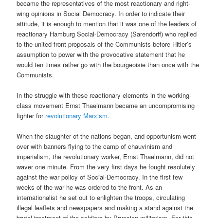
became the representatives of the most reactionary and right-
wing opinions in Social Democracy. In order to indicate their
attitude, it is enough to mention that it was one of the leaders of
reactionary Hamburg Social-Democracy (Sarendorff) who replied
to the united front proposals of the Communists before Hitler’s
assumption to power with the provocative statement that he
would ten times rather go with the bourgeoisie than once with the
Communists.
In the struggle with these reactionary elements in the working-
class movement Ernst Thaelmann became an uncompromising
fighter for
revolutionary Marxism
.
When the slaughter of the nations began, and opportunism went
over with banners flying to the camp of chauvinism and
imperialism, the revolutionary worker, Ernst Thaelmann, did not
waver one minute. From the very first days he fought resolutely
against the war policy of Social-Democracy. In the first few
weeks of the war he was ordered to the front. As an
internationalist he set out to enlighten the troops, circulating
illegal leaflets and newspapers and making a stand against the
brutal treatment of the soldiers by Prussian militarism. For this