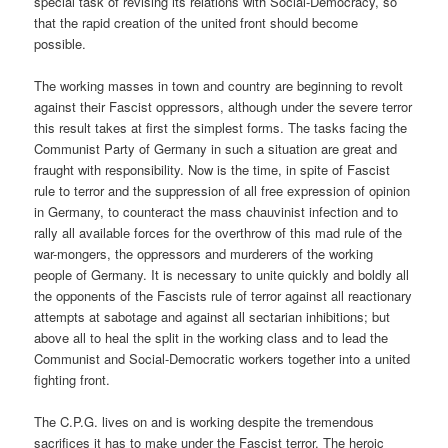
special task of revising its relations with Social-Democracy, so
that the rapid creation of the united front should become
possible.
The working masses in town and country are beginning to revolt
against their Fascist oppressors, although under the severe terror
this result takes at first the simplest forms. The tasks facing the
Communist Party of Germany in such a situation are great and
fraught with responsibility. Now is the time, in spite of Fascist
rule to terror and the suppression of all free expression of opinion
in Germany, to counteract the mass chauvinist infection and to
rally all available forces for the overthrow of this mad rule of the
war-mongers, the oppressors and murderers of the working
people of Germany. It is necessary to unite quickly and boldly all
the opponents of the Fascists rule of terror against all reactionary
attempts at sabotage and against all sectarian inhibitions; but
above all to heal the split in the working class and to lead the
Communist and Social-Democratic workers together into a united
fighting front.
The C.P.G. lives on and is working despite the tremendous
sacrifices it has to make under the Fascist terror. The heroic