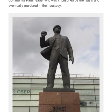
Communist Party leader who was imprisoned by the Nazis and
eventually murdered in their custody.