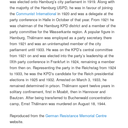
was elected onto Hamburg’s city parliament in 1919. Along with
the majority of the Hamburg USPD, he was in favour of joining
the
Communist International
in 1920 and was a delegate at the
party conference in Halle in October of that year. From 1921 he
was chairman of the Hamburg KPD district and a member of the
party committee for the Wasserkante region. A popular figure in
Hamburg, Thälmann was employed as a party secretary there
from 1921 and was an uninterrupted member of the city
parliament until 1933. He was on the KPD’s central committee
from 1921 on and was elected into the party’s leadership at the
IXth party conference in Frankfurt in 1924, remaining a member
from then on. Representing the party in the Reichstag from 1924
to 1933, he was the KPD’s candidate for the Reich presidential
elections in 1925 and 1932. Arrested on March 3, 1933, he
remained determined in prison. Thälmann spent twelve years in
solitary confinement, first in Moabit, then in Hannover and
Bautzen. After being transferred to Buchenwald concentration
camp, Ernst Thälmann was murdered on August 18, 1944.
Reproduced from the
German Resistance Memorial Centre
website.