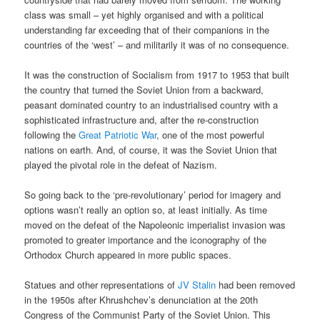
class was small – yet highly organised and with a political
understanding far exceeding that of their companions in the
countries of the ‘west’ – and militarily it was of no consequence.
It was the construction of Socialism from 1917 to 1953 that built
the country that turned the Soviet Union from a backward,
peasant dominated country to an industrialised country with a
sophisticated infrastructure and, after the re-construction
following the
Great Patriotic War
, one of the most powerful
nations on earth. And, of course, it was the Soviet Union that
played the pivotal role in the defeat of Nazism.
So going back to the ‘pre-revolutionary’ period for imagery and
options wasn’t really an option so, at least initially. As time
moved on the defeat of the Napoleonic imperialist invasion was
promoted to greater importance and the iconography of the
Orthodox Church appeared in more public spaces.
Statues and other representations of
JV Stalin
had been removed
in the 1950s after Khrushchev’s denunciation at the 20th
Congress of the Communist Party of the Soviet Union. This