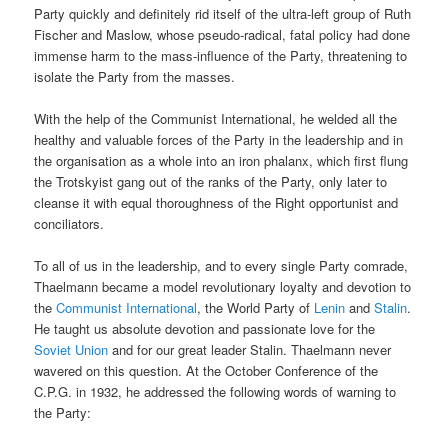
Party quickly and definitely rid itself of the ultra-left group of Ruth
Fischer and Maslow, whose pseudo-radical, fatal policy had done
immense harm to the mass-influence of the Party, threatening to
isolate the Party from the masses.
With the help of the Communist International, he welded all the
healthy and valuable forces of the Party in the leadership and in
the organisation as a whole into an iron phalanx, which first flung
the Trotskyist gang out of the ranks of the Party, only later to
cleanse it with equal thoroughness of the Right opportunist and
conciliators.
To all of us in the leadership, and to every single Party comrade,
Thaelmann became a model revolutionary loyalty and devotion to
the
Communist International
, the World Party of
Lenin
and
Stalin
.
He taught us absolute devotion and passionate love for the
Soviet Union
and for our great leader Stalin. Thaelmann never
wavered on this question. At the October Conference of the
C.P.G. in 1932, he addressed the following words of warning to
the Party: