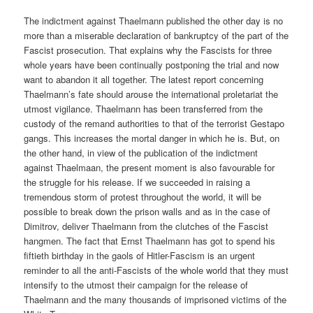
The indictment against Thaelmann published the other day is no
more than a miserable declaration of bankruptcy of the part of the
Fascist prosecution. That explains why the Fascists for three
whole years have been continually postponing the trial and now
want to abandon it all together. The latest report concerning
Thaelmann’s fate should arouse the international proletariat the
utmost vigilance. Thaelmann has been transferred from the
custody of the remand authorities to that of the terrorist Gestapo
gangs. This increases the mortal danger in which he is. But, on
the other hand, in view of the publication of the indictment
against Thaelmaan, the present moment is also favourable for
the struggle for his release. If we succeeded in raising a
tremendous storm of protest throughout the world, it will be
possible to break down the prison walls and as in the case of
Dimitrov, deliver Thaelmann from the clutches of the Fascist
hangmen. The fact that Ernst Thaelmann has got to spend his
fiftieth birthday in the gaols of Hitler-Fascism is an urgent
reminder to all the anti-Fascists of the whole world that they must
intensify to the utmost their campaign for the release of
Thaelmann and the many thousands of imprisoned victims of the