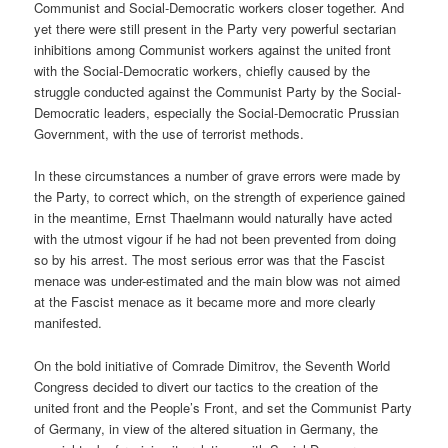
Communist and Social-Democratic workers closer together. And
yet there were still present in the Party very powerful sectarian
inhibitions among Communist workers against the united front
with the Social-Democratic workers, chiefly caused by the
struggle conducted against the Communist Party by the Social-
Democratic leaders, especially the Social-Democratic Prussian
Government, with the use of terrorist methods.
In these circumstances a number of grave errors were made by
the Party, to correct which, on the strength of experience gained
in the meantime, Ernst Thaelmann would naturally have acted
with the utmost vigour if he had not been prevented from doing
so by his arrest. The most serious error was that the Fascist
menace was under-estimated and the main blow was not aimed
at the Fascist menace as it became more and more clearly
manifested.
On the bold initiative of Comrade Dimitrov, the Seventh World
Congress decided to divert our tactics to the creation of the
united front and the People’s Front, and set the Communist Party
of Germany, in view of the altered situation in Germany, the