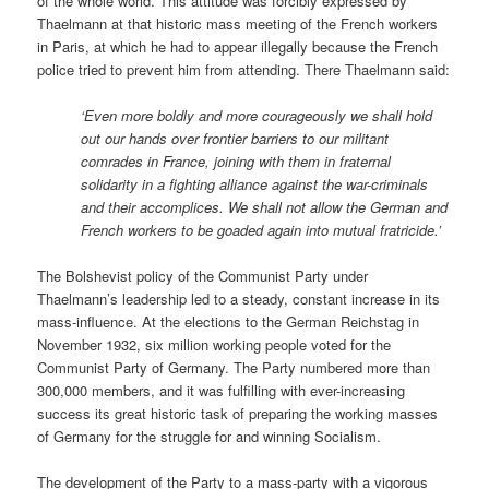
of the whole world. This attitude was forcibly expressed by
Thaelmann at that historic mass meeting of the French workers
in Paris, at which he had to appear illegally because the French
police tried to prevent him from attending. There Thaelmann said:
‘Even more boldly and more courageously we shall hold
out our hands over frontier barriers to our militant
comrades in France, joining with them in fraternal
solidarity in a fighting alliance against the war-criminals
and their accomplices. We shall not allow the German and
French workers to be goaded again into mutual fratricide.’
The Bolshevist policy of the Communist Party under
Thaelmann’s leadership led to a steady, constant increase in its
mass-influence. At the elections to the German Reichstag in
November 1932, six million working people voted for the
Communist Party of Germany. The Party numbered more than
300,000 members, and it was fulfilling with ever-increasing
success its great historic task of preparing the working masses
of Germany for the struggle for and winning Socialism.
The development of the Party to a mass-party with a vigorous