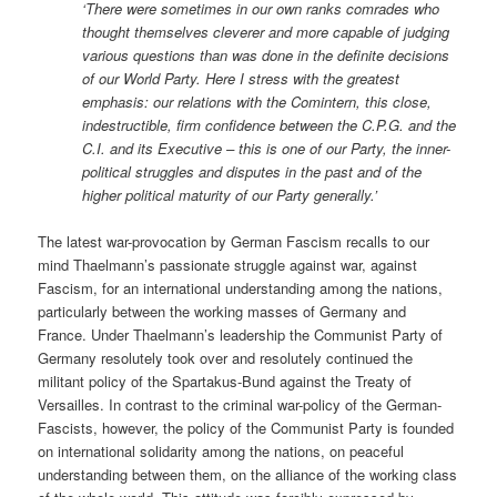
‘There were sometimes in our own ranks comrades who
thought themselves cleverer and more capable of judging
various questions than was done in the definite decisions
of our World Party. Here I stress with the greatest
emphasis: our relations with the Comintern, this close,
indestructible, firm confidence between the C.P.G. and the
C.I. and its Executive – this is one of our Party, the inner-
political struggles and disputes in the past and of the
higher political maturity of our Party generally.’
The latest war-provocation by German Fascism recalls to our
mind Thaelmann’s passionate struggle against war, against
Fascism, for an international understanding among the nations,
particularly between the working masses of Germany and
France. Under Thaelmann’s leadership the Communist Party of
Germany resolutely took over and resolutely continued the
militant policy of the Spartakus-Bund against the Treaty of
Versailles. In contrast to the criminal war-policy of the German-
Fascists, however, the policy of the Communist Party is founded
on international solidarity among the nations, on peaceful
understanding between them, on the alliance of the working class