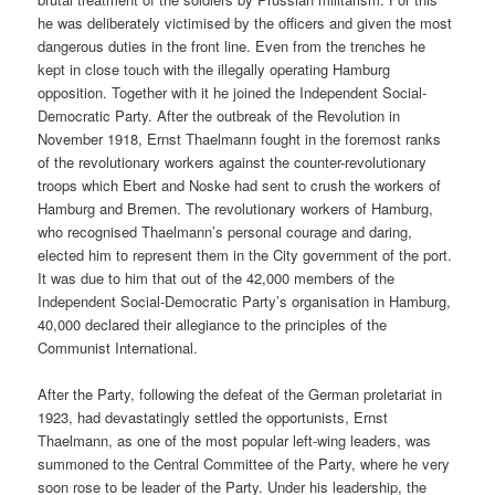
he was deliberately victimised by the officers and given the most
dangerous duties in the front line. Even from the trenches he
kept in close touch with the illegally operating Hamburg
opposition. Together with it he joined the Independent Social-
Democratic Party. After the outbreak of the Revolution in
November 1918, Ernst Thaelmann fought in the foremost ranks
of the revolutionary workers against the counter-revolutionary
troops which Ebert and Noske had sent to crush the workers of
Hamburg and Bremen. The revolutionary workers of Hamburg,
who recognised Thaelmann’s personal courage and daring,
elected him to represent them in the City government of the port.
It was due to him that out of the 42,000 members of the
Independent Social-Democratic Party’s organisation in Hamburg,
40,000 declared their allegiance to the principles of the
Communist International.
After the Party, following the defeat of the German proletariat in
1923, had devastatingly settled the opportunists, Ernst
Thaelmann, as one of the most popular left-wing leaders, was
summoned to the Central Committee of the Party, where he very
soon rose to be leader of the Party. Under his leadership, the