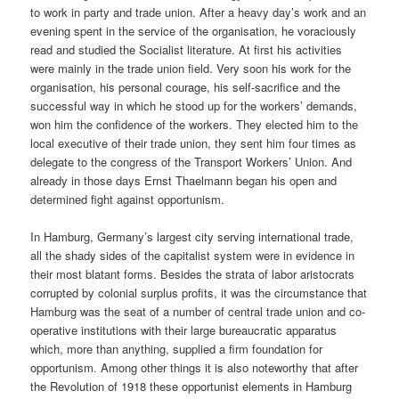
to work in party and trade union. After a heavy day’s work and an
evening spent in the service of the organisation, he voraciously
read and studied the Socialist literature. At first his activities
were mainly in the trade union field. Very soon his work for the
organisation, his personal courage, his self-sacrifice and the
successful way in which he stood up for the workers’ demands,
won him the confidence of the workers. They elected him to the
local executive of their trade union, they sent him four times as
delegate to the congress of the Transport Workers’ Union. And
already in those days Ernst Thaelmann began his open and
determined fight against opportunism.
In Hamburg, Germany’s largest city serving international trade,
all the shady sides of the capitalist system were in evidence in
their most blatant forms. Besides the strata of labor aristocrats
corrupted by colonial surplus profits, it was the circumstance that
Hamburg was the seat of a number of central trade union and co-
operative institutions with their large bureaucratic apparatus
which, more than anything, supplied a firm foundation for
opportunism. Among other things it is also noteworthy that after
the Revolution of 1918 these opportunist elements in Hamburg