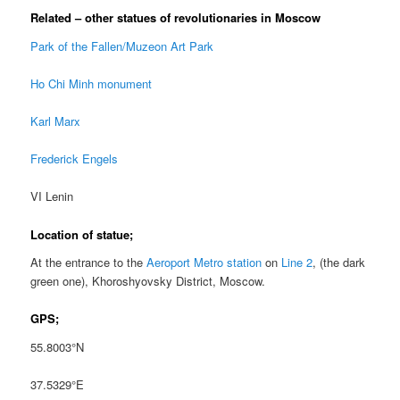
Related – other statues of revolutionaries in Moscow
Park of the Fallen/Muzeon Art Park
Ho Chi Minh monument
Karl Marx
Frederick Engels
VI Lenin
Location of statue;
At the entrance to the
Aeroport Metro station
on
Line 2
, (the dark
green one), Khoroshyovsky District, Moscow.
GPS;
55.8003°N
37.5329°E