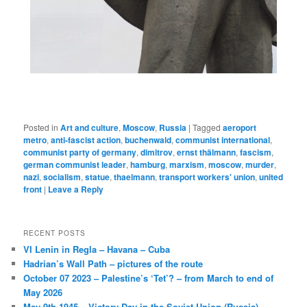
Posted in
Art and culture
,
Moscow
,
Russia
|
Tagged
aeroport
metro
,
anti-fascist action
,
buchenwald
,
communist international
,
communist party of germany
,
dimitrov
,
ernst thälmann
,
fascism
,
german communist leader
,
hamburg
,
marxism
,
moscow
,
murder
,
nazi
,
socialism
,
statue
,
thaelmann
,
transport workers' union
,
united
front
|
Leave a Reply
RECENT POSTS
VI Lenin in Regla – Havana – Cuba
Hadrian’s Wall Path – pictures of the route
October 07 2023 – Palestine’s ‘Tet’? – from March to end of
May 2026
May 9th 1945 – Victory Day in the Soviet Union (Russia)