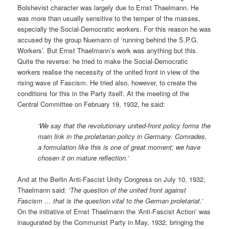
Bolshevist character was largely due to Ernst Thaelmann. He
was more than usually sensitive to the temper of the masses,
especially the Social-Democratic workers. For this reason he was
accused by the group Nuemann of ‘running behind the S.P.G.
Workers’. But Ernst Thaelmann’s work was anything but this.
Quite the reverse: he tried to make the Social-Democratic
workers realise the necessity of the united front in view of the
rising wave of Fascism. He tried also, however, to create the
conditions for this in the Party itself. At the meeting of the
Central Committee on February 19, 1932, he said:
‘We say that the revolutionary united-front policy forms the
main link in the proletarian policy in Germany. Comrades,
a formulation like this is one of great moment; we have
chosen it on mature reflection.’
And at the Berlin Anti-Fascist Unity Congress on July 10, 1932,
Thaelmann said:
‘The question of the united front against
Fascism … that is the question vital to the German proletariat.’
On the initiative of Ernst Thaelmann the ‘Anti-Fascist Action’ was
inaugurated by the Communist Party in May, 1932, bringing the