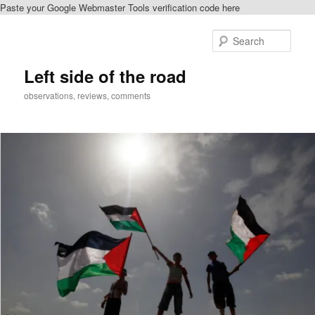
Paste your Google Webmaster Tools verification code here
Skip
Skip
to
to
Sear
primary
secondary
content
content
Left side of the road
observations, reviews, comments