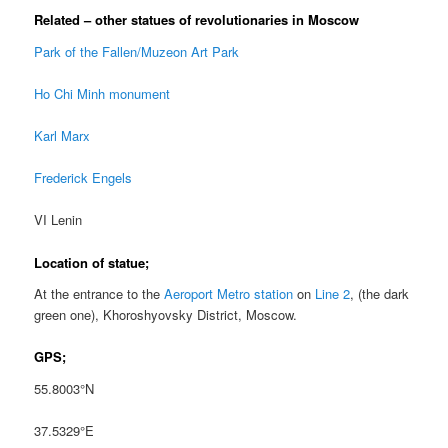
Related – other statues of revolutionaries in Moscow
Park of the Fallen/Muzeon Art Park
Ho Chi Minh monument
Karl Marx
Frederick Engels
VI Lenin
Location of statue;
At the entrance to the
Aeroport Metro station
on
Line 2
, (the dark
green one), Khoroshyovsky District, Moscow.
GPS;
55.8003°N
37.5329°E