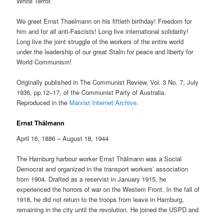
White Terror.
We greet Ernst Thaelmann on his fiftieth birthday! Freedom for
him and for all anti-Fascists! Long live international solidarity!
Long live the joint struggle of the workers of the entire world
under the leadership of our great Stalin for peace and liberty for
World Communism!
Originally published in The Communist Review, Vol. 3 No. 7, July
1936, pp.12–17, of the Communist Party of Australia.
Reproduced in the
Marxist Internet Archive
.
Ernst Thälmann
April 16, 1886 – August 18, 1944
The Hamburg harbour worker Ernst Thälmann was a Social
Democrat and organized in the transport workers’ association
from 1904. Drafted as a reservist in January 1915, he
experienced the horrors of war on the Western Front. In the fall of
1918, he did not return to the troops from leave in Hamburg,
remaining in the city until the revolution. He joined the USPD and