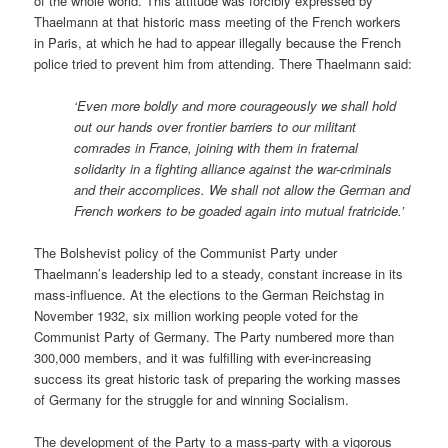
of the whole world. This attitude was forcibly expressed by
Thaelmann at that historic mass meeting of the French workers
in Paris, at which he had to appear illegally because the French
police tried to prevent him from attending. There Thaelmann said:
‘Even more boldly and more courageously we shall hold
out our hands over frontier barriers to our militant
comrades in France, joining with them in fraternal
solidarity in a fighting alliance against the war-criminals
and their accomplices. We shall not allow the German and
French workers to be goaded again into mutual fratricide.’
The Bolshevist policy of the Communist Party under
Thaelmann’s leadership led to a steady, constant increase in its
mass-influence. At the elections to the German Reichstag in
November 1932, six million working people voted for the
Communist Party of Germany. The Party numbered more than
300,000 members, and it was fulfilling with ever-increasing
success its great historic task of preparing the working masses
of Germany for the struggle for and winning Socialism.
The development of the Party to a mass-party with a vigorous