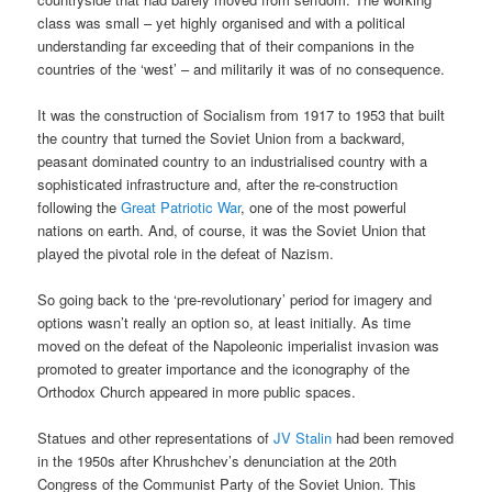
class was small – yet highly organised and with a political
understanding far exceeding that of their companions in the
countries of the ‘west’ – and militarily it was of no consequence.
It was the construction of Socialism from 1917 to 1953 that built
the country that turned the Soviet Union from a backward,
peasant dominated country to an industrialised country with a
sophisticated infrastructure and, after the re-construction
following the
Great Patriotic War
, one of the most powerful
nations on earth. And, of course, it was the Soviet Union that
played the pivotal role in the defeat of Nazism.
So going back to the ‘pre-revolutionary’ period for imagery and
options wasn’t really an option so, at least initially. As time
moved on the defeat of the Napoleonic imperialist invasion was
promoted to greater importance and the iconography of the
Orthodox Church appeared in more public spaces.
Statues and other representations of
JV Stalin
had been removed
in the 1950s after Khrushchev’s denunciation at the 20th
Congress of the Communist Party of the Soviet Union. This