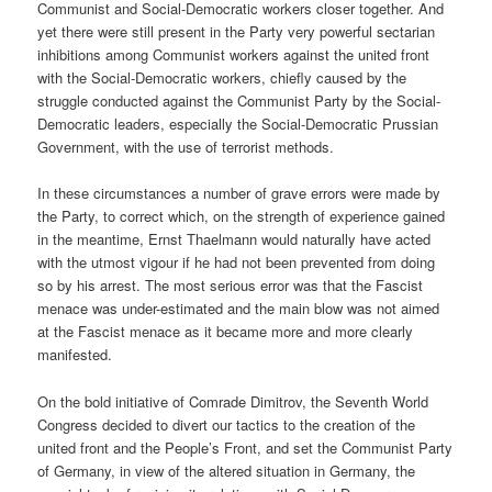
Communist and Social-Democratic workers closer together. And
yet there were still present in the Party very powerful sectarian
inhibitions among Communist workers against the united front
with the Social-Democratic workers, chiefly caused by the
struggle conducted against the Communist Party by the Social-
Democratic leaders, especially the Social-Democratic Prussian
Government, with the use of terrorist methods.
In these circumstances a number of grave errors were made by
the Party, to correct which, on the strength of experience gained
in the meantime, Ernst Thaelmann would naturally have acted
with the utmost vigour if he had not been prevented from doing
so by his arrest. The most serious error was that the Fascist
menace was under-estimated and the main blow was not aimed
at the Fascist menace as it became more and more clearly
manifested.
On the bold initiative of Comrade Dimitrov, the Seventh World
Congress decided to divert our tactics to the creation of the
united front and the People’s Front, and set the Communist Party
of Germany, in view of the altered situation in Germany, the