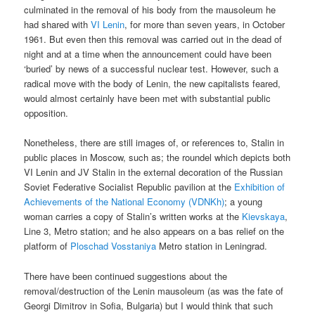
culminated in the removal of his body from the mausoleum he
had shared with
VI Lenin
, for more than seven years, in October
1961. But even then this removal was carried out in the dead of
night and at a time when the announcement could have been
‘buried’ by news of a successful nuclear test. However, such a
radical move with the body of Lenin, the new capitalists feared,
would almost certainly have been met with substantial public
opposition.
Nonetheless, there are still images of, or references to, Stalin in
public places in Moscow, such as; the roundel which depicts both
VI Lenin and JV Stalin in the external decoration of the Russian
Soviet Federative Socialist Republic pavilion at the
Exhibition of
Achievements of the National Economy (VDNKh)
; a young
woman carries a copy of Stalin’s written works at the
Kievskaya
,
Line 3, Metro station; and he also appears on a bas relief on the
platform of
Ploschad Vosstaniya
Metro station in Leningrad.
There have been continued suggestions about the
removal/destruction of the Lenin mausoleum (as was the fate of
Georgi Dimitrov in Sofia, Bulgaria) but I would think that such