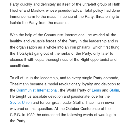
Party quickly and definitely rid itself of the ultra-left group of Ruth
Fischer and Maslow, whose pseudo-radical, fatal policy had done
immense harm to the mass-influence of the Party, threatening to
isolate the Party from the masses.
With the help of the Communist International, he welded all the
healthy and valuable forces of the Party in the leadership and in
the organisation as a whole into an iron phalanx, which first flung
the Trotskyist gang out of the ranks of the Party, only later to
cleanse it with equal thoroughness of the Right opportunist and
conciliators.
To all of us in the leadership, and to every single Party comrade,
Thaelmann became a model revolutionary loyalty and devotion to
the
Communist International
, the World Party of
Lenin
and
Stalin
.
He taught us absolute devotion and passionate love for the
Soviet Union
and for our great leader Stalin. Thaelmann never
wavered on this question. At the October Conference of the
C.P.G. in 1932, he addressed the following words of warning to
the Party: