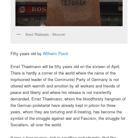
Ernst Thälmann – Moscow
Fifty years old by
Wilhelm Pieck
Ernst Thaelmann will be fifty years old on the sixteen of April.
There is hardly a corner of the world where the name of the
imprisoned leader of the Communist Party of Germany is not
uttered with warmth and emotion by all workers and friends of
peace and liberty and where his release is not insistently
demanded. Ernst Thaelmann, whom the bloodthirsty hangmen of
the German proletariat have already kept in prison for three
years, whom they are torturing and ill-treating, has become the
symbol of the struggle against war and Fascism, the struggle for
Socialism, all over the world.
It was a long journey, rich in sacrifice and struggle, that the