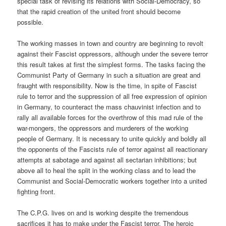
special task of revising its relations with Social-Democracy, so
that the rapid creation of the united front should become
possible.
The working masses in town and country are beginning to revolt
against their Fascist oppressors, although under the severe terror
this result takes at first the simplest forms. The tasks facing the
Communist Party of Germany in such a situation are great and
fraught with responsibility. Now is the time, in spite of Fascist
rule to terror and the suppression of all free expression of opinion
in Germany, to counteract the mass chauvinist infection and to
rally all available forces for the overthrow of this mad rule of the
war-mongers, the oppressors and murderers of the working
people of Germany. It is necessary to unite quickly and boldly all
the opponents of the Fascists rule of terror against all reactionary
attempts at sabotage and against all sectarian inhibitions; but
above all to heal the split in the working class and to lead the
Communist and Social-Democratic workers together into a united
fighting front.
The C.P.G. lives on and is working despite the tremendous
sacrifices it has to make under the Fascist terror. The heroic