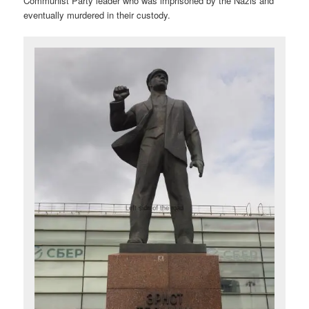
Communist Party leader who was imprisoned by the Nazis and
eventually murdered in their custody.