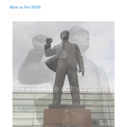
More on the USSR