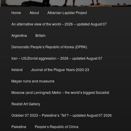
Main
Home
About
Albanian Lapidar Project
menu
An alternative view of the world – 2026 – updated August 07
Argentina
Britain
Democratic People’s Republic of Korea (DPRK)
Iran – US/Zionist aggression – 2026 – updated August 07
Ireland
Journal of the Plague Years 2020-23
Mayan ruins and museums
Moscow (and Leningrad) Metro – the world’s biggest Socialist
Realist Art Gallery
October 07 2023 – Palestine’s ‘Tet’? – updated August 07 2026
Palestine
People’s Republic of China