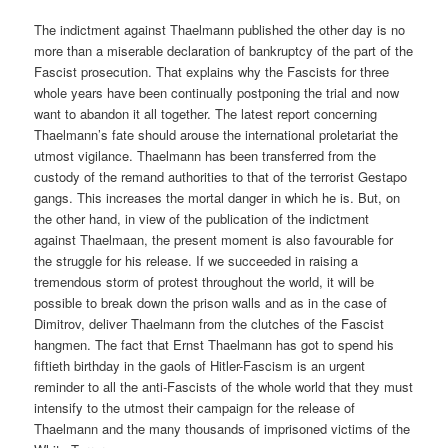
The indictment against Thaelmann published the other day is no
more than a miserable declaration of bankruptcy of the part of the
Fascist prosecution. That explains why the Fascists for three
whole years have been continually postponing the trial and now
want to abandon it all together. The latest report concerning
Thaelmann’s fate should arouse the international proletariat the
utmost vigilance. Thaelmann has been transferred from the
custody of the remand authorities to that of the terrorist Gestapo
gangs. This increases the mortal danger in which he is. But, on
the other hand, in view of the publication of the indictment
against Thaelmaan, the present moment is also favourable for
the struggle for his release. If we succeeded in raising a
tremendous storm of protest throughout the world, it will be
possible to break down the prison walls and as in the case of
Dimitrov, deliver Thaelmann from the clutches of the Fascist
hangmen. The fact that Ernst Thaelmann has got to spend his
fiftieth birthday in the gaols of Hitler-Fascism is an urgent
reminder to all the anti-Fascists of the whole world that they must
intensify to the utmost their campaign for the release of
Thaelmann and the many thousands of imprisoned victims of the