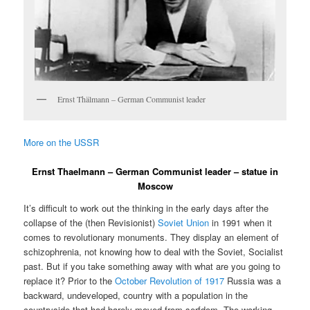
Ernst Thälmann – German Communist leader
More on the USSR
Ernst Thaelmann – German Communist leader – statue in
Moscow
It’s difficult to work out the thinking in the early days after the
collapse of the (then Revisionist)
Soviet Union
in 1991 when it
comes to revolutionary monuments. They display an element of
schizophrenia, not knowing how to deal with the Soviet, Socialist
past. But if you take something away with what are you going to
replace it? Prior to the
October Revolution of 1917
Russia was a
backward, undeveloped, country with a population in the
countryside that had barely moved from serfdom. The working