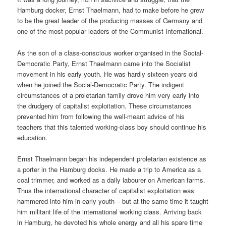
Hamburg docker, Ernst Thaelmann, had to make before he grew
to be the great leader of the producing masses of Germany and
one of the most popular leaders of the Communist International.
As the son of a class-conscious worker organised in the Social-
Democratic Party, Ernst Thaelmann came into the Socialist
movement in his early youth. He was hardly sixteen years old
when he joined the Social-Democratic Party. The indigent
circumstances of a proletarian family drove him very early into
the drudgery of capitalist exploitation. These circumstances
prevented him from following the well-meant advice of his
teachers that this talented working-class boy should continue his
education.
Ernst Thaelmann began his independent proletarian existence as
a porter in the Hamburg docks. He made a trip to America as a
coal trimmer, and worked as a daily labourer on American farms.
Thus the international character of capitalist exploitation was
hammered into him in early youth – but at the same time it taught
him militant life of the international working class. Arriving back
in Hamburg, he devoted his whole energy and all his spare time