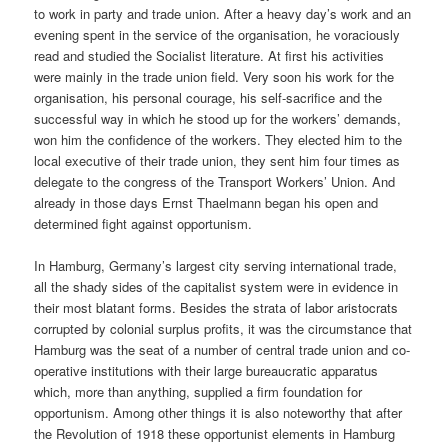
to work in party and trade union. After a heavy day’s work and an
evening spent in the service of the organisation, he voraciously
read and studied the Socialist literature. At first his activities
were mainly in the trade union field. Very soon his work for the
organisation, his personal courage, his self-sacrifice and the
successful way in which he stood up for the workers’ demands,
won him the confidence of the workers. They elected him to the
local executive of their trade union, they sent him four times as
delegate to the congress of the Transport Workers’ Union. And
already in those days Ernst Thaelmann began his open and
determined fight against opportunism.
In Hamburg, Germany’s largest city serving international trade,
all the shady sides of the capitalist system were in evidence in
their most blatant forms. Besides the strata of labor aristocrats
corrupted by colonial surplus profits, it was the circumstance that
Hamburg was the seat of a number of central trade union and co-
operative institutions with their large bureaucratic apparatus
which, more than anything, supplied a firm foundation for
opportunism. Among other things it is also noteworthy that after
the Revolution of 1918 these opportunist elements in Hamburg