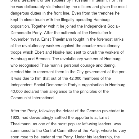
he was deliberately victimised by the officers and given the most
dangerous duties in the front line. Even from the trenches he
kept in close touch with the illegally operating Hamburg
opposition. Together with it he joined the Independent Social-
Democratic Party. After the outbreak of the Revolution in
November 1918, Ernst Thaelmann fought in the foremost ranks
of the revolutionary workers against the counter-revolutionary
troops which Ebert and Noske had sent to crush the workers of
Hamburg and Bremen. The revolutionary workers of Hamburg,
who recognised Thaelmann’s personal courage and daring,
elected him to represent them in the City government of the port.
It was due to him that out of the 42,000 members of the
Independent Social-Democratic Party’s organisation in Hamburg,
40,000 declared their allegiance to the principles of the
Communist International.
After the Party, following the defeat of the German proletariat in
1923, had devastatingly settled the opportunists, Ernst
Thaelmann, as one of the most popular left-wing leaders, was
summoned to the Central Committee of the Party, where he very
soon rose to be leader of the Party. Under his leadership, the