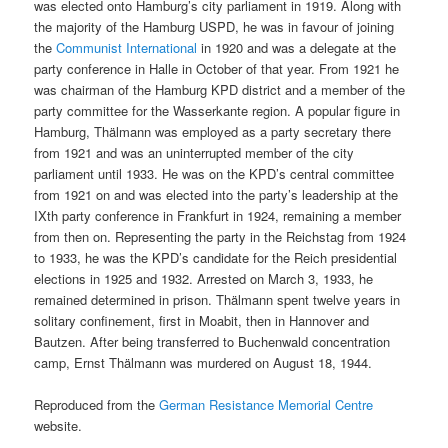
was elected onto Hamburg’s city parliament in 1919. Along with
the majority of the Hamburg USPD, he was in favour of joining
the
Communist International
in 1920 and was a delegate at the
party conference in Halle in October of that year. From 1921 he
was chairman of the Hamburg KPD district and a member of the
party committee for the Wasserkante region. A popular figure in
Hamburg, Thälmann was employed as a party secretary there
from 1921 and was an uninterrupted member of the city
parliament until 1933. He was on the KPD’s central committee
from 1921 on and was elected into the party’s leadership at the
IXth party conference in Frankfurt in 1924, remaining a member
from then on. Representing the party in the Reichstag from 1924
to 1933, he was the KPD’s candidate for the Reich presidential
elections in 1925 and 1932. Arrested on March 3, 1933, he
remained determined in prison. Thälmann spent twelve years in
solitary confinement, first in Moabit, then in Hannover and
Bautzen. After being transferred to Buchenwald concentration
camp, Ernst Thälmann was murdered on August 18, 1944.
Reproduced from the
German Resistance Memorial Centre
website.