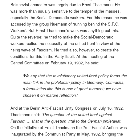
Bolshevist character was largely due to Ernst Thaelmann. He
was more than usually sensitive to the temper of the masses,
especially the Social-Democratic workers. For this reason he was
accused by the group Nuemann of ‘running behind the S.P.G.
Workers’. But Ernst Thaelmann’s work was anything but this.
Quite the reverse: he tried to make the Social-Democratic
workers realise the necessity of the united front in view of the
rising wave of Fascism. He tried also, however, to create the
conditions for this in the Party itself. At the meeting of the
Central Committee on February 19, 1932, he said:
‘We say that the revolutionary united-front policy forms the
main link in the proletarian policy in Germany. Comrades,
a formulation like this is one of great moment; we have
chosen it on mature reflection.’
And at the Berlin Anti-Fascist Unity Congress on July 10, 1932,
Thaelmann said:
‘The question of the united front against
Fascism … that is the question vital to the German proletariat.’
On the initiative of Ernst Thaelmann the ‘Anti-Fascist Action’ was
inaugurated by the Communist Party in May, 1932, bringing the