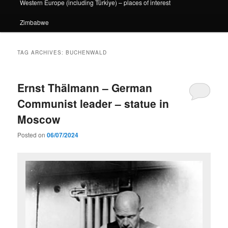
Western Europe (including Türkiye) – places of interest
Zimbabwe
TAG ARCHIVES:
BUCHENWALD
Ernst Thälmann – German
Communist leader – statue in
Moscow
Posted on
06/07/2024