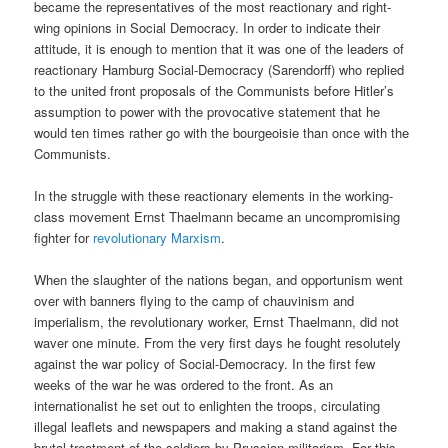
became the representatives of the most reactionary and right-
wing opinions in Social Democracy. In order to indicate their
attitude, it is enough to mention that it was one of the leaders of
reactionary Hamburg Social-Democracy (Sarendorff) who replied
to the united front proposals of the Communists before Hitler’s
assumption to power with the provocative statement that he
would ten times rather go with the bourgeoisie than once with the
Communists.
In the struggle with these reactionary elements in the working-
class movement Ernst Thaelmann became an uncompromising
fighter for
revolutionary Marxism
.
When the slaughter of the nations began, and opportunism went
over with banners flying to the camp of chauvinism and
imperialism, the revolutionary worker, Ernst Thaelmann, did not
waver one minute. From the very first days he fought resolutely
against the war policy of Social-Democracy. In the first few
weeks of the war he was ordered to the front. As an
internationalist he set out to enlighten the troops, circulating
illegal leaflets and newspapers and making a stand against the
brutal treatment of the soldiers by Prussian militarism. For this