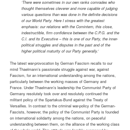
‘There were sometimes in our own ranks comrades who
thought themselves cleverer and more capable of judging
various questions than was done in the definite decisions
of our World Party. Here I stress with the greatest
emphasis: our relations with the Comintern, this close,
indestructible, firm confidence between the C.P.G. and the
C.I. and its Executive – this is one of our Party, the inner-
political struggles and disputes in the past and of the
higher political maturity of our Party generally.’
The latest war-provocation by German Fascism recalls to our
mind Thaelmann’s passionate struggle against war, against
Fascism, for an international understanding among the nations,
particularly between the working masses of Germany and
France. Under Thaelmann’s leadership the Communist Party of
Germany resolutely took over and resolutely continued the
militant policy of the Spartakus-Bund against the Treaty of
Versailles. In contrast to the criminal war-policy of the German-
Fascists, however, the policy of the Communist Party is founded
on international solidarity among the nations, on peaceful
understanding between them, on the alliance of the working class