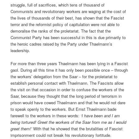
struggle, full of sacrifices, which tens of thousand of
Communists and revolutionary workers are waging at the cost of
the lives of thousands of their best, has shown that the Fascist
terror and the reformist policy of capitulation were not able to
demoralise the ranks of the proletariat. The fact that the
Communist Party has been successful in this is due primarily to
the heroic cadres raised by the Party under Thaelmann’s
leadership.
For more than three years Thaelmann has been lying in a Fascist
gaol. During all this time it has only been possible once – through
the workers’ delegation from the Saar – for the proletariat to
establish personal contact with Thaelmann. The Fascists allow
the visit on that occasion in order to confuse the workers of the
Saar, because they thought that the long period of terrorism in
prison would have cowed Thaelmann and that he would not dare
to speak openly to the workers. But Ernst Thaelmann bade
farewell to the workers in these words:
‘I have been and I am
being tortured! Greet the workers of the Saar from me as I would
greet them!’
With that he showed that the brutalities of Fascist
imprisonment could not break his revolutionary fortitude.