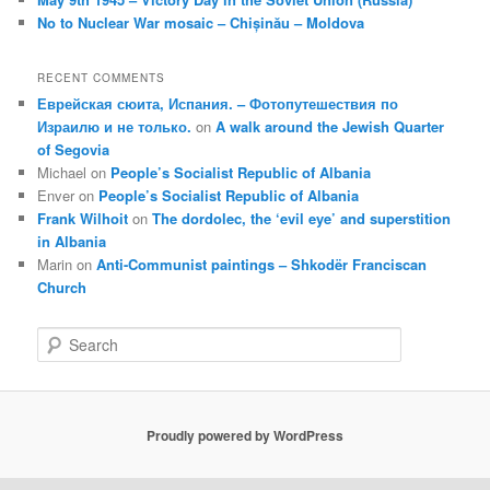
No to Nuclear War mosaic – Chișinău – Moldova
RECENT COMMENTS
Еврейская сюита, Испания. – Фотопутешествия по
Израилю и не только.
on
A walk around the Jewish Quarter
of Segovia
Michael
on
People’s Socialist Republic of Albania
Enver
on
People’s Socialist Republic of Albania
Frank Wilhoit
on
The dordolec, the ‘evil eye’ and superstition
in Albania
Marin
on
Anti-Communist paintings – Shkodër Franciscan
Church
S
e
a
r
c
Proudly powered by WordPress
h