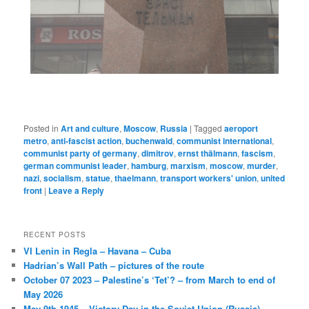
Posted in
Art and culture
,
Moscow
,
Russia
|
Tagged
aeroport
metro
,
anti-fascist action
,
buchenwald
,
communist international
,
communist party of germany
,
dimitrov
,
ernst thälmann
,
fascism
,
german communist leader
,
hamburg
,
marxism
,
moscow
,
murder
,
nazi
,
socialism
,
statue
,
thaelmann
,
transport workers' union
,
united
front
|
Leave a Reply
RECENT POSTS
VI Lenin in Regla – Havana – Cuba
Hadrian’s Wall Path – pictures of the route
October 07 2023 – Palestine’s ‘Tet’? – from March to end of
May 2026
May 9th 1945 – Victory Day in the Soviet Union (Russia)