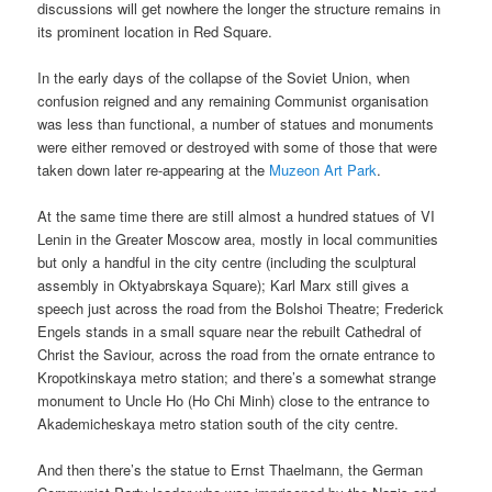
discussions will get nowhere the longer the structure remains in
its prominent location in Red Square.
In the early days of the collapse of the Soviet Union, when
confusion reigned and any remaining Communist organisation
was less than functional, a number of statues and monuments
were either removed or destroyed with some of those that were
taken down later re-appearing at the
Muzeon Art Park
.
At the same time there are still almost a hundred statues of VI
Lenin in the Greater Moscow area, mostly in local communities
but only a handful in the city centre (including the sculptural
assembly in Oktyabrskaya Square); Karl Marx still gives a
speech just across the road from the Bolshoi Theatre; Frederick
Engels stands in a small square near the rebuilt Cathedral of
Christ the Saviour, across the road from the ornate entrance to
Kropotkinskaya metro station; and there’s a somewhat strange
monument to Uncle Ho (Ho Chi Minh) close to the entrance to
Akademicheskaya metro station south of the city centre.
And then there’s the statue to Ernst Thaelmann, the German