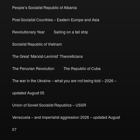
People’s Socialist Republic of Albania
Post-Socialist Countries – Eastern Europe and Asia
Revolutionary Year
Sailing on a tall ship
Socialist Republic of Vietnam
The Great ‘Marxist-Leninist’ Theoreticians
The Peruvian Revolution
The Republic of Cuba
The war in the Ukraine – what you are not being told – 2026 –
updated August 05
Union of Soviet Socialist Republics – USSR
Venezuela – and imperialist aggression 2026 – updated August
07