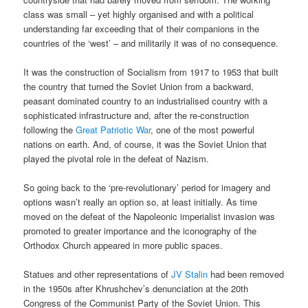
class was small – yet highly organised and with a political
understanding far exceeding that of their companions in the
countries of the ‘west’ – and militarily it was of no consequence.
It was the construction of Socialism from 1917 to 1953 that built
the country that turned the Soviet Union from a backward,
peasant dominated country to an industrialised country with a
sophisticated infrastructure and, after the re-construction
following the
Great Patriotic War
, one of the most powerful
nations on earth. And, of course, it was the Soviet Union that
played the pivotal role in the defeat of Nazism.
So going back to the ‘pre-revolutionary’ period for imagery and
options wasn’t really an option so, at least initially. As time
moved on the defeat of the Napoleonic imperialist invasion was
promoted to greater importance and the iconography of the
Orthodox Church appeared in more public spaces.
Statues and other representations of
JV Stalin
had been removed
in the 1950s after Khrushchev’s denunciation at the 20th
Congress of the Communist Party of the Soviet Union. This