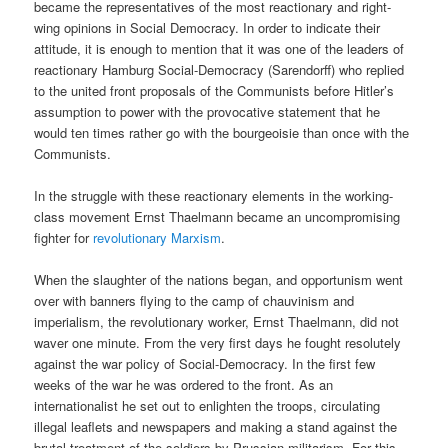
became the representatives of the most reactionary and right-
wing opinions in Social Democracy. In order to indicate their
attitude, it is enough to mention that it was one of the leaders of
reactionary Hamburg Social-Democracy (Sarendorff) who replied
to the united front proposals of the Communists before Hitler’s
assumption to power with the provocative statement that he
would ten times rather go with the bourgeoisie than once with the
Communists.
In the struggle with these reactionary elements in the working-
class movement Ernst Thaelmann became an uncompromising
fighter for
revolutionary Marxism
.
When the slaughter of the nations began, and opportunism went
over with banners flying to the camp of chauvinism and
imperialism, the revolutionary worker, Ernst Thaelmann, did not
waver one minute. From the very first days he fought resolutely
against the war policy of Social-Democracy. In the first few
weeks of the war he was ordered to the front. As an
internationalist he set out to enlighten the troops, circulating
illegal leaflets and newspapers and making a stand against the
brutal treatment of the soldiers by Prussian militarism. For this