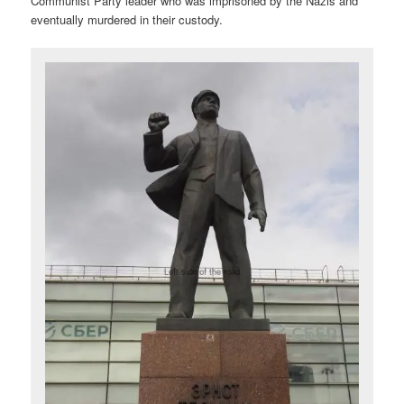
Communist Party leader who was imprisoned by the Nazis and
eventually murdered in their custody.