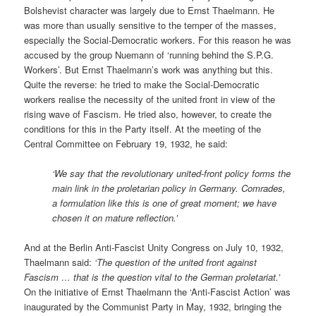
Bolshevist character was largely due to Ernst Thaelmann. He
was more than usually sensitive to the temper of the masses,
especially the Social-Democratic workers. For this reason he was
accused by the group Nuemann of ‘running behind the S.P.G.
Workers’. But Ernst Thaelmann’s work was anything but this.
Quite the reverse: he tried to make the Social-Democratic
workers realise the necessity of the united front in view of the
rising wave of Fascism. He tried also, however, to create the
conditions for this in the Party itself. At the meeting of the
Central Committee on February 19, 1932, he said:
‘We say that the revolutionary united-front policy forms the
main link in the proletarian policy in Germany. Comrades,
a formulation like this is one of great moment; we have
chosen it on mature reflection.’
And at the Berlin Anti-Fascist Unity Congress on July 10, 1932,
Thaelmann said:
‘The question of the united front against
Fascism … that is the question vital to the German proletariat.’
On the initiative of Ernst Thaelmann the ‘Anti-Fascist Action’ was
inaugurated by the Communist Party in May, 1932, bringing the