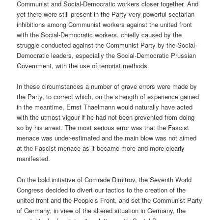
Communist and Social-Democratic workers closer together. And
yet there were still present in the Party very powerful sectarian
inhibitions among Communist workers against the united front
with the Social-Democratic workers, chiefly caused by the
struggle conducted against the Communist Party by the Social-
Democratic leaders, especially the Social-Democratic Prussian
Government, with the use of terrorist methods.
In these circumstances a number of grave errors were made by
the Party, to correct which, on the strength of experience gained
in the meantime, Ernst Thaelmann would naturally have acted
with the utmost vigour if he had not been prevented from doing
so by his arrest. The most serious error was that the Fascist
menace was under-estimated and the main blow was not aimed
at the Fascist menace as it became more and more clearly
manifested.
On the bold initiative of Comrade Dimitrov, the Seventh World
Congress decided to divert our tactics to the creation of the
united front and the People’s Front, and set the Communist Party
of Germany, in view of the altered situation in Germany, the