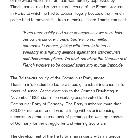
of the whole world. This attitude was forcibly expressed by
Thaelmann at that historic mass meeting of the French workers
in Paris, at which he had to appear illegally because the French
police tried to prevent him from attending. There Thaelmann said:
‘Even more boldly and more courageously we shall hold
out our hands over frontier barriers to our militant
comrades in France, joining with them in fraternal
solidarity in a fighting alliance against the war-criminals
and their accomplices. We shall not allow the German and
French workers to be goaded again into mutual fratricide.’
The Bolshevist policy of the Communist Party under
Thaelmann’s leadership led to a steady, constant increase in its
mass-influence. At the elections to the German Reichstag in
November 1932, six million working people voted for the
Communist Party of Germany. The Party numbered more than
300,000 members, and it was fulfilling with ever-increasing
success its great historic task of preparing the working masses
of Germany for the struggle for and winning Socialism.
The development of the Party to a mass-party with a vigorous