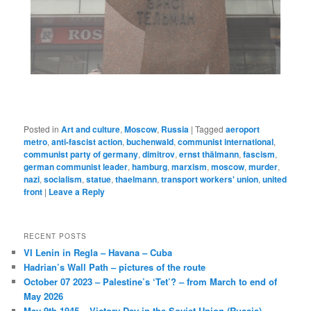
Posted in
Art and culture
,
Moscow
,
Russia
|
Tagged
aeroport
metro
,
anti-fascist action
,
buchenwald
,
communist international
,
communist party of germany
,
dimitrov
,
ernst thälmann
,
fascism
,
german communist leader
,
hamburg
,
marxism
,
moscow
,
murder
,
nazi
,
socialism
,
statue
,
thaelmann
,
transport workers' union
,
united
front
|
Leave a Reply
RECENT POSTS
VI Lenin in Regla – Havana – Cuba
Hadrian’s Wall Path – pictures of the route
October 07 2023 – Palestine’s ‘Tet’? – from March to end of
May 2026
May 9th 1945 – Victory Day in the Soviet Union (Russia)