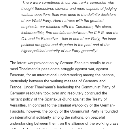
‘There were sometimes in our own ranks comrades who
thought themselves cleverer and more capable of judging
various questions than was done in the definite decisions
of our World Party. Here I stress with the greatest
emphasis: our relations with the Comintern, this close,
indestructible, firm confidence between the C.P.G. and the
C.I. and its Executive – this is one of our Party, the inner-
political struggles and disputes in the past and of the
higher political maturity of our Party generally.’
The latest war-provocation by German Fascism recalls to our
mind Thaelmann’s passionate struggle against war, against
Fascism, for an international understanding among the nations,
particularly between the working masses of Germany and
France. Under Thaelmann’s leadership the Communist Party of
Germany resolutely took over and resolutely continued the
militant policy of the Spartakus-Bund against the Treaty of
Versailles. In contrast to the criminal war-policy of the German-
Fascists, however, the policy of the Communist Party is founded
on international solidarity among the nations, on peaceful
understanding between them, on the alliance of the working class