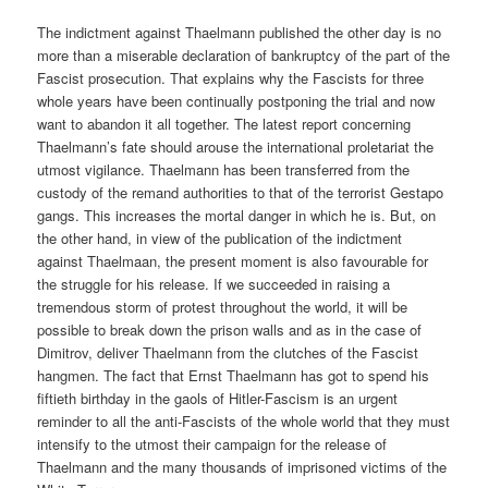
The indictment against Thaelmann published the other day is no
more than a miserable declaration of bankruptcy of the part of the
Fascist prosecution. That explains why the Fascists for three
whole years have been continually postponing the trial and now
want to abandon it all together. The latest report concerning
Thaelmann’s fate should arouse the international proletariat the
utmost vigilance. Thaelmann has been transferred from the
custody of the remand authorities to that of the terrorist Gestapo
gangs. This increases the mortal danger in which he is. But, on
the other hand, in view of the publication of the indictment
against Thaelmaan, the present moment is also favourable for
the struggle for his release. If we succeeded in raising a
tremendous storm of protest throughout the world, it will be
possible to break down the prison walls and as in the case of
Dimitrov, deliver Thaelmann from the clutches of the Fascist
hangmen. The fact that Ernst Thaelmann has got to spend his
fiftieth birthday in the gaols of Hitler-Fascism is an urgent
reminder to all the anti-Fascists of the whole world that they must
intensify to the utmost their campaign for the release of
Thaelmann and the many thousands of imprisoned victims of the