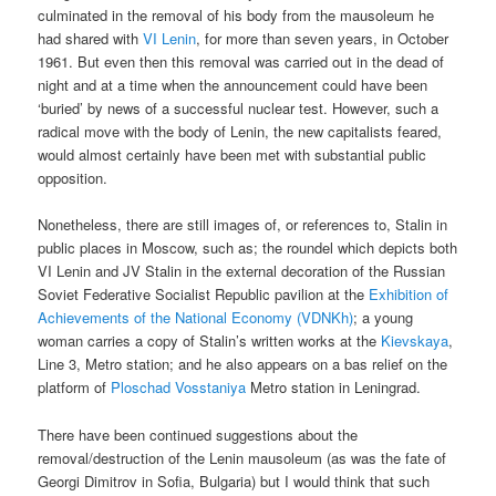
culminated in the removal of his body from the mausoleum he
had shared with
VI Lenin
, for more than seven years, in October
1961. But even then this removal was carried out in the dead of
night and at a time when the announcement could have been
‘buried’ by news of a successful nuclear test. However, such a
radical move with the body of Lenin, the new capitalists feared,
would almost certainly have been met with substantial public
opposition.
Nonetheless, there are still images of, or references to, Stalin in
public places in Moscow, such as; the roundel which depicts both
VI Lenin and JV Stalin in the external decoration of the Russian
Soviet Federative Socialist Republic pavilion at the
Exhibition of
Achievements of the National Economy (VDNKh)
; a young
woman carries a copy of Stalin’s written works at the
Kievskaya
,
Line 3, Metro station; and he also appears on a bas relief on the
platform of
Ploschad Vosstaniya
Metro station in Leningrad.
There have been continued suggestions about the
removal/destruction of the Lenin mausoleum (as was the fate of
Georgi Dimitrov in Sofia, Bulgaria) but I would think that such