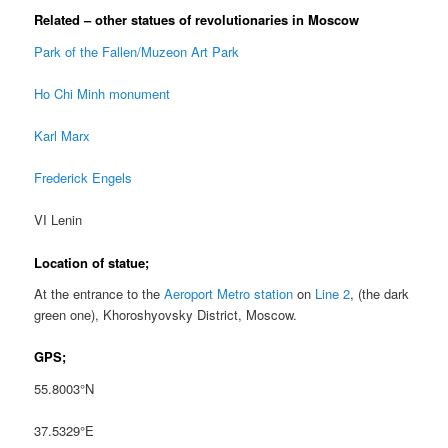
Related – other statues of revolutionaries in Moscow
Park of the Fallen/Muzeon Art Park
Ho Chi Minh monument
Karl Marx
Frederick Engels
VI Lenin
Location of statue;
At the entrance to the
Aeroport Metro station
on
Line 2
, (the dark
green one), Khoroshyovsky District, Moscow.
GPS;
55.8003°N
37.5329°E