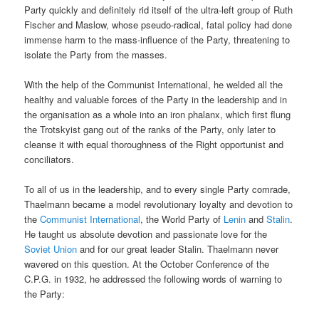
Party quickly and definitely rid itself of the ultra-left group of Ruth
Fischer and Maslow, whose pseudo-radical, fatal policy had done
immense harm to the mass-influence of the Party, threatening to
isolate the Party from the masses.
With the help of the Communist International, he welded all the
healthy and valuable forces of the Party in the leadership and in
the organisation as a whole into an iron phalanx, which first flung
the Trotskyist gang out of the ranks of the Party, only later to
cleanse it with equal thoroughness of the Right opportunist and
conciliators.
To all of us in the leadership, and to every single Party comrade,
Thaelmann became a model revolutionary loyalty and devotion to
the
Communist International
, the World Party of
Lenin
and
Stalin
.
He taught us absolute devotion and passionate love for the
Soviet Union
and for our great leader Stalin. Thaelmann never
wavered on this question. At the October Conference of the
C.P.G. in 1932, he addressed the following words of warning to
the Party: