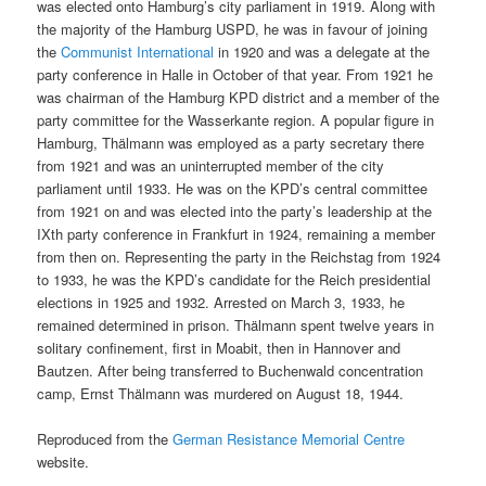
was elected onto Hamburg’s city parliament in 1919. Along with
the majority of the Hamburg USPD, he was in favour of joining
the
Communist International
in 1920 and was a delegate at the
party conference in Halle in October of that year. From 1921 he
was chairman of the Hamburg KPD district and a member of the
party committee for the Wasserkante region. A popular figure in
Hamburg, Thälmann was employed as a party secretary there
from 1921 and was an uninterrupted member of the city
parliament until 1933. He was on the KPD’s central committee
from 1921 on and was elected into the party’s leadership at the
IXth party conference in Frankfurt in 1924, remaining a member
from then on. Representing the party in the Reichstag from 1924
to 1933, he was the KPD’s candidate for the Reich presidential
elections in 1925 and 1932. Arrested on March 3, 1933, he
remained determined in prison. Thälmann spent twelve years in
solitary confinement, first in Moabit, then in Hannover and
Bautzen. After being transferred to Buchenwald concentration
camp, Ernst Thälmann was murdered on August 18, 1944.
Reproduced from the
German Resistance Memorial Centre
website.