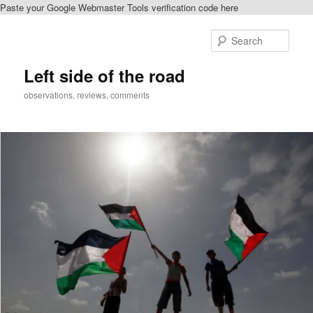
Paste your Google Webmaster Tools verification code here
Skip
Skip
to
to
Sear
primary
secondary
content
content
Left side of the road
observations, reviews, comments