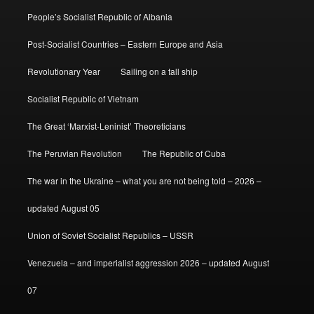
People’s Socialist Republic of Albania
Post-Socialist Countries – Eastern Europe and Asia
Revolutionary Year
Sailing on a tall ship
Socialist Republic of Vietnam
The Great ‘Marxist-Leninist’ Theoreticians
The Peruvian Revolution
The Republic of Cuba
The war in the Ukraine – what you are not being told – 2026 –
updated August 05
Union of Soviet Socialist Republics – USSR
Venezuela – and imperialist aggression 2026 – updated August
07