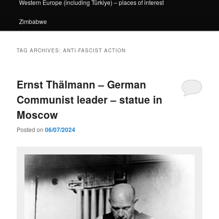
Western Europe (including Türkiye) – places of interest
Zimbabwe
TAG ARCHIVES:
ANTI-FASCIST ACTION
Ernst Thälmann – German
Communist leader – statue in
Moscow
Posted on
06/07/2024