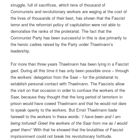
struggle, full of sacrifices, which tens of thousand of
Communists and revolutionary workers are waging at the cost of
the lives of thousands of their best, has shown that the Fascist
terror and the reformist policy of capitulation were not able to
demoralise the ranks of the proletariat. The fact that the
Communist Party has been successful in this is due primarily to
the heroic cadres raised by the Party under Thaelmann’s
leadership.
For more than three years Thaelmann has been lying in a Fascist
gaol. During all this time it has only been possible once – through
the workers’ delegation from the Saar – for the proletariat to
establish personal contact with Thaelmann. The Fascists allow
the visit on that occasion in order to confuse the workers of the
Saar, because they thought that the long period of terrorism in
prison would have cowed Thaelmann and that he would not dare
to speak openly to the workers. But Ernst Thaelmann bade
farewell to the workers in these words:
‘I have been and I am
being tortured! Greet the workers of the Saar from me as I would
greet them!’
With that he showed that the brutalities of Fascist
imprisonment could not break his revolutionary fortitude.