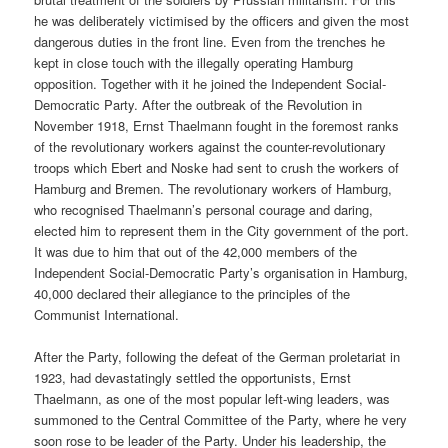
he was deliberately victimised by the officers and given the most
dangerous duties in the front line. Even from the trenches he
kept in close touch with the illegally operating Hamburg
opposition. Together with it he joined the Independent Social-
Democratic Party. After the outbreak of the Revolution in
November 1918, Ernst Thaelmann fought in the foremost ranks
of the revolutionary workers against the counter-revolutionary
troops which Ebert and Noske had sent to crush the workers of
Hamburg and Bremen. The revolutionary workers of Hamburg,
who recognised Thaelmann’s personal courage and daring,
elected him to represent them in the City government of the port.
It was due to him that out of the 42,000 members of the
Independent Social-Democratic Party’s organisation in Hamburg,
40,000 declared their allegiance to the principles of the
Communist International.
After the Party, following the defeat of the German proletariat in
1923, had devastatingly settled the opportunists, Ernst
Thaelmann, as one of the most popular left-wing leaders, was
summoned to the Central Committee of the Party, where he very
soon rose to be leader of the Party. Under his leadership, the