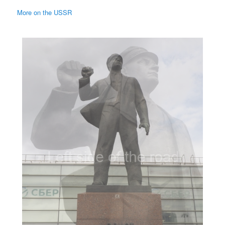
More on the USSR