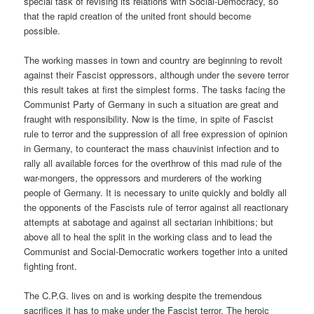
special task of revising its relations with Social-Democracy, so
that the rapid creation of the united front should become
possible.
The working masses in town and country are beginning to revolt
against their Fascist oppressors, although under the severe terror
this result takes at first the simplest forms. The tasks facing the
Communist Party of Germany in such a situation are great and
fraught with responsibility. Now is the time, in spite of Fascist
rule to terror and the suppression of all free expression of opinion
in Germany, to counteract the mass chauvinist infection and to
rally all available forces for the overthrow of this mad rule of the
war-mongers, the oppressors and murderers of the working
people of Germany. It is necessary to unite quickly and boldly all
the opponents of the Fascists rule of terror against all reactionary
attempts at sabotage and against all sectarian inhibitions; but
above all to heal the split in the working class and to lead the
Communist and Social-Democratic workers together into a united
fighting front.
The C.P.G. lives on and is working despite the tremendous
sacrifices it has to make under the Fascist terror. The heroic