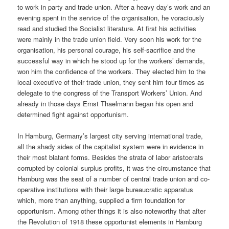
to work in party and trade union. After a heavy day’s work and an
evening spent in the service of the organisation, he voraciously
read and studied the Socialist literature. At first his activities
were mainly in the trade union field. Very soon his work for the
organisation, his personal courage, his self-sacrifice and the
successful way in which he stood up for the workers’ demands,
won him the confidence of the workers. They elected him to the
local executive of their trade union, they sent him four times as
delegate to the congress of the Transport Workers’ Union. And
already in those days Ernst Thaelmann began his open and
determined fight against opportunism.
In Hamburg, Germany’s largest city serving international trade,
all the shady sides of the capitalist system were in evidence in
their most blatant forms. Besides the strata of labor aristocrats
corrupted by colonial surplus profits, it was the circumstance that
Hamburg was the seat of a number of central trade union and co-
operative institutions with their large bureaucratic apparatus
which, more than anything, supplied a firm foundation for
opportunism. Among other things it is also noteworthy that after
the Revolution of 1918 these opportunist elements in Hamburg