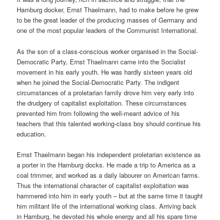
Hamburg docker, Ernst Thaelmann, had to make before he grew
to be the great leader of the producing masses of Germany and
one of the most popular leaders of the Communist International.
As the son of a class-conscious worker organised in the Social-
Democratic Party, Ernst Thaelmann came into the Socialist
movement in his early youth. He was hardly sixteen years old
when he joined the Social-Democratic Party. The indigent
circumstances of a proletarian family drove him very early into
the drudgery of capitalist exploitation. These circumstances
prevented him from following the well-meant advice of his
teachers that this talented working-class boy should continue his
education.
Ernst Thaelmann began his independent proletarian existence as
a porter in the Hamburg docks. He made a trip to America as a
coal trimmer, and worked as a daily labourer on American farms.
Thus the international character of capitalist exploitation was
hammered into him in early youth – but at the same time it taught
him militant life of the international working class. Arriving back
in Hamburg, he devoted his whole energy and all his spare time