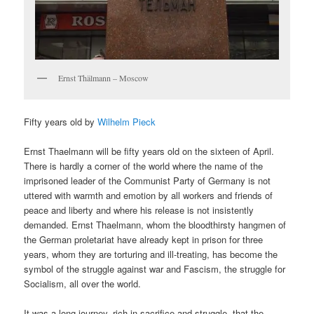
Ernst Thälmann – Moscow
Fifty years old by
Wilhelm Pieck
Ernst Thaelmann will be fifty years old on the sixteen of April.
There is hardly a corner of the world where the name of the
imprisoned leader of the Communist Party of Germany is not
uttered with warmth and emotion by all workers and friends of
peace and liberty and where his release is not insistently
demanded. Ernst Thaelmann, whom the bloodthirsty hangmen of
the German proletariat have already kept in prison for three
years, whom they are torturing and ill-treating, has become the
symbol of the struggle against war and Fascism, the struggle for
Socialism, all over the world.
It was a long journey, rich in sacrifice and struggle, that the