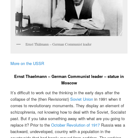
Ernst Thälmann – German Communist leader
More on the USSR
Ernst Thaelmann – German Communist leader – statue in
Moscow
It’s difficult to work out the thinking in the early days after the
collapse of the (then Revisionist)
Soviet Union
in 1991 when it
comes to revolutionary monuments. They display an element of
schizophrenia, not knowing how to deal with the Soviet, Socialist
past. But if you take something away with what are you going to
replace it? Prior to the
October Revolution of 1917
Russia was a
backward, undeveloped, country with a population in the
countryside that had barely moved from serfdom. The working