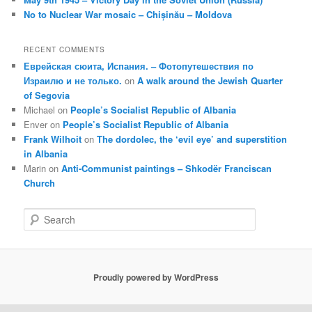
No to Nuclear War mosaic – Chișinău – Moldova
RECENT COMMENTS
Еврейская сюита, Испания. – Фотопутешествия по
Израилю и не только.
on
A walk around the Jewish Quarter
of Segovia
Michael
on
People’s Socialist Republic of Albania
Enver
on
People’s Socialist Republic of Albania
Frank Wilhoit
on
The dordolec, the ‘evil eye’ and superstition
in Albania
Marin
on
Anti-Communist paintings – Shkodër Franciscan
Church
S
e
a
r
c
Proudly powered by WordPress
h