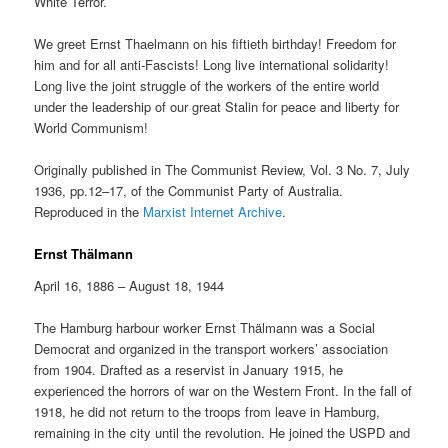
White Terror.
We greet Ernst Thaelmann on his fiftieth birthday! Freedom for
him and for all anti-Fascists! Long live international solidarity!
Long live the joint struggle of the workers of the entire world
under the leadership of our great Stalin for peace and liberty for
World Communism!
Originally published in The Communist Review, Vol. 3 No. 7, July
1936, pp.12–17, of the Communist Party of Australia.
Reproduced in the
Marxist Internet Archive
.
Ernst Thälmann
April 16, 1886 – August 18, 1944
The Hamburg harbour worker Ernst Thälmann was a Social
Democrat and organized in the transport workers’ association
from 1904. Drafted as a reservist in January 1915, he
experienced the horrors of war on the Western Front. In the fall of
1918, he did not return to the troops from leave in Hamburg,
remaining in the city until the revolution. He joined the USPD and