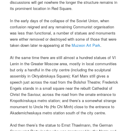
discussions will get nowhere the longer the structure remains in
its prominent location in Red Square.
In the early days of the collapse of the Soviet Union, when
confusion reigned and any remaining Communist organisation
was less than functional, a number of statues and monuments
were either removed or destroyed with some of those that were
taken down later re-appearing at the
Muzeon Art Park
.
At the same time there are still almost a hundred statues of VI
Lenin in the Greater Moscow area, mostly in local communities
but only a handful in the city centre (including the sculptural
assembly in Oktyabrskaya Square); Karl Marx still gives a
speech just across the road from the Bolshoi Theatre; Frederick
Engels stands in a small square near the rebuilt Cathedral of
Christ the Saviour, across the road from the ornate entrance to
Kropotkinskaya metro station; and there’s a somewhat strange
monument to Uncle Ho (Ho Chi Minh) close to the entrance to
Akademicheskaya metro station south of the city centre.
And then there’s the statue to Ernst Thaelmann, the German