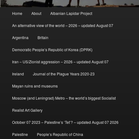
Main
Home
About
Albanian Lapidar Project
menu
An alternative view of the world – 2026 – updated August 07
Argentina
Britain
Democratic People’s Republic of Korea (DPRK)
Iran – US/Zionist aggression – 2026 – updated August 07
Ireland
Journal of the Plague Years 2020-23
Mayan ruins and museums
Moscow (and Leningrad) Metro – the world’s biggest Socialist
Realist Art Gallery
October 07 2023 – Palestine’s ‘Tet’? – updated August 07 2026
Palestine
People’s Republic of China