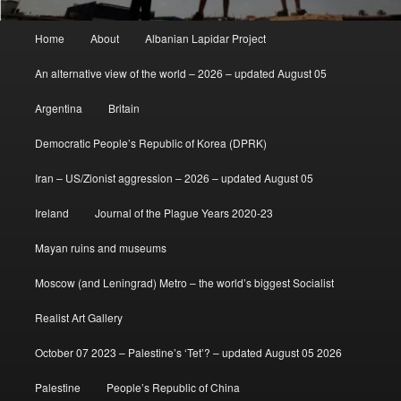
Main
Home
About
Albanian Lapidar Project
menu
An alternative view of the world – 2026 – updated August 05
Argentina
Britain
Democratic People’s Republic of Korea (DPRK)
Iran – US/Zionist aggression – 2026 – updated August 05
Ireland
Journal of the Plague Years 2020-23
Mayan ruins and museums
Moscow (and Leningrad) Metro – the world’s biggest Socialist
Realist Art Gallery
October 07 2023 – Palestine’s ‘Tet’? – updated August 05 2026
Palestine
People’s Republic of China