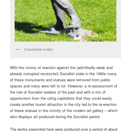
Construction worker
With the victory of reaction against the (admittedly weak and
already corrupted revisionist) Socialist state in the 1990s many
of these monuments and statues were removed from public
spaces and many were left to rot. However, a re-assessment of
the role of Socialist leaders of the past and with a mix of
opportunism from the ruling capitalists that they could easily
create another tourist attraction in the city led to the re-erection
of these statues in the vicinity of the modern art gallery – which
also displays art produced during the Socialist period.
The works presented here were produced over a period of about