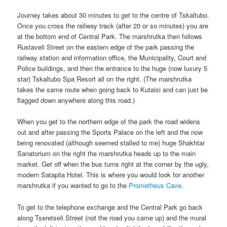
Journey takes about 30 minutes to get to the centre of Tskaltubo.
Once you cross the railway track (after 20 or so minutes) you are
at the bottom end of Central Park. The marshrutka then follows
Rustaveli Street on the eastern edge of the park passing the
railway station and information office, the Municipality, Court and
Police buildings, and then the entrance to the huge (now luxury 5
star) Tskaltubo Spa Resort all on the right. (The marshrutka
takes the same route when going back to Kutaisi and can just be
flagged down anywhere along this road.)
When you get to the northern edge of the park the road widens
out and after passing the Sports Palace on the left and the now
being renovated (although seemed stalled to me) huge Shakhtar
Sanatorium on the right the marshrutka heads up to the main
market. Get off when the bus turns right at the corner by the ugly,
modern Sataplia Hotel. This is where you would look for another
marshrutka if you wanted to go to the
Prometheus Cave
.
To get to the telephone exchange and the Central Park go back
along Tseretseli Street (not the road you came up) and the mural