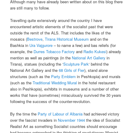
Although many have already been written about on this blog there
are still many to follow.
Travelling quite extensively around the country I have
encountered artistic elements of the socialist past that were
outside the remit of the ALS. That includes the likes of the
mosaics (
Bestrove
,
Tirana Historical Museum
and on the
Bashkia in
Ura Vajgurore
– to name a few) and bas reliefs (for
example, the
Durres Tobacco Factory
and
Radio Kukesi
) already
mention as well as paintings (in the
National Art Gallery
in
Tirana), statues (including the ‘
Sculpture Park
‘ behind the
National Art Gallery and the
68 Girls of Fier
), stand alone
structures (such as the
Party Emblem
in Peshkopia) and murals
(such as the
Traditional Wedding Mural
in the hotel restaurant
also in Peshkopia), exhibits in museums and a number of other
works that have (sometimes) miraculously survived the 30 years
following the success of the counter-revolution.
By the time the
Party of Labour of Albania
had achieved victory
over the fascist invaders in
November 1944
the idea of Socialist
Realist Art as something Socialist countries should encourage
had become entrenched in the thinking of revolutionary Marxist-