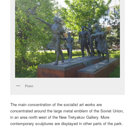
Peace
The main concentration of the socialist art works are
concentrated around the large metal emblem of the Soviet Union,
in an area north west of the New Tretyakov Gallery. More
contemporary sculptures are displayed in other parts of the park.