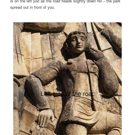
is on the left just as the road heads slightly down hill – the park
spread out in front of you.