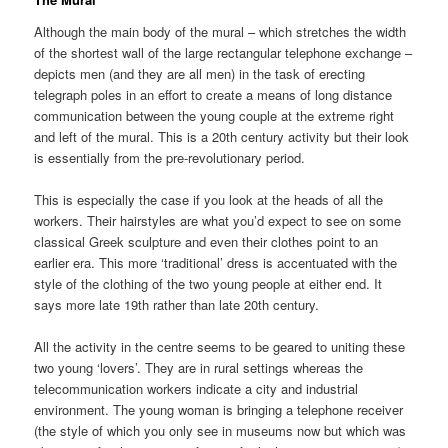
Although the main body of the mural – which stretches the width
of the shortest wall of the large rectangular telephone exchange –
depicts men (and they are all men) in the task of erecting
telegraph poles in an effort to create a means of long distance
communication between the young couple at the extreme right
and left of the mural. This is a 20th century activity but their look
is essentially from the pre-revolutionary period.
This is especially the case if you look at the heads of all the
workers. Their hairstyles are what you’d expect to see on some
classical Greek sculpture and even their clothes point to an
earlier era. This more ‘traditional’ dress is accentuated with the
style of the clothing of the two young people at either end. It
says more late 19th rather than late 20th century.
All the activity in the centre seems to be geared to uniting these
two young ‘lovers’. They are in rural settings whereas the
telecommunication workers indicate a city and industrial
environment. The young woman is bringing a telephone receiver
(the style of which you only see in museums now but which was