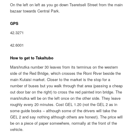
On the left on left as you go down Tseretseli Street from the main
bazaar towards Central Park.
GPS
42.3271
42.6001
How to get to Tskaltubo
Marshrutka number 30 leaves from its terminus on the western
side of the Red Bridge, which crosses the Rioni River beside the
main Kutaisi market. Closer to the market is the stop for a
number of buses but you walk through that area (passing a cheap
out door bar on the right) to cross the red painted iron bridge. The
marshrutka will be on the left once on the other side. They leave
roughly every 20 minutes. Cost GEL 1.20 (not the GEL 2 as in
some guide books – although some of the drivers will take the
GEL 2 and say nothing although others are honest). The price will
be on a piece of paper somewhere, normally at the front of the
vehicle.