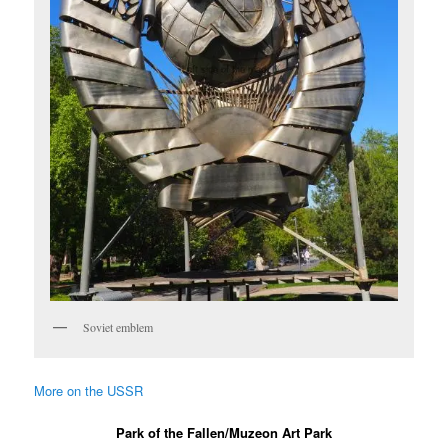
Soviet emblem
More on the USSR
Park of the Fallen/Muzeon Art Park