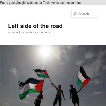
Paste your Google Webmaster Tools verification code here
Skip
Skip
to
to
Sear
primary
secondary
content
content
Left side of the road
observations, reviews, comments