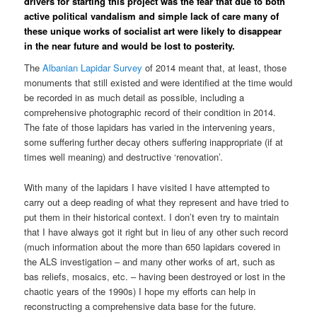
drivers for starting this project was the fear that due to both
active political vandalism and simple lack of care many of
these unique works of socialist art were likely to disappear
in the near future and would be lost to posterity.
The
Albanian Lapidar Survey
of 2014 meant that, at least, those
monuments that still existed and were identified at the time would
be recorded in as much detail as possible, including a
comprehensive photographic record of their condition in 2014.
The fate of those lapidars has varied in the intervening years,
some suffering further decay others suffering inappropriate (if at
times well meaning) and destructive ‘renovation’.
With many of the lapidars I have visited I have attempted to
carry out a deep reading of what they represent and have tried to
put them in their historical context. I don’t even try to maintain
that I have always got it right but in lieu of any other such record
(much information about the more than 650 lapidars covered in
the ALS investigation – and many other works of art, such as
bas reliefs, mosaics, etc. – having been destroyed or lost in the
chaotic years of the 1990s) I hope my efforts can help in
reconstructing a comprehensive data base for the future.