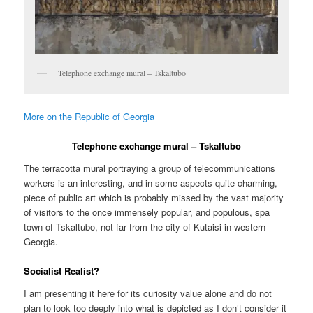
Telephone exchange mural – Tskaltubo
More on the Republic of Georgia
Telephone exchange mural – Tskaltubo
The terracotta mural portraying a group of telecommunications
workers is an interesting, and in some aspects quite charming,
piece of public art which is probably missed by the vast majority
of visitors to the once immensely popular, and populous, spa
town of Tskaltubo, not far from the city of Kutaisi in western
Georgia.
Socialist Realist?
I am presenting it here for its curiosity value alone and do not
plan to look too deeply into what is depicted as I don’t consider it