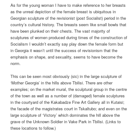
As for the young woman I have to make reference to her breasts
as the unreal depiction of the female breast is ubiquitous in
Georgian sculpture of the revisionist (post Socialist) period in the
country’s cultural history. The breasts seem like small bowls that
have been plunked on their chests. The vast majority of
sculptures of women produced during times of the construction of
Socialism I wouldn’t exactly say play down the female form but
in Georgia it wasn’t until the success of revisionism that the
emphasis on shape, and sexuality, seems to have become the
norm.
This can be seen most obviously (sic) in the large sculpture of
‘Mother Georgia’ in the hills above Tbilisi. There are other
examples; on the market mural, the sculptural group in the centre
of the town as well as a number of (damaged) female sculptures
in the courtyard of the Kakabadze Fine Art Gallery all in Kutaisi;
the facade of the magistrates court in Tskaltubo; and even on the
large sculpture of ‘Victory’ which dominates the hill above the
grave of the Unknown Soldier in Vake Park in Tbilisi. (Links to
these locations to follow.)