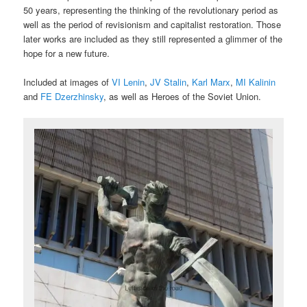
50 years, representing the thinking of the revolutionary period as
well as the period of revisionism and capitalist restoration. Those
later works are included as they still represented a glimmer of the
hope for a new future.
Included at images of
VI Lenin
,
JV Stalin
,
Karl Marx
,
MI Kalinin
and
FE Dzerzhinsky
, as well as Heroes of the Soviet Union.