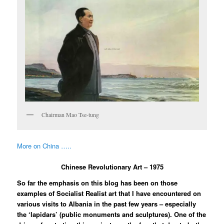
Chairman Mao Tse-tung
More on China …..
Chinese Revolutionary Art – 1975
So far the emphasis on this blog has been on those
examples of Socialist Realist art that I have encountered on
various visits to Albania in the past few years – especially
the ‘lapidars’ (public monuments and sculptures). One of the