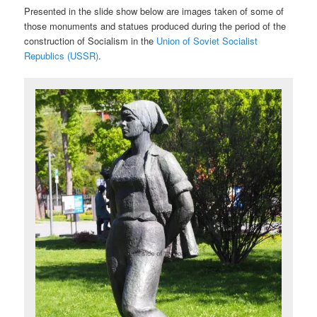
Presented in the slide show below are images taken of some of
those monuments and statues produced during the period of the
construction of Socialism in the
Union of Soviet Socialist
Republics (USSR)
.