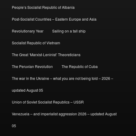
People’s Socialist Republic of Albania
Post-Socialist Countries – Eastern Europe and Asia
Revolutionary Year
Sailing on a tall ship
Socialist Republic of Vietnam
The Great ‘Marxist-Leninist’ Theoreticians
The Peruvian Revolution
The Republic of Cuba
The war in the Ukraine – what you are not being told – 2026 –
updated August 05
Union of Soviet Socialist Republics – USSR
Venezuela – and imperialist aggression 2026 – updated August
05