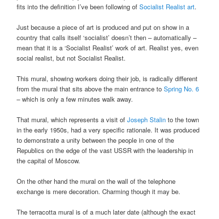
fits into the definition I’ve been following of
Socialist Realist art
.
Just because a piece of art is produced and put on show in a
country that calls itself ‘socialist’ doesn’t then – automatically –
mean that it is a ‘Socialist Realist’ work of art. Realist yes, even
social realist, but not Socialist Realist.
This mural, showing workers doing their job, is radically different
from the mural that sits above the main entrance to
Spring No. 6
– which is only a few minutes walk away.
That mural, which represents a visit of
Joseph Stalin
to the town
in the early 1950s, had a very specific rationale. It was produced
to demonstrate a unity between the people in one of the
Republics on the edge of the vast USSR with the leadership in
the capital of Moscow.
On the other hand the mural on the wall of the telephone
exchange is mere decoration. Charming though it may be.
The terracotta mural is of a much later date (although the exact