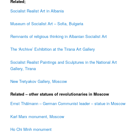
Related;
Socialist Realist Art in Albania
Museum of Socialist Art – Sofia, Bulgaria
Remnants of religious thinking in Albanian Socialist Art
The ‘Archive’ Exhibition at the Tirana Art Gallery
Socialist Realist Paintings and Sculptures in the National Art
Gallery, Tirana
New Tretyakov Gallery, Moscow
Related – other statues of revolutionaries in Moscow
Ernst Thälmann – German Communist leader – statue in Moscow
Karl Marx monument, Moscow
Ho Chi Minh monument