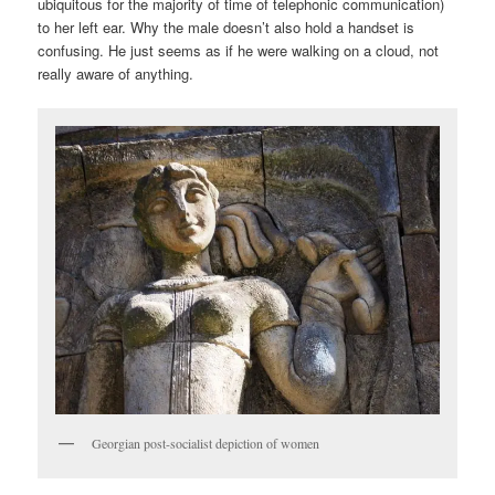
ubiquitous for the majority of time of telephonic communication)
to her left ear. Why the male doesn’t also hold a handset is
confusing. He just seems as if he were walking on a cloud, not
really aware of anything.
Georgian post-socialist depiction of women