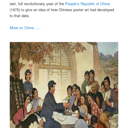
last, full revolutionary year of the
People’s Republic of China
(1975) to give an idea of how Chinese poster art had developed
to that date.
More on China …..