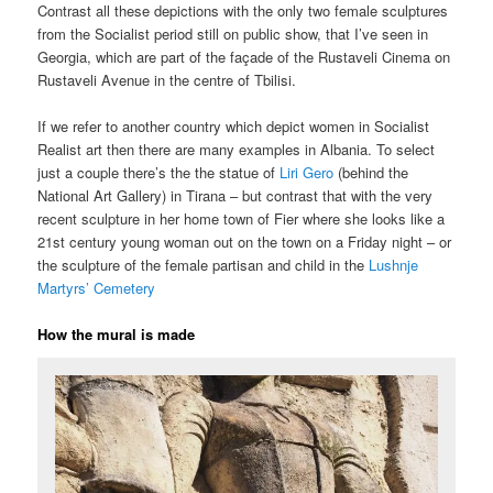
Contrast all these depictions with the only two female sculptures
from the Socialist period still on public show, that I’ve seen in
Georgia, which are part of the façade of the Rustaveli Cinema on
Rustaveli Avenue in the centre of Tbilisi.
If we refer to another country which depict women in Socialist
Realist art then there are many examples in Albania. To select
just a couple there’s the the statue of
Liri Gero
(behind the
National Art Gallery) in Tirana – but contrast that with the very
recent sculpture in her home town of Fier where she looks like a
21st century young woman out on the town on a Friday night – or
the sculpture of the female partisan and child in the
Lushnje
Martyrs’ Cemetery
How the mural is made