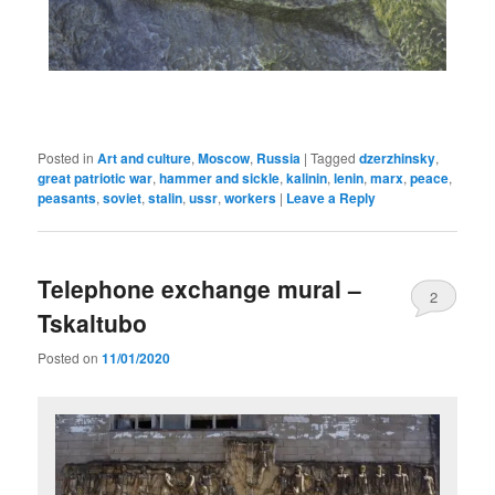
Posted in
Art and culture
,
Moscow
,
Russia
|
Tagged
dzerzhinsky
,
great patriotic war
,
hammer and sickle
,
kalinin
,
lenin
,
marx
,
peace
,
peasants
,
soviet
,
stalin
,
ussr
,
workers
|
Leave a Reply
Telephone exchange mural –
2
Tskaltubo
Posted on
11/01/2020