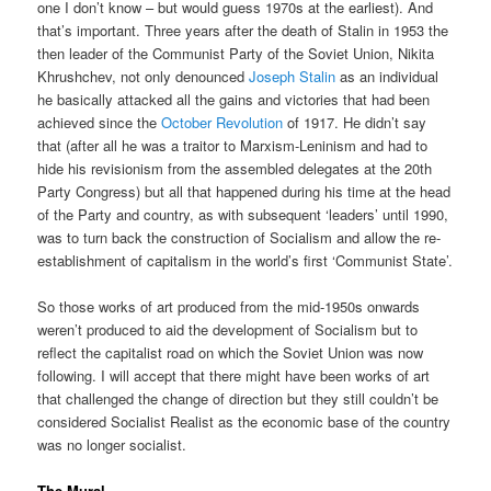
one I don’t know – but would guess 1970s at the earliest). And
that’s important. Three years after the death of Stalin in 1953 the
then leader of the Communist Party of the Soviet Union, Nikita
Khrushchev, not only denounced
Joseph Stalin
as an individual
he basically attacked all the gains and victories that had been
achieved since the
October Revolution
of 1917. He didn’t say
that (after all he was a traitor to Marxism-Leninism and had to
hide his revisionism from the assembled delegates at the 20th
Party Congress) but all that happened during his time at the head
of the Party and country, as with subsequent ‘leaders’ until 1990,
was to turn back the construction of Socialism and allow the re-
establishment of capitalism in the world’s first ‘Communist State’.
So those works of art produced from the mid-1950s onwards
weren’t produced to aid the development of Socialism but to
reflect the capitalist road on which the Soviet Union was now
following. I will accept that there might have been works of art
that challenged the change of direction but they still couldn’t be
considered Socialist Realist as the economic base of the country
was no longer socialist.
The Mural