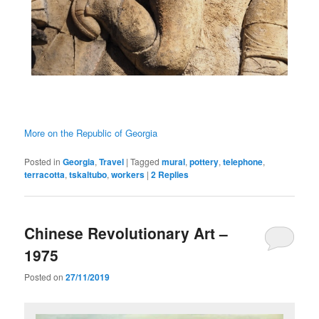
More on the Republic of Georgia
Posted in
Georgia
,
Travel
|
Tagged
mural
,
pottery
,
telephone
,
terracotta
,
tskaltubo
,
workers
|
2
Replies
Chinese Revolutionary Art –
1975
Posted on
27/11/2019