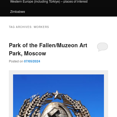
Western Europe (including Türkiye) – places of interest
Zimbabwe
TAG ARCHIVES:
WORKERS
Park of the Fallen/Muzeon Art
Park, Moscow
Posted on
07/05/2024