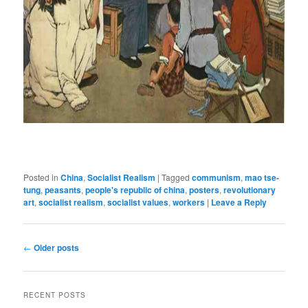
Posted in
China
,
Socialist Realism
|
Tagged
communism
,
mao tse-
tung
,
peasants
,
people's republic of china
,
posters
,
revolutionary
art
,
socialist realism
,
socialist values
,
workers
|
Leave a Reply
Post
←
Older posts
navigation
RECENT POSTS