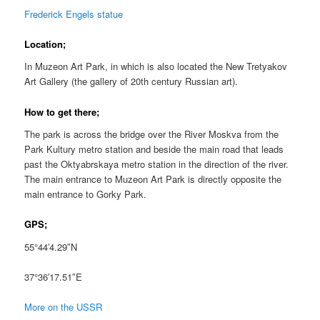
Frederick Engels statue
Location;
In Muzeon Art Park, in which is also located the New Tretyakov
Art Gallery (the gallery of 20th century Russian art).
How to get there;
The park is across the bridge over the River Moskva from the
Park Kultury metro station and beside the main road that leads
past the Oktyabrskaya metro station in the direction of the river.
The main entrance to Muzeon Art Park is directly opposite the
main entrance to Gorky Park.
GPS;
55°44′4.29″N
37°36′17.51″E
More on the USSR