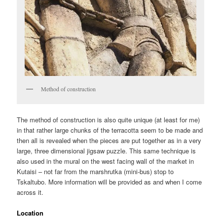
Method of construction
The method of construction is also quite unique (at least for me)
in that rather large chunks of the terracotta seem to be made and
then all is revealed when the pieces are put together as in a very
large, three dimensional jigsaw puzzle. This same technique is
also used in the mural on the west facing wall of the market in
Kutaisi – not far from the marshrutka (mini-bus) stop to
Tskaltubo. More information will be provided as and when I come
across it.
Location