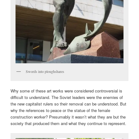
Swords into ploughshares
Why some of these art works were considered controversial is
difficult to understand. The Soviet leaders were the enemies of
the new capitalist rulers so their removal can be understood. But
why the references to peace or the statue of the female
construction worker? Presumably it wasn’t what they are but the
society that produced them and what they continue to represent.