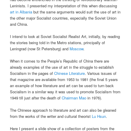
Leninists. I presented my interpretation of this when discussing
art in Albania
but the same arguments would suit the use of art in
the other major Socialist countries, especially the Soviet Union
and China.
I intend to look at Soviet Socialist Realist Art, initially, by reading
the stories being told in the Metro stations, principally of
Leningrad (now St Petersburg) and
Moscow
.
When it comes to the People’s Republic of China there are
already examples of the use of art in the struggle to establish
Socialism in the pages of
Chinese Literature
. Various issues of
that magazine are available from 1953 to 1981 (the final 5 years
an example of how literature and art can be used to turn back
Socialism in a similar way it was used to promote Socialism from
1949 till just after the death of
Chairman Mao
in 1976).
The Chinese approach to literature and art can also be gleaned
from the works of the writer and cultural theorist
Lu Hsun
.
Here I present a slide show of a collection of posters from the