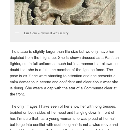
Liri Gero – National Art Gallery
The statue is slightly larger than life-size but we only have her
depicted from the thighs up. She is shown dressed as a Partisan
fighter, not in full uniform as such but in a manner that allows no
doubt that she is a full-time member of the fighting force. The
pose is as if she were standing to attention and she presents a
calm demeanour, serene and confident and clear about what she
is doing. She wears a cap with the star of a Communist clear at
the front.
The only images I have seen of her show her with long tresses,
braided on both sides of her head and hanging down in front of
her. I’m sure that, as a young woman she was proud of her hair
but to go into conflict with such long hair is not a wise move and