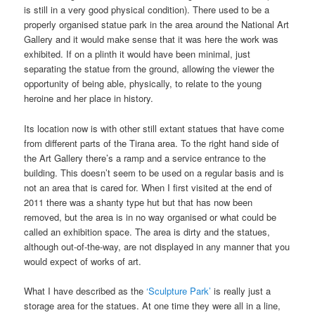
is still in a very good physical condition). There used to be a
properly organised statue park in the area around the National Art
Gallery and it would make sense that it was here the work was
exhibited. If on a plinth it would have been minimal, just
separating the statue from the ground, allowing the viewer the
opportunity of being able, physically, to relate to the young
heroine and her place in history.
Its location now is with other still extant statues that have come
from different parts of the Tirana area. To the right hand side of
the Art Gallery there’s a ramp and a service entrance to the
building. This doesn’t seem to be used on a regular basis and is
not an area that is cared for. When I first visited at the end of
2011 there was a shanty type hut but that has now been
removed, but the area is in no way organised or what could be
called an exhibition space. The area is dirty and the statues,
although out-of-the-way, are not displayed in any manner that you
would expect of works of art.
What I have described as the
‘Sculpture Park’
is really just a
storage area for the statues. At one time they were all in a line,