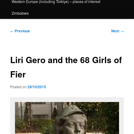
Western Europe (including Türkiye) – places of interest
Zimbabwe
Post
←
Previous
Next
→
navigation
Liri Gero and the 68 Girls of
Fier
Posted on
29/10/2015