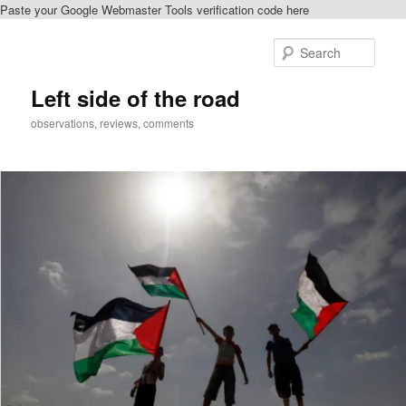
Paste your Google Webmaster Tools verification code here
Skip
to
Sear
primary
content
Left side of the road
observations, reviews, comments