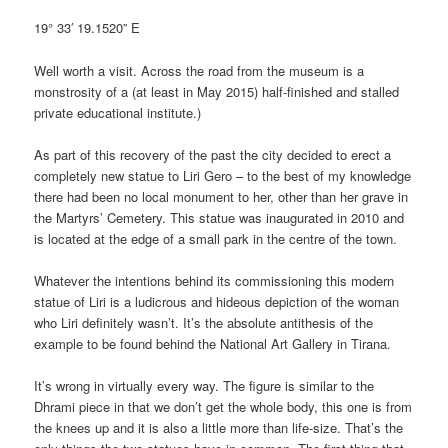
19° 33′ 19.1520” E
Well worth a visit. Across the road from the museum is a
monstrosity of a (at least in May 2015) half-finished and stalled
private educational institute.)
As part of this recovery of the past the city decided to erect a
completely new statue to Liri Gero – to the best of my knowledge
there had been no local monument to her, other than her grave in
the Martyrs’ Cemetery. This statue was inaugurated in 2010 and
is located at the edge of a small park in the centre of the town.
Whatever the intentions behind its commissioning this modern
statue of Liri is a ludicrous and hideous depiction of the woman
who Liri definitely wasn’t. It’s the absolute antithesis of the
example to be found behind the National Art Gallery in Tirana.
It’s wrong in virtually every way. The figure is similar to the
Dhrami piece in that we don’t get the whole body, this one is from
the knees up and it is also a little more than life-size. That’s the