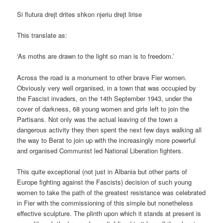
Si flutura drejt drites shkon njeriu drejt lirise
This translate as:
‘As moths are drawn to the light so man is to freedom.’
Across the road is a monument to other brave Fier women.
Obviously very well organised, in a town that was occupied by
the Fascist invaders, on the 14th September 1943, under the
cover of darkness, 68 young women and girls left to join the
Partisans. Not only was the actual leaving of the town a
dangerous activity they then spent the next few days walking all
the way to Berat to join up with the increasingly more powerful
and organised Communist led National Liberation fighters.
This quite exceptional (not just in Albania but other parts of
Europe fighting against the Fascists) decision of such young
women to take the path of the greatest resistance was celebrated
in Fier with the commissioning of this simple but nonetheless
effective sculpture. The plinth upon which it stands at present is