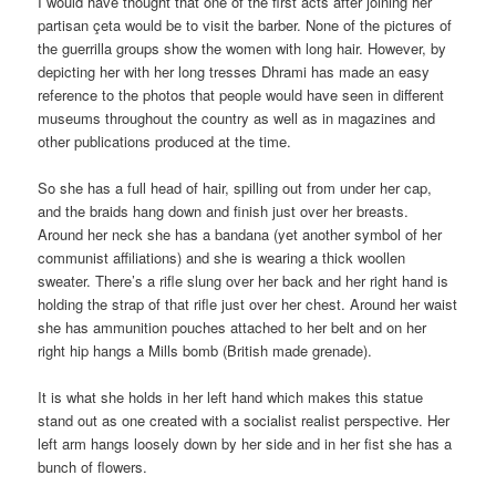
I would have thought that one of the first acts after joining her
partisan çeta would be to visit the barber. None of the pictures of
the guerrilla groups show the women with long hair. However, by
depicting her with her long tresses Dhrami has made an easy
reference to the photos that people would have seen in different
museums throughout the country as well as in magazines and
other publications produced at the time.
So she has a full head of hair, spilling out from under her cap,
and the braids hang down and finish just over her breasts.
Around her neck she has a bandana (yet another symbol of her
communist affiliations) and she is wearing a thick woollen
sweater. There’s a rifle slung over her back and her right hand is
holding the strap of that rifle just over her chest. Around her waist
she has ammunition pouches attached to her belt and on her
right hip hangs a Mills bomb (British made grenade).
It is what she holds in her left hand which makes this statue
stand out as one created with a socialist realist perspective. Her
left arm hangs loosely down by her side and in her fist she has a
bunch of flowers.