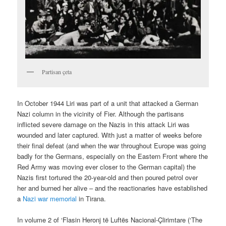
Partisan çeta
In October 1944 Liri was part of a unit that attacked a German
Nazi column in the vicinity of Fier. Although the partisans
inflicted severe damage on the Nazis in this attack Liri was
wounded and later captured. With just a matter of weeks before
their final defeat (and when the war throughout Europe was going
badly for the Germans, especially on the Eastern Front where the
Red Army was moving ever closer to the German capital) the
Nazis first tortured the 20-year-old and then poured petrol over
her and burned her alive – and the reactionaries have established
a
Nazi war memorial
in Tirana.
In volume 2 of ‘Flasin Heronj të Luftës Nacional-Çlirimtare (‘The