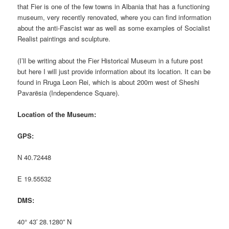
that Fier is one of the few towns in Albania that has a functioning
museum, very recently renovated, where you can find information
about the anti-Fascist war as well as some examples of Socialist
Realist paintings and sculpture.
(I’ll be writing about the Fier Historical Museum in a future post
but here I will just provide information about its location. It can be
found in Rruga Leon Rei, which is about 200m west of Sheshi
Pavarësia (Independence Square).
Location of the Museum:
GPS:
N 40.72448
E 19.55532
DMS:
40° 43′ 28.1280” N