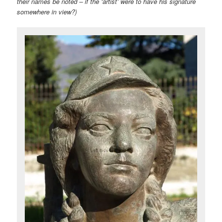
their names be noted – if the ‘artist’ were to have his signature
somewhere in view?)