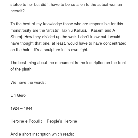
statue to her but did it have to be so alien to the actual woman
herself?
To the best of my knowledge those who are responsible for this
monstrosity are the ‘artists’ Haxhiu Kalluci, I Kasem and A
Shuraj. How they divided up the work I don’t know but I would
have thought that one, at least, would have to have concentrated
on the hair – it’s a sculpture in its own right.
The best thing about the monument is the inscription on the front
of the plinth.
We have the words:
Liri Gero
1924 – 1944
Heroine e Popullit = People’s Heroine
And a short inscription which reads: