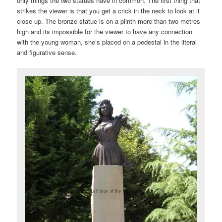
only things the two statues have in common. The first thing that
strikes the viewer is that you get a crick in the neck to look at it
close up. The bronze statue is on a plinth more than two metres
high and its impossible for the viewer to have any connection
with the young woman, she’s placed on a pedestal in the literal
and figurative sense.