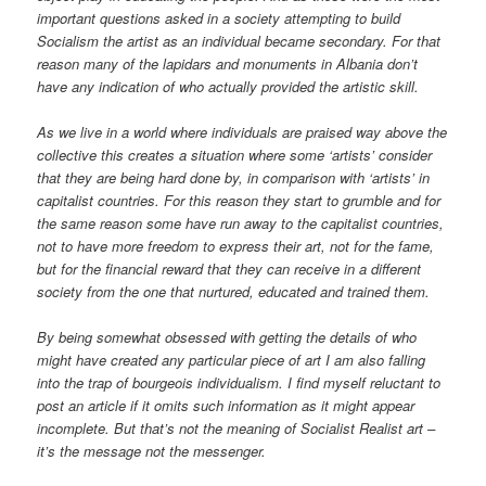
important questions asked in a society attempting to build
Socialism the artist as an individual became secondary. For that
reason many of the lapidars and monuments in Albania don’t
have any indication of who actually provided the artistic skill.
As we live in a world where individuals are praised way above the
collective this creates a situation where some ‘artists’ consider
that they are being hard done by, in comparison with ‘artists’ in
capitalist countries. For this reason they start to grumble and for
the same reason some have run away to the capitalist countries,
not to have more freedom to express their art, not for the fame,
but for the financial reward that they can receive in a different
society from the one that nurtured, educated and trained them.
By being somewhat obsessed with getting the details of who
might have created any particular piece of art I am also falling
into the trap of bourgeois individualism. I find myself reluctant to
post an article if it omits such information as it might appear
incomplete. But that’s not the meaning of Socialist Realist art –
it’s the message not the messenger.