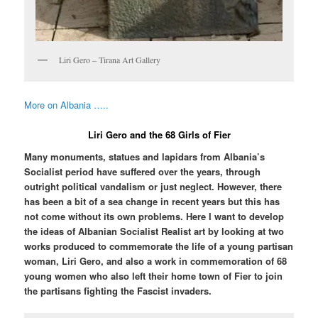
Liri Gero – Tirana Art Gallery
More on Albania …..
Liri Gero and the 68 Girls of Fier
Many monuments, statues and lapidars from Albania’s
Socialist period have suffered over the years, through
outright political vandalism or just neglect. However, there
has been a bit of a sea change in recent years but this has
not come without its own problems. Here I want to develop
the ideas of Albanian Socialist Realist art by looking at two
works produced to commemorate the life of a young partisan
woman, Liri Gero, and also a work in commemoration of 68
young women who also left their home town of Fier to join
the partisans fighting the Fascist invaders.