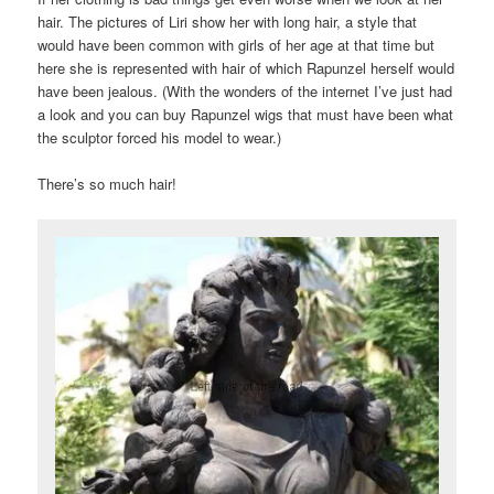
hair. The pictures of Liri show her with long hair, a style that
would have been common with girls of her age at that time but
here she is represented with hair of which Rapunzel herself would
have been jealous. (With the wonders of the internet I’ve just had
a look and you can buy Rapunzel wigs that must have been what
the sculptor forced his model to wear.)
There’s so much hair!