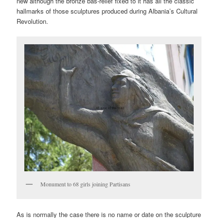
new although the bronze bas-relief fixed to it has all the classic
hallmarks of those sculptures produced during Albania’s Cultural
Revolution.
Monument to 68 girls joining Partisans
As is normally the case there is no name or date on the sculpture