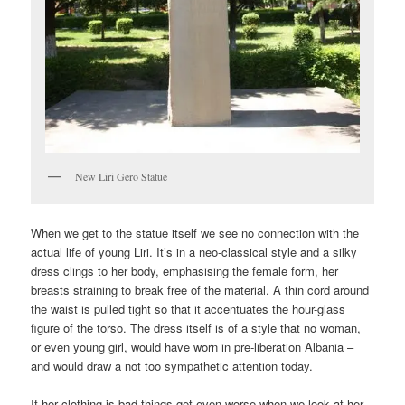
New Liri Gero Statue
When we get to the statue itself we see no connection with the
actual life of young Liri. It’s in a neo-classical style and a silky
dress clings to her body, emphasising the female form, her
breasts straining to break free of the material. A thin cord around
the waist is pulled tight so that it accentuates the hour-glass
figure of the torso. The dress itself is of a style that no woman,
or even young girl, would have worn in pre-liberation Albania –
and would draw a not too sympathetic attention today.
If her clothing is bad things get even worse when we look at her