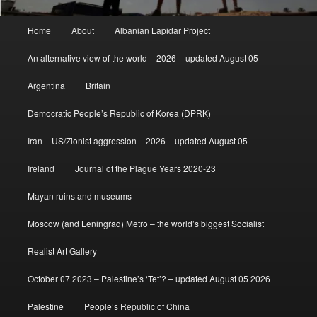
Main
Home
About
Albanian Lapidar Project
menu
An alternative view of the world – 2026 – updated August 05
Argentina
Britain
Democratic People’s Republic of Korea (DPRK)
Iran – US/Zionist aggression – 2026 – updated August 05
Ireland
Journal of the Plague Years 2020-23
Mayan ruins and museums
Moscow (and Leningrad) Metro – the world’s biggest Socialist
Realist Art Gallery
October 07 2023 – Palestine’s ‘Tet’? – updated August 05 2026
Palestine
People’s Republic of China