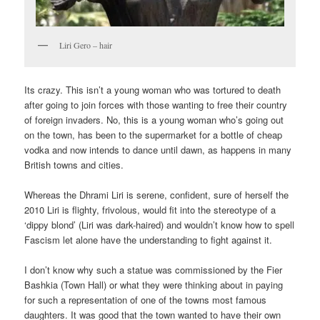
Liri Gero – hair
Its crazy. This isn’t a young woman who was tortured to death
after going to join forces with those wanting to free their country
of foreign invaders. No, this is a young woman who’s going out
on the town, has been to the supermarket for a bottle of cheap
vodka and now intends to dance until dawn, as happens in many
British towns and cities.
Whereas the Dhrami Liri is serene, confident, sure of herself the
2010 Liri is flighty, frivolous, would fit into the stereotype of a
‘dippy blond’ (Liri was dark-haired) and wouldn’t know how to spell
Fascism let alone have the understanding to fight against it.
I don’t know why such a statue was commissioned by the Fier
Bashkia (Town Hall) or what they were thinking about in paying
for such a representation of one of the towns most famous
daughters. It was good that the town wanted to have their own