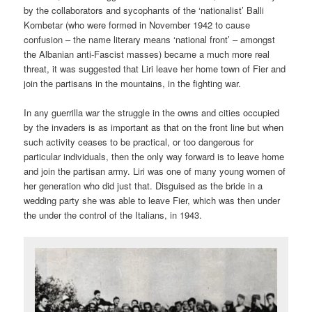
by the collaborators and sycophants of the ‘nationalist’ Balli
Kombetar (who were formed in November 1942 to cause
confusion – the name literary means ‘national front’ – amongst
the Albanian anti-Fascist masses) became a much more real
threat, it was suggested that Liri leave her home town of Fier and
join the partisans in the mountains, in the fighting war.
In any guerrilla war the struggle in the owns and cities occupied
by the invaders is as important as that on the front line but when
such activity ceases to be practical, or too dangerous for
particular individuals, then the only way forward is to leave home
and join the partisan army. Liri was one of many young women of
her generation who did just that. Disguised as the bride in a
wedding party she was able to leave Fier, which was then under
the under the control of the Italians, in 1943.