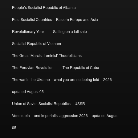
People’s Socialist Republic of Albania
Post-Socialist Countries – Eastern Europe and Asia
Revolutionary Year
Sailing on a tall ship
Socialist Republic of Vietnam
The Great ‘Marxist-Leninist’ Theoreticians
The Peruvian Revolution
The Republic of Cuba
The war in the Ukraine – what you are not being told – 2026 –
updated August 05
Union of Soviet Socialist Republics – USSR
Venezuela – and imperialist aggression 2026 – updated August
05