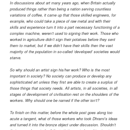
In discussions about art many years ago, when Britain actually
produced things rather than being a nation serving countless
variations of coffee, it came up that those skilled engineers, for
example, who could take a piece of raw metal and with their
skills and experience turn it into a part necessary functioning of a
complex machine, weren’t used to signing their work. Those who
worked in agriculture didn’t sign their potatoes before they sent
them to market, but if we didn’t have their skills then the vast
majority of the population in so-called ‘developed’ societies would
starve.
So why should an artist sign his/her work? Who is the most
important in society? No society can produce or develop any
sophisticated art unless they first are able to create a surplus of
those things that society needs. All artists, in all societies, in all
stages of development of civilisation rest on the shoulders of the
workers. Why should one be named if the other isn’t?
To finish on this matter, before the whole post goes along too
acute a tangent, what of those workers who took Dhrami’s ideas
and turned it into the bronze object under discussion. Shouldn’t