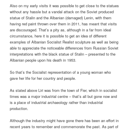
Also on my early visits it was possible to get close to the statues
without any hassle but a vandal attack on the Soviet produced
statue of Stalin and the Albanian (damaged) Lenin, with them
having red paint thrown over them in 2011, has meant that visits
are discouraged. That’s a pity as, although in a far from ideal
circumstance, here it is possible to get an idea of different
examples of Albanian Socialist Realist sculpture as well as being
able to appreciate the noticeable differences from Russian Soviet
interpretations with the black statue of Stalin – presented to the
Albanian people upon his death in 1953.
So that’s the Socialist representation of a young woman who
gave her life for her country and people.
As stated above Liri was from the town of Fier, which in socialist
times was a major industrial centre – that’s all but gone now and
is a place of industrial archaeology rather than industrial
production.
Although the industry might have gone there has been an effort in
recent years to remember and commemorate the past. As part of