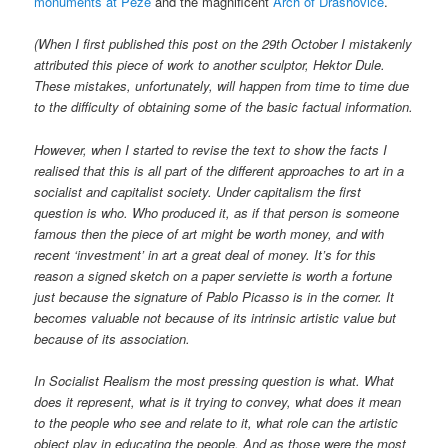
monuments at Peze
and the magnificent
Arch of Drashovice
.
(When I first published this post on the 29th October I mistakenly
attributed this piece of work to another sculptor, Hektor Dule.
These mistakes, unfortunately, will happen from time to time due
to the difficulty of obtaining some of the basic factual information.
However, when I started to revise the text to show the facts I
realised that this is all part of the different approaches to art in a
socialist and capitalist society. Under capitalism the first
question is who. Who produced it, as if that person is someone
famous then the piece of art might be worth money, and with
recent ‘investment’ in art a great deal of money. It’s for this
reason a signed sketch on a paper serviette is worth a fortune
just because the signature of Pablo Picasso is in the corner. It
becomes valuable not because of its intrinsic artistic value but
because of its association.
In Socialist Realism the most pressing question is what. What
does it represent, what is it trying to convey, what does it mean
to the people who see and relate to it, what role can the artistic
object play in educating the people. And as those were the most