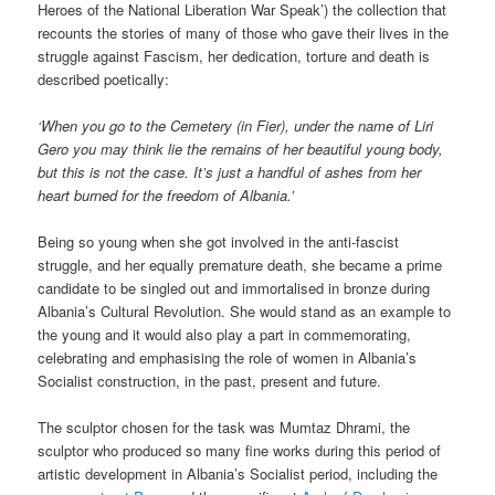
Heroes of the National Liberation War Speak’) the collection that
recounts the stories of many of those who gave their lives in the
struggle against Fascism, her dedication, torture and death is
described poetically:
‘When you go to the Cemetery (in Fier), under the name of Liri
Gero you may think lie the remains of her beautiful young body,
but this is not the case. It’s just a handful of ashes from her
heart burned for the freedom of Albania.’
Being so young when she got involved in the anti-fascist
struggle, and her equally premature death, she became a prime
candidate to be singled out and immortalised in bronze during
Albania’s Cultural Revolution. She would stand as an example to
the young and it would also play a part in commemorating,
celebrating and emphasising the role of women in Albania’s
Socialist construction, in the past, present and future.
The sculptor chosen for the task was Mumtaz Dhrami, the
sculptor who produced so many fine works during this period of
artistic development in Albania’s Socialist period, including the