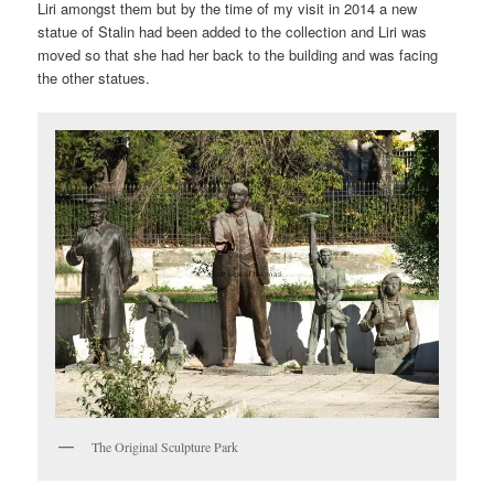
Liri amongst them but by the time of my visit in 2014 a new
statue of Stalin had been added to the collection and Liri was
moved so that she had her back to the building and was facing
the other statues.
The Original Sculpture Park