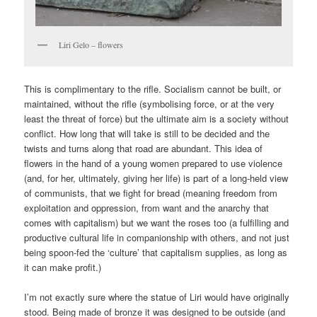
Liri Gelo – flowers
This is complimentary to the rifle. Socialism cannot be built, or
maintained, without the rifle (symbolising force, or at the very
least the threat of force) but the ultimate aim is a society without
conflict. How long that will take is still to be decided and the
twists and turns along that road are abundant. This idea of
flowers in the hand of a young women prepared to use violence
(and, for her, ultimately, giving her life) is part of a long-held view
of communists, that we fight for bread (meaning freedom from
exploitation and oppression, from want and the anarchy that
comes with capitalism) but we want the roses too (a fulfilling and
productive cultural life in companionship with others, and not just
being spoon-fed the ‘culture’ that capitalism supplies, as long as
it can make profit.)
I’m not exactly sure where the statue of Liri would have originally
stood. Being made of bronze it was designed to be outside (and