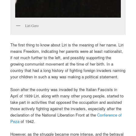
Liri Gero
The first thing to know about Liri is the meaning of her name. Liri
means Freedom, indicating her parents were at least nationalist,
if not much further to the left, and possibly supporting the
growing communist movement at the time of her birth. In a
country that had a long history of fighting foreign invaders naming
your children in such a way was making a political statement.
Soon after the country was invaded by the Italian Fascists in
April of 1939 Liri, along with many other young people, started to
take part in activities that opposed the occupation and assisted
those actively fighting against the invaders, especially after the
declaration of the National Liberation Front at the
Conference of
Peza
of 1942.
However, as the struggle became more intense, and the betrayal