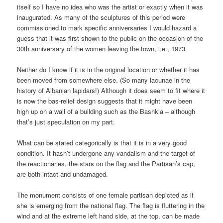
itself so I have no idea who was the artist or exactly when it was
inaugurated. As many of the sculptures of this period were
commissioned to mark specific anniversaries I would hazard a
guess that it was first shown to the public on the occasion of the
30th anniversary of the women leaving the town, i.e., 1973.
Neither do I know if it is in the original location or whether it has
been moved from somewhere else. (So many lacunae in the
history of Albanian lapidars!) Although it does seem to fit where it
is now the bas-relief design suggests that it might have been
high up on a wall of a building such as the Bashkia – although
that’s just speculation on my part.
What can be stated categorically is that it is in a very good
condition. It hasn’t undergone any vandalism and the target of
the reactionaries, the stars on the flag and the Partisan’s cap,
are both intact and undamaged.
The monument consists of one female partisan depicted as if
she is emerging from the national flag. The flag is fluttering in the
wind and at the extreme left hand side, at the top, can be made