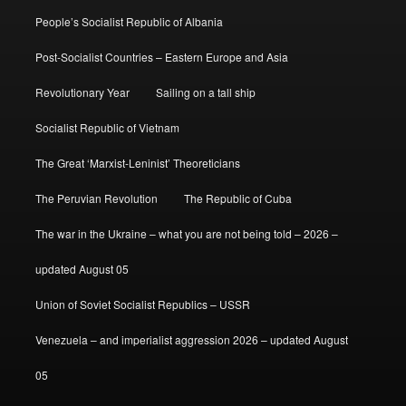
People’s Socialist Republic of Albania
Post-Socialist Countries – Eastern Europe and Asia
Revolutionary Year
Sailing on a tall ship
Socialist Republic of Vietnam
The Great ‘Marxist-Leninist’ Theoreticians
The Peruvian Revolution
The Republic of Cuba
The war in the Ukraine – what you are not being told – 2026 –
updated August 05
Union of Soviet Socialist Republics – USSR
Venezuela – and imperialist aggression 2026 – updated August
05