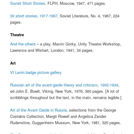
Soviet Short Stories
, FLPH, Moscow, 1947, 471 pages.
30 short stories, 1917-1967
, Soviet Literature, No. 4, 1967, 224
pages.
Theatre
And the others
– a play, Maxim Gorky, Unity Theatre Workshop,
Lawrence and Wishart, London, 1941, 34 pages.
Art
VI Lenin badge picture gallery
Russian art of the avant-garde theory and criticism, 1902-1934
,
ed John E. Bowlt, Viking, New York, 1976, 360 pages. [A lot of
scribblings throughout but the text, in the main, remains legible.]
Art of the Avant Garde in Russia
, selections from the George
Costakis Collection, Margit Rowell and Angelica Zander
Rudenstine, Guggenheim Museum, New York, 1981, 320 pages.