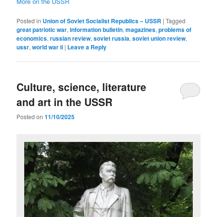
More on the USSR
Posted in
Union of Soviet Socialist Republics – USSR
|
Tagged
great patriotic war
,
information bulletin
,
magazines
,
problems of
economics
,
russian review
,
soviet russia
,
soviet union review
,
ussr
,
world war ii
|
Leave a Reply
Culture, science, literature
and art in the USSR
Posted on
11/10/2025