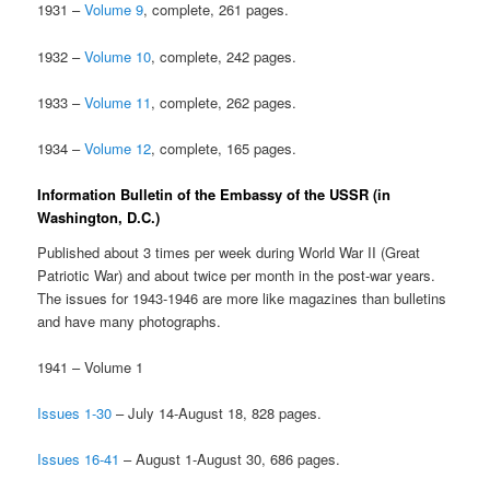
1931 –
Volume 9
, complete, 261 pages.
1932 –
Volume 10
, complete, 242 pages.
1933 –
Volume 11
, complete, 262 pages.
1934 –
Volume 12
, complete, 165 pages.
Information Bulletin of the Embassy of the USSR (in
Washington, D.C.)
Published about 3 times per week during World War II (Great
Patriotic War) and about twice per month in the post-war years.
The issues for 1943-1946 are more like magazines than bulletins
and have many photographs.
1941 – Volume 1
Issues 1-30
– July 14-August 18, 828 pages.
Issues 16-41
– August 1-August 30, 686 pages.