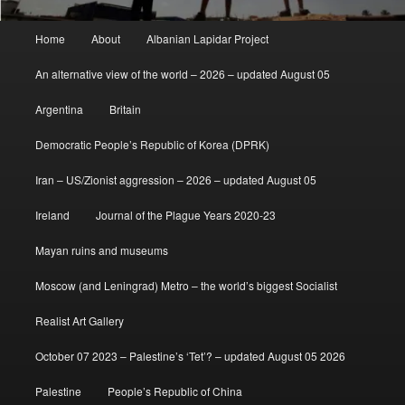
Main
Home
About
Albanian Lapidar Project
menu
An alternative view of the world – 2026 – updated August 05
Argentina
Britain
Democratic People’s Republic of Korea (DPRK)
Iran – US/Zionist aggression – 2026 – updated August 05
Ireland
Journal of the Plague Years 2020-23
Mayan ruins and museums
Moscow (and Leningrad) Metro – the world’s biggest Socialist
Realist Art Gallery
October 07 2023 – Palestine’s ‘Tet’? – updated August 05 2026
Palestine
People’s Republic of China