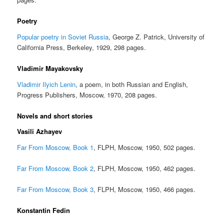
Poetry
Popular poetry in Soviet Russia
, George Z. Patrick, University of
California Press, Berkeley, 1929, 298 pages.
Vladimir Mayakovsky
Vladimir Ilyich Lenin
, a poem, in both Russian and English,
Progress Publishers, Moscow, 1970, 208 pages.
Novels and short stories
Vasili Azhayev
Far From Moscow, Book 1
, FLPH, Moscow, 1950, 502 pages.
Far From Moscow, Book 2
, FLPH, Moscow, 1950, 462 pages.
Far From Moscow, Book 3
, FLPH, Moscow, 1950, 466 pages.
Konstantin Fedin