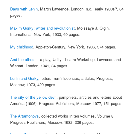
Days with Lenin
, Martin Lawrence, London, n.d., early 1930s?, 64
pages.
Maxim Gorky: writer and revolutionist
, Moissaye J. Olgin,
International, New York, 1933, 69 pages.
My childhood
, Appleton-Century, New York, 1936, 374 pages.
And the others
– a play, Unity Theatre Workshop, Lawrence and
Wishart, London, 1941, 34 pages.
Lenin and Gorky
, letters, reminiscences, articles, Progress,
Moscow, 1973, 429 pages.
The city of the yellow devil
, pamphlets, articles and letters about
America (1906), Progress Publishers, Moscow, 1977, 151 pages.
The Artamonovs
, collected works in ten volumes, Volume 8,
Progress Publishers, Moscow, 1982, 336 pages.