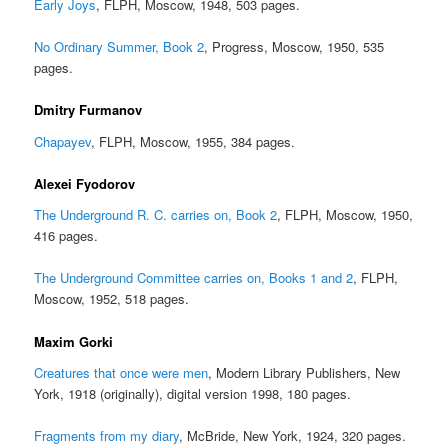
Early Joys
, FLPH, Moscow, 1948, 503 pages.
No Ordinary Summer, Book 2
, Progress, Moscow, 1950, 535
pages.
Dmitry Furmanov
Chapayev
, FLPH, Moscow, 1955, 384 pages.
Alexei Fyodorov
The Underground R. C. carries on, Book 2
, FLPH, Moscow, 1950,
416 pages.
The Underground Committee carries on, Books 1 and 2
, FLPH,
Moscow, 1952, 518 pages.
Maxim Gorki
Creatures that once were men
, Modern Library Publishers, New
York, 1918 (originally), digital version 1998, 180 pages.
Fragments from my diary
, McBride, New York, 1924, 320 pages.