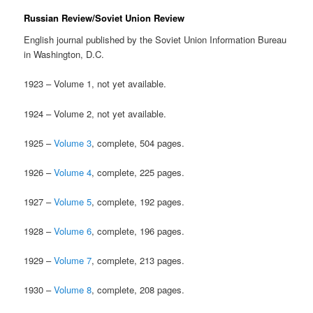
Russian Review/Soviet Union Review
English journal published by the Soviet Union Information Bureau
in Washington, D.C.
1923 – Volume 1, not yet available.
1924 – Volume 2, not yet available.
1925 –
Volume 3
, complete, 504 pages.
1926 –
Volume 4
, complete, 225 pages.
1927 –
Volume 5
, complete, 192 pages.
1928 –
Volume 6
, complete, 196 pages.
1929 –
Volume 7
, complete, 213 pages.
1930 –
Volume 8
, complete, 208 pages.