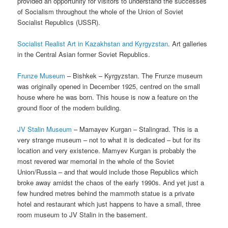
provided an opportunity for visitors to understand the successes
of Socialism throughout the whole of the Union of Soviet
Socialist Republics (USSR).
Socialist Realist Art in Kazakhstan and Kyrgyzstan
. Art galleries
in the Central Asian former Soviet Republics.
Frunze Museum
– Bishkek – Kyrgyzstan. The Frunze museum
was originally opened in December 1925, centred on the small
house where he was born. This house is now a feature on the
ground floor of the modern building.
JV Stalin Museum
– Mamayev Kurgan – Stalingrad. This is a
very strange museum – not to what it is dedicated – but for its
location and very existence. Mamyev Kurgan is probably the
most revered war memorial in the whole of the Soviet
Union/Russia – and that would include those Republics which
broke away amidst the chaos of the early 1990s. And yet just a
few hundred metres behind the mammoth statue is a private
hotel and restaurant which just happens to have a small, three
room museum to JV Stalin in the basement.