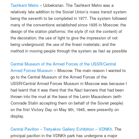
Tashkent Metro
– Uzbekistan. The Tashkent Metro was a
relatively late addition to the Soviet Union’s mass transit system
being the seventh to be completed in 1977. The system followed
many of the conventions established since 1935 in Moscow; the
design of the station platforms; the style (if not the content) of
the decoration; the use of light to give the impression of not
being underground; the use of the finest materials; and the
method in moving people through the system as fast as possible
Central Museum of the Armed Forces of the USSR/Central
Armed Forces Museum
– Moscow. The main reason I wanted to
go to the Central Museum of the Armed Forces of the
USSR/Central Armed Forces Museum in Moscow was because I
had learnt that it was there that the Nazi banners that had been
thrown into the mud at the base of the Lenin Mausoleum (with
Comrade Stalin accepting them on behalf of the Soviet people)
on the first Victory Day on May 9th, 1945, were presently on
display.
Central Pavilion – Tretyakov Gallery Exhibition – VDNKh
. The
principal pavilion in the VDNKh park has undergone a major