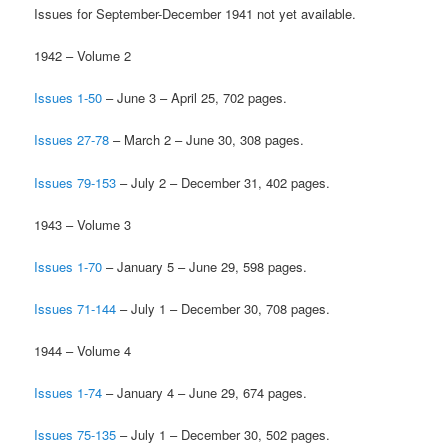
Issues for September-December 1941 not yet available.
1942 – Volume 2
Issues 1-50
– June 3 – April 25, 702 pages.
Issues 27-78
– March 2 – June 30, 308 pages.
Issues 79-153
– July 2 – December 31, 402 pages.
1943 – Volume 3
Issues 1-70
– January 5 – June 29, 598 pages.
Issues 71-144
– July 1 – December 30, 708 pages.
1944 – Volume 4
Issues 1-74
– January 4 – June 29, 674 pages.
Issues 75-135
– July 1 – December 30, 502 pages.