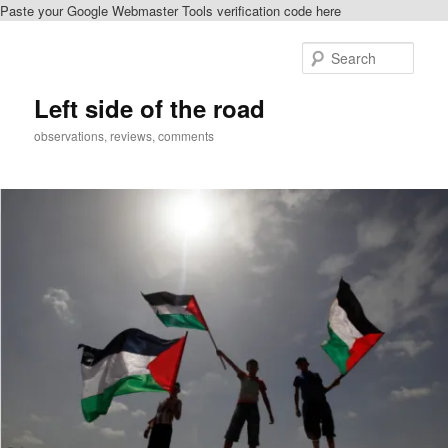
Paste your Google Webmaster Tools verification code here
Skip
Skip
to
to
Sear
primary
secondary
content
content
Left side of the road
observations, reviews, comments