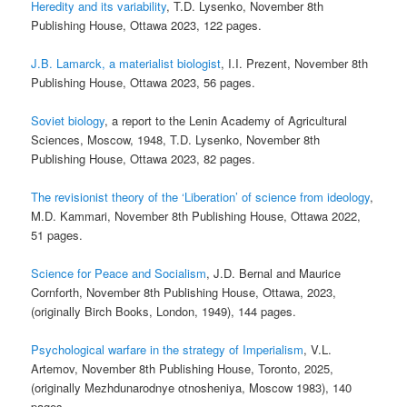
Heredity and its variability
, T.D. Lysenko, November 8th
Publishing House, Ottawa 2023, 122 pages.
J.B. Lamarck, a materialist biologist
, I.I. Prezent, November 8th
Publishing House, Ottawa 2023, 56 pages.
Soviet biology
, a report to the Lenin Academy of Agricultural
Sciences, Moscow, 1948, T.D. Lysenko, November 8th
Publishing House, Ottawa 2023, 82 pages.
The revisionist theory of the ‘Liberation’ of science from ideology
,
M.D. Kammari, November 8th Publishing House, Ottawa 2022,
51 pages.
Science for Peace and Socialism
, J.D. Bernal and Maurice
Cornforth, November 8th Publishing House, Ottawa, 2023,
(originally Birch Books, London, 1949), 144 pages.
Psychological warfare in the strategy of Imperialism
, V.L.
Artemov, November 8th Publishing House, Toronto, 2025,
(originally Mezhdunarodnye otnosheniya, Moscow 1983), 140
pages.