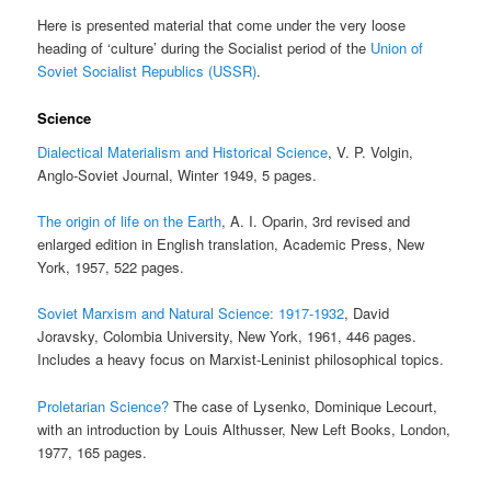
Here is presented material that come under the very loose
heading of ‘culture’ during the Socialist period of the
Union of
Soviet Socialist Republics (USSR)
.
Science
Dialectical Materialism and Historical Science
, V. P. Volgin,
Anglo-Soviet Journal, Winter 1949, 5 pages.
The origin of life on the Earth
, A. I. Oparin, 3rd revised and
enlarged edition in English translation, Academic Press, New
York, 1957, 522 pages.
Soviet Marxism and Natural Science: 1917-1932
, David
Joravsky, Colombia University, New York, 1961, 446 pages.
Includes a heavy focus on Marxist-Leninist philosophical topics.
Proletarian Science?
The case of Lysenko, Dominique Lecourt,
with an introduction by Louis Althusser, New Left Books, London,
1977, 165 pages.