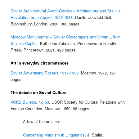
Soviet Architectural Avant-Gardes – Architecture and Stalin’s
Revolution from Above, 1928-1938
, Danilo Udovicki-Selb,
Bloomsbury, London, 2020, 360 pages.
Moscow Monumental – Soviet Skyscrapers and Urban Life in
Stalin’s Capital
, Katherine Zubovich, Princetown University
Press, Princetown, 2021, 428 pages.
Art in everyday circumstances
Soviet Advertising Posters 1917-1932
, Moscow, 1972, 127
pages.
The debate on Soviet Culture
VOKS Bulletin, No 63
, USSR Society for Cultural Relations with
Foreign Countries, Moscow, 1950, 96 pages.
A few of the articles:
Concerning Marxism in Linguistics
, J. Stalin.