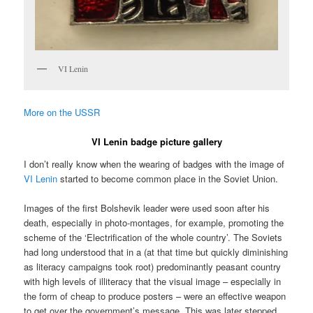
VI Lenin
More on the USSR
VI Lenin badge picture gallery
I don’t really know when the wearing of badges with the image of
VI Lenin
started to become common place in the Soviet Union.
Images of the first Bolshevik leader were used soon after his
death, especially in photo-montages, for example, promoting the
scheme of the ‘Electrification of the whole country’. The Soviets
had long understood that in a (at that time but quickly diminishing
as literacy campaigns took root) predominantly peasant country
with high levels of illiteracy that the visual image – especially in
the form of cheap to produce posters – were an effective weapon
to get over the government’s message. This was later stepped