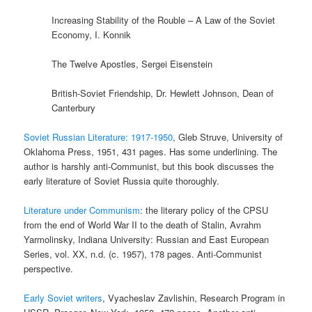
Increasing Stability of the Rouble – A Law of the Soviet
Economy, I. Konnik
The Twelve Apostles, Sergei Eisenstein
British-Soviet Friendship, Dr. Hewlett Johnson, Dean of
Canterbury
Soviet Russian Literature: 1917-1950
, Gleb Struve, University of
Oklahoma Press, 1951, 431 pages. Has some underlining. The
author is harshly anti-Communist, but this book discusses the
early literature of Soviet Russia quite thoroughly.
Literature under Communism
: the literary policy of the CPSU
from the end of World War II to the death of Stalin, Avrahm
Yarmolinsky, Indiana University: Russian and East European
Series, vol. XX, n.d. (c. 1957), 178 pages. Anti-Communist
perspective.
Early Soviet writers
, Vyacheslav Zavlishin, Research Program in