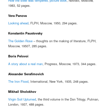
How the steel was tempered, picture book
, Novosti, Moscow,
1983, 52 pages.
Vera Panova
Looking ahead
, FLPH, Moscow, 1950, 294 pages.
Konstantin Paustovsky
The Golden Rose
– thoughts on the making of literature, FLPH,
Moscow, 1950?, 285 pages.
Boris Pelovoi
A story about a real man
, Progress, Moscow, 1973, 344 pages.
Alexander Serafimovich
The Iron Flood
, International, New York, 1935, 248 pages.
Mikhail Sholokhov
Virgin Soil Upturned
, the third volume in the Don Trilogy, Putman,
London, 1937, 488 pages.