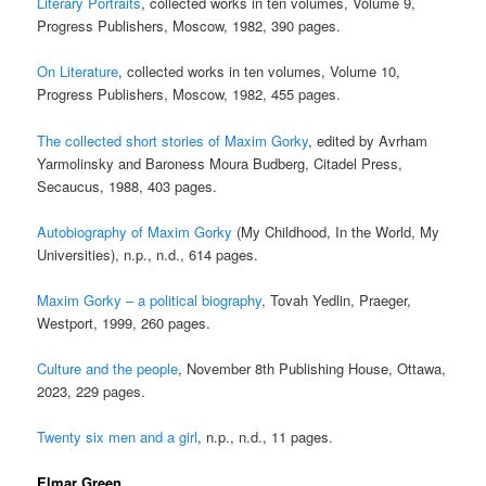
Literary Portraits
, collected works in ten volumes, Volume 9,
Progress Publishers, Moscow, 1982, 390 pages.
On Literature
, collected works in ten volumes, Volume 10,
Progress Publishers, Moscow, 1982, 455 pages.
The collected short stories of Maxim Gorky
, edited by Avrham
Yarmolinsky and Baroness Moura Budberg, Citadel Press,
Secaucus, 1988, 403 pages.
Autobiography of Maxim Gorky
(My Childhood, In the World, My
Universities), n.p., n.d., 614 pages.
Maxim Gorky – a political biography
, Tovah Yedlin, Praeger,
Westport, 1999, 260 pages.
Culture and the people
, November 8th Publishing House, Ottawa,
2023, 229 pages.
Twenty six men and a girl
, n.p., n.d., 11 pages.
Elmar Green