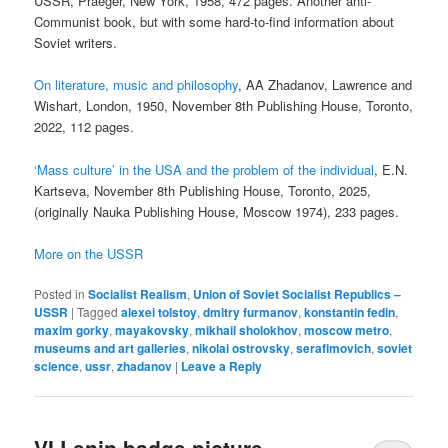
USSR, Praeger, New York, 1958, 472 pages. Another anti-
Communist book, but with some hard-to-find information about
Soviet writers.
On literature, music and philosophy
, AA Zhadanov, Lawrence and
Wishart, London, 1950, November 8th Publishing House, Toronto,
2022, 112 pages.
‘Mass culture’ in the USA and the problem of the individual
, E.N.
Kartseva, November 8th Publishing House, Toronto, 2025,
(originally Nauka Publishing House, Moscow 1974), 233 pages.
More on the USSR
Posted in
Socialist Realism
,
Union of Soviet Socialist Republics –
USSR
|
Tagged
alexei tolstoy
,
dmitry furmanov
,
konstantin fedin
,
maxim gorky
,
mayakovsky
,
mikhail sholokhov
,
moscow metro
,
museums and art galleries
,
nikolai ostrovsky
,
serafimovich
,
soviet
science
,
ussr
,
zhadanov
|
Leave a Reply