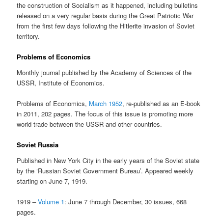
the construction of Socialism as it happened, including bulletins
released on a very regular basis during the Great Patriotic War
from the first few days following the Hitlerite invasion of Soviet
territory.
Problems of Economics
Monthly journal published by the Academy of Sciences of the
USSR, Institute of Economics.
Problems of Economics,
March 1952
, re-published as an E-book
in 2011, 202 pages. The focus of this issue is promoting more
world trade between the USSR and other countries.
Soviet Russia
Published in New York City in the early years of the Soviet state
by the ‘Russian Soviet Government Bureau’. Appeared weekly
starting on June 7, 1919.
1919 –
Volume 1
: June 7 through December, 30 issues, 668
pages.