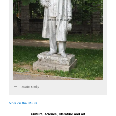
Maxim Gorky
More on the USSR
Culture, science, literature and art