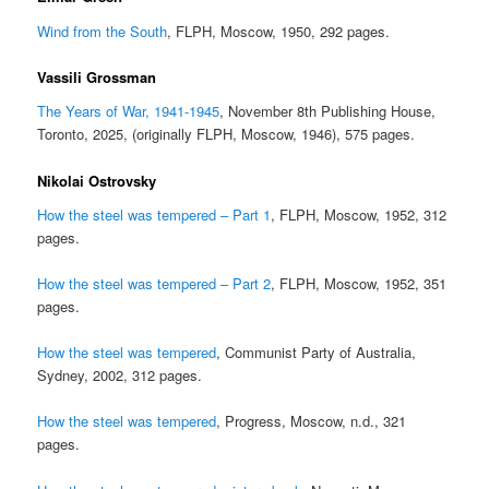
Wind from the South
, FLPH, Moscow, 1950, 292 pages.
Vassili Grossman
The Years of War, 1941-1945
, November 8th Publishing House,
Toronto, 2025, (originally FLPH, Moscow, 1946), 575 pages.
Nikolai Ostrovsky
How the steel was tempered – Part 1
, FLPH, Moscow, 1952, 312
pages.
How the steel was tempered – Part 2
, FLPH, Moscow, 1952, 351
pages.
How the steel was tempered
, Communist Party of Australia,
Sydney, 2002, 312 pages.
How the steel was tempered
, Progress, Moscow, n.d., 321
pages.