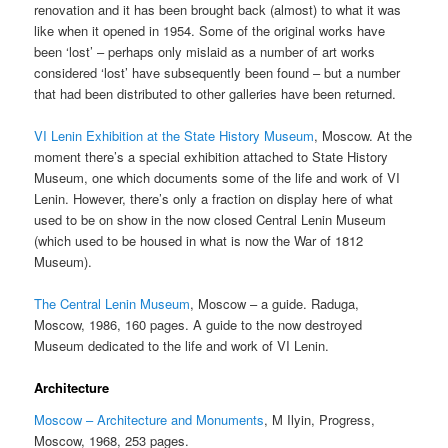
renovation and it has been brought back (almost) to what it was
like when it opened in 1954. Some of the original works have
been ‘lost’ – perhaps only mislaid as a number of art works
considered ‘lost’ have subsequently been found – but a number
that had been distributed to other galleries have been returned.
VI Lenin Exhibition at the State History Museum
, Moscow. At the
moment there’s a special exhibition attached to State History
Museum, one which documents some of the life and work of VI
Lenin. However, there’s only a fraction on display here of what
used to be on show in the now closed Central Lenin Museum
(which used to be housed in what is now the War of 1812
Museum).
The Central Lenin Museum
, Moscow – a guide. Raduga,
Moscow, 1986, 160 pages. A guide to the now destroyed
Museum dedicated to the life and work of VI Lenin.
Architecture
Moscow – Architecture and Monuments
, M Ilyin, Progress,
Moscow, 1968, 253 pages.