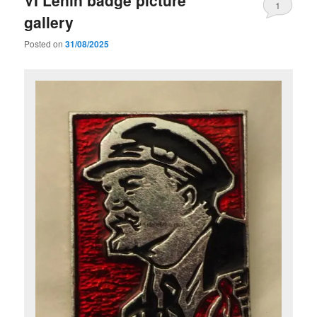
VI Lenin badge picture
1
gallery
Posted on
31/08/2025