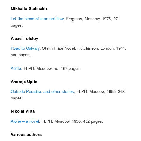
Mikhailo Stelmakh
Let the blood of man not flow
, Progress, Moscow, 1975, 271
pages.
Alexei Tolstoy
Road to Calvary
, Stalin Prize Novel, Hutchinson, London, 1941,
680 pages.
Aelita
, FLPH, Moscow, nd.,167 pages.
Andrejs Upits
Outside Paradise and other stories
, FLPH, Moscow, 1955, 363
pages.
Nikolai Virta
Alone – a novel
, FLPH, Moscow, 1950, 452 pages.
Various authors