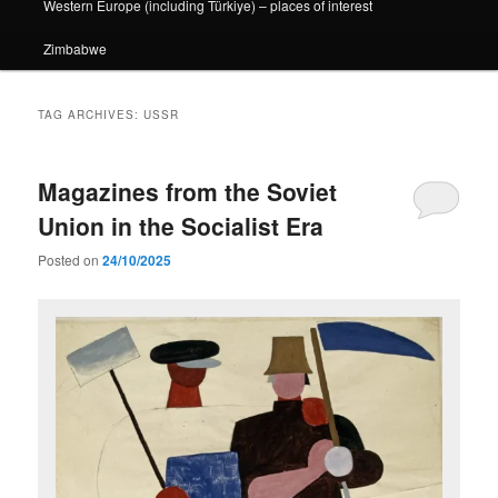
Western Europe (including Türkiye) – places of interest
Zimbabwe
TAG ARCHIVES:
USSR
Magazines from the Soviet
Union in the Socialist Era
Posted on
24/10/2025