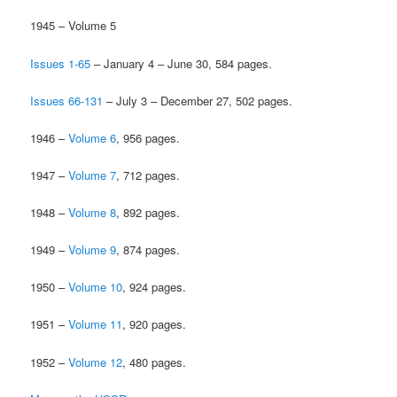
1945 – Volume 5
Issues 1-65
– January 4 – June 30, 584 pages.
Issues 66-131
– July 3 – December 27, 502 pages.
1946 –
Volume 6
, 956 pages.
1947 –
Volume 7
, 712 pages.
1948 –
Volume 8
, 892 pages.
1949 –
Volume 9
, 874 pages.
1950 –
Volume 10
, 924 pages.
1951 –
Volume 11
, 920 pages.
1952 –
Volume 12
, 480 pages.