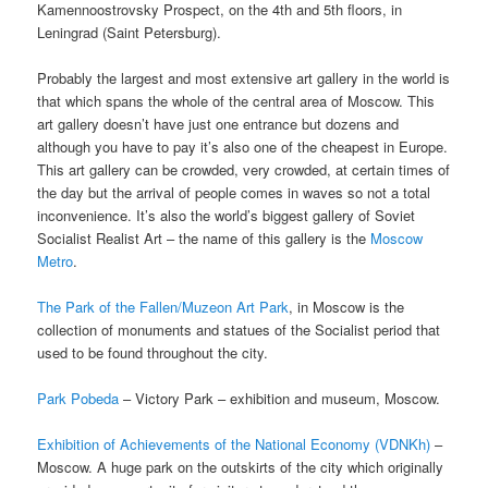
Kamennoostrovsky Prospect, on the 4th and 5th floors, in
Leningrad (Saint Petersburg).
Probably the largest and most extensive art gallery in the world is
that which spans the whole of the central area of Moscow. This
art gallery doesn’t have just one entrance but dozens and
although you have to pay it’s also one of the cheapest in Europe.
This art gallery can be crowded, very crowded, at certain times of
the day but the arrival of people comes in waves so not a total
inconvenience. It’s also the world’s biggest gallery of Soviet
Socialist Realist Art – the name of this gallery is the
Moscow
Metro
.
The Park of the Fallen/Muzeon Art Park
, in Moscow is the
collection of monuments and statues of the Socialist period that
used to be found throughout the city.
Park Pobeda
– Victory Park – exhibition and museum, Moscow.
Exhibition of Achievements of the National Economy (VDNKh)
–
Moscow. A huge park on the outskirts of the city which originally