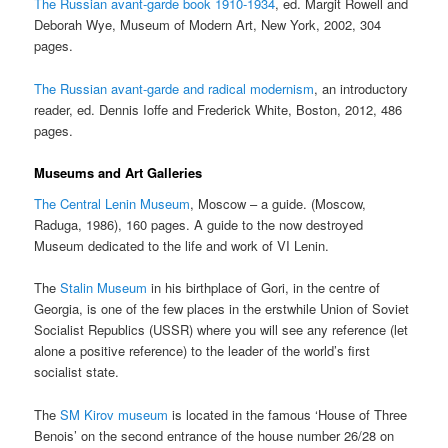
The Russian avant-garde book 1910-1934
, ed. Margit Rowell and
Deborah Wye, Museum of Modern Art, New York, 2002, 304
pages.
The Russian avant-garde and radical modernism
, an introductory
reader, ed. Dennis Ioffe and Frederick White, Boston, 2012, 486
pages.
Museums and Art Galleries
The Central Lenin Museum
, Moscow – a guide. (Moscow,
Raduga, 1986), 160 pages. A guide to the now destroyed
Museum dedicated to the life and work of VI Lenin.
The
Stalin Museum
in his birthplace of Gori, in the centre of
Georgia, is one of the few places in the erstwhile Union of Soviet
Socialist Republics (USSR) where you will see any reference (let
alone a positive reference) to the leader of the world’s first
socialist state.
The
SM Kirov museum
is located in the famous ‘House of Three
Benois’ on the second entrance of the house number 26/28 on