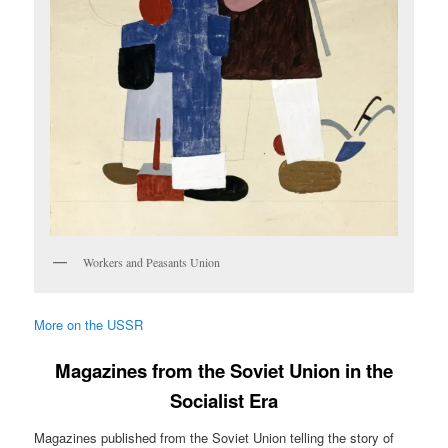
Workers and Peasants Union
More on the USSR
Magazines from the Soviet Union in the
Socialist Era
Magazines published from the Soviet Union telling the story of