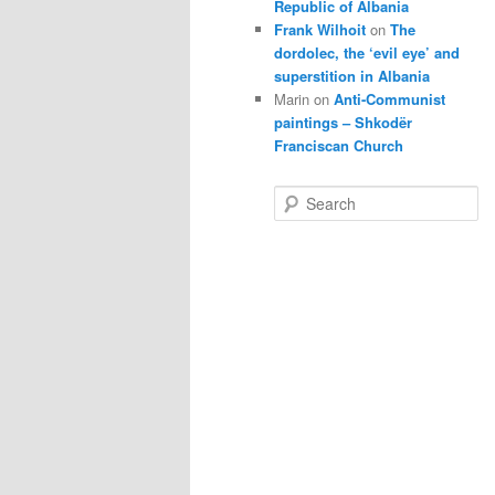
Republic of Albania
Frank Wilhoit
on
The
dordolec, the ‘evil eye’ and
superstition in Albania
Marin
on
Anti-Communist
paintings – Shkodër
Franciscan Church
S
e
a
r
c
h