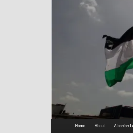
Main
Home
About
Albanian L
menu