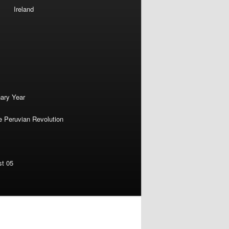
Ireland
nary Year
e Peruvian Revolution
st 05