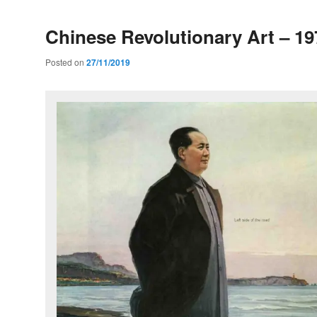
Chinese Revolutionary Art – 19
Posted on
27/11/2019