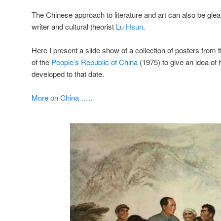
The Chinese approach to literature and art can also be gle
writer and cultural theorist
Lu Hsun
.
Here I present a slide show of a collection of posters from th
of the
People’s Republic of China
(1975) to give an idea of
developed to that date.
More on China …..