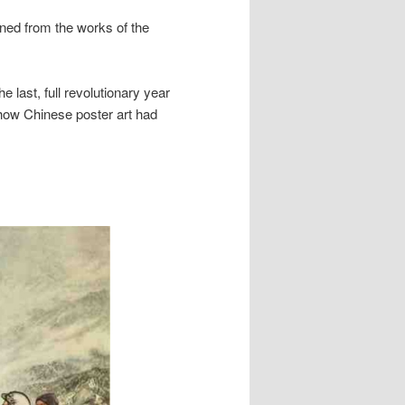
aned from the works of the
e last, full revolutionary year
 how Chinese poster art had