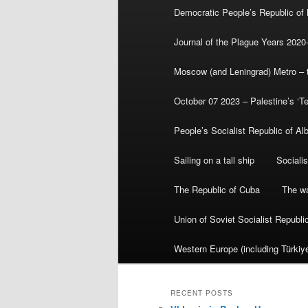
Democratic People’s Republic of
Journal of the Plague Years 2020
Moscow (and Leningrad) Metro – th
October 07 2023 – Palestine’s ‘T
People’s Socialist Republic of Al
Sailing on a tall ship
Sociali
The Republic of Cuba
The wa
Union of Soviet Socialist Republ
Western Europe (including Türkiye
RECENT POSTS