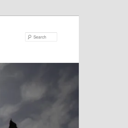
Search