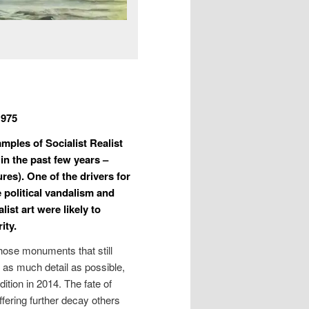
1975
mples of Socialist Realist
 in the past few years –
res). One of the drivers for
e political vandalism and
ist art were likely to
ity.
those monuments that still
n as much detail as possible,
ition in 2014. The fate of
ffering further decay others