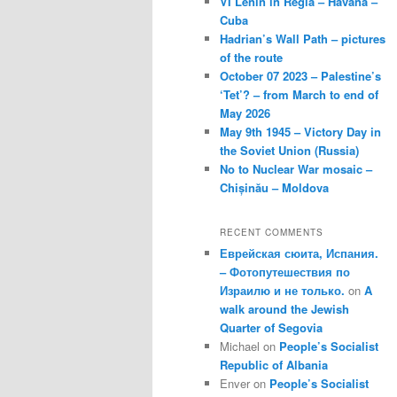
VI Lenin in Regla – Havana –
Cuba
Hadrian’s Wall Path – pictures
of the route
October 07 2023 – Palestine’s
‘Tet’? – from March to end of
May 2026
May 9th 1945 – Victory Day in
the Soviet Union (Russia)
No to Nuclear War mosaic –
Chișinău – Moldova
RECENT COMMENTS
Еврейская сюита, Испания.
– Фотопутешествия по
Израилю и не только.
on
A
walk around the Jewish
Quarter of Segovia
Michael
on
People’s Socialist
Republic of Albania
Enver
on
People’s Socialist