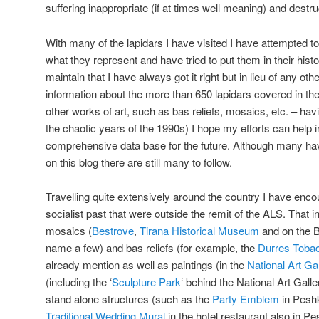
suffering inappropriate (if at times well meaning) and destruc
With many of the lapidars I have visited I have attempted to
what they represent and have tried to put them in their histor
maintain that I have always got it right but in lieu of any o
information about the more than 650 lapidars covered in t
other works of art, such as bas reliefs, mosaics, etc. – hav
the chaotic years of the 1990s) I hope my efforts can help i
comprehensive data base for the future. Although many hav
on this blog there are still many to follow.
Travelling quite extensively around the country I have encou
socialist past that were outside the remit of the ALS. That in
mosaics (
Bestrove
,
Tirana Historical Museum
and on the 
name a few) and bas reliefs (for example, the
Durres Toba
already mention as well as paintings (in the
National Art Ga
(including the ‘
Sculpture Park
‘ behind the National Art Gall
stand alone structures (such as the
Party Emblem
in Peshk
Traditional Wedding Mural
in the hotel restaurant also in P