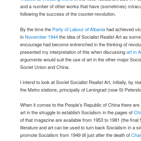
and a number of other works that have (sometimes) miracu
following the success of the counter-revolution.
By the time the
Party of Labour of Albania
had achieved vict
in
November 1944
the idea of Socialist Realist Art as some
encourage had become entrenched in the thinking of revolut
presented my interpretation of this when discussing
art in 
arguments would suit the use of art in the other major Social
Soviet Union and China.
I intend to look at Soviet Socialist Realist Art, initially, by r
the Metro stations, principally of Leningrad (now St Peters
When it comes to the People’s Republic of China there are
art in the struggle to establish Socialism in the pages of
Chi
of that magazine are available from 1953 to 1981 (the fina
literature and art can be used to turn back Socialism in a s
promote Socialism from 1949 till just after the death of
Cha