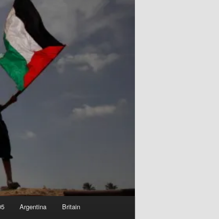
05
Argentina
Britain