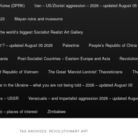
 Korea (DPRK)
Iran – US/Zionist aggression – 2026 – updated August 05
-23
Mayan ruins and museums
e world’s biggest Socialist Realist Art Gallery
et’? – updated August 05 2026
Palestine
People’s Republic of China
bania
Post-Socialist Countries – Eastern Europe and Asia
Revolutio
st Republic of Vietnam
The Great ‘Marxist-Leninist’ Theoreticians
Th
r in the Ukraine – what you are not being told – 2026 – updated August 05
ics – USSR
Venezuela – and imperialist aggression 2026 – updated Augu
) – places of interest
Zimbabwe
TAG ARCHIVES:
REVOLUTIONARY ART