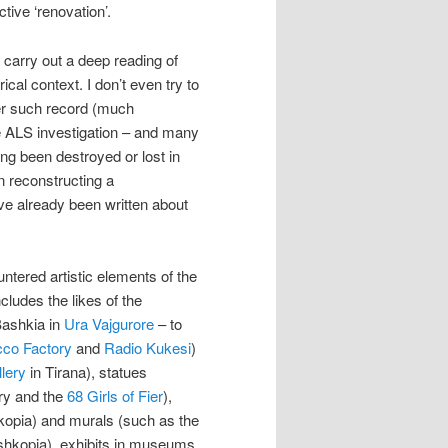
tive ‘renovation’.
 carry out a deep reading of
ical context. I don’t even try to
ther such record (much
he ALS investigation – and many
ing been destroyed or lost in
n reconstructing a
e already been written about
ntered artistic elements of the
cludes the likes of the
Bashkia in
Ura Vajgurore
– to
cco Factory
and
Radio Kukesi
)
llery
in Tirana), statues
ery and the
68 Girls of Fier
),
opia) and murals (such as the
eshkopia), exhibits in museums