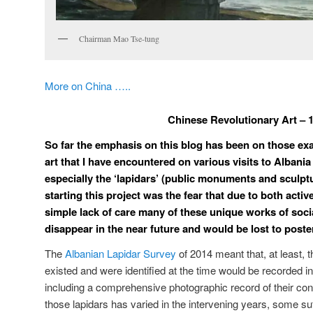
Chairman Mao Tse-tung
More on China …..
Chinese Revolutionary Art – 
So far the emphasis on this blog has been on those exa
art that I have encountered on various visits to Albania
especially the ‘lapidars’ (public monuments and sculptu
starting this project was the fear that due to both activ
simple lack of care many of these unique works of social
disappear in the near future and would be lost to poster
The
Albanian Lapidar Survey
of 2014 meant that, at least, 
existed and were identified at the time would be recorded i
including a comprehensive photographic record of their cond
those lapidars has varied in the intervening years, some su