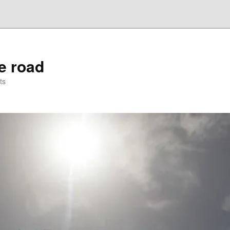
he road
ts