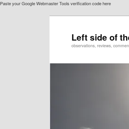
Paste your Google Webmaster Tools verification code here
Skip
Skip
to
to
primary
secondary
content
content
Left side of t
observations, reviews, commen