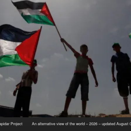
apidar Project
An alternative view of the world – 2026 – updated August 