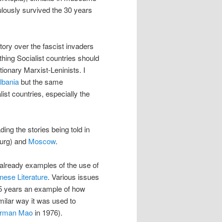
lously survived the 30 years
ory over the fascist invaders
thing Socialist countries should
ionary Marxist-Leninists. I
Albania
but the same
ist countries, especially the
eading the stories being told in
burg) and
Moscow
.
 already examples of the use of
nese Literature
. Various issues
l 5 years an example of how
imilar way it was used to
irman Mao
in 1976).