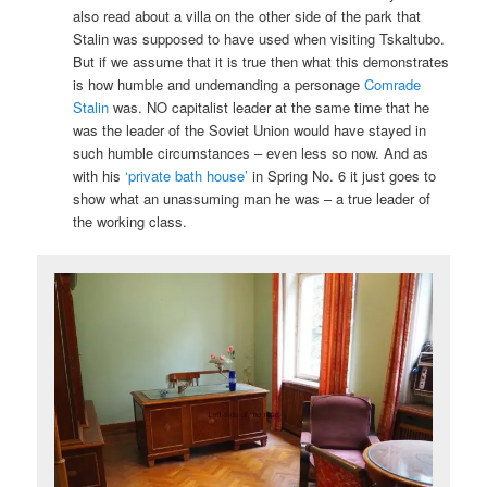
also read about a villa on the other side of the park that
Stalin was supposed to have used when visiting Tskaltubo.
But if we assume that it is true then what this demonstrates
is how humble and undemanding a personage
Comrade
Stalin
was. NO capitalist leader at the same time that he
was the leader of the Soviet Union would have stayed in
such humble circumstances – even less so now. And as
with his
‘private bath house’
in Spring No. 6 it just goes to
show what an unassuming man he was – a true leader of
the working class.