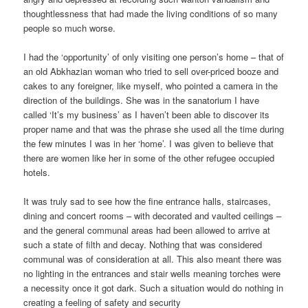
thoughtlessness that had made the living conditions of so many
people so much worse.
I had the ‘opportunity’ of only visiting one person’s home – that of
an old Abkhazian woman who tried to sell over-priced booze and
cakes to any foreigner, like myself, who pointed a camera in the
direction of the buildings. She was in the sanatorium I have
called ‘It’s my business’ as I haven’t been able to discover its
proper name and that was the phrase she used all the time during
the few minutes I was in her ‘home’. I was given to believe that
there are women like her in some of the other refugee occupied
hotels.
It was truly sad to see how the fine entrance halls, staircases,
dining and concert rooms – with decorated and vaulted ceilings –
and the general communal areas had been allowed to arrive at
such a state of filth and decay. Nothing that was considered
communal was of consideration at all. This also meant there was
no lighting in the entrances and stair wells meaning torches were
a necessity once it got dark. Such a situation would do nothing in
creating a feeling of safety and security