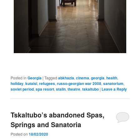
Posted in
Georgia
|
Tagged
abkhazia
,
cinema
,
georgia
,
health
,
holiday
,
kutaisi
,
refugees
,
russo-georgian war 2008
,
sanatorium
,
soviet period
,
spa resort
,
stalin
,
theatre
,
tskaltubo
|
Leave a Reply
Tskaltubo’s abandoned Spas,
Springs and Sanatoria
Posted on
18/02/2020