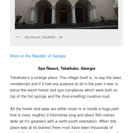
Spa Resort, Tskaltubo – 06
More on the Republic of Georgia
Spa Resort, Tskaltubo, Georgia
Tskaltubo’s a strange place. The village itself is, to say the least,
nondescript and if it had any purpose at all in the past it was to
serve the resort hotels and spa complexes which were built on
top of the hot springs and the (foul-smelling) curative mud.
All the hotels and spas are either close to or inside a huge park
that is (very roughly) 2 kilometres long and about 500 metres
wide (at it’s greatest) with a north-south orientation. When this
place was at its busiest there must have been thousands of