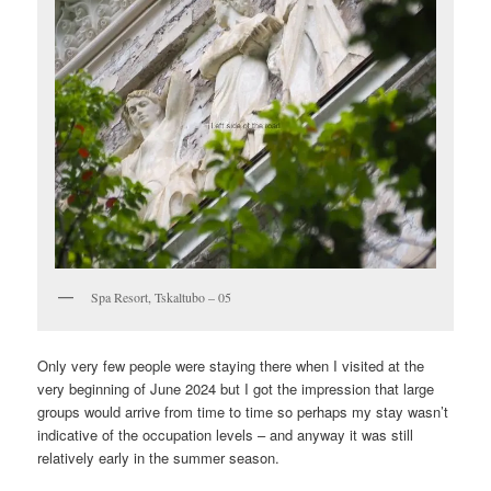
Spa Resort, Tskaltubo – 05
Only very few people were staying there when I visited at the
very beginning of June 2024 but I got the impression that large
groups would arrive from time to time so perhaps my stay wasn’t
indicative of the occupation levels – and anyway it was still
relatively early in the summer season.