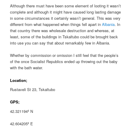
Although there must have been some element of looting it wasn’t
complete and although it might have caused long lasting damage
in some circumstances it certainly wasn’t general. This was very
different from what happened when things fell apart in
Albania
. In
that country there was wholesale destruction and whereas, at
least, some of the buildings in Tskaltubo could be brought back
into use you can say that about remarkably few in Albania.
Whether by commission or omission I still feel that the people’s
of the once Socialist Republics ended up throwing out the baby
with the bath water.
Location;
Rustaveli St 23, Tskaltubo
GPS;
42.321194º N
42.604205º E