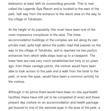
bedrooms at least with its surrounding grounds. This is now
called the Legends Spa Resort and is located to the east of the
park, half way from the entrance to the resort area on the way to
the village of Tskaltubo.
At the height of its popularity this must have been one of the
most impressive complexes in the area. The three
accommodation buildings of the complex are set along its own
private road, quite high above the public road that passes on the
way to the village of Tskaltubo, and is reached via two portico
entrances from which wide steps lead up to a viewpoint. The
trees here are now very much established but forty or so years
ago, from these vantage points, the visitors would have been
able to look across to the park and a walk from the hotel to the
park, or even the spas, would have been a common activity for
the visitors.
Although in its prime there would have been on site spa/health
facilities these have still yet to be completed (if ever) and those
present day visitors on an accommodation and health package
get bussed to one of the restored spas in the area of the park, a