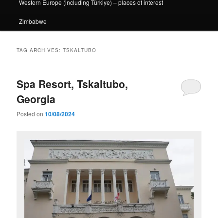
Western Europe (including Türkiye) – places of interest
Zimbabwe
TAG ARCHIVES:
TSKALTUBO
Spa Resort, Tskaltubo,
Georgia
Posted on
10/08/2024