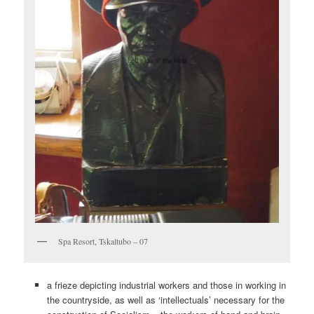
Spa Resort, Tskaltubo – 07
a frieze depicting industrial workers and those in working in
the countryside, as well as ‘intellectuals’ necessary for the