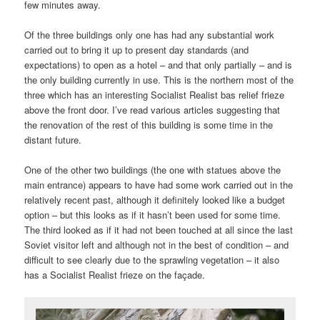
few minutes away.
Of the three buildings only one has had any substantial work
carried out to bring it up to present day standards (and
expectations) to open as a hotel – and that only partially – and is
the only building currently in use. This is the northern most of the
three which has an interesting Socialist Realist bas relief frieze
above the front door. I’ve read various articles suggesting that
the renovation of the rest of this building is some time in the
distant future.
One of the other two buildings (the one with statues above the
main entrance) appears to have had some work carried out in the
relatively recent past, although it definitely looked like a budget
option – but this looks as if it hasn’t been used for some time.
The third looked as if it had not been touched at all since the last
Soviet visitor left and although not in the best of condition – and
difficult to see clearly due to the sprawling vegetation – it also
has a Socialist Realist frieze on the façade.