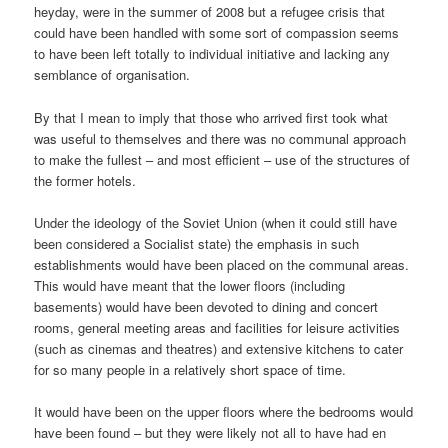
heyday, were in the summer of 2008 but a refugee crisis that
could have been handled with some sort of compassion seems
to have been left totally to individual initiative and lacking any
semblance of organisation.
By that I mean to imply that those who arrived first took what
was useful to themselves and there was no communal approach
to make the fullest – and most efficient – use of the structures of
the former hotels.
Under the ideology of the Soviet Union (when it could still have
been considered a Socialist state) the emphasis in such
establishments would have been placed on the communal areas.
This would have meant that the lower floors (including
basements) would have been devoted to dining and concert
rooms, general meeting areas and facilities for leisure activities
(such as cinemas and theatres) and extensive kitchens to cater
for so many people in a relatively short space of time.
It would have been on the upper floors where the bedrooms would
have been found – but they were likely not all to have had en