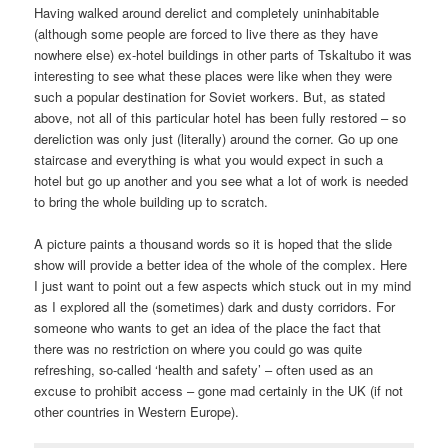
Having walked around derelict and completely uninhabitable
(although some people are forced to live there as they have
nowhere else) ex-hotel buildings in other parts of Tskaltubo it was
interesting to see what these places were like when they were
such a popular destination for Soviet workers. But, as stated
above, not all of this particular hotel has been fully restored – so
dereliction was only just (literally) around the corner. Go up one
staircase and everything is what you would expect in such a
hotel but go up another and you see what a lot of work is needed
to bring the whole building up to scratch.
A picture paints a thousand words so it is hoped that the slide
show will provide a better idea of the whole of the complex. Here
I just want to point out a few aspects which stuck out in my mind
as I explored all the (sometimes) dark and dusty corridors. For
someone who wants to get an idea of the place the fact that
there was no restriction on where you could go was quite
refreshing, so-called ‘health and safety’ – often used as an
excuse to prohibit access – gone mad certainly in the UK (if not
other countries in Western Europe).