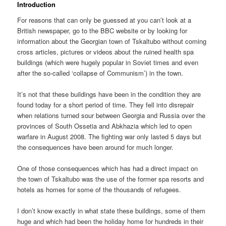
Introduction
For reasons that can only be guessed at you can’t look at a
British newspaper, go to the BBC website or by looking for
information about the Georgian town of Tskaltubo without coming
cross articles, pictures or videos about the ruined health spa
buildings (which were hugely popular in Soviet times and even
after the so-called ‘collapse of Communism’) in the town.
It’s not that these buildings have been in the condition they are
found today for a short period of time. They fell into disrepair
when relations turned sour between Georgia and Russia over the
provinces of South Ossetia and Abkhazia which led to open
warfare in August 2008. The fighting war only lasted 5 days but
the consequences have been around for much longer.
One of those consequences which has had a direct impact on
the town of Tskaltubo was the use of the former spa resorts and
hotels as homes for some of the thousands of refugees.
I don’t know exactly in what state these buildings, some of them
huge and which had been the holiday home for hundreds in their