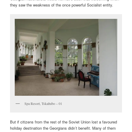
they saw the weakness of the once powerful Socialist entity.
Spa Resort, Tskaltubo – 01
But if citizens from the rest of the Soviet Union lost a favoured
holiday destination the Georgians didn’t benefit. Many of them