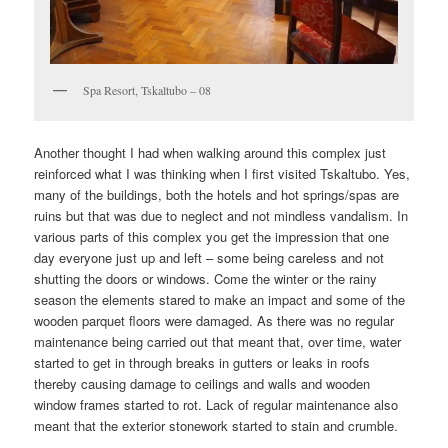
Spa Resort, Tskaltubo – 08
Another thought I had when walking around this complex just
reinforced what I was thinking when I first visited Tskaltubo. Yes,
many of the buildings, both the hotels and hot springs/spas are
ruins but that was due to neglect and not mindless vandalism. In
various parts of this complex you get the impression that one
day everyone just up and left – some being careless and not
shutting the doors or windows. Come the winter or the rainy
season the elements stared to make an impact and some of the
wooden parquet floors were damaged. As there was no regular
maintenance being carried out that meant that, over time, water
started to get in through breaks in gutters or leaks in roofs
thereby causing damage to ceilings and walls and wooden
window frames started to rot. Lack of regular maintenance also
meant that the exterior stonework started to stain and crumble.