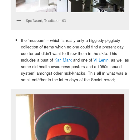
Spa Resort, Tskaltubo – 03
the ‘museum’ – which is really only a higgledy-piggledy
collection of items which no one could find a present day
use for but didn’t want to throw them in the skip. This
includes a bust of
Karl Marx
and one of
VI Lenin
, as well as
some old health awareness posters and a 1980s ‘sound
system’ amongst other nick-knacks. This all in what was a
small café/bar in the latter days of the Soviet resort;