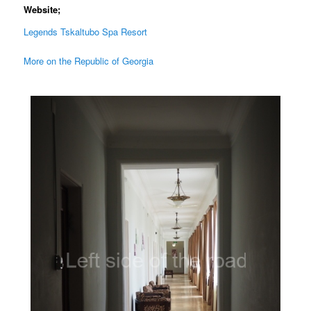
Website;
Legends Tskaltubo Spa Resort
More on the Republic of Georgia