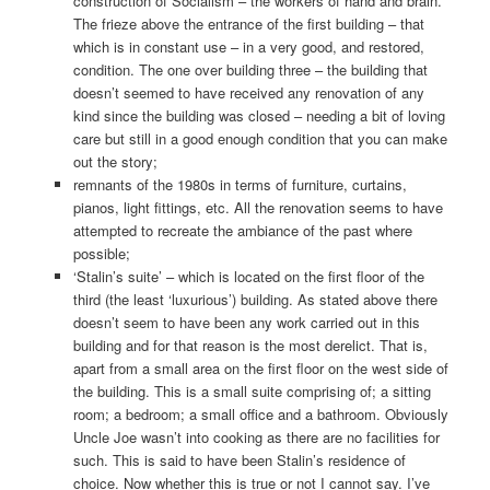
construction of Socialism – the workers of hand and brain.
The frieze above the entrance of the first building – that
which is in constant use – in a very good, and restored,
condition. The one over building three – the building that
doesn’t seemed to have received any renovation of any
kind since the building was closed – needing a bit of loving
care but still in a good enough condition that you can make
out the story;
remnants of the 1980s in terms of furniture, curtains,
pianos, light fittings, etc. All the renovation seems to have
attempted to recreate the ambiance of the past where
possible;
‘Stalin’s suite’ – which is located on the first floor of the
third (the least ‘luxurious’) building. As stated above there
doesn’t seem to have been any work carried out in this
building and for that reason is the most derelict. That is,
apart from a small area on the first floor on the west side of
the building. This is a small suite comprising of; a sitting
room; a bedroom; a small office and a bathroom. Obviously
Uncle Joe wasn’t into cooking as there are no facilities for
such. This is said to have been Stalin’s residence of
choice. Now whether this is true or not I cannot say. I’ve