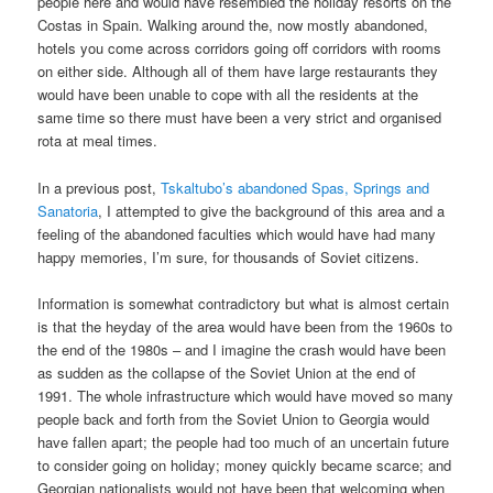
people here and would have resembled the holiday resorts on the
Costas in Spain. Walking around the, now mostly abandoned,
hotels you come across corridors going off corridors with rooms
on either side. Although all of them have large restaurants they
would have been unable to cope with all the residents at the
same time so there must have been a very strict and organised
rota at meal times.
In a previous post,
Tskaltubo’s abandoned Spas, Springs and
Sanatoria
, I attempted to give the background of this area and a
feeling of the abandoned faculties which would have had many
happy memories, I’m sure, for thousands of Soviet citizens.
Information is somewhat contradictory but what is almost certain
is that the heyday of the area would have been from the 1960s to
the end of the 1980s – and I imagine the crash would have been
as sudden as the collapse of the Soviet Union at the end of
1991. The whole infrastructure which would have moved so many
people back and forth from the Soviet Union to Georgia would
have fallen apart; the people had too much of an uncertain future
to consider going on holiday; money quickly became scarce; and
Georgian nationalists would not have been that welcoming when