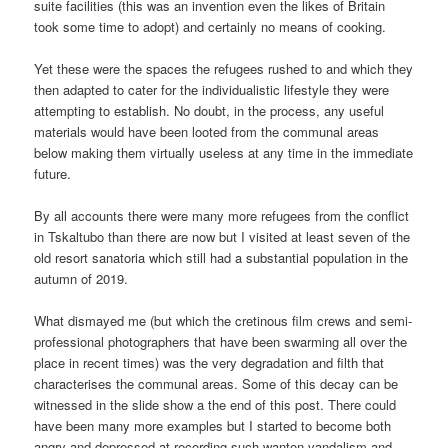
suite facilities (this was an invention even the likes of Britain
took some time to adopt) and certainly no means of cooking.
Yet these were the spaces the refugees rushed to and which they
then adapted to cater for the individualistic lifestyle they were
attempting to establish. No doubt, in the process, any useful
materials would have been looted from the communal areas
below making them virtually useless at any time in the immediate
future.
By all accounts there were many more refugees from the conflict
in Tskaltubo than there are now but I visited at least seven of the
old resort sanatoria which still had a substantial population in the
autumn of 2019.
What dismayed me (but which the cretinous film crews and semi-
professional photographers that have been swarming all over the
place in recent times) was the very degradation and filth that
characterises the communal areas. Some of this decay can be
witnessed in the slide show a the end of this post. There could
have been many more examples but I started to become both
angry and depressed at recording such wanton vandalism and