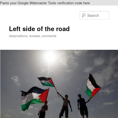
Paste your Google Webmaster Tools verification code here
Skip
Skip
to
to
Sear
primary
secondary
content
content
Left side of the road
observations, reviews, comments