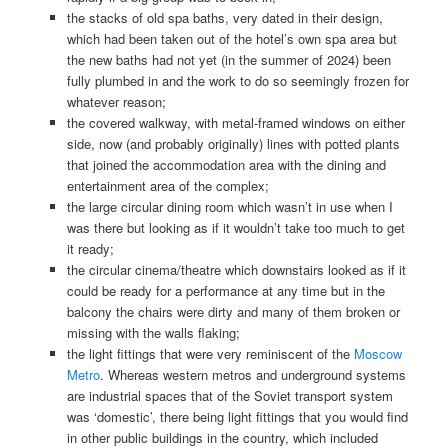
the stacks of old spa baths, very dated in their design,
which had been taken out of the hotel’s own spa area but
the new baths had not yet (in the summer of 2024) been
fully plumbed in and the work to do so seemingly frozen for
whatever reason;
the covered walkway, with metal-framed windows on either
side, now (and probably originally) lines with potted plants
that joined the accommodation area with the dining and
entertainment area of the complex;
the large circular dining room which wasn’t in use when I
was there but looking as if it wouldn’t take too much to get
it ready;
the circular cinema/theatre which downstairs looked as if it
could be ready for a performance at any time but in the
balcony the chairs were dirty and many of them broken or
missing with the walls flaking;
the light fittings that were very reminiscent of the
Moscow
Metro
. Whereas western metros and underground systems
are industrial spaces that of the Soviet transport system
was ‘domestic’, there being light fittings that you would find
in other public buildings in the country, which included