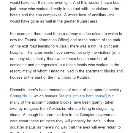
would have lost their jobs overnight. And this wouldn’t have been
just those who worked directly in contact with the visitors in the
hotels and the spa complexes. A whole host of ancillary jobs
would have gone as well in the greater Kutaisi area.
For example, there used to be a railway station (close to which is
now the Tourist Information Office) and at the bottom of the park,
on the exit road leading to Kutaisi, there was a not insignificant
hospital. The latter would have served not only the visitors (with
so many statistically there would have been a number of
accidents and emergencies) but those locals who worked in the
resort, many of whom I imagine lived in the apartment blocks and
houses to the east of the main road to Kutaisi.
Recently there’s been renovation of some of the spas (especially
Spring No. 6
, which houses
Stalin’s ‘private bath house’
) but
many of the accommodation blocks have been (partly) taken
over by refugees from Abkhazia, who are living in disgusting
slums. Although I’m sure that few in the Georgian government
care about these refugees they will probably be ‘safe’ in their
squatter status as there’s no way that the area will ever return to