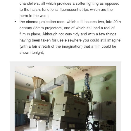
chandeliers, all which provides a softer lighting as opposed
to the harsh, functional fluorescent strips which are the
norm in the west;
the cinema projection room which still houses two, late 20th
century 35mm projectors, one of which still had a reel of
film in place. Although not very tidy and with a few things
having been taken for use elsewhere you could still imagine
(with a fair stretch of the imagination) that a film could be
shown tonight;