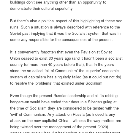
buildings don’t see anything other than an opportunity to
demonstrate their cultural superiority.
But there’s also a political aspect of this highlighting of these sad
ruins. Such a situation is always described with reference to the
Soviet past implying that it was the Socialist system that was in
some way responsible for the consequences of the present.
It is conveniently forgotten that even the Revisionist Soviet
Union ceased to exist 30 years ago (and it hadn’t been a socialist
country for more than 40 years before that), that in the years
since the so-called ‘fall of Communism’ the ‘superior’ economic
system of capitalism has singularly failed (as it could but not do)
to resolve the ‘problems’ that existed under Socialism.
Even though the present Russian leadership and all its robbing
hangers-on would have ended their days in a Siberian gulag at
the time of Socialism they are considered to be tainted with the
‘evil’ of Communism. Any attack on Russia (as indeed is any
attack on the now capitalist China – witness the way matters are
being twisted over the management of the present (2020)
coronavirus crisis when if it had broken out in the capitalist west