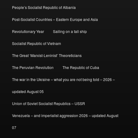
People’s Socialist Republic of Albania
Post-Socialist Countries – Eastern Europe and Asia
Revolutionary Year
Sailing on a tall ship
Socialist Republic of Vietnam
The Great ‘Marxist-Leninist’ Theoreticians
The Peruvian Revolution
The Republic of Cuba
The war in the Ukraine – what you are not being told – 2026 –
updated August 05
Union of Soviet Socialist Republics – USSR
Venezuela – and imperialist aggression 2026 – updated August
07