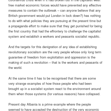
free market economic forces would have prevented any effective
measures to contain the outbreak – can anyone believe that any
British government would put London in lock down?) has nothing
to do with what policies they are pursuing at the present time but
a propaganda effort to make sure that they get punished for being
the first country that had the effrontery to challenge the capitalist
system and establish a workers and peasants socialist republic.
And the targets for this denigration of any idea of establishing
revolutionary socialism are the very people whose only long term
guarantee of freedom from exploitation and oppression is the
making of such a revolution – that is the workers and peasants of
the world.
At the same time it has to be recognised that there are some
very strange examples of how those people who had been
brought up in a socialist system react to the environment around
them when those systems (for various reasons) have collapsed.
Present day Albania is a prime example where the people
seemed to have accepted the destruction of the very economic