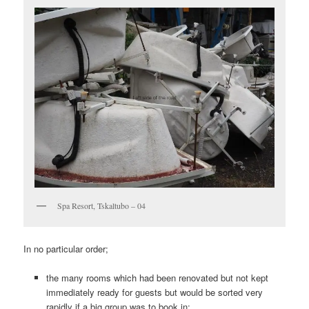
Spa Resort, Tskaltubo – 04
In no particular order;
the many rooms which had been renovated but not kept
immediately ready for guests but would be sorted very
rapidly if a big group was to book in;