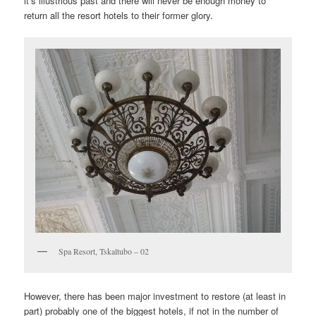
it’s illustrious past and there will never be enough money to
return all the resort hotels to their former glory.
Spa Resort, Tskaltubo – 02
However, there has been major investment to restore (at least in
part) probably one of the biggest hotels, if not in the number of