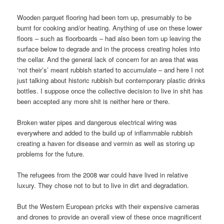
Wooden parquet flooring had been torn up, presumably to be
burnt for cooking and/or heating. Anything of use on these lower
floors – such as floorboards – had also been torn up leaving the
surface below to degrade and in the process creating holes into
the cellar. And the general lack of concern for an area that was
‘not their’s’ meant rubbish started to accumulate – and here I not
just talking about historic rubbish but contemporary plastic drinks
bottles. I suppose once the collective decision to live in shit has
been accepted any more shit is neither here or there.
Broken water pipes and dangerous electrical wiring was
everywhere and added to the build up of inflammable rubbish
creating a haven for disease and vermin as well as storing up
problems for the future.
The refugees from the 2008 war could have lived in relative
luxury. They chose not to but to live in dirt and degradation.
But the Western European pricks with their expensive cameras
and drones to provide an overall view of these once magnificent