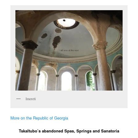
Imereti
More on the Republic of Georgia
Tskaltubo’s abandoned Spas, Springs and Sanatoria