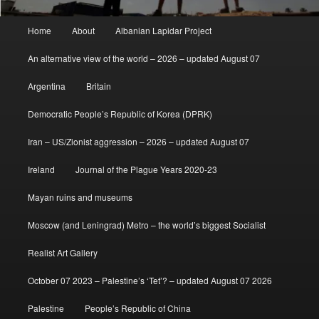
Main
Home
About
Albanian Lapidar Project
menu
An alternative view of the world – 2026 – updated August 07
Argentina
Britain
Democratic People’s Republic of Korea (DPRK)
Iran – US/Zionist aggression – 2026 – updated August 07
Ireland
Journal of the Plague Years 2020-23
Mayan ruins and museums
Moscow (and Leningrad) Metro – the world’s biggest Socialist
Realist Art Gallery
October 07 2023 – Palestine’s ‘Tet’? – updated August 07 2026
Palestine
People’s Republic of China