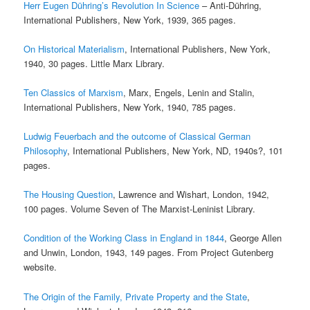
Herr Eugen Dühring’s Revolution In Science
– Anti-Dühring,
International Publishers, New York, 1939, 365 pages.
On Historical Materialism
, International Publishers, New York,
1940, 30 pages. Little Marx Library.
Ten Classics of Marxism
, Marx, Engels, Lenin and Stalin,
International Publishers, New York, 1940, 785 pages.
Ludwig Feuerbach and the outcome of Classical German
Philosophy
, International Publishers, New York, ND, 1940s?, 101
pages.
The Housing Question
, Lawrence and Wishart, London, 1942,
100 pages. Volume Seven of The Marxist-Leninist Library.
Condition of the Working Class in England in 1844
, George Allen
and Unwin, London, 1943, 149 pages. From Project Gutenberg
website.
The Origin of the Family, Private Property and the State
,