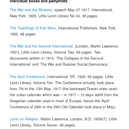
Individual books and pamphlets
The War and the Workers
, speech May 27 1917, International,
New York, 1929, Little Lenin Library No 24, 36 pages.
The Teachings of Karl Marx
, International Publishers, New York,
1930, 48 pages.
The War and the Second International
, (London, Martin Lawrence,
1931), Little Lenin Library, Volume Two, 63 pages. Two
documents written in 1914, ‘The Collapse of the Second
International’ and ‘The War and Russian Social-Democracy’.
The April Conference
, International, NY, 1932, 62 pages. Little
Lenin Library, Volume Ten. The Conference actually took place
from 7th to the 12th May, 1917 (the backward Tsarist state used
the Julian calender which was – in 1917 – 13 days adrift from the
Gregorian calender used in most of Europe, hence the ‘April’
Conference of 24th to the 29th Old Calender took place in May).
Lenin on Religion
, Martin Lawrence, London, N.D. 1930s?), Little
Lenin Library, Volume Seven, 56 pages.