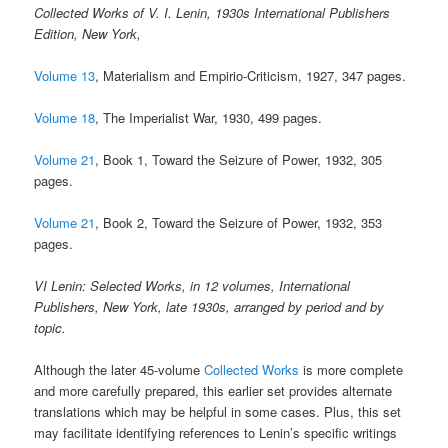
Collected Works of V. I. Lenin, 1930s International Publishers
Edition, New York,
Volume 13
, Materialism and Empirio-Criticism, 1927, 347 pages.
Volume 18
, The Imperialist War, 1930, 499 pages.
Volume 21
, Book 1, Toward the Seizure of Power, 1932, 305
pages.
Volume 21
, Book 2, Toward the Seizure of Power, 1932, 353
pages.
VI Lenin: Selected Works, in 12 volumes, International
Publishers, New York, late 1930s, arranged by period and by
topic.
Although the later 45-volume
Collected Works
is more complete
and more carefully prepared, this earlier set provides alternate
translations which may be helpful in some cases. Plus, this set
may facilitate identifying references to Lenin’s specific writings