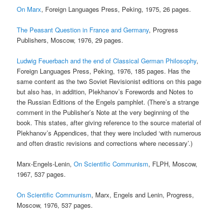
On Marx
, Foreign Languages Press, Peking, 1975, 26 pages.
The Peasant Question in France and Germany
, Progress
Publishers, Moscow, 1976, 29 pages.
Ludwig Feuerbach and the end of Classical German Philosophy
,
Foreign Languages Press, Peking, 1976, 185 pages. Has the
same content as the two Soviet Revisionist editions on this page
but also has, in addition, Plekhanov’s Forewords and Notes to
the Russian Editions of the Engels pamphlet. (There’s a strange
comment in the Publisher’s Note at the very beginning of the
book. This states, after giving reference to the source material of
Plekhanov’s Appendices, that they were included ‘with numerous
and often drastic revisions and corrections where necessary’.)
Marx-Engels-Lenin,
On Scientific Communism
, FLPH, Moscow,
1967, 537 pages.
On Scientific Communism
, Marx, Engels and Lenin, Progress,
Moscow, 1976, 537 pages.