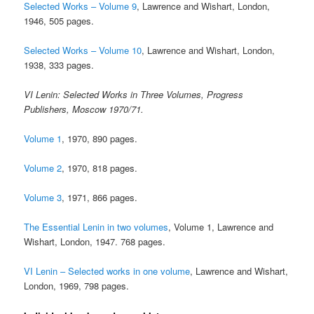
Selected Works – Volume 9
, Lawrence and Wishart, London,
1946, 505 pages.
Selected Works – Volume 10
, Lawrence and Wishart, London,
1938, 333 pages.
VI Lenin: Selected Works in Three Volumes, Progress
Publishers, Moscow 1970/71.
Volume 1
, 1970, 890 pages.
Volume 2
, 1970, 818 pages.
Volume 3
, 1971, 866 pages.
The Essential Lenin in two volumes
, Volume 1, Lawrence and
Wishart, London, 1947. 768 pages.
VI Lenin – Selected works in one volume
, Lawrence and Wishart,
London, 1969, 798 pages.