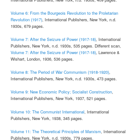
Volume 6: From the Bourgeois Revolution to the Proletarian
Revolution (1917)
, International Publishers, New York, n.d.
1930s, 679 pages.
Volume 7: After the Seizure of Power (1917-18)
, International
Publishers, New York, n.d. 1930s, 535 pages. Different scan,
Volume 7: After the Seizure of Power (1917-18)
, Lawrence &
Wishart, London, 1936, 536 pages.
Volume 8: The Period of War Communism (1918-1920)
,
International Publishers, New York, n.d. 1930s, 473 pages.
Volume 9: New Economic Policy; Socialist Construction
,
International Publishers, New York, 1937, 521 pages.
Volume 10: The Communist International
, International
Publishers, New York, 1938, 345 pages.
Volume 11: The Theoretical Principles of Marxism
, International
Publishers, New York, n.d. 1930s, 779 pages.