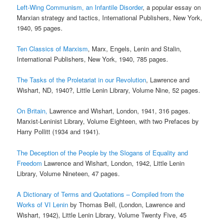
Left-Wing Communism, an Infantile Disorder
, a popular essay on
Marxian strategy and tactics, International Publishers, New York,
1940, 95 pages.
Ten Classics of Marxism
, Marx, Engels, Lenin and Stalin,
International Publishers, New York, 1940, 785 pages.
The Tasks of the Proletariat in our Revolution
, Lawrence and
Wishart, ND, 1940?, Little Lenin Library, Volume Nine, 52 pages.
On Britain,
Lawrence and Wishart, London, 1941, 316 pages.
Marxist-Leninist Library, Volume Eighteen, with two Prefaces by
Harry Pollitt (1934 and 1941).
The Deception of the People by the Slogans of Equality and
Freedom
Lawrence and Wishart, London, 1942, Little Lenin
Library, Volume Nineteen, 47 pages.
A Dictionary of Terms and Quotations – Compiled from the
Works of VI Lenin
by Thomas Bell, (London, Lawrence and
Wishart, 1942), Little Lenin Library, Volume Twenty Five, 45