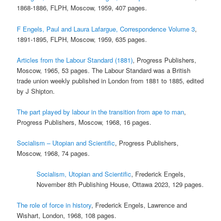
1868-1886, FLPH, Moscow, 1959, 407 pages.
F Engels, Paul and Laura Lafargue, Correspondence Volume 3
,
1891-1895, FLPH, Moscow, 1959, 635 pages.
Articles from the Labour Standard (1881)
, Progress Publishers,
Moscow, 1965, 53 pages. The Labour Standard was a British
trade union weekly published in London from 1881 to 1885, edited
by J Shipton.
The part played by labour in the transition from ape to man
,
Progress Publishers, Moscow, 1968, 16 pages.
Socialism – Utopian and Scientific
, Progress Publishers,
Moscow, 1968, 74 pages.
Socialism, Utopian and Scientific
, Frederick Engels,
November 8th Publishing House, Ottawa 2023, 129 pages.
The role of force in history
, Frederick Engels, Lawrence and
Wishart, London, 1968, 108 pages.