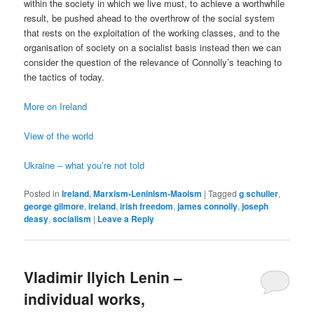
within the society in which we live must, to achieve a worthwhile
result, be pushed ahead to the overthrow of the social system
that rests on the exploitation of the working classes, and to the
organisation of society on a socialist basis instead then we can
consider the question of the relevance of Connolly’s teaching to
the tactics of today.
More on Ireland
View of the world
Ukraine – what you’re not told
Posted in
Ireland
,
Marxism-Leninism-Maoism
|
Tagged
g schuller
,
george gilmore
,
ireland
,
irish freedom
,
james connolly
,
joseph
deasy
,
socialism
|
Leave a Reply
Vladimir Ilyich Lenin –
individual works,