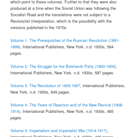
which point to these volumes. Further to that they were also
produced at a time when the Soviet Union was following the
Socialist Road and the translations were not subject to a
Revisionist interpretation, which is the possibility with the
versions published in the 1970s.
Volume 1: The Prerequisites of the Russian Revolution (1891-
1899)
, International Publishers, New York, n.d. 1930s, 564
pages.
Volume 2: The Struggle for the Bolshevik Party (1900-1904)
,
International Publishers, New York, n.d. 1930s, 587 pages.
Volume 3: The Revolution of 1905-1907
, International Publishers,
New York, n.d. 1930s, 649 pages.
Volume 4: The Years of Reaction and of the New Revival (1908-
1914)
, International Publishers, New York, n.d. 1930s, 465
pages.
Volume 5: Imperialism and Imperialist War (1914-1917)
,
International Publishers, New York, n.d. 1930s, 409 pages.