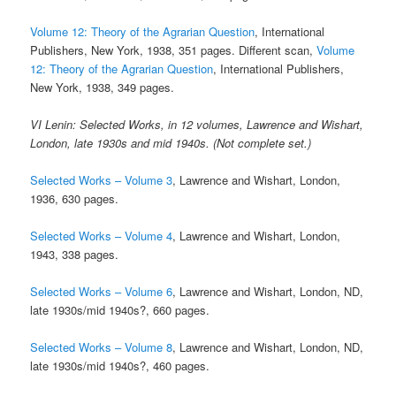
Volume 12: Theory of the Agrarian Question
, International
Publishers, New York, 1938, 351 pages. Different scan,
Volume
12: Theory of the Agrarian Question
, International Publishers,
New York, 1938, 349 pages.
VI Lenin: Selected Works, in 12 volumes, Lawrence and Wishart,
London, late 1930s and mid 1940s. (Not complete set.)
Selected Works – Volume 3
, Lawrence and Wishart, London,
1936, 630 pages.
Selected Works – Volume 4
, Lawrence and Wishart, London,
1943, 338 pages.
Selected Works – Volume 6
, Lawrence and Wishart, London, ND,
late 1930s/mid 1940s?, 660 pages.
Selected Works – Volume 8
, Lawrence and Wishart, London, ND,
late 1930s/mid 1940s?, 460 pages.