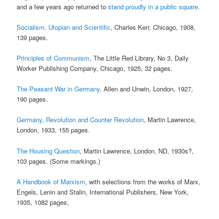
and a few years ago returned to
stand proudly in a public square
.
Socialism, Utopian and Scientific
, Charles Kerr, Chicago, 1908,
139 pages.
Principles of Communism
, The Little Red Library, No 3, Daily
Worker Publishing Company, Chicago, 1925, 32 pages.
The Peasant War in Germany
, Allen and Unwin, London, 1927,
190 pages.
Germany, Revolution and Counter Revolution
, Martin Lawrence,
London, 1933, 155 pages.
The Housing Question
, Martin Lawrence, London, ND, 1930s?,
103 pages. (Some markings.)
A Handbook of Marxism
, with selections from the works of Marx,
Engels, Lenin and Stalin, International Publishers, New York,
1935, 1082 pages,