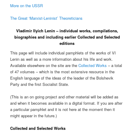
More on the USSR
The Great ‘Marxist-Leninist’ Theoreticians
Vladimir Ilyich Lenin – individual works, compilations,
biographies and including earlier Collected and Selected
editions
This page will include individual pamphlets of the works of VI
Lenin as well as a more information about his life and work.
Available elsewhere on the site are the
Collected Works
– a total
of 47 volumes – which is the most extensive resource in the
English language of the ideas of the leader of the Bolshevik
Party and the first Socialist State.
(This is an on going project and other material will be added as
and when it becomes available in a digital format. If you are after
a particular pamphlet and it is not here at the moment then it
might appear in the future.)
Collected and Selected Works