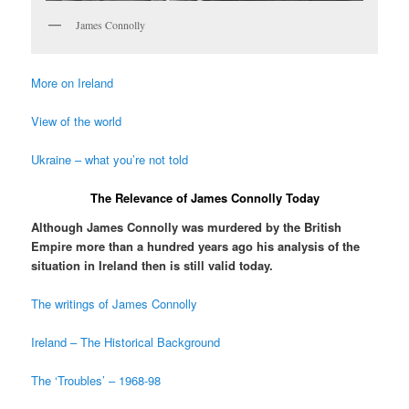
James Connolly
More on Ireland
View of the world
Ukraine – what you’re not told
The Relevance of James Connolly Today
Although James Connolly was murdered by the British
Empire more than a hundred years ago his analysis of the
situation in Ireland then is still valid today.
The writings of James Connolly
Ireland – The Historical Background
The ‘Troubles’ – 1968-98