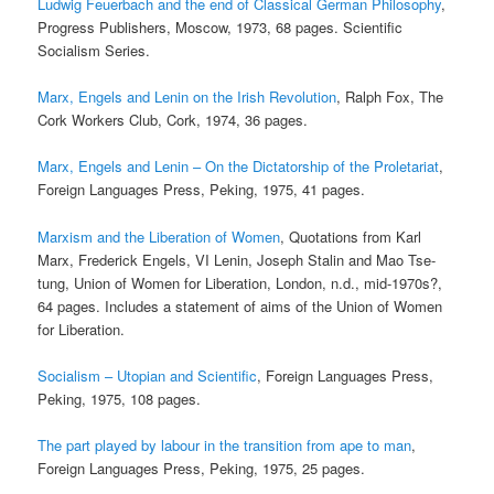
Ludwig Feuerbach and the end of Classical German Philosophy
,
Progress Publishers, Moscow, 1973, 68 pages. Scientific
Socialism Series.
Marx, Engels and Lenin on the Irish Revolution
, Ralph Fox, The
Cork Workers Club, Cork, 1974, 36 pages.
Marx, Engels and Lenin – On the Dictatorship of the Proletariat
,
Foreign Languages Press, Peking, 1975, 41 pages.
Marxism and the Liberation of Women
, Quotations from Karl
Marx, Frederick Engels, VI Lenin, Joseph Stalin and Mao Tse-
tung, Union of Women for Liberation, London, n.d., mid-1970s?,
64 pages. Includes a statement of aims of the Union of Women
for Liberation.
Socialism – Utopian and Scientific
, Foreign Languages Press,
Peking, 1975, 108 pages.
The part played by labour in the transition from ape to man
,
Foreign Languages Press, Peking, 1975, 25 pages.