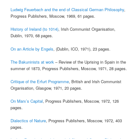
Ludwig Feuerbach and the end of Classical German Philosophy
,
Progress Publishers, Moscow, 1969, 61 pages.
History of Ireland (to 1014)
, Irish Communist Organisation,
Dublin, 1970, 68 pages.
On an Article by Engels
, (Dublin, ICO, 1971), 23 pages.
The Bakuninists at work
– Review of the Uprising in Spain in the
summer of 1873, Progress Publishers, Moscow, 1971, 28 pages.
Critique of the Erfurt Programme
, British and Irish Communist
Organisation, Glasgow, 1971, 20 pages.
On Marx’s Capital
, Progress Publishers, Moscow, 1972, 126
pages.
Dialectics of Nature
, Progress Publishers, Moscow, 1972, 403
pages.