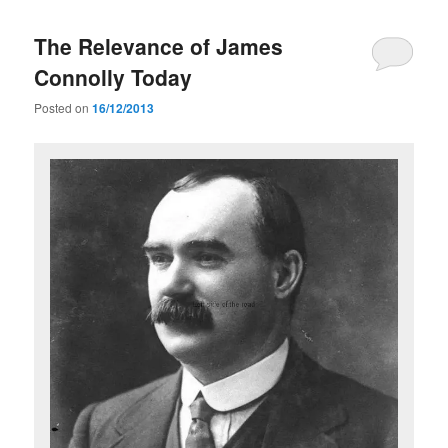
The Relevance of James
Connolly Today
Posted on
16/12/2013