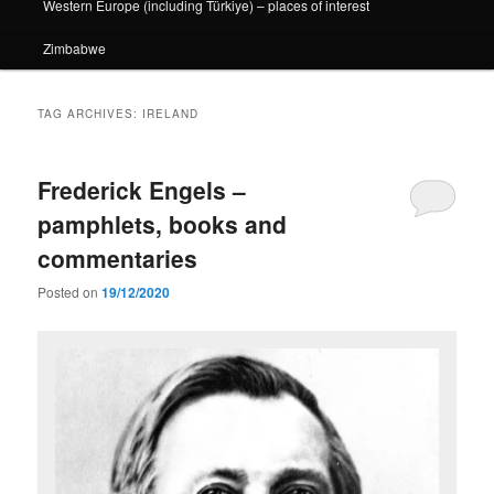
Western Europe (including Türkiye) – places of interest
Zimbabwe
TAG ARCHIVES:
IRELAND
Frederick Engels –
pamphlets, books and
commentaries
Posted on
19/12/2020