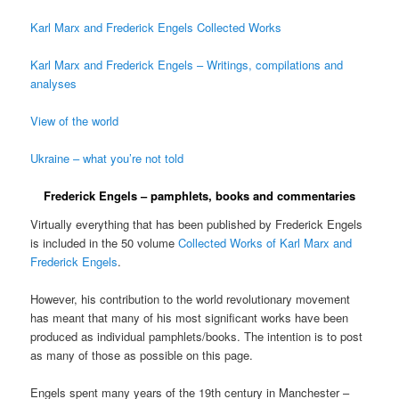
Karl Marx and Frederick Engels Collected Works
Karl Marx and Frederick Engels – Writings, compilations and
analyses
View of the world
Ukraine – what you’re not told
Frederick Engels – pamphlets, books and commentaries
Virtually everything that has been published by Frederick Engels
is included in the 50 volume
Collected Works of Karl Marx and
Frederick Engels
.
However, his contribution to the world revolutionary movement
has meant that many of his most significant works have been
produced as individual pamphlets/books. The intention is to post
as many of those as possible on this page.
Engels spent many years of the 19th century in Manchester –