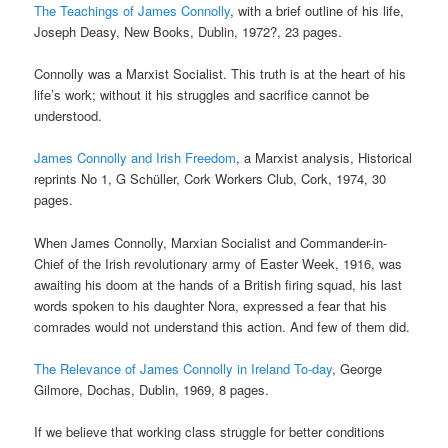
The Teachings of James Connolly
, with a brief outline of his life,
Joseph Deasy, New Books, Dublin, 1972?, 23 pages.
Connolly was a Marxist Socialist. This truth is at the heart of his
life’s work; without it his struggles and sacrifice cannot be
understood.
James Connolly and Irish Freedom
, a Marxist analysis, Historical
reprints No 1, G Schüller, Cork Workers Club, Cork, 1974, 30
pages.
When James Connolly, Marxian Socialist and Commander-in-
Chief of the Irish revolutionary army of Easter Week, 1916, was
awaiting his doom at the hands of a British firing squad, his last
words spoken to his daughter Nora, expressed a fear that his
comrades would not understand this action. And few of them did.
The Relevance of James Connolly in Ireland To-day
, George
Gilmore, Dochas, Dublin, 1969, 8 pages.
If we believe that working class struggle for better conditions