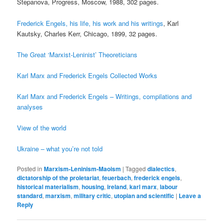
Stepanova, Progress, Moscow, 1988, 302 pages.
Frederick Engels, his life, his work and his writings
, Karl
Kautsky, Charles Kerr, Chicago, 1899, 32 pages.
The Great ‘Marxist-Leninist’ Theoreticians
Karl Marx and Frederick Engels Collected Works
Karl Marx and Frederick Engels – Writings, compilations and
analyses
View of the world
Ukraine – what you’re not told
Posted in
Marxism-Leninism-Maoism
|
Tagged
dialectics
,
dictatorship of the proletariat
,
feuerbach
,
frederick engels
,
historical materialism
,
housing
,
ireland
,
karl marx
,
labour
standard
,
marxism
,
military critic
,
utopian and scientific
|
Leave a
Reply