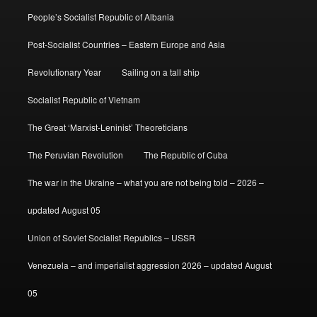
People’s Socialist Republic of Albania
Post-Socialist Countries – Eastern Europe and Asia
Revolutionary Year
Sailing on a tall ship
Socialist Republic of Vietnam
The Great ‘Marxist-Leninist’ Theoreticians
The Peruvian Revolution
The Republic of Cuba
The war in the Ukraine – what you are not being told – 2026 –
updated August 05
Union of Soviet Socialist Republics – USSR
Venezuela – and imperialist aggression 2026 – updated August
05