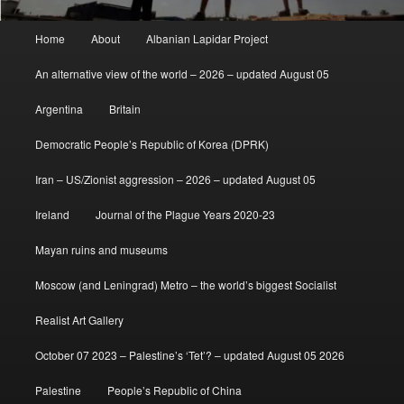
Main
Home
About
Albanian Lapidar Project
menu
An alternative view of the world – 2026 – updated August 05
Argentina
Britain
Democratic People’s Republic of Korea (DPRK)
Iran – US/Zionist aggression – 2026 – updated August 05
Ireland
Journal of the Plague Years 2020-23
Mayan ruins and museums
Moscow (and Leningrad) Metro – the world’s biggest Socialist
Realist Art Gallery
October 07 2023 – Palestine’s ‘Tet’? – updated August 05 2026
Palestine
People’s Republic of China