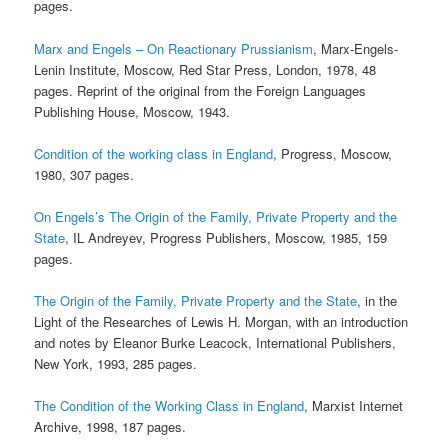
pages.
Marx and Engels – On Reactionary Prussianism
, Marx-Engels-
Lenin Institute, Moscow, Red Star Press, London, 1978, 48
pages. Reprint of the original from the Foreign Languages
Publishing House, Moscow, 1943.
Condition of the working class in England
, Progress, Moscow,
1980, 307 pages.
On Engels’s The Origin of the Family, Private Property and the
State
, IL Andreyev, Progress Publishers, Moscow, 1985, 159
pages.
The Origin of the Family, Private Property and the State
, in the
Light of the Researches of Lewis H. Morgan, with an introduction
and notes by Eleanor Burke Leacock, International Publishers,
New York, 1993, 285 pages.
The Condition of the Working Class in England
, Marxist Internet
Archive, 1998, 187 pages.