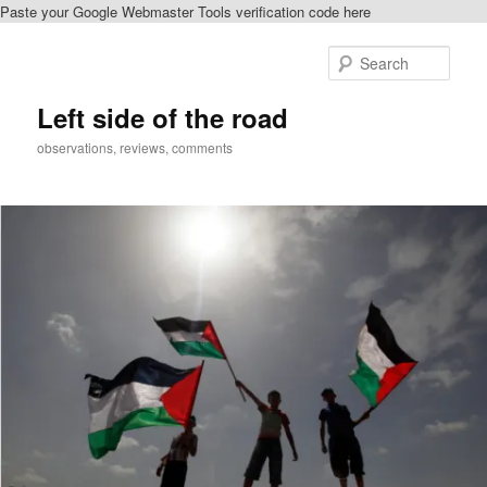
Paste your Google Webmaster Tools verification code here
Skip
Skip
to
to
Sear
primary
secondary
content
content
Left side of the road
observations, reviews, comments