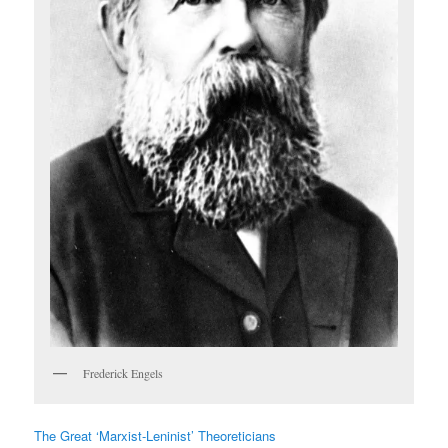
Frederick Engels
The Great ‘Marxist-Leninist’ Theoreticians