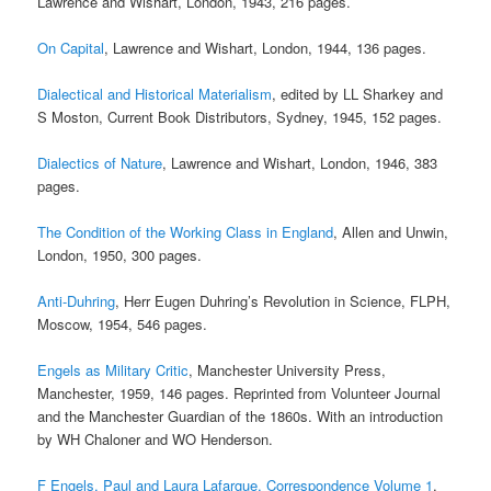
Lawrence and Wishart, London, 1943, 216 pages.
On Capital
, Lawrence and Wishart, London, 1944, 136 pages.
Dialectical and Historical Materialism
, edited by LL Sharkey and
S Moston, Current Book Distributors, Sydney, 1945, 152 pages.
Dialectics of Nature
, Lawrence and Wishart, London, 1946, 383
pages.
The Condition of the Working Class in England
, Allen and Unwin,
London, 1950, 300 pages.
Anti-Duhring
, Herr Eugen Duhring’s Revolution in Science, FLPH,
Moscow, 1954, 546 pages.
Engels as Military Critic
, Manchester University Press,
Manchester, 1959, 146 pages. Reprinted from Volunteer Journal
and the Manchester Guardian of the 1860s. With an introduction
by WH Chaloner and WO Henderson.
F Engels, Paul and Laura Lafargue, Correspondence Volume 1
,