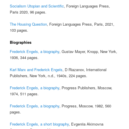
Socialism Utopian and Scientific
, Foreign Languages Press,
Paris 2020, 96 pages.
The Housing Question
, Foreign Languages Press, Paris, 2021,
103 pages.
Biographies
Frederick Engels, a biography
, Gustav Mayer, Knopp, New York,
1936, 344 pages.
Karl Marx and Frederick Engels
, D Riazanov, International
Publishers, New York, n.d., 1940s, 224 pages.
Frederick Engels, a biography
, Progress Publishers, Moscow,
1974, 511 pages.
Frederick Engels, a biography
, Progress, Moscow, 1982, 560
pages.
Frederick Engels, a short biography
, Evgeniia Akimovna