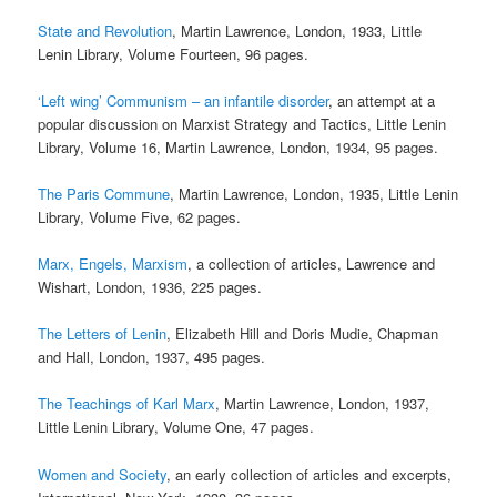
State and Revolution
, Martin Lawrence, London, 1933, Little
Lenin Library, Volume Fourteen, 96 pages.
‘Left wing’ Communism – an infantile disorder
, an attempt at a
popular discussion on Marxist Strategy and Tactics, Little Lenin
Library, Volume 16, Martin Lawrence, London, 1934, 95 pages.
The Paris Commune
, Martin Lawrence, London, 1935, Little Lenin
Library, Volume Five, 62 pages.
Marx, Engels, Marxism
, a collection of articles, Lawrence and
Wishart, London, 1936, 225 pages.
The Letters of Lenin
, Elizabeth Hill and Doris Mudie, Chapman
and Hall, London, 1937, 495 pages.
The Teachings of Karl Marx
, Martin Lawrence, London, 1937,
Little Lenin Library, Volume One, 47 pages.
Women and Society
, an early collection of articles and excerpts,