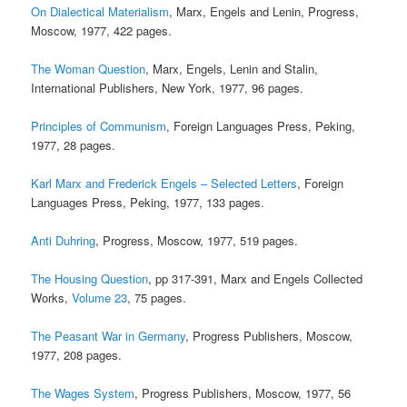
On Dialectical Materialism
, Marx, Engels and Lenin, Progress,
Moscow, 1977, 422 pages.
The Woman Question
, Marx, Engels, Lenin and Stalin,
International Publishers, New York, 1977, 96 pages.
Principles of Communism
, Foreign Languages Press, Peking,
1977, 28 pages.
Karl Marx and Frederick Engels – Selected Letters
, Foreign
Languages Press, Peking, 1977, 133 pages.
Anti Duhring
, Progress, Moscow, 1977, 519 pages.
The Housing Question
, pp 317-391, Marx and Engels Collected
Works,
Volume 23
, 75 pages.
The Peasant War in Germany
, Progress Publishers, Moscow,
1977, 208 pages.
The Wages System
, Progress Publishers, Moscow, 1977, 56