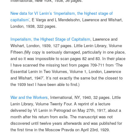
International, New York, 1938, 36 pages.
New data for VI Lenin’s ‘Imperialism, the highest stage of
capitalism’
, E Varga and L Mendelsohn, Lawrence and Wishart,
London, 1938, 322 pages.
Imperialism, the Highest Stage of Capitalism
, Lawrence and
Wishart, London, 1939, 127 pages. Little Lenin Library, Volume
Fifteen.(My copy is seriously damaged, particularly in one place,
and so it was impossible to scan pages 82 and 83. In their place
I have scanned the missing text from pages 709-711 from ‘The
Essential Lenin in Two Volumes, Volume 1, London, Lawrence
and Wishart, 1947’. It’s not exactly the same but the closest to
the 1939 text I have been able to find.)
War and the Workers
, International, NY, 1940, 32 pages. Little
Lenin Library, Volume Twenty Four. A reprint of a lecture
delivered by VI Lenin in Petrograd on May 27th, 1917, about a
month after his return from exile. The manuscript was not
discovered until twelve years afterwards and was published for
the first time in the Moscow Pravda on April 23rd, 1929.