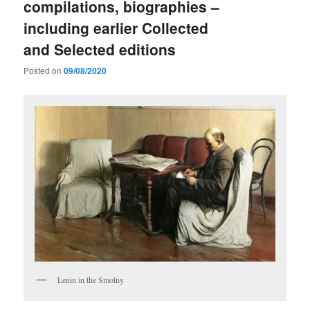
compilations, biographies –
including earlier Collected
and Selected editions
Posted on
09/08/2020
Lenin in the Smolny