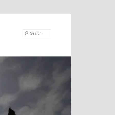
Search