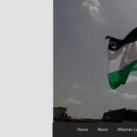
Main
Home
About
Albanian L
menu