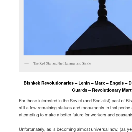
The Red Star and the Hammer and Sickle
Bishkek Revolutionaries – Lenin – Marx – Engels – 
Guards – Revolutionary Mart
For those interested in the Soviet (and Socialist) past of 
still a few remaining statues and monuments to that period
attempting to make a better future for workers and peasant
Unfortunately, as is becoming almost universal now, (as yet)