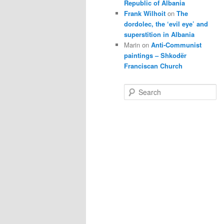
Republic of Albania
Frank Wilhoit
on
The
dordolec, the ‘evil eye’ and
superstition in Albania
Marin
on
Anti-Communist
paintings – Shkodër
Franciscan Church
S
e
a
r
c
h