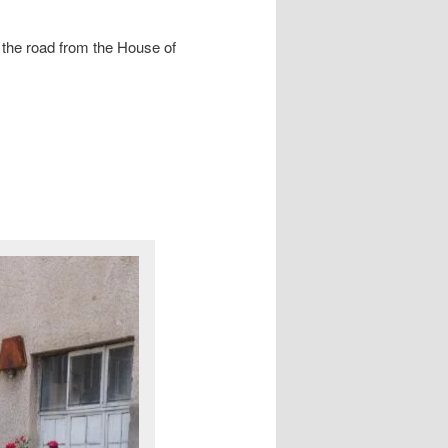
 the road from the House of