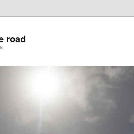
he road
ts