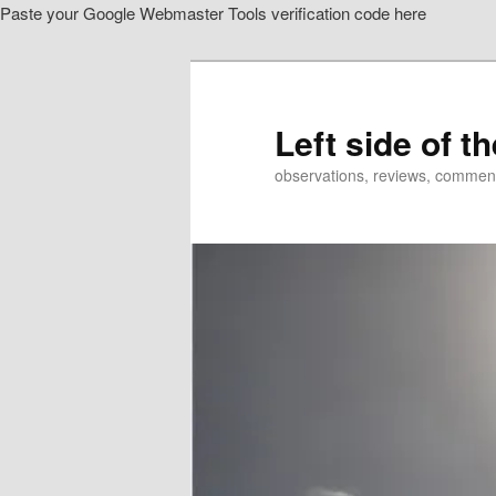
Paste your Google Webmaster Tools verification code here
Skip
Skip
to
to
primary
secondary
content
content
Left side of t
observations, reviews, commen