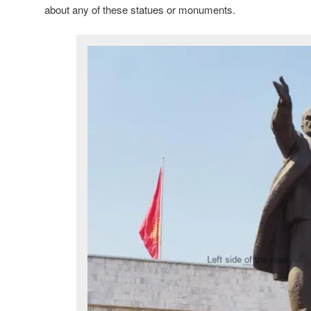
about any of these statues or monuments.