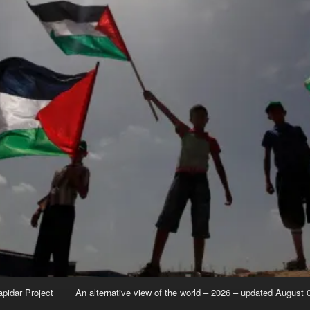
apidar Project
An alternative view of the world – 2026 – updated August 