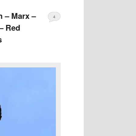
n – Marx –
4
 – Red
s