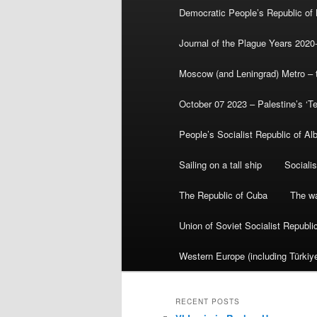
Democratic People’s Republic of
Journal of the Plague Years 2020
Moscow (and Leningrad) Metro – th
October 07 2023 – Palestine’s ‘T
People’s Socialist Republic of Al
Sailing on a tall ship
Sociali
The Republic of Cuba
The wa
Union of Soviet Socialist Republ
Western Europe (including Türkiye
RECENT POSTS