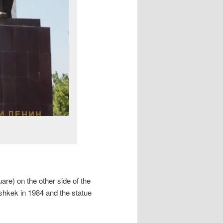
are) on the other side of the
ishkek in 1984 and the statue