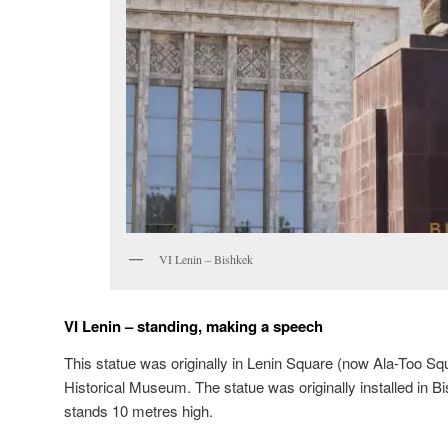
VI Lenin – Bishkek
VI Lenin – standing, making a speech
This statue was originally in Lenin Square (now Ala-Too Squ
Historical Museum. The statue was originally installed in B
stands 10 metres high.