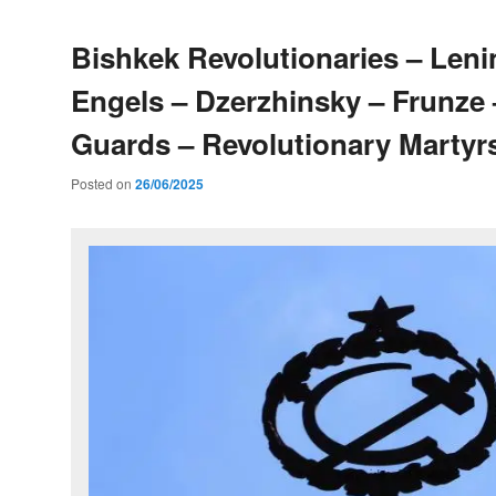
Bishkek Revolutionaries – Leni
Engels – Dzerzhinsky – Frunze
Guards – Revolutionary Martyr
Posted on
26/06/2025