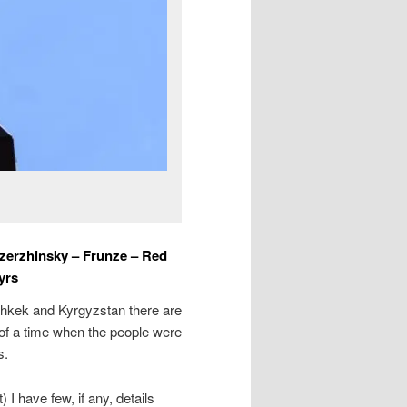
Dzerzhinsky – Frunze – Red
yrs
Bishkek and Kyrgyzstan there are
 of a time when the people were
s.
 I have few, if any, details