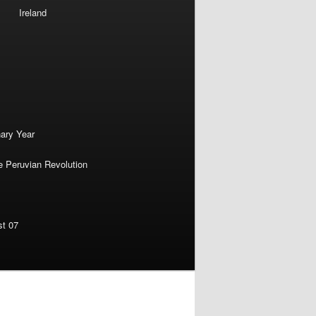
Ireland
nary Year
e Peruvian Revolution
st 07