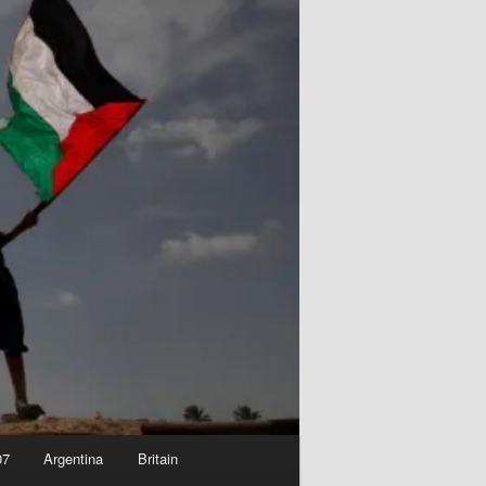
07
Argentina
Britain