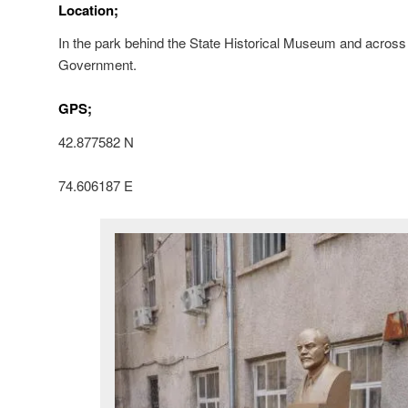
Location;
In the park behind the State Historical Museum and across
Government.
GPS;
42.877582 N
74.606187 E