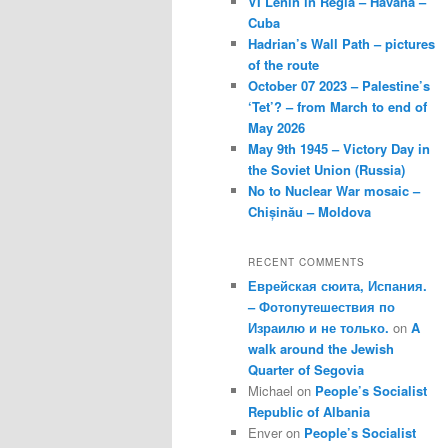
VI Lenin in Regla – Havana –
Cuba
Hadrian’s Wall Path – pictures
of the route
October 07 2023 – Palestine’s
‘Tet’? – from March to end of
May 2026
May 9th 1945 – Victory Day in
the Soviet Union (Russia)
No to Nuclear War mosaic –
Chișinău – Moldova
RECENT COMMENTS
Еврейская сюита, Испания.
– Фотопутешествия по
Израилю и не только.
on
A
walk around the Jewish
Quarter of Segovia
Michael
on
People’s Socialist
Republic of Albania
Enver
on
People’s Socialist