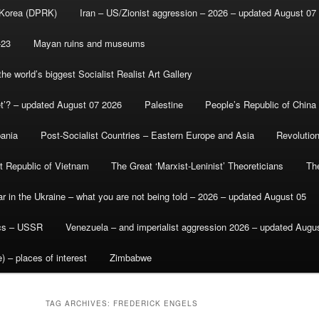
 Korea (DPRK)
Iran – US/Zionist aggression – 2026 – updated August 07
-23
Mayan ruins and museums
e world’s biggest Socialist Realist Art Gallery
et’? – updated August 07 2026
Palestine
People’s Republic of China
bania
Post-Socialist Countries – Eastern Europe and Asia
Revolutio
st Republic of Vietnam
The Great ‘Marxist-Leninist’ Theoreticians
Th
r in the Ukraine – what you are not being told – 2026 – updated August 05
ics – USSR
Venezuela – and imperialist aggression 2026 – updated Augu
) – places of interest
Zimbabwe
TAG ARCHIVES:
FREDERICK ENGELS