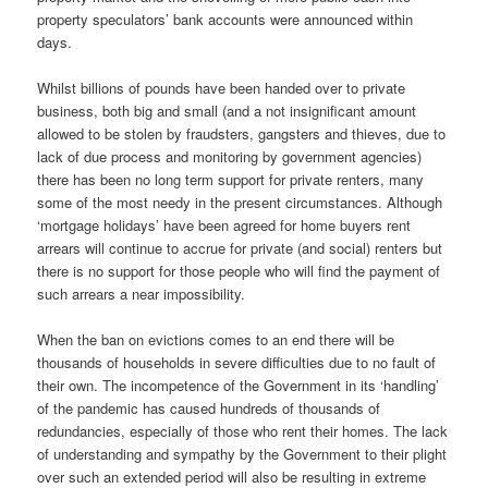
property speculators’ bank accounts were announced within
days.
Whilst billions of pounds have been handed over to private
business, both big and small (and a not insignificant amount
allowed to be stolen by fraudsters, gangsters and thieves, due to
lack of due process and monitoring by government agencies)
there has been no long term support for private renters, many
some of the most needy in the present circumstances. Although
‘mortgage holidays’ have been agreed for home buyers rent
arrears will continue to accrue for private (and social) renters but
there is no support for those people who will find the payment of
such arrears a near impossibility.
When the ban on evictions comes to an end there will be
thousands of households in severe difficulties due to no fault of
their own. The incompetence of the Government in its ‘handling’
of the pandemic has caused hundreds of thousands of
redundancies, especially of those who rent their homes. The lack
of understanding and sympathy by the Government to their plight
over such an extended period will also be resulting in extreme