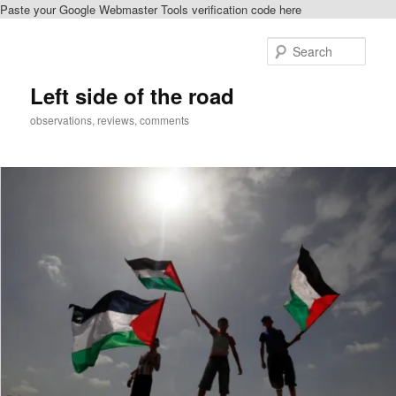
Paste your Google Webmaster Tools verification code here
Skip
Skip
to
to
Sear
primary
secondary
content
content
Left side of the road
observations, reviews, comments