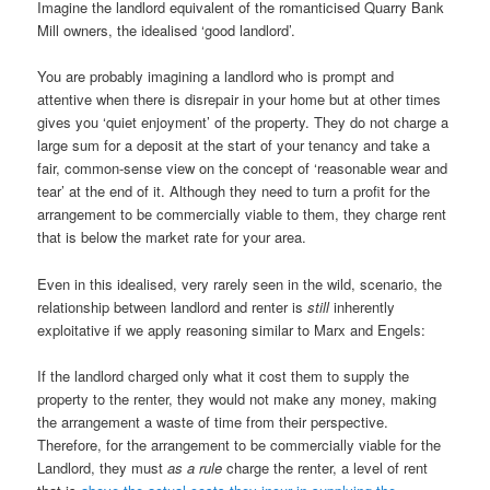
Imagine the landlord equivalent of the romanticised Quarry Bank
Mill owners, the idealised ‘good landlord’.
You are probably imagining a landlord who is prompt and
attentive when there is disrepair in your home but at other times
gives you ‘quiet enjoyment’ of the property. They do not charge a
large sum for a deposit at the start of your tenancy and take a
fair, common-sense view on the concept of ‘reasonable wear and
tear’ at the end of it. Although they need to turn a profit for the
arrangement to be commercially viable to them, they charge rent
that is below the market rate for your area.
Even in this idealised, very rarely seen in the wild, scenario, the
relationship between landlord and renter is
still
inherently
exploitative if we apply reasoning similar to Marx and Engels:
If the landlord charged only what it cost them to supply the
property to the renter, they would not make any money, making
the arrangement a waste of time from their perspective.
Therefore, for the arrangement to be commercially viable for the
Landlord, they must
as a rule
charge the renter, a level of rent