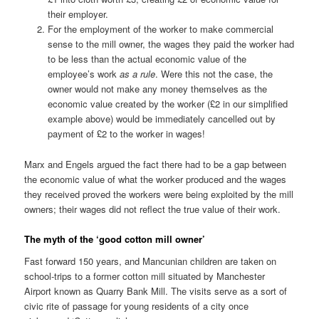
their employer.
For the employment of the worker to make commercial
sense to the mill owner, the wages they paid the worker had
to be less than the actual economic value of the
employee’s work
as a rule
. Were this not the case, the
owner would not make any money themselves as the
economic value created by the worker (£2 in our simplified
example above) would be immediately cancelled out by
payment of £2 to the worker in wages!
Marx and Engels argued the fact there had to be a gap between
the economic value of what the worker produced and the wages
they received proved the workers were being exploited by the mill
owners; their wages did not reflect the true value of their work.
The myth of the ‘good cotton mill owner’
Fast forward 150 years, and Mancunian children are taken on
school-trips to a former cotton mill situated by Manchester
Airport known as Quarry Bank Mill. The visits serve as a sort of
civic rite of passage for young residents of a city once