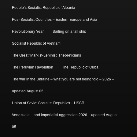
People’s Socialist Republic of Albania
Post-Socialist Countries – Eastern Europe and Asia
Revolutionary Year
Sailing on a tall ship
Socialist Republic of Vietnam
The Great ‘Marxist-Leninist’ Theoreticians
The Peruvian Revolution
The Republic of Cuba
The war in the Ukraine – what you are not being told – 2026 –
updated August 05
Union of Soviet Socialist Republics – USSR
Venezuela – and imperialist aggression 2026 – updated August
05