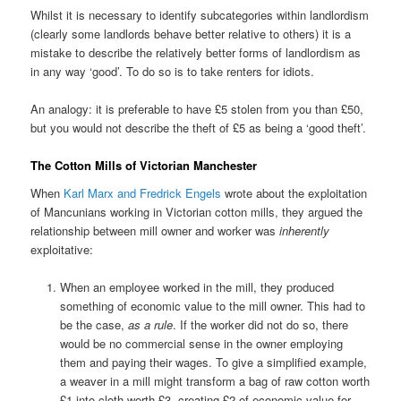
Whilst it is necessary to identify subcategories within landlordism
(clearly some landlords behave better relative to others) it is a
mistake to describe the relatively better forms of landlordism as
in any way ‘good’. To do so is to take renters for idiots.
An analogy: it is preferable to have £5 stolen from you than £50,
but you would not describe the theft of £5 as being a ‘good theft’.
The Cotton Mills of Victorian Manchester
When
Karl Marx and Fredrick Engels
wrote about the exploitation
of Mancunians working in Victorian cotton mills, they argued the
relationship between mill owner and worker was
inherently
exploitative:
When an employee worked in the mill, they produced
something of economic value to the mill owner. This had to
be the case,
as a rule
. If the worker did not do so, there
would be no commercial sense in the owner employing
them and paying their wages. To give a simplified example,
a weaver in a mill might transform a bag of raw cotton worth
£1 into cloth worth £3, creating £2 of economic value for