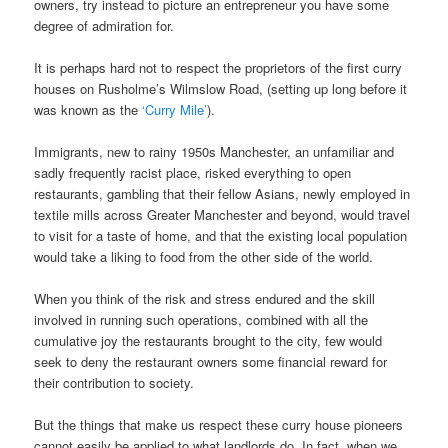
owners, try instead to picture an entrepreneur you have some
degree of admiration for.
It is perhaps hard not to respect the proprietors of the first curry
houses on Rusholme’s Wilmslow Road, (setting up long before it
was known as the
‘Curry Mile’
).
Immigrants, new to rainy 1950s Manchester, an unfamiliar and
sadly frequently racist place, risked everything to open
restaurants, gambling that their fellow Asians, newly employed in
textile mills across Greater Manchester and beyond, would travel
to visit for a taste of home, and that the existing local population
would take a liking to food from the other side of the world.
When you think of the risk and stress endured and the skill
involved in running such operations, combined with all the
cumulative joy the restaurants brought to the city, few would
seek to deny the restaurant owners some financial reward for
their contribution to society.
But the things that make us respect these curry house pioneers
cannot easily be applied to what landlords do. In fact, when we