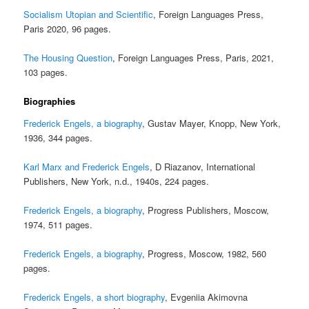
Socialism Utopian and Scientific
, Foreign Languages Press,
Paris 2020, 96 pages.
The Housing Question
, Foreign Languages Press, Paris, 2021,
103 pages.
Biographies
Frederick Engels, a biography
, Gustav Mayer, Knopp, New York,
1936, 344 pages.
Karl Marx and Frederick Engels
, D Riazanov, International
Publishers, New York, n.d., 1940s, 224 pages.
Frederick Engels, a biography
, Progress Publishers, Moscow,
1974, 511 pages.
Frederick Engels, a biography
, Progress, Moscow, 1982, 560
pages.
Frederick Engels, a short biography
, Evgeniia Akimovna