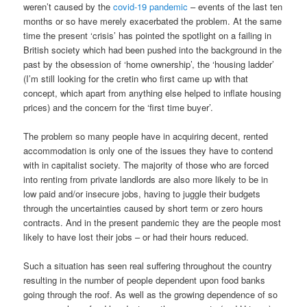
weren’t caused by the
covid-19 pandemic
– events of the last ten
months or so have merely exacerbated the problem. At the same
time the present ‘crisis’ has pointed the spotlight on a failing in
British society which had been pushed into the background in the
past by the obsession of ‘home ownership’, the ‘housing ladder’
(I’m still looking for the cretin who first came up with that
concept, which apart from anything else helped to inflate housing
prices) and the concern for the ‘first time buyer’.
The problem so many people have in acquiring decent, rented
accommodation is only one of the issues they have to contend
with in capitalist society. The majority of those who are forced
into renting from private landlords are also more likely to be in
low paid and/or insecure jobs, having to juggle their budgets
through the uncertainties caused by short term or zero hours
contracts. And in the present pandemic they are the people most
likely to have lost their jobs – or had their hours reduced.
Such a situation has seen real suffering throughout the country
resulting in the number of people dependent upon food banks
going through the roof. As well as the growing dependence of so