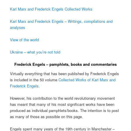
Karl Marx and Frederick Engels Collected Works
Karl Marx and Frederick Engels – Writings, compilations and
analyses
View of the world
Ukraine – what you’re not told
Frederick Engels – pamphlets, books and commentaries
Virtually everything that has been published by Frederick Engels
is included in the 50 volume
Collected Works of Karl Marx and
Frederick Engels
.
However, his contribution to the world revolutionary movement
has meant that many of his most significant works have been
produced as individual pamphlets/books. The intention is to post
as many of those as possible on this page.
Engels spent many years of the 19th century in Manchester –