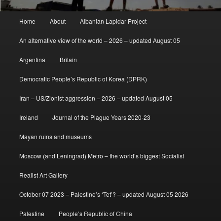
Main
Home
About
Albanian Lapidar Project
menu
An alternative view of the world – 2026 – updated August 05
Argentina
Britain
Democratic People’s Republic of Korea (DPRK)
Iran – US/Zionist aggression – 2026 – updated August 05
Ireland
Journal of the Plague Years 2020-23
Mayan ruins and museums
Moscow (and Leningrad) Metro – the world’s biggest Socialist
Realist Art Gallery
October 07 2023 – Palestine’s ‘Tet’? – updated August 05 2026
Palestine
People’s Republic of China