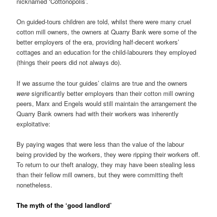
nicknamed ‘Cottonopolis’.
On guided-tours children are told, whilst there were many cruel
cotton mill owners, the owners at Quarry Bank were some of the
better employers of the era, providing half-decent workers’
cottages and an education for the child-labourers they employed
(things their peers did not always do).
If we assume the tour guides’ claims are true and the owners
were
significantly better employers than their cotton mill owning
peers, Marx and Engels would still maintain the arrangement the
Quarry Bank owners had with their workers was inherently
exploitative:
By paying wages that were less than the value of the labour
being provided by the workers, they were ripping their workers off.
To return to our theft analogy, they may have been stealing less
than their fellow mill owners, but they were committing theft
nonetheless.
The myth of the ‘good landlord’