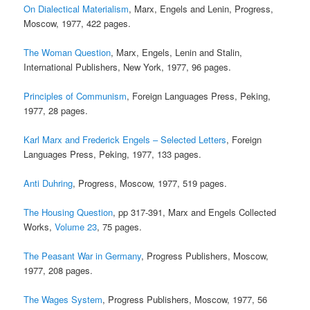
On Dialectical Materialism
, Marx, Engels and Lenin, Progress,
Moscow, 1977, 422 pages.
The Woman Question
, Marx, Engels, Lenin and Stalin,
International Publishers, New York, 1977, 96 pages.
Principles of Communism
, Foreign Languages Press, Peking,
1977, 28 pages.
Karl Marx and Frederick Engels – Selected Letters
, Foreign
Languages Press, Peking, 1977, 133 pages.
Anti Duhring
, Progress, Moscow, 1977, 519 pages.
The Housing Question
, pp 317-391, Marx and Engels Collected
Works,
Volume 23
, 75 pages.
The Peasant War in Germany
, Progress Publishers, Moscow,
1977, 208 pages.
The Wages System
, Progress Publishers, Moscow, 1977, 56