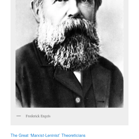
Frederick Engels
The Great ‘Marxist-Leninist’ Theoreticians