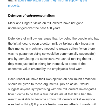
that is
above the actual costs they incur in supplying the
property
.
Defences of entrepreneurialism
Marx and Engel’s views on mill owners have not gone
unchallenged over the past 150 years.
Defenders of mill owners argue that, by being the people who had
the initial idea to open a cotton mill, by taking a risk investing
their money in machinery needed to weave cotton (when there
was no guarantee doing so would be commercially successful)
and by completing the administrative task of running the mill,
they were justified in taking for themselves some of the
economic value created by the employee’s hard work.
Each reader will have their own opinion on how much credence
should be given to these arguments. (As an aside I would
suggest anyone sympathising with the mill owners investigates
how it came to be that a few individuals at that time had the
wealth available to become cotton mill owners whilst everyone
else had nothing!) If you are feeling unsympathetic towards mill