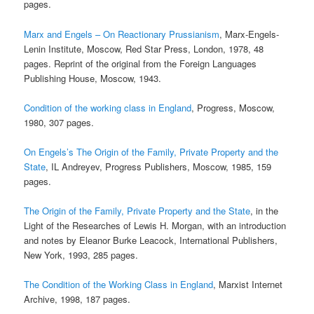
pages.
Marx and Engels – On Reactionary Prussianism
, Marx-Engels-
Lenin Institute, Moscow, Red Star Press, London, 1978, 48
pages. Reprint of the original from the Foreign Languages
Publishing House, Moscow, 1943.
Condition of the working class in England
, Progress, Moscow,
1980, 307 pages.
On Engels’s The Origin of the Family, Private Property and the
State
, IL Andreyev, Progress Publishers, Moscow, 1985, 159
pages.
The Origin of the Family, Private Property and the State
, in the
Light of the Researches of Lewis H. Morgan, with an introduction
and notes by Eleanor Burke Leacock, International Publishers,
New York, 1993, 285 pages.
The Condition of the Working Class in England
, Marxist Internet
Archive, 1998, 187 pages.