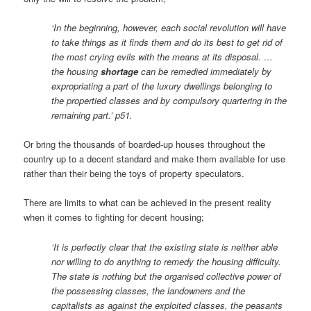
‘In the beginning, however, each social revolution will have
to take things as it finds them and do its best to get rid of
the most crying evils with the means at its disposal. …
the housing
shortage
can be remedied immediately by
expropriating a part of the luxury dwellings belonging to
the propertied classes and by compulsory quartering in the
remaining part.’ p51.
Or bring the thousands of boarded-up houses throughout the
country up to a decent standard and make them available for use
rather than their being the toys of property speculators.
There are limits to what can be achieved in the present reality
when it comes to fighting for decent housing;
‘It is perfectly clear that the existing state is neither able
nor willing to do anything to remedy the housing difficulty.
The state is nothing but the organised collective power of
the possessing classes, the landowners and the
capitalists as against the exploited classes, the peasants