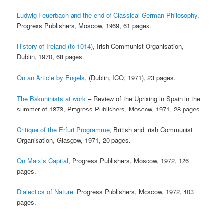
Ludwig Feuerbach and the end of Classical German Philosophy
,
Progress Publishers, Moscow, 1969, 61 pages.
History of Ireland (to 1014)
, Irish Communist Organisation,
Dublin, 1970, 68 pages.
On an Article by Engels
, (Dublin, ICO, 1971), 23 pages.
The Bakuninists at work
– Review of the Uprising in Spain in the
summer of 1873, Progress Publishers, Moscow, 1971, 28 pages.
Critique of the Erfurt Programme
, British and Irish Communist
Organisation, Glasgow, 1971, 20 pages.
On Marx’s Capital
, Progress Publishers, Moscow, 1972, 126
pages.
Dialectics of Nature
, Progress Publishers, Moscow, 1972, 403
pages.