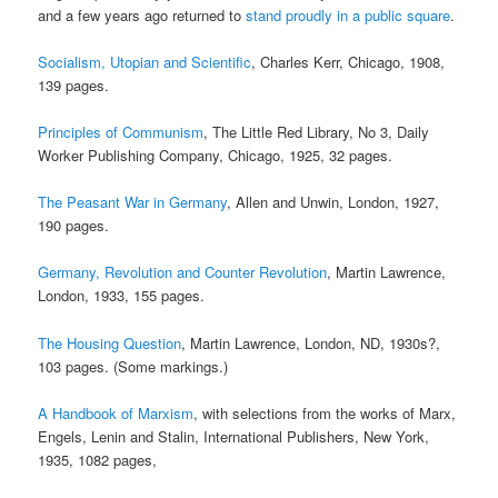
and a few years ago returned to
stand proudly in a public square
.
Socialism, Utopian and Scientific
, Charles Kerr, Chicago, 1908,
139 pages.
Principles of Communism
, The Little Red Library, No 3, Daily
Worker Publishing Company, Chicago, 1925, 32 pages.
The Peasant War in Germany
, Allen and Unwin, London, 1927,
190 pages.
Germany, Revolution and Counter Revolution
, Martin Lawrence,
London, 1933, 155 pages.
The Housing Question
, Martin Lawrence, London, ND, 1930s?,
103 pages. (Some markings.)
A Handbook of Marxism
, with selections from the works of Marx,
Engels, Lenin and Stalin, International Publishers, New York,
1935, 1082 pages,