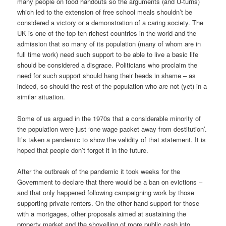
many people on food handouts so the arguments (and U-turns)
which led to the extension of free school meals shouldn’t be
considered a victory or a demonstration of a caring society. The
UK is one of the top ten richest countries in the world and the
admission that so many of its population (many of whom are in
full time work) need such support to be able to live a basic life
should be considered a disgrace. Politicians who proclaim the
need for such support should hang their heads in shame – as
indeed, so should the rest of the population who are not (yet) in a
similar situation.
Some of us argued in the 1970s that a considerable minority of
the population were just ‘one wage packet away from destitution’.
It’s taken a pandemic to show the validity of that statement. It is
hoped that people don’t forget it in the future.
After the outbreak of the pandemic it took weeks for the
Government to declare that there would be a ban on evictions –
and that only happened following campaigning work by those
supporting private renters. On the other hand support for those
with a mortgages, other proposals aimed at sustaining the
property market and the shovelling of more public cash into