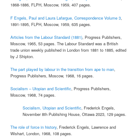
1868-1886, FLPH, Moscow, 1959, 407 pages.
F Engels, Paul and Laura Lafargue, Correspondence Volume 3
,
1891-1895, FLPH, Moscow, 1959, 635 pages.
Articles from the Labour Standard (1881)
, Progress Publishers,
Moscow, 1965, 53 pages. The Labour Standard was a British
trade union weekly published in London from 1881 to 1885, edited
by J Shipton.
The part played by labour in the transition from ape to man
,
Progress Publishers, Moscow, 1968, 16 pages.
Socialism – Utopian and Scientific
, Progress Publishers,
Moscow, 1968, 74 pages.
Socialism, Utopian and Scientific
, Frederick Engels,
November 8th Publishing House, Ottawa 2023, 129 pages.
The role of force in history
, Frederick Engels, Lawrence and
Wishart, London, 1968, 108 pages.