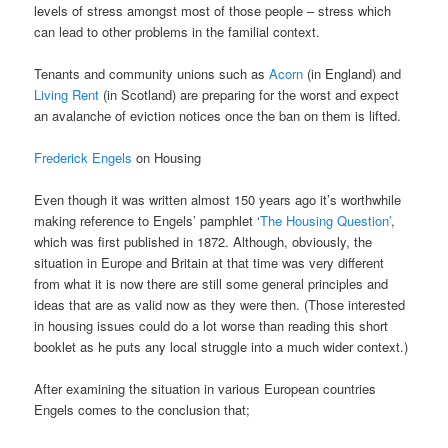
levels of stress amongst most of those people – stress which
can lead to other problems in the familial context.
Tenants and community unions such as
Acorn
(in England) and
Living Rent
(in Scotland) are preparing for the worst and expect
an avalanche of eviction notices once the ban on them is lifted.
Frederick Engels
on Housing
Even though it was written almost 150 years ago it’s worthwhile
making reference to Engels’ pamphlet ‘
The Housing Question’
,
which was first published in 1872. Although, obviously, the
situation in Europe and Britain at that time was very different
from what it is now there are still some general principles and
ideas that are as valid now as they were then. (Those interested
in housing issues could do a lot worse than reading this short
booklet as he puts any local struggle into a much wider context.)
After examining the situation in various European countries
Engels comes to the conclusion that;