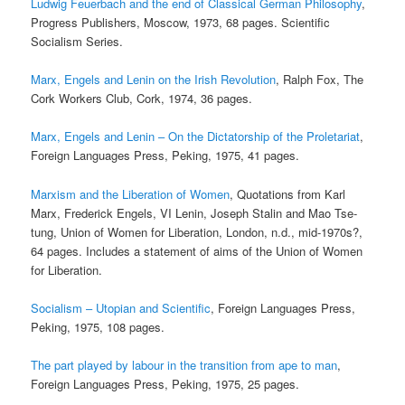
Ludwig Feuerbach and the end of Classical German Philosophy
,
Progress Publishers, Moscow, 1973, 68 pages. Scientific
Socialism Series.
Marx, Engels and Lenin on the Irish Revolution
, Ralph Fox, The
Cork Workers Club, Cork, 1974, 36 pages.
Marx, Engels and Lenin – On the Dictatorship of the Proletariat
,
Foreign Languages Press, Peking, 1975, 41 pages.
Marxism and the Liberation of Women
, Quotations from Karl
Marx, Frederick Engels, VI Lenin, Joseph Stalin and Mao Tse-
tung, Union of Women for Liberation, London, n.d., mid-1970s?,
64 pages. Includes a statement of aims of the Union of Women
for Liberation.
Socialism – Utopian and Scientific
, Foreign Languages Press,
Peking, 1975, 108 pages.
The part played by labour in the transition from ape to man
,
Foreign Languages Press, Peking, 1975, 25 pages.