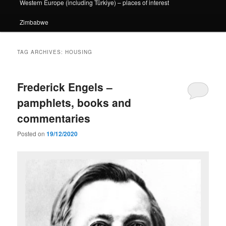
Western Europe (including Türkiye) – places of interest
Zimbabwe
TAG ARCHIVES:
HOUSING
Frederick Engels –
pamphlets, books and
commentaries
Posted on
19/12/2020