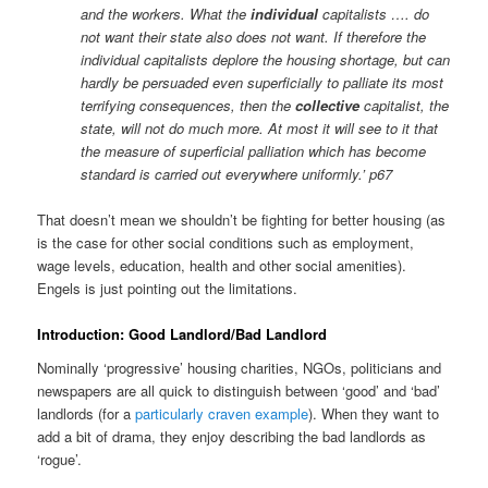
and the workers. What the
individual
capitalists …. do
not want their state also does not want. If therefore the
individual capitalists deplore the housing shortage, but can
hardly be persuaded even superficially to palliate its most
terrifying consequences, then the
collective
capitalist, the
state, will not do much more. At most it will see to it that
the measure of superficial palliation which has become
standard is carried out everywhere uniformly.’ p67
That doesn’t mean we shouldn’t be fighting for better housing (as
is the case for other social conditions such as employment,
wage levels, education, health and other social amenities).
Engels is just pointing out the limitations.
Introduction: Good Landlord/Bad Landlord
Nominally ‘progressive’ housing charities, NGOs, politicians and
newspapers are all quick to distinguish between ‘good’ and ‘bad’
landlords (for a
particularly craven example
). When they want to
add a bit of drama, they enjoy describing the bad landlords as
‘rogue’.