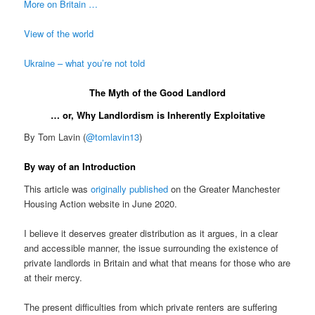
More on Britain …
View of the world
Ukraine – what you’re not told
The Myth of the Good Landlord
… or, Why Landlordism is Inherently Exploitative
By Tom Lavin (
@tomlavin13
)
By way of an Introduction
This article was
originally published
on the Greater Manchester
Housing Action website in June 2020.
I believe it deserves greater distribution as it argues, in a clear
and accessible manner, the issue surrounding the existence of
private landlords in Britain and what that means for those who are
at their mercy.
The present difficulties from which private renters are suffering