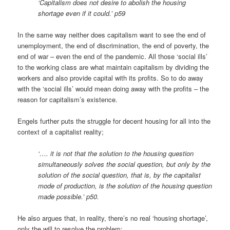
‘Capitalism does not desire to abolish the housing
shortage even if it could.’ p59
In the same way neither does capitalism want to see the end of
unemployment, the end of discrimination, the end of poverty, the
end of war – even the end of the pandemic. All those ‘social ills’
to the working class are what maintain capitalism by dividing the
workers and also provide capital with its profits. So to do away
with the ‘social ills’ would mean doing away with the profits – the
reason for capitalism’s existence.
Engels further puts the struggle for decent housing for all into the
context of a capitalist reality;
‘…. it is not that the solution to the housing question
simultaneously solves the social question, but only by the
solution of the social question, that is, by the capitalist
mode of production, is the solution of the housing question
made possible.’ p50.
He also argues that, in reality, there’s no real ‘housing shortage’,
only the will to resolve the problem;