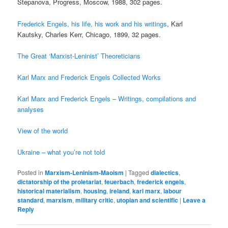
Stepanova, Progress, Moscow, 1988, 302 pages.
Frederick Engels, his life, his work and his writings
, Karl
Kautsky, Charles Kerr, Chicago, 1899, 32 pages.
The Great ‘Marxist-Leninist’ Theoreticians
Karl Marx and Frederick Engels Collected Works
Karl Marx and Frederick Engels – Writings, compilations and
analyses
View of the world
Ukraine – what you’re not told
Posted in
Marxism-Leninism-Maoism
|
Tagged
dialectics
,
dictatorship of the proletariat
,
feuerbach
,
frederick engels
,
historical materialism
,
housing
,
ireland
,
karl marx
,
labour
standard
,
marxism
,
military critic
,
utopian and scientific
|
Leave a
Reply