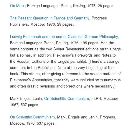
On Marx
, Foreign Languages Press, Peking, 1975, 26 pages.
The Peasant Question in France and Germany
, Progress
Publishers, Moscow, 1976, 29 pages.
Ludwig Feuerbach and the end of Classical German Philosophy
,
Foreign Languages Press, Peking, 1976, 185 pages. Has the
same content as the two Soviet Revisionist editions on this page
but also has, in addition, Plekhanov’s Forewords and Notes to
the Russian Editions of the Engels pamphlet. (There’s a strange
comment in the Publisher’s Note at the very beginning of the
book. This states, after giving reference to the source material of
Plekhanov’s Appendices, that they were included ‘with numerous
and often drastic revisions and corrections where necessary’.)
Marx-Engels-Lenin,
On Scientific Communism
, FLPH, Moscow,
1967, 537 pages.
On Scientific Communism
, Marx, Engels and Lenin, Progress,
Moscow, 1976, 537 pages.