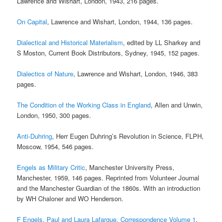
Lawrence and Wishart, London, 1943, 216 pages.
On Capital
, Lawrence and Wishart, London, 1944, 136 pages.
Dialectical and Historical Materialism
, edited by LL Sharkey and
S Moston, Current Book Distributors, Sydney, 1945, 152 pages.
Dialectics of Nature
, Lawrence and Wishart, London, 1946, 383
pages.
The Condition of the Working Class in England
, Allen and Unwin,
London, 1950, 300 pages.
Anti-Duhring
, Herr Eugen Duhring’s Revolution in Science, FLPH,
Moscow, 1954, 546 pages.
Engels as Military Critic
, Manchester University Press,
Manchester, 1959, 146 pages. Reprinted from Volunteer Journal
and the Manchester Guardian of the 1860s. With an introduction
by WH Chaloner and WO Henderson.
F Engels, Paul and Laura Lafargue, Correspondence Volume 1
,