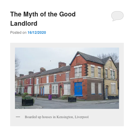
The Myth of the Good
Landlord
Posted on
16/12/2020
Boarded up houses in Kensington, Liverpool