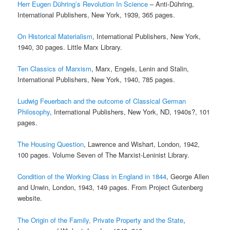
Herr Eugen Dühring’s Revolution In Science
– Anti-Dühring,
International Publishers, New York, 1939, 365 pages.
On Historical Materialism
, International Publishers, New York,
1940, 30 pages. Little Marx Library.
Ten Classics of Marxism
, Marx, Engels, Lenin and Stalin,
International Publishers, New York, 1940, 785 pages.
Ludwig Feuerbach and the outcome of Classical German
Philosophy
, International Publishers, New York, ND, 1940s?, 101
pages.
The Housing Question
, Lawrence and Wishart, London, 1942,
100 pages. Volume Seven of The Marxist-Leninist Library.
Condition of the Working Class in England in 1844
, George Allen
and Unwin, London, 1943, 149 pages. From Project Gutenberg
website.
The Origin of the Family, Private Property and the State
,