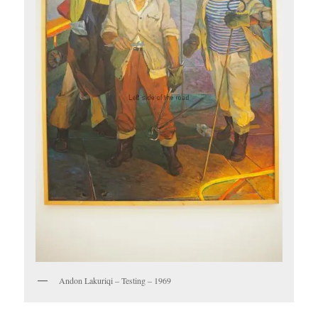
Andon Lakuriqi – Testing – 1969