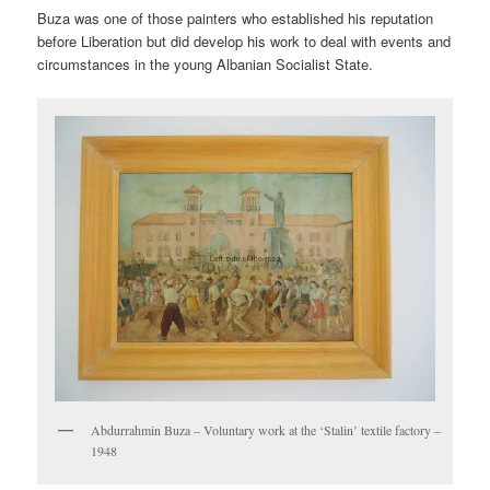
Buza was one of those painters who established his reputation
before Liberation but did develop his work to deal with events and
circumstances in the young Albanian Socialist State.
Abdurrahmin Buza – Voluntary work at the ‘Stalin’ textile factory –
1948