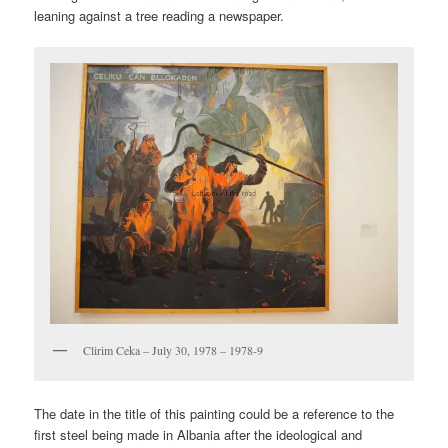
leaning against a tree reading a newspaper.
Clirim Ceka – July 30, 1978 – 1978-9
The date in the title of this painting could be a reference to the
first steel being made in Albania after the ideological and