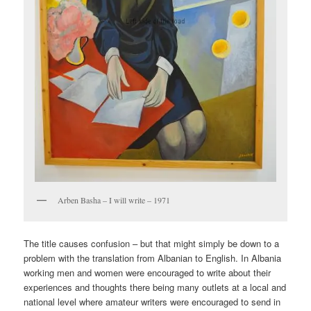
Arben Basha – I will write – 1971
The title causes confusion – but that might simply be down to a
problem with the translation from Albanian to English. In Albania
working men and women were encouraged to write about their
experiences and thoughts there being many outlets at a local and
national level where amateur writers were encouraged to send in