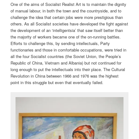
One of the aims of Socialist Realist Art is to maintain the dignity
of manual labour, in both the town and the countryside, and to
challenge the idea that certain jobs were more prestigious than
others. As all Socialist societies have developed the fight against
the development of an ‘intelligentsia’ that saw itself better than
the majority of workers became one of the on-running battles.
Efforts to challenge this, by sending intellectuals, Party
functionaries and those in comfortable occupations, were tried in
all the four Socialist countries (the Soviet Union, the People’s
Republic of China, Vietnam and Albania) but not continued for
long enough to put the intellectuals into their place. The Cultural
Revolution in China between 1966 and 1976 was the highest
point in this struggle but even that eventually failed.