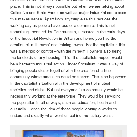
place. This is not always possible but when we are talking about
Collective and State Farms as well as major industrial complexes
this makes sense. Apart from anything else this reduces the
working day as people have less of a commute. This is not
something ‘invented’ by Communism, it existed in the early days
of the Industrial Revolution in Britain and hence you had the
creation of ‘mill towns’ and ‘mining towns’. For the capitalists this
was a method of control – with the mine/mill owners also being
the landlords of any housing. This, the capitalists hoped, would
be a barrier to industrial action. Under Socialism it was a way of
bringing people closer together with the creation of a true
community where amenities could be shared. This also happened
in the capitalist situation with the development of mutual
societies and clubs. But not everyone in a community would be
necessarily working at the enterprise. They would be servicing
the population in other ways, such as education, health and
culturally. Hence the idea of those people visiting a works to
understand exactly what went on behind the factory walls.