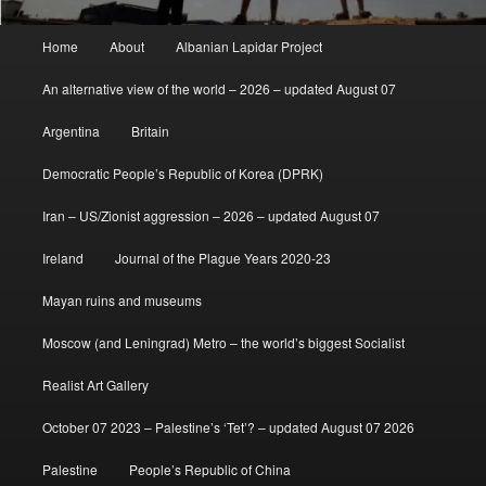
Main
Home
About
Albanian Lapidar Project
menu
An alternative view of the world – 2026 – updated August 07
Argentina
Britain
Democratic People’s Republic of Korea (DPRK)
Iran – US/Zionist aggression – 2026 – updated August 07
Ireland
Journal of the Plague Years 2020-23
Mayan ruins and museums
Moscow (and Leningrad) Metro – the world’s biggest Socialist
Realist Art Gallery
October 07 2023 – Palestine’s ‘Tet’? – updated August 07 2026
Palestine
People’s Republic of China