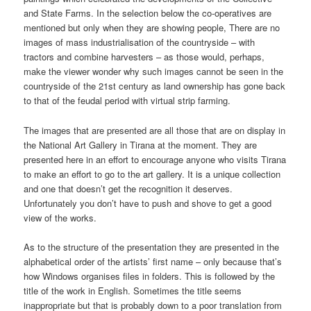
and State Farms. In the selection below the co-operatives are
mentioned but only when they are showing people, There are no
images of mass industrialisation of the countryside – with
tractors and combine harvesters – as those would, perhaps,
make the viewer wonder why such images cannot be seen in the
countryside of the 21st century as land ownership has gone back
to that of the feudal period with virtual strip farming.
The images that are presented are all those that are on display in
the National Art Gallery in Tirana at the moment. They are
presented here in an effort to encourage anyone who visits Tirana
to make an effort to go to the art gallery. It is a unique collection
and one that doesn’t get the recognition it deserves.
Unfortunately you don’t have to push and shove to get a good
view of the works.
As to the structure of the presentation they are presented in the
alphabetical order of the artists’ first name – only because that’s
how Windows organises files in folders. This is followed by the
title of the work in English. Sometimes the title seems
inappropriate but that is probably down to a poor translation from