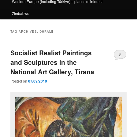
Western Europe (including Türkiye) – places of interest
Zimbabwe
TAG ARCHIVES:
DHRAMI
Socialist Realist Paintings
2
and Sculptures in the
National Art Gallery, Tirana
Posted on
07/09/2019