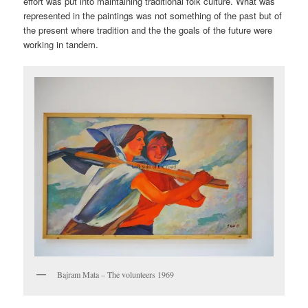
effort was put into maintaining traditional folk culture. What was
represented in the paintings was not something of the past but of
the present where tradition and the the goals of the future were
working in tandem.
Bajram Mata – The volunteers 1969