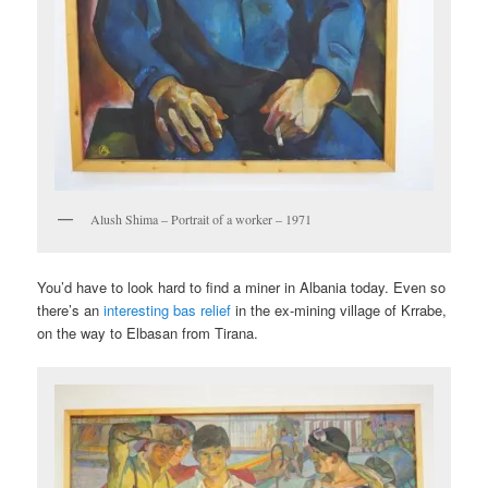
Alush Shima – Portrait of a worker – 1971
You’d have to look hard to find a miner in Albania today. Even so
there’s an
interesting bas relief
in the ex-mining village of Krrabe,
on the way to Elbasan from Tirana.