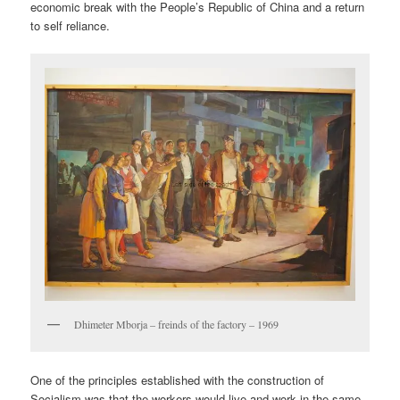
economic break with the People’s Republic of China and a return
to self reliance.
Dhimeter Mborja – freinds of the factory – 1969
One of the principles established with the construction of
Socialism was that the workers would live and work in the same