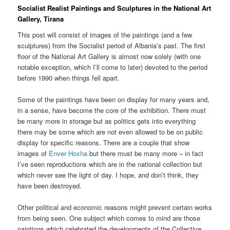
Socialist Realist Paintings and Sculptures in the National Art
Gallery, Tirana
This post will consist of images of the paintings (and a few
sculptures) from the Socialist period of Albania’s past. The first
floor of the National Art Gallery is almost now solely (with one
notable exception, which I’ll come to later) devoted to the period
before 1990 when things fell apart.
Some of the paintings have been on display for many years and,
in a sense, have become the core of the exhibition. There must
be many more in storage but as politics gets into everything
there may be some which are not even allowed to be on public
display for specific reasons. There are a couple that show
images of
Enver Hoxha
but there must be many more – in fact
I’ve seen reproductions which are in the national collection but
which never see the light of day. I hope, and don’t think, they
have been destroyed.
Other political and economic reasons might prevent certain works
from being seen. One subject which comes to mind are those
paintings which celebrated the developments of the Collective