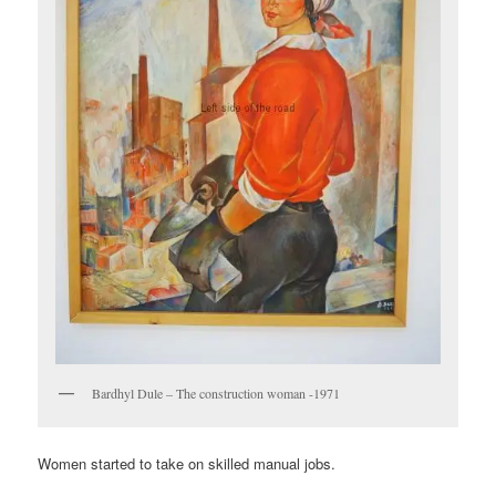
Bardhyl Dule – The construction woman -1971
Women started to take on skilled manual jobs.