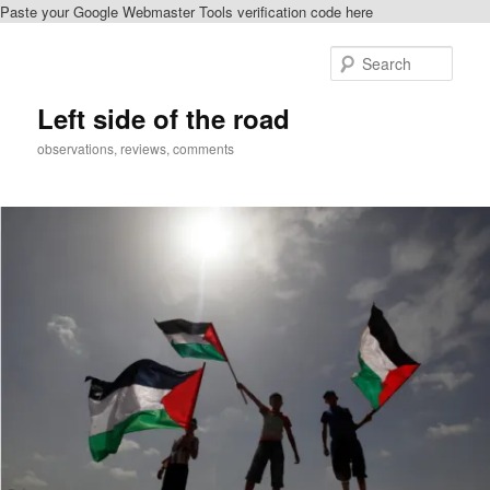
Paste your Google Webmaster Tools verification code here
Skip
Skip
to
to
Sear
primary
secondary
content
content
Left side of the road
observations, reviews, comments