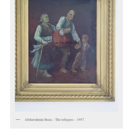
Abdurrahmin Buza – The refugees – 1957