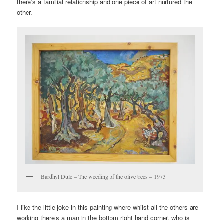
there’s a familial relationship and one piece of art nurtured the
other.
Bardhyl Dule – The weeding of the olive trees – 1973
I like the little joke in this painting where whilst all the others are
working there’s a man in the bottom right hand corner, who is