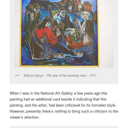
Edison Gjergo – The epic of the morning stars – 1971
When I was in the National Art Gallery a few years ago this
painting had an additional card beside it indicating that this
painting, and the artist, had been criticised for its formalist style.
However, presently there’s nothing to bring such a criticism to the
viewer’s attention.