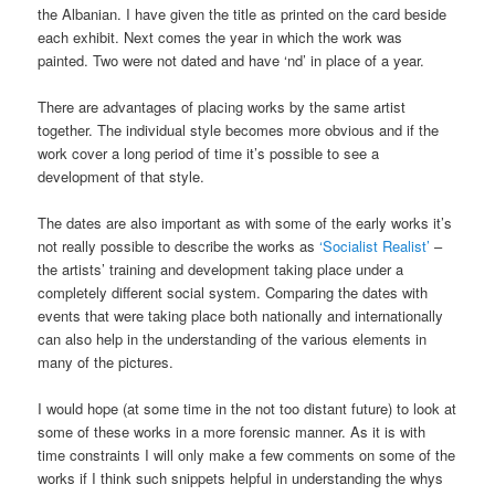
the Albanian. I have given the title as printed on the card beside
each exhibit. Next comes the year in which the work was
painted. Two were not dated and have ‘nd’ in place of a year.
There are advantages of placing works by the same artist
together. The individual style becomes more obvious and if the
work cover a long period of time it’s possible to see a
development of that style.
The dates are also important as with some of the early works it’s
not really possible to describe the works as
‘Socialist Realist’
–
the artists’ training and development taking place under a
completely different social system. Comparing the dates with
events that were taking place both nationally and internationally
can also help in the understanding of the various elements in
many of the pictures.
I would hope (at some time in the not too distant future) to look at
some of these works in a more forensic manner. As it is with
time constraints I will only make a few comments on some of the
works if I think such snippets helpful in understanding the whys