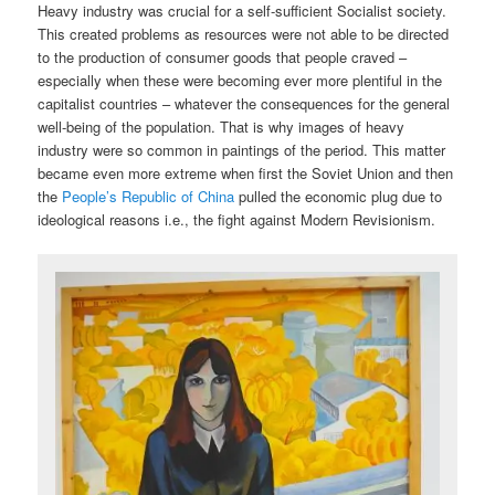
Heavy industry was crucial for a self-sufficient Socialist society.
This created problems as resources were not able to be directed
to the production of consumer goods that people craved –
especially when these were becoming ever more plentiful in the
capitalist countries – whatever the consequences for the general
well-being of the population. That is why images of heavy
industry were so common in paintings of the period. This matter
became even more extreme when first the Soviet Union and then
the
People’s Republic of China
pulled the economic plug due to
ideological reasons i.e., the fight against Modern Revisionism.