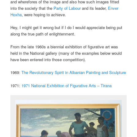
and wherefores of the image and also how such images fitted
into the society that the
Party of Labour
and its leader,
Enver
Hoxha
, were hoping to achieve.
Hey, I might get it wrong but if I do I would appreciate being put
along the true path of enlightenment.
From the late 1960s a biennial exhibition of figurative art was
held in the National gallery (many of the examples below would
have been entered into those competition).
1969:
The Revolutionary Spirit in Albanian Painting and Sculpture
1971:
1971 National Exhibition of Figurative Arts – Tirana