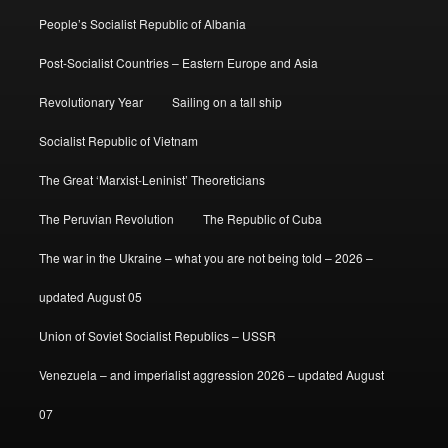
People’s Socialist Republic of Albania
Post-Socialist Countries – Eastern Europe and Asia
Revolutionary Year
Sailing on a tall ship
Socialist Republic of Vietnam
The Great ‘Marxist-Leninist’ Theoreticians
The Peruvian Revolution
The Republic of Cuba
The war in the Ukraine – what you are not being told – 2026 –
updated August 05
Union of Soviet Socialist Republics – USSR
Venezuela – and imperialist aggression 2026 – updated August
07