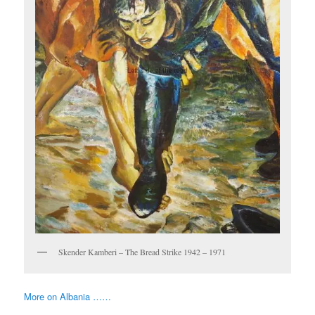
Skender Kamberi – The Bread Strike 1942 – 1971
More on Albania ……