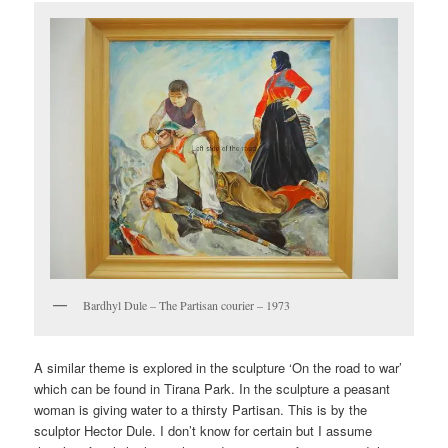
Bardhyl Dule – The Partisan courier – 1973
A similar theme is explored in the sculpture ‘On the road to war’
which can be found in Tirana Park. In the sculpture a peasant
woman is giving water to a thirsty Partisan. This is by the
sculptor Hector Dule. I don’t know for certain but I assume