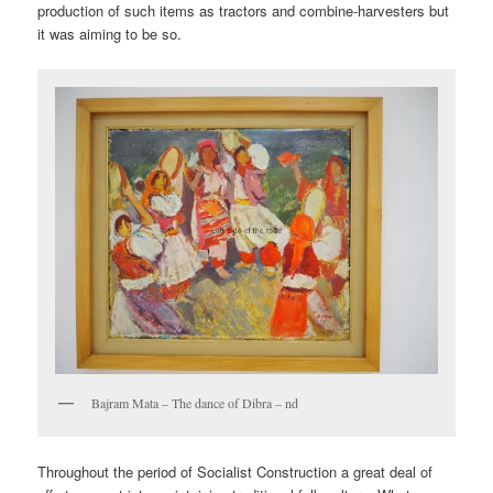
production of such items as tractors and combine-harvesters but
it was aiming to be so.
Bajram Mata – The dance of Dibra – nd
Throughout the period of Socialist Construction a great deal of