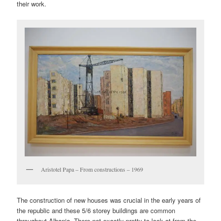
their work.
Aristotel Papa – From constructions – 1969
The construction of new houses was crucial in the early years of
the republic and these 5/6 storey buildings are common
throughout Albania. There not exactly pretty to look at from the