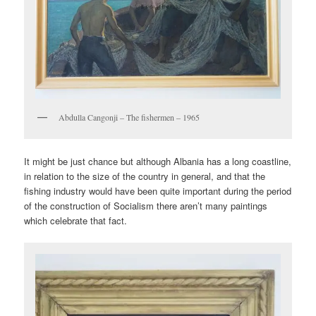
Abdulla Cangonji – The fishermen – 1965
It might be just chance but although Albania has a long coastline,
in relation to the size of the country in general, and that the
fishing industry would have been quite important during the period
of the construction of Socialism there aren’t many paintings
which celebrate that fact.