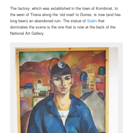
The factory, which was established in the town of Kombinat, to
the west of Tirana along the ‘old road’ to Durres, is now (and has
long been) an abandoned ruin. The statue of
Stalin
that
dominates the scene is the one that is now at the back of the
National Art Gallery.