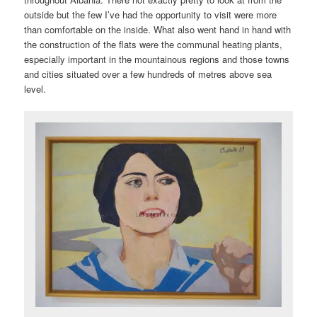
outside but the few I’ve had the opportunity to visit were more
than comfortable on the inside. What also went hand in hand with
the construction of the flats were the communal heating plants,
especially important in the mountainous regions and those towns
and cities situated over a few hundreds of metres above sea
level.