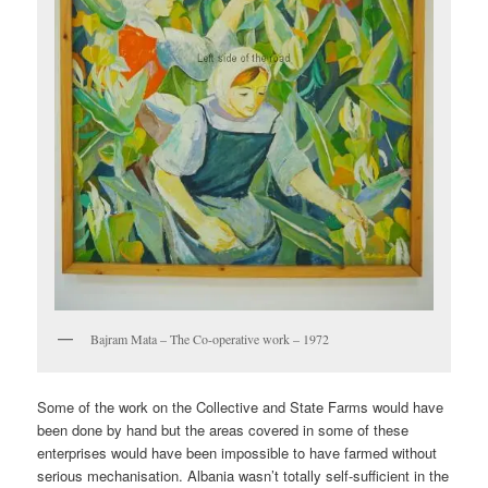
Bajram Mata – The Co-operative work – 1972
Some of the work on the Collective and State Farms would have
been done by hand but the areas covered in some of these
enterprises would have been impossible to have farmed without
serious mechanisation. Albania wasn’t totally self-sufficient in the