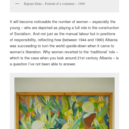
Bajram Mata – Portrait of a volunteer – 1969
It will become noticeable the number of women – especially the
young – who are depicted as playing a full role in the construction
of Socialism. And not just as the manual labour but in positions
of responsibility, reflecting how (between 1944 and 1990) Albania
was succeeding to turn the world upside-down when it came to
women’s liberation. Why women reverted to the ‘traditional’ role –
which is the case when you look around 21st century Albania – is
a question I’ve not been able to answer.