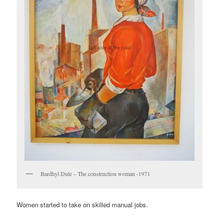
Bardhyl Dule – The construction woman -1971
Women started to take on skilled manual jobs.