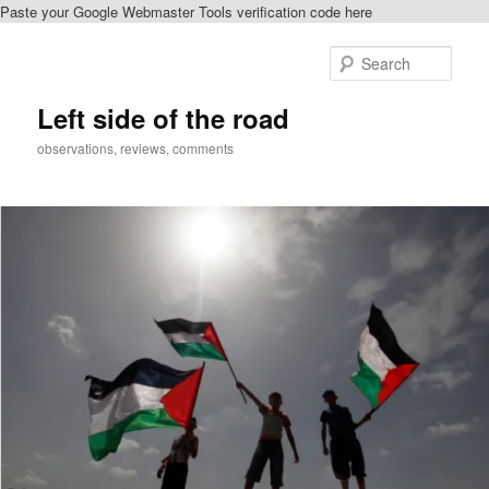
Paste your Google Webmaster Tools verification code here
Skip
Skip
to
to
Sear
primary
secondary
content
content
Left side of the road
observations, reviews, comments