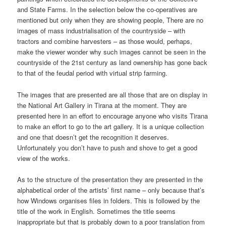
and State Farms. In the selection below the co-operatives are
mentioned but only when they are showing people, There are no
images of mass industrialisation of the countryside – with
tractors and combine harvesters – as those would, perhaps,
make the viewer wonder why such images cannot be seen in the
countryside of the 21st century as land ownership has gone back
to that of the feudal period with virtual strip farming.
The images that are presented are all those that are on display in
the National Art Gallery in Tirana at the moment. They are
presented here in an effort to encourage anyone who visits Tirana
to make an effort to go to the art gallery. It is a unique collection
and one that doesn’t get the recognition it deserves.
Unfortunately you don’t have to push and shove to get a good
view of the works.
As to the structure of the presentation they are presented in the
alphabetical order of the artists’ first name – only because that’s
how Windows organises files in folders. This is followed by the
title of the work in English. Sometimes the title seems
inappropriate but that is probably down to a poor translation from