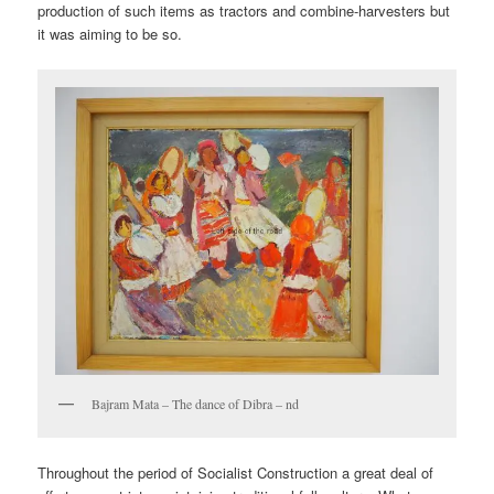
production of such items as tractors and combine-harvesters but
it was aiming to be so.
Bajram Mata – The dance of Dibra – nd
Throughout the period of Socialist Construction a great deal of