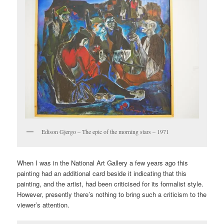
Edison Gjergo – The epic of the morning stars – 1971
When I was in the National Art Gallery a few years ago this
painting had an additional card beside it indicating that this
painting, and the artist, had been criticised for its formalist style.
However, presently there’s nothing to bring such a criticism to the
viewer’s attention.