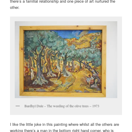
there’s a familial relationship and one piece of art nurtured the
other.
Bardhyl Dule – The weeding of the olive trees – 1973
I like the little joke in this painting where whilst all the others are
working there’s a man in the bottom right hand corner, who is