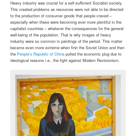
Heavy industry was crucial for a self-sufficient Socialist society.
This created problems as resources were not able to be directed
to the production of consumer goods that people craved –
especially when these were becoming ever more plentiful in the
capitalist countries – whatever the consequences for the general
well-being of the population. That is why images of heavy
industry were so common in paintings of the period. This matter
became even more extreme when first the Soviet Union and then
the
People’s Republic of China
pulled the economic plug due to
ideological reasons i.e., the fight against Modern Revisionism.