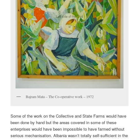
Bajram Mata – The Co-operative work – 1972
Some of the work on the Collective and State Farms would have
been done by hand but the areas covered in some of these
enterprises would have been impossible to have farmed without
serious mechanisation. Albania wasn’t totally self-sufficient in the