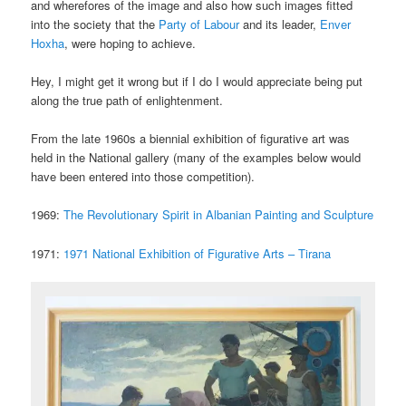
and wherefores of the image and also how such images fitted
into the society that the
Party of Labour
and its leader,
Enver
Hoxha
, were hoping to achieve.
Hey, I might get it wrong but if I do I would appreciate being put
along the true path of enlightenment.
From the late 1960s a biennial exhibition of figurative art was
held in the National gallery (many of the examples below would
have been entered into those competition).
1969:
The Revolutionary Spirit in Albanian Painting and Sculpture
1971:
1971 National Exhibition of Figurative Arts – Tirana