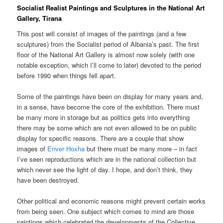
Socialist Realist Paintings and Sculptures in the National Art
Gallery, Tirana
This post will consist of images of the paintings (and a few
sculptures) from the Socialist period of Albania’s past. The first
floor of the National Art Gallery is almost now solely (with one
notable exception, which I’ll come to later) devoted to the period
before 1990 when things fell apart.
Some of the paintings have been on display for many years and,
in a sense, have become the core of the exhibition. There must
be many more in storage but as politics gets into everything
there may be some which are not even allowed to be on public
display for specific reasons. There are a couple that show
images of
Enver Hoxha
but there must be many more – in fact
I’ve seen reproductions which are in the national collection but
which never see the light of day. I hope, and don’t think, they
have been destroyed.
Other political and economic reasons might prevent certain works
from being seen. One subject which comes to mind are those
paintings which celebrated the developments of the Collective