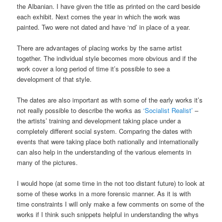
the Albanian. I have given the title as printed on the card beside
each exhibit. Next comes the year in which the work was
painted. Two were not dated and have ‘nd’ in place of a year.
There are advantages of placing works by the same artist
together. The individual style becomes more obvious and if the
work cover a long period of time it’s possible to see a
development of that style.
The dates are also important as with some of the early works it’s
not really possible to describe the works as
‘Socialist Realist’
–
the artists’ training and development taking place under a
completely different social system. Comparing the dates with
events that were taking place both nationally and internationally
can also help in the understanding of the various elements in
many of the pictures.
I would hope (at some time in the not too distant future) to look at
some of these works in a more forensic manner. As it is with
time constraints I will only make a few comments on some of the
works if I think such snippets helpful in understanding the whys