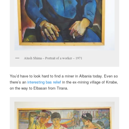
Alush Shima – Portrait of a worker – 1971
You’d have to look hard to find a miner in Albania today. Even so
there’s an
interesting bas relief
in the ex-mining village of Krrabe,
on the way to Elbasan from Tirana.