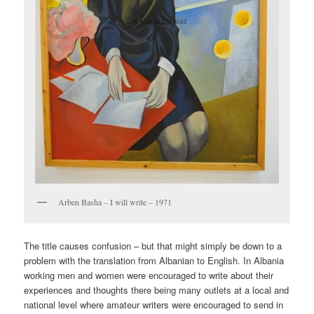
Arben Basha – I will write – 1971
The title causes confusion – but that might simply be down to a
problem with the translation from Albanian to English. In Albania
working men and women were encouraged to write about their
experiences and thoughts there being many outlets at a local and
national level where amateur writers were encouraged to send in