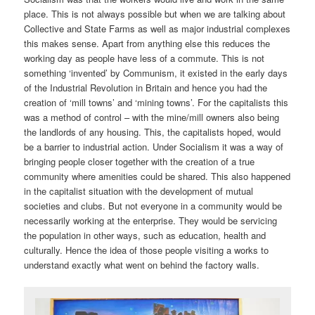
place. This is not always possible but when we are talking about
Collective and State Farms as well as major industrial complexes
this makes sense. Apart from anything else this reduces the
working day as people have less of a commute. This is not
something ‘invented’ by Communism, it existed in the early days
of the Industrial Revolution in Britain and hence you had the
creation of ‘mill towns’ and ‘mining towns’. For the capitalists this
was a method of control – with the mine/mill owners also being
the landlords of any housing. This, the capitalists hoped, would
be a barrier to industrial action. Under Socialism it was a way of
bringing people closer together with the creation of a true
community where amenities could be shared. This also happened
in the capitalist situation with the development of mutual
societies and clubs. But not everyone in a community would be
necessarily working at the enterprise. They would be servicing
the population in other ways, such as education, health and
culturally. Hence the idea of those people visiting a works to
understand exactly what went on behind the factory walls.