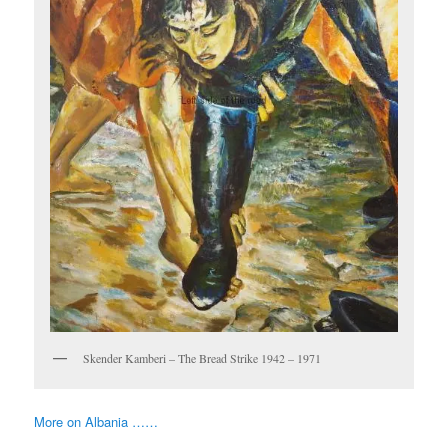
Skender Kamberi – The Bread Strike 1942 – 1971
More on Albania ……