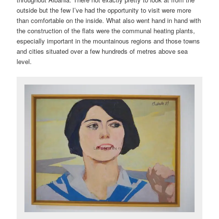
outside but the few I’ve had the opportunity to visit were more
than comfortable on the inside. What also went hand in hand with
the construction of the flats were the communal heating plants,
especially important in the mountainous regions and those towns
and cities situated over a few hundreds of metres above sea
level.