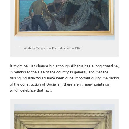
Abdulla Cangonji – The fishermen – 1965
It might be just chance but although Albania has a long coastline,
in relation to the size of the country in general, and that the
fishing industry would have been quite important during the period
of the construction of Socialism there aren’t many paintings
which celebrate that fact.