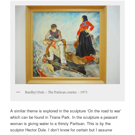
Bardhyl Dule – The Partisan courier – 1973
A similar theme is explored in the sculpture ‘On the road to war’
which can be found in Tirana Park. In the sculpture a peasant
woman is giving water to a thirsty Partisan. This is by the
sculptor Hector Dule. I don’t know for certain but I assume