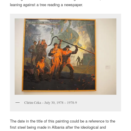
leaning against a tree reading a newspaper.
Clirim Ceka – July 30, 1978 – 1978-9
The date in the title of this painting could be a reference to the
first steel being made in Albania after the ideological and