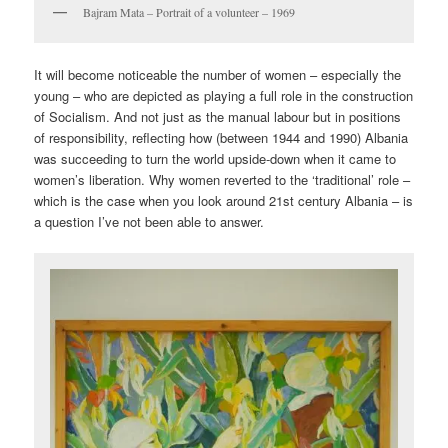
Bajram Mata – Portrait of a volunteer – 1969
It will become noticeable the number of women – especially the
young – who are depicted as playing a full role in the construction
of Socialism. And not just as the manual labour but in positions
of responsibility, reflecting how (between 1944 and 1990) Albania
was succeeding to turn the world upside-down when it came to
women’s liberation. Why women reverted to the ‘traditional’ role –
which is the case when you look around 21st century Albania – is
a question I’ve not been able to answer.