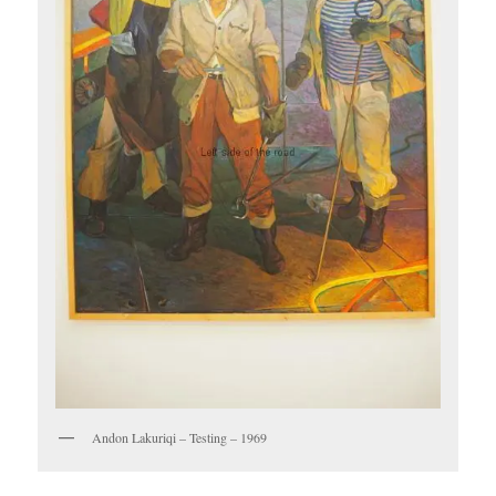
Andon Lakuriqi – Testing – 1969