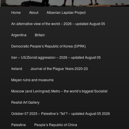
Main
Home
About
Albanian Lapidar Project
menu
An alternative view of the world – 2026 – updated August 05
Argentina
Britain
Democratic People’s Republic of Korea (DPRK)
Iran – US/Zionist aggression – 2026 – updated August 05
Ireland
Journal of the Plague Years 2020-23
Mayan ruins and museums
Moscow (and Leningrad) Metro – the world’s biggest Socialist
Realist Art Gallery
October 07 2023 – Palestine’s ‘Tet’? – updated August 05 2026
Palestine
People’s Republic of China