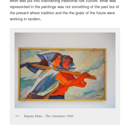
effort was put into maintaining traditional folk culture. What was
represented in the paintings was not something of the past but of
the present where tradition and the the goals of the future were
working in tandem.
Bajram Mata – The volunteers 1969