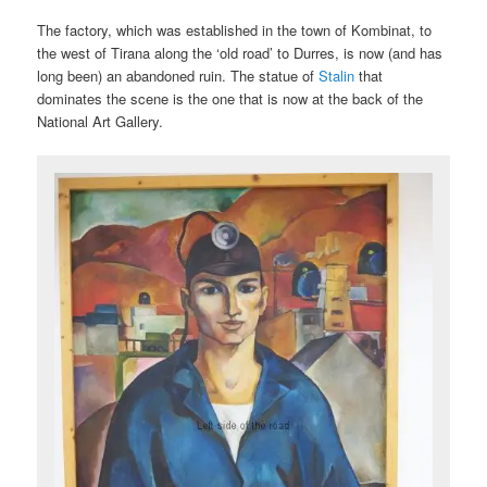
The factory, which was established in the town of Kombinat, to
the west of Tirana along the ‘old road’ to Durres, is now (and has
long been) an abandoned ruin. The statue of
Stalin
that
dominates the scene is the one that is now at the back of the
National Art Gallery.