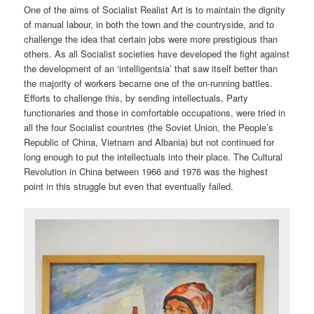
One of the aims of Socialist Realist Art is to maintain the dignity
of manual labour, in both the town and the countryside, and to
challenge the idea that certain jobs were more prestigious than
others. As all Socialist societies have developed the fight against
the development of an ‘intelligentsia’ that saw itself better than
the majority of workers became one of the on-running battles.
Efforts to challenge this, by sending intellectuals, Party
functionaries and those in comfortable occupations, were tried in
all the four Socialist countries (the Soviet Union, the People’s
Republic of China, Vietnam and Albania) but not continued for
long enough to put the intellectuals into their place. The Cultural
Revolution in China between 1966 and 1976 was the highest
point in this struggle but even that eventually failed.