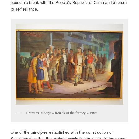
economic break with the People’s Republic of China and a return
to self reliance.
Dhimeter Mborja – freinds of the factory – 1969
One of the principles established with the construction of
Socialism was that the workers would live and work in the same