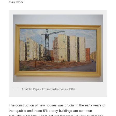
their work.
Aristotel Papa – From constructions – 1969
The construction of new houses was crucial in the early years of
the republic and these 5/6 storey buildings are common
throughout Albania. There not exactly pretty to look at from the