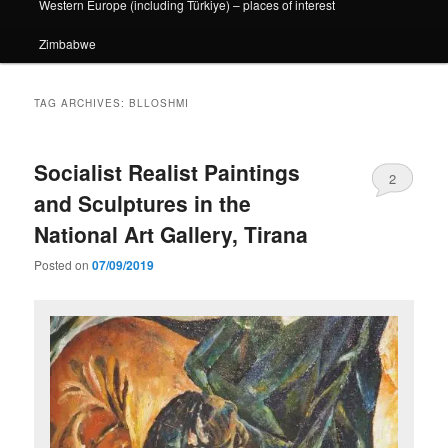
Western Europe (including Türkiye) – places of interest
Zimbabwe
TAG ARCHIVES:
BLLOSHMI
Socialist Realist Paintings
2
and Sculptures in the
National Art Gallery, Tirana
Posted on
07/09/2019