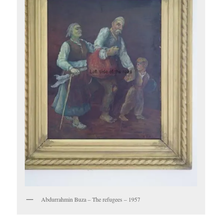
Abdurrahmin Buza – The refugees – 1957