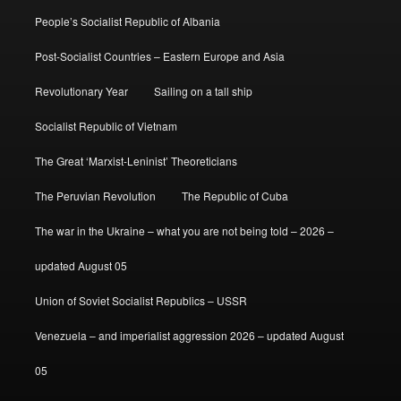
People’s Socialist Republic of Albania
Post-Socialist Countries – Eastern Europe and Asia
Revolutionary Year
Sailing on a tall ship
Socialist Republic of Vietnam
The Great ‘Marxist-Leninist’ Theoreticians
The Peruvian Revolution
The Republic of Cuba
The war in the Ukraine – what you are not being told – 2026 –
updated August 05
Union of Soviet Socialist Republics – USSR
Venezuela – and imperialist aggression 2026 – updated August
05