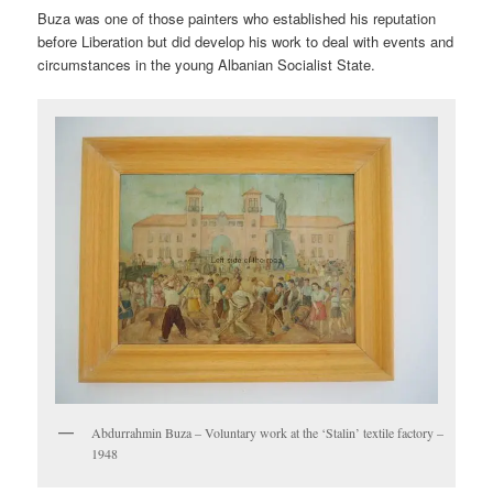
Buza was one of those painters who established his reputation
before Liberation but did develop his work to deal with events and
circumstances in the young Albanian Socialist State.
Abdurrahmin Buza – Voluntary work at the ‘Stalin’ textile factory –
1948