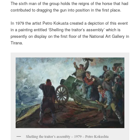
The sixth man of the group holds the reigns of the horse that had
contributed to dragging the gun into position in the first place.
In 1979 the artist Petro Kokusta created a depiction of this event
in a painting entitled ‘Shelling the traitor’s assembly’ which is
presently on display on the first floor of the National Art Gallery in
Tirana.
Shelling the traitor’s assembly – 1979 – Petro Kokushta