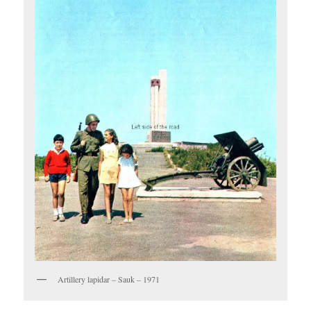
Artillery lapidar – Sauk – 1971