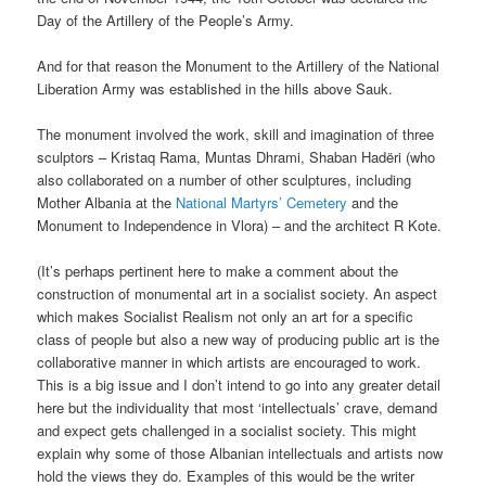
Day of the Artillery of the People’s Army.
And for that reason the Monument to the Artillery of the National
Liberation Army was established in the hills above Sauk.
The monument involved the work, skill and imagination of three
sculptors – Kristaq Rama, Muntas Dhrami, Shaban Hadëri (who
also collaborated on a number of other sculptures, including
Mother Albania at the
National Martyrs’ Cemetery
and the
Monument to Independence in Vlora) – and the architect R Kote.
(It’s perhaps pertinent here to make a comment about the
construction of monumental art in a socialist society. An aspect
which makes Socialist Realism not only an art for a specific
class of people but also a new way of producing public art is the
collaborative manner in which artists are encouraged to work.
This is a big issue and I don’t intend to go into any greater detail
here but the individuality that most ‘intellectuals’ crave, demand
and expect gets challenged in a socialist society. This might
explain why some of those Albanian intellectuals and artists now
hold the views they do. Examples of this would be the writer