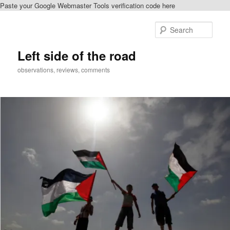
Paste your Google Webmaster Tools verification code here
Skip
Skip
to
to
Sear
primary
secondary
content
content
Left side of the road
observations, reviews, comments