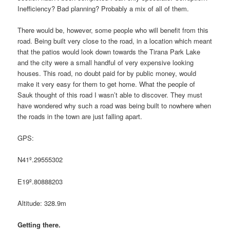
Inefficiency? Bad planning? Probably a mix of all of them.
There would be, however, some people who will benefit from this
road. Being built very close to the road, in a location which meant
that the patios would look down towards the Tirana Park Lake
and the city were a small handful of very expensive looking
houses. This road, no doubt paid for by public money, would
make it very easy for them to get home. What the people of
Sauk thought of this road I wasn’t able to discover. They must
have wondered why such a road was being built to nowhere when
the roads in the town are just falling apart.
GPS:
N41º.29555302
E19º.80888203
Altitude: 328.9m
Getting there.