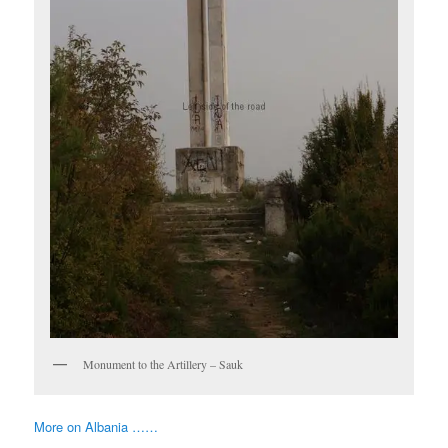
Monument to the Artillery – Sauk
More on Albania ……