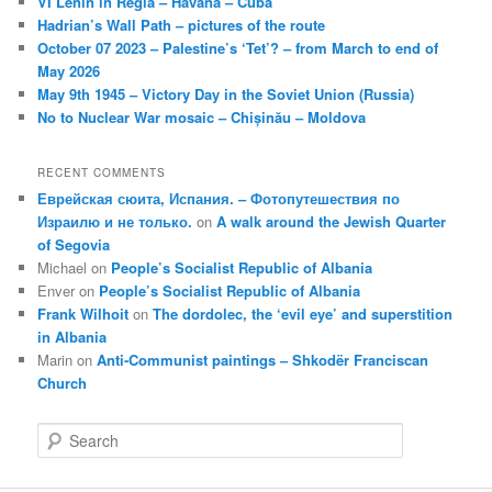
VI Lenin in Regla – Havana – Cuba
Hadrian’s Wall Path – pictures of the route
October 07 2023 – Palestine’s ‘Tet’? – from March to end of
May 2026
May 9th 1945 – Victory Day in the Soviet Union (Russia)
No to Nuclear War mosaic – Chișinău – Moldova
RECENT COMMENTS
Еврейская сюита, Испания. – Фотопутешествия по
Израилю и не только.
on
A walk around the Jewish Quarter
of Segovia
Michael
on
People’s Socialist Republic of Albania
Enver
on
People’s Socialist Republic of Albania
Frank Wilhoit
on
The dordolec, the ‘evil eye’ and superstition
in Albania
Marin
on
Anti-Communist paintings – Shkodër Franciscan
Church
S
e
a