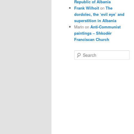
Republic of Albania
Frank Wilhoit
on
The
dordolec, the ‘evil eye’ and
superstition in Albania
Marin
on
Anti-Communist
paintings – Shkodër
Franciscan Church
S
e
a
r
c
h