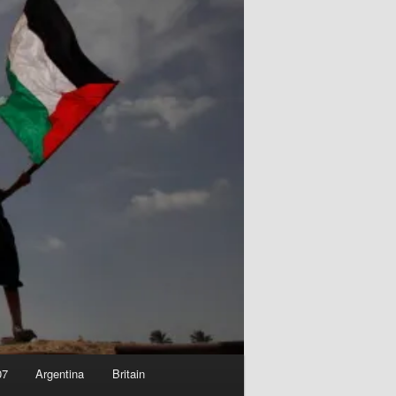
07
Argentina
Britain