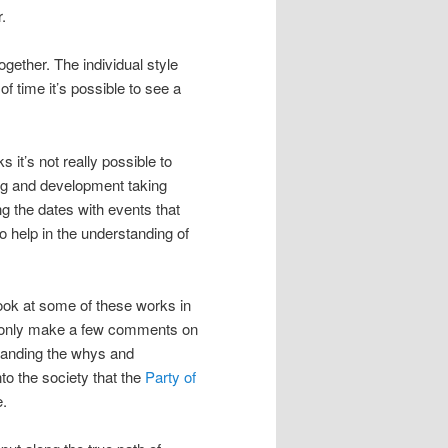
.
gether. The individual style
 time it’s possible to see a
 it’s not really possible to
ning and development taking
g the dates with events that
so help in the understanding of
 look at some of these works in
ill only make a few comments on
standing the whys and
to the society that the
Party of
e.