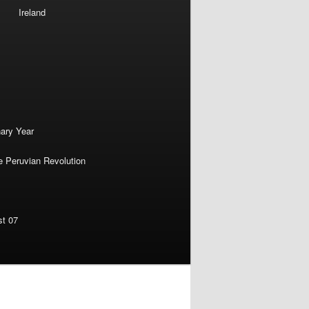
Ireland
nary Year
e Peruvian Revolution
st 07