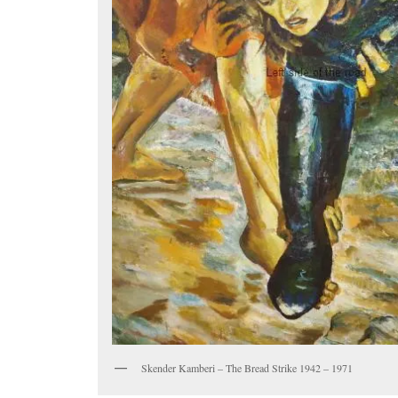
Skender Kamberi – The Bread Strike 1942 – 1971