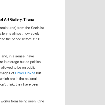
al Art Gallery, Tirana
sculptures) from the Socialist
Gallery is almost now solely
ed to the period before 1990
 and, in a sense, have
 in storage but as politics
allowed to be on public
 images of
Enver Hoxha
but
hich are in the national
don’t think, they have been
n works from being seen. One