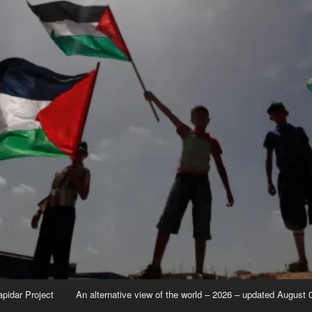
apidar Project
An alternative view of the world – 2026 – updated August 