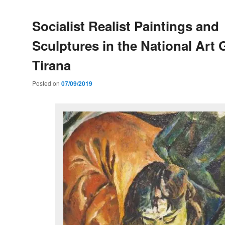
Socialist Realist Paintings and
Sculptures in the National Art G
Tirana
Posted on
07/09/2019