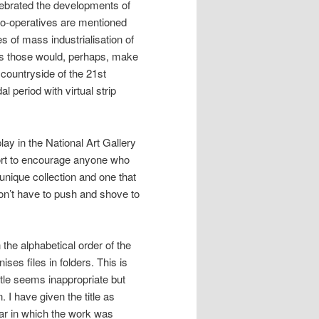
lebrated the developments of
 co-operatives are mentioned
 of mass industrialisation of
as those would, perhaps, make
countryside of the 21st
 period with virtual strip
lay in the National Art Gallery
fort to encourage anyone who
a unique collection and one that
don’t have to push and shove to
 the alphabetical order of the
ses files in folders. This is
itle seems inappropriate but
 I have given the title as
ear in which the work was