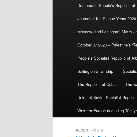
Democratic People’s Republic of
Journal of the Plague Years 2020
Moscow (and Leningrad) Metro – th
October 07 2023 – Palestine’s ‘T
People’s Socialist Republic of Al
Sailing on a tall ship
Sociali
The Republic of Cuba
The wa
Union of Soviet Socialist Republ
Western Europe (including Türkiye
RECENT POSTS