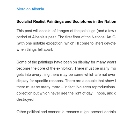
More on Albania ……
Socialist Realist Paintings and Sculptures in the Nation
This post will consist of images of the paintings (and a few 
period of Albania’s past. The first floor of the National Art 
(with one notable exception, which I’ll come to later) devot
when things fell apart.
Some of the paintings have been on display for many years
become the core of the exhibition. There must be many more
gets into everything there may be some which are not even 
display for specific reasons. There are a couple that show
there must be many more – in fact I’ve seen reproductions w
collection but which never see the light of day. I hope, and 
destroyed.
Other political and economic reasons might prevent certai