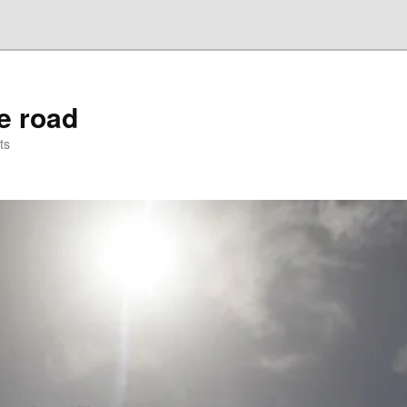
he road
ts