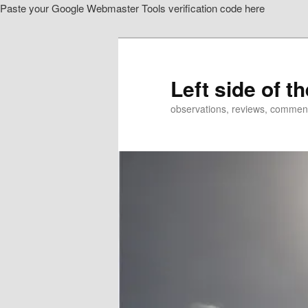
Paste your Google Webmaster Tools verification code here
Skip
Skip
to
to
primary
secondary
content
content
Left side of t
observations, reviews, commen