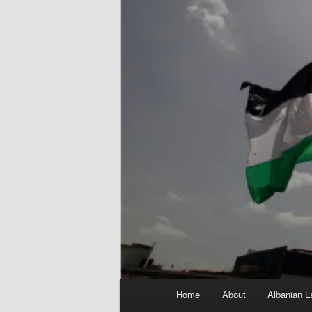
Main
Home
About
Albanian L
menu