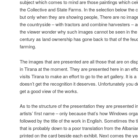
subject which comes to mind are those paintings which ce
the Collective and State Farms. In the selection below the
but only when they are showing people, There are no images
the countryside – with tractors and combine harvesters – 
the viewer wonder why such images cannot be seen in the 
century as land ownership has gone back to that of the feudal
farming.
The images that are presented are all those that are on disp
in Tirana at the moment. They are presented here in an ef
visits Tirana to make an effort to go to the art gallery. It is 
doesn’t get the recognition it deserves. Unfortunately you 
get a good view of the works.
As to the structure of the presentation they are presented in
artists’ first name – only because that’s how Windows organi
followed by the title of the work in English. Sometimes the t
that is probably down to a poor translation from the Albanian.
printed on the card beside each exhibit. Next comes the y