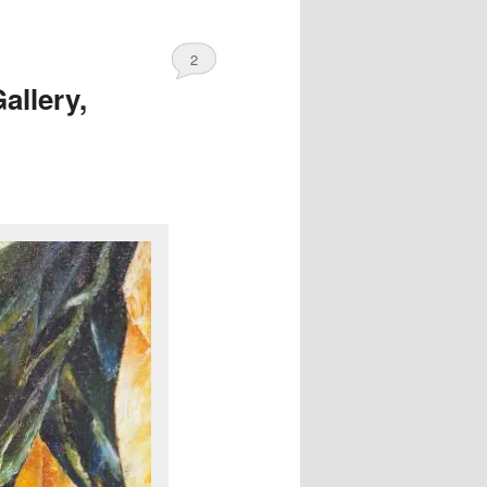
2
allery,