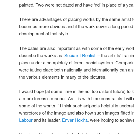
painted. Two were not dated and have ‘nd’ in place of a year
There are advantages of placing works by the same artist to
becomes more obvious and if the work cover a long period of
development of that style.
The dates are also important as with some of the early works
describe the works as
‘Socialist Realist’
– the artists’ trai
place under a completely different social system. Comparin
were taking place both nationally and internationally can al
the various elements in many of the pictures.
I would hope (at some time in the not too distant future) to
a more forensic manner. As it is with time constraints I w
some of the works if I think such snippets helpful in under
wherefores of the image and also how such images fitted in
Labour
and its leader,
Enver Hoxha
, were hoping to achiev