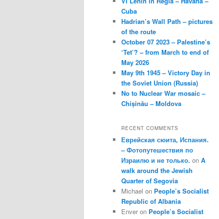
VI Lenin in Regla – Havana –
Cuba
Hadrian’s Wall Path – pictures
of the route
October 07 2023 – Palestine’s
‘Tet’? – from March to end of
May 2026
May 9th 1945 – Victory Day in
the Soviet Union (Russia)
No to Nuclear War mosaic –
Chișinău – Moldova
RECENT COMMENTS
Еврейская сюита, Испания.
– Фотопутешествия по
Израилю и не только.
on
A
walk around the Jewish
Quarter of Segovia
Michael
on
People’s Socialist
Republic of Albania
Enver
on
People’s Socialist