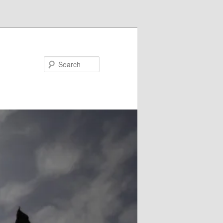
Search