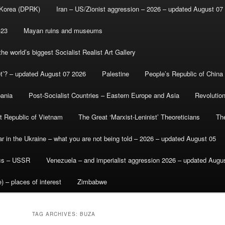
 Korea (DPRK)
Iran – US/Zionist aggression – 2026 – updated August 07
-23
Mayan ruins and museums
e world’s biggest Socialist Realist Art Gallery
et’? – updated August 07 2026
Palestine
People’s Republic of China
bania
Post-Socialist Countries – Eastern Europe and Asia
Revolutio
st Republic of Vietnam
The Great ‘Marxist-Leninist’ Theoreticians
Th
r in the Ukraine – what you are not being told – 2026 – updated August 05
ics – USSR
Venezuela – and imperialist aggression 2026 – updated Augu
) – places of interest
Zimbabwe
TAG ARCHIVES:
BUZA